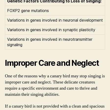
Genetic Factors Contributing to Loss of Singing:
FOXP2 gene mutations
Variations in genes involved in neuronal development
Variations in genes involved in synaptic plasticity
Variations in genes involved in neurotransmitter
signaling
Improper Care and Neglect
One of the reasons why a canary bird may stop singing is
improper care and neglect. These delicate creatures
require a specific environment and care to thrive and
maintain their singing abilities.
If a canary bird is not provided with a clean and spacious