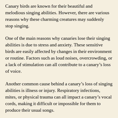
Canary birds are known for their beautiful and
melodious singing abilities. However, there are various
reasons why these charming creatures may suddenly
stop singing.
One of the main reasons why canaries lose their singing
abilities is due to stress and anxiety. These sensitive
birds are easily affected by changes in their environment
or routine. Factors such as loud noises, overcrowding, or
a lack of stimulation can all contribute to a canary’s loss
of voice.
Another common cause behind a canary’s loss of singing
abilities is illness or injury. Respiratory infections,
mites, or physical trauma can all impact a canary’s vocal
cords, making it difficult or impossible for them to
produce their usual songs.