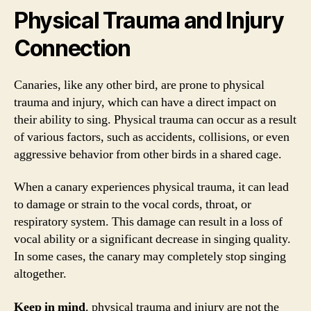
Physical Trauma and Injury
Connection
Canaries, like any other bird, are prone to physical
trauma and injury, which can have a direct impact on
their ability to sing. Physical trauma can occur as a result
of various factors, such as accidents, collisions, or even
aggressive behavior from other birds in a shared cage.
When a canary experiences physical trauma, it can lead
to damage or strain to the vocal cords, throat, or
respiratory system. This damage can result in a loss of
vocal ability or a significant decrease in singing quality.
In some cases, the canary may completely stop singing
altogether.
Keep in mind
, physical trauma and injury are not the