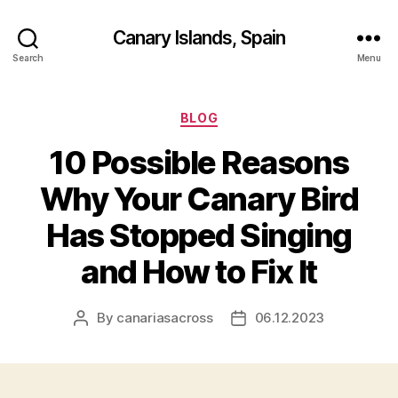
Canary Islands, Spain
Search
Menu
Categories
BLOG
10 Possible Reasons
Why Your Canary Bird
Has Stopped Singing
and How to Fix It
By
canariasacross
06.12.2023
Post
Post
author
date