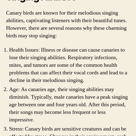
Canary birds are known for their melodious singing
abilities, captivating listeners with their beautiful tunes.
However, there are several reasons why these charming
birds may stop singing:
Health Issues: Illness or disease can cause canaries to
lose their singing abilities. Respiratory infections,
mites, and tumors are some of the common health
problems that can affect their vocal cords and lead to a
decline in their melodious singing.
Age: As canaries age, their singing abilities may
diminish. Typically, male canaries have a peak singing
age between one and four years old. After this period,
their songs may become less frequent or less
impressive.
Stress: Canary birds are sensitive creatures and can be