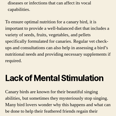
diseases or infections that can affect its vocal
capabilities.
To ensure optimal nutrition for a canary bird, it is
important to provide a well-balanced diet that includes a
variety of seeds, fruits, vegetables, and pellets
specifically formulated for canaries. Regular vet check-
ups and consultations can also help in assessing a bird’s
nutritional needs and providing necessary supplements if
required.
Lack of Mental Stimulation
Canary birds are known for their beautiful singing
abilities, but sometimes they mysteriously stop singing.
Many bird lovers wonder why this happens and what can
be done to help their feathered friends regain their