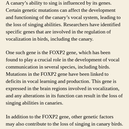
A canary’s ability to sing is influenced by its genes.
Certain genetic mutations can affect the development
and functioning of the canary’s vocal system, leading to
the loss of singing abilities. Researchers have identified
specific genes that are involved in the regulation of
vocalization in birds, including the canary.
One such gene is the FOXP2 gene, which has been
found to play a crucial role in the development of vocal
communication in several species, including birds.
Mutations in the FOXP2 gene have been linked to
deficits in vocal learning and production. This gene is
expressed in the brain regions involved in vocalization,
and any alterations in its function can result in the loss of
singing abilities in canaries.
In addition to the FOXP2 gene, other genetic factors
may also contribute to the loss of singing in canary birds.