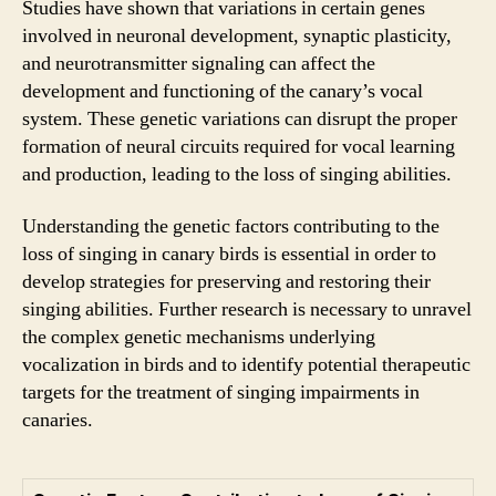
Studies have shown that variations in certain genes
involved in neuronal development, synaptic plasticity,
and neurotransmitter signaling can affect the
development and functioning of the canary’s vocal
system. These genetic variations can disrupt the proper
formation of neural circuits required for vocal learning
and production, leading to the loss of singing abilities.
Understanding the genetic factors contributing to the
loss of singing in canary birds is essential in order to
develop strategies for preserving and restoring their
singing abilities. Further research is necessary to unravel
the complex genetic mechanisms underlying
vocalization in birds and to identify potential therapeutic
targets for the treatment of singing impairments in
canaries.