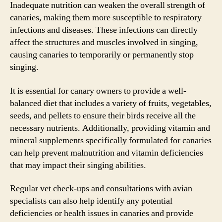
Inadequate nutrition can weaken the overall strength of
canaries, making them more susceptible to respiratory
infections and diseases. These infections can directly
affect the structures and muscles involved in singing,
causing canaries to temporarily or permanently stop
singing.
It is essential for canary owners to provide a well-
balanced diet that includes a variety of fruits, vegetables,
seeds, and pellets to ensure their birds receive all the
necessary nutrients. Additionally, providing vitamin and
mineral supplements specifically formulated for canaries
can help prevent malnutrition and vitamin deficiencies
that may impact their singing abilities.
Regular vet check-ups and consultations with avian
specialists can also help identify any potential
deficiencies or health issues in canaries and provide