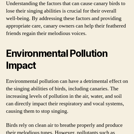
Understanding the factors that can cause canary birds to
lose their singing abilities is crucial for their overall
well-being. By addressing these factors and providing
appropriate care, canary owners can help their feathered
friends regain their melodious voices.
Environmental Pollution
Impact
Environmental pollution can have a detrimental effect on
the singing abilities of birds, including canaries. The
increasing levels of pollution in the air, water, and soil
can directly impact their respiratory and vocal systems,
causing them to stop singing.
Birds rely on clean air to breathe properly and produce
their melodious tunes. However, pollutants such as