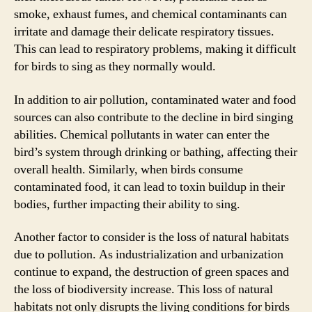
smoke, exhaust fumes, and chemical contaminants can
irritate and damage their delicate respiratory tissues.
This can lead to respiratory problems, making it difficult
for birds to sing as they normally would.
In addition to air pollution, contaminated water and food
sources can also contribute to the decline in bird singing
abilities. Chemical pollutants in water can enter the
bird’s system through drinking or bathing, affecting their
overall health. Similarly, when birds consume
contaminated food, it can lead to toxin buildup in their
bodies, further impacting their ability to sing.
Another factor to consider is the loss of natural habitats
due to pollution. As industrialization and urbanization
continue to expand, the destruction of green spaces and
the loss of biodiversity increase. This loss of natural
habitats not only disrupts the living conditions for birds