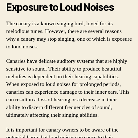
Exposure to Loud Noises
The canary is a known singing bird, loved for its
melodious tunes. However, there are several reasons
why a canary may stop singing, one of which is exposure
to loud noises.
Canaries have delicate auditory systems that are highly
sensitive to sound. Their ability to produce beautiful
melodies is dependent on their hearing capabilities.
When exposed to loud noises for prolonged periods,
canaries can experience damage to their inner ears. This
can result in a loss of hearing or a decrease in their
ability to discern different frequencies of sound,
ultimately affecting their singing abilities.
It is important for canary owners to be aware of the
potential harm that loud noises can cause to their