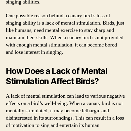
singing abilities.
One possible reason behind a canary bird’s loss of
singing ability is a lack of mental stimulation. Birds, just
like humans, need mental exercise to stay sharp and
maintain their skills. When a canary bird is not provided
with enough mental stimulation, it can become bored
and lose interest in singing.
How Does a Lack of Mental
Stimulation Affect Birds?
A lack of mental stimulation can lead to various negative
effects on a bird’s well-being. When a canary bird is not
mentally stimulated, it may become lethargic and
disinterested in its surroundings. This can result in a loss
of motivation to sing and entertain its human