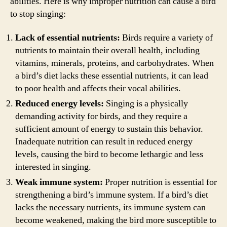
abilities. Here is why improper nutrition can cause a bird
to stop singing:
Lack of essential nutrients:
Birds require a variety of
nutrients to maintain their overall health, including
vitamins, minerals, proteins, and carbohydrates. When
a bird’s diet lacks these essential nutrients, it can lead
to poor health and affects their vocal abilities.
Reduced energy levels:
Singing is a physically
demanding activity for birds, and they require a
sufficient amount of energy to sustain this behavior.
Inadequate nutrition can result in reduced energy
levels, causing the bird to become lethargic and less
interested in singing.
Weak immune system:
Proper nutrition is essential for
strengthening a bird’s immune system. If a bird’s diet
lacks the necessary nutrients, its immune system can
become weakened, making the bird more susceptible to