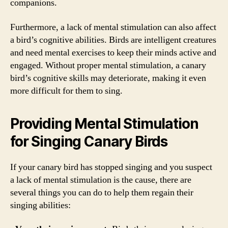
companions.
Furthermore, a lack of mental stimulation can also affect
a bird’s cognitive abilities. Birds are intelligent creatures
and need mental exercises to keep their minds active and
engaged. Without proper mental stimulation, a canary
bird’s cognitive skills may deteriorate, making it even
more difficult for them to sing.
Providing Mental Stimulation
for Singing Canary Birds
If your canary bird has stopped singing and you suspect
a lack of mental stimulation is the cause, there are
several things you can do to help them regain their
singing abilities: