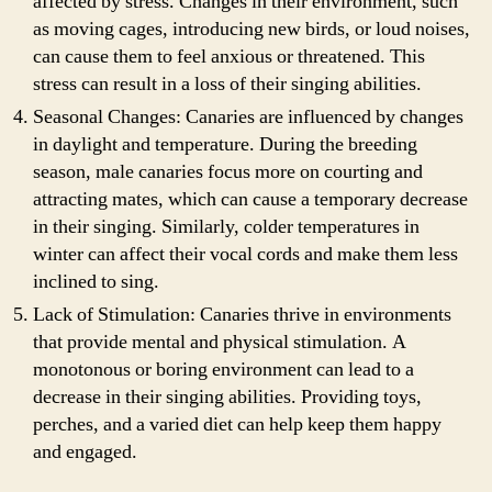
affected by stress. Changes in their environment, such
as moving cages, introducing new birds, or loud noises,
can cause them to feel anxious or threatened. This
stress can result in a loss of their singing abilities.
Seasonal Changes: Canaries are influenced by changes
in daylight and temperature. During the breeding
season, male canaries focus more on courting and
attracting mates, which can cause a temporary decrease
in their singing. Similarly, colder temperatures in
winter can affect their vocal cords and make them less
inclined to sing.
Lack of Stimulation: Canaries thrive in environments
that provide mental and physical stimulation. A
monotonous or boring environment can lead to a
decrease in their singing abilities. Providing toys,
perches, and a varied diet can help keep them happy
and engaged.