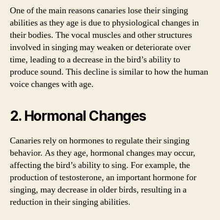
One of the main reasons canaries lose their singing
abilities as they age is due to physiological changes in
their bodies. The vocal muscles and other structures
involved in singing may weaken or deteriorate over
time, leading to a decrease in the bird’s ability to
produce sound. This decline is similar to how the human
voice changes with age.
2. Hormonal Changes
Canaries rely on hormones to regulate their singing
behavior. As they age, hormonal changes may occur,
affecting the bird’s ability to sing. For example, the
production of testosterone, an important hormone for
singing, may decrease in older birds, resulting in a
reduction in their singing abilities.