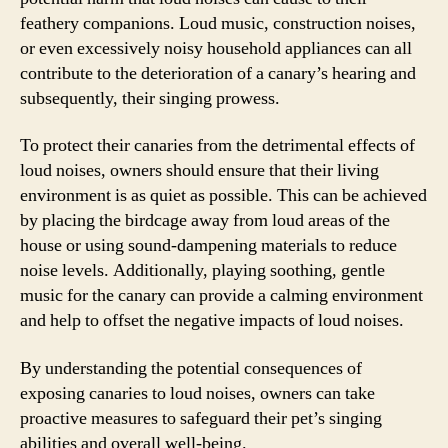
feathery companions. Loud music, construction noises,
or even excessively noisy household appliances can all
contribute to the deterioration of a canary’s hearing and
subsequently, their singing prowess.
To protect their canaries from the detrimental effects of
loud noises, owners should ensure that their living
environment is as quiet as possible. This can be achieved
by placing the birdcage away from loud areas of the
house or using sound-dampening materials to reduce
noise levels. Additionally, playing soothing, gentle
music for the canary can provide a calming environment
and help to offset the negative impacts of loud noises.
By understanding the potential consequences of
exposing canaries to loud noises, owners can take
proactive measures to safeguard their pet’s singing
abilities and overall well-being.