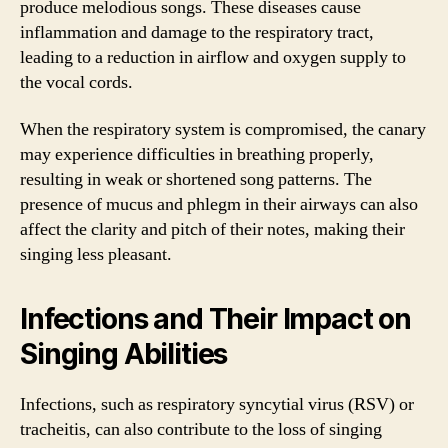
produce melodious songs. These diseases cause
inflammation and damage to the respiratory tract,
leading to a reduction in airflow and oxygen supply to
the vocal cords.
When the respiratory system is compromised, the canary
may experience difficulties in breathing properly,
resulting in weak or shortened song patterns. The
presence of mucus and phlegm in their airways can also
affect the clarity and pitch of their notes, making their
singing less pleasant.
Infections and Their Impact on
Singing Abilities
Infections, such as respiratory syncytial virus (RSV) or
tracheitis, can also contribute to the loss of singing