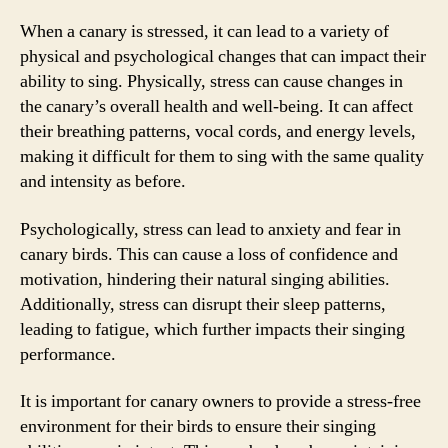
When a canary is stressed, it can lead to a variety of
physical and psychological changes that can impact their
ability to sing. Physically, stress can cause changes in
the canary’s overall health and well-being. It can affect
their breathing patterns, vocal cords, and energy levels,
making it difficult for them to sing with the same quality
and intensity as before.
Psychologically, stress can lead to anxiety and fear in
canary birds. This can cause a loss of confidence and
motivation, hindering their natural singing abilities.
Additionally, stress can disrupt their sleep patterns,
leading to fatigue, which further impacts their singing
performance.
It is important for canary owners to provide a stress-free
environment for their birds to ensure their singing