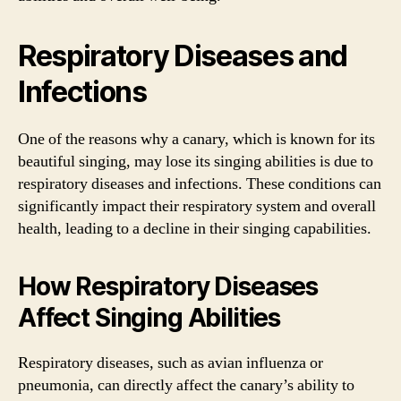
Respiratory Diseases and
Infections
One of the reasons why a canary, which is known for its
beautiful singing, may lose its singing abilities is due to
respiratory diseases and infections. These conditions can
significantly impact their respiratory system and overall
health, leading to a decline in their singing capabilities.
How Respiratory Diseases
Affect Singing Abilities
Respiratory diseases, such as avian influenza or
pneumonia, can directly affect the canary’s ability to