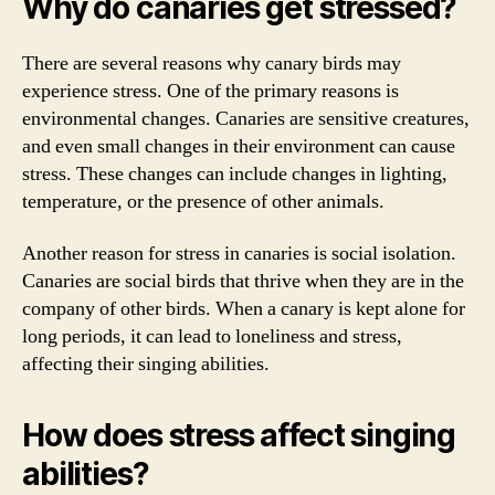
Why do canaries get stressed?
There are several reasons why canary birds may
experience stress. One of the primary reasons is
environmental changes. Canaries are sensitive creatures,
and even small changes in their environment can cause
stress. These changes can include changes in lighting,
temperature, or the presence of other animals.
Another reason for stress in canaries is social isolation.
Canaries are social birds that thrive when they are in the
company of other birds. When a canary is kept alone for
long periods, it can lead to loneliness and stress,
affecting their singing abilities.
How does stress affect singing
abilities?