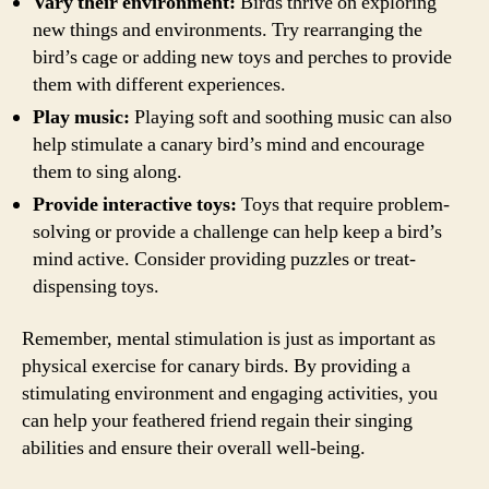
Vary their environment:
Birds thrive on exploring
new things and environments. Try rearranging the
bird’s cage or adding new toys and perches to provide
them with different experiences.
Play music:
Playing soft and soothing music can also
help stimulate a canary bird’s mind and encourage
them to sing along.
Provide interactive toys:
Toys that require problem-
solving or provide a challenge can help keep a bird’s
mind active. Consider providing puzzles or treat-
dispensing toys.
Remember, mental stimulation is just as important as
physical exercise for canary birds. By providing a
stimulating environment and engaging activities, you
can help your feathered friend regain their singing
abilities and ensure their overall well-being.