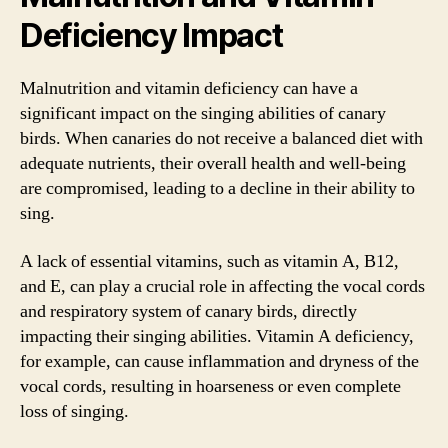
Deficiency Impact
Malnutrition and vitamin deficiency can have a
significant impact on the singing abilities of canary
birds. When canaries do not receive a balanced diet with
adequate nutrients, their overall health and well-being
are compromised, leading to a decline in their ability to
sing.
A lack of essential vitamins, such as vitamin A, B12,
and E, can play a crucial role in affecting the vocal cords
and respiratory system of canary birds, directly
impacting their singing abilities. Vitamin A deficiency,
for example, can cause inflammation and dryness of the
vocal cords, resulting in hoarseness or even complete
loss of singing.