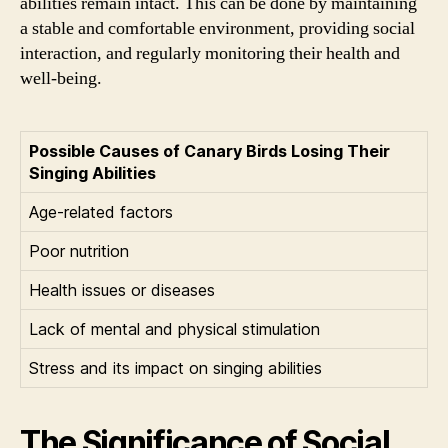
abilities remain intact. This can be done by maintaining
a stable and comfortable environment, providing social
interaction, and regularly monitoring their health and
well-being.
Possible Causes of Canary Birds Losing Their
Singing Abilities
Age-related factors
Poor nutrition
Health issues or diseases
Lack of mental and physical stimulation
Stress and its impact on singing abilities
The Significance of Social