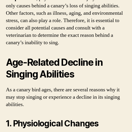
only causes behind a canary’s loss of singing abilities.
Other factors, such as illness, aging, and environmental
stress, can also play a role. Therefore, it is essential to
consider all potential causes and consult with a
veterinarian to determine the exact reason behind a
canary’s inability to sing.
Age-Related Decline in
Singing Abilities
As a canary bird ages, there are several reasons why it
may stop singing or experience a decline in its singing
abilities.
1. Physiological Changes