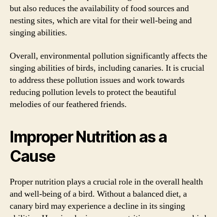
but also reduces the availability of food sources and
nesting sites, which are vital for their well-being and
singing abilities.
Overall, environmental pollution significantly affects the
singing abilities of birds, including canaries. It is crucial
to address these pollution issues and work towards
reducing pollution levels to protect the beautiful
melodies of our feathered friends.
Improper Nutrition as a
Cause
Proper nutrition plays a crucial role in the overall health
and well-being of a bird. Without a balanced diet, a
canary bird may experience a decline in its singing