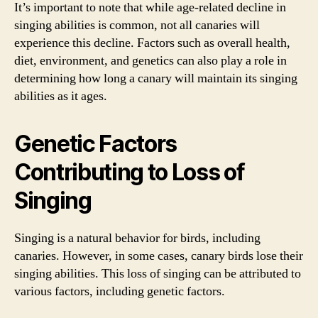
It’s important to note that while age-related decline in
singing abilities is common, not all canaries will
experience this decline. Factors such as overall health,
diet, environment, and genetics can also play a role in
determining how long a canary will maintain its singing
abilities as it ages.
Genetic Factors
Contributing to Loss of
Singing
Singing is a natural behavior for birds, including
canaries. However, in some cases, canary birds lose their
singing abilities. This loss of singing can be attributed to
various factors, including genetic factors.