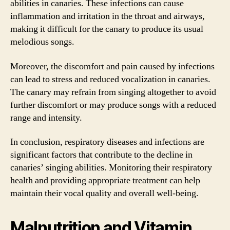
abilities in canaries. These infections can cause
inflammation and irritation in the throat and airways,
making it difficult for the canary to produce its usual
melodious songs.
Moreover, the discomfort and pain caused by infections
can lead to stress and reduced vocalization in canaries.
The canary may refrain from singing altogether to avoid
further discomfort or may produce songs with a reduced
range and intensity.
In conclusion, respiratory diseases and infections are
significant factors that contribute to the decline in
canaries’ singing abilities. Monitoring their respiratory
health and providing appropriate treatment can help
maintain their vocal quality and overall well-being.
Malnutrition and Vitamin