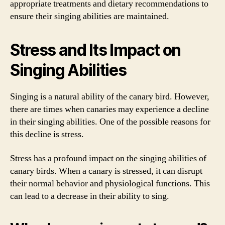
appropriate treatments and dietary recommendations to
ensure their singing abilities are maintained.
Stress and Its Impact on
Singing Abilities
Singing is a natural ability of the canary bird. However,
there are times when canaries may experience a decline
in their singing abilities. One of the possible reasons for
this decline is stress.
Stress has a profound impact on the singing abilities of
canary birds. When a canary is stressed, it can disrupt
their normal behavior and physiological functions. This
can lead to a decrease in their ability to sing.