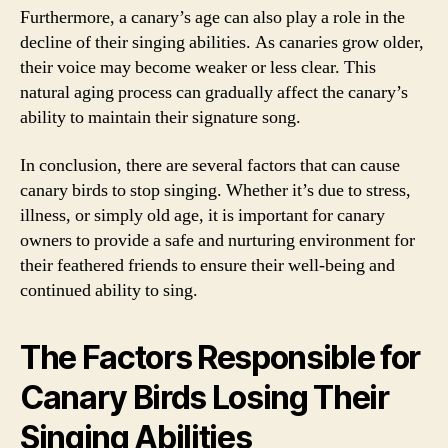
Furthermore, a canary’s age can also play a role in the
decline of their singing abilities. As canaries grow older,
their voice may become weaker or less clear. This
natural aging process can gradually affect the canary’s
ability to maintain their signature song.
In conclusion, there are several factors that can cause
canary birds to stop singing. Whether it’s due to stress,
illness, or simply old age, it is important for canary
owners to provide a safe and nurturing environment for
their feathered friends to ensure their well-being and
continued ability to sing.
The Factors Responsible for
Canary Birds Losing Their
Singing Abilities