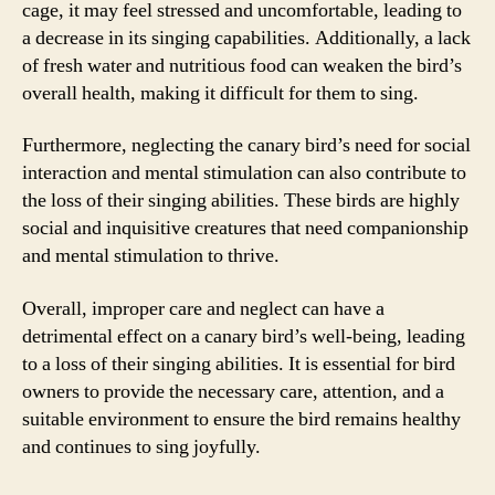
cage, it may feel stressed and uncomfortable, leading to
a decrease in its singing capabilities. Additionally, a lack
of fresh water and nutritious food can weaken the bird’s
overall health, making it difficult for them to sing.
Furthermore, neglecting the canary bird’s need for social
interaction and mental stimulation can also contribute to
the loss of their singing abilities. These birds are highly
social and inquisitive creatures that need companionship
and mental stimulation to thrive.
Overall, improper care and neglect can have a
detrimental effect on a canary bird’s well-being, leading
to a loss of their singing abilities. It is essential for bird
owners to provide the necessary care, attention, and a
suitable environment to ensure the bird remains healthy
and continues to sing joyfully.