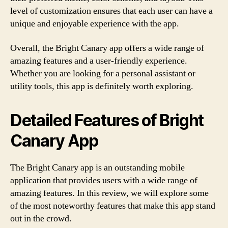
level of customization ensures that each user can have a
unique and enjoyable experience with the app.
Overall, the Bright Canary app offers a wide range of
amazing features and a user-friendly experience.
Whether you are looking for a personal assistant or
utility tools, this app is definitely worth exploring.
Detailed Features of Bright
Canary App
The Bright Canary app is an outstanding mobile
application that provides users with a wide range of
amazing features. In this review, we will explore some
of the most noteworthy features that make this app stand
out in the crowd.