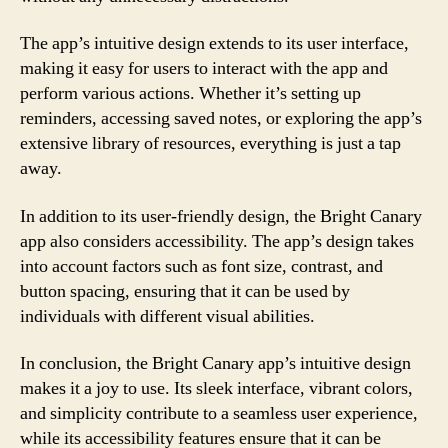
The app’s intuitive design extends to its user interface,
making it easy for users to interact with the app and
perform various actions. Whether it’s setting up
reminders, accessing saved notes, or exploring the app’s
extensive library of resources, everything is just a tap
away.
In addition to its user-friendly design, the Bright Canary
app also considers accessibility. The app’s design takes
into account factors such as font size, contrast, and
button spacing, ensuring that it can be used by
individuals with different visual abilities.
In conclusion, the Bright Canary app’s intuitive design
makes it a joy to use. Its sleek interface, vibrant colors,
and simplicity contribute to a seamless user experience,
while its accessibility features ensure that it can be