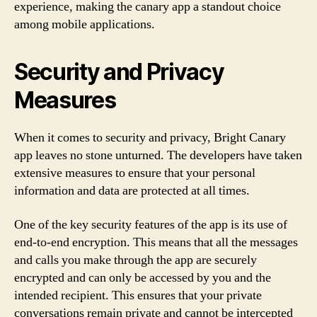
experience, making the canary app a standout choice
among mobile applications.
Security and Privacy
Measures
When it comes to security and privacy, Bright Canary
app leaves no stone unturned. The developers have taken
extensive measures to ensure that your personal
information and data are protected at all times.
One of the key security features of the app is its use of
end-to-end encryption. This means that all the messages
and calls you make through the app are securely
encrypted and can only be accessed by you and the
intended recipient. This ensures that your private
conversations remain private and cannot be intercepted