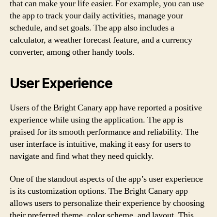
that can make your life easier. For example, you can use
the app to track your daily activities, manage your
schedule, and set goals. The app also includes a
calculator, a weather forecast feature, and a currency
converter, among other handy tools.
User Experience
Users of the Bright Canary app have reported a positive
experience while using the application. The app is
praised for its smooth performance and reliability. The
user interface is intuitive, making it easy for users to
navigate and find what they need quickly.
One of the standout aspects of the app’s user experience
is its customization options. The Bright Canary app
allows users to personalize their experience by choosing
their preferred theme, color scheme, and layout. This