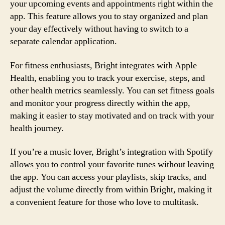
your upcoming events and appointments right within the
app. This feature allows you to stay organized and plan
your day effectively without having to switch to a
separate calendar application.
For fitness enthusiasts, Bright integrates with Apple
Health, enabling you to track your exercise, steps, and
other health metrics seamlessly. You can set fitness goals
and monitor your progress directly within the app,
making it easier to stay motivated and on track with your
health journey.
If you’re a music lover, Bright’s integration with Spotify
allows you to control your favorite tunes without leaving
the app. You can access your playlists, skip tracks, and
adjust the volume directly from within Bright, making it
a convenient feature for those who love to multitask.