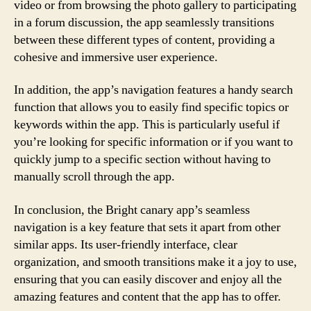
video or from browsing the photo gallery to participating
in a forum discussion, the app seamlessly transitions
between these different types of content, providing a
cohesive and immersive user experience.
In addition, the app’s navigation features a handy search
function that allows you to easily find specific topics or
keywords within the app. This is particularly useful if
you’re looking for specific information or if you want to
quickly jump to a specific section without having to
manually scroll through the app.
In conclusion, the Bright canary app’s seamless
navigation is a key feature that sets it apart from other
similar apps. Its user-friendly interface, clear
organization, and smooth transitions make it a joy to use,
ensuring that you can easily discover and enjoy all the
amazing features and content that the app has to offer.