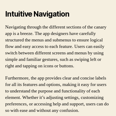
Intuitive Navigation
Navigating through the different sections of the canary
app is a breeze. The app designers have carefully
structured the menus and submenus to ensure logical
flow and easy access to each feature. Users can easily
switch between different screens and menus by using
simple and familiar gestures, such as swiping left or
right and tapping on icons or buttons.
Furthermore, the app provides clear and concise labels
for all its features and options, making it easy for users
to understand the purpose and functionality of each
element. Whether it’s adjusting settings, customizing
preferences, or accessing help and support, users can do
so with ease and without any confusion.