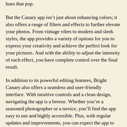
hues that pop.
But the Canary app isn’t just about enhancing colors; it
also offers a range of filters and effects to further elevate
your photos. From vintage vibes to modern and sleek
styles, the app provides a variety of options for you to
express your creativity and achieve the perfect look for
your pictures. And with the ability to adjust the intensity
of each effect, you have complete control over the final
result.
In addition to its powerful editing features, Bright
Canary also offers a seamless and user-friendly
interface. With intuitive controls and a clean design,
navigating the app is a breeze. Whether you’re a
seasoned photographer or a novice, you’ll find the app
easy to use and highly accessible. Plus, with regular
updates and improvements, you can expect the app to