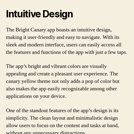
Intuitive Design
The Bright Canary app boasts an intuitive design,
making it user-friendly and easy to navigate. With its
sleek and modern interface, users can easily access all
the features and functions of the app with just a few taps.
The app’s bright and vibrant colors are visually
appealing and create a pleasant user experience. The
canary yellow theme not only adds a pop of color but
also makes the app easily recognizable among other
applications on your device.
One of the standout features of the app’s design is its
simplicity. The clean layout and minimalistic design
allow users to focus on the content and tasks at hand,
without any unnecessary distractions.