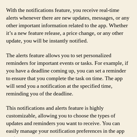
With the notifications feature, you receive real-time
alerts whenever there are new updates, messages, or any
other important information related to the app. Whether
it’s a new feature release, a price change, or any other
update, you will be instantly notified.
The alerts feature allows you to set personalized
reminders for important events or tasks. For example, if
you have a deadline coming up, you can set a reminder
to ensure that you complete the task on time. The app
will send you a notification at the specified time,
reminding you of the deadline.
This notifications and alerts feature is highly
customizable, allowing you to choose the types of
updates and reminders you want to receive. You can
easily manage your notification preferences in the app