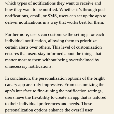
which types of notifications they want to receive and
how they want to be notified. Whether it’s through push
notifications, email, or SMS, users can set up the app to
deliver notifications in a way that works best for them.
Furthermore, users can customize the settings for each
individual notification, allowing them to prioritize
certain alerts over others. This level of customization
ensures that users stay informed about the things that
matter most to them without being overwhelmed by
unnecessary notifications.
In conclusion, the personalization options of the bright
canary app are truly impressive. From customizing the
app’s interface to fine-tuning the notification settings,
users have the flexibility to create an app that is tailored
to their individual preferences and needs. These
personalization options enhance the overall user