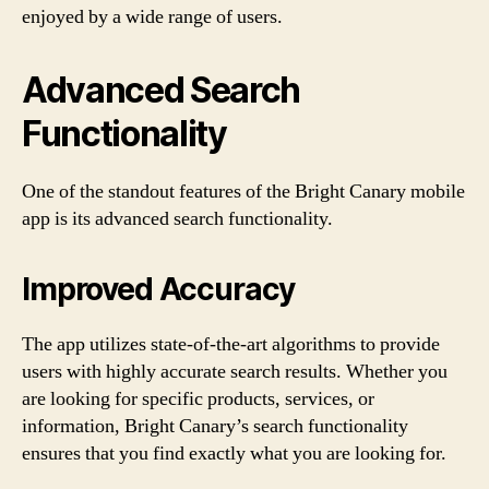
enjoyed by a wide range of users.
Advanced Search
Functionality
One of the standout features of the Bright Canary mobile
app is its advanced search functionality.
Improved Accuracy
The app utilizes state-of-the-art algorithms to provide
users with highly accurate search results. Whether you
are looking for specific products, services, or
information, Bright Canary’s search functionality
ensures that you find exactly what you are looking for.