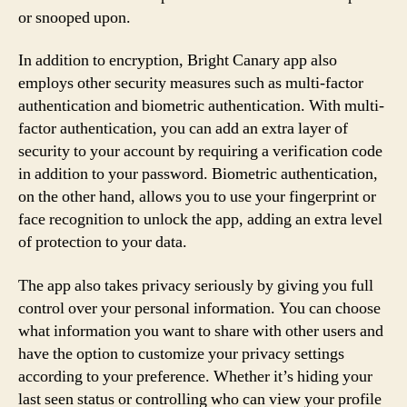
or snooped upon.
In addition to encryption, Bright Canary app also
employs other security measures such as multi-factor
authentication and biometric authentication. With multi-
factor authentication, you can add an extra layer of
security to your account by requiring a verification code
in addition to your password. Biometric authentication,
on the other hand, allows you to use your fingerprint or
face recognition to unlock the app, adding an extra level
of protection to your data.
The app also takes privacy seriously by giving you full
control over your personal information. You can choose
what information you want to share with other users and
have the option to customize your privacy settings
according to your preference. Whether it’s hiding your
last seen status or controlling who can view your profile