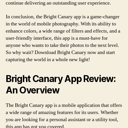
continue delivering an outstanding user experience.
In conclusion, the Bright Canary app is a game-changer
in the world of mobile photography. With its ability to
enhance colors, a wide range of filters and effects, and a
user-friendly interface, this app is a must-have for
anyone who wants to take their photos to the next level.
So why wait? Download Bright Canary now and start
capturing the world in a whole new light!
Bright Canary App Review:
An Overview
The Bright Canary app is a mobile application that offers
a wide range of amazing features for its users. Whether
you are looking for a personal assistant or a utility tool,
this app has got you covered.