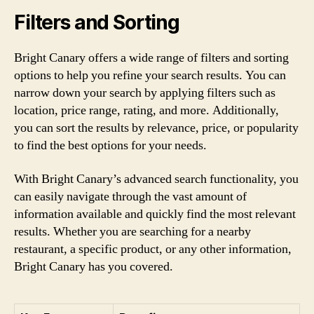
Filters and Sorting
Bright Canary offers a wide range of filters and sorting
options to help you refine your search results. You can
narrow down your search by applying filters such as
location, price range, rating, and more. Additionally,
you can sort the results by relevance, price, or popularity
to find the best options for your needs.
With Bright Canary’s advanced search functionality, you
can easily navigate through the vast amount of
information available and quickly find the most relevant
results. Whether you are searching for a nearby
restaurant, a specific product, or any other information,
Bright Canary has you covered.