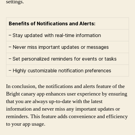
settings.
Benefits of Notifications and Alerts:
– Stay updated with real-time information
– Never miss important updates or messages
– Set personalized reminders for events or tasks
– Highly customizable notification preferences
In conclusion, the notifications and alerts feature of the
Bright canary app enhances user experience by ensuring
that you are always up-to-date with the latest
information and never miss any important updates or
reminders. This feature adds convenience and efficiency
to your app usage.