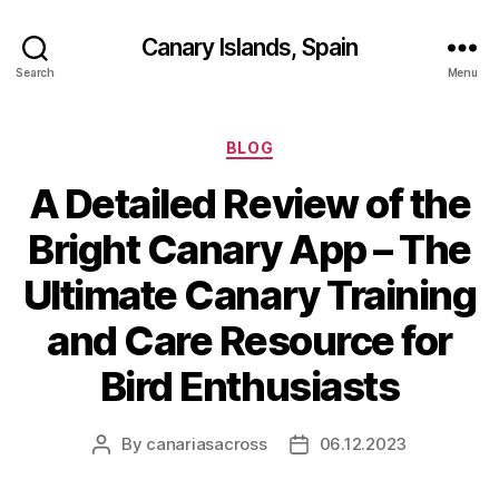
Canary Islands, Spain
Search
Menu
Categories
BLOG
A Detailed Review of the
Bright Canary App – The
Ultimate Canary Training
and Care Resource for
Bird Enthusiasts
By
canariasacross
06.12.2023
Post
Post
author
date