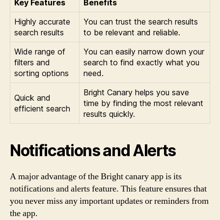
Key Features
Benefits
Highly accurate
You can trust the search results
search results
to be relevant and reliable.
Wide range of
You can easily narrow down your
filters and
search to find exactly what you
sorting options
need.
Bright Canary helps you save
Quick and
time by finding the most relevant
efficient search
results quickly.
Notifications and Alerts
A major advantage of the Bright canary app is its
notifications and alerts feature. This feature ensures that
you never miss any important updates or reminders from
the app.