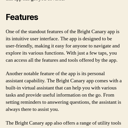
Features
One of the standout features of the Bright Canary app is
its intuitive user interface. The app is designed to be
user-friendly, making it easy for anyone to navigate and
explore its various functions. With just a few taps, you
can access all the features and tools offered by the app.
Another notable feature of the app is its personal
assistant capability. The Bright Canary app comes with a
built-in virtual assistant that can help you with various
tasks and provide useful information on the go. From
setting reminders to answering questions, the assistant is
always there to assist you.
The Bright Canary app also offers a range of utility tools