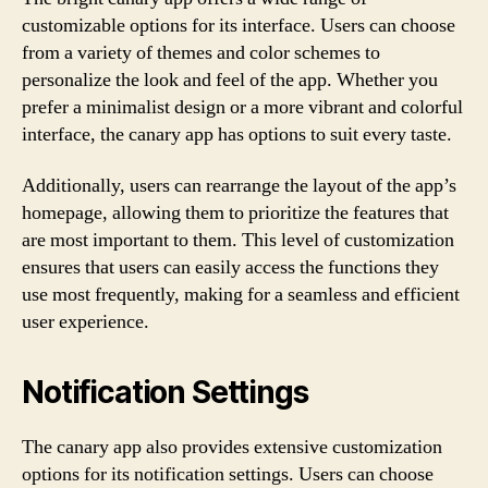
customizable options for its interface. Users can choose
from a variety of themes and color schemes to
personalize the look and feel of the app. Whether you
prefer a minimalist design or a more vibrant and colorful
interface, the canary app has options to suit every taste.
Additionally, users can rearrange the layout of the app’s
homepage, allowing them to prioritize the features that
are most important to them. This level of customization
ensures that users can easily access the functions they
use most frequently, making for a seamless and efficient
user experience.
Notification Settings
The canary app also provides extensive customization
options for its notification settings. Users can choose