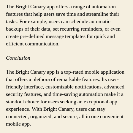
The Bright Canary app offers a range of automation
features that help users save time and streamline their
tasks. For example, users can schedule automatic
backups of their data, set recurring reminders, or even
create pre-defined message templates for quick and
efficient communication.
Conclusion
The Bright Canary app is a top-rated mobile application
that offers a plethora of remarkable features. Its user-
friendly interface, customizable notifications, advanced
security features, and time-saving automation make it a
standout choice for users seeking an exceptional app
experience. With Bright Canary, users can stay
connected, organized, and secure, all in one convenient
mobile app.