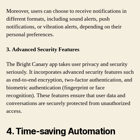
Moreover, users can choose to receive notifications in
different formats, including sound alerts, push
notifications, or vibration alerts, depending on their
personal preferences.
3. Advanced Security Features
The Bright Canary app takes user privacy and security
seriously. It incorporates advanced security features such
as end-to-end encryption, two-factor authentication, and
biometric authentication (fingerprint or face
recognition). These features ensure that user data and
conversations are securely protected from unauthorized
access.
4. Time-saving Automation