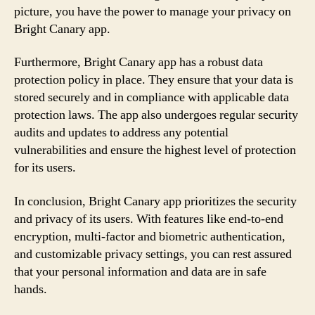
picture, you have the power to manage your privacy on
Bright Canary app.
Furthermore, Bright Canary app has a robust data
protection policy in place. They ensure that your data is
stored securely and in compliance with applicable data
protection laws. The app also undergoes regular security
audits and updates to address any potential
vulnerabilities and ensure the highest level of protection
for its users.
In conclusion, Bright Canary app prioritizes the security
and privacy of its users. With features like end-to-end
encryption, multi-factor and biometric authentication,
and customizable privacy settings, you can rest assured
that your personal information and data are in safe
hands.