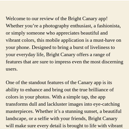
Welcome to our review of the Bright Canary app!
Whether you’re a photography enthusiast, a fashionista,
or simply someone who appreciates beautiful and
vibrant colors, this mobile application is a must-have on
your phone. Designed to bring a burst of liveliness to
your everyday life, Bright Canary offers a range of
features that are sure to impress even the most discerning
users.
One of the standout features of the Canary app is its
ability to enhance and bring out the true brilliance of
colors in your photos. With a simple tap, the app
transforms dull and lackluster images into eye-catching
masterpieces. Whether it’s a stunning sunset, a beautiful
landscape, or a selfie with your friends, Bright Canary
will make sure every detail is brought to life with vibrant