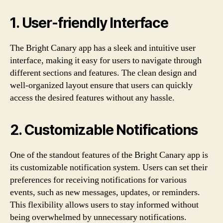
1. User-friendly Interface
The Bright Canary app has a sleek and intuitive user
interface, making it easy for users to navigate through
different sections and features. The clean design and
well-organized layout ensure that users can quickly
access the desired features without any hassle.
2. Customizable Notifications
One of the standout features of the Bright Canary app is
its customizable notification system. Users can set their
preferences for receiving notifications for various
events, such as new messages, updates, or reminders.
This flexibility allows users to stay informed without
being overwhelmed by unnecessary notifications.