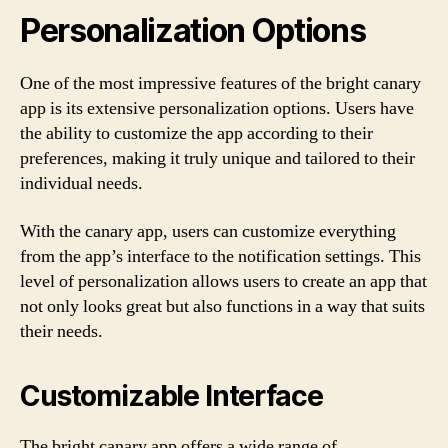
Personalization Options
One of the most impressive features of the bright canary
app is its extensive personalization options. Users have
the ability to customize the app according to their
preferences, making it truly unique and tailored to their
individual needs.
With the canary app, users can customize everything
from the app’s interface to the notification settings. This
level of personalization allows users to create an app that
not only looks great but also functions in a way that suits
their needs.
Customizable Interface
The bright canary app offers a wide range of