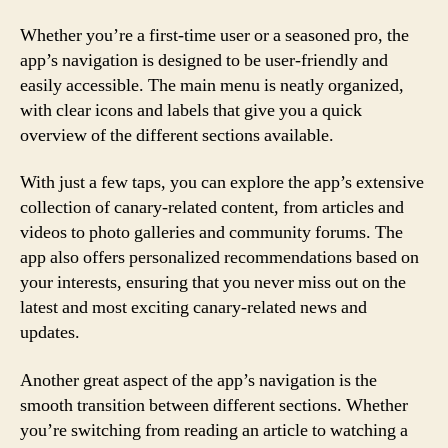
Whether you’re a first-time user or a seasoned pro, the
app’s navigation is designed to be user-friendly and
easily accessible. The main menu is neatly organized,
with clear icons and labels that give you a quick
overview of the different sections available.
With just a few taps, you can explore the app’s extensive
collection of canary-related content, from articles and
videos to photo galleries and community forums. The
app also offers personalized recommendations based on
your interests, ensuring that you never miss out on the
latest and most exciting canary-related news and
updates.
Another great aspect of the app’s navigation is the
smooth transition between different sections. Whether
you’re switching from reading an article to watching a