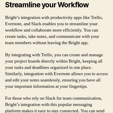
Streamline your Workflow
Bright’s integration with productivity apps like Trello,
Evernote, and Slack enables you to streamline your
workflow and collaborate more efficiently. You can
create tasks, take notes, and communicate with your
team members without leaving the Bright app.
By integrating with Trello, you can create and manage
your project boards directly within Bright, keeping all
your tasks and deadlines organized in one place.
Similarly, integration with Evernote allows you to access
and edit your notes seamlessly, ensuring you have all
your important information at your fingertips.
For those who rely on Slack for team communication,
Bright’s integration with this popular messaging
platform makes it easy to stay connected. You can send