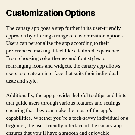
Customization Options
The canary app goes a step further in its user-friendly
approach by offering a range of customization options.
Users can personalize the app according to their
preferences, making it feel like a tailored experience.
From choosing color themes and font styles to
rearranging icons and widgets, the canary app allows
users to create an interface that suits their individual
taste and style.
Additionally, the app provides helpful tooltips and hints
that guide users through various features and settings,
ensuring that they can make the most of the app’s
capabilities. Whether you’re a tech-savvy individual or a
beginner, the user-friendly interface of the canary app
ensures that you’ll have a smooth and enjoyable