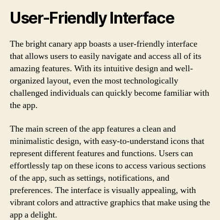
User-Friendly Interface
The bright canary app boasts a user-friendly interface
that allows users to easily navigate and access all of its
amazing features. With its intuitive design and well-
organized layout, even the most technologically
challenged individuals can quickly become familiar with
the app.
The main screen of the app features a clean and
minimalistic design, with easy-to-understand icons that
represent different features and functions. Users can
effortlessly tap on these icons to access various sections
of the app, such as settings, notifications, and
preferences. The interface is visually appealing, with
vibrant colors and attractive graphics that make using the
app a delight.