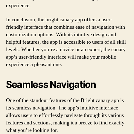
experience.
In conclusion, the bright canary app offers a user-
friendly interface that combines ease of navigation with
customization options. With its intuitive design and
helpful features, the app is accessible to users of all skill
levels. Whether you’re a novice or an expert, the canary
app’s user-friendly interface will make your mobile
experience a pleasant one.
Seamless Navigation
One of the standout features of the Bright canary app is
its seamless navigation. The app’s intuitive interface
allows users to effortlessly navigate through its various
features and sections, making it a breeze to find exactly
what you’re looking for.