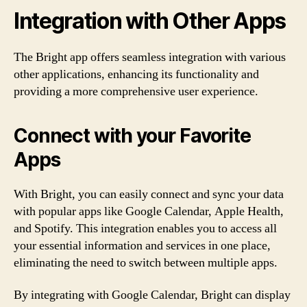
Integration with Other Apps
The Bright app offers seamless integration with various
other applications, enhancing its functionality and
providing a more comprehensive user experience.
Connect with your Favorite
Apps
With Bright, you can easily connect and sync your data
with popular apps like Google Calendar, Apple Health,
and Spotify. This integration enables you to access all
your essential information and services in one place,
eliminating the need to switch between multiple apps.
By integrating with Google Calendar, Bright can display