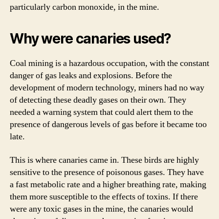
particularly carbon monoxide, in the mine.
Why were canaries used?
Coal mining is a hazardous occupation, with the constant
danger of gas leaks and explosions. Before the
development of modern technology, miners had no way
of detecting these deadly gases on their own. They
needed a warning system that could alert them to the
presence of dangerous levels of gas before it became too
late.
This is where canaries came in. These birds are highly
sensitive to the presence of poisonous gases. They have
a fast metabolic rate and a higher breathing rate, making
them more susceptible to the effects of toxins. If there
were any toxic gases in the mine, the canaries would