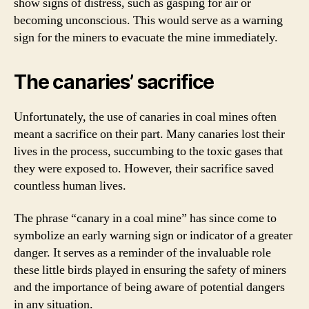
show signs of distress, such as gasping for air or
becoming unconscious. This would serve as a warning
sign for the miners to evacuate the mine immediately.
The canaries’ sacrifice
Unfortunately, the use of canaries in coal mines often
meant a sacrifice on their part. Many canaries lost their
lives in the process, succumbing to the toxic gases that
they were exposed to. However, their sacrifice saved
countless human lives.
The phrase “canary in a coal mine” has since come to
symbolize an early warning sign or indicator of a greater
danger. It serves as a reminder of the invaluable role
these little birds played in ensuring the safety of miners
and the importance of being aware of potential dangers
in any situation.