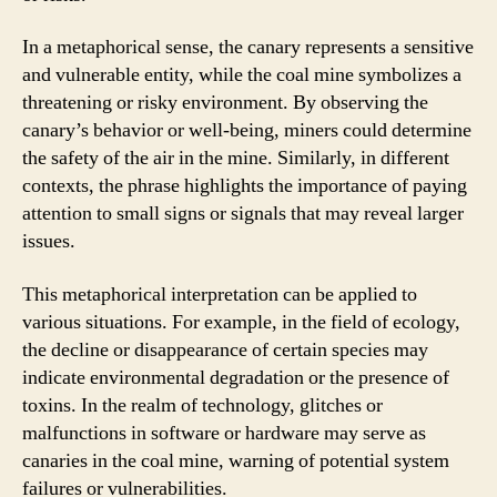
In a metaphorical sense, the canary represents a sensitive
and vulnerable entity, while the coal mine symbolizes a
threatening or risky environment. By observing the
canary’s behavior or well-being, miners could determine
the safety of the air in the mine. Similarly, in different
contexts, the phrase highlights the importance of paying
attention to small signs or signals that may reveal larger
issues.
This metaphorical interpretation can be applied to
various situations. For example, in the field of ecology,
the decline or disappearance of certain species may
indicate environmental degradation or the presence of
toxins. In the realm of technology, glitches or
malfunctions in software or hardware may serve as
canaries in the coal mine, warning of potential system
failures or vulnerabilities.