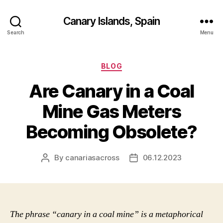
Canary Islands, Spain
Search
Menu
Categories
BLOG
Are Canary in a Coal
Mine Gas Meters
Becoming Obsolete?
By
canariasacross
06.12.2023
Post
Post
author
date
The phrase “canary in a coal mine” is a metaphorical