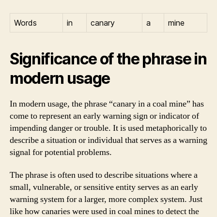
Words
in
canary
a
mine
Significance of the phrase in
modern usage
In modern usage, the phrase “canary in a coal mine” has
come to represent an early warning sign or indicator of
impending danger or trouble. It is used metaphorically to
describe a situation or individual that serves as a warning
signal for potential problems.
The phrase is often used to describe situations where a
small, vulnerable, or sensitive entity serves as an early
warning system for a larger, more complex system. Just
like how canaries were used in coal mines to detect the