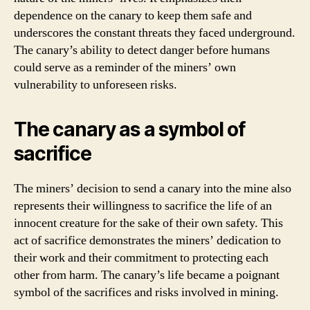
dependence on the canary to keep them safe and
underscores the constant threats they faced underground.
The canary’s ability to detect danger before humans
could serve as a reminder of the miners’ own
vulnerability to unforeseen risks.
The canary as a symbol of
sacrifice
The miners’ decision to send a canary into the mine also
represents their willingness to sacrifice the life of an
innocent creature for the sake of their own safety. This
act of sacrifice demonstrates the miners’ dedication to
their work and their commitment to protecting each
other from harm. The canary’s life became a poignant
symbol of the sacrifices and risks involved in mining.