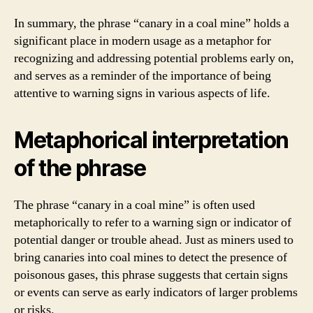
In summary, the phrase “canary in a coal mine” holds a
significant place in modern usage as a metaphor for
recognizing and addressing potential problems early on,
and serves as a reminder of the importance of being
attentive to warning signs in various aspects of life.
Metaphorical interpretation
of the phrase
The phrase “canary in a coal mine” is often used
metaphorically to refer to a warning sign or indicator of
potential danger or trouble ahead. Just as miners used to
bring canaries into coal mines to detect the presence of
poisonous gases, this phrase suggests that certain signs
or events can serve as early indicators of larger problems
or risks.