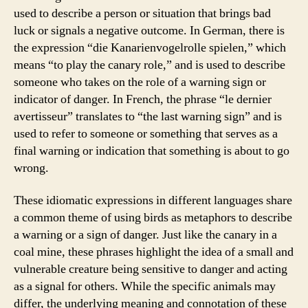
used to describe a person or situation that brings bad
luck or signals a negative outcome. In German, there is
the expression “die Kanarienvogelrolle spielen,” which
means “to play the canary role,” and is used to describe
someone who takes on the role of a warning sign or
indicator of danger. In French, the phrase “le dernier
avertisseur” translates to “the last warning sign” and is
used to refer to someone or something that serves as a
final warning or indication that something is about to go
wrong.
These idiomatic expressions in different languages share
a common theme of using birds as metaphors to describe
a warning or a sign of danger. Just like the canary in a
coal mine, these phrases highlight the idea of a small and
vulnerable creature being sensitive to danger and acting
as a signal for others. While the specific animals may
differ, the underlying meaning and connotation of these