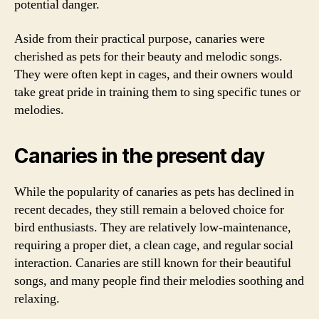
potential danger.
Aside from their practical purpose, canaries were
cherished as pets for their beauty and melodic songs.
They were often kept in cages, and their owners would
take great pride in training them to sing specific tunes or
melodies.
Canaries in the present day
While the popularity of canaries as pets has declined in
recent decades, they still remain a beloved choice for
bird enthusiasts. They are relatively low-maintenance,
requiring a proper diet, a clean cage, and regular social
interaction. Canaries are still known for their beautiful
songs, and many people find their melodies soothing and
relaxing.