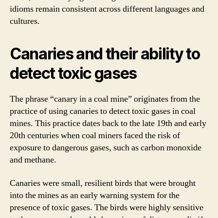
idioms remain consistent across different languages and
cultures.
Canaries and their ability to
detect toxic gases
The phrase “canary in a coal mine” originates from the
practice of using canaries to detect toxic gases in coal
mines. This practice dates back to the late 19th and early
20th centuries when coal miners faced the risk of
exposure to dangerous gases, such as carbon monoxide
and methane.
Canaries were small, resilient birds that were brought
into the mines as an early warning system for the
presence of toxic gases. The birds were highly sensitive