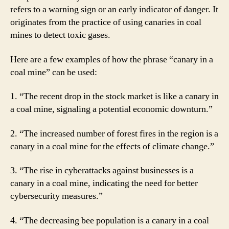
refers to a warning sign or an early indicator of danger. It
originates from the practice of using canaries in coal
mines to detect toxic gases.
Here are a few examples of how the phrase “canary in a
coal mine” can be used:
1. “The recent drop in the stock market is like a canary in
a coal mine, signaling a potential economic downturn.”
2. “The increased number of forest fires in the region is a
canary in a coal mine for the effects of climate change.”
3. “The rise in cyberattacks against businesses is a
canary in a coal mine, indicating the need for better
cybersecurity measures.”
4. “The decreasing bee population is a canary in a coal