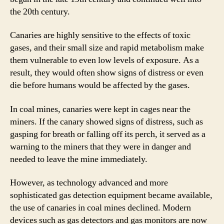
the 20th century.
Canaries are highly sensitive to the effects of toxic
gases, and their small size and rapid metabolism make
them vulnerable to even low levels of exposure. As a
result, they would often show signs of distress or even
die before humans would be affected by the gases.
In coal mines, canaries were kept in cages near the
miners. If the canary showed signs of distress, such as
gasping for breath or falling off its perch, it served as a
warning to the miners that they were in danger and
needed to leave the mine immediately.
However, as technology advanced and more
sophisticated gas detection equipment became available,
the use of canaries in coal mines declined. Modern
devices such as gas detectors and gas monitors are now