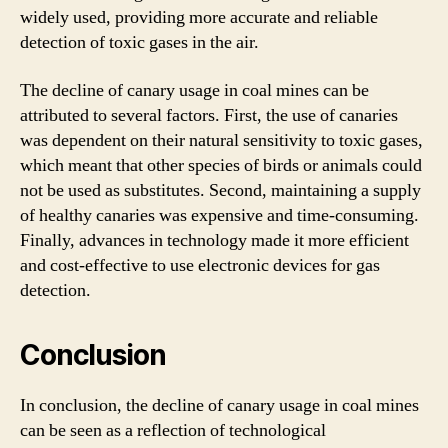
widely used, providing more accurate and reliable
detection of toxic gases in the air.
The decline of canary usage in coal mines can be
attributed to several factors. First, the use of canaries
was dependent on their natural sensitivity to toxic gases,
which meant that other species of birds or animals could
not be used as substitutes. Second, maintaining a supply
of healthy canaries was expensive and time-consuming.
Finally, advances in technology made it more efficient
and cost-effective to use electronic devices for gas
detection.
Conclusion
In conclusion, the decline of canary usage in coal mines
can be seen as a reflection of technological