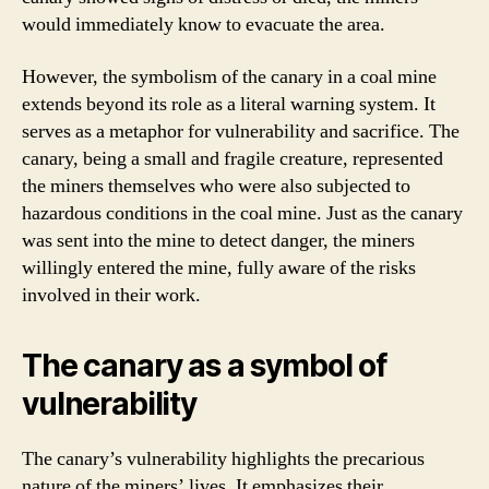
would immediately know to evacuate the area.
However, the symbolism of the canary in a coal mine
extends beyond its role as a literal warning system. It
serves as a metaphor for vulnerability and sacrifice. The
canary, being a small and fragile creature, represented
the miners themselves who were also subjected to
hazardous conditions in the coal mine. Just as the canary
was sent into the mine to detect danger, the miners
willingly entered the mine, fully aware of the risks
involved in their work.
The canary as a symbol of
vulnerability
The canary’s vulnerability highlights the precarious
nature of the miners’ lives. It emphasizes their