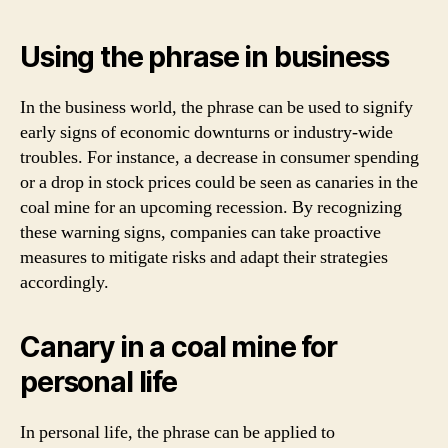
Using the phrase in business
In the business world, the phrase can be used to signify
early signs of economic downturns or industry-wide
troubles. For instance, a decrease in consumer spending
or a drop in stock prices could be seen as canaries in the
coal mine for an upcoming recession. By recognizing
these warning signs, companies can take proactive
measures to mitigate risks and adapt their strategies
accordingly.
Canary in a coal mine for
personal life
In personal life, the phrase can be applied to