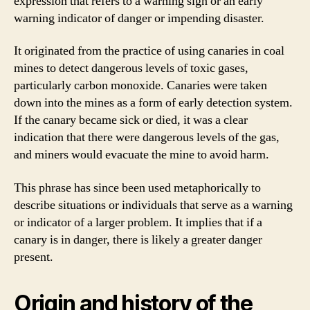
expression that refers to a warning sign or an early
warning indicator of danger or impending disaster.
It originated from the practice of using canaries in coal
mines to detect dangerous levels of toxic gases,
particularly carbon monoxide. Canaries were taken
down into the mines as a form of early detection system.
If the canary became sick or died, it was a clear
indication that there were dangerous levels of the gas,
and miners would evacuate the mine to avoid harm.
This phrase has since been used metaphorically to
describe situations or individuals that serve as a warning
or indicator of a larger problem. It implies that if a
canary is in danger, there is likely a greater danger
present.
Origin and history of the