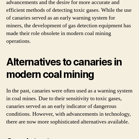
advancements and the desire for more accurate and
efficient methods of detecting toxic gases. While the use
of canaries served as an early warning system for
miners, the development of gas detection equipment has
made their role obsolete in modern coal mining
operations.
Alternatives to canaries in
modern coal mining
In the past, canaries were often used as a warning system
in coal mines. Due to their sensitivity to toxic gases,
canaries served as an early indicator of dangerous
conditions. However, with advancements in technology,
there are now more sophisticated alternatives available.