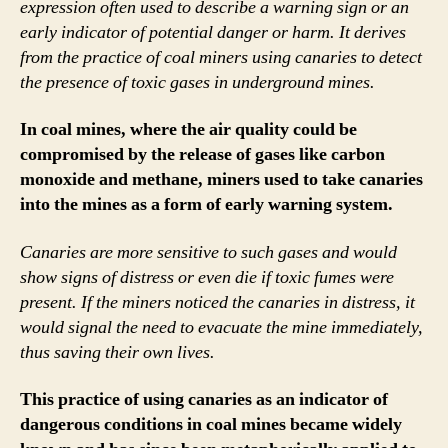
expression often used to describe a warning sign or an
early indicator of potential danger or harm. It derives
from the practice of coal miners using canaries to detect
the presence of toxic gases in underground mines.
In coal mines, where the air quality could be
compromised by the release of gases like carbon
monoxide and methane, miners used to take canaries
into the mines as a form of early warning system.
Canaries are more sensitive to such gases and would
show signs of distress or even die if toxic fumes were
present. If the miners noticed the canaries in distress, it
would signal the need to evacuate the mine immediately,
thus saving their own lives.
This practice of using canaries as an indicator of
dangerous conditions in coal mines became widely