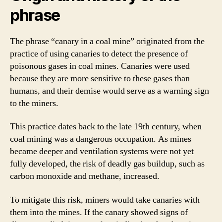
phrase
The phrase “canary in a coal mine” originated from the
practice of using canaries to detect the presence of
poisonous gases in coal mines. Canaries were used
because they are more sensitive to these gases than
humans, and their demise would serve as a warning sign
to the miners.
This practice dates back to the late 19th century, when
coal mining was a dangerous occupation. As mines
became deeper and ventilation systems were not yet
fully developed, the risk of deadly gas buildup, such as
carbon monoxide and methane, increased.
To mitigate this risk, miners would take canaries with
them into the mines. If the canary showed signs of