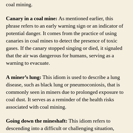
coal mining.
Canary in a coal mine:
As mentioned earlier, this
phrase refers to an early warning sign or an indicator of
potential danger. It comes from the practice of using
canaries in coal mines to detect the presence of toxic
gases. If the canary stopped singing or died, it signaled
that the air was dangerous for humans, serving as a
warning to evacuate.
A miner’s lung:
This idiom is used to describe a lung
disease, such as black lung or pneumoconiosis, that is
commonly seen in miners due to prolonged exposure to
coal dust. It serves as a reminder of the health risks
associated with coal mining.
Going down the mineshaft:
This idiom refers to
descending into a difficult or challenging situation,