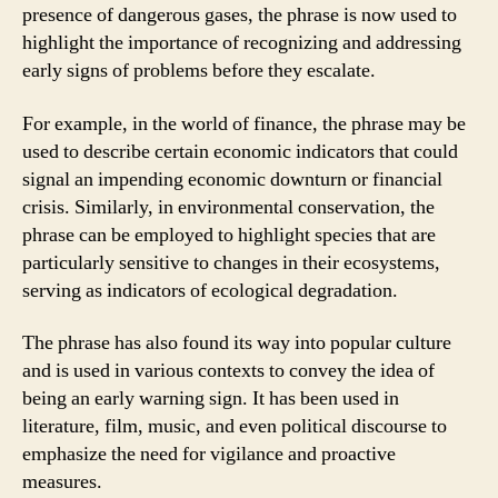
presence of dangerous gases, the phrase is now used to
highlight the importance of recognizing and addressing
early signs of problems before they escalate.
For example, in the world of finance, the phrase may be
used to describe certain economic indicators that could
signal an impending economic downturn or financial
crisis. Similarly, in environmental conservation, the
phrase can be employed to highlight species that are
particularly sensitive to changes in their ecosystems,
serving as indicators of ecological degradation.
The phrase has also found its way into popular culture
and is used in various contexts to convey the idea of
being an early warning sign. It has been used in
literature, film, music, and even political discourse to
emphasize the need for vigilance and proactive
measures.