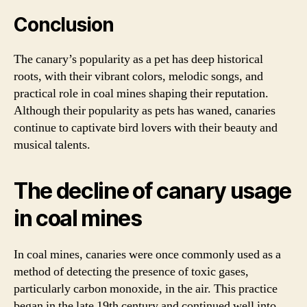
Conclusion
The canary’s popularity as a pet has deep historical
roots, with their vibrant colors, melodic songs, and
practical role in coal mines shaping their reputation.
Although their popularity as pets has waned, canaries
continue to captivate bird lovers with their beauty and
musical talents.
The decline of canary usage
in coal mines
In coal mines, canaries were once commonly used as a
method of detecting the presence of toxic gases,
particularly carbon monoxide, in the air. This practice
began in the late 19th century and continued well into