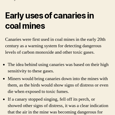
Early uses of canaries in
coal mines
Canaries were first used in coal mines in the early 20th
century as a warning system for detecting dangerous
levels of carbon monoxide and other toxic gases.
The idea behind using canaries was based on their high
sensitivity to these gases.
Miners would bring canaries down into the mines with
them, as the birds would show signs of distress or even
die when exposed to toxic fumes.
If a canary stopped singing, fell off its perch, or
showed other signs of distress, it was a clear indication
that the air in the mine was becoming dangerous for