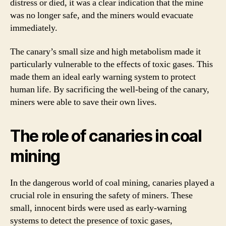
distress or died, it was a clear indication that the mine
was no longer safe, and the miners would evacuate
immediately.
The canary’s small size and high metabolism made it
particularly vulnerable to the effects of toxic gases. This
made them an ideal early warning system to protect
human life. By sacrificing the well-being of the canary,
miners were able to save their own lives.
The role of canaries in coal
mining
In the dangerous world of coal mining, canaries played a
crucial role in ensuring the safety of miners. These
small, innocent birds were used as early-warning
systems to detect the presence of toxic gases,