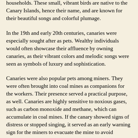
households. These small, vibrant birds are native to the
Canary Islands, hence their name, and are known for
their beautiful songs and colorful plumage.
In the 19th and early 20th centuries, canaries were
especially sought after as pets. Wealthy individuals
would often showcase their affluence by owning
canaries, as their vibrant colors and melodic songs were
seen as symbols of luxury and sophistication.
Canaries were also popular pets among miners. They
were often brought into coal mines as companions for
the workers. Their presence served a practical purpose,
as well. Canaries are highly sensitive to noxious gases,
such as carbon monoxide and methane, which can
accumulate in coal mines. If the canary showed signs of
distress or stopped singing, it served as an early warning
sign for the miners to evacuate the mine to avoid