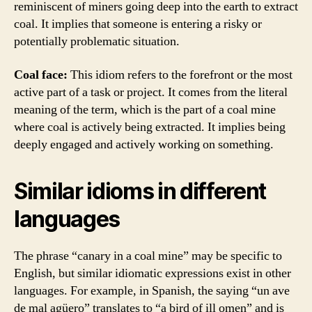
reminiscent of miners going deep into the earth to extract
coal. It implies that someone is entering a risky or
potentially problematic situation.
Coal face:
This idiom refers to the forefront or the most
active part of a task or project. It comes from the literal
meaning of the term, which is the part of a coal mine
where coal is actively being extracted. It implies being
deeply engaged and actively working on something.
Similar idioms in different
languages
The phrase “canary in a coal mine” may be specific to
English, but similar idiomatic expressions exist in other
languages. For example, in Spanish, the saying “un ave
de mal agüero” translates to “a bird of ill omen” and is