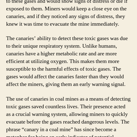
to these gases and would show signs of distress or die if
exposed to them. Miners would keep a close eye on the
canaries, and if they noticed any signs of distress, they
knew it was time to evacuate the mine immediately.
The canaries’ ability to detect these toxic gases was due
to their unique respiratory system. Unlike humans,
canaries have a higher metabolic rate and are more
efficient at utilizing oxygen. This makes them more
susceptible to the harmful effects of toxic gases. The
gases would affect the canaries faster than they would
affect the miners, giving them an early warning signal.
The use of canaries in coal mines as a means of detecting
toxic gases saved countless lives. Their presence acted
as a crucial warning system, allowing miners to quickly
evacuate before the gases reached dangerous levels. The
phrase “canary in a coal mine” has since become a