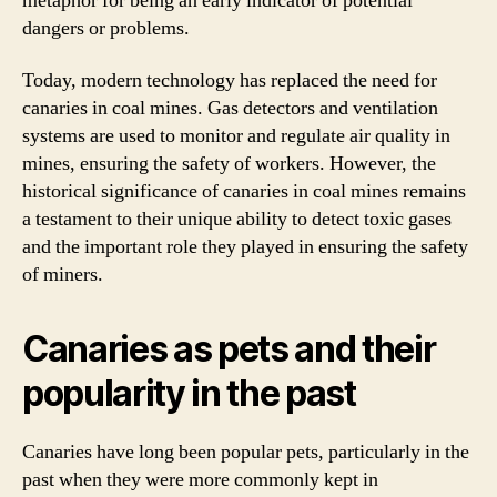
metaphor for being an early indicator of potential
dangers or problems.
Today, modern technology has replaced the need for
canaries in coal mines. Gas detectors and ventilation
systems are used to monitor and regulate air quality in
mines, ensuring the safety of workers. However, the
historical significance of canaries in coal mines remains
a testament to their unique ability to detect toxic gases
and the important role they played in ensuring the safety
of miners.
Canaries as pets and their
popularity in the past
Canaries have long been popular pets, particularly in the
past when they were more commonly kept in