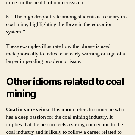
mine for the health of our ecosystem.”
5. “The high dropout rate among students is a canary in a
coal mine, highlighting the flaws in the education
system.”
These examples illustrate how the phrase is used
metaphorically to indicate an early warning or sign of a
larger impending problem or issue.
Other idioms related to coal
mining
Coal in your veins:
This idiom refers to someone who
has a deep passion for the coal mining industry. It
implies that the person feels a strong connection to the
coal industry and is likely to follow a career related to