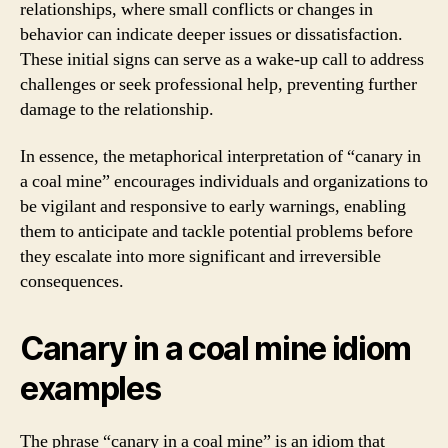
relationships, where small conflicts or changes in
behavior can indicate deeper issues or dissatisfaction.
These initial signs can serve as a wake-up call to address
challenges or seek professional help, preventing further
damage to the relationship.
In essence, the metaphorical interpretation of “canary in
a coal mine” encourages individuals and organizations to
be vigilant and responsive to early warnings, enabling
them to anticipate and tackle potential problems before
they escalate into more significant and irreversible
consequences.
Canary in a coal mine idiom
examples
The phrase “canary in a coal mine” is an idiom that