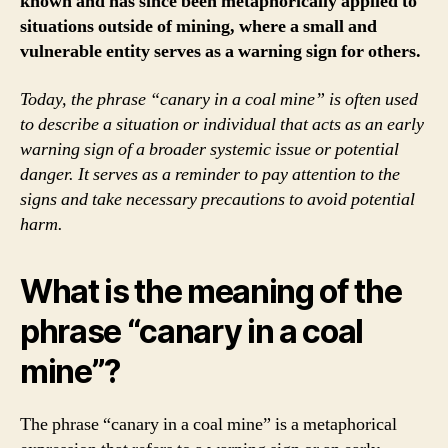
known and has since been metaphorically applied to
situations outside of mining, where a small and
vulnerable entity serves as a warning sign for others.
Today, the phrase “canary in a coal mine” is often used
to describe a situation or individual that acts as an early
warning sign of a broader systemic issue or potential
danger. It serves as a reminder to pay attention to the
signs and take necessary precautions to avoid potential
harm.
What is the meaning of the
phrase “canary in a coal
mine”?
The phrase “canary in a coal mine” is a metaphorical