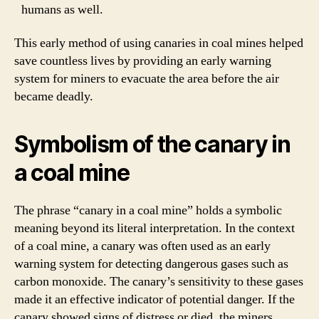
humans as well.
This early method of using canaries in coal mines helped
save countless lives by providing an early warning
system for miners to evacuate the area before the air
became deadly.
Symbolism of the canary in
a coal mine
The phrase “canary in a coal mine” holds a symbolic
meaning beyond its literal interpretation. In the context
of a coal mine, a canary was often used as an early
warning system for detecting dangerous gases such as
carbon monoxide. The canary’s sensitivity to these gases
made it an effective indicator of potential danger. If the
canary showed signs of distress or died, the miners