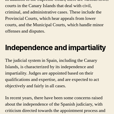
courts in the Canary Islands that deal with civil,
criminal, and administrative cases. These include the
Provincial Courts, which hear appeals from lower
courts, and the Municipal Courts, which handle minor
offenses and disputes.
Independence and impartiality
The judicial system in Spain, including the Canary
Islands, is characterized by its independence and
impartiality. Judges are appointed based on their
qualifications and expertise, and are expected to act
objectively and fairly in all cases.
In recent years, there have been some concerns raised
about the independence of the Spanish judiciary, with
criticism directed towards the appointment process and