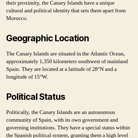
their proximity, the Canary Islands have a unique
cultural and political identity that sets them apart from
Morocco.
Geographic Location
The Canary Islands are situated in the Atlantic Ocean,
approximately 1,350 kilometers southwest of mainland
Spain. They are located at a latitude of 28°N and a
longitude of 15°W.
Political Status
Politically, the Canary Islands are an autonomous
community of Spain, with its own government and
governing institutions. They have a special status within
the Spanish political system, granting them a high level