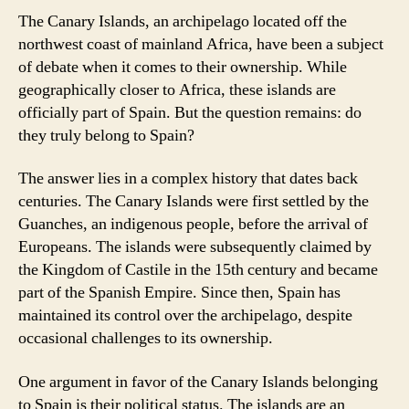
The Canary Islands, an archipelago located off the
northwest coast of mainland Africa, have been a subject
of debate when it comes to their ownership. While
geographically closer to Africa, these islands are
officially part of Spain. But the question remains: do
they truly belong to Spain?
The answer lies in a complex history that dates back
centuries. The Canary Islands were first settled by the
Guanches, an indigenous people, before the arrival of
Europeans. The islands were subsequently claimed by
the Kingdom of Castile in the 15th century and became
part of the Spanish Empire. Since then, Spain has
maintained its control over the archipelago, despite
occasional challenges to its ownership.
One argument in favor of the Canary Islands belonging
to Spain is their political status. The islands are an