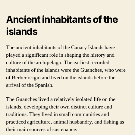
Ancient inhabitants of the
islands
The ancient inhabitants of the Canary Islands have
played a significant role in shaping the history and
culture of the archipelago. The earliest recorded
inhabitants of the islands were the Guanches, who were
of Berber origin and lived on the islands before the
arrival of the Spanish.
The Guanches lived a relatively isolated life on the
islands, developing their own distinct culture and
traditions. They lived in small communities and
practiced agriculture, animal husbandry, and fishing as
their main sources of sustenance.