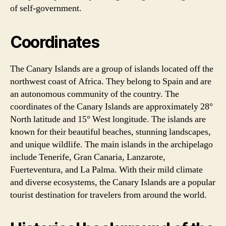
of self-government.
Coordinates
The Canary Islands are a group of islands located off the
northwest coast of Africa. They belong to Spain and are
an autonomous community of the country. The
coordinates of the Canary Islands are approximately 28°
North latitude and 15° West longitude. The islands are
known for their beautiful beaches, stunning landscapes,
and unique wildlife. The main islands in the archipelago
include Tenerife, Gran Canaria, Lanzarote,
Fuerteventura, and La Palma. With their mild climate
and diverse ecosystems, the Canary Islands are a popular
tourist destination for travelers from around the world.