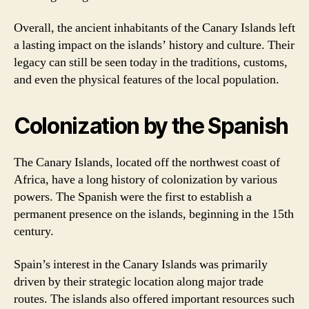
Overall, the ancient inhabitants of the Canary Islands left
a lasting impact on the islands’ history and culture. Their
legacy can still be seen today in the traditions, customs,
and even the physical features of the local population.
Colonization by the Spanish
The Canary Islands, located off the northwest coast of
Africa, have a long history of colonization by various
powers. The Spanish were the first to establish a
permanent presence on the islands, beginning in the 15th
century.
Spain’s interest in the Canary Islands was primarily
driven by their strategic location along major trade
routes. The islands also offered important resources such