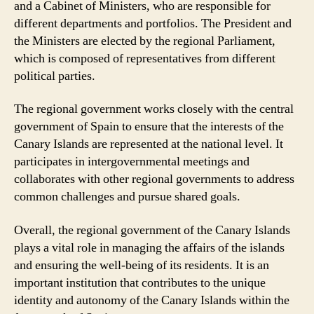
and a Cabinet of Ministers, who are responsible for
different departments and portfolios. The President and
the Ministers are elected by the regional Parliament,
which is composed of representatives from different
political parties.
The regional government works closely with the central
government of Spain to ensure that the interests of the
Canary Islands are represented at the national level. It
participates in intergovernmental meetings and
collaborates with other regional governments to address
common challenges and pursue shared goals.
Overall, the regional government of the Canary Islands
plays a vital role in managing the affairs of the islands
and ensuring the well-being of its residents. It is an
important institution that contributes to the unique
identity and autonomy of the Canary Islands within the