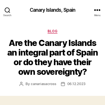
Canary Islands, Spain
Search
Menu
Categories
BLOG
Are the Canary Islands
an integral part of Spain
or do they have their
own sovereignty?
By
canariasacross
06.12.2023
Post
Post
author
date