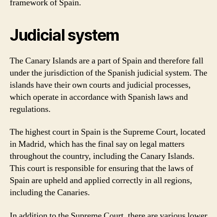
framework of Spain.
Judicial system
The Canary Islands are a part of Spain and therefore fall
under the jurisdiction of the Spanish judicial system. The
islands have their own courts and judicial processes,
which operate in accordance with Spanish laws and
regulations.
The highest court in Spain is the Supreme Court, located
in Madrid, which has the final say on legal matters
throughout the country, including the Canary Islands.
This court is responsible for ensuring that the laws of
Spain are upheld and applied correctly in all regions,
including the Canaries.
In addition to the Supreme Court, there are various lower