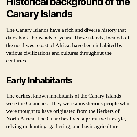
Historical background of the
Canary Islands
The Canary Islands have a rich and diverse history that
dates back thousands of years. These islands, located off
the northwest coast of Africa, have been inhabited by
various civilizations and cultures throughout the
centuries.
Early Inhabitants
The earliest known inhabitants of the Canary Islands
were the Guanches. They were a mysterious people who
were thought to have originated from the Berbers of
North Africa. The Guanches lived a primitive lifestyle,
relying on hunting, gathering, and basic agriculture.