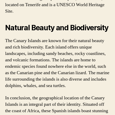
located on Tenerife and is a UNESCO World Heritage
Site.
Natural Beauty and Biodiversity
The Canary Islands are known for their natural beauty
and rich biodiversity. Each island offers unique
landscapes, including sandy beaches, rocky coastlines,
and volcanic formations. The islands are home to
endemic species found nowhere else in the world, such
as the Canarian pine and the Canarian lizard. The marine
life surrounding the islands is also diverse and includes
dolphins, whales, and sea turtles.
In conclusion, the geographical location of the Canary
Islands is an integral part of their identity. Situated off
the coast of Africa, these Spanish islands boast stunning