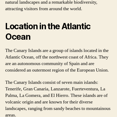
natural landscapes and a remarkable biodiversity,
attracting visitors from around the world.
Location in the Atlantic
Ocean
The Canary Islands are a group of islands located in the
Atlantic Ocean, off the northwest coast of Africa. They
are an autonomous community of Spain and are
considered an outermost region of the European Union.
The Canary Islands consist of seven main islands:
Tenerife, Gran Canaria, Lanzarote, Fuerteventura, La
Palma, La Gomera, and El Hierro. These islands are of
volcanic origin and are known for their diverse
landscapes, ranging from sandy beaches to mountainous
areas.