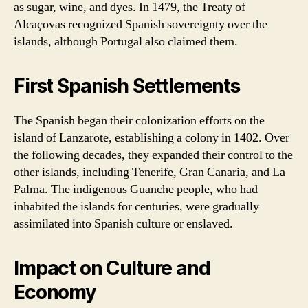
as sugar, wine, and dyes. In 1479, the Treaty of
Alcaçovas recognized Spanish sovereignty over the
islands, although Portugal also claimed them.
First Spanish Settlements
The Spanish began their colonization efforts on the
island of Lanzarote, establishing a colony in 1402. Over
the following decades, they expanded their control to the
other islands, including Tenerife, Gran Canaria, and La
Palma. The indigenous Guanche people, who had
inhabited the islands for centuries, were gradually
assimilated into Spanish culture or enslaved.
Impact on Culture and
Economy