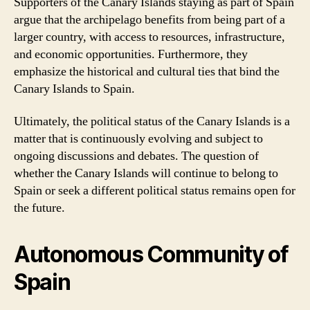
Supporters of the Canary Islands staying as part of Spain
argue that the archipelago benefits from being part of a
larger country, with access to resources, infrastructure,
and economic opportunities. Furthermore, they
emphasize the historical and cultural ties that bind the
Canary Islands to Spain.
Ultimately, the political status of the Canary Islands is a
matter that is continuously evolving and subject to
ongoing discussions and debates. The question of
whether the Canary Islands will continue to belong to
Spain or seek a different political status remains open for
the future.
Autonomous Community of
Spain