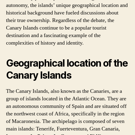
autonomy, the islands’ unique geographical location and
historical background have fueled discussions about
their true ownership. Regardless of the debate, the
Canary Islands continue to be a popular tourist
destination and a fascinating example of the
complexities of history and identity.
Geographical location of the
Canary Islands
The Canary Islands, also known as the Canaries, are a
group of islands located in the Atlantic Ocean. They are
an autonomous community of Spain and are situated off
the northwest coast of Africa, specifically in the region
of Macaronesia. The archipelago is composed of seven
main islands: Tenerife, Fuerteventura, Gran Canaria,