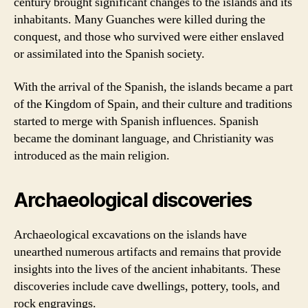
century brought significant changes to the islands and its
inhabitants. Many Guanches were killed during the
conquest, and those who survived were either enslaved
or assimilated into the Spanish society.
With the arrival of the Spanish, the islands became a part
of the Kingdom of Spain, and their culture and traditions
started to merge with Spanish influences. Spanish
became the dominant language, and Christianity was
introduced as the main religion.
Archaeological discoveries
Archaeological excavations on the islands have
unearthed numerous artifacts and remains that provide
insights into the lives of the ancient inhabitants. These
discoveries include cave dwellings, pottery, tools, and
rock engravings.