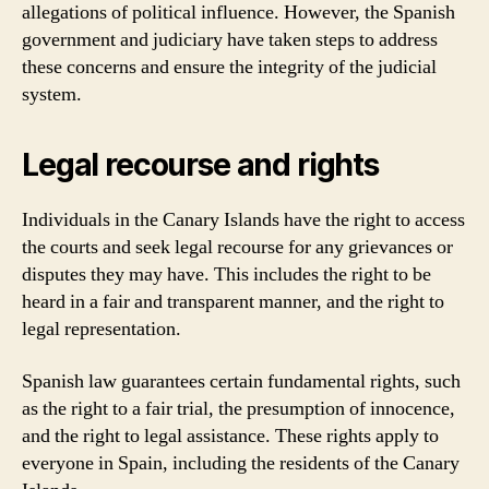
allegations of political influence. However, the Spanish
government and judiciary have taken steps to address
these concerns and ensure the integrity of the judicial
system.
Legal recourse and rights
Individuals in the Canary Islands have the right to access
the courts and seek legal recourse for any grievances or
disputes they may have. This includes the right to be
heard in a fair and transparent manner, and the right to
legal representation.
Spanish law guarantees certain fundamental rights, such
as the right to a fair trial, the presumption of innocence,
and the right to legal assistance. These rights apply to
everyone in Spain, including the residents of the Canary