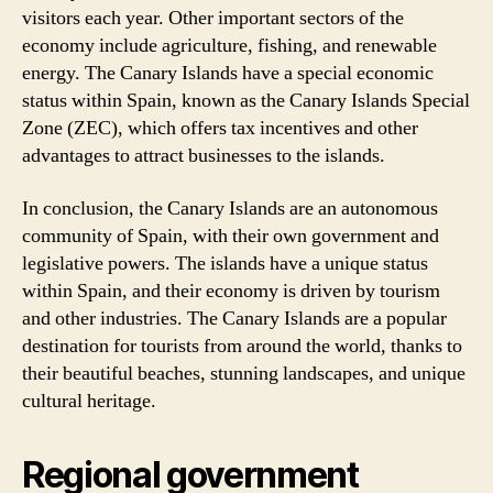
visitors each year. Other important sectors of the
economy include agriculture, fishing, and renewable
energy. The Canary Islands have a special economic
status within Spain, known as the Canary Islands Special
Zone (ZEC), which offers tax incentives and other
advantages to attract businesses to the islands.
In conclusion, the Canary Islands are an autonomous
community of Spain, with their own government and
legislative powers. The islands have a unique status
within Spain, and their economy is driven by tourism
and other industries. The Canary Islands are a popular
destination for tourists from around the world, thanks to
their beautiful beaches, stunning landscapes, and unique
cultural heritage.
Regional government