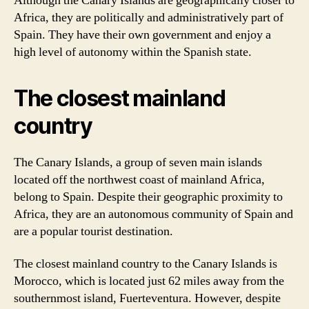
Although the Canary Islands are geographically closer to
Africa, they are politically and administratively part of
Spain. They have their own government and enjoy a
high level of autonomy within the Spanish state.
The closest mainland
country
The Canary Islands, a group of seven main islands
located off the northwest coast of mainland Africa,
belong to Spain. Despite their geographic proximity to
Africa, they are an autonomous community of Spain and
are a popular tourist destination.
The closest mainland country to the Canary Islands is
Morocco, which is located just 62 miles away from the
southernmost island, Fuerteventura. However, despite