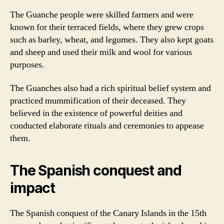
The Guanche people were skilled farmers and were
known for their terraced fields, where they grew crops
such as barley, wheat, and legumes. They also kept goats
and sheep and used their milk and wool for various
purposes.
The Guanches also had a rich spiritual belief system and
practiced mummification of their deceased. They
believed in the existence of powerful deities and
conducted elaborate rituals and ceremonies to appease
them.
The Spanish conquest and
impact
The Spanish conquest of the Canary Islands in the 15th