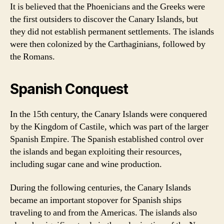
It is believed that the Phoenicians and the Greeks were
the first outsiders to discover the Canary Islands, but
they did not establish permanent settlements. The islands
were then colonized by the Carthaginians, followed by
the Romans.
Spanish Conquest
In the 15th century, the Canary Islands were conquered
by the Kingdom of Castile, which was part of the larger
Spanish Empire. The Spanish established control over
the islands and began exploiting their resources,
including sugar cane and wine production.
During the following centuries, the Canary Islands
became an important stopover for Spanish ships
traveling to and from the Americas. The islands also