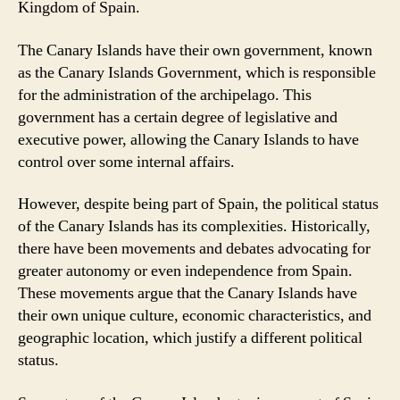
Kingdom of Spain.
The Canary Islands have their own government, known
as the Canary Islands Government, which is responsible
for the administration of the archipelago. This
government has a certain degree of legislative and
executive power, allowing the Canary Islands to have
control over some internal affairs.
However, despite being part of Spain, the political status
of the Canary Islands has its complexities. Historically,
there have been movements and debates advocating for
greater autonomy or even independence from Spain.
These movements argue that the Canary Islands have
their own unique culture, economic characteristics, and
geographic location, which justify a different political
status.