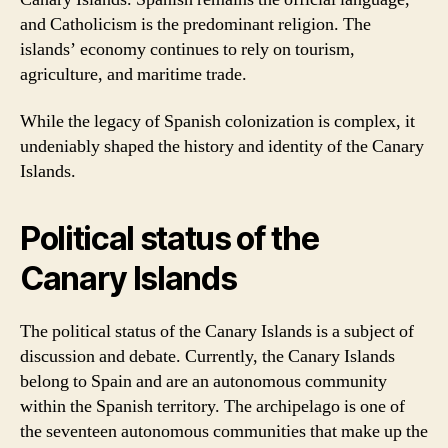
and Catholicism is the predominant religion. The
islands’ economy continues to rely on tourism,
agriculture, and maritime trade.
While the legacy of Spanish colonization is complex, it
undeniably shaped the history and identity of the Canary
Islands.
Political status of the
Canary Islands
The political status of the Canary Islands is a subject of
discussion and debate. Currently, the Canary Islands
belong to Spain and are an autonomous community
within the Spanish territory. The archipelago is one of
the seventeen autonomous communities that make up the