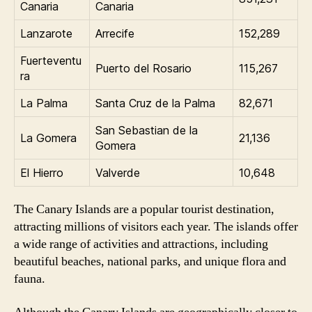
Canaria
Canaria
Lanzarote
Arrecife
152,289
Fuerteventu
Puerto del Rosario
115,267
ra
La Palma
Santa Cruz de la Palma
82,671
San Sebastian de la
La Gomera
21,136
Gomera
El Hierro
Valverde
10,648
The Canary Islands are a popular tourist destination,
attracting millions of visitors each year. The islands offer
a wide range of activities and attractions, including
beautiful beaches, national parks, and unique flora and
fauna.