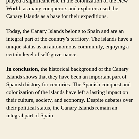
played a significant role in the colonization of the New
World, as many conquerors and explorers used the
Canary Islands as a base for their expeditions.
Today, the Canary Islands belong to Spain and are an
integral part of the country’s territory. The islands have a
unique status as an autonomous community, enjoying a
certain level of self-governance.
In conclusion
, the historical background of the Canary
Islands shows that they have been an important part of
Spanish history for centuries. The Spanish conquest and
colonization of the islands have left a lasting impact on
their culture, society, and economy. Despite debates over
their political status, the Canary Islands remain an
integral part of Spain.