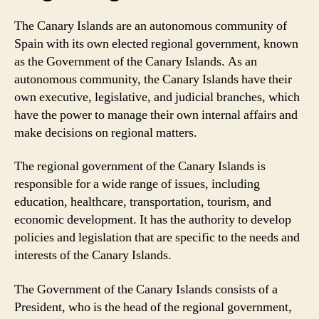
The Canary Islands are an autonomous community of
Spain with its own elected regional government, known
as the Government of the Canary Islands. As an
autonomous community, the Canary Islands have their
own executive, legislative, and judicial branches, which
have the power to manage their own internal affairs and
make decisions on regional matters.
The regional government of the Canary Islands is
responsible for a wide range of issues, including
education, healthcare, transportation, tourism, and
economic development. It has the authority to develop
policies and legislation that are specific to the needs and
interests of the Canary Islands.
The Government of the Canary Islands consists of a
President, who is the head of the regional government,