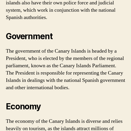
islands also have their own police force and judicial
system, which work in conjunction with the national
Spanish authorities.
Government
The government of the Canary Islands is headed by a
President, who is elected by the members of the regional
parliament, known as the Canary Islands Parliament.
The President is responsible for representing the Canary
Islands in dealings with the national Spanish government
and other international bodies.
Economy
The economy of the Canary Islands is diverse and relies
heavily on tourism, as the islands attract millions of