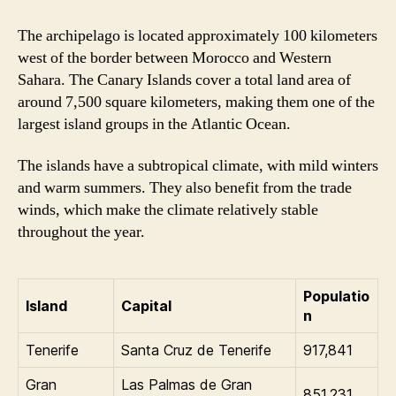
The archipelago is located approximately 100 kilometers
west of the border between Morocco and Western
Sahara. The Canary Islands cover a total land area of
around 7,500 square kilometers, making them one of the
largest island groups in the Atlantic Ocean.
The islands have a subtropical climate, with mild winters
and warm summers. They also benefit from the trade
winds, which make the climate relatively stable
throughout the year.
Populatio
Island
Capital
n
Tenerife
Santa Cruz de Tenerife
917,841
Gran
Las Palmas de Gran
851,231