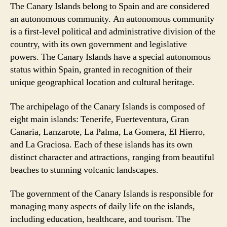
The Canary Islands belong to Spain and are considered
an autonomous community. An autonomous community
is a first-level political and administrative division of the
country, with its own government and legislative
powers. The Canary Islands have a special autonomous
status within Spain, granted in recognition of their
unique geographical location and cultural heritage.
The archipelago of the Canary Islands is composed of
eight main islands: Tenerife, Fuerteventura, Gran
Canaria, Lanzarote, La Palma, La Gomera, El Hierro,
and La Graciosa. Each of these islands has its own
distinct character and attractions, ranging from beautiful
beaches to stunning volcanic landscapes.
The government of the Canary Islands is responsible for
managing many aspects of daily life on the islands,
including education, healthcare, and tourism. The