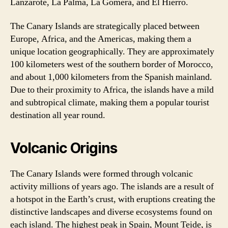
Lanzarote, La Palma, La Gomera, and El Hierro.
The Canary Islands are strategically placed between
Europe, Africa, and the Americas, making them a
unique location geographically. They are approximately
100 kilometers west of the southern border of Morocco,
and about 1,000 kilometers from the Spanish mainland.
Due to their proximity to Africa, the islands have a mild
and subtropical climate, making them a popular tourist
destination all year round.
Volcanic Origins
The Canary Islands were formed through volcanic
activity millions of years ago. The islands are a result of
a hotspot in the Earth’s crust, with eruptions creating the
distinctive landscapes and diverse ecosystems found on
each island. The highest peak in Spain, Mount Teide, is