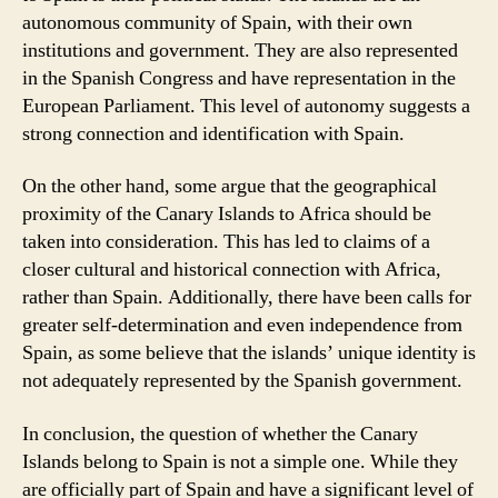
autonomous community of Spain, with their own
institutions and government. They are also represented
in the Spanish Congress and have representation in the
European Parliament. This level of autonomy suggests a
strong connection and identification with Spain.
On the other hand, some argue that the geographical
proximity of the Canary Islands to Africa should be
taken into consideration. This has led to claims of a
closer cultural and historical connection with Africa,
rather than Spain. Additionally, there have been calls for
greater self-determination and even independence from
Spain, as some believe that the islands’ unique identity is
not adequately represented by the Spanish government.
In conclusion, the question of whether the Canary
Islands belong to Spain is not a simple one. While they
are officially part of Spain and have a significant level of