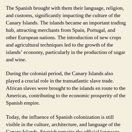
The Spanish brought with them their language, religion,
and customs, significantly impacting the culture of the
Canary Islands. The islands became an important trading
hub, attracting merchants from Spain, Portugal, and
other European nations. The introduction of new crops
and agricultural techniques led to the growth of the
islands’ economy, particularly in the production of sugar
and wine.
During the colonial period, the Canary Islands also
played a crucial role in the transatlantic slave trade.
African slaves were brought to the islands en route to the
Americas, contributing to the economic prosperity of the
Spanish empire.
Today, the influence of Spanish colonization is still
visible in the culture, architecture, and language of the
Canary Islands. Spanish remains the official language,