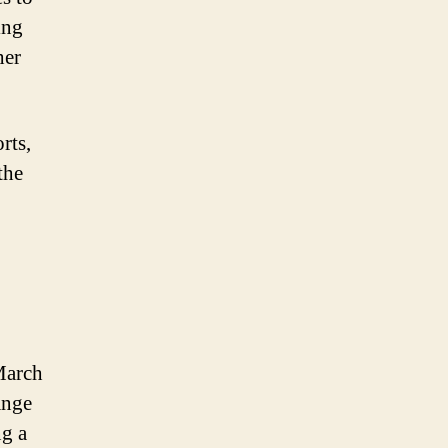
ing
her
rts,
the
March
ange
ng a