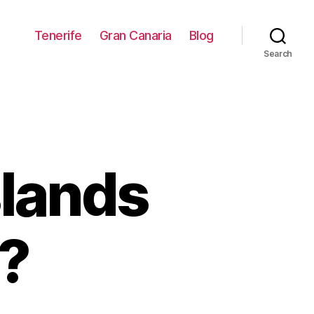
Tenerife
Gran Canaria
Blog
Search
slands
h?