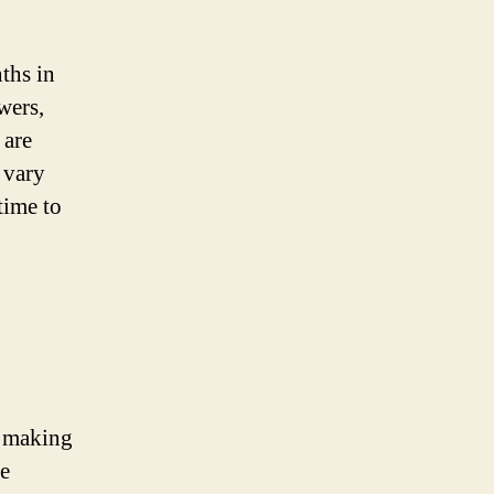
nths in
wers,
 are
 vary
time to
, making
he