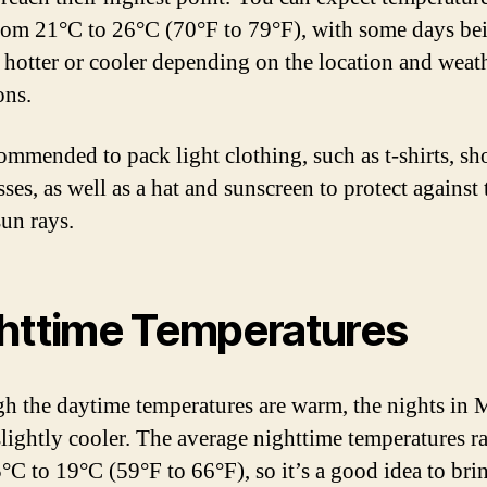
rom 21°C to 26°C (70°F to 79°F), with some days be
y hotter or cooler depending on the location and weat
ons.
commended to pack light clothing, such as t-shirts, sho
ses, as well as a hat and sunscreen to protect against 
sun rays.
httime Temperatures
h the daytime temperatures are warm, the nights in 
slightly cooler. The average nighttime temperatures r
°C to 19°C (59°F to 66°F), so it’s a good idea to bri