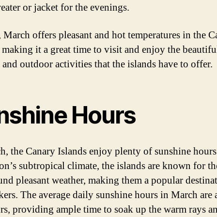
eater or jacket for the evenings.
, March offers pleasant and hot temperatures in the 
 making it a great time to visit and enjoy the beautifu
and outdoor activities that the islands have to offer.
nshine Hours
h, the Canary Islands enjoy plenty of sunshine hours
on’s subtropical climate, the islands are known for th
und pleasant weather, making them a popular destinat
kers. The average daily sunshine hours in March are
rs, providing ample time to soak up the warm rays a