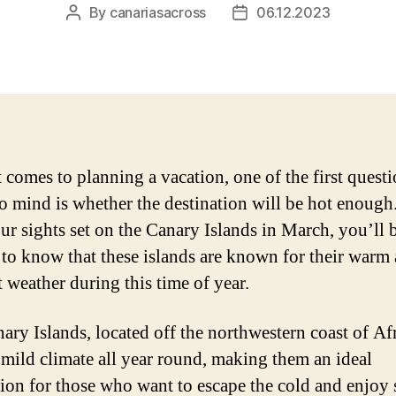
By
canariasacross
06.12.2023
Post
Post
author
date
 comes to planning a vacation, one of the first questi
o mind is whether the destination will be hot enough.
ur sights set on the Canary Islands in March, you’ll 
 to know that these islands are known for their warm
t weather during this time of year.
ary Islands, located off the northwestern coast of Afr
 mild climate all year round, making them an ideal
tion for those who want to escape the cold and enjoy