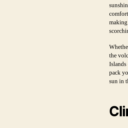
sunshin
comfort
making i
scorchi
Whether
the vol
Islands 
pack yo
sun in 
Cl