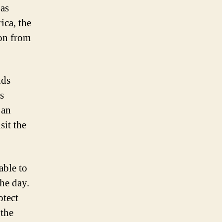
 as
ica, the
ion from
nds
s
 an
sit the
able to
he day.
otect
 the