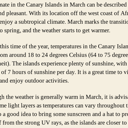
mate in the Canary Islands in March can be described
 pleasant. With its location off the west coast of Afr
 enjoy a subtropical climate. March marks the transit
o spring, and the weather starts to get warmer.
this time of the year, temperatures in the Canary Isla
rom around 18 to 24 degrees Celsius (64 to 75 degree
eit). The islands experience plenty of sunshine, with
of 7 hours of sunshine per day. It is a great time to vi
 and enjoy outdoor activities.
h the weather is generally warm in March, it is advis
me light layers as temperatures can vary throughout t
so a good idea to bring some sunscreen and a hat to pr
 from the strong UV rays, as the islands are closer to