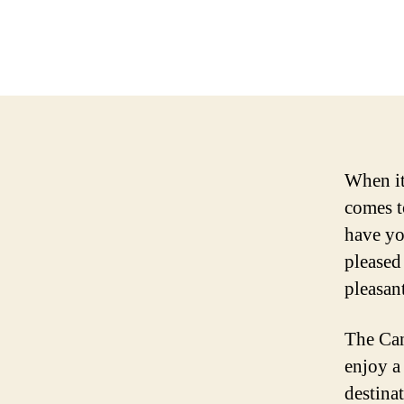
When it
comes t
have yo
pleased
pleasan
The Can
enjoy a
destina