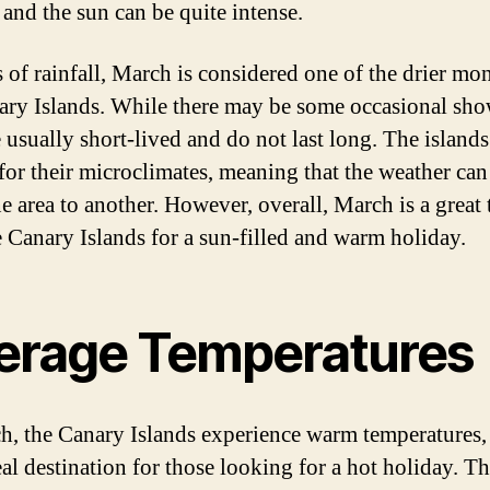
 and the sun can be quite intense.
s of rainfall, March is considered one of the drier mo
ary Islands. While there may be some occasional sho
 usually short-lived and do not last long. The islands
or their microclimates, meaning that the weather can
e area to another. However, overall, March is a great 
he Canary Islands for a sun-filled and warm holiday.
erage Temperatures
h, the Canary Islands experience warm temperatures
eal destination for those looking for a hot holiday. T