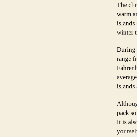
The cli
warm and
islands
winter t
During 
range f
Fahrenh
average 
islands
Althoug
pack so
It is al
yourself