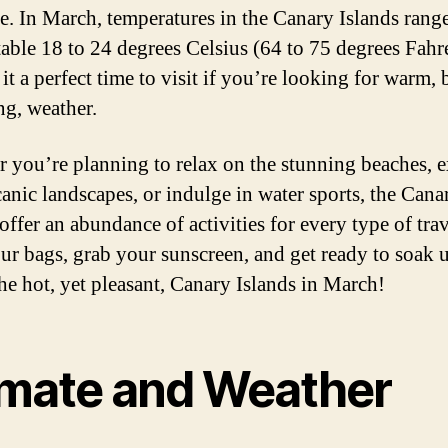
e. In March, temperatures in the Canary Islands rang
able 18 to 24 degrees Celsius (64 to 75 degrees Fahr
t a perfect time to visit if you’re looking for warm, 
ng, weather.
 you’re planning to relax on the stunning beaches, 
canic landscapes, or indulge in water sports, the Cana
offer an abundance of activities for every type of trav
ur bags, grab your sunscreen, and get ready to soak 
the hot, yet pleasant, Canary Islands in March!
imate and Weather