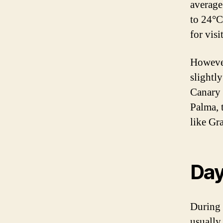
average
to 24°C
for visi
However
slightl
Canary 
Palma, 
like Gr
Day
During 
usually