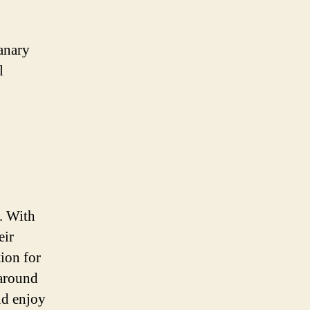
Canary
l
. With
eir
ion for
 around
nd enjoy