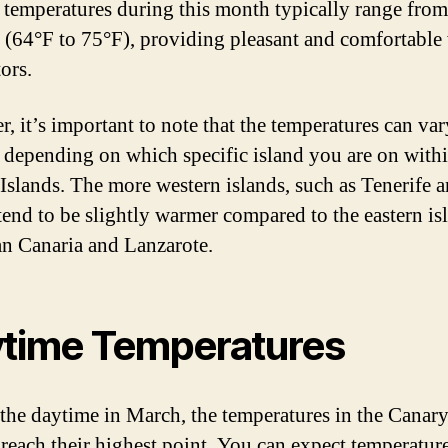
 temperatures during this month typically range fro
 (64°F to 75°F), providing pleasant and comfortable
tors.
, it’s important to note that the temperatures can var
y depending on which specific island you are on withi
Islands. The more western islands, such as Tenerife 
tend to be slightly warmer compared to the eastern is
an Canaria and Lanzarote.
time Temperatures
the daytime in March, the temperatures in the Canary
 reach their highest point. You can expect temperature