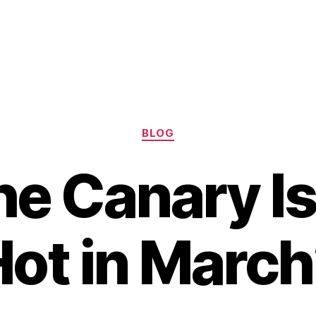
Categories
BLOG
he Canary I
ot in Marc