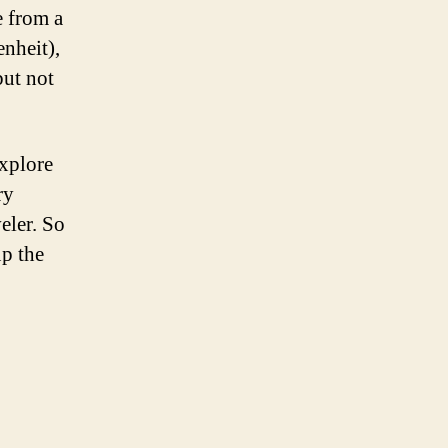
e from a
enheit),
but not
explore
ry
eler. So
up the