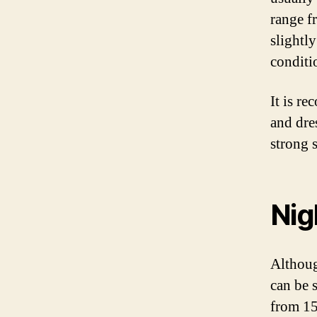
range f
slightl
conditi
It is re
and dres
strong 
Nig
Althoug
can be 
from 15