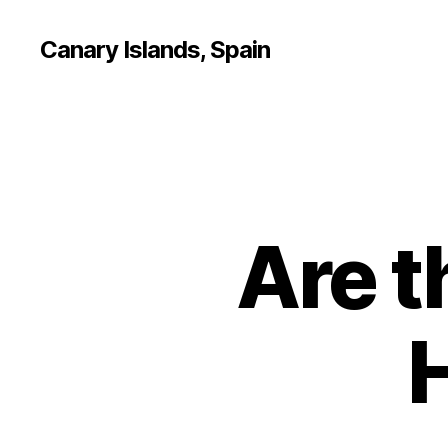
Canary Islands, Spain
Are t
H