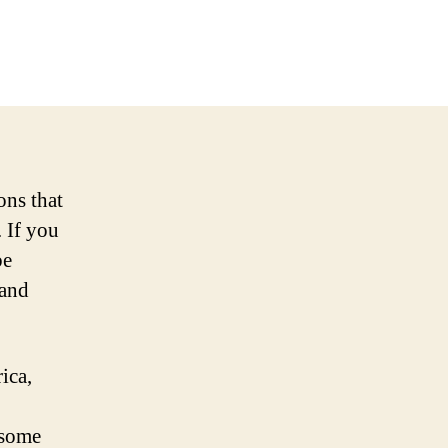
ons that
 If you
be
 and
ica,
 some