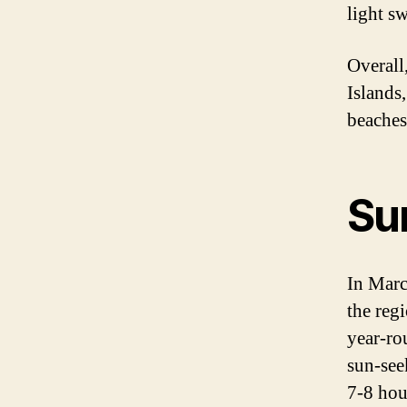
light sw
Overall
Islands,
beaches 
Su
In Marc
the regi
year-ro
sun-see
7-8 hou