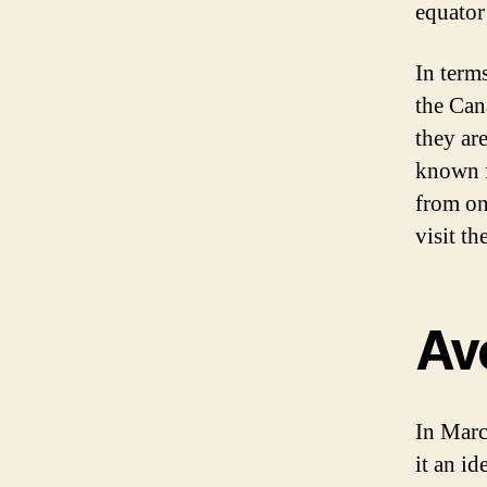
equator
In term
the Can
they are
known f
from on
visit t
Av
In Marc
it an id