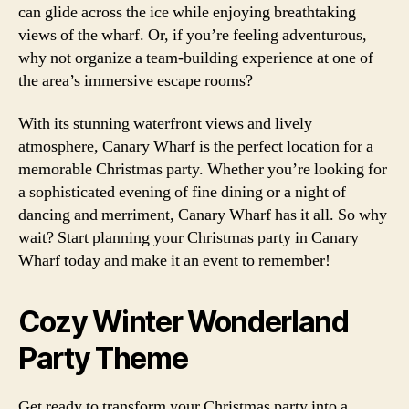
can glide across the ice while enjoying breathtaking
views of the wharf. Or, if you’re feeling adventurous,
why not organize a team-building experience at one of
the area’s immersive escape rooms?
With its stunning waterfront views and lively
atmosphere, Canary Wharf is the perfect location for a
memorable Christmas party. Whether you’re looking for
a sophisticated evening of fine dining or a night of
dancing and merriment, Canary Wharf has it all. So why
wait? Start planning your Christmas party in Canary
Wharf today and make it an event to remember!
Cozy Winter Wonderland
Party Theme
Get ready to transform your Christmas party into a