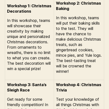
Workshop 2: Christmas
Workshop 1: Christmas
Baking
Decorations
In this workshop, teams
In this workshop, teams
will put their baking skills
will showcase their
to the test. They will
creativity by making
have the chance to
unique and personalized
make delicious Christmas
Christmas decorations.
treats, such as
From ornaments to
gingerbread cookies,
wreaths, there is no limit
mince pies, and Yule logs.
to what you can create.
The best-tasting treat
The best decoration will
will be crowned the
win a special prize!
winner!
Workshop 3: Santa’s
Workshop 4: Christmas
Sleigh Race
Trivia
Get ready for some
Test your knowledge of
friendly competition! In
all things Christmas with