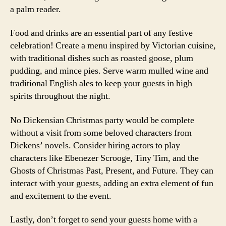
a palm reader.
Food and drinks are an essential part of any festive
celebration! Create a menu inspired by Victorian cuisine,
with traditional dishes such as roasted goose, plum
pudding, and mince pies. Serve warm mulled wine and
traditional English ales to keep your guests in high
spirits throughout the night.
No Dickensian Christmas party would be complete
without a visit from some beloved characters from
Dickens’ novels. Consider hiring actors to play
characters like Ebenezer Scrooge, Tiny Tim, and the
Ghosts of Christmas Past, Present, and Future. They can
interact with your guests, adding an extra element of fun
and excitement to the event.
Lastly, don’t forget to send your guests home with a