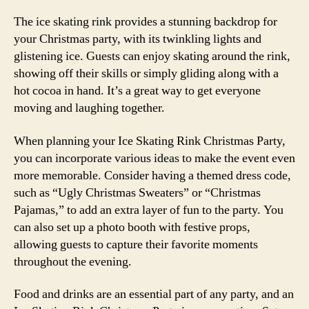
The ice skating rink provides a stunning backdrop for
your Christmas party, with its twinkling lights and
glistening ice. Guests can enjoy skating around the rink,
showing off their skills or simply gliding along with a
hot cocoa in hand. It’s a great way to get everyone
moving and laughing together.
When planning your Ice Skating Rink Christmas Party,
you can incorporate various ideas to make the event even
more memorable. Consider having a themed dress code,
such as “Ugly Christmas Sweaters” or “Christmas
Pajamas,” to add an extra layer of fun to the party. You
can also set up a photo booth with festive props,
allowing guests to capture their favorite moments
throughout the evening.
Food and drinks are an essential part of any party, and an