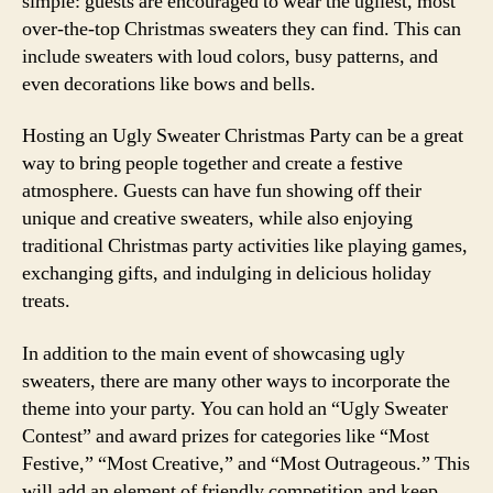
simple: guests are encouraged to wear the ugliest, most
over-the-top Christmas sweaters they can find. This can
include sweaters with loud colors, busy patterns, and
even decorations like bows and bells.
Hosting an Ugly Sweater Christmas Party can be a great
way to bring people together and create a festive
atmosphere. Guests can have fun showing off their
unique and creative sweaters, while also enjoying
traditional Christmas party activities like playing games,
exchanging gifts, and indulging in delicious holiday
treats.
In addition to the main event of showcasing ugly
sweaters, there are many other ways to incorporate the
theme into your party. You can hold an “Ugly Sweater
Contest” and award prizes for categories like “Most
Festive,” “Most Creative,” and “Most Outrageous.” This
will add an element of friendly competition and keep