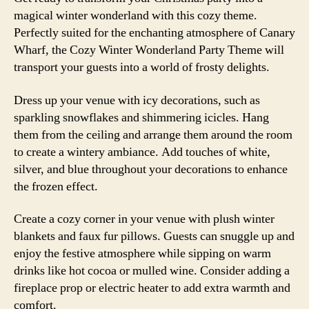
magical winter wonderland with this cozy theme.
Perfectly suited for the enchanting atmosphere of Canary
Wharf, the Cozy Winter Wonderland Party Theme will
transport your guests into a world of frosty delights.
Dress up your venue with icy decorations, such as
sparkling snowflakes and shimmering icicles. Hang
them from the ceiling and arrange them around the room
to create a wintery ambiance. Add touches of white,
silver, and blue throughout your decorations to enhance
the frozen effect.
Create a cozy corner in your venue with plush winter
blankets and faux fur pillows. Guests can snuggle up and
enjoy the festive atmosphere while sipping on warm
drinks like hot cocoa or mulled wine. Consider adding a
fireplace prop or electric heater to add extra warmth and
comfort.