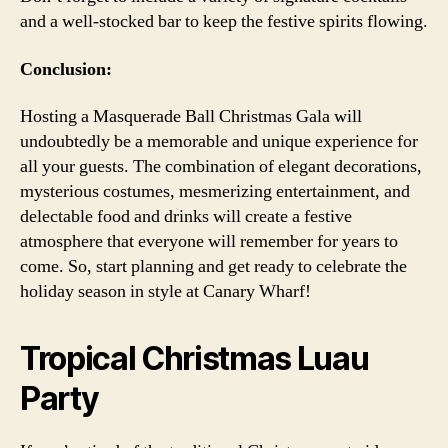
and a well-stocked bar to keep the festive spirits flowing.
Conclusion:
Hosting a Masquerade Ball Christmas Gala will
undoubtedly be a memorable and unique experience for
all your guests. The combination of elegant decorations,
mysterious costumes, mesmerizing entertainment, and
delectable food and drinks will create a festive
atmosphere that everyone will remember for years to
come. So, start planning and get ready to celebrate the
holiday season in style at Canary Wharf!
Tropical Christmas Luau
Party