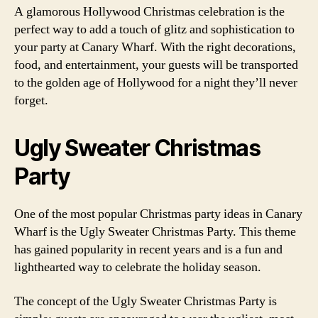
A glamorous Hollywood Christmas celebration is the
perfect way to add a touch of glitz and sophistication to
your party at Canary Wharf. With the right decorations,
food, and entertainment, your guests will be transported
to the golden age of Hollywood for a night they’ll never
forget.
Ugly Sweater Christmas
Party
One of the most popular Christmas party ideas in Canary
Wharf is the Ugly Sweater Christmas Party. This theme
has gained popularity in recent years and is a fun and
lighthearted way to celebrate the holiday season.
The concept of the Ugly Sweater Christmas Party is