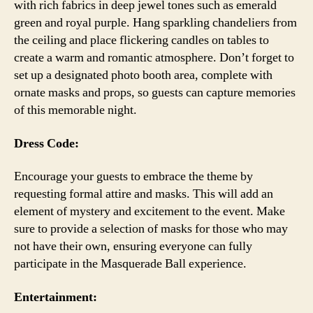
with rich fabrics in deep jewel tones such as emerald
green and royal purple. Hang sparkling chandeliers from
the ceiling and place flickering candles on tables to
create a warm and romantic atmosphere. Don’t forget to
set up a designated photo booth area, complete with
ornate masks and props, so guests can capture memories
of this memorable night.
Dress Code:
Encourage your guests to embrace the theme by
requesting formal attire and masks. This will add an
element of mystery and excitement to the event. Make
sure to provide a selection of masks for those who may
not have their own, ensuring everyone can fully
participate in the Masquerade Ball experience.
Entertainment: