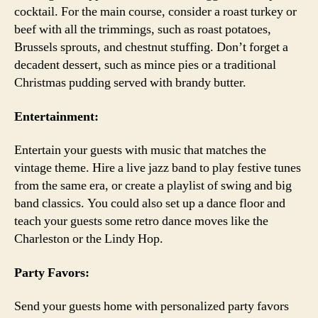
cocktail. For the main course, consider a roast turkey or
beef with all the trimmings, such as roast potatoes,
Brussels sprouts, and chestnut stuffing. Don’t forget a
decadent dessert, such as mince pies or a traditional
Christmas pudding served with brandy butter.
Entertainment:
Entertain your guests with music that matches the
vintage theme. Hire a live jazz band to play festive tunes
from the same era, or create a playlist of swing and big
band classics. You could also set up a dance floor and
teach your guests some retro dance moves like the
Charleston or the Lindy Hop.
Party Favors:
Send your guests home with personalized party favors