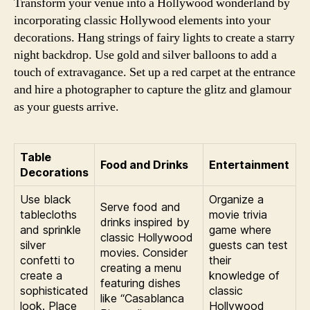
Transform your venue into a Hollywood wonderland by
incorporating classic Hollywood elements into your
decorations. Hang strings of fairy lights to create a starry
night backdrop. Use gold and silver balloons to add a
touch of extravagance. Set up a red carpet at the entrance
and hire a photographer to capture the glitz and glamour
as your guests arrive.
Table
Food and Drinks
Entertainment
Decorations
Use black
Organize a
Serve food and
tablecloths
movie trivia
drinks inspired by
and sprinkle
game where
classic Hollywood
silver
guests can test
movies. Consider
confetti to
their
creating a menu
create a
knowledge of
featuring dishes
sophisticated
classic
like “Casablanca
look. Place
Hollywood