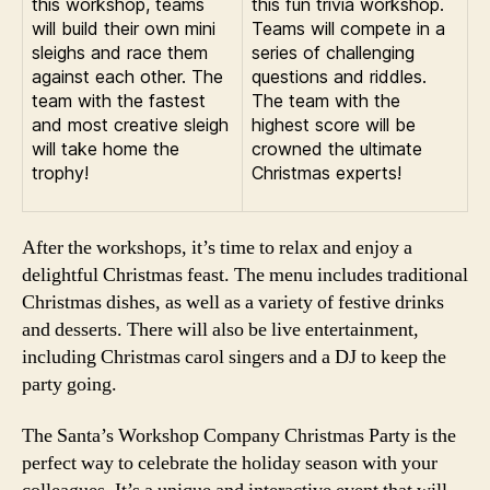
this workshop, teams
this fun trivia workshop.
will build their own mini
Teams will compete in a
sleighs and race them
series of challenging
against each other. The
questions and riddles.
team with the fastest
The team with the
and most creative sleigh
highest score will be
will take home the
crowned the ultimate
trophy!
Christmas experts!
After the workshops, it’s time to relax and enjoy a
delightful Christmas feast. The menu includes traditional
Christmas dishes, as well as a variety of festive drinks
and desserts. There will also be live entertainment,
including Christmas carol singers and a DJ to keep the
party going.
The Santa’s Workshop Company Christmas Party is the
perfect way to celebrate the holiday season with your