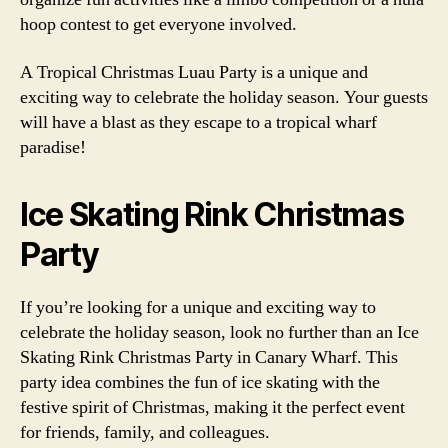
hoop contest to get everyone involved.
A Tropical Christmas Luau Party is a unique and
exciting way to celebrate the holiday season. Your guests
will have a blast as they escape to a tropical wharf
paradise!
Ice Skating Rink Christmas
Party
If you’re looking for a unique and exciting way to
celebrate the holiday season, look no further than an Ice
Skating Rink Christmas Party in Canary Wharf. This
party idea combines the fun of ice skating with the
festive spirit of Christmas, making it the perfect event
for friends, family, and colleagues.