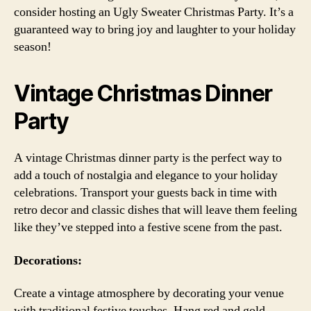
consider hosting an Ugly Sweater Christmas Party. It’s a
guaranteed way to bring joy and laughter to your holiday
season!
Vintage Christmas Dinner
Party
A vintage Christmas dinner party is the perfect way to
add a touch of nostalgia and elegance to your holiday
celebrations. Transport your guests back in time with
retro decor and classic dishes that will leave them feeling
like they’ve stepped into a festive scene from the past.
Decorations:
Create a vintage atmosphere by decorating your venue
with traditional festive touches. Hang red and gold