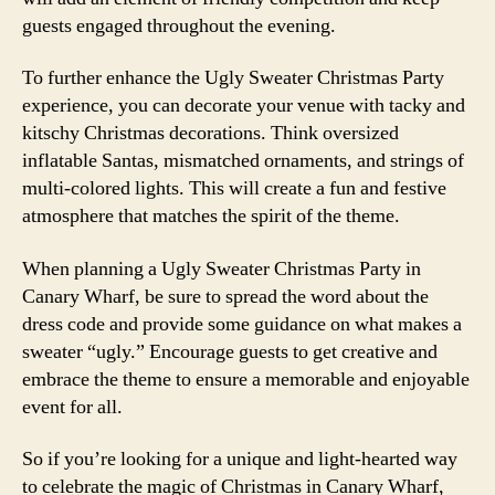
guests engaged throughout the evening.
To further enhance the Ugly Sweater Christmas Party
experience, you can decorate your venue with tacky and
kitschy Christmas decorations. Think oversized
inflatable Santas, mismatched ornaments, and strings of
multi-colored lights. This will create a fun and festive
atmosphere that matches the spirit of the theme.
When planning a Ugly Sweater Christmas Party in
Canary Wharf, be sure to spread the word about the
dress code and provide some guidance on what makes a
sweater “ugly.” Encourage guests to get creative and
embrace the theme to ensure a memorable and enjoyable
event for all.
So if you’re looking for a unique and light-hearted way
to celebrate the magic of Christmas in Canary Wharf,