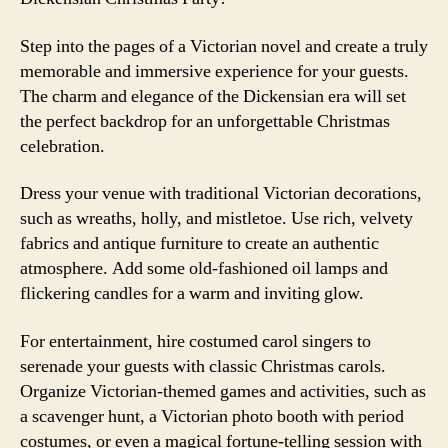
Step into the pages of a Victorian novel and create a truly
memorable and immersive experience for your guests.
The charm and elegance of the Dickensian era will set
the perfect backdrop for an unforgettable Christmas
celebration.
Dress your venue with traditional Victorian decorations,
such as wreaths, holly, and mistletoe. Use rich, velvety
fabrics and antique furniture to create an authentic
atmosphere. Add some old-fashioned oil lamps and
flickering candles for a warm and inviting glow.
For entertainment, hire costumed carol singers to
serenade your guests with classic Christmas carols.
Organize Victorian-themed games and activities, such as
a scavenger hunt, a Victorian photo booth with period
costumes, or even a magical fortune-telling session with