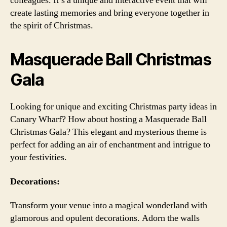
colleagues. It’s a unique and interactive event that will
create lasting memories and bring everyone together in
the spirit of Christmas.
Masquerade Ball Christmas
Gala
Looking for unique and exciting Christmas party ideas in
Canary Wharf? How about hosting a Masquerade Ball
Christmas Gala? This elegant and mysterious theme is
perfect for adding an air of enchantment and intrigue to
your festivities.
Decorations:
Transform your venue into a magical wonderland with
glamorous and opulent decorations. Adorn the walls