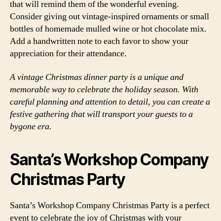
that will remind them of the wonderful evening.
Consider giving out vintage-inspired ornaments or small
bottles of homemade mulled wine or hot chocolate mix.
Add a handwritten note to each favor to show your
appreciation for their attendance.
A vintage Christmas dinner party is a unique and
memorable way to celebrate the holiday season. With
careful planning and attention to detail, you can create a
festive gathering that will transport your guests to a
bygone era.
Santa’s Workshop Company
Christmas Party
Santa’s Workshop Company Christmas Party is a perfect
event to celebrate the joy of Christmas with your