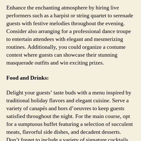
Enhance the enchanting atmosphere by hiring live
performers such as a harpist or string quartet to serenade
guests with festive melodies throughout the evening.
Consider also arranging for a professional dance troupe
to entertain attendees with elegant and mesmerizing
routines. Additionally, you could organize a costume
contest where guests can showcase their stunning
masquerade outfits and win exciting prizes.
Food and Drinks:
Delight your guests’ taste buds with a menu inspired by
traditional holiday flavors and elegant cuisine. Serve a
variety of canapés and hors d’oeuvres to keep guests
satisfied throughout the night. For the main course, opt
for a sumptuous buffet featuring a selection of succulent
meats, flavorful side dishes, and decadent desserts.
Don’t forget to include a variety of signature cocktails