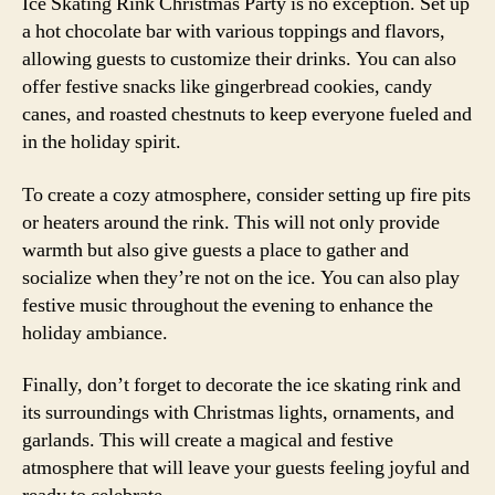
Ice Skating Rink Christmas Party is no exception. Set up
a hot chocolate bar with various toppings and flavors,
allowing guests to customize their drinks. You can also
offer festive snacks like gingerbread cookies, candy
canes, and roasted chestnuts to keep everyone fueled and
in the holiday spirit.
To create a cozy atmosphere, consider setting up fire pits
or heaters around the rink. This will not only provide
warmth but also give guests a place to gather and
socialize when they’re not on the ice. You can also play
festive music throughout the evening to enhance the
holiday ambiance.
Finally, don’t forget to decorate the ice skating rink and
its surroundings with Christmas lights, ornaments, and
garlands. This will create a magical and festive
atmosphere that will leave your guests feeling joyful and