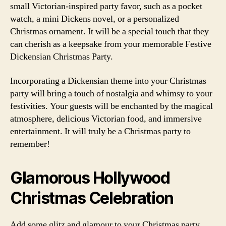
small Victorian-inspired party favor, such as a pocket
watch, a mini Dickens novel, or a personalized
Christmas ornament. It will be a special touch that they
can cherish as a keepsake from your memorable Festive
Dickensian Christmas Party.
Incorporating a Dickensian theme into your Christmas
party will bring a touch of nostalgia and whimsy to your
festivities. Your guests will be enchanted by the magical
atmosphere, delicious Victorian food, and immersive
entertainment. It will truly be a Christmas party to
remember!
Glamorous Hollywood
Christmas Celebration
Add some glitz and glamour to your Christmas party