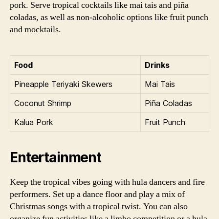
pork. Serve tropical cocktails like mai tais and piña
coladas, as well as non-alcoholic options like fruit punch
and mocktails.
Food
Drinks
Pineapple Teriyaki Skewers
Mai Tais
Coconut Shrimp
Piña Coladas
Kalua Pork
Fruit Punch
Entertainment
Keep the tropical vibes going with hula dancers and fire
performers. Set up a dance floor and play a mix of
Christmas songs with a tropical twist. You can also
organize fun activities like a limbo competition or a hula