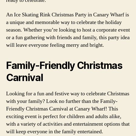
ready to celebrate.
An Ice Skating Rink Christmas Party in Canary Wharf is
a unique and memorable way to celebrate the holiday
season. Whether you’re looking to host a corporate event
or a fun gathering with friends and family, this party idea
will leave everyone feeling merry and bright.
Family-Friendly Christmas
Carnival
Looking for a fun and festive way to celebrate Christmas
with your family? Look no further than the Family-
Friendly Christmas Carnival at Canary Wharf! This
exciting event is perfect for children and adults alike,
with a variety of activities and entertainment options that
will keep everyone in the family entertained.