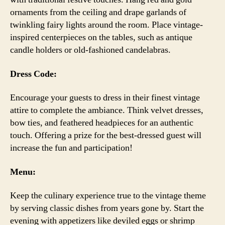
ornaments from the ceiling and drape garlands of
twinkling fairy lights around the room. Place vintage-
inspired centerpieces on the tables, such as antique
candle holders or old-fashioned candelabras.
Dress Code:
Encourage your guests to dress in their finest vintage
attire to complete the ambiance. Think velvet dresses,
bow ties, and feathered headpieces for an authentic
touch. Offering a prize for the best-dressed guest will
increase the fun and participation!
Menu:
Keep the culinary experience true to the vintage theme
by serving classic dishes from years gone by. Start the
evening with appetizers like deviled eggs or shrimp