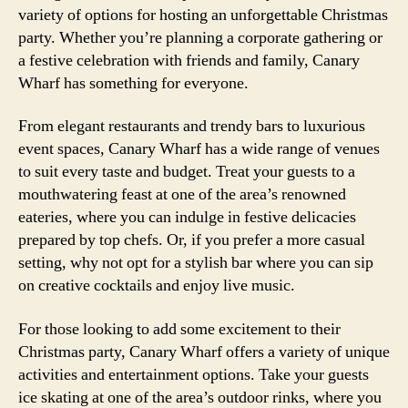
variety of options for hosting an unforgettable Christmas
party. Whether you’re planning a corporate gathering or
a festive celebration with friends and family, Canary
Wharf has something for everyone.
From elegant restaurants and trendy bars to luxurious
event spaces, Canary Wharf has a wide range of venues
to suit every taste and budget. Treat your guests to a
mouthwatering feast at one of the area’s renowned
eateries, where you can indulge in festive delicacies
prepared by top chefs. Or, if you prefer a more casual
setting, why not opt for a stylish bar where you can sip
on creative cocktails and enjoy live music.
For those looking to add some excitement to their
Christmas party, Canary Wharf offers a variety of unique
activities and entertainment options. Take your guests
ice skating at one of the area’s outdoor rinks, where you