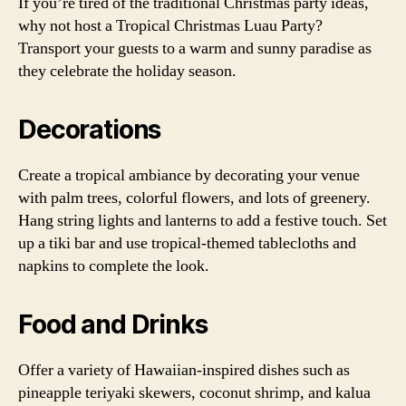
If you’re tired of the traditional Christmas party ideas,
why not host a Tropical Christmas Luau Party?
Transport your guests to a warm and sunny paradise as
they celebrate the holiday season.
Decorations
Create a tropical ambiance by decorating your venue
with palm trees, colorful flowers, and lots of greenery.
Hang string lights and lanterns to add a festive touch. Set
up a tiki bar and use tropical-themed tablecloths and
napkins to complete the look.
Food and Drinks
Offer a variety of Hawaiian-inspired dishes such as
pineapple teriyaki skewers, coconut shrimp, and kalua