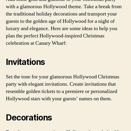
with a glamorous Hollywood theme. Take a break from
the traditional holiday decorations and transport your
guests to the golden age of Hollywood for a night of
luxury and elegance. Here are some ideas to help you
plan the perfect Hollywood-inspired Christmas
celebration at Canary Wharf:
Invitations
Set the tone for your glamorous Hollywood Christmas
party with elegant invitations. Create invitations that
resemble golden tickets to a premiere or personalized
Hollywood stars with your guests’ names on them.
Decorations