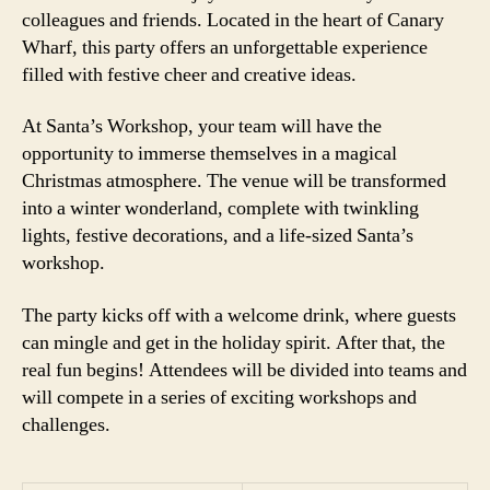
colleagues and friends. Located in the heart of Canary
Wharf, this party offers an unforgettable experience
filled with festive cheer and creative ideas.
At Santa’s Workshop, your team will have the
opportunity to immerse themselves in a magical
Christmas atmosphere. The venue will be transformed
into a winter wonderland, complete with twinkling
lights, festive decorations, and a life-sized Santa’s
workshop.
The party kicks off with a welcome drink, where guests
can mingle and get in the holiday spirit. After that, the
real fun begins! Attendees will be divided into teams and
will compete in a series of exciting workshops and
challenges.