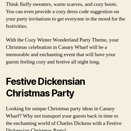
Think fluffy sweaters, warm scarves, and cozy boots.
You can even provide a cozy dress code suggestion on
your party invitations to get everyone in the mood for the
festivities.
With the Cozy Winter Wonderland Party Theme, your
Christmas celebration in Canary Wharf will be a
memorable and enchanting event that will have your
guests feeling cozy and festive all night long.
Festive Dickensian
Christmas Party
Looking for unique Christmas party ideas in Canary
Wharf? Why not transport your guests back in time to
the enchanting world of Charles Dickens with a Festive
Dickensian Christmas Party!