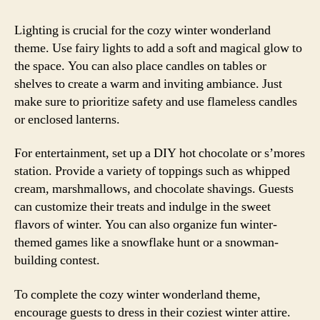
Lighting is crucial for the cozy winter wonderland
theme. Use fairy lights to add a soft and magical glow to
the space. You can also place candles on tables or
shelves to create a warm and inviting ambiance. Just
make sure to prioritize safety and use flameless candles
or enclosed lanterns.
For entertainment, set up a DIY hot chocolate or s’mores
station. Provide a variety of toppings such as whipped
cream, marshmallows, and chocolate shavings. Guests
can customize their treats and indulge in the sweet
flavors of winter. You can also organize fun winter-
themed games like a snowflake hunt or a snowman-
building contest.
To complete the cozy winter wonderland theme,
encourage guests to dress in their coziest winter attire.