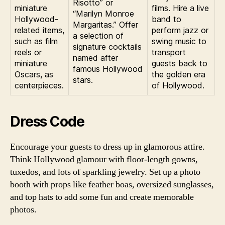
Risotto” or
miniature
films. Hire a live
“Marilyn Monroe
Hollywood-
band to
Margaritas.” Offer
related items,
perform jazz or
a selection of
such as film
swing music to
signature cocktails
reels or
transport
named after
miniature
guests back to
famous Hollywood
Oscars, as
the golden era
stars.
centerpieces.
of Hollywood.
Dress Code
Encourage your guests to dress up in glamorous attire.
Think Hollywood glamour with floor-length gowns,
tuxedos, and lots of sparkling jewelry. Set up a photo
booth with props like feather boas, oversized sunglasses,
and top hats to add some fun and create memorable
photos.