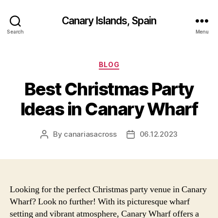
Canary Islands, Spain
Search
Menu
Categories
BLOG
Best Christmas Party
Ideas in Canary Wharf
By
canariasacross
06.12.2023
Post
Post
author
date
Looking for the perfect Christmas party venue in Canary
Wharf? Look no further! With its picturesque wharf
setting and vibrant atmosphere, Canary Wharf offers a