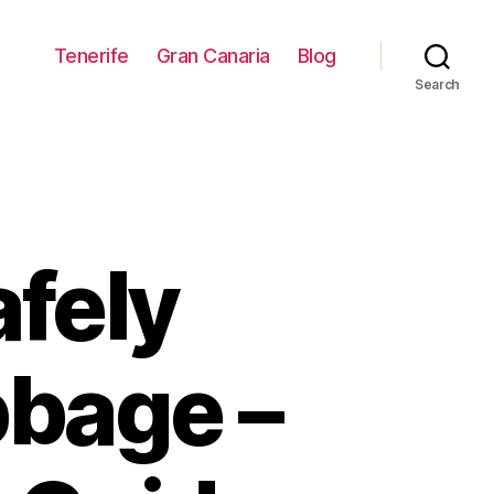
Tenerife
Gran Canaria
Blog
Search
fely
bage –