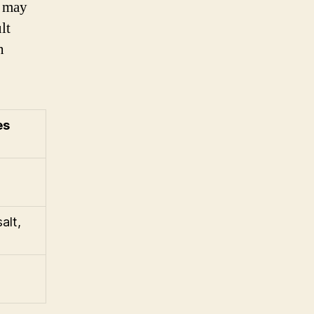
s may
lt
n
es
alt,