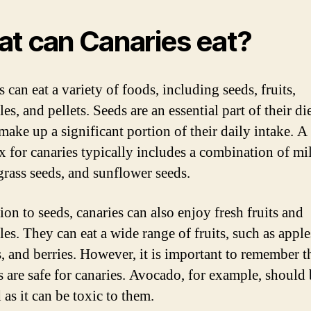
t can Canaries eat?
 can eat a variety of foods, including seeds, fruits,
es, and pellets. Seeds are an essential part of their di
make up a significant portion of their daily intake. 
x for canaries typically includes a combination of mil
grass seeds, and sunflower seeds.
ion to seeds, canaries can also enjoy fresh fruits and
es. They can eat a wide range of fruits, such as apple
, and berries. However, it is important to remember t
ts are safe for canaries. Avocado, for example, should
as it can be toxic to them.