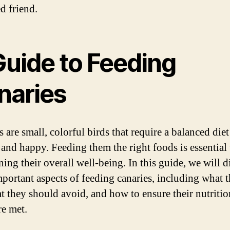
d friend.
Guide to Feeding
naries
 are small, colorful birds that require a balanced diet
 and happy. Feeding them the right foods is essential 
ing their overall well-being. In this guide, we will d
portant aspects of feeding canaries, including what 
at they should avoid, and how to ensure their nutritio
re met.