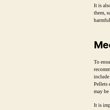
It is al
them, s
harmful
Mee
To ensur
recomme
include 
Pellets
may be l
It is im