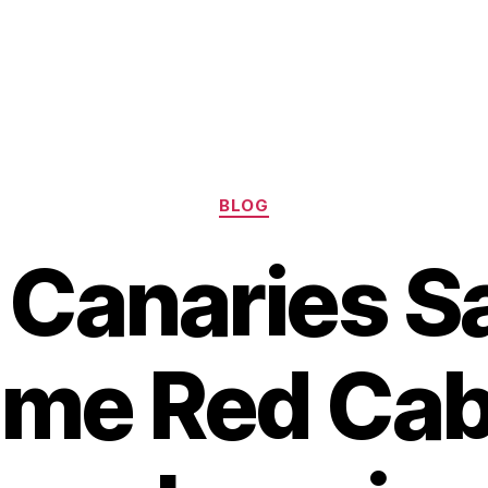
Categories
BLOG
 Canaries Sa
me Red Cab