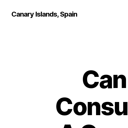
Canary Islands, Spain
Can
Consu