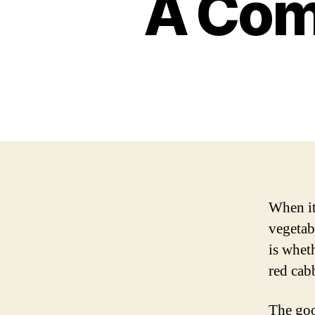
A Com
When it 
vegetab
is whet
red cab
The good