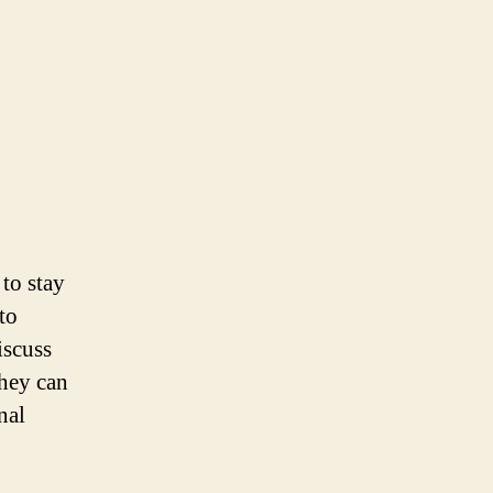
 to stay
to
iscuss
they can
nal