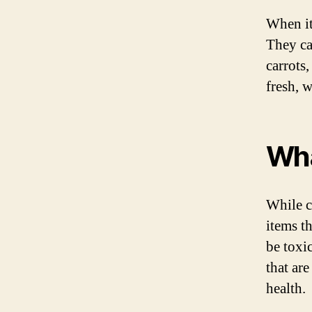
When it
They ca
carrots
fresh, w
Wha
While c
items t
be toxic
that are
health.