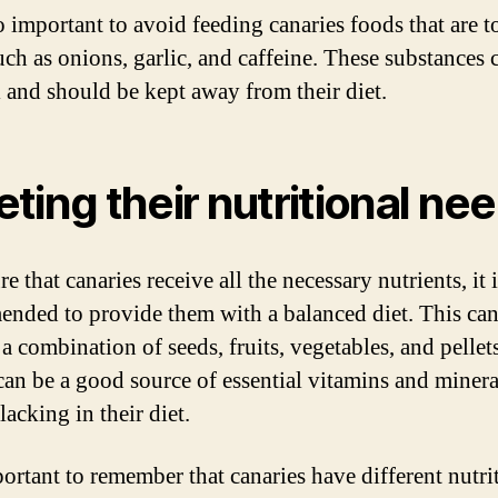
so important to avoid feeding canaries foods that are t
uch as onions, garlic, and caffeine. These substances 
 and should be kept away from their diet.
ting their nutritional ne
e that canaries receive all the necessary nutrients, it 
nded to provide them with a balanced diet. This ca
a combination of seeds, fruits, vegetables, and pellets
 can be a good source of essential vitamins and minera
acking in their diet.
portant to remember that canaries have different nutri