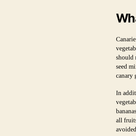
Wha
Canaries
vegetabl
should 
seed mi
canary 
In addit
vegetabl
bananas
all frui
avoided 