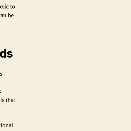
oxic to
can be
eds
is
n
.
ls that
tional