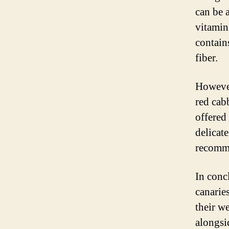
can be a
vitamins
contain
fiber.
However
red cab
offered
delicat
recomme
In concl
canaries
their w
alongsi