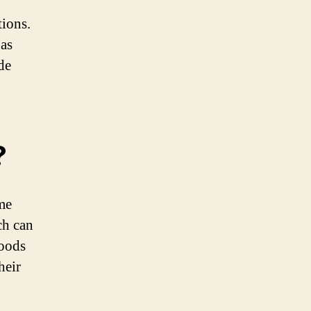
tions.
 as
de
?
me
ch can
foods
heir