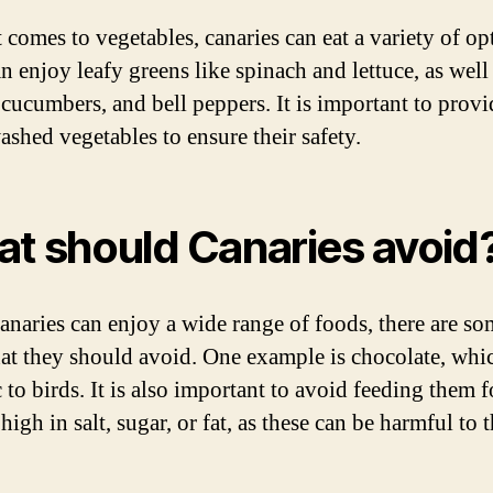
 comes to vegetables, canaries can eat a variety of op
n enjoy leafy greens like spinach and lettuce, as well
, cucumbers, and bell peppers. It is important to provi
ashed vegetables to ensure their safety.
t should Canaries avoid
anaries can enjoy a wide range of foods, there are so
hat they should avoid. One example is chocolate, whi
 to birds. It is also important to avoid feeding them 
 high in salt, sugar, or fat, as these can be harmful to t