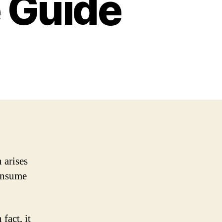
 Guide
 arises
consume
fact, it