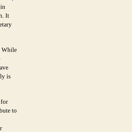
 in
. It
etary
. While
e
have
ly is
 for
bute to
r