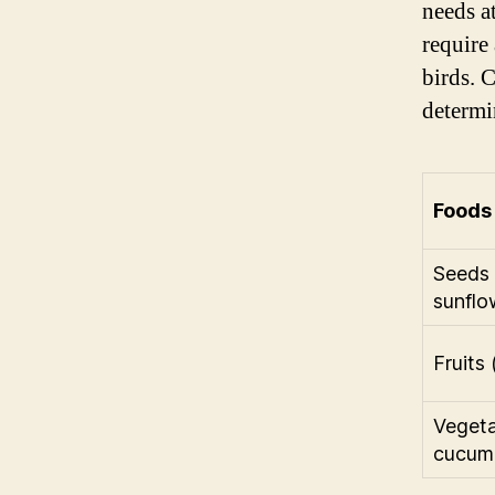
needs a
require
birds. 
determi
Foods 
Seeds 
sunflo
Fruits 
Vegeta
cucumb