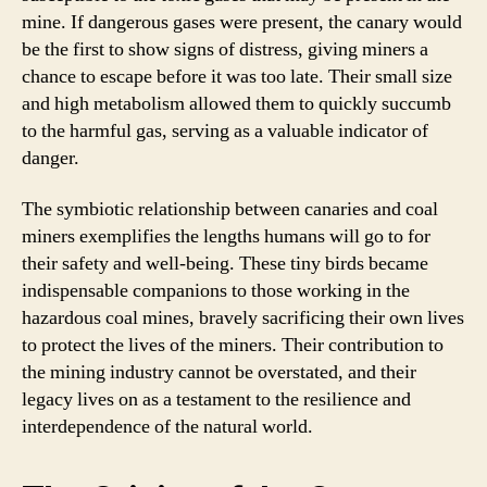
mine. If dangerous gases were present, the canary would
be the first to show signs of distress, giving miners a
chance to escape before it was too late. Their small size
and high metabolism allowed them to quickly succumb
to the harmful gas, serving as a valuable indicator of
danger.
The symbiotic relationship between canaries and coal
miners exemplifies the lengths humans will go to for
their safety and well-being. These tiny birds became
indispensable companions to those working in the
hazardous coal mines, bravely sacrificing their own lives
to protect the lives of the miners. Their contribution to
the mining industry cannot be overstated, and their
legacy lives on as a testament to the resilience and
interdependence of the natural world.