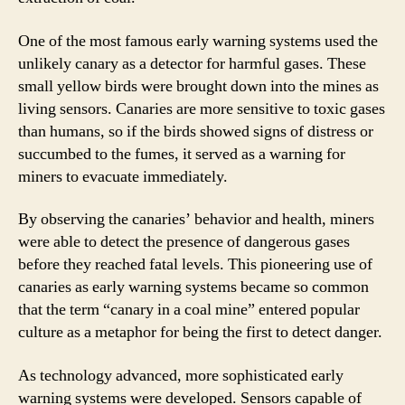
One of the most famous early warning systems used the
unlikely canary as a detector for harmful gases. These
small yellow birds were brought down into the mines as
living sensors. Canaries are more sensitive to toxic gases
than humans, so if the birds showed signs of distress or
succumbed to the fumes, it served as a warning for
miners to evacuate immediately.
By observing the canaries’ behavior and health, miners
were able to detect the presence of dangerous gases
before they reached fatal levels. This pioneering use of
canaries as early warning systems became so common
that the term “canary in a coal mine” entered popular
culture as a metaphor for being the first to detect danger.
As technology advanced, more sophisticated early
warning systems were developed. Sensors capable of