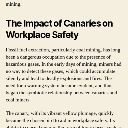
mining.
The Impact of Canaries on
Workplace Safety
Fossil fuel extraction, particularly coal mining, has long
been a dangerous occupation due to the presence of
hazardous gases. In the early days of mining, miners had
no way to detect these gases, which could accumulate
silently and lead to deadly explosions and fires. The
need for a warning system became evident, and thus
began the symbiotic relationship between canaries and
coal miners.
The canary, with its vibrant yellow plumage, quickly
became the chosen bird to aid in workplace safety. Its
ability to sense danger in the form of toxic gases, such as