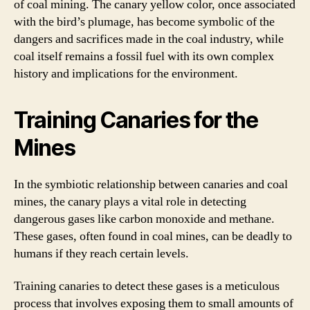
of coal mining. The canary yellow color, once associated
with the bird’s plumage, has become symbolic of the
dangers and sacrifices made in the coal industry, while
coal itself remains a fossil fuel with its own complex
history and implications for the environment.
Training Canaries for the
Mines
In the symbiotic relationship between canaries and coal
mines, the canary plays a vital role in detecting
dangerous gases like carbon monoxide and methane.
These gases, often found in coal mines, can be deadly to
humans if they reach certain levels.
Training canaries to detect these gases is a meticulous
process that involves exposing them to small amounts of