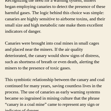
Recognizing the need for a warning system, miners
began employing canaries to detect the presence of these
harmful gases. The logic behind this choice was simple:
canaries are highly sensitive to airborne toxins, and their
small size and high metabolic rate make them excellent
indicators of danger.
Canaries were brought into coal mines in small cages
and placed near the miners. If the air quality
deteriorated, the canary would show signs of distress,
such as shortness of breath or even death, alerting the
miners to the presence of toxic gases.
This symbiotic relationship between the canary and coal
continued for many years, saving countless lives in the
process. The use of canaries as early warning systems
became so ingrained in mining culture that the phrase
“canary in a coal mine” came to represent any sign or
indicator of danger.