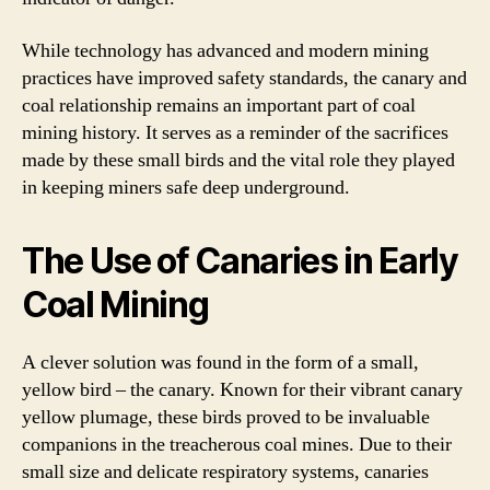
While technology has advanced and modern mining
practices have improved safety standards, the canary and
coal relationship remains an important part of coal
mining history. It serves as a reminder of the sacrifices
made by these small birds and the vital role they played
in keeping miners safe deep underground.
The Use of Canaries in Early
Coal Mining
A clever solution was found in the form of a small,
yellow bird – the canary. Known for their vibrant canary
yellow plumage, these birds proved to be invaluable
companions in the treacherous coal mines. Due to their
small size and delicate respiratory systems, canaries