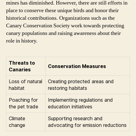
mines has diminished. However, there are still efforts in
place to conserve these unique birds and honor their
historical contributions. Organizations such as the
Canary Conservation Society work towards protecting
canary populations and raising awareness about their
role in history.
Threats to
Conservation Measures
Canaries
Loss of natural
Creating protected areas and
habitat
restoring habitats
Poaching for
Implementing regulations and
the pet trade
education initiatives
Climate
Supporting research and
change
advocating for emission reductions