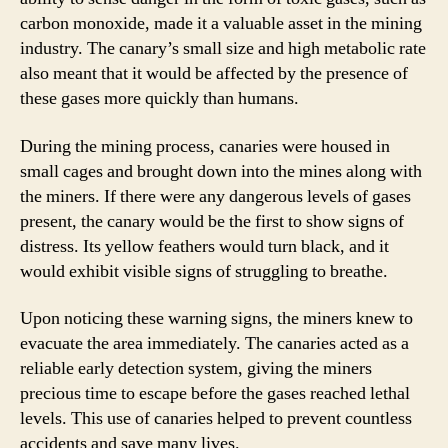
carbon monoxide, made it a valuable asset in the mining
industry. The canary’s small size and high metabolic rate
also meant that it would be affected by the presence of
these gases more quickly than humans.
During the mining process, canaries were housed in
small cages and brought down into the mines along with
the miners. If there were any dangerous levels of gases
present, the canary would be the first to show signs of
distress. Its yellow feathers would turn black, and it
would exhibit visible signs of struggling to breathe.
Upon noticing these warning signs, the miners knew to
evacuate the area immediately. The canaries acted as a
reliable early detection system, giving the miners
precious time to escape before the gases reached lethal
levels. This use of canaries helped to prevent countless
accidents and save many lives.