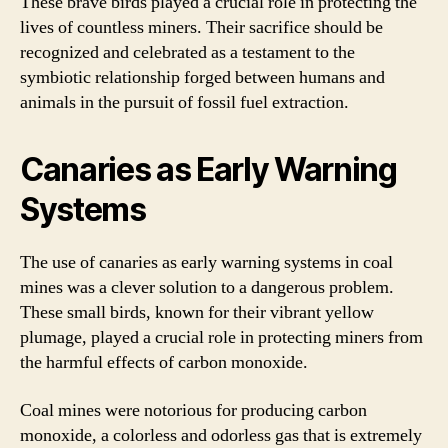
These brave birds played a crucial role in protecting the
lives of countless miners. Their sacrifice should be
recognized and celebrated as a testament to the
symbiotic relationship forged between humans and
animals in the pursuit of fossil fuel extraction.
Canaries as Early Warning
Systems
The use of canaries as early warning systems in coal
mines was a clever solution to a dangerous problem.
These small birds, known for their vibrant yellow
plumage, played a crucial role in protecting miners from
the harmful effects of carbon monoxide.
Coal mines were notorious for producing carbon
monoxide, a colorless and odorless gas that is extremely