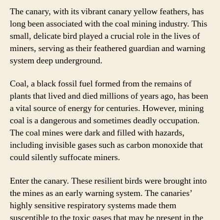
The canary, with its vibrant canary yellow feathers, has
long been associated with the coal mining industry. This
small, delicate bird played a crucial role in the lives of
miners, serving as their feathered guardian and warning
system deep underground.
Coal, a black fossil fuel formed from the remains of
plants that lived and died millions of years ago, has been
a vital source of energy for centuries. However, mining
coal is a dangerous and sometimes deadly occupation.
The coal mines were dark and filled with hazards,
including invisible gases such as carbon monoxide that
could silently suffocate miners.
Enter the canary. These resilient birds were brought into
the mines as an early warning system. The canaries’
highly sensitive respiratory systems made them
susceptible to the toxic gases that may be present in the