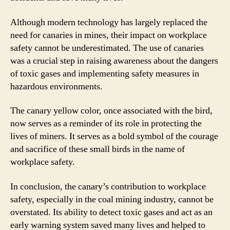
Although modern technology has largely replaced the
need for canaries in mines, their impact on workplace
safety cannot be underestimated. The use of canaries
was a crucial step in raising awareness about the dangers
of toxic gases and implementing safety measures in
hazardous environments.
The canary yellow color, once associated with the bird,
now serves as a reminder of its role in protecting the
lives of miners. It serves as a bold symbol of the courage
and sacrifice of these small birds in the name of
workplace safety.
In conclusion, the canary’s contribution to workplace
safety, especially in the coal mining industry, cannot be
overstated. Its ability to detect toxic gases and act as an
early warning system saved many lives and helped to