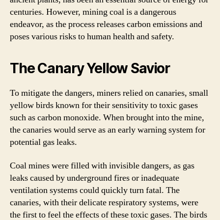
centuries. However, mining coal is a dangerous
endeavor, as the process releases carbon emissions and
poses various risks to human health and safety.
The Canary Yellow Savior
To mitigate the dangers, miners relied on canaries, small
yellow birds known for their sensitivity to toxic gases
such as carbon monoxide. When brought into the mine,
the canaries would serve as an early warning system for
potential gas leaks.
Coal mines were filled with invisible dangers, as gas
leaks caused by underground fires or inadequate
ventilation systems could quickly turn fatal. The
canaries, with their delicate respiratory systems, were
the first to feel the effects of these toxic gases. The birds