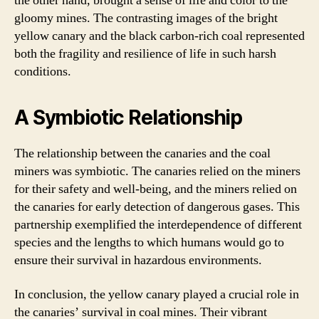
the other hand, brought a sense of life and color to the
gloomy mines. The contrasting images of the bright
yellow canary and the black carbon-rich coal represented
both the fragility and resilience of life in such harsh
conditions.
A Symbiotic Relationship
The relationship between the canaries and the coal
miners was symbiotic. The canaries relied on the miners
for their safety and well-being, and the miners relied on
the canaries for early detection of dangerous gases. This
partnership exemplified the interdependence of different
species and the lengths to which humans would go to
ensure their survival in hazardous environments.
In conclusion, the yellow canary played a crucial role in
the canaries’ survival in coal mines. Their vibrant