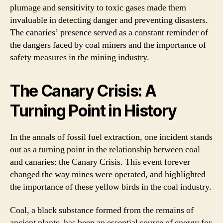
plumage and sensitivity to toxic gases made them
invaluable in detecting danger and preventing disasters.
The canaries’ presence served as a constant reminder of
the dangers faced by coal miners and the importance of
safety measures in the mining industry.
The Canary Crisis: A
Turning Point in History
In the annals of fossil fuel extraction, one incident stands
out as a turning point in the relationship between coal
and canaries: the Canary Crisis. This event forever
changed the way mines were operated, and highlighted
the importance of these yellow birds in the coal industry.
Coal, a black substance formed from the remains of
ancient plants, has been an essential source of energy for