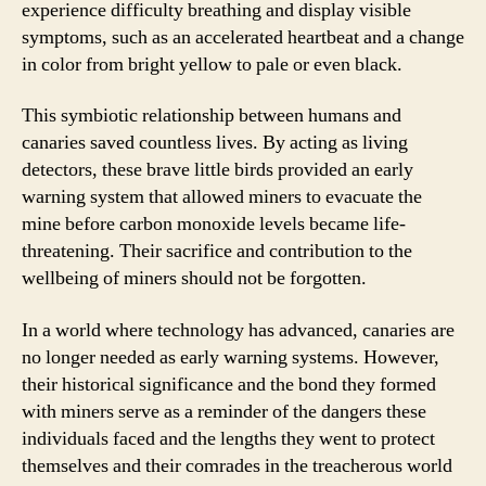
experience difficulty breathing and display visible
symptoms, such as an accelerated heartbeat and a change
in color from bright yellow to pale or even black.
This symbiotic relationship between humans and
canaries saved countless lives. By acting as living
detectors, these brave little birds provided an early
warning system that allowed miners to evacuate the
mine before carbon monoxide levels became life-
threatening. Their sacrifice and contribution to the
wellbeing of miners should not be forgotten.
In a world where technology has advanced, canaries are
no longer needed as early warning systems. However,
their historical significance and the bond they formed
with miners serve as a reminder of the dangers these
individuals faced and the lengths they went to protect
themselves and their comrades in the treacherous world