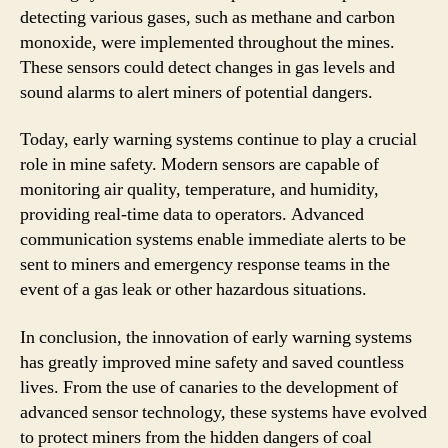
detecting various gases, such as methane and carbon
monoxide, were implemented throughout the mines.
These sensors could detect changes in gas levels and
sound alarms to alert miners of potential dangers.
Today, early warning systems continue to play a crucial
role in mine safety. Modern sensors are capable of
monitoring air quality, temperature, and humidity,
providing real-time data to operators. Advanced
communication systems enable immediate alerts to be
sent to miners and emergency response teams in the
event of a gas leak or other hazardous situations.
In conclusion, the innovation of early warning systems
has greatly improved mine safety and saved countless
lives. From the use of canaries to the development of
advanced sensor technology, these systems have evolved
to protect miners from the hidden dangers of coal