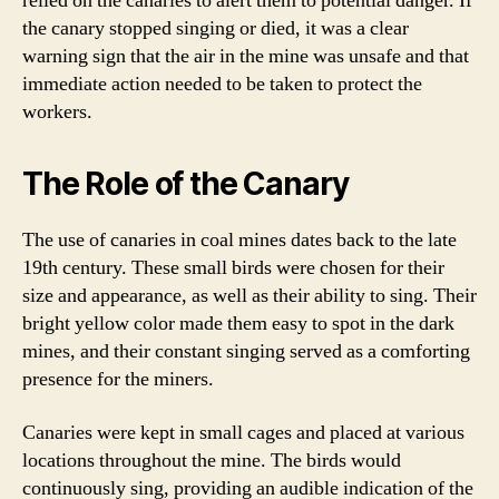
relied on the canaries to alert them to potential danger. If
the canary stopped singing or died, it was a clear
warning sign that the air in the mine was unsafe and that
immediate action needed to be taken to protect the
workers.
The Role of the Canary
The use of canaries in coal mines dates back to the late
19th century. These small birds were chosen for their
size and appearance, as well as their ability to sing. Their
bright yellow color made them easy to spot in the dark
mines, and their constant singing served as a comforting
presence for the miners.
Canaries were kept in small cages and placed at various
locations throughout the mine. The birds would
continuously sing, providing an audible indication of the