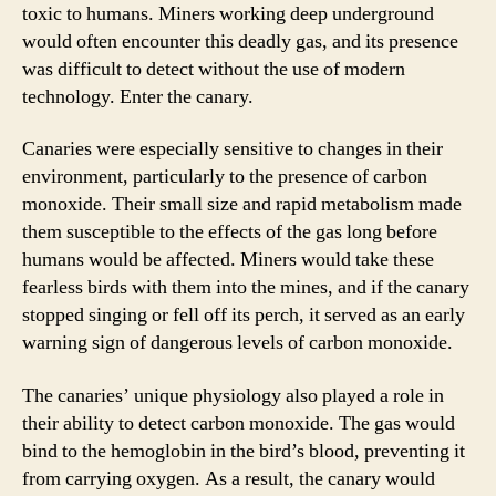
toxic to humans. Miners working deep underground
would often encounter this deadly gas, and its presence
was difficult to detect without the use of modern
technology. Enter the canary.
Canaries were especially sensitive to changes in their
environment, particularly to the presence of carbon
monoxide. Their small size and rapid metabolism made
them susceptible to the effects of the gas long before
humans would be affected. Miners would take these
fearless birds with them into the mines, and if the canary
stopped singing or fell off its perch, it served as an early
warning sign of dangerous levels of carbon monoxide.
The canaries’ unique physiology also played a role in
their ability to detect carbon monoxide. The gas would
bind to the hemoglobin in the bird’s blood, preventing it
from carrying oxygen. As a result, the canary would