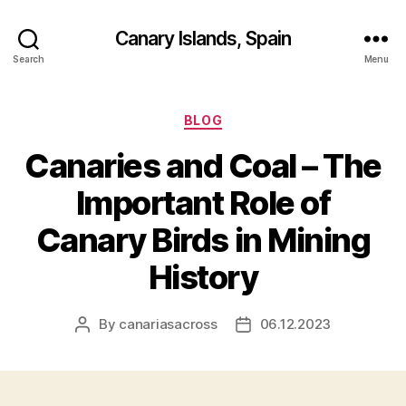
Canary Islands, Spain
Search
Menu
Categories
BLOG
Canaries and Coal – The
Important Role of
Canary Birds in Mining
History
By
canariasacross
06.12.2023
Post
Post
author
date