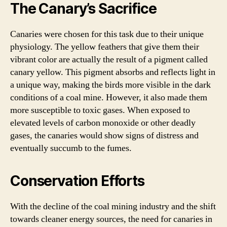
The Canary’s Sacrifice
Canaries were chosen for this task due to their unique
physiology. The yellow feathers that give them their
vibrant color are actually the result of a pigment called
canary yellow. This pigment absorbs and reflects light in
a unique way, making the birds more visible in the dark
conditions of a coal mine. However, it also made them
more susceptible to toxic gases. When exposed to
elevated levels of carbon monoxide or other deadly
gases, the canaries would show signs of distress and
eventually succumb to the fumes.
Conservation Efforts
With the decline of the coal mining industry and the shift
towards cleaner energy sources, the need for canaries in