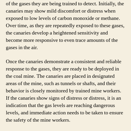
of the gases they are being trained to detect. Initially, the
canaries may show mild discomfort or distress when
exposed to low levels of carbon monoxide or methane.
Over time, as they are repeatedly exposed to these gases,
the canaries develop a heightened sensitivity and
become more responsive to even trace amounts of the
gases in the air.
Once the canaries demonstrate a consistent and reliable
response to the gases, they are ready to be deployed in
the coal mine. The canaries are placed in designated
areas of the mine, such as tunnels or shafts, and their
behavior is closely monitored by trained mine workers.
If the canaries show signs of distress or distress, it is an
indication that the gas levels are reaching dangerous
levels, and immediate action needs to be taken to ensure
the safety of the mine workers.