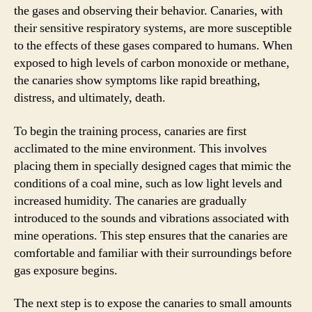
the gases and observing their behavior. Canaries, with
their sensitive respiratory systems, are more susceptible
to the effects of these gases compared to humans. When
exposed to high levels of carbon monoxide or methane,
the canaries show symptoms like rapid breathing,
distress, and ultimately, death.
To begin the training process, canaries are first
acclimated to the mine environment. This involves
placing them in specially designed cages that mimic the
conditions of a coal mine, such as low light levels and
increased humidity. The canaries are gradually
introduced to the sounds and vibrations associated with
mine operations. This step ensures that the canaries are
comfortable and familiar with their surroundings before
gas exposure begins.
The next step is to expose the canaries to small amounts