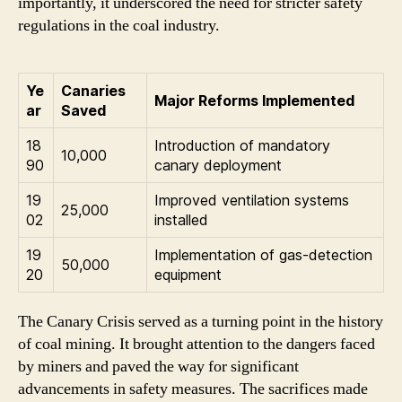
importantly, it underscored the need for stricter safety
regulations in the coal industry.
Ye
Canaries
Major Reforms Implemented
ar
Saved
18
Introduction of mandatory
10,000
90
canary deployment
19
Improved ventilation systems
25,000
02
installed
19
Implementation of gas-detection
50,000
20
equipment
The Canary Crisis served as a turning point in the history
of coal mining. It brought attention to the dangers faced
by miners and paved the way for significant
advancements in safety measures. The sacrifices made