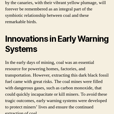
by the canaries, with their vibrant yellow plumage, will
forever be remembered as an integral part of the
symbiotic relationship between coal and these
remarkable birds.
Innovations in Early Warning
Systems
In the early days of mining, coal was an essential
resource for powering homes, factories, and
transportation. However, extracting this dark black fossil
fuel came with great risks. The coal mines were filled
with dangerous gases, such as carbon monoxide, that
could quickly incapacitate or kill miners. To avoid these
tragic outcomes, early warning systems were developed
to protect miners’ lives and ensure the continued
extraction of coal.