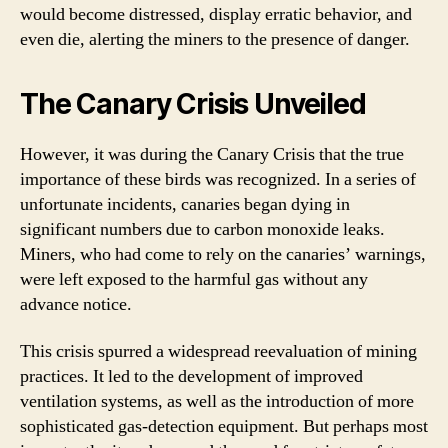
would become distressed, display erratic behavior, and
even die, alerting the miners to the presence of danger.
The Canary Crisis Unveiled
However, it was during the Canary Crisis that the true
importance of these birds was recognized. In a series of
unfortunate incidents, canaries began dying in
significant numbers due to carbon monoxide leaks.
Miners, who had come to rely on the canaries’ warnings,
were left exposed to the harmful gas without any
advance notice.
This crisis spurred a widespread reevaluation of mining
practices. It led to the development of improved
ventilation systems, as well as the introduction of more
sophisticated gas-detection equipment. But perhaps most