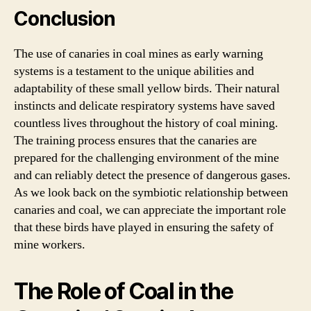
Conclusion
The use of canaries in coal mines as early warning
systems is a testament to the unique abilities and
adaptability of these small yellow birds. Their natural
instincts and delicate respiratory systems have saved
countless lives throughout the history of coal mining.
The training process ensures that the canaries are
prepared for the challenging environment of the mine
and can reliably detect the presence of dangerous gases.
As we look back on the symbiotic relationship between
canaries and coal, we can appreciate the important role
that these birds have played in ensuring the safety of
mine workers.
The Role of Coal in the