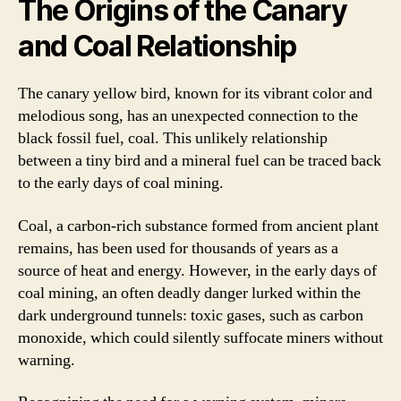
The Origins of the Canary
and Coal Relationship
The canary yellow bird, known for its vibrant color and
melodious song, has an unexpected connection to the
black fossil fuel, coal. This unlikely relationship
between a tiny bird and a mineral fuel can be traced back
to the early days of coal mining.
Coal, a carbon-rich substance formed from ancient plant
remains, has been used for thousands of years as a
source of heat and energy. However, in the early days of
coal mining, an often deadly danger lurked within the
dark underground tunnels: toxic gases, such as carbon
monoxide, which could silently suffocate miners without
warning.