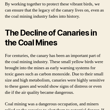
By working together to protect these vibrant birds, we
can ensure that the legacy of the canary lives on, even as
the coal mining industry fades into history.
The Decline of Canaries in
the Coal Mines
For centuries, the canary has been an important part of
the coal mining industry. These small yellow birds were
brought into the mines as early warning systems for
toxic gases such as carbon monoxide. Due to their small
size and high metabolism, canaries were highly sensitive
to these gases and would show signs of distress or even
die if the air quality became dangerous.
Coal mining was a dangerous occupation, and miners