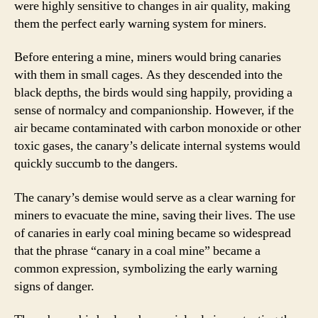
were highly sensitive to changes in air quality, making
them the perfect early warning system for miners.
Before entering a mine, miners would bring canaries
with them in small cages. As they descended into the
black depths, the birds would sing happily, providing a
sense of normalcy and companionship. However, if the
air became contaminated with carbon monoxide or other
toxic gases, the canary’s delicate internal systems would
quickly succumb to the dangers.
The canary’s demise would serve as a clear warning for
miners to evacuate the mine, saving their lives. The use
of canaries in early coal mining became so widespread
that the phrase “canary in a coal mine” became a
common expression, symbolizing the early warning
signs of danger.