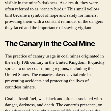
visible in the mine’s darkness. As a result, they were
often referred to as “canary birds.” This small yellow
bird became a symbol of hope and safety for miners,
providing them with a constant reminder of the dangers
they faced and the importance of staying vigilant.
The Canary in the Coal Mine
The practice of canary usage in coal mines originated in
the early 19th century in the United Kingdom. It quickly
spread to other coal-mining regions, including the
United States. The canaries played a vital role in
preventing accidents and protecting the lives of
countless miners.
Coal, a fossil fuel, was black and often associated with
danger, darkness, and death. The canary’s presence, on