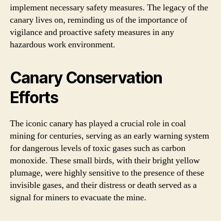
implement necessary safety measures. The legacy of the
canary lives on, reminding us of the importance of
vigilance and proactive safety measures in any
hazardous work environment.
Canary Conservation
Efforts
The iconic canary has played a crucial role in coal
mining for centuries, serving as an early warning system
for dangerous levels of toxic gases such as carbon
monoxide. These small birds, with their bright yellow
plumage, were highly sensitive to the presence of these
invisible gases, and their distress or death served as a
signal for miners to evacuate the mine.