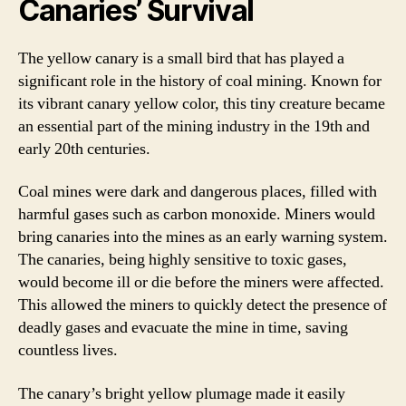
Canaries’ Survival
The yellow canary is a small bird that has played a
significant role in the history of coal mining. Known for
its vibrant canary yellow color, this tiny creature became
an essential part of the mining industry in the 19th and
early 20th centuries.
Coal mines were dark and dangerous places, filled with
harmful gases such as carbon monoxide. Miners would
bring canaries into the mines as an early warning system.
The canaries, being highly sensitive to toxic gases,
would become ill or die before the miners were affected.
This allowed the miners to quickly detect the presence of
deadly gases and evacuate the mine in time, saving
countless lives.
The canary’s bright yellow plumage made it easily