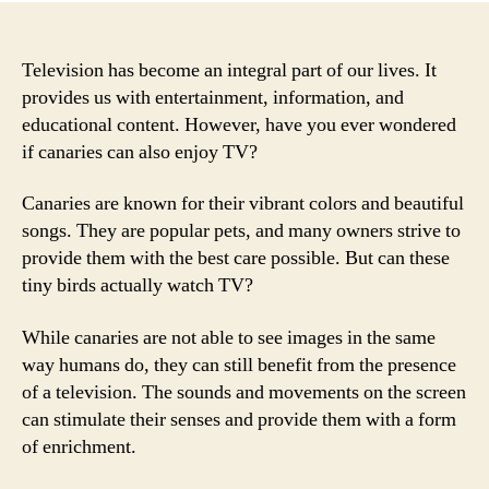
Television has become an integral part of our lives. It
provides us with entertainment, information, and
educational content. However, have you ever wondered
if canaries can also enjoy TV?
Canaries are known for their vibrant colors and beautiful
songs. They are popular pets, and many owners strive to
provide them with the best care possible. But can these
tiny birds actually watch TV?
While canaries are not able to see images in the same
way humans do, they can still benefit from the presence
of a television. The sounds and movements on the screen
can stimulate their senses and provide them with a form
of enrichment.