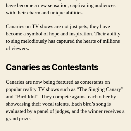
have become a new sensation, captivating audiences
with their charm and unique abilities.
Canaries on TV shows are not just pets, they have
become a symbol of hope and inspiration. Their ability
to sing melodiously has captured the hearts of millions
of viewers.
Canaries as Contestants
Canaries are now being featured as contestants on
popular reality TV shows such as “The Singing Canary”
and “Bird Idol”. They compete against each other by
showcasing their vocal talents. Each bird’s song is
evaluated by a panel of judges, and the winner receives a
grand prize.