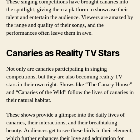
These singing competitions have brought canaries into
the spotlight, giving them a platform to showcase their
talent and entertain the audience. Viewers are amazed by
the range and quality of their songs, and the
performances often leave them in awe.
Canaries as Reality TV Stars
Not only are canaries participating in singing
competitions, but they are also becoming reality TV
stars in their own right. Shows like “The Canary House”
and “Canaries of the Wild” follow the lives of canaries in
their natural habitat.
These shows provide a glimpse into the daily lives of
canaries, their interactions, and their breathtaking
beauty. Audiences get to see these birds in their element,
which further enhances their love and admiration for