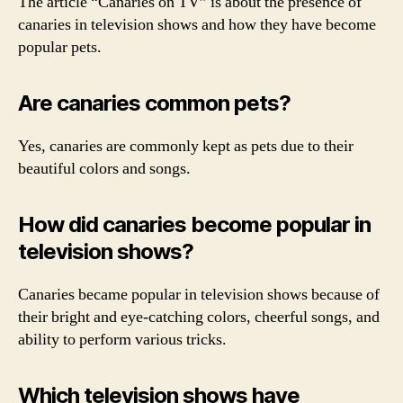
The article “Canaries on TV” is about the presence of
canaries in television shows and how they have become
popular pets.
Are canaries common pets?
Yes, canaries are commonly kept as pets due to their
beautiful colors and songs.
How did canaries become popular in
television shows?
Canaries became popular in television shows because of
their bright and eye-catching colors, cheerful songs, and
ability to perform various tricks.
Which television shows have