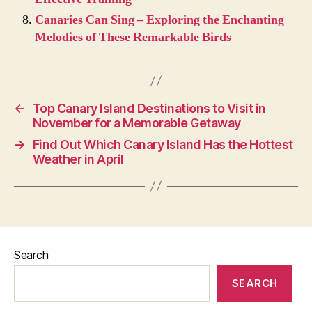
Canaries Can Sing – Exploring the Enchanting
Melodies of These Remarkable Birds
←
Top Canary Island Destinations to Visit in
November for a Memorable Getaway
→
Find Out Which Canary Island Has the Hottest
Weather in April
Search
SEARCH