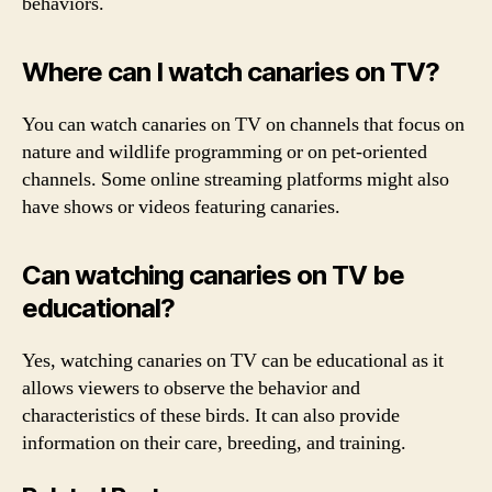
behaviors.
Where can I watch canaries on TV?
You can watch canaries on TV on channels that focus on
nature and wildlife programming or on pet-oriented
channels. Some online streaming platforms might also
have shows or videos featuring canaries.
Can watching canaries on TV be
educational?
Yes, watching canaries on TV can be educational as it
allows viewers to observe the behavior and
characteristics of these birds. It can also provide
information on their care, breeding, and training.