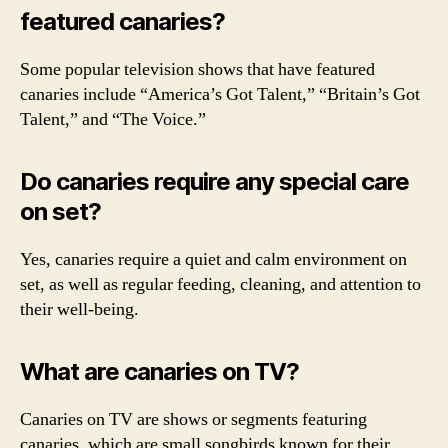
featured canaries?
Some popular television shows that have featured
canaries include “America’s Got Talent,” “Britain’s Got
Talent,” and “The Voice.”
Do canaries require any special care
on set?
Yes, canaries require a quiet and calm environment on
set, as well as regular feeding, cleaning, and attention to
their well-being.
What are canaries on TV?
Canaries on TV are shows or segments featuring
canaries, which are small songbirds known for their