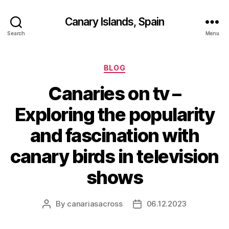
Canary Islands, Spain
Search
Menu
Categories
BLOG
Canaries on tv –
Exploring the popularity
and fascination with
canary birds in television
shows
By
canariasacross
06.12.2023
Post
Post
author
date