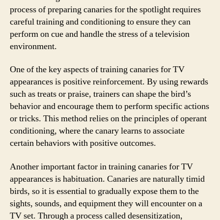
process of preparing canaries for the spotlight requires
careful training and conditioning to ensure they can
perform on cue and handle the stress of a television
environment.
One of the key aspects of training canaries for TV
appearances is positive reinforcement. By using rewards
such as treats or praise, trainers can shape the bird’s
behavior and encourage them to perform specific actions
or tricks. This method relies on the principles of operant
conditioning, where the canary learns to associate
certain behaviors with positive outcomes.
Another important factor in training canaries for TV
appearances is habituation. Canaries are naturally timid
birds, so it is essential to gradually expose them to the
sights, sounds, and equipment they will encounter on a
TV set. Through a process called desensitization,