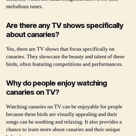
melodious tunes.
Are there any TV shows specifically
about canaries?
Yes, there are TV shows that focus specifically on
canaries. They showcase the beauty and talent of these
birds, often featuring competitions and performances.
Why do people enjoy watching
canaries on TV?
Watching canaries on TV can be enjoyable for people
because these birds are visually appealing and their
songs can be soothing and relaxing. It also provides a
chance to learn more about canaries and their unique