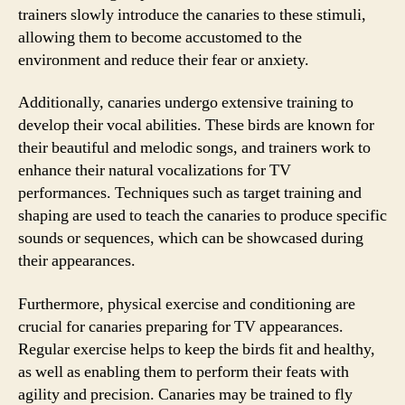
trainers slowly introduce the canaries to these stimuli,
allowing them to become accustomed to the
environment and reduce their fear or anxiety.
Additionally, canaries undergo extensive training to
develop their vocal abilities. These birds are known for
their beautiful and melodic songs, and trainers work to
enhance their natural vocalizations for TV
performances. Techniques such as target training and
shaping are used to teach the canaries to produce specific
sounds or sequences, which can be showcased during
their appearances.
Furthermore, physical exercise and conditioning are
crucial for canaries preparing for TV appearances.
Regular exercise helps to keep the birds fit and healthy,
as well as enabling them to perform their feats with
agility and precision. Canaries may be trained to fly