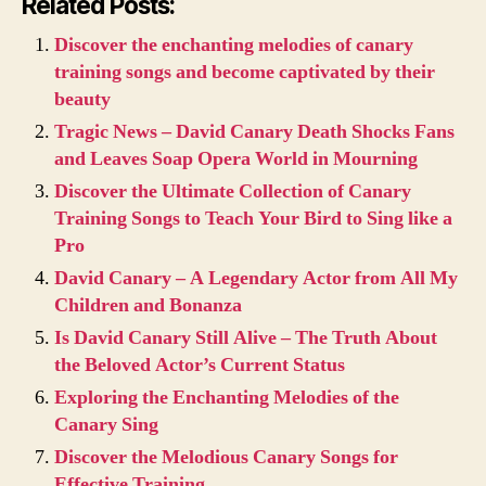
Related Posts:
Discover the enchanting melodies of canary
training songs and become captivated by their
beauty
Tragic News – David Canary Death Shocks Fans
and Leaves Soap Opera World in Mourning
Discover the Ultimate Collection of Canary
Training Songs to Teach Your Bird to Sing like a
Pro
David Canary – A Legendary Actor from All My
Children and Bonanza
Is David Canary Still Alive – The Truth About
the Beloved Actor’s Current Status
Exploring the Enchanting Melodies of the
Canary Sing
Discover the Melodious Canary Songs for
Effective Training