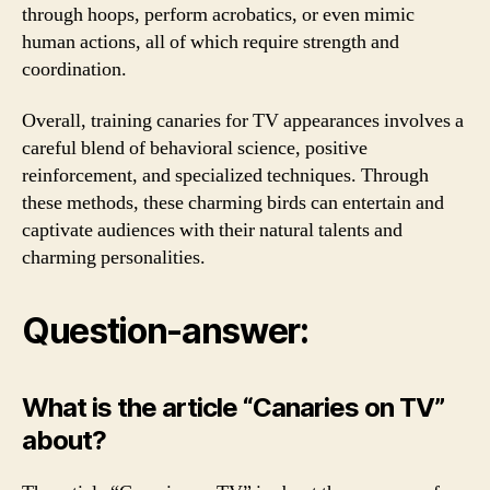
through hoops, perform acrobatics, or even mimic
human actions, all of which require strength and
coordination.
Overall, training canaries for TV appearances involves a
careful blend of behavioral science, positive
reinforcement, and specialized techniques. Through
these methods, these charming birds can entertain and
captivate audiences with their natural talents and
charming personalities.
Question-answer:
What is the article “Canaries on TV”
about?