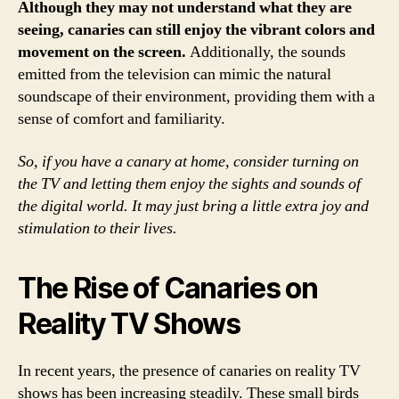
Although they may not understand what they are
seeing, canaries can still enjoy the vibrant colors and
movement on the screen.
Additionally, the sounds
emitted from the television can mimic the natural
soundscape of their environment, providing them with a
sense of comfort and familiarity.
So, if you have a canary at home, consider turning on
the TV and letting them enjoy the sights and sounds of
the digital world. It may just bring a little extra joy and
stimulation to their lives.
The Rise of Canaries on
Reality TV Shows
In recent years, the presence of canaries on reality TV
shows has been increasing steadily. These small birds