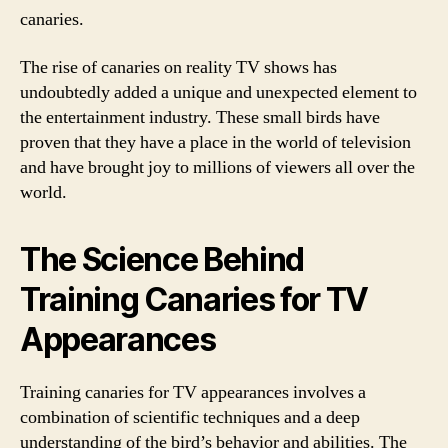
canaries.
The rise of canaries on reality TV shows has
undoubtedly added a unique and unexpected element to
the entertainment industry. These small birds have
proven that they have a place in the world of television
and have brought joy to millions of viewers all over the
world.
The Science Behind
Training Canaries for TV
Appearances
Training canaries for TV appearances involves a
combination of scientific techniques and a deep
understanding of the bird’s behavior and abilities. The