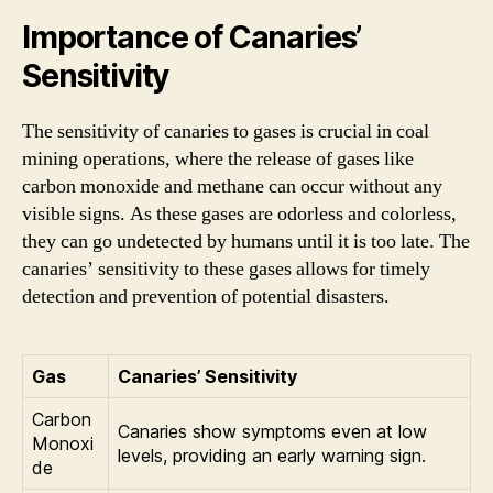
Importance of Canaries’
Sensitivity
The sensitivity of canaries to gases is crucial in coal
mining operations, where the release of gases like
carbon monoxide and methane can occur without any
visible signs. As these gases are odorless and colorless,
they can go undetected by humans until it is too late. The
canaries’ sensitivity to these gases allows for timely
detection and prevention of potential disasters.
Gas
Canaries’ Sensitivity
Carbon
Canaries show symptoms even at low
Monoxi
levels, providing an early warning sign.
de