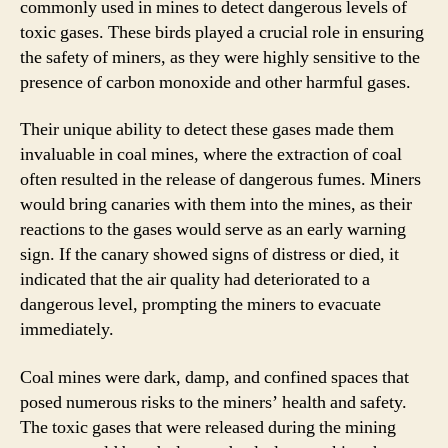
commonly used in mines to detect dangerous levels of
toxic gases. These birds played a crucial role in ensuring
the safety of miners, as they were highly sensitive to the
presence of carbon monoxide and other harmful gases.
Their unique ability to detect these gases made them
invaluable in coal mines, where the extraction of coal
often resulted in the release of dangerous fumes. Miners
would bring canaries with them into the mines, as their
reactions to the gases would serve as an early warning
sign. If the canary showed signs of distress or died, it
indicated that the air quality had deteriorated to a
dangerous level, prompting the miners to evacuate
immediately.
Coal mines were dark, damp, and confined spaces that
posed numerous risks to the miners’ health and safety.
The toxic gases that were released during the mining