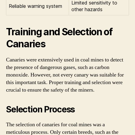
Limited sensitivity to
Reliable warning system
other hazards
Training and Selection of
Canaries
Canaries were extensively used in coal mines to detect
the presence of dangerous gases, such as carbon
monoxide. However, not every canary was suitable for
this important task. Proper training and selection were
crucial to ensure the safety of the miners.
Selection Process
The selection of canaries for coal mines was a
meticulous process. Only certain breeds, such as the