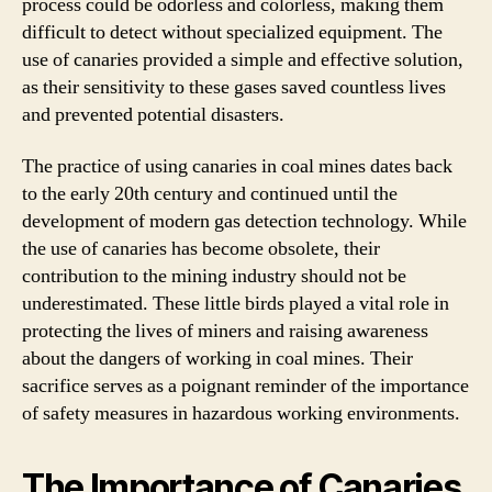
process could be odorless and colorless, making them
difficult to detect without specialized equipment. The
use of canaries provided a simple and effective solution,
as their sensitivity to these gases saved countless lives
and prevented potential disasters.
The practice of using canaries in coal mines dates back
to the early 20th century and continued until the
development of modern gas detection technology. While
the use of canaries has become obsolete, their
contribution to the mining industry should not be
underestimated. These little birds played a vital role in
protecting the lives of miners and raising awareness
about the dangers of working in coal mines. Their
sacrifice serves as a poignant reminder of the importance
of safety measures in hazardous working environments.
The Importance of Canaries