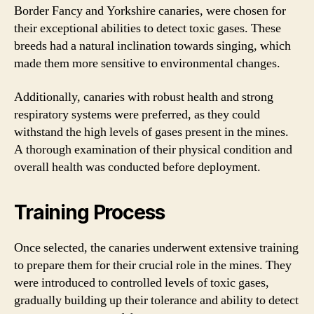
Border Fancy and Yorkshire canaries, were chosen for
their exceptional abilities to detect toxic gases. These
breeds had a natural inclination towards singing, which
made them more sensitive to environmental changes.
Additionally, canaries with robust health and strong
respiratory systems were preferred, as they could
withstand the high levels of gases present in the mines.
A thorough examination of their physical condition and
overall health was conducted before deployment.
Training Process
Once selected, the canaries underwent extensive training
to prepare them for their crucial role in the mines. They
were introduced to controlled levels of toxic gases,
gradually building up their tolerance and ability to detect