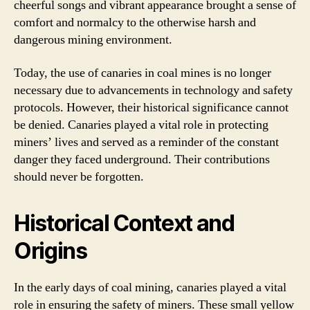
cheerful songs and vibrant appearance brought a sense of
comfort and normalcy to the otherwise harsh and
dangerous mining environment.
Today, the use of canaries in coal mines is no longer
necessary due to advancements in technology and safety
protocols. However, their historical significance cannot
be denied. Canaries played a vital role in protecting
miners’ lives and served as a reminder of the constant
danger they faced underground. Their contributions
should never be forgotten.
Historical Context and
Origins
In the early days of coal mining, canaries played a vital
role in ensuring the safety of miners. These small yellow