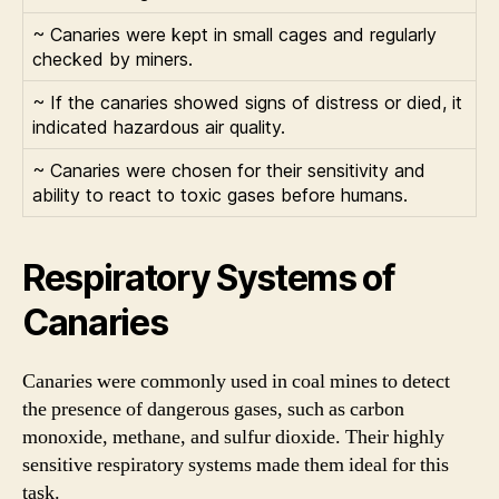
~ Canaries were kept in small cages and regularly
checked by miners.
~ If the canaries showed signs of distress or died, it
indicated hazardous air quality.
~ Canaries were chosen for their sensitivity and
ability to react to toxic gases before humans.
Respiratory Systems of
Canaries
Canaries were commonly used in coal mines to detect
the presence of dangerous gases, such as carbon
monoxide, methane, and sulfur dioxide. Their highly
sensitive respiratory systems made them ideal for this
task.