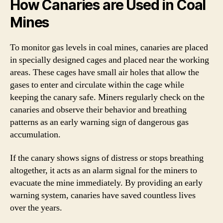
How Canaries are Used in Coal
Mines
To monitor gas levels in coal mines, canaries are placed
in specially designed cages and placed near the working
areas. These cages have small air holes that allow the
gases to enter and circulate within the cage while
keeping the canary safe. Miners regularly check on the
canaries and observe their behavior and breathing
patterns as an early warning sign of dangerous gas
accumulation.
If the canary shows signs of distress or stops breathing
altogether, it acts as an alarm signal for the miners to
evacuate the mine immediately. By providing an early
warning system, canaries have saved countless lives
over the years.