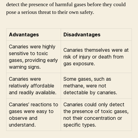
detect the presence of harmful gases before they could
pose a serious threat to their own safety.
Advantages
Disadvantages
Canaries were highly
Canaries themselves were at
sensitive to toxic
risk of injury or death from
gases, providing early
gas exposure.
warning signs.
Canaries were
Some gases, such as
relatively affordable
methane, were not
and readily available.
detectable by canaries.
Canaries’ reactions to
Canaries could only detect
gases were easy to
the presence of toxic gases,
observe and
not their concentration or
understand.
specific types.