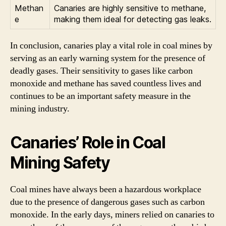
Methan
Canaries are highly sensitive to methane,
e
making them ideal for detecting gas leaks.
In conclusion, canaries play a vital role in coal mines by
serving as an early warning system for the presence of
deadly gases. Their sensitivity to gases like carbon
monoxide and methane has saved countless lives and
continues to be an important safety measure in the
mining industry.
Canaries’ Role in Coal
Mining Safety
Coal mines have always been a hazardous workplace
due to the presence of dangerous gases such as carbon
monoxide. In the early days, miners relied on canaries to