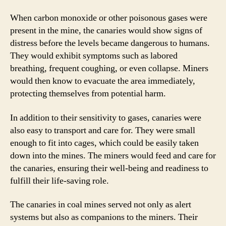
When carbon monoxide or other poisonous gases were
present in the mine, the canaries would show signs of
distress before the levels became dangerous to humans.
They would exhibit symptoms such as labored
breathing, frequent coughing, or even collapse. Miners
would then know to evacuate the area immediately,
protecting themselves from potential harm.
In addition to their sensitivity to gases, canaries were
also easy to transport and care for. They were small
enough to fit into cages, which could be easily taken
down into the mines. The miners would feed and care for
the canaries, ensuring their well-being and readiness to
fulfill their life-saving role.
The canaries in coal mines served not only as alert
systems but also as companions to the miners. Their