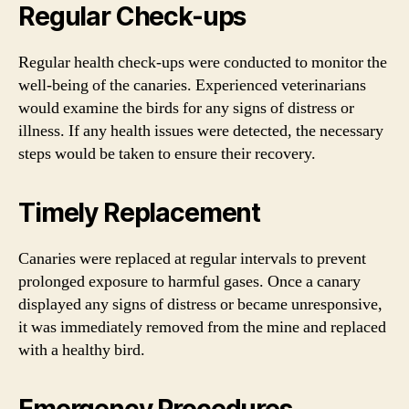
Regular Check-ups
Regular health check-ups were conducted to monitor the
well-being of the canaries. Experienced veterinarians
would examine the birds for any signs of distress or
illness. If any health issues were detected, the necessary
steps would be taken to ensure their recovery.
Timely Replacement
Canaries were replaced at regular intervals to prevent
prolonged exposure to harmful gases. Once a canary
displayed any signs of distress or became unresponsive,
it was immediately removed from the mine and replaced
with a healthy bird.
Emergency Procedures