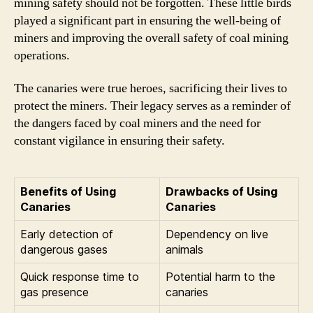
mining safety should not be forgotten. These little birds
played a significant part in ensuring the well-being of
miners and improving the overall safety of coal mining
operations.
The canaries were true heroes, sacrificing their lives to
protect the miners. Their legacy serves as a reminder of
the dangers faced by coal miners and the need for
constant vigilance in ensuring their safety.
Benefits of Using
Drawbacks of Using
Canaries
Canaries
Early detection of
Dependency on live
dangerous gases
animals
Quick response time to
Potential harm to the
gas presence
canaries