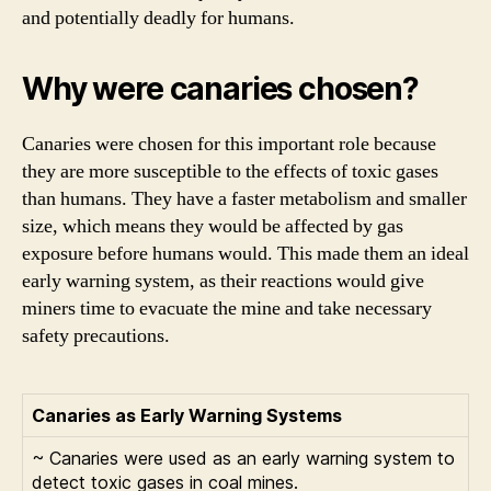
and potentially deadly for humans.
Why were canaries chosen?
Canaries were chosen for this important role because
they are more susceptible to the effects of toxic gases
than humans. They have a faster metabolism and smaller
size, which means they would be affected by gas
exposure before humans would. This made them an ideal
early warning system, as their reactions would give
miners time to evacuate the mine and take necessary
safety precautions.
Canaries as Early Warning Systems
~ Canaries were used as an early warning system to
detect toxic gases in coal mines.