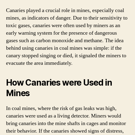
Canaries played a crucial role in mines, especially coal
mines, as indicators of danger. Due to their sensitivity to
toxic gases, canaries were often used by miners as an
early warning system for the presence of dangerous
gases such as carbon monoxide and methane. The idea
behind using canaries in coal mines was simple: if the
canary stopped singing or died, it signaled the miners to
evacuate the area immediately.
How Canaries were Used in
Mines
In coal mines, where the risk of gas leaks was high,
canaries were used as a living detector. Miners would
bring canaries into the mine shafts in cages and monitor
their behavior. If the canaries showed signs of distress,