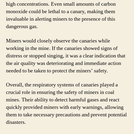
high concentrations. Even small amounts of carbon
monoxide could be lethal to a canary, making them
invaluable in alerting miners to the presence of this
dangerous gas.
Miners would closely observe the canaries while
working in the mine. If the canaries showed signs of
distress or stopped singing, it was a clear indication that
the air quality was deteriorating and immediate action
needed to be taken to protect the miners’ safety.
Overall, the respiratory systems of canaries played a
crucial role in ensuring the safety of miners in coal
mines. Their ability to detect harmful gases and react
quickly provided miners with early warnings, allowing
them to take necessary precautions and prevent potential
disasters.