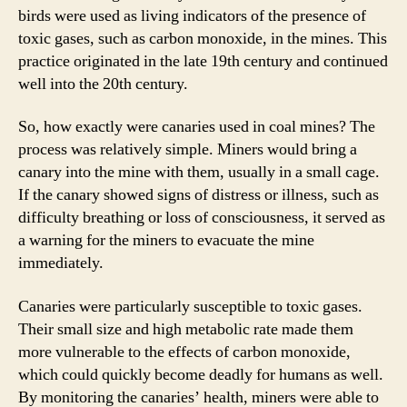
birds were used as living indicators of the presence of
toxic gases, such as carbon monoxide, in the mines. This
practice originated in the late 19th century and continued
well into the 20th century.
So, how exactly were canaries used in coal mines? The
process was relatively simple. Miners would bring a
canary into the mine with them, usually in a small cage.
If the canary showed signs of distress or illness, such as
difficulty breathing or loss of consciousness, it served as
a warning for the miners to evacuate the mine
immediately.
Canaries were particularly susceptible to toxic gases.
Their small size and high metabolic rate made them
more vulnerable to the effects of carbon monoxide,
which could quickly become deadly for humans as well.
By monitoring the canaries’ health, miners were able to