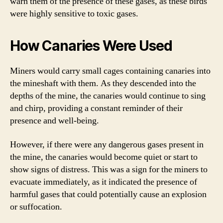
warn them of the presence of these gases, as these birds
were highly sensitive to toxic gases.
How Canaries Were Used
Miners would carry small cages containing canaries into
the mineshaft with them. As they descended into the
depths of the mine, the canaries would continue to sing
and chirp, providing a constant reminder of their
presence and well-being.
However, if there were any dangerous gases present in
the mine, the canaries would become quiet or start to
show signs of distress. This was a sign for the miners to
evacuate immediately, as it indicated the presence of
harmful gases that could potentially cause an explosion
or suffocation.