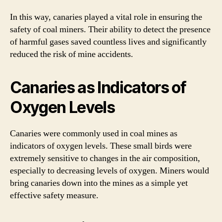
In this way, canaries played a vital role in ensuring the
safety of coal miners. Their ability to detect the presence
of harmful gases saved countless lives and significantly
reduced the risk of mine accidents.
Canaries as Indicators of
Oxygen Levels
Canaries were commonly used in coal mines as
indicators of oxygen levels. These small birds were
extremely sensitive to changes in the air composition,
especially to decreasing levels of oxygen. Miners would
bring canaries down into the mines as a simple yet
effective safety measure.