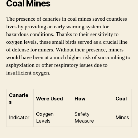
Coal Mines
The presence of canaries in coal mines saved countless
lives by providing an early warning system for
hazardous conditions. Thanks to their sensitivity to
oxygen levels, these small birds served as a crucial line
of defense for miners. Without their presence, miners
would have been at a much higher risk of succumbing to
asphyxiation or other respiratory issues due to
insufficient oxygen.
Canarie
Were Used
How
Coal
s
Oxygen
Safety
Indicator
Mines
Levels
Measure