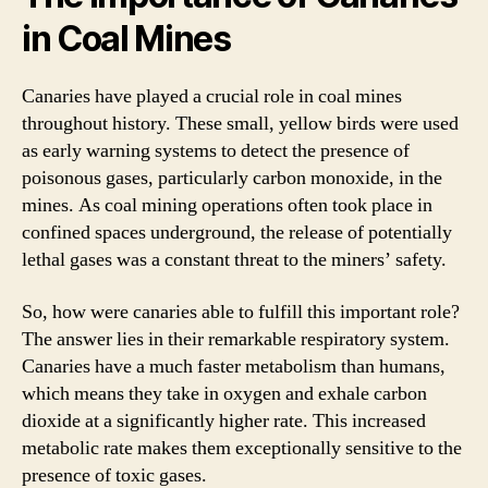
in Coal Mines
Canaries have played a crucial role in coal mines
throughout history. These small, yellow birds were used
as early warning systems to detect the presence of
poisonous gases, particularly carbon monoxide, in the
mines. As coal mining operations often took place in
confined spaces underground, the release of potentially
lethal gases was a constant threat to the miners’ safety.
So, how were canaries able to fulfill this important role?
The answer lies in their remarkable respiratory system.
Canaries have a much faster metabolism than humans,
which means they take in oxygen and exhale carbon
dioxide at a significantly higher rate. This increased
metabolic rate makes them exceptionally sensitive to the
presence of toxic gases.