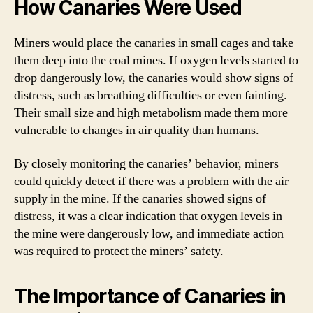
How Canaries Were Used
Miners would place the canaries in small cages and take
them deep into the coal mines. If oxygen levels started to
drop dangerously low, the canaries would show signs of
distress, such as breathing difficulties or even fainting.
Their small size and high metabolism made them more
vulnerable to changes in air quality than humans.
By closely monitoring the canaries’ behavior, miners
could quickly detect if there was a problem with the air
supply in the mine. If the canaries showed signs of
distress, it was a clear indication that oxygen levels in
the mine were dangerously low, and immediate action
was required to protect the miners’ safety.
The Importance of Canaries in