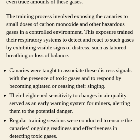
even trace amounts of these gases.
The training process involved exposing the canaries to
small doses of carbon monoxide and other hazardous
gases in a controlled environment. This exposure trained
their respiratory systems to detect and react to such gases
by exhibiting visible signs of distress, such as labored
breathing or loss of balance.
Canaries were taught to associate these distress signals
with the presence of toxic gases and to respond by
becoming agitated or ceasing their singing.
Their heightened sensitivity to changes in air quality
served as an early warning system for miners, alerting
them to the potential danger.
Regular training sessions were conducted to ensure the
canaries’ ongoing readiness and effectiveness in
detecting toxic gases.