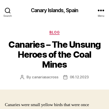
Canary Islands, Spain
Search
Menu
Categories
BLOG
Canaries – The Unsung
Heroes of the Coal
Mines
By
canariasacross
06.12.2023
Post
Post
author
date
Canaries were small yellow birds that were once