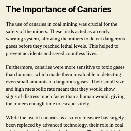
The Importance of Canaries
The use of canaries in coal mining was crucial for the
safety of the miners. These birds acted as an early
warning system, allowing the miners to detect dangerous
gases before they reached lethal levels. This helped to
prevent accidents and saved countless lives.
Furthermore, canaries were more sensitive to toxic gases
than humans, which made them invaluable in detecting
even small amounts of dangerous gases. Their small size
and high metabolic rate meant that they would show
signs of distress much faster than a human would, giving
the miners enough time to escape safely.
While the use of canaries as a safety measure has largely
been replaced by advanced technology, their role in coal