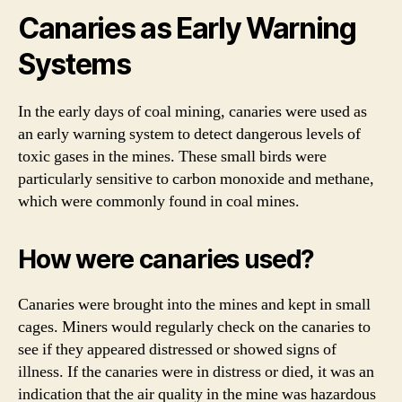
Canaries as Early Warning
Systems
In the early days of coal mining, canaries were used as
an early warning system to detect dangerous levels of
toxic gases in the mines. These small birds were
particularly sensitive to carbon monoxide and methane,
which were commonly found in coal mines.
How were canaries used?
Canaries were brought into the mines and kept in small
cages. Miners would regularly check on the canaries to
see if they appeared distressed or showed signs of
illness. If the canaries were in distress or died, it was an
indication that the air quality in the mine was hazardous