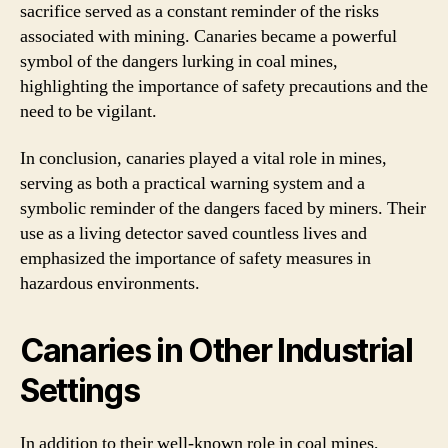
sacrifice served as a constant reminder of the risks
associated with mining. Canaries became a powerful
symbol of the dangers lurking in coal mines,
highlighting the importance of safety precautions and the
need to be vigilant.
In conclusion, canaries played a vital role in mines,
serving as both a practical warning system and a
symbolic reminder of the dangers faced by miners. Their
use as a living detector saved countless lives and
emphasized the importance of safety measures in
hazardous environments.
Canaries in Other Industrial
Settings
In addition to their well-known role in coal mines,