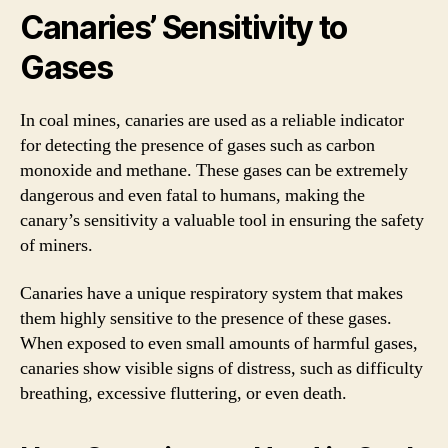
Canaries’ Sensitivity to
Gases
In coal mines, canaries are used as a reliable indicator
for detecting the presence of gases such as carbon
monoxide and methane. These gases can be extremely
dangerous and even fatal to humans, making the
canary’s sensitivity a valuable tool in ensuring the safety
of miners.
Canaries have a unique respiratory system that makes
them highly sensitive to the presence of these gases.
When exposed to even small amounts of harmful gases,
canaries show visible signs of distress, such as difficulty
breathing, excessive fluttering, or even death.