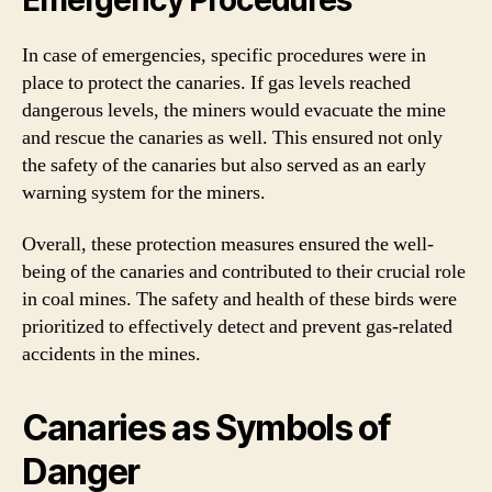
In case of emergencies, specific procedures were in
place to protect the canaries. If gas levels reached
dangerous levels, the miners would evacuate the mine
and rescue the canaries as well. This ensured not only
the safety of the canaries but also served as an early
warning system for the miners.
Overall, these protection measures ensured the well-
being of the canaries and contributed to their crucial role
in coal mines. The safety and health of these birds were
prioritized to effectively detect and prevent gas-related
accidents in the mines.
Canaries as Symbols of
Danger