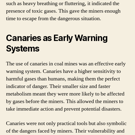
such as heavy breathing or fluttering, it indicated the
presence of toxic gases. This gave the miners enough
time to escape from the dangerous situation.
Canaries as Early Warning
Systems
The use of canaries in coal mines was an effective early
warning system. Canaries have a higher sensitivity to
harmful gases than humans, making them the perfect
indicator of danger. Their smaller size and faster
metabolism meant they were more likely to be affected
by gases before the miners. This allowed the miners to
take immediate action and prevent potential disasters.
Canaries were not only practical tools but also symbolic
of the dangers faced by miners. Their vulnerability and