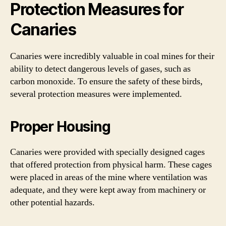
Protection Measures for
Canaries
Canaries were incredibly valuable in coal mines for their
ability to detect dangerous levels of gases, such as
carbon monoxide. To ensure the safety of these birds,
several protection measures were implemented.
Proper Housing
Canaries were provided with specially designed cages
that offered protection from physical harm. These cages
were placed in areas of the mine where ventilation was
adequate, and they were kept away from machinery or
other potential hazards.