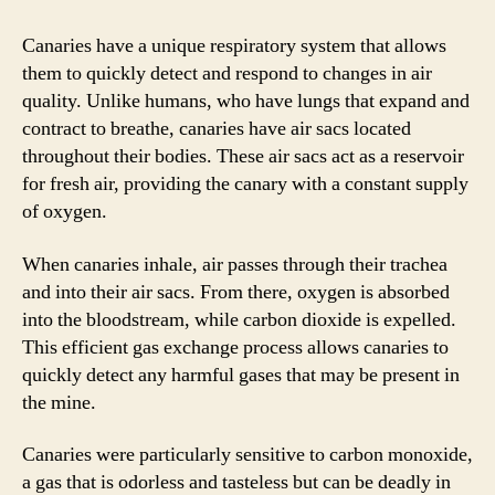
Canaries have a unique respiratory system that allows
them to quickly detect and respond to changes in air
quality. Unlike humans, who have lungs that expand and
contract to breathe, canaries have air sacs located
throughout their bodies. These air sacs act as a reservoir
for fresh air, providing the canary with a constant supply
of oxygen.
When canaries inhale, air passes through their trachea
and into their air sacs. From there, oxygen is absorbed
into the bloodstream, while carbon dioxide is expelled.
This efficient gas exchange process allows canaries to
quickly detect any harmful gases that may be present in
the mine.
Canaries were particularly sensitive to carbon monoxide,
a gas that is odorless and tasteless but can be deadly in