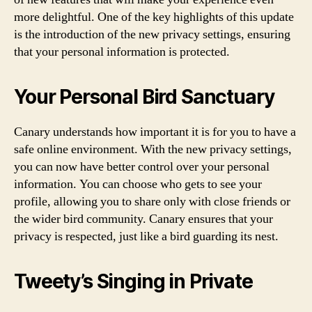
more delightful. One of the key highlights of this update
is the introduction of the new privacy settings, ensuring
that your personal information is protected.
Your Personal Bird Sanctuary
Canary understands how important it is for you to have a
safe online environment. With the new privacy settings,
you can now have better control over your personal
information. You can choose who gets to see your
profile, allowing you to share only with close friends or
the wider bird community. Canary ensures that your
privacy is respected, just like a bird guarding its nest.
Tweety’s Singing in Private