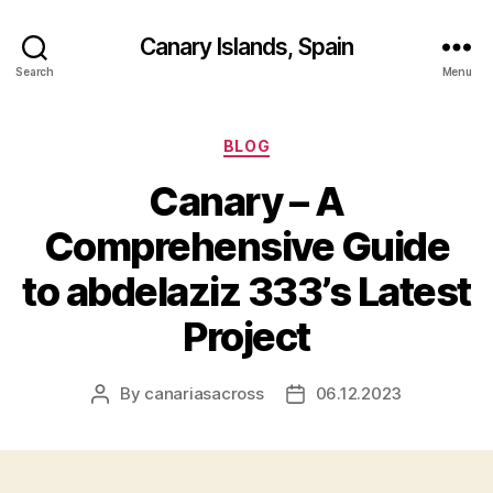
Canary Islands, Spain
Search
Menu
Categories
BLOG
Canary – A
Comprehensive Guide
to abdelaziz 333’s Latest
Project
By
canariasacross
06.12.2023
Post
Post
author
date