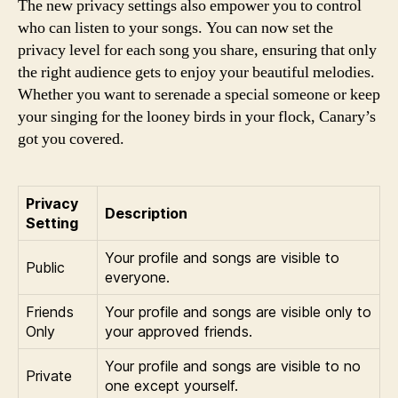
The new privacy settings also empower you to control
who can listen to your songs. You can now set the
privacy level for each song you share, ensuring that only
the right audience gets to enjoy your beautiful melodies.
Whether you want to serenade a special someone or keep
your singing for the looney birds in your flock, Canary’s
got you covered.
Privacy
Description
Setting
Your profile and songs are visible to
Public
everyone.
Friends
Your profile and songs are visible only to
Only
your approved friends.
Your profile and songs are visible to no
Private
one except yourself.