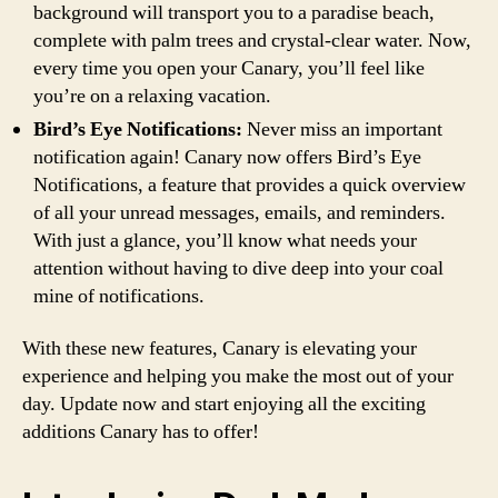
background will transport you to a paradise beach,
complete with palm trees and crystal-clear water. Now,
every time you open your Canary, you’ll feel like
you’re on a relaxing vacation.
Bird’s Eye Notifications:
Never miss an important
notification again! Canary now offers Bird’s Eye
Notifications, a feature that provides a quick overview
of all your unread messages, emails, and reminders.
With just a glance, you’ll know what needs your
attention without having to dive deep into your coal
mine of notifications.
With these new features, Canary is elevating your
experience and helping you make the most out of your
day. Update now and start enjoying all the exciting
additions Canary has to offer!