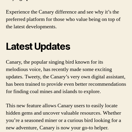
Experience the Canary difference and see why it’s the
preferred platform for those who value being on top of
the latest developments.
Latest Updates
Canary, the popular singing bird known for its
melodious voice, has recently made some exciting
updates. Tweety, the Canary’s very own digital assistant,
has been trained to provide even better recommendations
for finding coal mines and islands to explore.
This new feature allows Canary users to easily locate
hidden gems and uncover valuable resources. Whether
you’re a seasoned miner or a curious bird looking for a
new adventure, Canary is now your go-to helper.