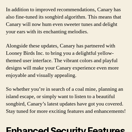
In addition to improved recommendations, Canary has
also fine-tuned its songbird algorithm. This means that
Canary will now hum even sweeter tunes and delight
your ears with its enchanting melodies.
Alongside these updates, Canary has partnered with
Looney Birds Inc. to bring you a delightful yellow-
themed user interface. The vibrant colors and playful
designs will make your Canary experience even more
enjoyable and visually appealing.
So whether you’re in search of a coal mine, planning an
island escape, or simply want to listen to a beautiful
songbird, Canary’s latest updates have got you covered.
Stay tuned for more exciting features and enhancements!
Enhanced Security Features