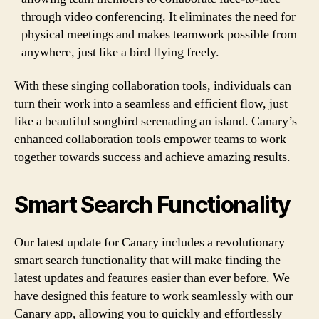
through video conferencing. It eliminates the need for
physical meetings and makes teamwork possible from
anywhere, just like a bird flying freely.
With these singing collaboration tools, individuals can
turn their work into a seamless and efficient flow, just
like a beautiful songbird serenading an island. Canary’s
enhanced collaboration tools empower teams to work
together towards success and achieve amazing results.
Smart Search Functionality
Our latest update for Canary includes a revolutionary
smart search functionality that will make finding the
latest updates and features easier than ever before. We
have designed this feature to work seamlessly with our
Canary app, allowing you to quickly and effortlessly