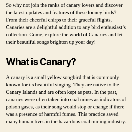
So why not join the ranks of canary lovers and discover
the latest updates and features of these looney birds?
From their cheerful chirps to their graceful flights,
Canaries are a delightful addition to any bird enthusiast’s
collection. Come, explore the world of Canaries and let
their beautiful songs brighten up your day!
What is Canary?
A canary is a small yellow songbird that is commonly
known for its beautiful singing. They are native to the
Canary Islands and are often kept as pets. In the past,
canaries were often taken into coal mines as indicators of
poison gases, as their song would stop or change if there
was a presence of harmful fumes. This practice saved
many human lives in the hazardous coal mining industry.