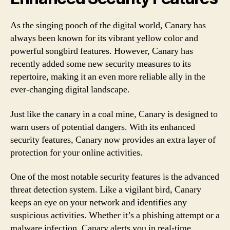
As the singing pooch of the digital world, Canary has
always been known for its vibrant yellow color and
powerful songbird features. However, Canary has
recently added some new security measures to its
repertoire, making it an even more reliable ally in the
ever-changing digital landscape.
Just like the canary in a coal mine, Canary is designed to
warn users of potential dangers. With its enhanced
security features, Canary now provides an extra layer of
protection for your online activities.
One of the most notable security features is the advanced
threat detection system. Like a vigilant bird, Canary
keeps an eye on your network and identifies any
suspicious activities. Whether it’s a phishing attempt or a
malware infection, Canary alerts you in real-time,