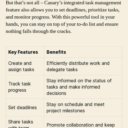
But that’s not all – Canary’s integrated task management
feature also allows you to set deadlines, prioritize tasks,
and monitor progress. With this powerful tool in your
hands, you can stay on top of your to-do list and ensure
nothing falls through the cracks.
Key Features
Benefits
Create and
Efficiently distribute work and
assign tasks
delegate tasks
Stay informed on the status of
Track task
tasks and make informed
progress
decisions
Stay on schedule and meet
Set deadlines
project milestones
Share tasks
Promote collaboration and keep
with team