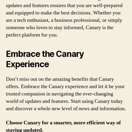
updates and features ensures that you are well-prepared
and equipped to make the best decisions. Whether you
are a tech enthusiast, a business professional, or simply
someone who loves to stay informed, Canary is the
perfect platform for you.
Embrace the Canary
Experience
Don’t miss out on the amazing benefits that Canary
offers. Embrace the Canary experience and let it be your
trusted companion in navigating the ever-changing
world of updates and features. Start using Canary today
and discover a whole new level of news and information.
Choose Canary for a smarter, more efficient way of
staying updated.