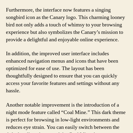
Furthermore, the interface now features a singing
songbird icon as the Canary logo. This charming looney
bird not only adds a touch of whimsy to your browsing
experience but also symbolizes the Canary’s mission to
provide a delightful and enjoyable online experience.
In addition, the improved user interface includes
enhanced navigation menus and icons that have been
optimized for ease of use. The layout has been
thoughtfully designed to ensure that you can quickly
access your favorite features and settings without any
hassle.
Another notable improvement is the introduction of a
night mode feature called “Coal Mine.” This dark theme
is perfect for browsing in low-light environments and
reduces eye strain. You can easily switch between the