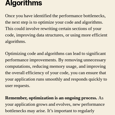
Algorithms
Once you have identified the performance bottlenecks,
the next step is to optimize your code and algorithms.
This could involve rewriting certain sections of your
code, improving data structures, or using more efficient
algorithms.
Optimizing code and algorithms can lead to significant
performance improvements. By removing unnecessary
computations, reducing memory usage, and improving
the overall efficiency of your code, you can ensure that
your application runs smoothly and responds quickly to
user requests.
Remember, optimization is an ongoing process.
As
your application grows and evolves, new performance
bottlenecks may arise. It’s important to regularly