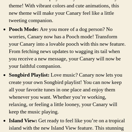
theme! With vibrant colors and cute animations, this
new theme will make your Canary feel like a little
tweeting companion.
Pooch Mode:
Are you more of a dog person? No
worries, Canary now has a Pooch mode! Transform
your Canary into a lovable pooch with this new feature.
From fetching news updates to wagging its tail when
you receive a new message, your Canary will now be
your faithful companion.
Songbird Playlist:
Love music? Canary now lets you
create your own Songbird playlist! You can now keep
all your favorite tunes in one place and enjoy them
whenever you want. Whether you’re working,
relaxing, or feeling a little looney, your Canary will
keep the music playing.
Island View:
Get ready to feel like you’re on a tropical
island with the new Island View feature. This stunning