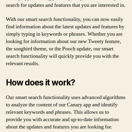
search for updates and features that you are interested in.
With our smart search functionality, you can now easily
find information about the latest updates and features by
simply typing in keywords or phrases. Whether you are
looking for information about our new Tweety feature,
the songbird theme, or the Pooch update, our smart
search functionality will quickly provide you with the
relevant results.
How does it work?
Our smart search functionality uses advanced algorithms
to analyze the content of our Canary app and identify
relevant keywords and phrases. This allows us to
provide you with accurate and up-to-date information
about the updates and features you are looking for.