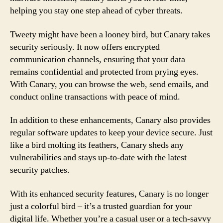
helping you stay one step ahead of cyber threats.
Tweety might have been a looney bird, but Canary takes
security seriously. It now offers encrypted
communication channels, ensuring that your data
remains confidential and protected from prying eyes.
With Canary, you can browse the web, send emails, and
conduct online transactions with peace of mind.
In addition to these enhancements, Canary also provides
regular software updates to keep your device secure. Just
like a bird molting its feathers, Canary sheds any
vulnerabilities and stays up-to-date with the latest
security patches.
With its enhanced security features, Canary is no longer
just a colorful bird – it’s a trusted guardian for your
digital life. Whether you’re a casual user or a tech-savvy