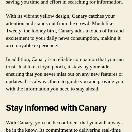
saving you time and effort in searching for information.
With its vibrant yellow design, Canary catches your
attention and stands out from the crowd. Much like
Tweety, the looney bird, Canary adds a touch of fun and
excitement to your daily news consumption, making it
an enjoyable experience.
In addition, Canary is a reliable companion that you can
trust. Just like a loyal pooch, it stays by your side,
ensuring that you never miss out on any new features or
updates. It is always there to guide you and provide you
with the information you need to stay ahead.
Stay Informed with Canary
With Canary, you can be confident that you will always
be in the know. Its commitment to delivering real-time