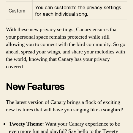
You can customize the privacy settings
Custom
for each individual song.
With these new privacy settings, Canary ensures that
your personal space remains protected while still
allowing you to connect with the bird community. So go
ahead, spread your wings, and share your melodies with
the world, knowing that Canary has your privacy
covered.
New Features
The latest version of Canary brings a flock of exciting
new features that will have you singing like a songbird!
Tweety Theme:
Want your Canary experience to be
even more fun and playful? Say hello to the Tweety