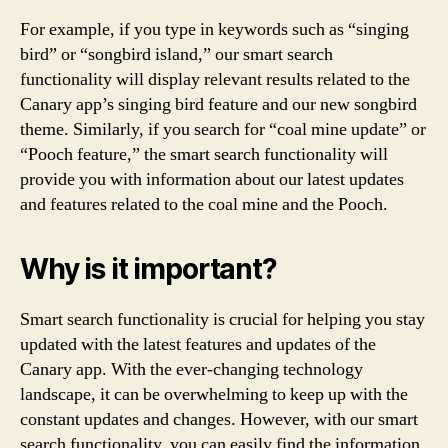
For example, if you type in keywords such as “singing
bird” or “songbird island,” our smart search
functionality will display relevant results related to the
Canary app’s singing bird feature and our new songbird
theme. Similarly, if you search for “coal mine update” or
“Pooch feature,” the smart search functionality will
provide you with information about our latest updates
and features related to the coal mine and the Pooch.
Why is it important?
Smart search functionality is crucial for helping you stay
updated with the latest features and updates of the
Canary app. With the ever-changing technology
landscape, it can be overwhelming to keep up with the
constant updates and changes. However, with our smart
search functionality, you can easily find the information