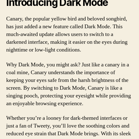
Introducing Dark Mode
Canary, the popular yellow bird and beloved songbird,
has just added a new feature called Dark Mode. This
much-awaited update allows users to switch to a
darkened interface, making it easier on the eyes during
nighttime or low-light conditions.
Why Dark Mode, you might ask? Just like a canary in a
coal mine, Canary understands the importance of
keeping your eyes safe from the harsh brightness of the
screen. By switching to Dark Mode, Canary is like a
singing pooch, protecting your eyesight while providing
an enjoyable browsing experience.
Whether you’re a looney for dark-themed interfaces or
just a fan of Tweety, you’ll love the soothing colors and
reduced eye strain that Dark Mode brings. With its sleek