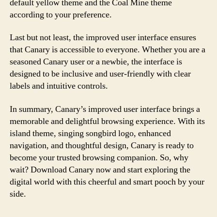
default yellow theme and the Coal Mine theme
according to your preference.
Last but not least, the improved user interface ensures
that Canary is accessible to everyone. Whether you are a
seasoned Canary user or a newbie, the interface is
designed to be inclusive and user-friendly with clear
labels and intuitive controls.
In summary, Canary’s improved user interface brings a
memorable and delightful browsing experience. With its
island theme, singing songbird logo, enhanced
navigation, and thoughtful design, Canary is ready to
become your trusted browsing companion. So, why
wait? Download Canary now and start exploring the
digital world with this cheerful and smart pooch by your
side.