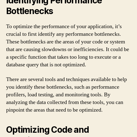
Identifying Performance
Bottlenecks
To optimize the performance of your application, it’s
crucial to first identify any performance bottlenecks.
These bottlenecks are the areas of your code or system
that are causing slowdowns or inefficiencies. It could be
a specific function that takes too long to execute or a
database query that is not optimized.
There are several tools and techniques available to help
you identify these bottlenecks, such as performance
profilers, load testing, and monitoring tools. By
analyzing the data collected from these tools, you can
pinpoint the areas that need to be optimized.
Optimizing Code and