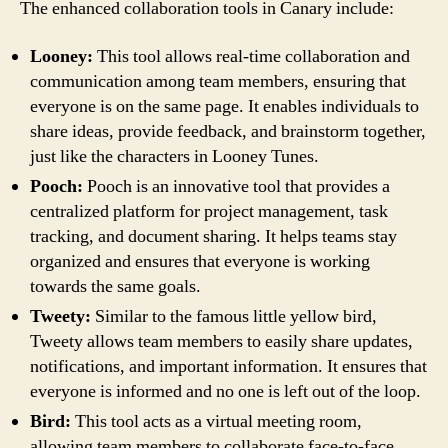
The enhanced collaboration tools in Canary include:
Looney:
This tool allows real-time collaboration and
communication among team members, ensuring that
everyone is on the same page. It enables individuals to
share ideas, provide feedback, and brainstorm together,
just like the characters in Looney Tunes.
Pooch:
Pooch is an innovative tool that provides a
centralized platform for project management, task
tracking, and document sharing. It helps teams stay
organized and ensures that everyone is working
towards the same goals.
Tweety:
Similar to the famous little yellow bird,
Tweety allows team members to easily share updates,
notifications, and important information. It ensures that
everyone is informed and no one is left out of the loop.
Bird:
This tool acts as a virtual meeting room,
allowing team members to collaborate face-to-face