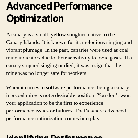
Advanced Performance
Optimization
A canary is a small, yellow songbird native to the
Canary Islands. It is known for its melodious singing and
vibrant plumage. In the past, canaries were used as coal
mine indicators due to their sensitivity to toxic gases. If a
canary stopped singing or died, it was a sign that the
mine was no longer safe for workers.
When it comes to software performance, being a canary
in a coal mine is not a desirable position. You don’t want
your application to be the first to experience
performance issues or failures. That’s where advanced
performance optimization comes into play.