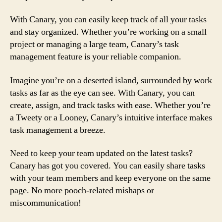
With Canary, you can easily keep track of all your tasks
and stay organized. Whether you’re working on a small
project or managing a large team, Canary’s task
management feature is your reliable companion.
Imagine you’re on a deserted island, surrounded by work
tasks as far as the eye can see. With Canary, you can
create, assign, and track tasks with ease. Whether you’re
a Tweety or a Looney, Canary’s intuitive interface makes
task management a breeze.
Need to keep your team updated on the latest tasks?
Canary has got you covered. You can easily share tasks
with your team members and keep everyone on the same
page. No more pooch-related mishaps or
miscommunication!