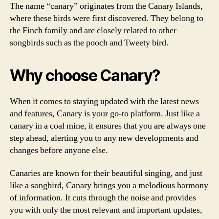
The name “canary” originates from the Canary Islands,
where these birds were first discovered. They belong to
the Finch family and are closely related to other
songbirds such as the pooch and Tweety bird.
Why choose Canary?
When it comes to staying updated with the latest news
and features, Canary is your go-to platform. Just like a
canary in a coal mine, it ensures that you are always one
step ahead, alerting you to any new developments and
changes before anyone else.
Canaries are known for their beautiful singing, and just
like a songbird, Canary brings you a melodious harmony
of information. It cuts through the noise and provides
you with only the most relevant and important updates,