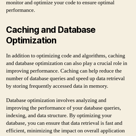
monitor and optimize your code to ensure optimal
performance.
Caching and Database
Optimization
In addition to optimizing code and algorithms, caching
and database optimization can also play a crucial role in
improving performance. Caching can help reduce the
number of database queries and speed up data retrieval
by storing frequently accessed data in memory.
Database optimization involves analyzing and
improving the performance of your database queries,
indexing, and data structure. By optimizing your
database, you can ensure that data retrieval is fast and
efficient, minimizing the impact on overall application