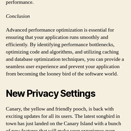
performance.
Conclusion
Advanced performance optimization is essential for
ensuring that your application runs smoothly and
efficiently. By identifying performance bottlenecks,
optimizing code and algorithms, and utilizing caching
and database optimization techniques, you can provide a
seamless user experience and prevent your application
from becoming the looney bird of the software world.
New Privacy Settings
Canary, the yellow and friendly pooch, is back with
exciting updates for all its users. The latest songbird in
town has just landed on the Canary Island with a bunch
of new features that will make your experience even