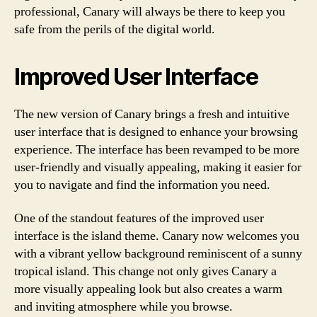
professional, Canary will always be there to keep you
safe from the perils of the digital world.
Improved User Interface
The new version of Canary brings a fresh and intuitive
user interface that is designed to enhance your browsing
experience. The interface has been revamped to be more
user-friendly and visually appealing, making it easier for
you to navigate and find the information you need.
One of the standout features of the improved user
interface is the island theme. Canary now welcomes you
with a vibrant yellow background reminiscent of a sunny
tropical island. This change not only gives Canary a
more visually appealing look but also creates a warm
and inviting atmosphere while you browse.