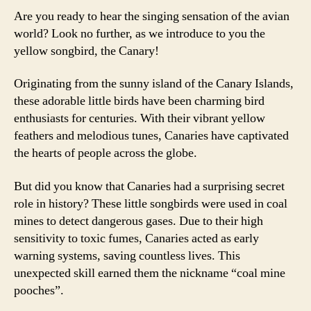
Are you ready to hear the singing sensation of the avian
world? Look no further, as we introduce to you the
yellow songbird, the Canary!
Originating from the sunny island of the Canary Islands,
these adorable little birds have been charming bird
enthusiasts for centuries. With their vibrant yellow
feathers and melodious tunes, Canaries have captivated
the hearts of people across the globe.
But did you know that Canaries had a surprising secret
role in history? These little songbirds were used in coal
mines to detect dangerous gases. Due to their high
sensitivity to toxic fumes, Canaries acted as early
warning systems, saving countless lives. This
unexpected skill earned them the nickname “coal mine
pooches”.