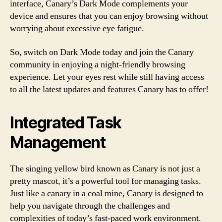
interface, Canary’s Dark Mode complements your
device and ensures that you can enjoy browsing without
worrying about excessive eye fatigue.
So, switch on Dark Mode today and join the Canary
community in enjoying a night-friendly browsing
experience. Let your eyes rest while still having access
to all the latest updates and features Canary has to offer!
Integrated Task
Management
The singing yellow bird known as Canary is not just a
pretty mascot, it’s a powerful tool for managing tasks.
Just like a canary in a coal mine, Canary is designed to
help you navigate through the challenges and
complexities of today’s fast-paced work environment.