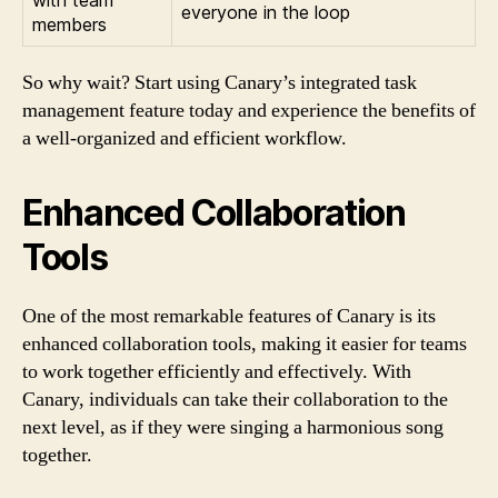
everyone in the loop
members
So why wait? Start using Canary’s integrated task
management feature today and experience the benefits of
a well-organized and efficient workflow.
Enhanced Collaboration
Tools
One of the most remarkable features of Canary is its
enhanced collaboration tools, making it easier for teams
to work together efficiently and effectively. With
Canary, individuals can take their collaboration to the
next level, as if they were singing a harmonious song
together.