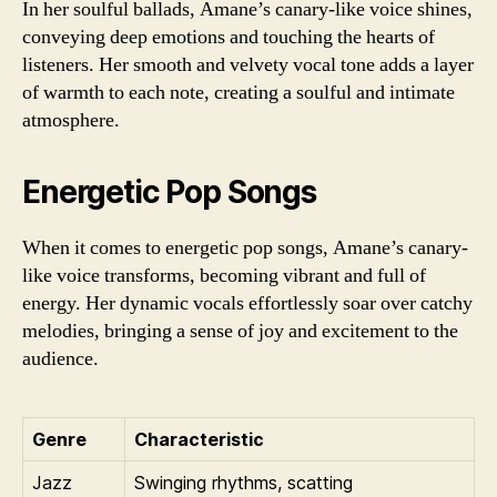
In her soulful ballads, Amane’s canary-like voice shines,
conveying deep emotions and touching the hearts of
listeners. Her smooth and velvety vocal tone adds a layer
of warmth to each note, creating a soulful and intimate
atmosphere.
Energetic Pop Songs
When it comes to energetic pop songs, Amane’s canary-
like voice transforms, becoming vibrant and full of
energy. Her dynamic vocals effortlessly soar over catchy
melodies, bringing a sense of joy and excitement to the
audience.
Genre
Characteristic
Jazz
Swinging rhythms, scatting