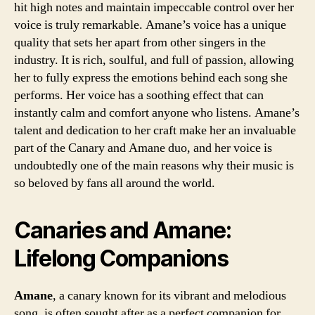
hit high notes and maintain impeccable control over her
voice is truly remarkable. Amane’s voice has a unique
quality that sets her apart from other singers in the
industry. It is rich, soulful, and full of passion, allowing
her to fully express the emotions behind each song she
performs. Her voice has a soothing effect that can
instantly calm and comfort anyone who listens. Amane’s
talent and dedication to her craft make her an invaluable
part of the Canary and Amane duo, and her voice is
undoubtedly one of the main reasons why their music is
so beloved by fans all around the world.
Canaries and Amane:
Lifelong Companions
Amane
, a canary known for its vibrant and melodious
song, is often sought after as a perfect companion for