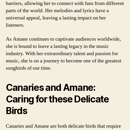
barriers, allowing her to connect with fans from different
parts of the world. Her melodies and lyrics have a
universal appeal, leaving a lasting impact on her
listeners.
As Amane continues to captivate audiences worldwide,
she is bound to leave a lasting legacy in the music
industry. With her extraordinary talent and passion for
music, she is on a journey to become one of the greatest
songbirds of our time.
Canaries and Amane:
Caring for these Delicate
Birds
Canaries and Amane are both delicate birds that require