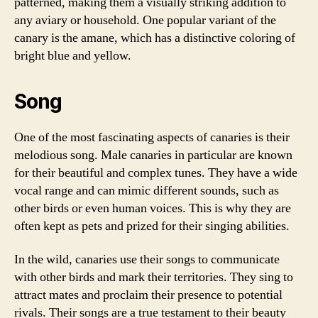
patterned, making them a visually striking addition to
any aviary or household. One popular variant of the
canary is the amane, which has a distinctive coloring of
bright blue and yellow.
Song
One of the most fascinating aspects of canaries is their
melodious song. Male canaries in particular are known
for their beautiful and complex tunes. They have a wide
vocal range and can mimic different sounds, such as
other birds or even human voices. This is why they are
often kept as pets and prized for their singing abilities.
In the wild, canaries use their songs to communicate
with other birds and mark their territories. They sing to
attract mates and proclaim their presence to potential
rivals. Their songs are a true testament to their beauty