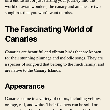
bird enthusiast or just starting your journey into the
world of avian wonders, the canary and amane are two
songbirds that you won’t want to miss.
The Fascinating World of
Canaries
Canaries are beautiful and vibrant birds that are known
for their stunning plumage and melodic songs. They are
a species of songbird that belong to the finch family, and
are native to the Canary Islands.
Appearance
Canaries come in a variety of colors, including yellow,
orange, red, and white. Their feathers can be solid or