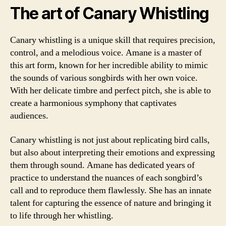
The art of Canary Whistling
Canary whistling is a unique skill that requires precision,
control, and a melodious voice. Amane is a master of
this art form, known for her incredible ability to mimic
the sounds of various songbirds with her own voice.
With her delicate timbre and perfect pitch, she is able to
create a harmonious symphony that captivates
audiences.
Canary whistling is not just about replicating bird calls,
but also about interpreting their emotions and expressing
them through sound. Amane has dedicated years of
practice to understand the nuances of each songbird’s
call and to reproduce them flawlessly. She has an innate
talent for capturing the essence of nature and bringing it
to life through her whistling.