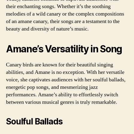
their enchanting songs. Whether it’s the soothing
melodies of a wild canary or the complex compositions
of an amane canary, their songs are a testament to the
beauty and diversity of nature’s music.
Amane’s Versatility in Song
Canary birds are known for their beautiful singing
abilities, and Amane is no exception. With her versatile
voice, she captivates audiences with her soulful ballads,
energetic pop songs, and mesmerizing jazz
performances. Amane’s ability to effortlessly switch
between various musical genres is truly remarkable.
Soulful Ballads