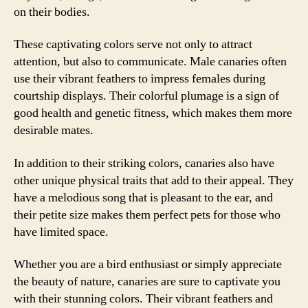
on their bodies.
These captivating colors serve not only to attract
attention, but also to communicate. Male canaries often
use their vibrant feathers to impress females during
courtship displays. Their colorful plumage is a sign of
good health and genetic fitness, which makes them more
desirable mates.
In addition to their striking colors, canaries also have
other unique physical traits that add to their appeal. They
have a melodious song that is pleasant to the ear, and
their petite size makes them perfect pets for those who
have limited space.
Whether you are a bird enthusiast or simply appreciate
the beauty of nature, canaries are sure to captivate you
with their stunning colors. Their vibrant feathers and