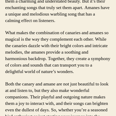
them a charming and understated beauty. But it’s their
enchanting songs that truly set them apart. Amanes have
a unique and melodious warbling song that has a
calming effect on listeners.
What makes the combination of canaries and amanes so
magical is the way they complement each other. While
the canaries dazzle with their bright colors and intricate
melodies, the amanes provide a soothing and
harmonious backdrop. Together, they create a symphony
of colors and sounds that can transport you to a
delightful world of nature’s wonders.
Both the canary and amane are not just beautiful to look
at and listen to, but they also make wonderful
companions. Their playful and outgoing nature makes
them a joy to interact with, and their songs can brighten
even the dullest of days. So, whether you’re a seasoned