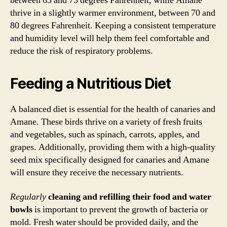
between 65 and 75 degrees Fahrenheit, while Amane
thrive in a slightly warmer environment, between 70 and
80 degrees Fahrenheit. Keeping a consistent temperature
and humidity level will help them feel comfortable and
reduce the risk of respiratory problems.
Feeding a Nutritious Diet
A balanced diet is essential for the health of canaries and
Amane. These birds thrive on a variety of fresh fruits
and vegetables, such as spinach, carrots, apples, and
grapes. Additionally, providing them with a high-quality
seed mix specifically designed for canaries and Amane
will ensure they receive the necessary nutrients.
Regularly
cleaning and refilling their food and water
bowls
is important to prevent the growth of bacteria or
mold. Fresh water should be provided daily, and the