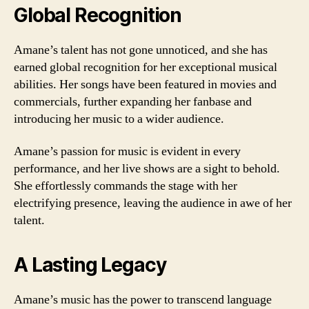
Global Recognition
Amane’s talent has not gone unnoticed, and she has
earned global recognition for her exceptional musical
abilities. Her songs have been featured in movies and
commercials, further expanding her fanbase and
introducing her music to a wider audience.
Amane’s passion for music is evident in every
performance, and her live shows are a sight to behold.
She effortlessly commands the stage with her
electrifying presence, leaving the audience in awe of her
talent.
A Lasting Legacy
Amane’s music has the power to transcend language