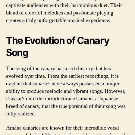
captivate audiences with their harmonious duet. Their
blend of colorful melodies and passionate playing
creates a truly unforgettable musical experience.
The Evolution of Canary
Song
The song of the canary has a rich history that has
evolved over time. From the earliest recordings, it is
evident that canaries have always possessed a unique
ability to produce melodic and vibrant songs. However,
it wasn’t until the introduction of amane, a Japanese
breed of canary, that the true potential of their song was
fully realized.
Amane canaries are known for their incredible vocal