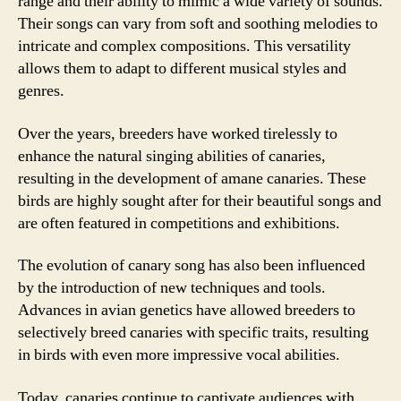
range and their ability to mimic a wide variety of sounds.
Their songs can vary from soft and soothing melodies to
intricate and complex compositions. This versatility
allows them to adapt to different musical styles and
genres.
Over the years, breeders have worked tirelessly to
enhance the natural singing abilities of canaries,
resulting in the development of amane canaries. These
birds are highly sought after for their beautiful songs and
are often featured in competitions and exhibitions.
The evolution of canary song has also been influenced
by the introduction of new techniques and tools.
Advances in avian genetics have allowed breeders to
selectively breed canaries with specific traits, resulting
in birds with even more impressive vocal abilities.
Today, canaries continue to captivate audiences with