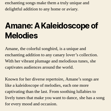
enchanting songs make them a truly unique and
delightful addition to any home or aviary.
Amane: A Kaleidoscope of
Melodies
Amane, the colorful songbird, is a unique and
enchanting addition to any canary lover’s collection.
With her vibrant plumage and melodious tunes, she
captivates audiences around the world.
Known for her diverse repertoire, Amane’s songs are
like a kaleidoscope of melodies, each one more
captivating than the last. From soothing lullabies to
lively tunes that make you want to dance, she has a song
for every mood and occasion.