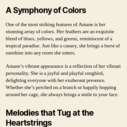
A Symphony of Colors
One of the most striking features of Amane is her
stunning array of colors. Her feathers are an exquisite
blend of blues, yellows, and greens, reminiscent of a
tropical paradise. Just like a canary, she brings a burst of
sunshine into any room she enters.
Amane’s vibrant appearance is a reflection of her vibrant
personality. She is a joyful and playful songbird,
delighting everyone with her exuberant presence.
Whether she’s perched on a branch or happily hopping
around her cage, she always brings a smile to your face.
Melodies that Tug at the
Heartstrings