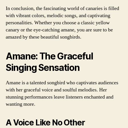
In conclusion, the fascinating world of canaries is filled
with vibrant colors, melodic songs, and captivating
personalities. Whether you choose a classic yellow
canary or the eye-catching amane, you are sure to be
amazed by these beautiful songbirds.
Amane: The Graceful
Singing Sensation
Amane is a talented songbird who captivates audiences
with her graceful voice and soulful melodies. Her
stunning performances leave listeners enchanted and
wanting more.
A Voice Like No Other