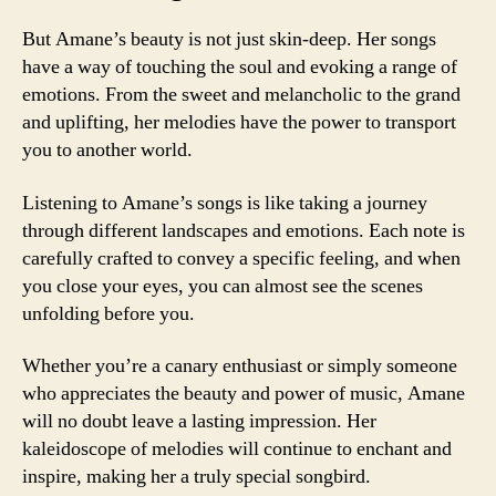
But Amane’s beauty is not just skin-deep. Her songs
have a way of touching the soul and evoking a range of
emotions. From the sweet and melancholic to the grand
and uplifting, her melodies have the power to transport
you to another world.
Listening to Amane’s songs is like taking a journey
through different landscapes and emotions. Each note is
carefully crafted to convey a specific feeling, and when
you close your eyes, you can almost see the scenes
unfolding before you.
Whether you’re a canary enthusiast or simply someone
who appreciates the beauty and power of music, Amane
will no doubt leave a lasting impression. Her
kaleidoscope of melodies will continue to enchant and
inspire, making her a truly special songbird.