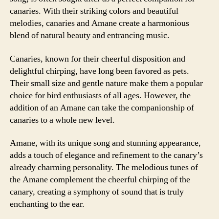
canaries. With their striking colors and beautiful
melodies, canaries and Amane create a harmonious
blend of natural beauty and entrancing music.
Canaries, known for their cheerful disposition and
delightful chirping, have long been favored as pets.
Their small size and gentle nature make them a popular
choice for bird enthusiasts of all ages. However, the
addition of an Amane can take the companionship of
canaries to a whole new level.
Amane, with its unique song and stunning appearance,
adds a touch of elegance and refinement to the canary’s
already charming personality. The melodious tunes of
the Amane complement the cheerful chirping of the
canary, creating a symphony of sound that is truly
enchanting to the ear.