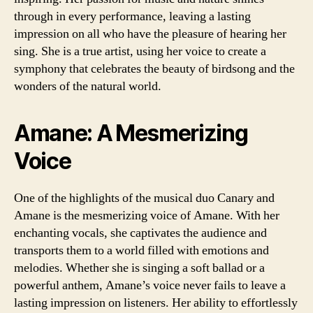
through in every performance, leaving a lasting
impression on all who have the pleasure of hearing her
sing. She is a true artist, using her voice to create a
symphony that celebrates the beauty of birdsong and the
wonders of the natural world.
Amane: A Mesmerizing
Voice
One of the highlights of the musical duo Canary and
Amane is the mesmerizing voice of Amane. With her
enchanting vocals, she captivates the audience and
transports them to a world filled with emotions and
melodies. Whether she is singing a soft ballad or a
powerful anthem, Amane’s voice never fails to leave a
lasting impression on listeners. Her ability to effortlessly