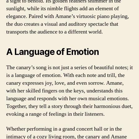
a sight to behold. Its golden feathers shimmer in the
sunlight, while its nimble flights add an element of
elegance. Paired with Amane’s virtuosic piano playing,
the duo creates a visual and auditory spectacle that
transports the audience to a different world.
A Language of Emotion
The canary’s song is not just a series of beautiful notes; it
is a language of emotion. With each note and trill, the
canary expresses joy, love, and even sorrow. Amane,
with her skilled fingers on the keys, understands this
language and responds with her own musical emotions.
Together, they tell a story through their harmonious duet,
evoking a range of feelings in their listeners.
Whether performing in a grand concert hall or in the
intimacy of a cozy living room, the canary and Amane