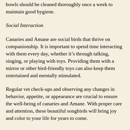
bowls should be cleaned thoroughly once a week to
maintain good hygiene.
Social Interaction
Canaries and Amane are social birds that thrive on
companionship. It is important to spend time interacting
with them every day, whether it’s through talking,
singing, or playing with toys. Providing them with a
mirror or other bird-friendly toys can also keep them
entertained and mentally stimulated.
Regular vet check-ups and observing any changes in
behavior, appetite, or appearance are crucial to ensure
the well-being of canaries and Amane. With proper care
and attention, these beautiful songbirds will bring joy
and color to your life for years to come.