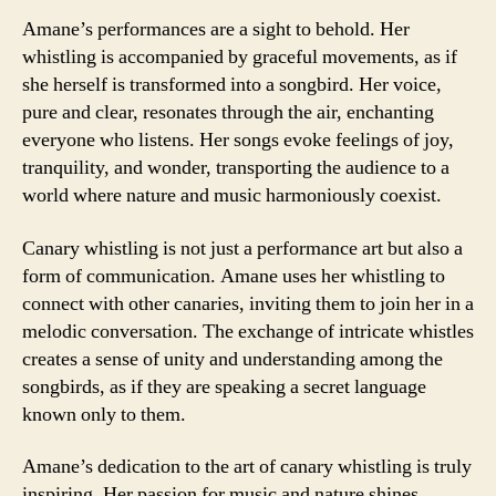
Amane’s performances are a sight to behold. Her
whistling is accompanied by graceful movements, as if
she herself is transformed into a songbird. Her voice,
pure and clear, resonates through the air, enchanting
everyone who listens. Her songs evoke feelings of joy,
tranquility, and wonder, transporting the audience to a
world where nature and music harmoniously coexist.
Canary whistling is not just a performance art but also a
form of communication. Amane uses her whistling to
connect with other canaries, inviting them to join her in a
melodic conversation. The exchange of intricate whistles
creates a sense of unity and understanding among the
songbirds, as if they are speaking a secret language
known only to them.
Amane’s dedication to the art of canary whistling is truly
inspiring. Her passion for music and nature shines