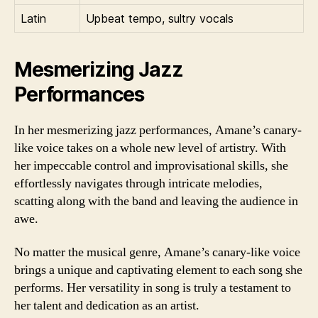
Latin
Upbeat tempo, sultry vocals
Mesmerizing Jazz
Performances
In her mesmerizing jazz performances, Amane’s canary-
like voice takes on a whole new level of artistry. With
her impeccable control and improvisational skills, she
effortlessly navigates through intricate melodies,
scatting along with the band and leaving the audience in
awe.
No matter the musical genre, Amane’s canary-like voice
brings a unique and captivating element to each song she
performs. Her versatility in song is truly a testament to
her talent and dedication as an artist.