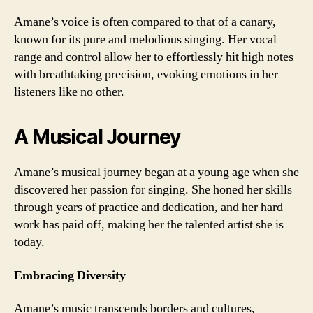
Amane’s voice is often compared to that of a canary,
known for its pure and melodious singing. Her vocal
range and control allow her to effortlessly hit high notes
with breathtaking precision, evoking emotions in her
listeners like no other.
A Musical Journey
Amane’s musical journey began at a young age when she
discovered her passion for singing. She honed her skills
through years of practice and dedication, and her hard
work has paid off, making her the talented artist she is
today.
Embracing Diversity
Amane’s music transcends borders and cultures,