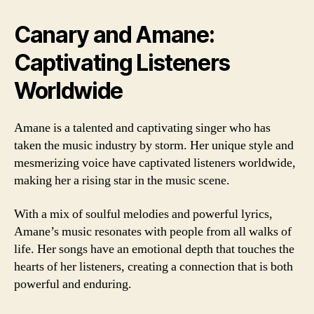
Canary and Amane:
Captivating Listeners
Worldwide
Amane is a talented and captivating singer who has
taken the music industry by storm. Her unique style and
mesmerizing voice have captivated listeners worldwide,
making her a rising star in the music scene.
With a mix of soulful melodies and powerful lyrics,
Amane’s music resonates with people from all walks of
life. Her songs have an emotional depth that touches the
hearts of her listeners, creating a connection that is both
powerful and enduring.