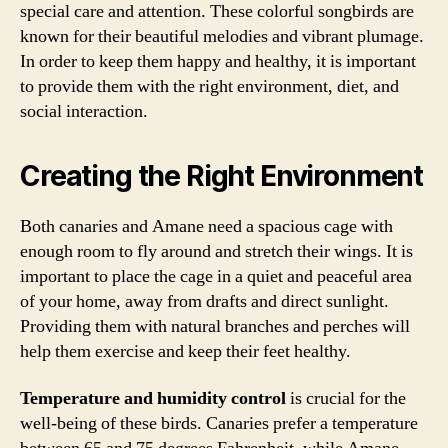
special care and attention. These colorful songbirds are
known for their beautiful melodies and vibrant plumage.
In order to keep them happy and healthy, it is important
to provide them with the right environment, diet, and
social interaction.
Creating the Right Environment
Both canaries and Amane need a spacious cage with
enough room to fly around and stretch their wings. It is
important to place the cage in a quiet and peaceful area
of your home, away from drafts and direct sunlight.
Providing them with natural branches and perches will
help them exercise and keep their feet healthy.
Temperature and humidity control
is crucial for the
well-being of these birds. Canaries prefer a temperature