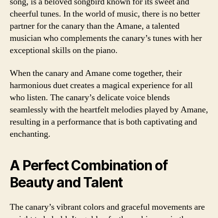
song, is a beloved songbird known for its sweet and
cheerful tunes. In the world of music, there is no better
partner for the canary than the Amane, a talented
musician who complements the canary’s tunes with her
exceptional skills on the piano.
When the canary and Amane come together, their
harmonious duet creates a magical experience for all
who listen. The canary’s delicate voice blends
seamlessly with the heartfelt melodies played by Amane,
resulting in a performance that is both captivating and
enchanting.
A Perfect Combination of
Beauty and Talent
The canary’s vibrant colors and graceful movements are