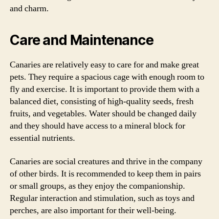
and charm.
Care and Maintenance
Canaries are relatively easy to care for and make great
pets. They require a spacious cage with enough room to
fly and exercise. It is important to provide them with a
balanced diet, consisting of high-quality seeds, fresh
fruits, and vegetables. Water should be changed daily
and they should have access to a mineral block for
essential nutrients.
Canaries are social creatures and thrive in the company
of other birds. It is recommended to keep them in pairs
or small groups, as they enjoy the companionship.
Regular interaction and stimulation, such as toys and
perches, are also important for their well-being.