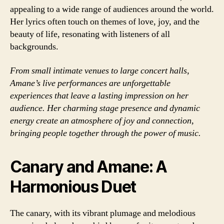
appealing to a wide range of audiences around the world.
Her lyrics often touch on themes of love, joy, and the
beauty of life, resonating with listeners of all
backgrounds.
From small intimate venues to large concert halls,
Amane’s live performances are unforgettable
experiences that leave a lasting impression on her
audience. Her charming stage presence and dynamic
energy create an atmosphere of joy and connection,
bringing people together through the power of music.
Canary and Amane: A
Harmonious Duet
The canary, with its vibrant plumage and melodious