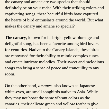
the canary and amane are two species that should
definitely be on your radar. With their striking colors and
captivating songs, these beautiful birds have captured
the hearts of bird enthusiasts around the world. But what
makes the canary and amane so special?
The canary
, known for its bright yellow plumage and
delightful song, has been a favorite among bird lovers
for centuries. Native to the Canary Islands, these birds
are renowned for their ability to mimic complex tunes
and create intricate melodies. Their sweet and melodious
songs can bring a sense of peace and tranquility to any
room.
On the other hand,
amanes
, also known as Japanese
white-eyes, are small songbirds native to Asia. While
they may not boast the same vibrant colors as the
canaries, their delicate green and yellow feathers give