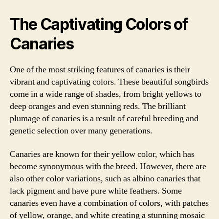
The Captivating Colors of
Canaries
One of the most striking features of canaries is their
vibrant and captivating colors. These beautiful songbirds
come in a wide range of shades, from bright yellows to
deep oranges and even stunning reds. The brilliant
plumage of canaries is a result of careful breeding and
genetic selection over many generations.
Canaries are known for their yellow color, which has
become synonymous with the breed. However, there are
also other color variations, such as albino canaries that
lack pigment and have pure white feathers. Some
canaries even have a combination of colors, with patches
of yellow, orange, and white creating a stunning mosaic