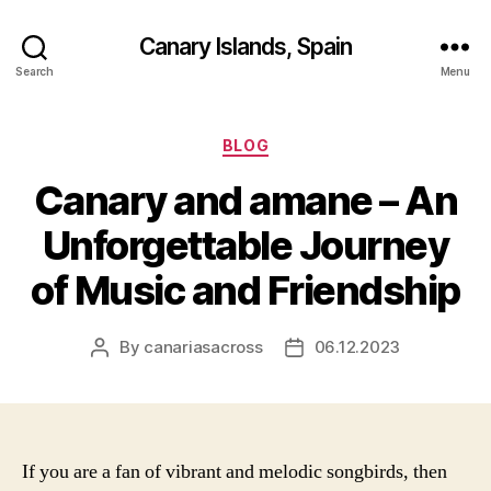
Canary Islands, Spain
Search
Menu
Categories
BLOG
Canary and amane – An
Unforgettable Journey
of Music and Friendship
By
canariasacross
06.12.2023
Post
Post
author
date
If you are a fan of vibrant and melodic songbirds, then