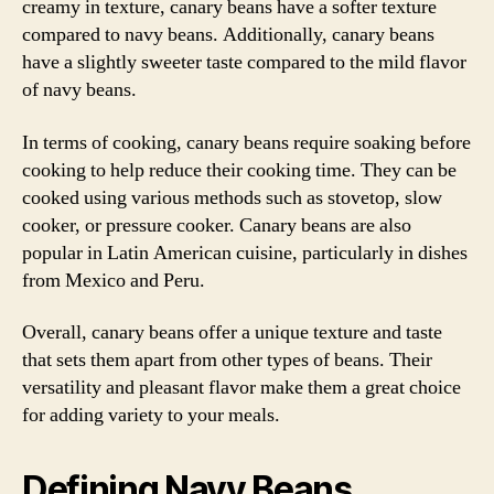
creamy in texture, canary beans have a softer texture
compared to navy beans. Additionally, canary beans
have a slightly sweeter taste compared to the mild flavor
of navy beans.
In terms of cooking, canary beans require soaking before
cooking to help reduce their cooking time. They can be
cooked using various methods such as stovetop, slow
cooker, or pressure cooker. Canary beans are also
popular in Latin American cuisine, particularly in dishes
from Mexico and Peru.
Overall, canary beans offer a unique texture and taste
that sets them apart from other types of beans. Their
versatility and pleasant flavor make them a great choice
for adding variety to your meals.
Defining Navy Beans