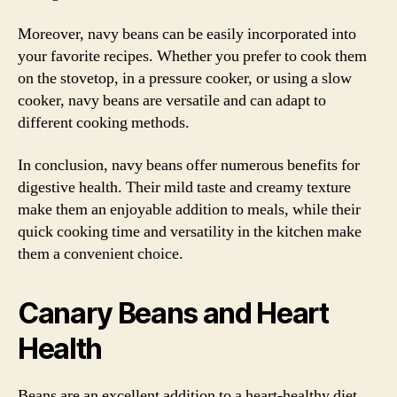
Moreover, navy beans can be easily incorporated into
your favorite recipes. Whether you prefer to cook them
on the stovetop, in a pressure cooker, or using a slow
cooker, navy beans are versatile and can adapt to
different cooking methods.
In conclusion, navy beans offer numerous benefits for
digestive health. Their mild taste and creamy texture
make them an enjoyable addition to meals, while their
quick cooking time and versatility in the kitchen make
them a convenient choice.
Canary Beans and Heart
Health
Beans are an excellent addition to a heart-healthy diet