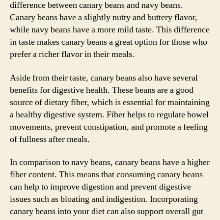
difference between canary beans and navy beans.
Canary beans have a slightly nutty and buttery flavor,
while navy beans have a more mild taste. This difference
in taste makes canary beans a great option for those who
prefer a richer flavor in their meals.
Aside from their taste, canary beans also have several
benefits for digestive health. These beans are a good
source of dietary fiber, which is essential for maintaining
a healthy digestive system. Fiber helps to regulate bowel
movements, prevent constipation, and promote a feeling
of fullness after meals.
In comparison to navy beans, canary beans have a higher
fiber content. This means that consuming canary beans
can help to improve digestion and prevent digestive
issues such as bloating and indigestion. Incorporating
canary beans into your diet can also support overall gut