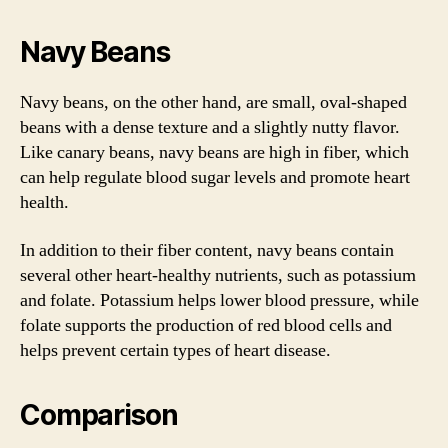
Navy Beans
Navy beans, on the other hand, are small, oval-shaped
beans with a dense texture and a slightly nutty flavor.
Like canary beans, navy beans are high in fiber, which
can help regulate blood sugar levels and promote heart
health.
In addition to their fiber content, navy beans contain
several other heart-healthy nutrients, such as potassium
and folate. Potassium helps lower blood pressure, while
folate supports the production of red blood cells and
helps prevent certain types of heart disease.
Comparison