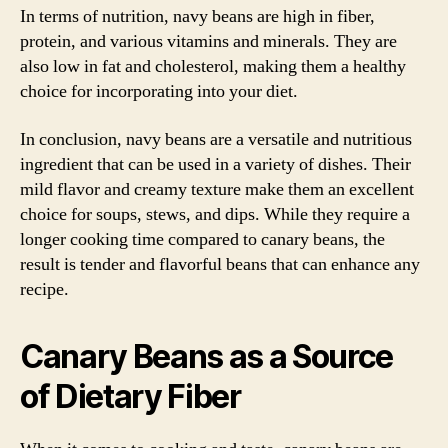
In terms of nutrition, navy beans are high in fiber,
protein, and various vitamins and minerals. They are
also low in fat and cholesterol, making them a healthy
choice for incorporating into your diet.
In conclusion, navy beans are a versatile and nutritious
ingredient that can be used in a variety of dishes. Their
mild flavor and creamy texture make them an excellent
choice for soups, stews, and dips. While they require a
longer cooking time compared to canary beans, the
result is tender and flavorful beans that can enhance any
recipe.
Canary Beans as a Source
of Dietary Fiber