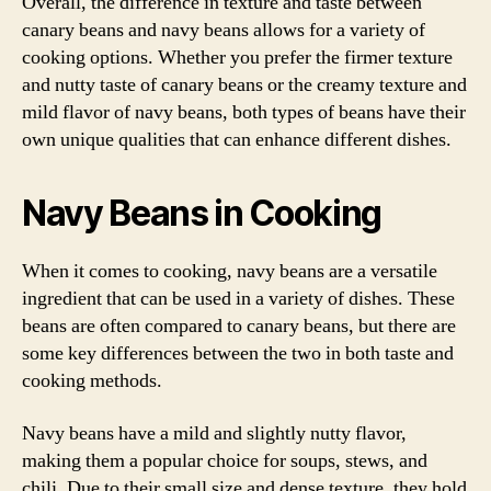
Overall, the difference in texture and taste between
canary beans and navy beans allows for a variety of
cooking options. Whether you prefer the firmer texture
and nutty taste of canary beans or the creamy texture and
mild flavor of navy beans, both types of beans have their
own unique qualities that can enhance different dishes.
Navy Beans in Cooking
When it comes to cooking, navy beans are a versatile
ingredient that can be used in a variety of dishes. These
beans are often compared to canary beans, but there are
some key differences between the two in both taste and
cooking methods.
Navy beans have a mild and slightly nutty flavor,
making them a popular choice for soups, stews, and
chili. Due to their small size and dense texture, they hold