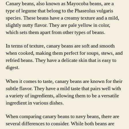
Canary beans, also known as Mayocoba beans, are a
type of legume that belong to the Phaseolus vulgaris
species. These beans have a creamy texture and a mild,
slightly nutty flavor. They are pale yellow in color,
which sets them apart from other types of beans.
In terms of texture, canary beans are soft and smooth
when cooked, making them perfect for soups, stews, and
refried beans. They have a delicate skin that is easy to
digest.
When it comes to taste, canary beans are known for their
subtle flavor. They have a mild taste that pairs well with
a variety of ingredients, allowing them to be a versatile
ingredient in various dishes.
When comparing canary beans to navy beans, there are
several differences to consider. While both beans are