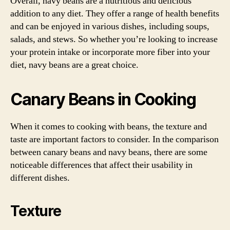
Overall, navy beans are a nutritious and delicious
addition to any diet. They offer a range of health benefits
and can be enjoyed in various dishes, including soups,
salads, and stews. So whether you’re looking to increase
your protein intake or incorporate more fiber into your
diet, navy beans are a great choice.
Canary Beans in Cooking
When it comes to cooking with beans, the texture and
taste are important factors to consider. In the comparison
between canary beans and navy beans, there are some
noticeable differences that affect their usability in
different dishes.
Texture