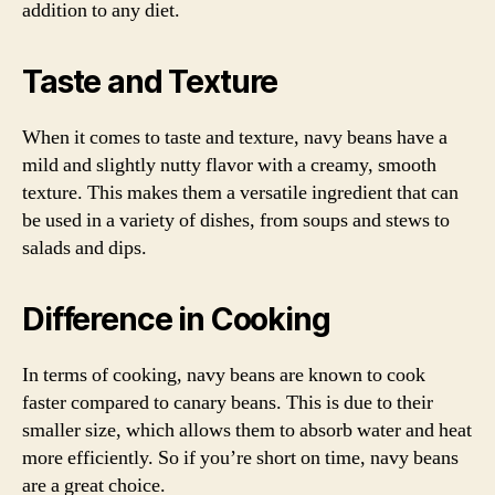
addition to any diet.
Taste and Texture
When it comes to taste and texture, navy beans have a
mild and slightly nutty flavor with a creamy, smooth
texture. This makes them a versatile ingredient that can
be used in a variety of dishes, from soups and stews to
salads and dips.
Difference in Cooking
In terms of cooking, navy beans are known to cook
faster compared to canary beans. This is due to their
smaller size, which allows them to absorb water and heat
more efficiently. So if you’re short on time, navy beans
are a great choice.