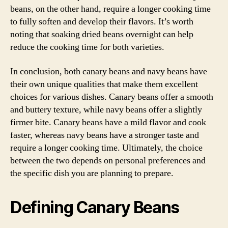
beans, on the other hand, require a longer cooking time
to fully soften and develop their flavors. It’s worth
noting that soaking dried beans overnight can help
reduce the cooking time for both varieties.
In conclusion, both canary beans and navy beans have
their own unique qualities that make them excellent
choices for various dishes. Canary beans offer a smooth
and buttery texture, while navy beans offer a slightly
firmer bite. Canary beans have a mild flavor and cook
faster, whereas navy beans have a stronger taste and
require a longer cooking time. Ultimately, the choice
between the two depends on personal preferences and
the specific dish you are planning to prepare.
Defining Canary Beans