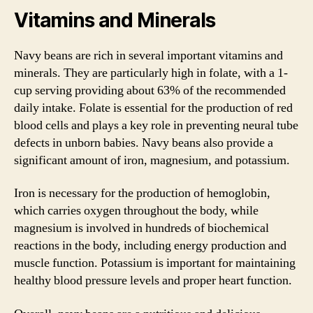
Vitamins and Minerals
Navy beans are rich in several important vitamins and
minerals. They are particularly high in folate, with a 1-
cup serving providing about 63% of the recommended
daily intake. Folate is essential for the production of red
blood cells and plays a key role in preventing neural tube
defects in unborn babies. Navy beans also provide a
significant amount of iron, magnesium, and potassium.
Iron is necessary for the production of hemoglobin,
which carries oxygen throughout the body, while
magnesium is involved in hundreds of biochemical
reactions in the body, including energy production and
muscle function. Potassium is important for maintaining
healthy blood pressure levels and proper heart function.