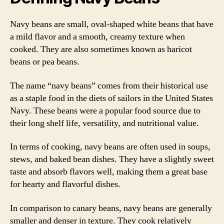
Navy beans are small, oval-shaped white beans that have
a mild flavor and a smooth, creamy texture when
cooked. They are also sometimes known as haricot
beans or pea beans.
The name “navy beans” comes from their historical use
as a staple food in the diets of sailors in the United States
Navy. These beans were a popular food source due to
their long shelf life, versatility, and nutritional value.
In terms of cooking, navy beans are often used in soups,
stews, and baked bean dishes. They have a slightly sweet
taste and absorb flavors well, making them a great base
for hearty and flavorful dishes.
In comparison to canary beans, navy beans are generally
smaller and denser in texture. They cook relatively