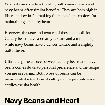
When it comes to heart health, both canary beans and
navy beans offer similar benefits. They are both high in
fiber and low in fat, making them excellent choices for
maintaining a healthy heart.
However, the taste and texture of these beans differ.
Canary beans have a creamy texture and a mild taste,
while navy beans have a denser texture and a slightly
nutty flavor.
Ultimately, the choice between canary beans and navy
beans comes down to personal preference and the recipe
you are preparing. Both types of beans can be
incorporated into a heart-healthy diet to promote overall
cardiovascular health.
Navy Beans and Heart