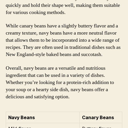
quickly and hold their shape well, making them suitable
for various cooking methods.
While canary beans have a slightly buttery flavor and a
creamy texture, navy beans have a more neutral flavor
that allows them to be incorporated into a wide range of
recipes. They are often used in traditional dishes such as
New England-style baked beans and succotash.
Overall, navy beans are a versatile and nutritious
ingredient that can be used in a variety of dishes.
Whether you’re looking for a protein-rich addition to
your soup or a hearty side dish, navy beans offer a
delicious and satisfying option.
Navy Beans
Canary Beans