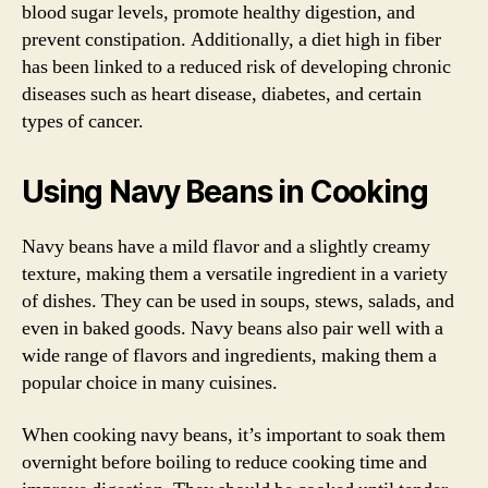
blood sugar levels, promote healthy digestion, and
prevent constipation. Additionally, a diet high in fiber
has been linked to a reduced risk of developing chronic
diseases such as heart disease, diabetes, and certain
types of cancer.
Using Navy Beans in Cooking
Navy beans have a mild flavor and a slightly creamy
texture, making them a versatile ingredient in a variety
of dishes. They can be used in soups, stews, salads, and
even in baked goods. Navy beans also pair well with a
wide range of flavors and ingredients, making them a
popular choice in many cuisines.
When cooking navy beans, it’s important to soak them
overnight before boiling to reduce cooking time and