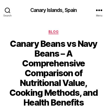
Canary Islands, Spain
Search
Menu
Categories
BLOG
Canary Beans vs Navy
Beans – A
Comprehensive
Comparison of
Nutritional Value,
Cooking Methods, and
Health Benefits