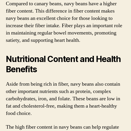
Compared to canary beans, navy beans have a higher
fiber content. This difference in fiber content makes
navy beans an excellent choice for those looking to
increase their fiber intake. Fiber plays an important role
in maintaining regular bowel movements, promoting
satiety, and supporting heart health.
Nutritional Content and Health
Benefits
Aside from being rich in fiber, navy beans also contain
other important nutrients such as protein, complex
carbohydrates, iron, and folate. These beans are low in
fat and cholesterol-free, making them a heart-healthy
food choice.
The high fiber content in navy beans can help regulate