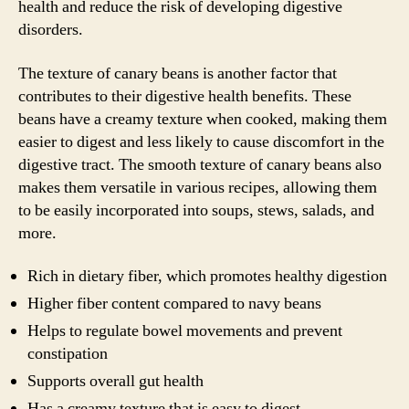
health and reduce the risk of developing digestive
disorders.
The texture of canary beans is another factor that
contributes to their digestive health benefits. These
beans have a creamy texture when cooked, making them
easier to digest and less likely to cause discomfort in the
digestive tract. The smooth texture of canary beans also
makes them versatile in various recipes, allowing them
to be easily incorporated into soups, stews, salads, and
more.
Rich in dietary fiber, which promotes healthy digestion
Higher fiber content compared to navy beans
Helps to regulate bowel movements and prevent
constipation
Supports overall gut health
Has a creamy texture that is easy to digest