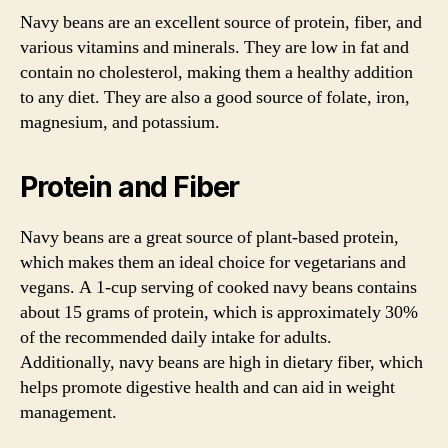
Navy beans are an excellent source of protein, fiber, and
various vitamins and minerals. They are low in fat and
contain no cholesterol, making them a healthy addition
to any diet. They are also a good source of folate, iron,
magnesium, and potassium.
Protein and Fiber
Navy beans are a great source of plant-based protein,
which makes them an ideal choice for vegetarians and
vegans. A 1-cup serving of cooked navy beans contains
about 15 grams of protein, which is approximately 30%
of the recommended daily intake for adults.
Additionally, navy beans are high in dietary fiber, which
helps promote digestive health and can aid in weight
management.