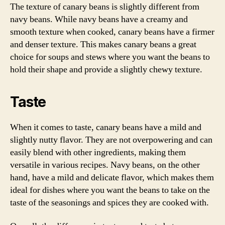
The texture of canary beans is slightly different from
navy beans. While navy beans have a creamy and
smooth texture when cooked, canary beans have a firmer
and denser texture. This makes canary beans a great
choice for soups and stews where you want the beans to
hold their shape and provide a slightly chewy texture.
Taste
When it comes to taste, canary beans have a mild and
slightly nutty flavor. They are not overpowering and can
easily blend with other ingredients, making them
versatile in various recipes. Navy beans, on the other
hand, have a mild and delicate flavor, which makes them
ideal for dishes where you want the beans to take on the
taste of the seasonings and spices they are cooked with.