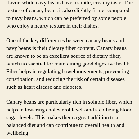
flavor, while navy beans have a subtle, creamy taste. The
texture of canary beans is also slightly firmer compared
to navy beans, which can be preferred by some people
who enjoy a hearty texture in their dishes.
One of the key differences between canary beans and
navy beans is their dietary fiber content. Canary beans
are known to be an excellent source of dietary fiber,
which is essential for maintaining good digestive health.
Fiber helps in regulating bowel movements, preventing
constipation, and reducing the risk of certain diseases
such as heart disease and diabetes.
Canary beans are particularly rich in soluble fiber, which
helps in lowering cholesterol levels and stabilizing blood
sugar levels. This makes them a great addition to a
balanced diet and can contribute to overall health and
wellbeing.