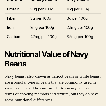
Protein
20g per 100g
18g per 100g
Fiber
9g per 100g
8g per 100g
Iron
2mg per 100g
2.1mg per 100g
Calcium
47mg per 100g
35mg per 100g
Nutritional Value of Navy
Beans
Navy beans, also known as haricot beans or white beans,
are a popular type of beans that are commonly used in
various recipes. They are similar to canary beans in
terms of cooking methods and texture, but they do have
some nutritional differences.