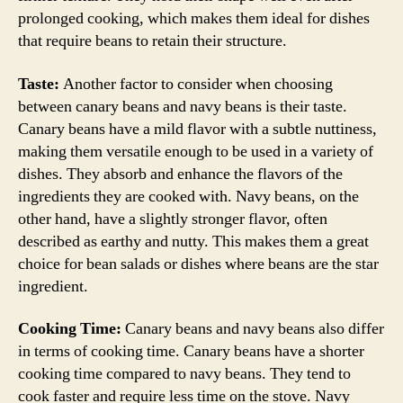
prolonged cooking, which makes them ideal for dishes
that require beans to retain their structure.
Taste:
Another factor to consider when choosing
between canary beans and navy beans is their taste.
Canary beans have a mild flavor with a subtle nuttiness,
making them versatile enough to be used in a variety of
dishes. They absorb and enhance the flavors of the
ingredients they are cooked with. Navy beans, on the
other hand, have a slightly stronger flavor, often
described as earthy and nutty. This makes them a great
choice for bean salads or dishes where beans are the star
ingredient.
Cooking Time:
Canary beans and navy beans also differ
in terms of cooking time. Canary beans have a shorter
cooking time compared to navy beans. They tend to
cook faster and require less time on the stove. Navy