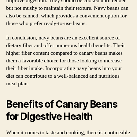
improve digestion. They should be cooked until tender
but not mushy to maintain their texture. Navy beans can
also be canned, which provides a convenient option for
those who prefer ready-to-use beans.
In conclusion, navy beans are an excellent source of
dietary fiber and offer numerous health benefits. Their
higher fiber content compared to canary beans makes
them a favorable choice for those looking to increase
their fiber intake. Incorporating navy beans into your
diet can contribute to a well-balanced and nutritious
meal plan.
Benefits of Canary Beans
for Digestive Health
When it comes to taste and cooking, there is a noticeable