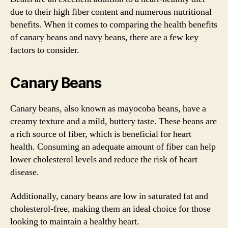
due to their high fiber content and numerous nutritional
benefits. When it comes to comparing the health benefits
of canary beans and navy beans, there are a few key
factors to consider.
Canary Beans
Canary beans, also known as mayocoba beans, have a
creamy texture and a mild, buttery taste. These beans are
a rich source of fiber, which is beneficial for heart
health. Consuming an adequate amount of fiber can help
lower cholesterol levels and reduce the risk of heart
disease.
Additionally, canary beans are low in saturated fat and
cholesterol-free, making them an ideal choice for those
looking to maintain a healthy heart.