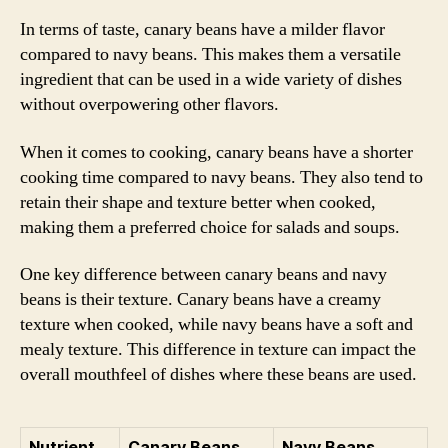
In terms of taste, canary beans have a milder flavor
compared to navy beans. This makes them a versatile
ingredient that can be used in a wide variety of dishes
without overpowering other flavors.
When it comes to cooking, canary beans have a shorter
cooking time compared to navy beans. They also tend to
retain their shape and texture better when cooked,
making them a preferred choice for salads and soups.
One key difference between canary beans and navy
beans is their texture. Canary beans have a creamy
texture when cooked, while navy beans have a soft and
mealy texture. This difference in texture can impact the
overall mouthfeel of dishes where these beans are used.
Nutrient
Canary Beans
Navy Beans