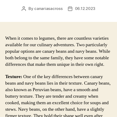
By
canariasacross
06.12.2023
Post
Post
author
date
When it comes to legumes, there are countless varieties
available for our culinary adventures. Two particularly
popular options are canary beans and navy beans. While
both belong to the same family, they have some notable
differences that make them unique in their own right.
Texture:
One of the key differences between canary
beans and navy beans lies in their texture. Canary beans,
also known as Peruvian beans, have a smooth and
buttery texture. They are tender and creamy when
cooked, making them an excellent choice for soups and
stews. Navy beans, on the other hand, have a slightly
firmer texture. They hold their shape well even after