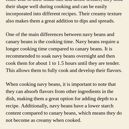
their shape well during cooking and can be easily
incorporated into different recipes. Their creamy texture
also makes them a great addition to dips and spreads.
One of the main differences between navy beans and
canary beans is the cooking time. Navy beans require a
longer cooking time compared to canary beans. It is
recommended to soak navy beans overnight and then
cook them for about 1 to 1.5 hours until they are tender.
This allows them to fully cook and develop their flavors.
When cooking navy beans, it is important to note that
they can absorb flavors from other ingredients in the
dish, making them a great option for adding depth to a
recipe. Additionally, navy beans have a lower starch
content compared to canary beans, which means they do
not become as creamy when cooked.