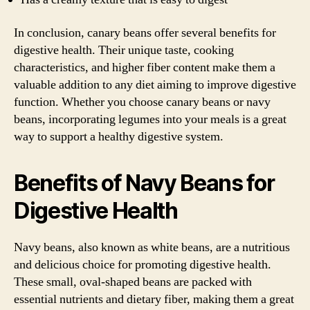
In conclusion, canary beans offer several benefits for
digestive health. Their unique taste, cooking
characteristics, and higher fiber content make them a
valuable addition to any diet aiming to improve digestive
function. Whether you choose canary beans or navy
beans, incorporating legumes into your meals is a great
way to support a healthy digestive system.
Benefits of Navy Beans for
Digestive Health
Navy beans, also known as white beans, are a nutritious
and delicious choice for promoting digestive health.
These small, oval-shaped beans are packed with
essential nutrients and dietary fiber, making them a great