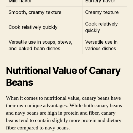
Mild flavor
Buttery flavor
Smooth, creamy texture
Creamy texture
Cook relatively
Cook relatively quickly
quickly
Versatile use in soups, stews,
Versatile use in
and baked bean dishes
various dishes
Nutritional Value of Canary
Beans
When it comes to nutritional value, canary beans have
their own unique advantages. While both canary beans
and navy beans are high in protein and fiber, canary
beans tend to contain slightly more protein and dietary
fiber compared to navy beans.