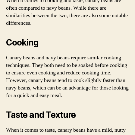
When it comes to cooking and taste, canary beans are
often compared to navy beans. While there are
similarities between the two, there are also some notable
differences.
Cooking
Canary beans and navy beans require similar cooking
techniques. They both need to be soaked before cooking
to ensure even cooking and reduce cooking time.
However, canary beans tend to cook slightly faster than
navy beans, which can be an advantage for those looking
for a quick and easy meal.
Taste and Texture
When it comes to taste, canary beans have a mild, nutty