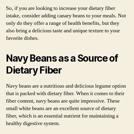
So, if you are looking to increase your dietary fiber
intake, consider adding canary beans to your meals. Not
only do they offer a range of health benefits, but they
also bring a delicious taste and unique texture to your
favorite dishes.
Navy Beans as a Source of
Dietary Fiber
Navy beans are a nutritious and delicious legume option
that is packed with dietary fiber. When it comes to their
fiber content, navy beans are quite impressive. These
small white beans are an excellent source of dietary
fiber, which is an essential nutrient for maintaining a
healthy digestive system.