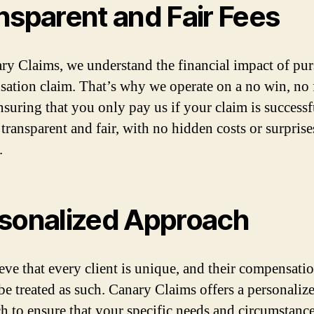
nsparent and Fair Fees
ry Claims, we understand the financial impact of pur
ation claim. That’s why we operate on a no win, no 
ensuring that you only pay us if your claim is successf
 transparent and fair, with no hidden costs or surpris
.
sonalized Approach
eve that every client is unique, and their compensati
be treated as such. Canary Claims offers a personaliz
h to ensure that your specific needs and circumstance