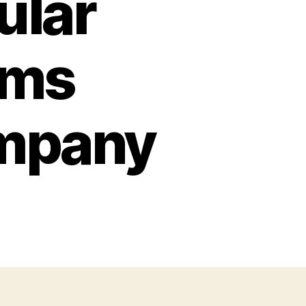
ular
ims
mpany