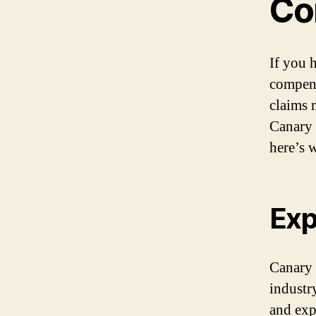
Co
If you 
compens
claims 
Canary 
here’s 
Exp
Canary 
industr
and exp