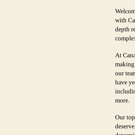
Welcome
with Ca
depth r
complex
At Cana
making 
our tea
have ye
includi
more.
Our top
deserve