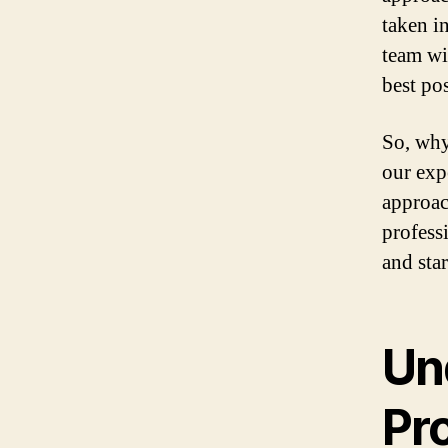
taken i
team wi
best po
So, why
our exp
approac
profess
and sta
Un
Pr