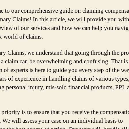
 to our comprehensive guide on claiming compensa
nary Claims! In this article, we will provide you with
eview of our services and how we can help you navig
 world of claims.
ry Claims, we understand that going through the pro
a claim can be overwhelming and confusing. That i
m of experts is here to guide you every step of the w
ars of experience in handling claims of various types
ng personal injury, mis-sold financial products, PPI, 
 priority is to ensure that you receive the compensat
. We will assess your case on an individual basis to