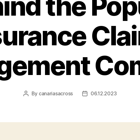
ind the Pop
surance Cla
gement Co
By
canariasacross
06.12.2023
Post
Post
author
date