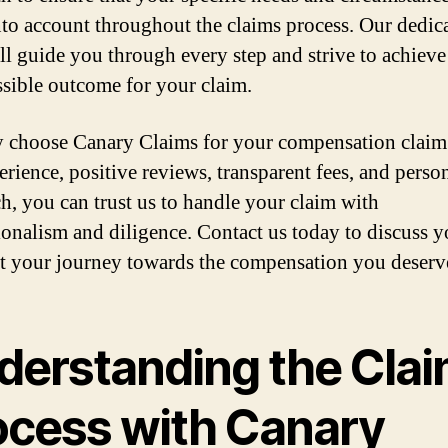
nto account throughout the claims process. Our dedic
ll guide you through every step and strive to achieve
ssible outcome for your claim.
 choose Canary Claims for your compensation claim
erience, positive reviews, transparent fees, and perso
h, you can trust us to handle your claim with
ionalism and diligence. Contact us today to discuss y
rt your journey towards the compensation you deserv
derstanding the Cla
ocess with Canary