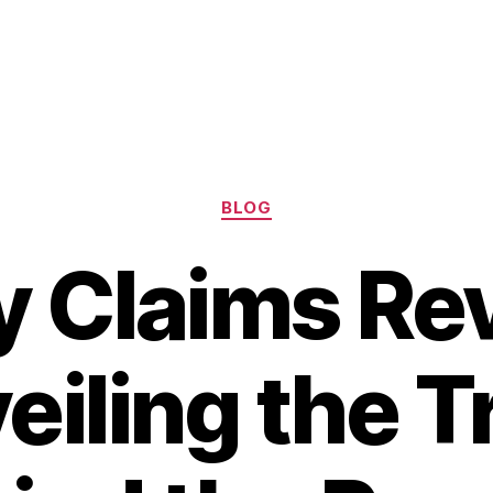
Categories
BLOG
 Claims Re
eiling the T