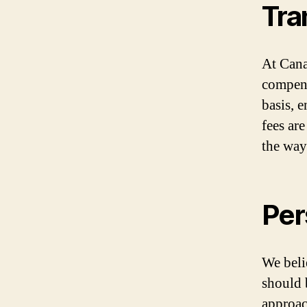
Tra
At Cana
compens
basis, 
fees are
the way
Per
We beli
should 
approac