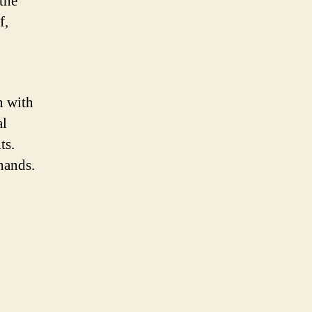
 the
f,
n with
al
ts.
hands.