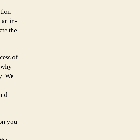
tion
 an in-
ate the
cess of
s why
ay. We
,
and
ion you