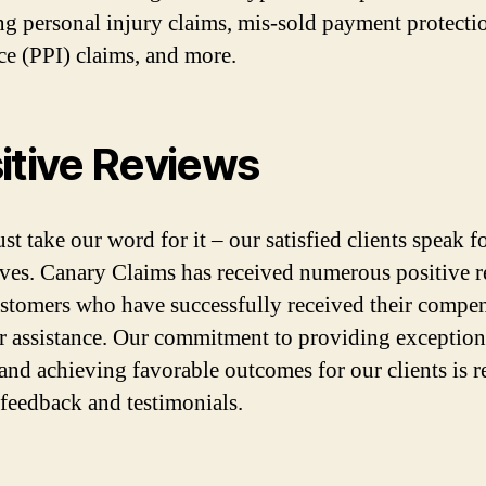
ng personal injury claims, mis-sold payment protecti
ce (PPI) claims, and more.
itive Reviews
st take our word for it – our satisfied clients speak f
ves. Canary Claims has received numerous positive 
stomers who have successfully received their compe
r assistance. Our commitment to providing exception
 and achieving favorable outcomes for our clients is r
r feedback and testimonials.