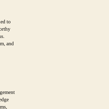
led to
worthy
s.
im, and
agement
ledge
ims,