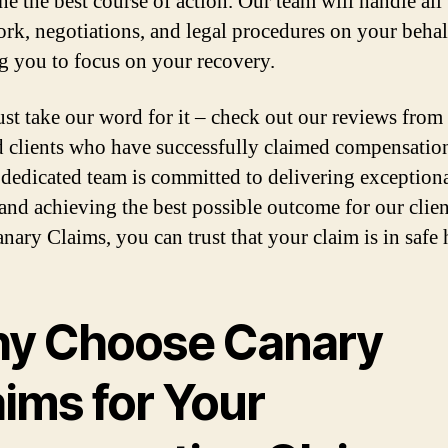
ne the best course of action. Our team will handle all
rk, negotiations, and legal procedures on your behal
g you to focus on your recovery.
ust take our word for it – check out our reviews from
ed clients who have successfully claimed compensatio
 dedicated team is committed to delivering exception
 and achieving the best possible outcome for our clien
nary Claims, you can trust that your claim is in safe 
y Choose Canary
aims for Your