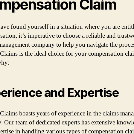
mpensation Claim
have found yourself in a situation where you are entit
ation, it’s imperative to choose a reliable and trust
management company to help you navigate the proces
Claims is the ideal choice for your compensation cla
why:
erience and Expertise
Claims boasts years of experience in the claims man
y. Our team of dedicated experts has extensive know
ertise in handling various types of compensation cla