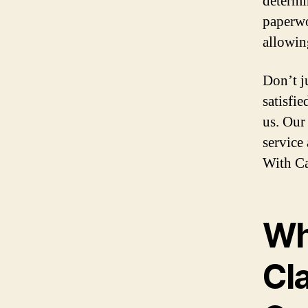
determi
paperwo
allowin
Don’t j
satisfi
us. Our
service
With Ca
Wh
Cl