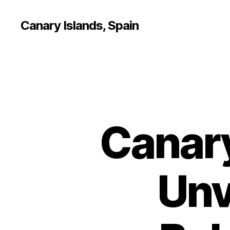
Canary Islands, Spain
Canary
Unv