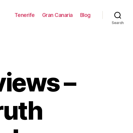
Tenerife
Gran Canaria
Blog
Search
views –
ruth