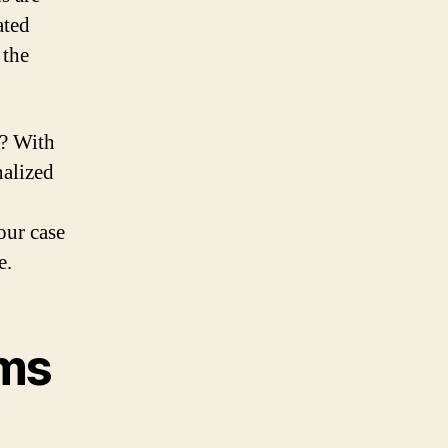
ated
 the
? With
nalized
our case
e.
ims