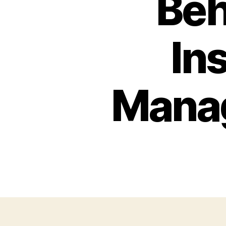
Beh
In
Mana