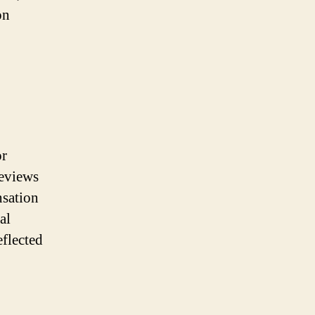
on
or
reviews
nsation
al
eflected