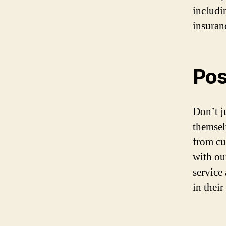
includi
insuran
Pos
Don’t ju
themsel
from cu
with ou
service
in thei