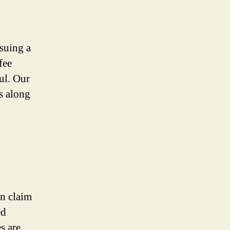
suing a
fee
ul. Our
es along
on claim
ed
s are