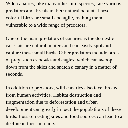
Wild canaries, like many other bird species, face various
predators and threats in their natural habitat. These
colorful birds are small and agile, making them
vulnerable to a wide range of predators.
One of the main predators of canaries is the domestic
cat. Cats are natural hunters and can easily spot and
capture these small birds. Other predators include birds
of prey, such as hawks and eagles, which can swoop
down from the skies and snatch a canary in a matter of
seconds.
In addition to predators, wild canaries also face threats
from human activities. Habitat destruction and
fragmentation due to deforestation and urban
development can greatly impact the populations of these
birds. Loss of nesting sites and food sources can lead to a
decline in their numbers.