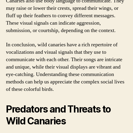
Canaries also use body language to communicate. They
may raise or lower their crests, spread their wings, or
fluff up their feathers to convey different messages.
These visual signals can indicate aggression,
submission, or courtship, depending on the context.
In conclusion, wild canaries have a rich repertoire of
vocalizations and visual signals that they use to
communicate with each other. Their songs are intricate
and unique, while their visual displays are vibrant and
eye-catching. Understanding these communication
methods can help us appreciate the complex social lives
of these colorful birds.
Predators and Threats to
Wild Canaries