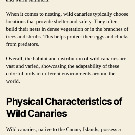
When it comes to nesting, wild canaries typically choose
locations that provide shelter and safety. They often
build their nests in dense vegetation or in the branches of
trees and shrubs. This helps protect their eggs and chicks
from predators.
Overall, the habitat and distribution of wild canaries are
vast and varied, showcasing the adaptability of these
colorful birds in different environments around the
world.
Physical Characteristics of
Wild Canaries
Wild canaries, native to the Canary Islands, possess a