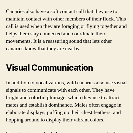
Canaries also have a soft contact call that they use to
maintain contact with other members of their flock. This
call is used when they are foraging or flying together and
helps them stay connected and coordinate their
movements. It is a reassuring sound that lets other
canaries know that they are nearby.
Visual Communication
In addition to vocalizations, wild canaries also use visual
signals to communicate with each other. They have
bright and colorful plumage, which they use to attract
mates and establish dominance. Males often engage in
elaborate displays, puffing up their chest feathers, and
hopping around to display their vibrant colors.