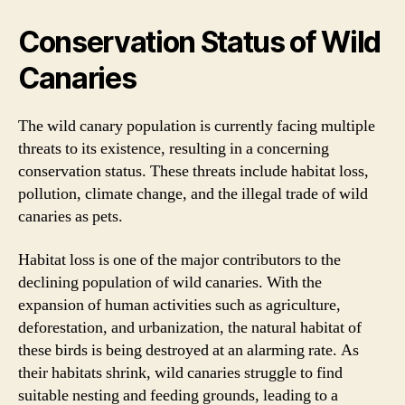
Conservation Status of Wild
Canaries
The wild canary population is currently facing multiple
threats to its existence, resulting in a concerning
conservation status. These threats include habitat loss,
pollution, climate change, and the illegal trade of wild
canaries as pets.
Habitat loss is one of the major contributors to the
declining population of wild canaries. With the
expansion of human activities such as agriculture,
deforestation, and urbanization, the natural habitat of
these birds is being destroyed at an alarming rate. As
their habitats shrink, wild canaries struggle to find
suitable nesting and feeding grounds, leading to a