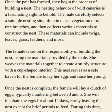
Once the pair has formed, they begin the process of
building a nest. The nesting behavior of wild canaries is
a fascinating sight to behold. The male carefully selects
a suitable nesting site, often in dense vegetation or on
tree branches, and then collects various materials to
construct the nest. These materials can include twigs,
leaves, grass, feathers, and moss.
The female takes on the responsibility of building the
nest, using the materials provided by the male. She
weaves the materials together to create a sturdy structure
with a cup-shaped interior. This nest serves as a safe
haven for the female to lay her eggs and raise her young.
Once the nest is complete, the female will lay a clutch of
eggs, typically numbering between 3 and 6. She will
incubate the eggs for about 14 days, rarely leaving the
nest except for brief periods to feed. During this time,