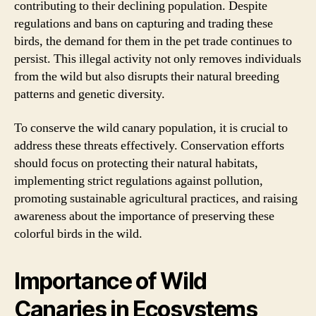
contributing to their declining population. Despite
regulations and bans on capturing and trading these
birds, the demand for them in the pet trade continues to
persist. This illegal activity not only removes individuals
from the wild but also disrupts their natural breeding
patterns and genetic diversity.
To conserve the wild canary population, it is crucial to
address these threats effectively. Conservation efforts
should focus on protecting their natural habitats,
implementing strict regulations against pollution,
promoting sustainable agricultural practices, and raising
awareness about the importance of preserving these
colorful birds in the wild.
Importance of Wild
Canaries in Ecosystems