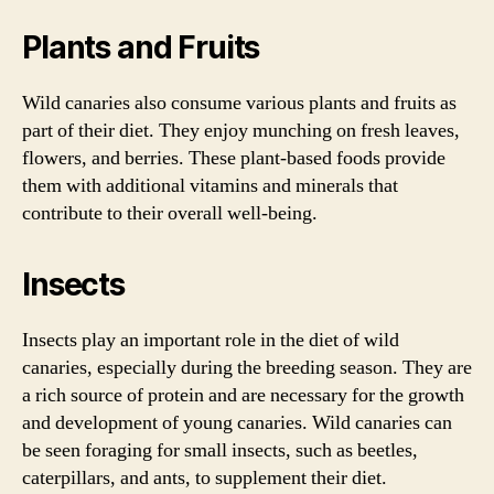
Plants and Fruits
Wild canaries also consume various plants and fruits as
part of their diet. They enjoy munching on fresh leaves,
flowers, and berries. These plant-based foods provide
them with additional vitamins and minerals that
contribute to their overall well-being.
Insects
Insects play an important role in the diet of wild
canaries, especially during the breeding season. They are
a rich source of protein and are necessary for the growth
and development of young canaries. Wild canaries can
be seen foraging for small insects, such as beetles,
caterpillars, and ants, to supplement their diet.