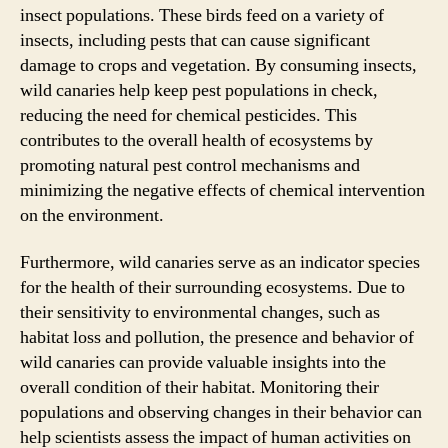
insect populations. These birds feed on a variety of
insects, including pests that can cause significant
damage to crops and vegetation. By consuming insects,
wild canaries help keep pest populations in check,
reducing the need for chemical pesticides. This
contributes to the overall health of ecosystems by
promoting natural pest control mechanisms and
minimizing the negative effects of chemical intervention
on the environment.
Furthermore, wild canaries serve as an indicator species
for the health of their surrounding ecosystems. Due to
their sensitivity to environmental changes, such as
habitat loss and pollution, the presence and behavior of
wild canaries can provide valuable insights into the
overall condition of their habitat. Monitoring their
populations and observing changes in their behavior can
help scientists assess the impact of human activities on