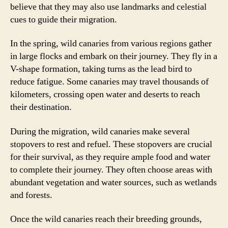
believe that they may also use landmarks and celestial
cues to guide their migration.
In the spring, wild canaries from various regions gather
in large flocks and embark on their journey. They fly in a
V-shape formation, taking turns as the lead bird to
reduce fatigue. Some canaries may travel thousands of
kilometers, crossing open water and deserts to reach
their destination.
During the migration, wild canaries make several
stopovers to rest and refuel. These stopovers are crucial
for their survival, as they require ample food and water
to complete their journey. They often choose areas with
abundant vegetation and water sources, such as wetlands
and forests.
Once the wild canaries reach their breeding grounds,