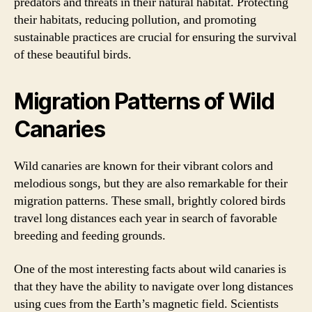
predators and threats in their natural habitat. Protecting
their habitats, reducing pollution, and promoting
sustainable practices are crucial for ensuring the survival
of these beautiful birds.
Migration Patterns of Wild
Canaries
Wild canaries are known for their vibrant colors and
melodious songs, but they are also remarkable for their
migration patterns. These small, brightly colored birds
travel long distances each year in search of favorable
breeding and feeding grounds.
One of the most interesting facts about wild canaries is
that they have the ability to navigate over long distances
using cues from the Earth’s magnetic field. Scientists