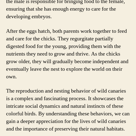
the male is responsible for bringing food to the female,
ensuring that she has enough energy to care for the
developing embryos.
After the eggs hatch, both parents work together to feed
and care for the chicks. They regurgitate partially
digested food for the young, providing them with the
nutrients they need to grow and thrive. As the chicks
grow older, they will gradually become independent and
eventually leave the nest to explore the world on their
own.
The reproduction and nesting behavior of wild canaries
is a complex and fascinating process. It showcases the
intricate social dynamics and natural instincts of these
colorful birds. By understanding these behaviors, we can
gain a deeper appreciation for the lives of wild canaries
and the importance of preserving their natural habitats.