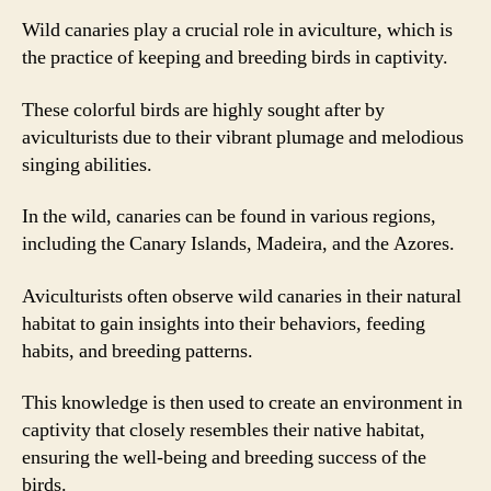
Wild canaries play a crucial role in aviculture, which is
the practice of keeping and breeding birds in captivity.
These colorful birds are highly sought after by
aviculturists due to their vibrant plumage and melodious
singing abilities.
In the wild, canaries can be found in various regions,
including the Canary Islands, Madeira, and the Azores.
Aviculturists often observe wild canaries in their natural
habitat to gain insights into their behaviors, feeding
habits, and breeding patterns.
This knowledge is then used to create an environment in
captivity that closely resembles their native habitat,
ensuring the well-being and breeding success of the
birds.