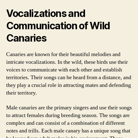
Vocalizations and
Communication of Wild
Canaries
Canaries are known for their beautiful melodies and
intricate vocalizations. In the wild, these birds use their
voices to communicate with each other and establish
territories. Their songs can be heard from a distance, and
they play a crucial role in attracting mates and defending
their territory.
Male canaries are the primary singers and use their songs
to attract females during breeding season. The songs are
complex and can consist of a combination of different
notes and trills. Each male canary has a unique song that