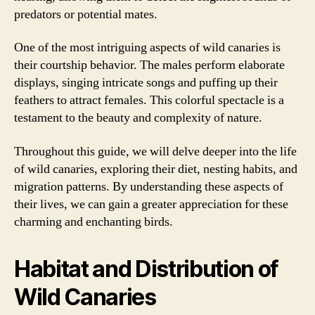
predators or potential mates.
One of the most intriguing aspects of wild canaries is
their courtship behavior. The males perform elaborate
displays, singing intricate songs and puffing up their
feathers to attract females. This colorful spectacle is a
testament to the beauty and complexity of nature.
Throughout this guide, we will delve deeper into the life
of wild canaries, exploring their diet, nesting habits, and
migration patterns. By understanding these aspects of
their lives, we can gain a greater appreciation for these
charming and enchanting birds.
Habitat and Distribution of
Wild Canaries