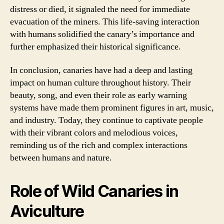
distress or died, it signaled the need for immediate
evacuation of the miners. This life-saving interaction
with humans solidified the canary’s importance and
further emphasized their historical significance.
In conclusion, canaries have had a deep and lasting
impact on human culture throughout history. Their
beauty, song, and even their role as early warning
systems have made them prominent figures in art, music,
and industry. Today, they continue to captivate people
with their vibrant colors and melodious voices,
reminding us of the rich and complex interactions
between humans and nature.
Role of Wild Canaries in
Aviculture