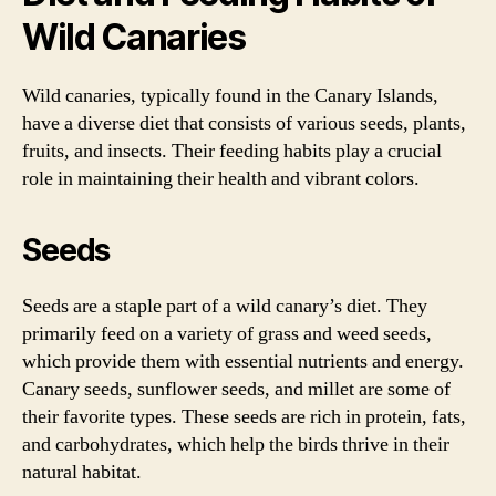
Wild Canaries
Wild canaries, typically found in the Canary Islands,
have a diverse diet that consists of various seeds, plants,
fruits, and insects. Their feeding habits play a crucial
role in maintaining their health and vibrant colors.
Seeds
Seeds are a staple part of a wild canary’s diet. They
primarily feed on a variety of grass and weed seeds,
which provide them with essential nutrients and energy.
Canary seeds, sunflower seeds, and millet are some of
their favorite types. These seeds are rich in protein, fats,
and carbohydrates, which help the birds thrive in their
natural habitat.