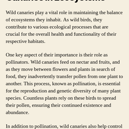
Wild canaries play a vital role in maintaining the balance
of ecosystems they inhabit. As wild birds, they
contribute to various ecological processes that are
crucial for the overall health and functionality of their
respective habitats.
One key aspect of their importance is their role as
pollinators. Wild canaries feed on nectar and fruits, and
as they move between flowers and plants in search of
food, they inadvertently transfer pollen from one plant to
another. This process, known as pollination, is essential
for the reproduction and genetic diversity of many plant
species. Countless plants rely on these birds to spread
their pollen, ensuring their continued existence and
abundance.
In addition to pollination, wild canaries also help control