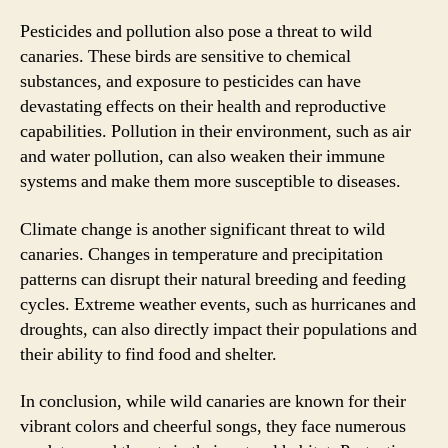
Pesticides and pollution also pose a threat to wild
canaries. These birds are sensitive to chemical
substances, and exposure to pesticides can have
devastating effects on their health and reproductive
capabilities. Pollution in their environment, such as air
and water pollution, can also weaken their immune
systems and make them more susceptible to diseases.
Climate change is another significant threat to wild
canaries. Changes in temperature and precipitation
patterns can disrupt their natural breeding and feeding
cycles. Extreme weather events, such as hurricanes and
droughts, can also directly impact their populations and
their ability to find food and shelter.
In conclusion, while wild canaries are known for their
vibrant colors and cheerful songs, they face numerous