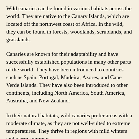
Wild canaries can be found in various habitats across the
world. They are native to the Canary Islands, which are
located off the northwest coast of Africa. In the wild,
they can be found in forests, woodlands, scrublands, and
grasslands.
Canaries are known for their adaptability and have
successfully established populations in many other parts
of the world. They have been introduced to countries
such as Spain, Portugal, Madeira, Azores, and Cape
Verde Islands. They have also been introduced to other
continents, including North America, South America,
Australia, and New Zealand.
In their natural habitats, wild canaries prefer areas with a
moderate climate, as they are not well-suited to extreme
temperatures. They thrive in regions with mild winters
and warm summers.