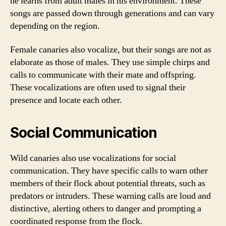
he learns from adult males in his environment. These
songs are passed down through generations and can vary
depending on the region.
Female canaries also vocalize, but their songs are not as
elaborate as those of males. They use simple chirps and
calls to communicate with their mate and offspring.
These vocalizations are often used to signal their
presence and locate each other.
Social Communication
Wild canaries also use vocalizations for social
communication. They have specific calls to warn other
members of their flock about potential threats, such as
predators or intruders. These warning calls are loud and
distinctive, alerting others to danger and prompting a
coordinated response from the flock.