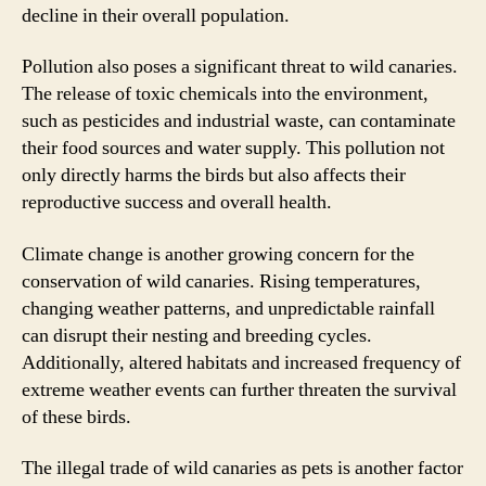
decline in their overall population.
Pollution also poses a significant threat to wild canaries.
The release of toxic chemicals into the environment,
such as pesticides and industrial waste, can contaminate
their food sources and water supply. This pollution not
only directly harms the birds but also affects their
reproductive success and overall health.
Climate change is another growing concern for the
conservation of wild canaries. Rising temperatures,
changing weather patterns, and unpredictable rainfall
can disrupt their nesting and breeding cycles.
Additionally, altered habitats and increased frequency of
extreme weather events can further threaten the survival
of these birds.
The illegal trade of wild canaries as pets is another factor