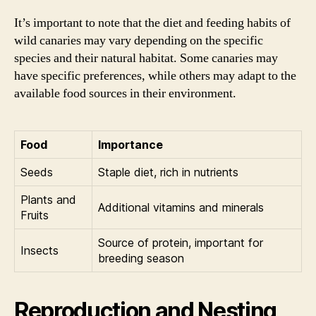
It’s important to note that the diet and feeding habits of
wild canaries may vary depending on the specific
species and their natural habitat. Some canaries may
have specific preferences, while others may adapt to the
available food sources in their environment.
Food
Importance
Seeds
Staple diet, rich in nutrients
Plants and
Additional vitamins and minerals
Fruits
Source of protein, important for
Insects
breeding season
Reproduction and Nesting