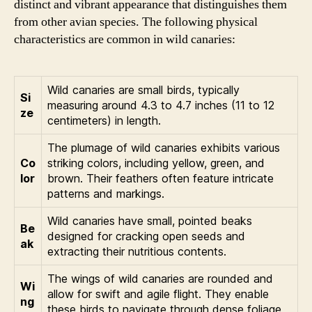
distinct and vibrant appearance that distinguishes them
from other avian species. The following physical
characteristics are common in wild canaries:
Wild canaries are small birds, typically
Si
measuring around 4.3 to 4.7 inches (11 to 12
ze
centimeters) in length.
The plumage of wild canaries exhibits various
Co
striking colors, including yellow, green, and
lor
brown. Their feathers often feature intricate
patterns and markings.
Wild canaries have small, pointed beaks
Be
designed for cracking open seeds and
ak
extracting their nutritious contents.
The wings of wild canaries are rounded and
Wi
allow for swift and agile flight. They enable
ng
these birds to navigate through dense foliage