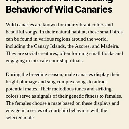
Behavior of Wild Canaries
Wild canaries are known for their vibrant colors and
beautiful songs. In their natural habitat, these small birds
can be found in various regions around the world,
including the Canary Islands, the Azores, and Madeira.
They are social creatures, often forming small flocks and
engaging in intricate courtship rituals.
During the breeding season, male canaries display their
bright plumage and sing complex songs to attract
potential mates. Their melodious tunes and striking
colors serve as signals of their genetic fitness to females.
The females choose a mate based on these displays and
engage in a series of courtship behaviors with the
selected male.