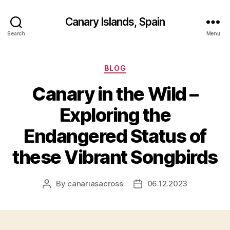
Canary Islands, Spain
Search
Menu
Categories
BLOG
Canary in the Wild –
Exploring the
Endangered Status of
these Vibrant Songbirds
By
canariasacross
06.12.2023
Post
Post
author
date