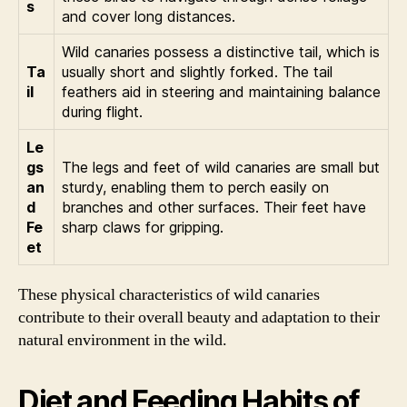
s
and cover long distances.
Wild canaries possess a distinctive tail, which is
Ta
usually short and slightly forked. The tail
il
feathers aid in steering and maintaining balance
during flight.
Le
gs
The legs and feet of wild canaries are small but
an
sturdy, enabling them to perch easily on
d
branches and other surfaces. Their feet have
Fe
sharp claws for gripping.
et
These physical characteristics of wild canaries
contribute to their overall beauty and adaptation to their
natural environment in the wild.
Diet and Feeding Habits of