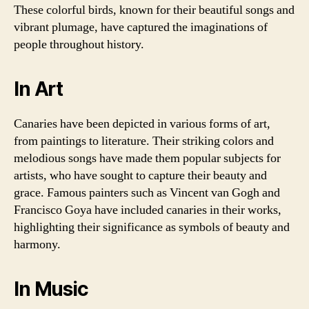
These colorful birds, known for their beautiful songs and
vibrant plumage, have captured the imaginations of
people throughout history.
In Art
Canaries have been depicted in various forms of art,
from paintings to literature. Their striking colors and
melodious songs have made them popular subjects for
artists, who have sought to capture their beauty and
grace. Famous painters such as Vincent van Gogh and
Francisco Goya have included canaries in their works,
highlighting their significance as symbols of beauty and
harmony.
In Music