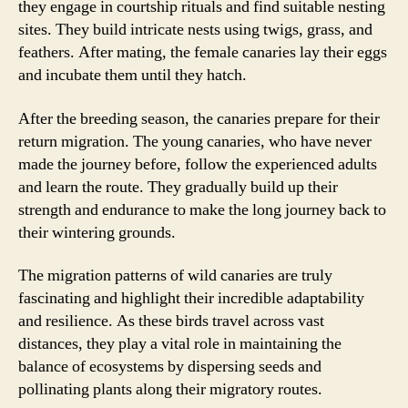
they engage in courtship rituals and find suitable nesting
sites. They build intricate nests using twigs, grass, and
feathers. After mating, the female canaries lay their eggs
and incubate them until they hatch.
After the breeding season, the canaries prepare for their
return migration. The young canaries, who have never
made the journey before, follow the experienced adults
and learn the route. They gradually build up their
strength and endurance to make the long journey back to
their wintering grounds.
The migration patterns of wild canaries are truly
fascinating and highlight their incredible adaptability
and resilience. As these birds travel across vast
distances, they play a vital role in maintaining the
balance of ecosystems by dispersing seeds and
pollinating plants along their migratory routes.