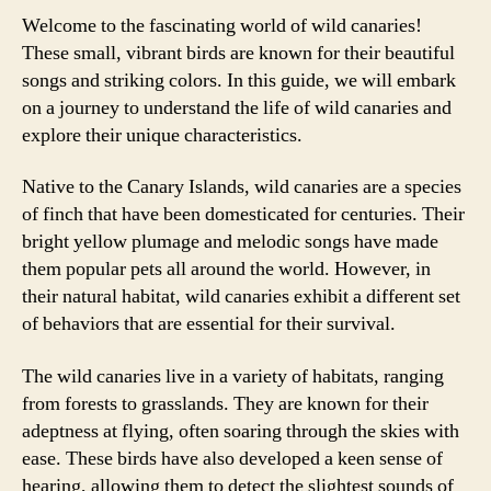
Welcome to the fascinating world of wild canaries!
These small, vibrant birds are known for their beautiful
songs and striking colors. In this guide, we will embark
on a journey to understand the life of wild canaries and
explore their unique characteristics.
Native to the Canary Islands, wild canaries are a species
of finch that have been domesticated for centuries. Their
bright yellow plumage and melodic songs have made
them popular pets all around the world. However, in
their natural habitat, wild canaries exhibit a different set
of behaviors that are essential for their survival.
The wild canaries live in a variety of habitats, ranging
from forests to grasslands. They are known for their
adeptness at flying, often soaring through the skies with
ease. These birds have also developed a keen sense of
hearing, allowing them to detect the slightest sounds of