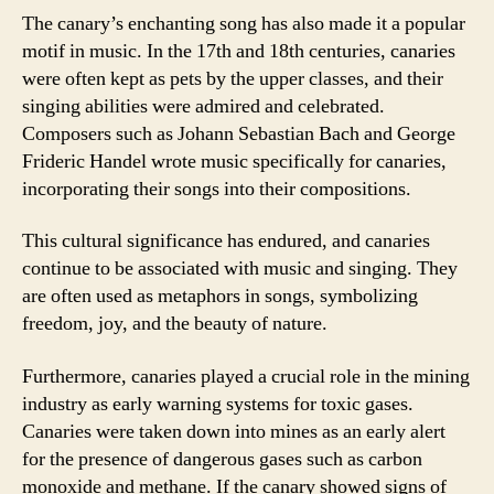
The canary’s enchanting song has also made it a popular
motif in music. In the 17th and 18th centuries, canaries
were often kept as pets by the upper classes, and their
singing abilities were admired and celebrated.
Composers such as Johann Sebastian Bach and George
Frideric Handel wrote music specifically for canaries,
incorporating their songs into their compositions.
This cultural significance has endured, and canaries
continue to be associated with music and singing. They
are often used as metaphors in songs, symbolizing
freedom, joy, and the beauty of nature.
Furthermore, canaries played a crucial role in the mining
industry as early warning systems for toxic gases.
Canaries were taken down into mines as an early alert
for the presence of dangerous gases such as carbon
monoxide and methane. If the canary showed signs of