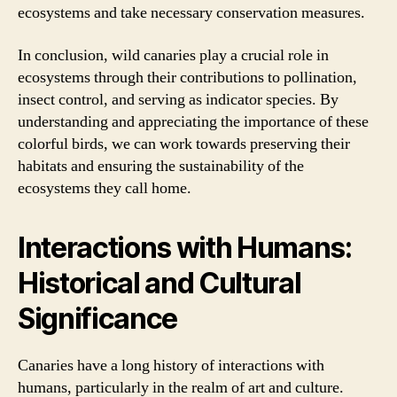
ecosystems and take necessary conservation measures.
In conclusion, wild canaries play a crucial role in
ecosystems through their contributions to pollination,
insect control, and serving as indicator species. By
understanding and appreciating the importance of these
colorful birds, we can work towards preserving their
habitats and ensuring the sustainability of the
ecosystems they call home.
Interactions with Humans:
Historical and Cultural
Significance
Canaries have a long history of interactions with
humans, particularly in the realm of art and culture.