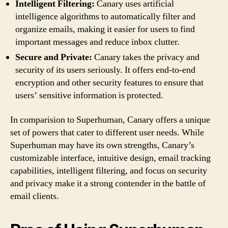
Intelligent Filtering:
Canary uses artificial
intelligence algorithms to automatically filter and
organize emails, making it easier for users to find
important messages and reduce inbox clutter.
Secure and Private:
Canary takes the privacy and
security of its users seriously. It offers end-to-end
encryption and other security features to ensure that
users’ sensitive information is protected.
In comparision to Superhuman, Canary offers a unique
set of powers that cater to different user needs. While
Superhuman may have its own strengths, Canary’s
customizable interface, intuitive design, email tracking
capabilities, intelligent filtering, and focus on security
and privacy make it a strong contender in the battle of
email clients.