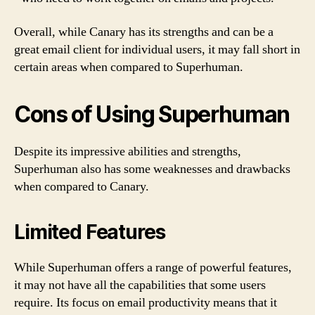
Overall, while Canary has its strengths and can be a
great email client for individual users, it may fall short in
certain areas when compared to Superhuman.
Cons of Using Superhuman
Despite its impressive abilities and strengths,
Superhuman also has some weaknesses and drawbacks
when compared to Canary.
Limited Features
While Superhuman offers a range of powerful features,
it may not have all the capabilities that some users
require. Its focus on email productivity means that it