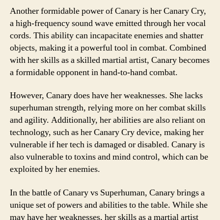
Another formidable power of Canary is her Canary Cry,
a high-frequency sound wave emitted through her vocal
cords. This ability can incapacitate enemies and shatter
objects, making it a powerful tool in combat. Combined
with her skills as a skilled martial artist, Canary becomes
a formidable opponent in hand-to-hand combat.
However, Canary does have her weaknesses. She lacks
superhuman strength, relying more on her combat skills
and agility. Additionally, her abilities are also reliant on
technology, such as her Canary Cry device, making her
vulnerable if her tech is damaged or disabled. Canary is
also vulnerable to toxins and mind control, which can be
exploited by her enemies.
In the battle of Canary vs Superhuman, Canary brings a
unique set of powers and abilities to the table. While she
may have her weaknesses, her skills as a martial artist