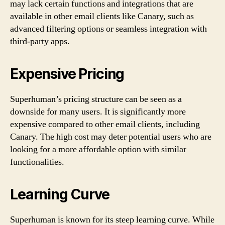
may lack certain functions and integrations that are
available in other email clients like Canary, such as
advanced filtering options or seamless integration with
third-party apps.
Expensive Pricing
Superhuman’s pricing structure can be seen as a
downside for many users. It is significantly more
expensive compared to other email clients, including
Canary. The high cost may deter potential users who are
looking for a more affordable option with similar
functionalities.
Learning Curve
Superhuman is known for its steep learning curve. While