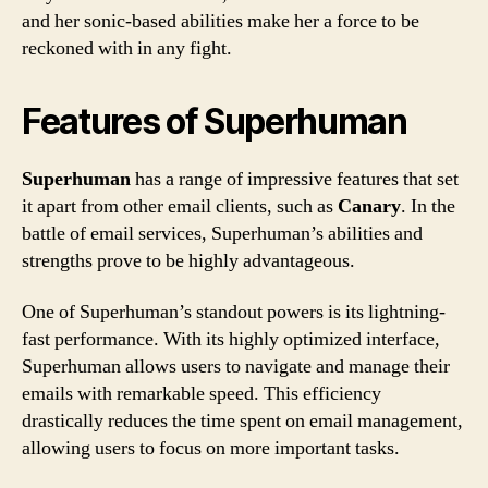
and her sonic-based abilities make her a force to be
reckoned with in any fight.
Features of Superhuman
Superhuman
has a range of impressive features that set
it apart from other email clients, such as
Canary
. In the
battle of email services, Superhuman’s abilities and
strengths prove to be highly advantageous.
One of Superhuman’s standout powers is its lightning-
fast performance. With its highly optimized interface,
Superhuman allows users to navigate and manage their
emails with remarkable speed. This efficiency
drastically reduces the time spent on email management,
allowing users to focus on more important tasks.