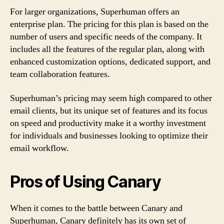
For larger organizations, Superhuman offers an
enterprise plan. The pricing for this plan is based on the
number of users and specific needs of the company. It
includes all the features of the regular plan, along with
enhanced customization options, dedicated support, and
team collaboration features.
Superhuman’s pricing may seem high compared to other
email clients, but its unique set of features and its focus
on speed and productivity make it a worthy investment
for individuals and businesses looking to optimize their
email workflow.
Pros of Using Canary
When it comes to the battle between Canary and
Superhuman, Canary definitely has its own set of