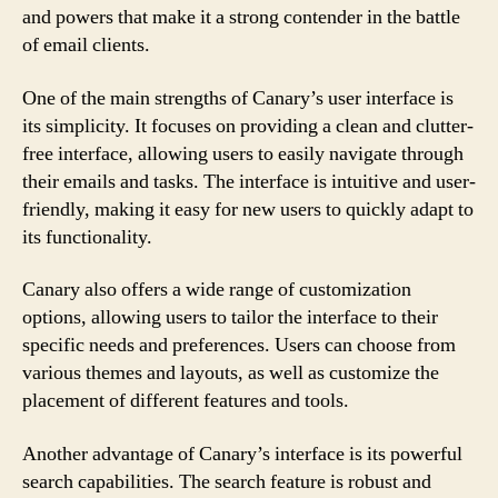
and powers that make it a strong contender in the battle
of email clients.
One of the main strengths of Canary’s user interface is
its simplicity. It focuses on providing a clean and clutter-
free interface, allowing users to easily navigate through
their emails and tasks. The interface is intuitive and user-
friendly, making it easy for new users to quickly adapt to
its functionality.
Canary also offers a wide range of customization
options, allowing users to tailor the interface to their
specific needs and preferences. Users can choose from
various themes and layouts, as well as customize the
placement of different features and tools.
Another advantage of Canary’s interface is its powerful
search capabilities. The search feature is robust and