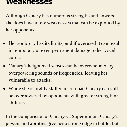
Weaknesses
Although Canary has numerous strengths and powers,
she does have a few weaknesses that can be exploited by
her opponents.
Her sonic cry has its limits, and if overused it can result
in temporary or even permanent damage to her vocal
cords.
Canary’s heightened senses can be overwhelmed by
overpowering sounds or frequencies, leaving her
vulnerable to attacks.
While she is highly skilled in combat, Canary can still
be overpowered by opponents with greater strength or
abilities.
In the comparision of Canary vs Superhuman, Canary’s
powers and abilities give her a strong edge in battle, but