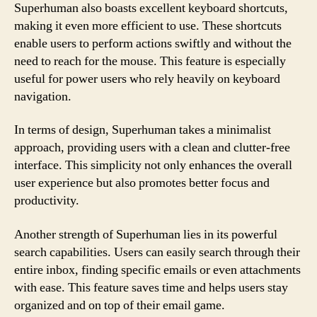
Superhuman also boasts excellent keyboard shortcuts,
making it even more efficient to use. These shortcuts
enable users to perform actions swiftly and without the
need to reach for the mouse. This feature is especially
useful for power users who rely heavily on keyboard
navigation.
In terms of design, Superhuman takes a minimalist
approach, providing users with a clean and clutter-free
interface. This simplicity not only enhances the overall
user experience but also promotes better focus and
productivity.
Another strength of Superhuman lies in its powerful
search capabilities. Users can easily search through their
entire inbox, finding specific emails or even attachments
with ease. This feature saves time and helps users stay
organized and on top of their email game.