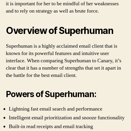
it is important for her to be mindful of her weaknesses
and to rely on strategy as well as brute force.
Overview of Superhuman
Superhuman is a highly acclaimed email client that is
known for its powerful features and intuitive user
interface. When comparing Superhuman to Canary, it’s
clear that it has a number of strengths that set it apart in
the battle for the best email client.
Powers of Superhuman:
Lightning fast email search and performance
Intelligent email prioritization and snooze functionality
Built-in read receipts and email tracking