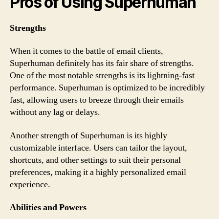
Pros of Using Superhuman
Strengths
When it comes to the battle of email clients,
Superhuman definitely has its fair share of strengths.
One of the most notable strengths is its lightning-fast
performance. Superhuman is optimized to be incredibly
fast, allowing users to breeze through their emails
without any lag or delays.
Another strength of Superhuman is its highly
customizable interface. Users can tailor the layout,
shortcuts, and other settings to suit their personal
preferences, making it a highly personalized email
experience.
Abilities and Powers