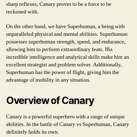
sharp reflexes, Canary proves to be a force to be
reckoned with.
On the other hand, we have Superhuman, a being with
unparalleled physical and mental abilities. Superhuman
possesses superhuman strength, speed, and endurance,
allowing him to perform extraordinary feats. His
incredible intelligence and analytical skills make him an
excellent strategist and problem solver. Additionally,
Superhuman has the power of flight, giving him the
advantage of mobility in any situation.
Overview of Canary
Canary is a powerful superhero with a range of unique
abilities. In the battle of Canary vs Superhuman, Canary
definitely holds its own.