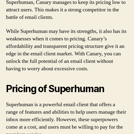
Superhuman, Canary manages to keep its pricing low to
attract users. This makes it a strong competitor in the
battle of email clients.
While Superhuman may have its strengths, it also has its
weaknesses when it comes to pricing. Canary’s
affordability and transparent pricing structure give it an
edge in the email client market. With Canary, you can
unlock the full potential of an email client without
having to worry about excessive costs.
Pricing of Superhuman
Superhuman is a powerful email client that offers a
range of features and abilities to help users manage their
inbox more efficiently. However, these superpowers
come at a cost, and users must be willing to pay for the