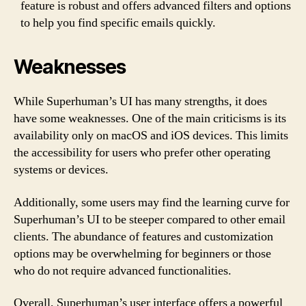
feature is robust and offers advanced filters and options
to help you find specific emails quickly.
Weaknesses
While Superhuman’s UI has many strengths, it does
have some weaknesses. One of the main criticisms is its
availability only on macOS and iOS devices. This limits
the accessibility for users who prefer other operating
systems or devices.
Additionally, some users may find the learning curve for
Superhuman’s UI to be steeper compared to other email
clients. The abundance of features and customization
options may be overwhelming for beginners or those
who do not require advanced functionalities.
Overall, Superhuman’s user interface offers a powerful