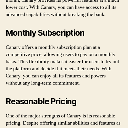
month, Canary provides its powerful features at a much
lower cost. With Canary, you can have access to all its
advanced capabilities without breaking the bank.
Monthly Subscription
Canary offers a monthly subscription plan at a
competitive price, allowing users to pay on a monthly
basis. This flexibility makes it easier for users to try out
the platform and decide if it meets their needs. With
Canary, you can enjoy all its features and powers
without any long-term commitment.
Reasonable Pricing
One of the major strengths of Canary is its reasonable
pricing. Despite offering similar abilities and features as