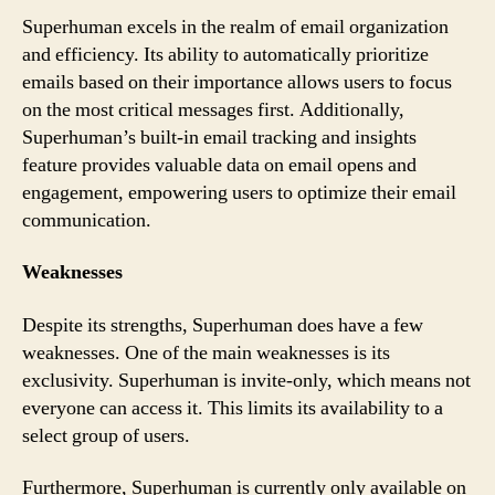
Superhuman excels in the realm of email organization
and efficiency. Its ability to automatically prioritize
emails based on their importance allows users to focus
on the most critical messages first. Additionally,
Superhuman’s built-in email tracking and insights
feature provides valuable data on email opens and
engagement, empowering users to optimize their email
communication.
Weaknesses
Despite its strengths, Superhuman does have a few
weaknesses. One of the main weaknesses is its
exclusivity. Superhuman is invite-only, which means not
everyone can access it. This limits its availability to a
select group of users.
Furthermore, Superhuman is currently only available on