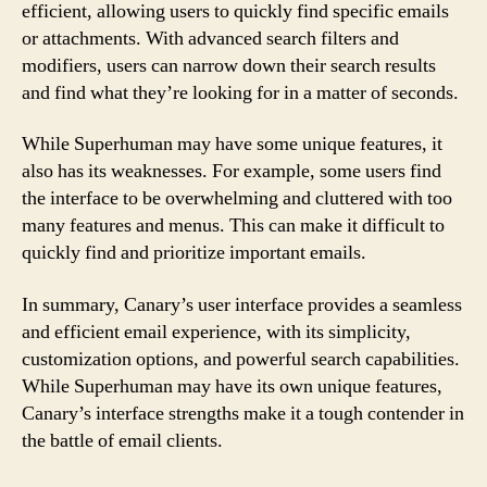
efficient, allowing users to quickly find specific emails
or attachments. With advanced search filters and
modifiers, users can narrow down their search results
and find what they’re looking for in a matter of seconds.
While Superhuman may have some unique features, it
also has its weaknesses. For example, some users find
the interface to be overwhelming and cluttered with too
many features and menus. This can make it difficult to
quickly find and prioritize important emails.
In summary, Canary’s user interface provides a seamless
and efficient email experience, with its simplicity,
customization options, and powerful search capabilities.
While Superhuman may have its own unique features,
Canary’s interface strengths make it a tough contender in
the battle of email clients.