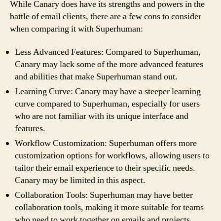
While Canary does have its strengths and powers in the
battle of email clients, there are a few cons to consider
when comparing it with Superhuman:
Less Advanced Features: Compared to Superhuman,
Canary may lack some of the more advanced features
and abilities that make Superhuman stand out.
Learning Curve: Canary may have a steeper learning
curve compared to Superhuman, especially for users
who are not familiar with its unique interface and
features.
Workflow Customization: Superhuman offers more
customization options for workflows, allowing users to
tailor their email experience to their specific needs.
Canary may be limited in this aspect.
Collaboration Tools: Superhuman may have better
collaboration tools, making it more suitable for teams
who need to work together on emails and projects.