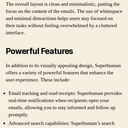
The overall layout is clean and minimalistic, putting the
focus on the content of the emails. The use of whitespace
and minimal distractions helps users stay focused on
their tasks without feeling overwhelmed by a cluttered
interface.
Powerful Features
In addition to its visually appealing design, Superhuman
offers a variety of powerful features that enhance the
user experience. These include:
Email tracking and read receipts: Superhuman provides
real-time notifications when recipients open your
emails, allowing you to stay informed and follow up
promptly.
Advanced search capabilities: Superhuman’s search