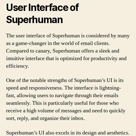
User Interface of
Superhuman
The user interface of Superhuman is considered by many
as a game-changer in the world of email clients.
Compared to canary, Superhuman offers a sleek and
intuitive interface that is optimized for productivity and
efficiency.
One of the notable strengths of Superhuman’s UI is its
speed and responsiveness. The interface is lightning-
fast, allowing users to navigate through their emails
seamlessly. This is particularly useful for those who
receive a high volume of messages and need to quickly
sort, reply, and organize their inbox.
Superhuman’s UI also excels in its design and aesthetics.