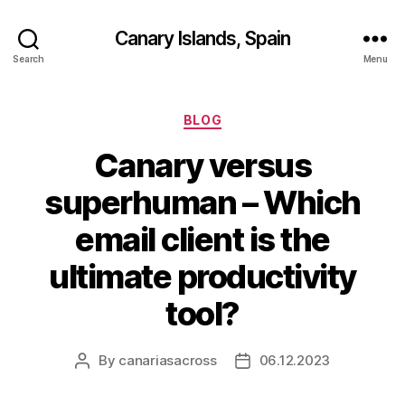
Canary Islands, Spain
Search
Menu
Categories
BLOG
Canary versus
superhuman – Which
email client is the
ultimate productivity
tool?
By
canariasacross
06.12.2023
Post
Post
author
date