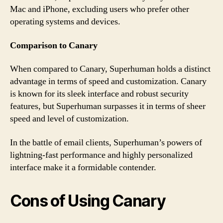
Mac and iPhone, excluding users who prefer other
operating systems and devices.
Comparison to Canary
When compared to Canary, Superhuman holds a distinct
advantage in terms of speed and customization. Canary
is known for its sleek interface and robust security
features, but Superhuman surpasses it in terms of sheer
speed and level of customization.
In the battle of email clients, Superhuman’s powers of
lightning-fast performance and highly personalized
interface make it a formidable contender.
Cons of Using Canary