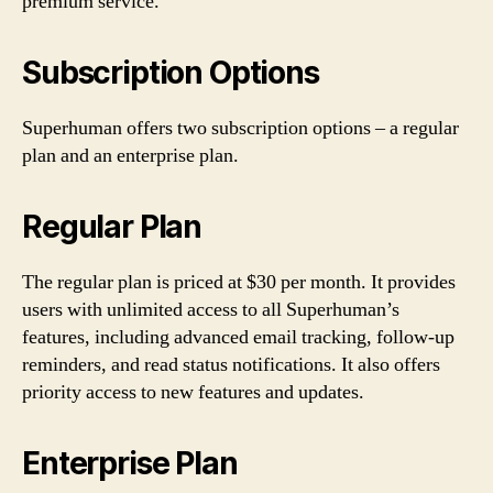
premium service.
Subscription Options
Superhuman offers two subscription options – a regular
plan and an enterprise plan.
Regular Plan
The regular plan is priced at $30 per month. It provides
users with unlimited access to all Superhuman’s
features, including advanced email tracking, follow-up
reminders, and read status notifications. It also offers
priority access to new features and updates.
Enterprise Plan