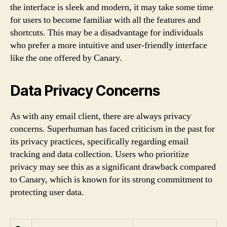
the interface is sleek and modern, it may take some time
for users to become familiar with all the features and
shortcuts. This may be a disadvantage for individuals
who prefer a more intuitive and user-friendly interface
like the one offered by Canary.
Data Privacy Concerns
As with any email client, there are always privacy
concerns. Superhuman has faced criticism in the past for
its privacy practices, specifically regarding email
tracking and data collection. Users who prioritize
privacy may see this as a significant drawback compared
to Canary, which is known for its strong commitment to
protecting user data.