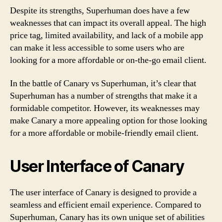
Despite its strengths, Superhuman does have a few
weaknesses that can impact its overall appeal. The high
price tag, limited availability, and lack of a mobile app
can make it less accessible to some users who are
looking for a more affordable or on-the-go email client.
In the battle of Canary vs Superhuman, it’s clear that
Superhuman has a number of strengths that make it a
formidable competitor. However, its weaknesses may
make Canary a more appealing option for those looking
for a more affordable or mobile-friendly email client.
User Interface of Canary
The user interface of Canary is designed to provide a
seamless and efficient email experience. Compared to
Superhuman, Canary has its own unique set of abilities