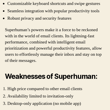
Customizable keyboard shortcuts and swipe gestures
Seamless integration with popular productivity tools
Robust privacy and security features
Superhuman’s powers make it a force to be reckoned
with in the world of email clients. Its lightning-fast
performance, combined with intelligent email
prioritization and powerful productivity features, allow
users to effortlessly manage their inbox and stay on top
of their messages.
Weaknesses of Superhuman:
High price compared to other email clients
Availability limited to invitation-only
Desktop-only application (no mobile app)