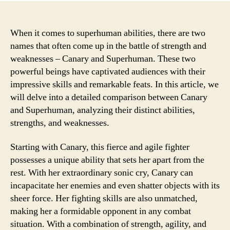
When it comes to superhuman abilities, there are two
names that often come up in the battle of strength and
weaknesses – Canary and Superhuman. These two
powerful beings have captivated audiences with their
impressive skills and remarkable feats. In this article, we
will delve into a detailed comparison between Canary
and Superhuman, analyzing their distinct abilities,
strengths, and weaknesses.
Starting with Canary, this fierce and agile fighter
possesses a unique ability that sets her apart from the
rest. With her extraordinary sonic cry, Canary can
incapacitate her enemies and even shatter objects with its
sheer force. Her fighting skills are also unmatched,
making her a formidable opponent in any combat
situation. With a combination of strength, agility, and