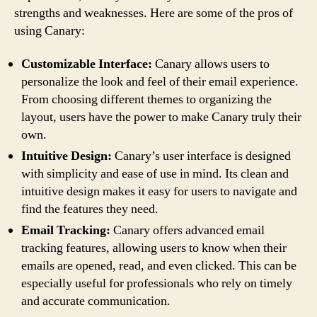
strengths and weaknesses. Here are some of the pros of
using Canary:
Customizable Interface:
Canary allows users to
personalize the look and feel of their email experience.
From choosing different themes to organizing the
layout, users have the power to make Canary truly their
own.
Intuitive Design:
Canary’s user interface is designed
with simplicity and ease of use in mind. Its clean and
intuitive design makes it easy for users to navigate and
find the features they need.
Email Tracking:
Canary offers advanced email
tracking features, allowing users to know when their
emails are opened, read, and even clicked. This can be
especially useful for professionals who rely on timely
and accurate communication.