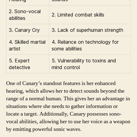
2. Sono-vocal
2. Limited combat skills
abilities
3. Canary Cry
3. Lack of superhuman strength
4. Skilled martial
4. Reliance on technology for
artist
some abilities
5. Expert
5. Vulnerability to toxins and
detective
mind control
One of Canary’s standout features is her enhanced
hearing, which allows her to detect sounds beyond the
range of a normal human. This gives her an advantage in
situations where she needs to gather information or
locate a target. Additionally, Canary possesses sono-
vocal abilities, allowing her to use her voice as a weapon
by emitting powerful sonic waves.