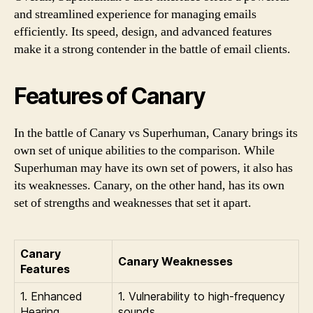
and streamlined experience for managing emails
efficiently. Its speed, design, and advanced features
make it a strong contender in the battle of email clients.
Features of Canary
In the battle of Canary vs Superhuman, Canary brings its
own set of unique abilities to the comparison. While
Superhuman may have its own set of powers, it also has
its weaknesses. Canary, on the other hand, has its own
set of strengths and weaknesses that set it apart.
Canary
Canary Weaknesses
Features
1. Enhanced
1. Vulnerability to high-frequency
Hearing
sounds