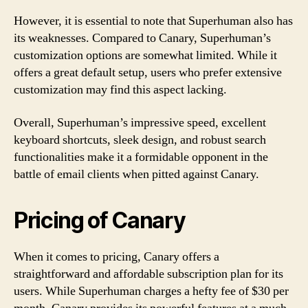
However, it is essential to note that Superhuman also has
its weaknesses. Compared to Canary, Superhuman’s
customization options are somewhat limited. While it
offers a great default setup, users who prefer extensive
customization may find this aspect lacking.
Overall, Superhuman’s impressive speed, excellent
keyboard shortcuts, sleek design, and robust search
functionalities make it a formidable opponent in the
battle of email clients when pitted against Canary.
Pricing of Canary
When it comes to pricing, Canary offers a
straightforward and affordable subscription plan for its
users. While Superhuman charges a hefty fee of $30 per