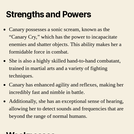
Strengths and Powers
Canary possesses a sonic scream, known as the
“Canary Cry,” which has the power to incapacitate
enemies and shatter objects. This ability makes her a
formidable force in combat.
She is also a highly skilled hand-to-hand combatant,
trained in martial arts and a variety of fighting
techniques.
Canary has enhanced agility and reflexes, making her
incredibly fast and nimble in battle.
Additionally, she has an exceptional sense of hearing,
allowing her to detect sounds and frequencies that are
beyond the range of normal humans.