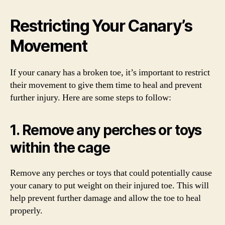
Restricting Your Canary’s
Movement
If your canary has a broken toe, it’s important to restrict
their movement to give them time to heal and prevent
further injury. Here are some steps to follow:
1. Remove any perches or toys
within the cage
Remove any perches or toys that could potentially cause
your canary to put weight on their injured toe. This will
help prevent further damage and allow the toe to heal
properly.