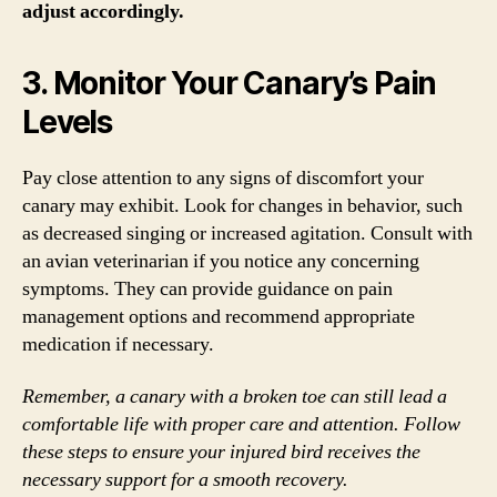
adjust accordingly.
3. Monitor Your Canary’s Pain
Levels
Pay close attention to any signs of discomfort your
canary may exhibit. Look for changes in behavior, such
as decreased singing or increased agitation. Consult with
an avian veterinarian if you notice any concerning
symptoms. They can provide guidance on pain
management options and recommend appropriate
medication if necessary.
Remember, a canary with a broken toe can still lead a
comfortable life with proper care and attention. Follow
these steps to ensure your injured bird receives the
necessary support for a smooth recovery.