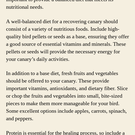
nutritional needs.
A well-balanced diet for a recovering canary should
consist of a variety of nutritious foods. Include high-
quality bird pellets or seeds as a base, ensuring they offer
a good source of essential vitamins and minerals. These
pellets or seeds will provide the necessary energy for
your canary’s daily activities.
In addition to a base diet, fresh fruits and vegetables
should be offered to your canary. These provide
important vitamins, antioxidants, and dietary fiber. Slice
or chop the fruits and vegetables into small, bite-sized
pieces to make them more manageable for your bird.
Some excellent options include apples, carrots, spinach,
and peppers.
Protein is essential for the healing process, so include a