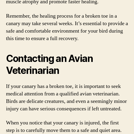
muscle atrophy and promote faster healing.
Remember, the healing process for a broken toe in a
canary may take several weeks. It’s essential to provide a
safe and comfortable environment for your bird during
this time to ensure a full recovery.
Contacting an Avian
Veterinarian
If your canary has a broken toe, it is important to seek
medical attention from a qualified avian veterinarian.
Birds are delicate creatures, and even a seemingly minor
injury can have serious consequences if left untreated.
When you notice that your canary is injured, the first
step is to carefully move them to a safe and quiet area.