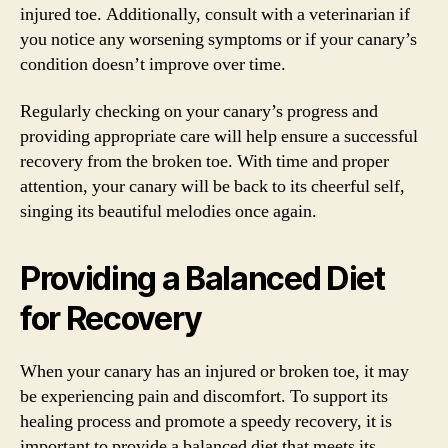
injured toe. Additionally, consult with a veterinarian if
you notice any worsening symptoms or if your canary’s
condition doesn’t improve over time.
Regularly checking on your canary’s progress and
providing appropriate care will help ensure a successful
recovery from the broken toe. With time and proper
attention, your canary will be back to its cheerful self,
singing its beautiful melodies once again.
Providing a Balanced Diet
for Recovery
When your canary has an injured or broken toe, it may
be experiencing pain and discomfort. To support its
healing process and promote a speedy recovery, it is
important to provide a balanced diet that meets its