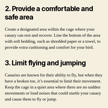
2. Provide a comfortable and
safe area
Create a designated area within the cage where your
canary can rest and recover. Line the bottom of the area
with soft bedding, such as shredded paper or a towel, to
provide extra cushioning and comfort for your bird.
3. Limit flying and jumping
Canaries are known for their ability to fly, but when they
have a broken toe, it’s essential to limit their movement.
Keep the cage in a quiet area where there are no sudden
movements or loud noises that could startle your canary
and cause them to fly or jump.