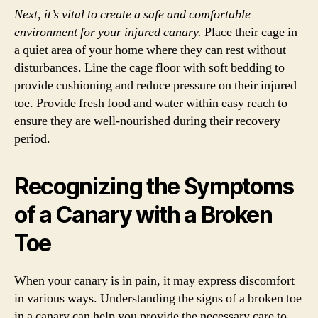
Next, it’s vital to create a safe and comfortable
environment for your injured canary.
Place their cage in
a quiet area of your home where they can rest without
disturbances. Line the cage floor with soft bedding to
provide cushioning and reduce pressure on their injured
toe. Provide fresh food and water within easy reach to
ensure they are well-nourished during their recovery
period.
Recognizing the Symptoms
of a Canary with a Broken
Toe
When your canary is in pain, it may express discomfort
in various ways. Understanding the signs of a broken toe
in a canary can help you provide the necessary care to