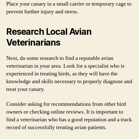
Place your canary in a small carrier or temporary cage to
prevent further injury and stress.
Research Local Avian
Veterinarians
Next, do some research to find a reputable avian
veterinarian in your area. Look for a specialist who is
experienced in treating birds, as they will have the
knowledge and skills necessary to properly diagnose and
treat your canary.
Consider asking for recommendations from other bird
owners or checking online reviews. It is important to
find a veterinarian who has a good reputation and a track
record of successfully treating avian patients.