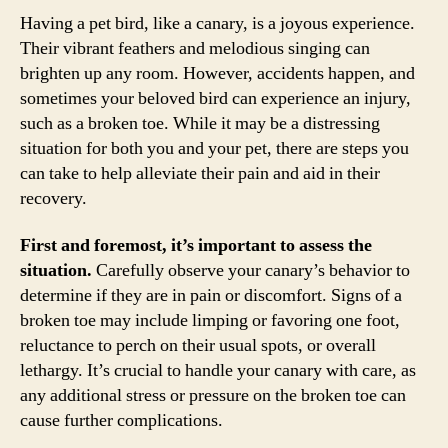
Having a pet bird, like a canary, is a joyous experience.
Their vibrant feathers and melodious singing can
brighten up any room. However, accidents happen, and
sometimes your beloved bird can experience an injury,
such as a broken toe. While it may be a distressing
situation for both you and your pet, there are steps you
can take to help alleviate their pain and aid in their
recovery.
First and foremost, it’s important to assess the
situation.
Carefully observe your canary’s behavior to
determine if they are in pain or discomfort. Signs of a
broken toe may include limping or favoring one foot,
reluctance to perch on their usual spots, or overall
lethargy. It’s crucial to handle your canary with care, as
any additional stress or pressure on the broken toe can
cause further complications.