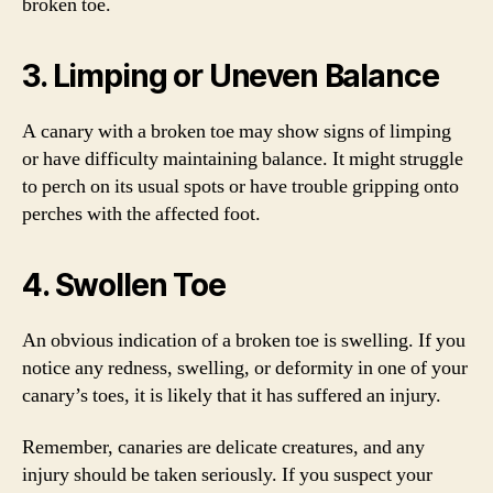
broken toe.
3. Limping or Uneven Balance
A canary with a broken toe may show signs of limping
or have difficulty maintaining balance. It might struggle
to perch on its usual spots or have trouble gripping onto
perches with the affected foot.
4. Swollen Toe
An obvious indication of a broken toe is swelling. If you
notice any redness, swelling, or deformity in one of your
canary’s toes, it is likely that it has suffered an injury.
Remember, canaries are delicate creatures, and any
injury should be taken seriously. If you suspect your