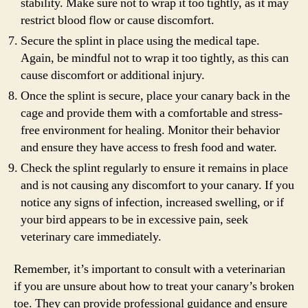
stability. Make sure not to wrap it too tightly, as it may
restrict blood flow or cause discomfort.
Secure the splint in place using the medical tape.
Again, be mindful not to wrap it too tightly, as this can
cause discomfort or additional injury.
Once the splint is secure, place your canary back in the
cage and provide them with a comfortable and stress-
free environment for healing. Monitor their behavior
and ensure they have access to fresh food and water.
Check the splint regularly to ensure it remains in place
and is not causing any discomfort to your canary. If you
notice any signs of infection, increased swelling, or if
your bird appears to be in excessive pain, seek
veterinary care immediately.
Remember, it’s important to consult with a veterinarian
if you are unsure about how to treat your canary’s broken
toe. They can provide professional guidance and ensure