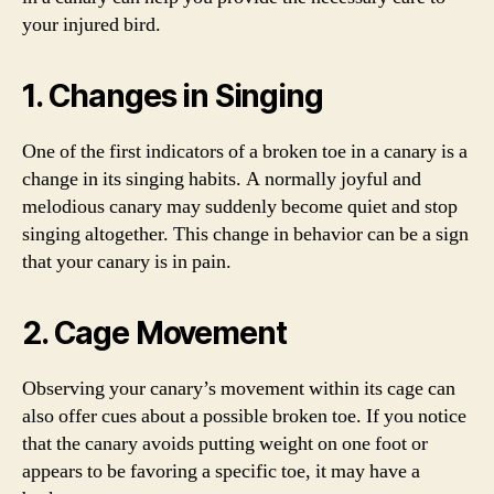
your injured bird.
1. Changes in Singing
One of the first indicators of a broken toe in a canary is a
change in its singing habits. A normally joyful and
melodious canary may suddenly become quiet and stop
singing altogether. This change in behavior can be a sign
that your canary is in pain.
2. Cage Movement
Observing your canary’s movement within its cage can
also offer cues about a possible broken toe. If you notice
that the canary avoids putting weight on one foot or
appears to be favoring a specific toe, it may have a