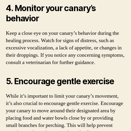
4. Monitor your canary’s
behavior
Keep a close eye on your canary’s behavior during the
healing process. Watch for signs of distress, such as
excessive vocalization, a lack of appetite, or changes in
their droppings. If you notice any concerning symptoms,
consult a veterinarian for further guidance.
5. Encourage gentle exercise
While it’s important to limit your canary’s movement,
it’s also crucial to encourage gentle exercise. Encourage
your canary to move around their designated area by
placing food and water bowls close by or providing
small branches for perching. This will help prevent