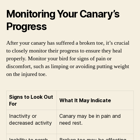
Monitoring Your Canary’s
Progress
After your canary has suffered a broken toe, it’s crucial
to closely monitor their progress to ensure they heal
properly. Monitor your bird for signs of pain or
discomfort, such as limping or avoiding putting weight
on the injured toe.
Signs to Look Out
What It May Indicate
For
Inactivity or
Canary may be in pain and
decreased activity
need rest.
Inability to perch
Broken toe may be affecting