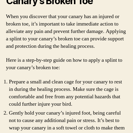
Canary’s Broken Toe
When you discover that your canary has an injured or
broken toe, it’s important to take immediate action to
alleviate any pain and prevent further damage. Applying
a splint to your canary’s broken toe can provide support
and protection during the healing process.
Here is a step-by-step guide on how to apply a splint to
your canary’s broken toe:
Prepare a small and clean cage for your canary to rest
in during the healing process. Make sure the cage is
comfortable and free from any potential hazards that
could further injure your bird.
Gently hold your canary’s injured foot, being careful
not to cause any additional pain or stress. It’s best to
wrap your canary in a soft towel or cloth to make them