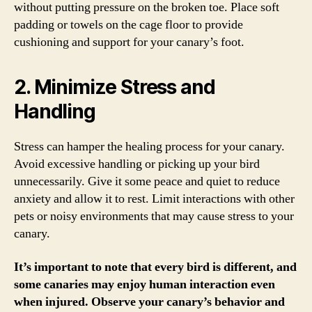
without putting pressure on the broken toe. Place soft
padding or towels on the cage floor to provide
cushioning and support for your canary’s foot.
2. Minimize Stress and
Handling
Stress can hamper the healing process for your canary.
Avoid excessive handling or picking up your bird
unnecessarily. Give it some peace and quiet to reduce
anxiety and allow it to rest. Limit interactions with other
pets or noisy environments that may cause stress to your
canary.
It’s important to note that every bird is different, and
some canaries may enjoy human interaction even
when injured. Observe your canary’s behavior and