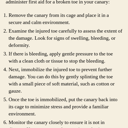
administer first aid for a broken toe in your canary:
Remove the canary from its cage and place it in a
secure and calm environment.
Examine the injured toe carefully to assess the extent of
the damage. Look for signs of swelling, bleeding, or
deformity.
If there is bleeding, apply gentle pressure to the toe
with a clean cloth or tissue to stop the bleeding.
Next, immobilize the injured toe to prevent further
damage. You can do this by gently splinting the toe
with a small piece of soft material, such as cotton or
gauze.
Once the toe is immobilized, put the canary back into
its cage to minimize stress and provide a familiar
environment.
Monitor the canary closely to ensure it is not in