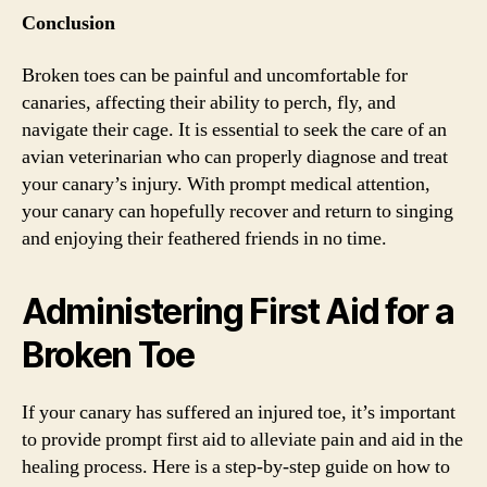
Conclusion
Broken toes can be painful and uncomfortable for
canaries, affecting their ability to perch, fly, and
navigate their cage. It is essential to seek the care of an
avian veterinarian who can properly diagnose and treat
your canary’s injury. With prompt medical attention,
your canary can hopefully recover and return to singing
and enjoying their feathered friends in no time.
Administering First Aid for a
Broken Toe
If your canary has suffered an injured toe, it’s important
to provide prompt first aid to alleviate pain and aid in the
healing process. Here is a step-by-step guide on how to