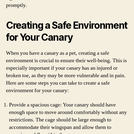
promptly.
Creating a Safe Environment
for Your Canary
When you have a canary as a pet, creating a safe
environment is crucial to ensure their well-being. This is
especially important if your canary has an injured or
broken toe, as they may be more vulnerable and in pain.
Here are some steps you can take to create a safe
environment for your canary:
Provide a spacious cage: Your canary should have
enough space to move around comfortably without any
restrictions. The cage should be large enough to
accommodate their wingspan and allow them to