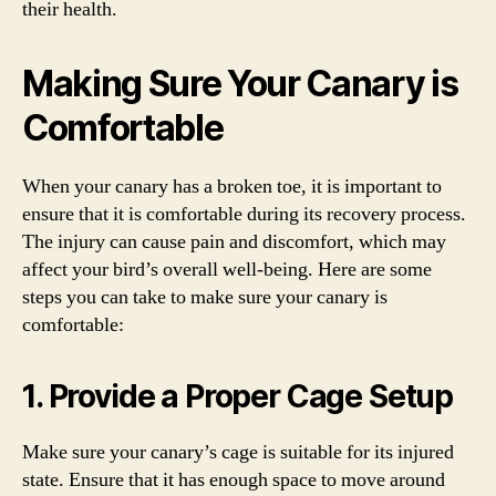
their health.
Making Sure Your Canary is
Comfortable
When your canary has a broken toe, it is important to
ensure that it is comfortable during its recovery process.
The injury can cause pain and discomfort, which may
affect your bird’s overall well-being. Here are some
steps you can take to make sure your canary is
comfortable:
1. Provide a Proper Cage Setup
Make sure your canary’s cage is suitable for its injured
state. Ensure that it has enough space to move around