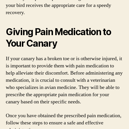
your bird receives the appropriate care for a speedy
recovery.
Giving Pain Medication to
Your Canary
If your canary has a broken toe or is otherwise injured, it
is important to provide them with pain medication to
help alleviate their discomfort. Before administering any
medication, it is crucial to consult with a veterinarian
who specializes in avian medicine. They will be able to
prescribe the appropriate pain medication for your
canary based on their specific needs.
Once you have obtained the prescribed pain medication,
follow these steps to ensure a safe and effective