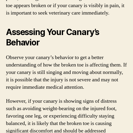
toe appears broken or if your canary is visibly in pain, it
is important to seek veterinary care immediately.
Assessing Your Canary’s
Behavior
Observe your canary’s behavior to get a better
understanding of how the broken toe is affecting them. If
your canary is still singing and moving about normally,
it is possible that the injury is not severe and may not
require immediate medical attention.
However, if your canary is showing signs of distress
such as avoiding weight-bearing on the injured foot,
favoring one leg, or experiencing difficulty staying
balanced, it is likely that the broken toe is causing
significant discomfort and should be addressed