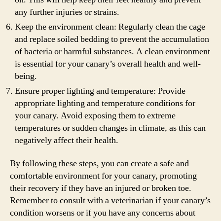
any further injuries or strains.
Keep the environment clean: Regularly clean the cage
and replace soiled bedding to prevent the accumulation
of bacteria or harmful substances. A clean environment
is essential for your canary’s overall health and well-
being.
Ensure proper lighting and temperature: Provide
appropriate lighting and temperature conditions for
your canary. Avoid exposing them to extreme
temperatures or sudden changes in climate, as this can
negatively affect their health.
By following these steps, you can create a safe and
comfortable environment for your canary, promoting
their recovery if they have an injured or broken toe.
Remember to consult with a veterinarian if your canary’s
condition worsens or if you have any concerns about