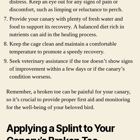
distress. Keep an eye out for any signs of pain or
discomfort, such as limping or reluctance to perch.
Provide your canary with plenty of fresh water and
food to support its recovery. A balanced diet rich in
nutrients can aid in the healing process.
Keep the cage clean and maintain a comfortable
temperature to promote a speedy recovery.
Seek veterinary assistance if the toe doesn’t show signs
of improvement within a few days or if the canary’s
condition worsens.
Remember, a broken toe can be painful for your canary,
so it’s crucial to provide proper first aid and monitoring
for the well-being of your beloved bird.
Applying a Splint to Your