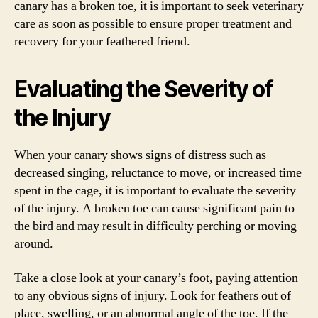
canary has a broken toe, it is important to seek veterinary
care as soon as possible to ensure proper treatment and
recovery for your feathered friend.
Evaluating the Severity of
the Injury
When your canary shows signs of distress such as
decreased singing, reluctance to move, or increased time
spent in the cage, it is important to evaluate the severity
of the injury. A broken toe can cause significant pain to
the bird and may result in difficulty perching or moving
around.
Take a close look at your canary’s foot, paying attention
to any obvious signs of injury. Look for feathers out of
place, swelling, or an abnormal angle of the toe. If the