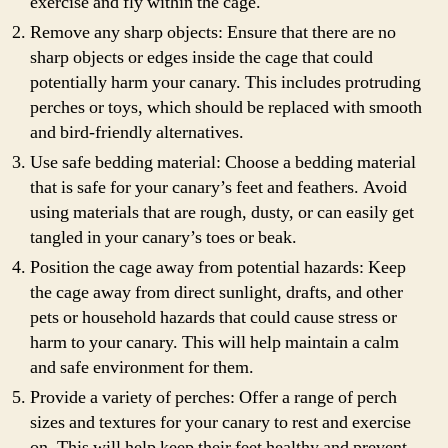
exercise and fly within the cage.
Remove any sharp objects: Ensure that there are no
sharp objects or edges inside the cage that could
potentially harm your canary. This includes protruding
perches or toys, which should be replaced with smooth
and bird-friendly alternatives.
Use safe bedding material: Choose a bedding material
that is safe for your canary’s feet and feathers. Avoid
using materials that are rough, dusty, or can easily get
tangled in your canary’s toes or beak.
Position the cage away from potential hazards: Keep
the cage away from direct sunlight, drafts, and other
pets or household hazards that could cause stress or
harm to your canary. This will help maintain a calm
and safe environment for them.
Provide a variety of perches: Offer a range of perch
sizes and textures for your canary to rest and exercise
on. This will help keep their feet healthy and prevent