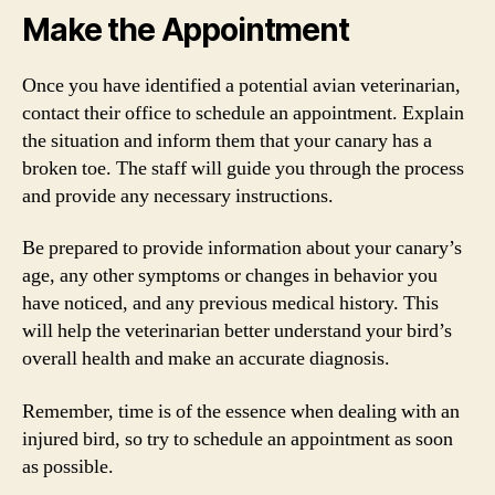
Make the Appointment
Once you have identified a potential avian veterinarian,
contact their office to schedule an appointment. Explain
the situation and inform them that your canary has a
broken toe. The staff will guide you through the process
and provide any necessary instructions.
Be prepared to provide information about your canary’s
age, any other symptoms or changes in behavior you
have noticed, and any previous medical history. This
will help the veterinarian better understand your bird’s
overall health and make an accurate diagnosis.
Remember, time is of the essence when dealing with an
injured bird, so try to schedule an appointment as soon
as possible.