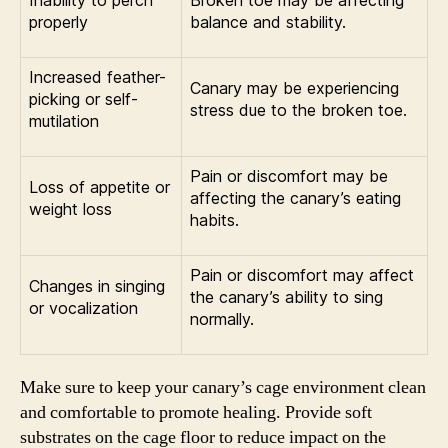
properly
balance and stability.
Increased feather-
Canary may be experiencing
picking or self-
stress due to the broken toe.
mutilation
Pain or discomfort may be
Loss of appetite or
affecting the canary’s eating
weight loss
habits.
Pain or discomfort may affect
Changes in singing
the canary’s ability to sing
or vocalization
normally.
Make sure to keep your canary’s cage environment clean
and comfortable to promote healing. Provide soft
substrates on the cage floor to reduce impact on the