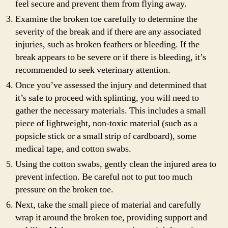
feel secure and prevent them from flying away.
Examine the broken toe carefully to determine the
severity of the break and if there are any associated
injuries, such as broken feathers or bleeding. If the
break appears to be severe or if there is bleeding, it’s
recommended to seek veterinary attention.
Once you’ve assessed the injury and determined that
it’s safe to proceed with splinting, you will need to
gather the necessary materials. This includes a small
piece of lightweight, non-toxic material (such as a
popsicle stick or a small strip of cardboard), some
medical tape, and cotton swabs.
Using the cotton swabs, gently clean the injured area to
prevent infection. Be careful not to put too much
pressure on the broken toe.
Next, take the small piece of material and carefully
wrap it around the broken toe, providing support and