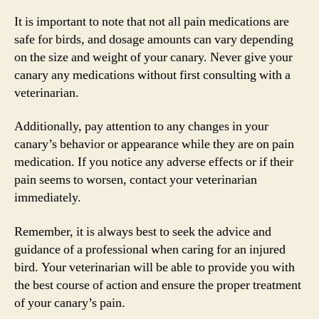
It is important to note that not all pain medications are
safe for birds, and dosage amounts can vary depending
on the size and weight of your canary. Never give your
canary any medications without first consulting with a
veterinarian.
Additionally, pay attention to any changes in your
canary’s behavior or appearance while they are on pain
medication. If you notice any adverse effects or if their
pain seems to worsen, contact your veterinarian
immediately.
Remember, it is always best to seek the advice and
guidance of a professional when caring for an injured
bird. Your veterinarian will be able to provide you with
the best course of action and ensure the proper treatment
of your canary’s pain.