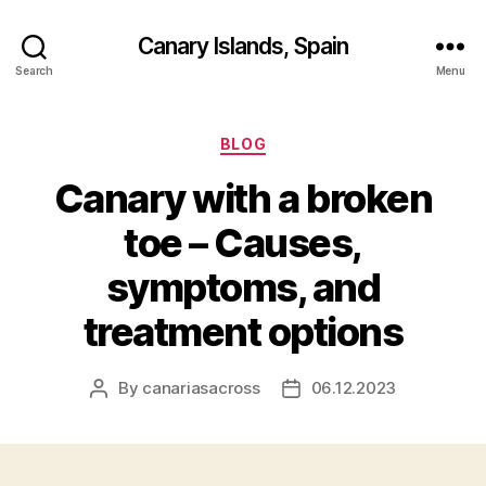
Canary Islands, Spain
Search
Menu
Categories
BLOG
Canary with a broken
toe – Causes,
symptoms, and
treatment options
By
canariasacross
06.12.2023
Post
Post
author
date