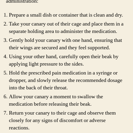
administration:
Prepare a small dish or container that is clean and dry.
Take your canary out of their cage and place them in a
separate holding area to administer the medication.
Gently hold your canary with one hand, ensuring that
their wings are secured and they feel supported.
Using your other hand, carefully open their beak by
applying light pressure to the sides.
Hold the prescribed pain medication in a syringe or
dropper, and slowly release the recommended dosage
into the back of their throat.
Allow your canary a moment to swallow the
medication before releasing their beak.
Return your canary to their cage and observe them
closely for any signs of discomfort or adverse
reactions.