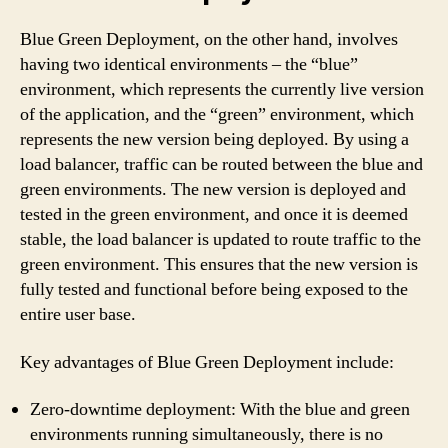
Blue Green Deployment, on the other hand, involves
having two identical environments – the “blue”
environment, which represents the currently live version
of the application, and the “green” environment, which
represents the new version being deployed. By using a
load balancer, traffic can be routed between the blue and
green environments. The new version is deployed and
tested in the green environment, and once it is deemed
stable, the load balancer is updated to route traffic to the
green environment. This ensures that the new version is
fully tested and functional before being exposed to the
entire user base.
Key advantages of Blue Green Deployment include:
Zero-downtime deployment: With the blue and green
environments running simultaneously, there is no