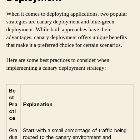
When it comes to deploying applications, two popular
strategies are canary deployment and blue-green
deployment. While both approaches have their
advantages, canary deployment offers unique benefits
that make it a preferred choice for certain scenarios.
Here are some best practices to consider when
implementing a canary deployment strategy:
Be
st
Pra
Explanation
cti
ce
Gra
Start with a small percentage of traffic being
dua
routed to the canary environment and