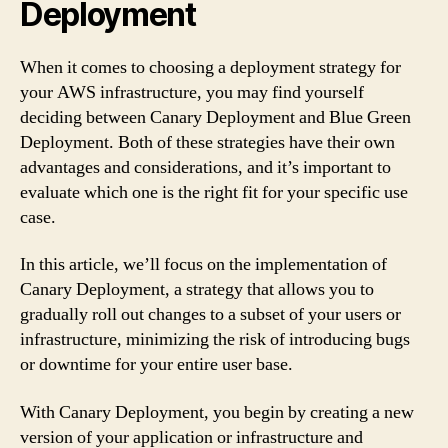
Deployment
When it comes to choosing a deployment strategy for
your AWS infrastructure, you may find yourself
deciding between Canary Deployment and Blue Green
Deployment. Both of these strategies have their own
advantages and considerations, and it’s important to
evaluate which one is the right fit for your specific use
case.
In this article, we’ll focus on the implementation of
Canary Deployment, a strategy that allows you to
gradually roll out changes to a subset of your users or
infrastructure, minimizing the risk of introducing bugs
or downtime for your entire user base.
With Canary Deployment, you begin by creating a new
version of your application or infrastructure and