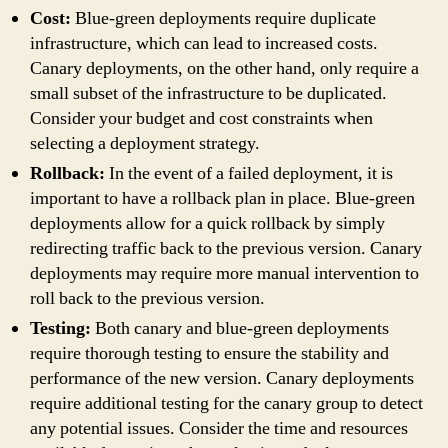
Cost:
Blue-green deployments require duplicate
infrastructure, which can lead to increased costs.
Canary deployments, on the other hand, only require a
small subset of the infrastructure to be duplicated.
Consider your budget and cost constraints when
selecting a deployment strategy.
Rollback:
In the event of a failed deployment, it is
important to have a rollback plan in place. Blue-green
deployments allow for a quick rollback by simply
redirecting traffic back to the previous version. Canary
deployments may require more manual intervention to
roll back to the previous version.
Testing:
Both canary and blue-green deployments
require thorough testing to ensure the stability and
performance of the new version. Canary deployments
require additional testing for the canary group to detect
any potential issues. Consider the time and resources