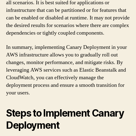
all scenarios. It is best suited for applications or
infrastructure that can be partitioned or for features that
can be enabled or disabled at runtime. It may not provide
the desired results for scenarios where there are complex
dependencies or tightly coupled components.
In summary, implementing Canary Deployment in your
AWS infrastructure allows you to gradually roll out
changes, monitor performance, and mitigate risks. By
leveraging AWS services such as Elastic Beanstalk and
CloudWatch, you can effectively manage the
deployment process and ensure a smooth transition for
your users.
Steps to Implement Canary
Deployment