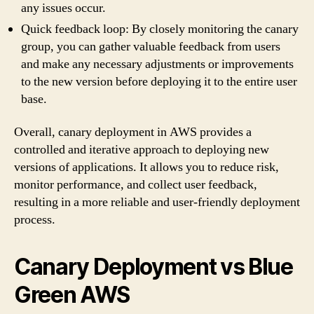
any issues occur.
Quick feedback loop: By closely monitoring the canary
group, you can gather valuable feedback from users
and make any necessary adjustments or improvements
to the new version before deploying it to the entire user
base.
Overall, canary deployment in AWS provides a
controlled and iterative approach to deploying new
versions of applications. It allows you to reduce risk,
monitor performance, and collect user feedback,
resulting in a more reliable and user-friendly deployment
process.
Canary Deployment vs Blue
Green AWS