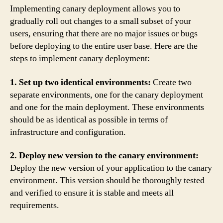
Implementing canary deployment allows you to
gradually roll out changes to a small subset of your
users, ensuring that there are no major issues or bugs
before deploying to the entire user base. Here are the
steps to implement canary deployment:
1. Set up two identical environments:
Create two
separate environments, one for the canary deployment
and one for the main deployment. These environments
should be as identical as possible in terms of
infrastructure and configuration.
2. Deploy new version to the canary environment:
Deploy the new version of your application to the canary
environment. This version should be thoroughly tested
and verified to ensure it is stable and meets all
requirements.