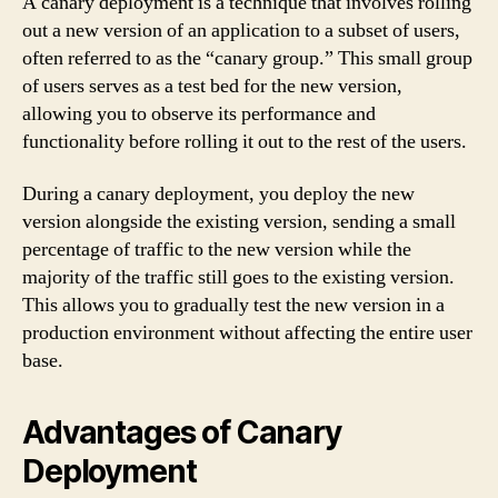
A canary deployment is a technique that involves rolling
out a new version of an application to a subset of users,
often referred to as the “canary group.” This small group
of users serves as a test bed for the new version,
allowing you to observe its performance and
functionality before rolling it out to the rest of the users.
During a canary deployment, you deploy the new
version alongside the existing version, sending a small
percentage of traffic to the new version while the
majority of the traffic still goes to the existing version.
This allows you to gradually test the new version in a
production environment without affecting the entire user
base.
Advantages of Canary
Deployment