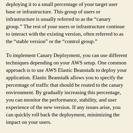
deploying it to a small percentage of your target user
base or infrastructure. This group of users or
infrastructure is usually referred to as the “canary
group.” The rest of your users or infrastructure continue
to interact with the existing version, often referred to as
the “stable version” or the “control group.”
To implement Canary Deployment, you can use different
techniques depending on your AWS setup. One common
approach is to use AWS Elastic Beanstalk to deploy your
application. Elastic Beanstalk allows you to specify the
percentage of traffic that should be routed to the canary
environment. By gradually increasing this percentage,
you can monitor the performance, stability, and user
experience of the new version. If any issues arise, you
can quickly roll back the deployment, minimizing the
impact on your users.