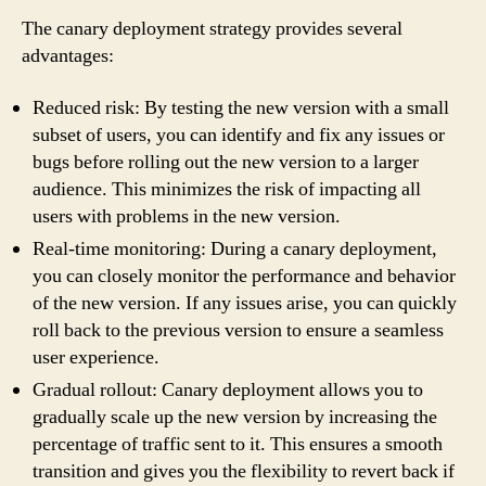
The canary deployment strategy provides several
advantages:
Reduced risk: By testing the new version with a small
subset of users, you can identify and fix any issues or
bugs before rolling out the new version to a larger
audience. This minimizes the risk of impacting all
users with problems in the new version.
Real-time monitoring: During a canary deployment,
you can closely monitor the performance and behavior
of the new version. If any issues arise, you can quickly
roll back to the previous version to ensure a seamless
user experience.
Gradual rollout: Canary deployment allows you to
gradually scale up the new version by increasing the
percentage of traffic sent to it. This ensures a smooth
transition and gives you the flexibility to revert back if