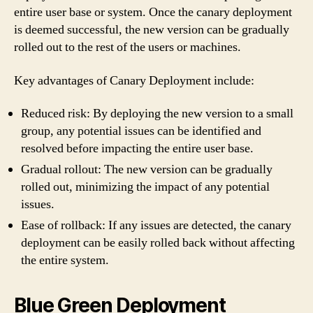
entire user base or system. Once the canary deployment
is deemed successful, the new version can be gradually
rolled out to the rest of the users or machines.
Key advantages of Canary Deployment include:
Reduced risk: By deploying the new version to a small
group, any potential issues can be identified and
resolved before impacting the entire user base.
Gradual rollout: The new version can be gradually
rolled out, minimizing the impact of any potential
issues.
Ease of rollback: If any issues are detected, the canary
deployment can be easily rolled back without affecting
the entire system.
Blue Green Deployment