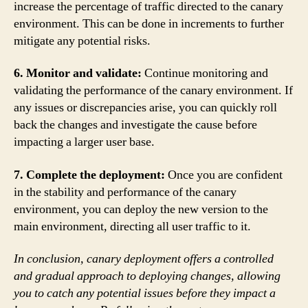
increase the percentage of traffic directed to the canary
environment. This can be done in increments to further
mitigate any potential risks.
6. Monitor and validate:
Continue monitoring and
validating the performance of the canary environment. If
any issues or discrepancies arise, you can quickly roll
back the changes and investigate the cause before
impacting a larger user base.
7. Complete the deployment:
Once you are confident
in the stability and performance of the canary
environment, you can deploy the new version to the
main environment, directing all user traffic to it.
In conclusion, canary deployment offers a controlled
and gradual approach to deploying changes, allowing
you to catch any potential issues before they impact a