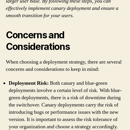
larger user base. By following these steps, you can
effectively implement canary deployment and ensure a
smooth transition for your users.
Concerns and
Considerations
When choosing a deployment strategy, there are several
concerns and considerations to keep in mind:
Deployment Risk:
Both canary and blue-green
deployments involve a certain level of risk. With blue-
green deployments, there is a risk of downtime during
the switchover. Canary deployments carry the risk of
introducing bugs or performance issues with the new
version. It is important to assess the risk tolerance of
your organization and choose a strategy accordingly.