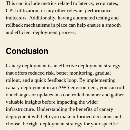
This can include metrics related to latency, error rates,
CPU utilization, or any other relevant performance
indicators. Additionally, having automated testing and
rollback mechanisms in place can help ensure a smooth
and efficient deployment process.
Conclusion
Canary deployment is an effective deployment strategy
that offers reduced risk, better monitoring, gradual
rollout, and a quick feedback loop. By implementing
canary deployment in an AWS environment, you can roll
out changes or updates in a controlled manner and gather
valuable insights before impacting the wider
infrastructure. Understanding the benefits of canary
deployment will help you make informed decisions and
choose the right deployment strategy for your specific