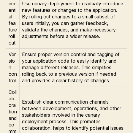
em
Use canary deployment to gradually introduce
ent
new features or changes to the application.
al
By rolling out changes to a small subset of
fea
users initially, you can gather feedback,
ture
validate the changes, and make necessary
roll
adjustments before a wider release.
out
Ver
Ensure proper version control and tagging of
sio
your application code to easily identify and
n
manage different releases. This simplifies
con
rolling back to a previous version if needed
trol
and provides a clear history of changes.
Coll
ab
Establish clear communication channels
ora
between development, operations, and other
tion
stakeholders involved in the canary
and
deployment process. This promotes
co
collaboration, helps to identify potential issues
mm