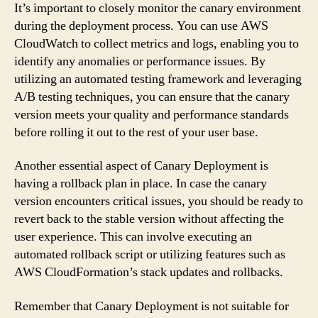
It’s important to closely monitor the canary environment
during the deployment process. You can use AWS
CloudWatch to collect metrics and logs, enabling you to
identify any anomalies or performance issues. By
utilizing an automated testing framework and leveraging
A/B testing techniques, you can ensure that the canary
version meets your quality and performance standards
before rolling it out to the rest of your user base.
Another essential aspect of Canary Deployment is
having a rollback plan in place. In case the canary
version encounters critical issues, you should be ready to
revert back to the stable version without affecting the
user experience. This can involve executing an
automated rollback script or utilizing features such as
AWS CloudFormation’s stack updates and rollbacks.
Remember that Canary Deployment is not suitable for