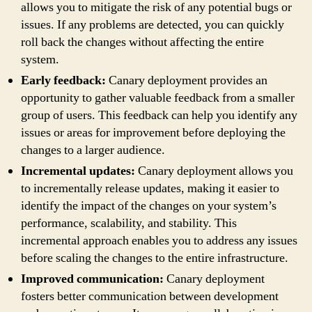
allows you to mitigate the risk of any potential bugs or
issues. If any problems are detected, you can quickly
roll back the changes without affecting the entire
system.
Early feedback:
Canary deployment provides an
opportunity to gather valuable feedback from a smaller
group of users. This feedback can help you identify any
issues or areas for improvement before deploying the
changes to a larger audience.
Incremental updates:
Canary deployment allows you
to incrementally release updates, making it easier to
identify the impact of the changes on your system’s
performance, scalability, and stability. This
incremental approach enables you to address any issues
before scaling the changes to the entire infrastructure.
Improved communication:
Canary deployment
fosters better communication between development