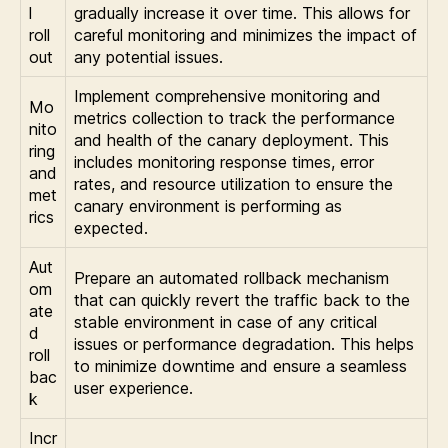
l
gradually increase it over time. This allows for
roll
careful monitoring and minimizes the impact of
out
any potential issues.
Implement comprehensive monitoring and
Mo
metrics collection to track the performance
nito
and health of the canary deployment. This
ring
includes monitoring response times, error
and
rates, and resource utilization to ensure the
met
canary environment is performing as
rics
expected.
Aut
Prepare an automated rollback mechanism
om
that can quickly revert the traffic back to the
ate
stable environment in case of any critical
d
issues or performance degradation. This helps
roll
to minimize downtime and ensure a seamless
bac
user experience.
k
Incr