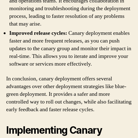
and operations teams. It encourages collaboration in
monitoring and troubleshooting during the deployment
process, leading to faster resolution of any problems
that may arise.
Improved release cycles:
Canary deployment enables
faster and more frequent releases, as you can push
updates to the canary group and monitor their impact in
real-time. This allows you to iterate and improve your
software or services more effectively.
In conclusion, canary deployment offers several
advantages over other deployment strategies like blue-
green deployment. It provides a safer and more
controlled way to roll out changes, while also facilitating
early feedback and faster release cycles.
Implementing Canary