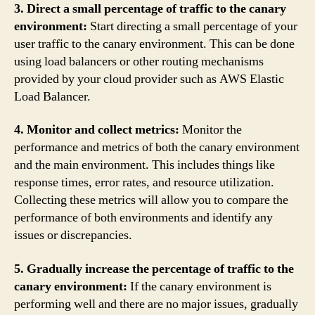
3. Direct a small percentage of traffic to the canary
environment:
Start directing a small percentage of your
user traffic to the canary environment. This can be done
using load balancers or other routing mechanisms
provided by your cloud provider such as AWS Elastic
Load Balancer.
4. Monitor and collect metrics:
Monitor the
performance and metrics of both the canary environment
and the main environment. This includes things like
response times, error rates, and resource utilization.
Collecting these metrics will allow you to compare the
performance of both environments and identify any
issues or discrepancies.
5. Gradually increase the percentage of traffic to the
canary environment:
If the canary environment is
performing well and there are no major issues, gradually