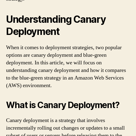
Understanding Canary
Deployment
When it comes to deployment strategies, two popular
options are canary deployment and blue-green
deployment. In this article, we will focus on
understanding canary deployment and how it compares
to the blue-green strategy in an Amazon Web Services
(AWS) environment.
What is Canary Deployment?
Canary deployment is a strategy that involves
incrementally rolling out changes or updates to a small
subset of users or servers before releasing them to the