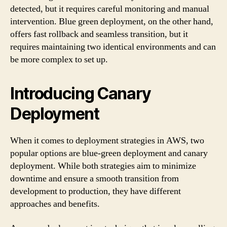
detected, but it requires careful monitoring and manual
intervention. Blue green deployment, on the other hand,
offers fast rollback and seamless transition, but it
requires maintaining two identical environments and can
be more complex to set up.
Introducing Canary
Deployment
When it comes to deployment strategies in AWS, two
popular options are blue-green deployment and canary
deployment. While both strategies aim to minimize
downtime and ensure a smooth transition from
development to production, they have different
approaches and benefits.