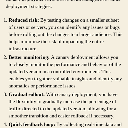
deployment strategies:
Reduced risk:
By testing changes on a smaller subset
of users or servers, you can identify any issues or bugs
before rolling out the changes to a larger audience. This
helps minimize the risk of impacting the entire
infrastructure.
Better monitoring:
A canary deployment allows you
to closely monitor the performance and behavior of the
updated version in a controlled environment. This
enables you to gather valuable insights and identify any
anomalies or performance issues.
Gradual rollout:
With canary deployment, you have
the flexibility to gradually increase the percentage of
traffic directed to the updated version, allowing for a
smoother transition and easier rollback if necessary.
Quick feedback loop:
By collecting real-time data and