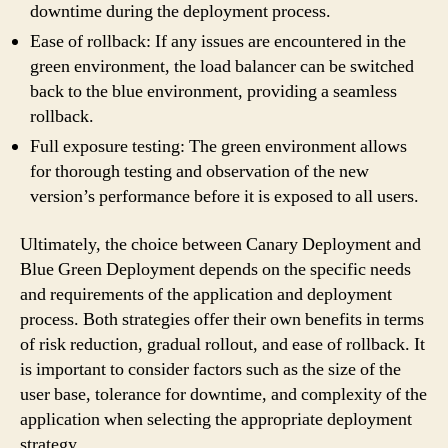
downtime during the deployment process.
Ease of rollback: If any issues are encountered in the
green environment, the load balancer can be switched
back to the blue environment, providing a seamless
rollback.
Full exposure testing: The green environment allows
for thorough testing and observation of the new
version’s performance before it is exposed to all users.
Ultimately, the choice between Canary Deployment and
Blue Green Deployment depends on the specific needs
and requirements of the application and deployment
process. Both strategies offer their own benefits in terms
of risk reduction, gradual rollout, and ease of rollback. It
is important to consider factors such as the size of the
user base, tolerance for downtime, and complexity of the
application when selecting the appropriate deployment
strategy.