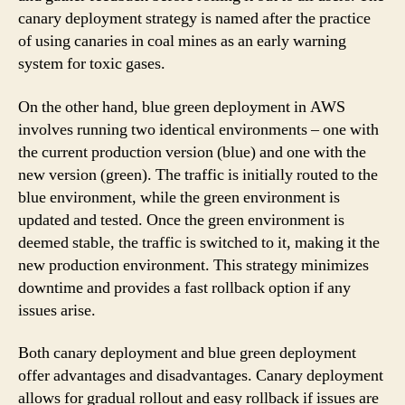
canary deployment strategy is named after the practice
of using canaries in coal mines as an early warning
system for toxic gases.
On the other hand, blue green deployment in AWS
involves running two identical environments – one with
the current production version (blue) and one with the
new version (green). The traffic is initially routed to the
blue environment, while the green environment is
updated and tested. Once the green environment is
deemed stable, the traffic is switched to it, making it the
new production environment. This strategy minimizes
downtime and provides a fast rollback option if any
issues arise.
Both canary deployment and blue green deployment
offer advantages and disadvantages. Canary deployment
allows for gradual rollout and easy rollback if issues are