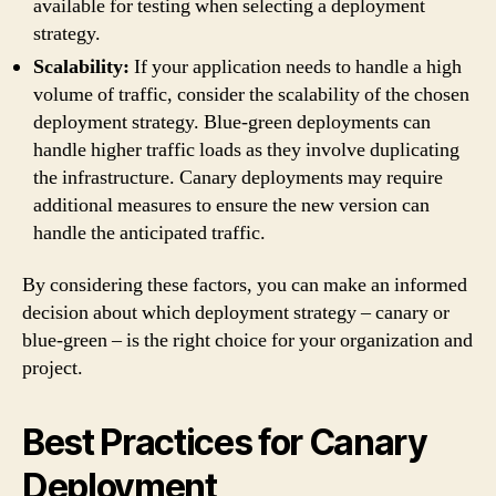
available for testing when selecting a deployment
strategy.
Scalability:
If your application needs to handle a high
volume of traffic, consider the scalability of the chosen
deployment strategy. Blue-green deployments can
handle higher traffic loads as they involve duplicating
the infrastructure. Canary deployments may require
additional measures to ensure the new version can
handle the anticipated traffic.
By considering these factors, you can make an informed
decision about which deployment strategy – canary or
blue-green – is the right choice for your organization and
project.
Best Practices for Canary
Deployment