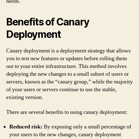
needs.
Benefits of Canary
Deployment
Canary deployment is a deployment strategy that allows
you to test new features or updates before rolling them
out to your entire infrastructure. This method involves
deploying the new changes to a small subset of users or
servers, known as the “canary group,” while the majority
of your users or servers continue to use the stable,
existing version.
There are several benefits to using canary deployment:
Reduced risk:
By exposing only a small percentage of
your users to the new changes, canary deployment