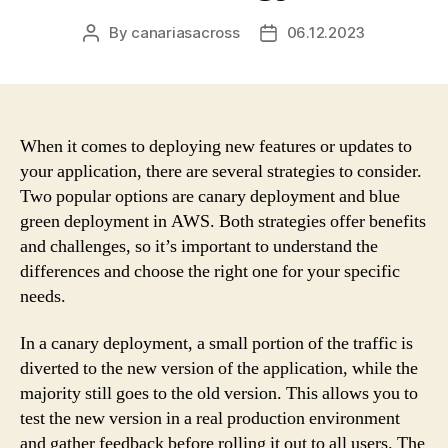
By
canariasacross
06.12.2023
Post
Post
author
date
When it comes to deploying new features or updates to
your application, there are several strategies to consider.
Two popular options are canary deployment and blue
green deployment in AWS. Both strategies offer benefits
and challenges, so it’s important to understand the
differences and choose the right one for your specific
needs.
In a canary deployment, a small portion of the traffic is
diverted to the new version of the application, while the
majority still goes to the old version. This allows you to
test the new version in a real production environment
and gather feedback before rolling it out to all users. The