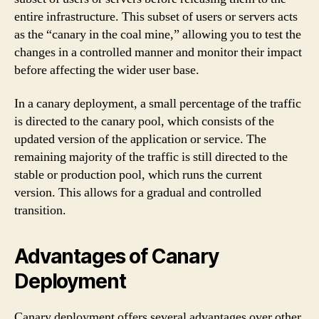
entire infrastructure. This subset of users or servers acts
as the “canary in the coal mine,” allowing you to test the
changes in a controlled manner and monitor their impact
before affecting the wider user base.
In a canary deployment, a small percentage of the traffic
is directed to the canary pool, which consists of the
updated version of the application or service. The
remaining majority of the traffic is still directed to the
stable or production pool, which runs the current
version. This allows for a gradual and controlled
transition.
Advantages of Canary
Deployment
Canary deployment offers several advantages over other