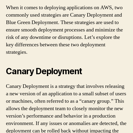
When it comes to deploying applications on AWS, two
commonly used strategies are Canary Deployment and
Blue Green Deployment. These strategies are used to
ensure smooth deployment processes and minimize the
risk of any downtime or disruptions. Let’s explore the
key differences between these two deployment
strategies.
Canary Deployment
Canary Deployment is a strategy that involves releasing
a new version of an application to a small subset of users
or machines, often referred to as a “canary group.” This
allows the deployment team to closely monitor the new
version’s performance and behavior in a production
environment. If any issues or anomalies are detected, the
deployment can be rolled back without impacting the