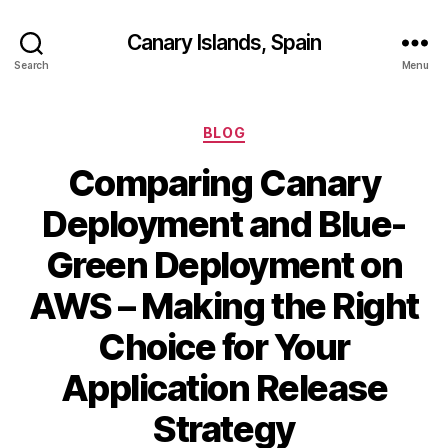
Canary Islands, Spain
Search
Menu
Categories
BLOG
Comparing Canary
Deployment and Blue-
Green Deployment on
AWS – Making the Right
Choice for Your
Application Release
Strategy