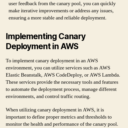
user feedback from the canary pool, you can quickly
make iterative improvements or address any issues,
ensuring a more stable and reliable deployment.
Implementing Canary
Deployment in AWS
To implement canary deployment in an AWS
environment, you can utilize services such as AWS
Elastic Beanstalk, AWS CodeDeploy, or AWS Lambda.
These services provide the necessary tools and features
to automate the deployment process, manage different
environments, and control traffic routing.
When utilizing canary deployment in AWS, it is
important to define proper metrics and thresholds to
monitor the health and performance of the canary pool.