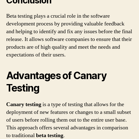
Conclusion
Beta testing plays a crucial role in the software
development process by providing valuable feedback
and helping to identify and fix any issues before the final
release. It allows software companies to ensure that their
products are of high quality and meet the needs and
expectations of their users.
Advantages of Canary
Testing
Canary testing
is a type of testing that allows for the
deployment of new features or changes to a small subset
of users before rolling them out to the entire user base.
This approach offers several advantages in comparison
to traditional
beta testing
.