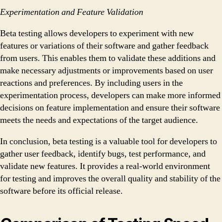
Experimentation and Feature Validation
Beta testing allows developers to experiment with new
features or variations of their software and gather feedback
from users. This enables them to validate these additions and
make necessary adjustments or improvements based on user
reactions and preferences. By including users in the
experimentation process, developers can make more informed
decisions on feature implementation and ensure their software
meets the needs and expectations of the target audience.
In conclusion, beta testing is a valuable tool for developers to
gather user feedback, identify bugs, test performance, and
validate new features. It provides a real-world environment
for testing and improves the overall quality and stability of the
software before its official release.