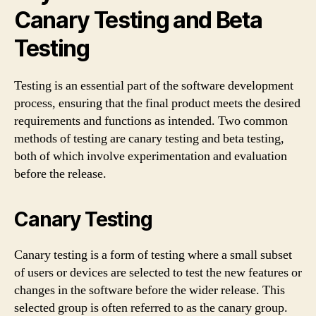
Canary Testing and Beta
Testing
Testing is an essential part of the software development
process, ensuring that the final product meets the desired
requirements and functions as intended. Two common
methods of testing are canary testing and beta testing,
both of which involve experimentation and evaluation
before the release.
Canary Testing
Canary testing is a form of testing where a small subset
of users or devices are selected to test the new features or
changes in the software before the wider release. This
selected group is often referred to as the canary group.