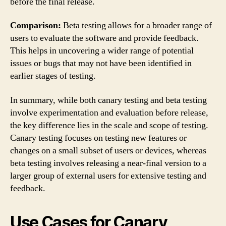
before the final release.
Comparison:
Beta testing allows for a broader range of
users to evaluate the software and provide feedback.
This helps in uncovering a wider range of potential
issues or bugs that may not have been identified in
earlier stages of testing.
In summary, while both canary testing and beta testing
involve experimentation and evaluation before release,
the key difference lies in the scale and scope of testing.
Canary testing focuses on testing new features or
changes on a small subset of users or devices, whereas
beta testing involves releasing a near-final version to a
larger group of external users for extensive testing and
feedback.
Use Cases for Canary