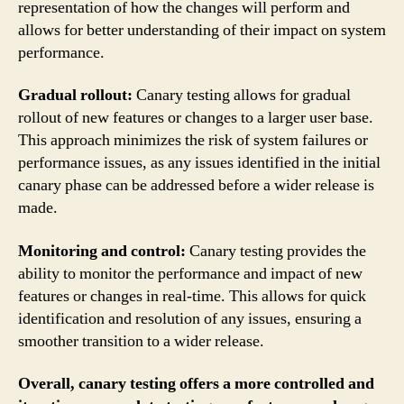
representation of how the changes will perform and
allows for better understanding of their impact on system
performance.
Gradual rollout:
Canary testing allows for gradual
rollout of new features or changes to a larger user base.
This approach minimizes the risk of system failures or
performance issues, as any issues identified in the initial
canary phase can be addressed before a wider release is
made.
Monitoring and control:
Canary testing provides the
ability to monitor the performance and impact of new
features or changes in real-time. This allows for quick
identification and resolution of any issues, ensuring a
smoother transition to a wider release.
Overall, canary testing offers a more controlled and