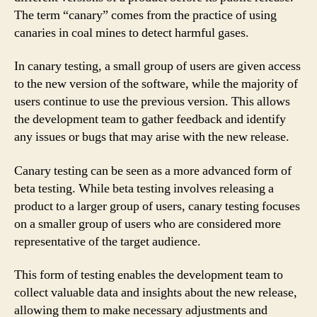
The term “canary” comes from the practice of using
canaries in coal mines to detect harmful gases.
In canary testing, a small group of users are given access
to the new version of the software, while the majority of
users continue to use the previous version. This allows
the development team to gather feedback and identify
any issues or bugs that may arise with the new release.
Canary testing can be seen as a more advanced form of
beta testing. While beta testing involves releasing a
product to a larger group of users, canary testing focuses
on a smaller group of users who are considered more
representative of the target audience.
This form of testing enables the development team to
collect valuable data and insights about the new release,
allowing them to make necessary adjustments and