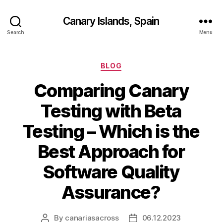
Canary Islands, Spain
Search
Menu
Categories
BLOG
Comparing Canary
Testing with Beta
Testing – Which is the
Best Approach for
Software Quality
Assurance?
By
canariasacross
06.12.2023
Post
Post