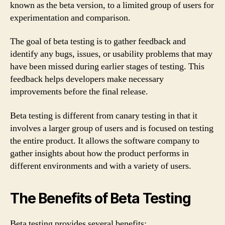
known as the beta version, to a limited group of users for
experimentation and comparison.
The goal of beta testing is to gather feedback and
identify any bugs, issues, or usability problems that may
have been missed during earlier stages of testing. This
feedback helps developers make necessary
improvements before the final release.
Beta testing is different from canary testing in that it
involves a larger group of users and is focused on testing
the entire product. It allows the software company to
gather insights about how the product performs in
different environments and with a variety of users.
The Benefits of Beta Testing
Beta testing provides several benefits: