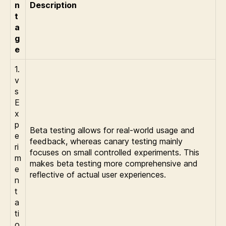
n
Description
t
a
g
e
1.
v
s
E
x
p
Beta testing allows for real-world usage and
e
feedback, whereas canary testing mainly
ri
focuses on small controlled experiments. This
m
makes beta testing more comprehensive and
e
reflective of actual user experiences.
n
t
a
ti
o