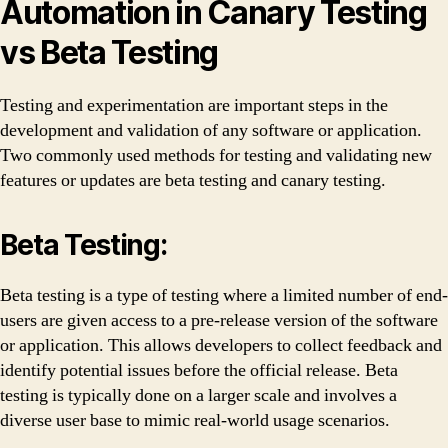
Automation in Canary Testing
vs Beta Testing
Testing and experimentation are important steps in the
development and validation of any software or application.
Two commonly used methods for testing and validating new
features or updates are beta testing and canary testing.
Beta Testing:
Beta testing is a type of testing where a limited number of end-
users are given access to a pre-release version of the software
or application. This allows developers to collect feedback and
identify potential issues before the official release. Beta
testing is typically done on a larger scale and involves a
diverse user base to mimic real-world usage scenarios.