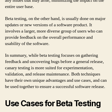
any issues that may arise, minimizing the impact on the
entire user base.
Beta testing, on the other hand, is usually done on major
updates or new versions of a software product. It
involves a larger, more diverse group of users who can
provide feedback on the overall performance and
usability of the software.
In summary, while beta testing focuses on gathering
feedback and uncovering bugs before a general release,
canary testing is more suited for experimentation,
validation, and release maintenance. Both techniques
have their own unique advantages and use cases, and can
be used together to ensure a successful software release.
Use Cases for Beta Testing