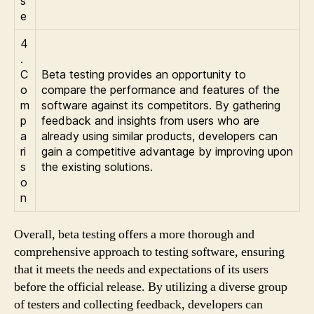
s
e
4
.
C
Beta testing provides an opportunity to
o
compare the performance and features of the
m
software against its competitors. By gathering
p
feedback and insights from users who are
a
already using similar products, developers can
ri
gain a competitive advantage by improving upon
s
the existing solutions.
o
n
Overall, beta testing offers a more thorough and
comprehensive approach to testing software, ensuring
that it meets the needs and expectations of its users
before the official release. By utilizing a diverse group
of testers and collecting feedback, developers can