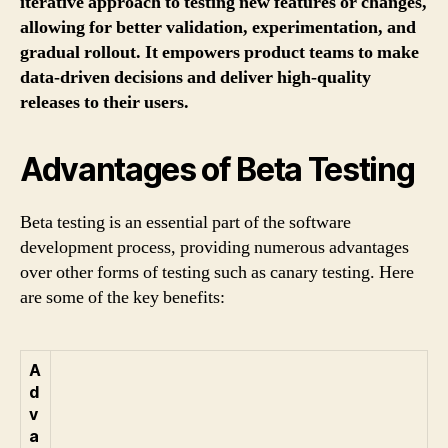
iterative approach to testing new features or changes,
allowing for better validation, experimentation, and
gradual rollout. It empowers product teams to make
data-driven decisions and deliver high-quality
releases to their users.
Advantages of Beta Testing
Beta testing is an essential part of the software
development process, providing numerous advantages
over other forms of testing such as canary testing. Here
are some of the key benefits:
A
d
v
a