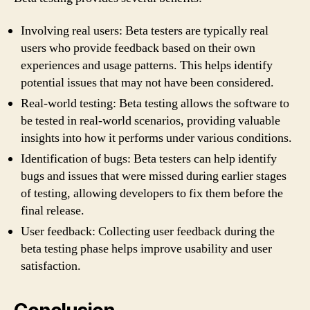
Involving real users: Beta testers are typically real
users who provide feedback based on their own
experiences and usage patterns. This helps identify
potential issues that may not have been considered.
Real-world testing: Beta testing allows the software to
be tested in real-world scenarios, providing valuable
insights into how it performs under various conditions.
Identification of bugs: Beta testers can help identify
bugs and issues that were missed during earlier stages
of testing, allowing developers to fix them before the
final release.
User feedback: Collecting user feedback during the
beta testing phase helps improve usability and user
satisfaction.