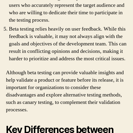
users who accurately represent the target audience and
who are willing to dedicate their time to participate in
the testing process.
Beta testing relies heavily on user feedback. While this
feedback is valuable, it may not always align with the
goals and objectives of the development team. This can
result in conflicting opinions and decisions, making it
harder to prioritize and address the most critical issues.
Although beta testing can provide valuable insights and
help validate a product or feature before its release, it is
important for organizations to consider these
disadvantages and explore alternative testing methods,
such as canary testing, to complement their validation
processes.
Key Differences between