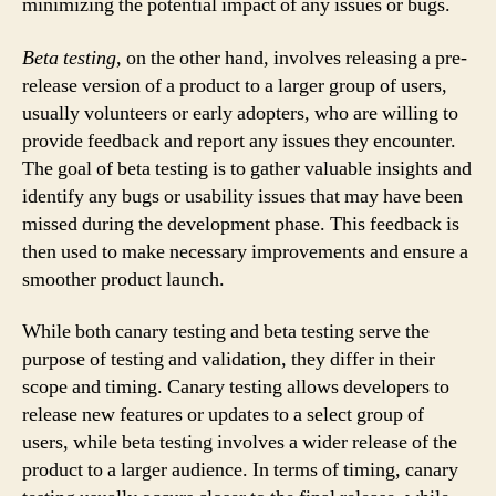
minimizing the potential impact of any issues or bugs.
Beta testing
, on the other hand, involves releasing a pre-
release version of a product to a larger group of users,
usually volunteers or early adopters, who are willing to
provide feedback and report any issues they encounter.
The goal of beta testing is to gather valuable insights and
identify any bugs or usability issues that may have been
missed during the development phase. This feedback is
then used to make necessary improvements and ensure a
smoother product launch.
While both canary testing and beta testing serve the
purpose of testing and validation, they differ in their
scope and timing. Canary testing allows developers to
release new features or updates to a select group of
users, while beta testing involves a wider release of the
product to a larger audience. In terms of timing, canary