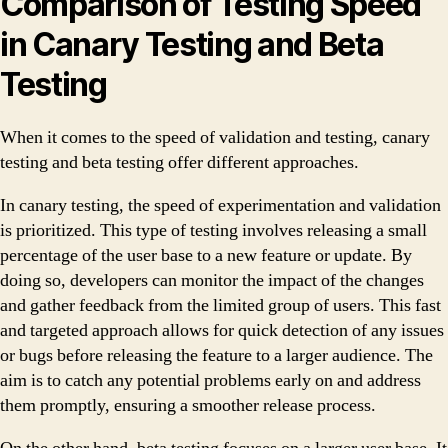
Comparison of Testing Speed
in Canary Testing and Beta
Testing
When it comes to the speed of validation and testing, canary
testing and beta testing offer different approaches.
In canary testing, the speed of experimentation and validation
is prioritized. This type of testing involves releasing a small
percentage of the user base to a new feature or update. By
doing so, developers can monitor the impact of the changes
and gather feedback from the limited group of users. This fast
and targeted approach allows for quick detection of any issues
or bugs before releasing the feature to a larger audience. The
aim is to catch any potential problems early on and address
them promptly, ensuring a smoother release process.