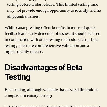
testing before wider release. This limited testing time
may not provide enough opportunity to identify and fix
all potential issues.
While canary testing offers benefits in terms of quick
feedback and early detection of issues, it should be used
in conjunction with other testing methods, such as beta
testing, to ensure comprehensive validation and a
higher-quality release.
Disadvantages of Beta
Testing
Beta testing, although valuable, has several limitations
compared to canary testing: