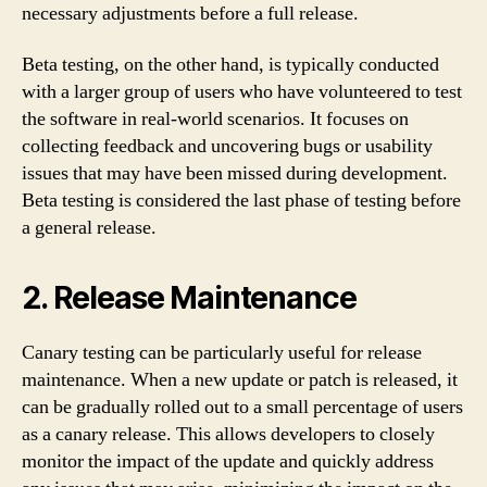
necessary adjustments before a full release.
Beta testing, on the other hand, is typically conducted
with a larger group of users who have volunteered to test
the software in real-world scenarios. It focuses on
collecting feedback and uncovering bugs or usability
issues that may have been missed during development.
Beta testing is considered the last phase of testing before
a general release.
2. Release Maintenance
Canary testing can be particularly useful for release
maintenance. When a new update or patch is released, it
can be gradually rolled out to a small percentage of users
as a canary release. This allows developers to closely
monitor the impact of the update and quickly address