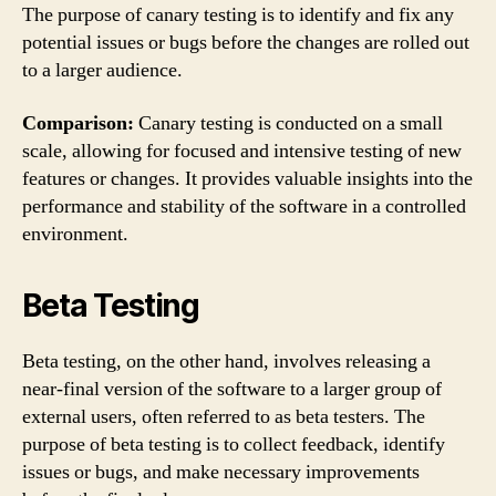
The purpose of canary testing is to identify and fix any
potential issues or bugs before the changes are rolled out
to a larger audience.
Comparison:
Canary testing is conducted on a small
scale, allowing for focused and intensive testing of new
features or changes. It provides valuable insights into the
performance and stability of the software in a controlled
environment.
Beta Testing
Beta testing, on the other hand, involves releasing a
near-final version of the software to a larger group of
external users, often referred to as beta testers. The
purpose of beta testing is to collect feedback, identify
issues or bugs, and make necessary improvements