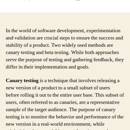
author
date
In the world of software development, experimentation
and validation are crucial steps to ensure the success and
stability of a product. Two widely used methods are
canary testing and beta testing. While both approaches
serve the purpose of testing and gathering feedback, they
differ in their implementation and goals.
Canary testing
is a technique that involves releasing a
new version of a product to a small subset of users
before rolling it out to the entire user base. This subset of
users, often referred to as canaries, are a representative
sample of the target audience. The purpose of canary
testing is to monitor the behavior and performance of the
new version in a real-world environment, while