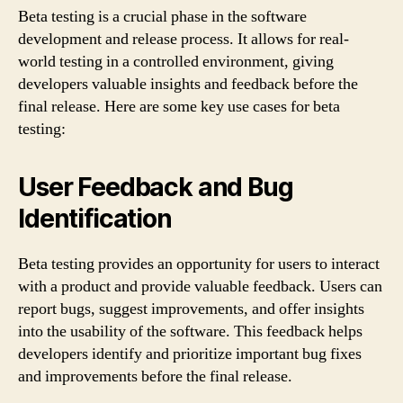
Beta testing is a crucial phase in the software
development and release process. It allows for real-
world testing in a controlled environment, giving
developers valuable insights and feedback before the
final release. Here are some key use cases for beta
testing:
User Feedback and Bug
Identification
Beta testing provides an opportunity for users to interact
with a product and provide valuable feedback. Users can
report bugs, suggest improvements, and offer insights
into the usability of the software. This feedback helps
developers identify and prioritize important bug fixes
and improvements before the final release.