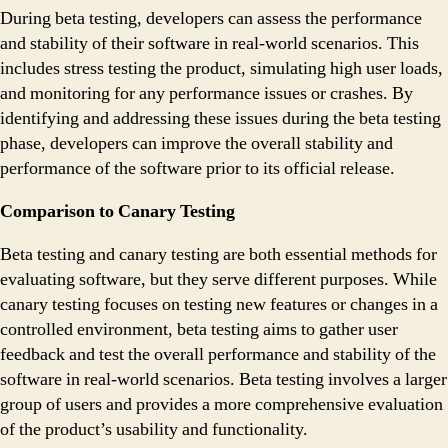
During beta testing, developers can assess the performance
and stability of their software in real-world scenarios. This
includes stress testing the product, simulating high user loads,
and monitoring for any performance issues or crashes. By
identifying and addressing these issues during the beta testing
phase, developers can improve the overall stability and
performance of the software prior to its official release.
Comparison to Canary Testing
Beta testing and canary testing are both essential methods for
evaluating software, but they serve different purposes. While
canary testing focuses on testing new features or changes in a
controlled environment, beta testing aims to gather user
feedback and test the overall performance and stability of the
software in real-world scenarios. Beta testing involves a larger
group of users and provides a more comprehensive evaluation
of the product’s usability and functionality.