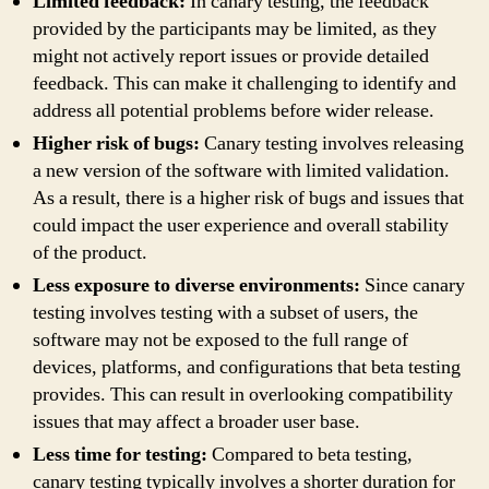
Limited feedback:
In canary testing, the feedback
provided by the participants may be limited, as they
might not actively report issues or provide detailed
feedback. This can make it challenging to identify and
address all potential problems before wider release.
Higher risk of bugs:
Canary testing involves releasing
a new version of the software with limited validation.
As a result, there is a higher risk of bugs and issues that
could impact the user experience and overall stability
of the product.
Less exposure to diverse environments:
Since canary
testing involves testing with a subset of users, the
software may not be exposed to the full range of
devices, platforms, and configurations that beta testing
provides. This can result in overlooking compatibility
issues that may affect a broader user base.
Less time for testing:
Compared to beta testing,
canary testing typically involves a shorter duration for