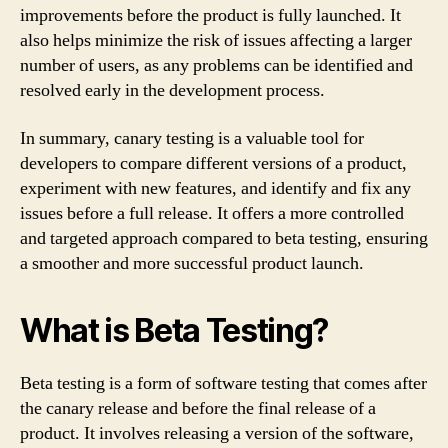
improvements before the product is fully launched. It
also helps minimize the risk of issues affecting a larger
number of users, as any problems can be identified and
resolved early in the development process.
In summary, canary testing is a valuable tool for
developers to compare different versions of a product,
experiment with new features, and identify and fix any
issues before a full release. It offers a more controlled
and targeted approach compared to beta testing, ensuring
a smoother and more successful product launch.
What is Beta Testing?
Beta testing is a form of software testing that comes after
the canary release and before the final release of a
product. It involves releasing a version of the software,