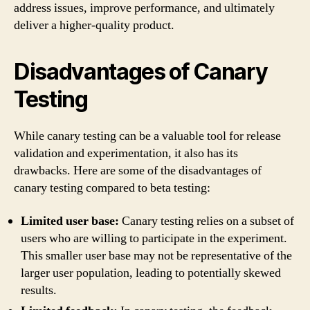
address issues, improve performance, and ultimately
deliver a higher-quality product.
Disadvantages of Canary
Testing
While canary testing can be a valuable tool for release
validation and experimentation, it also has its
drawbacks. Here are some of the disadvantages of
canary testing compared to beta testing:
Limited user base:
Canary testing relies on a subset of
users who are willing to participate in the experiment.
This smaller user base may not be representative of the
larger user population, leading to potentially skewed
results.