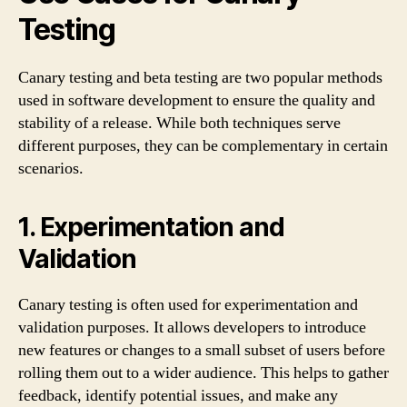
Testing
Canary testing and beta testing are two popular methods
used in software development to ensure the quality and
stability of a release. While both techniques serve
different purposes, they can be complementary in certain
scenarios.
1. Experimentation and
Validation
Canary testing is often used for experimentation and
validation purposes. It allows developers to introduce
new features or changes to a small subset of users before
rolling them out to a wider audience. This helps to gather
feedback, identify potential issues, and make any