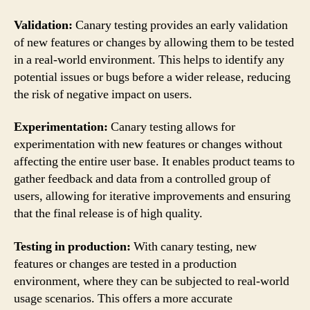
Validation:
Canary testing provides an early validation
of new features or changes by allowing them to be tested
in a real-world environment. This helps to identify any
potential issues or bugs before a wider release, reducing
the risk of negative impact on users.
Experimentation:
Canary testing allows for
experimentation with new features or changes without
affecting the entire user base. It enables product teams to
gather feedback and data from a controlled group of
users, allowing for iterative improvements and ensuring
that the final release is of high quality.
Testing in production:
With canary testing, new
features or changes are tested in a production
environment, where they can be subjected to real-world
usage scenarios. This offers a more accurate