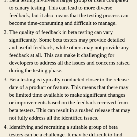
Beta testing involves a larger group of users compared
to canary testing. This can lead to more diverse
feedback, but it also means that the testing process can
become time-consuming and difficult to manage.
The quality of feedback in beta testing can vary
significantly. Some beta testers may provide detailed
and useful feedback, while others may not provide any
feedback at all. This can make it challenging for
developers to address all the issues and concerns raised
during the testing phase.
Beta testing is typically conducted closer to the release
date of a product or feature. This means that there may
be limited time available to make significant changes
or improvements based on the feedback received from
beta testers. This can result in a rushed release that may
not fully address all the identified issues.
Identifying and recruiting a suitable group of beta
testers can be a challenge. It may be difficult to find