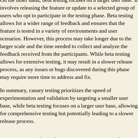
On the other hand, beta testing focuses on a larger user base. It
involves releasing the feature or update to a selected group of
users who opt to participate in the testing phase. Beta testing
allows for a wider range of feedback and ensures that the
feature is tested in a variety of environments and user
scenarios. However, this process may take longer due to the
larger scale and the time needed to collect and analyze the
feedback received from the participants. While beta testing
allows for extensive testing, it may result in a slower release
process, as any issues or bugs discovered during this phase
may require more time to address and fix.
In summary, canary testing prioritizes the speed of
experimentation and validation by targeting a smaller user
base, while beta testing focuses on a larger user base, allowing
for comprehensive testing but potentially leading to a slower
release process.