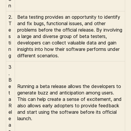
n
2.
Beta testing provides an opportunity to identify
T
and fix bugs, functional issues, and other
e
problems before the official release. By involving
s
a large and diverse group of beta testers,
ti
developers can collect valuable data and gain
n
insights into how their software performs under
g
different scenarios.
3
.
B
e
Running a beta release allows the developers to
t
generate buzz and anticipation among users.
a
This can help create a sense of excitement, and
R
also allows early adopters to provide feedback
el
and start using the software before its official
e
launch.
a