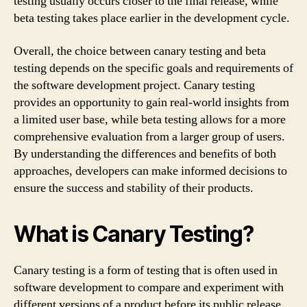
testing usually occurs closer to the final release, while
beta testing takes place earlier in the development cycle.
Overall, the choice between canary testing and beta
testing depends on the specific goals and requirements of
the software development project. Canary testing
provides an opportunity to gain real-world insights from
a limited user base, while beta testing allows for a more
comprehensive evaluation from a larger group of users.
By understanding the differences and benefits of both
approaches, developers can make informed decisions to
ensure the success and stability of their products.
What is Canary Testing?
Canary testing is a form of testing that is often used in
software development to compare and experiment with
different versions of a product before its public release.