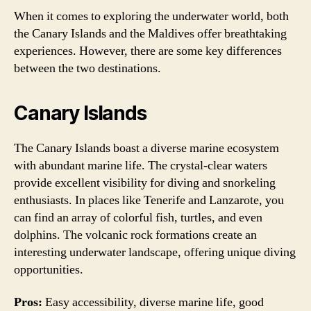
When it comes to exploring the underwater world, both
the Canary Islands and the Maldives offer breathtaking
experiences. However, there are some key differences
between the two destinations.
Canary Islands
The Canary Islands boast a diverse marine ecosystem
with abundant marine life. The crystal-clear waters
provide excellent visibility for diving and snorkeling
enthusiasts. In places like Tenerife and Lanzarote, you
can find an array of colorful fish, turtles, and even
dolphins. The volcanic rock formations create an
interesting underwater landscape, offering unique diving
opportunities.
Pros:
Easy accessibility, diverse marine life, good