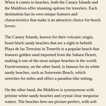
When it comes to beaches, both the Canary Islands and
the Maldives offer stunning options for travelers. Each
destination has its own unique features and
characteristics that make it an attractive choice for beach
lovers.
The Canary Islands, known for their volcanic origin,
boast black sandy beaches that are a sight to behold.
Playa de las Teresitas in Tenerife is a popular beach that
features golden sand imported from the Sahara Desert,
making it one of the most unique beaches in the world.
Fuerteventura, on the other hand, is famous for its white
sandy beaches, such as Sotavento Beach, which
stretches for miles and offers a paradise-like setting.
On the other hand, the Maldives is synonymous with
pristine white sandy beaches and crystal clear turquoise
waters. The beaches here are picture-perfect, with soft