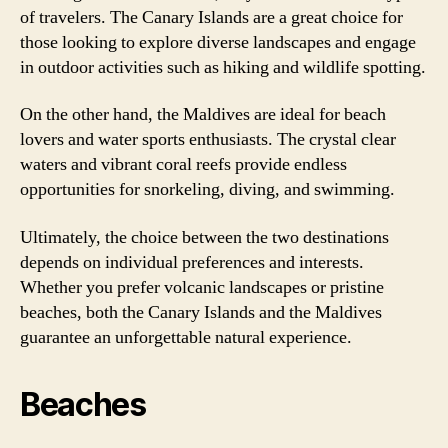
of travelers. The Canary Islands are a great choice for
those looking to explore diverse landscapes and engage
in outdoor activities such as hiking and wildlife spotting.
On the other hand, the Maldives are ideal for beach
lovers and water sports enthusiasts. The crystal clear
waters and vibrant coral reefs provide endless
opportunities for snorkeling, diving, and swimming.
Ultimately, the choice between the two destinations
depends on individual preferences and interests.
Whether you prefer volcanic landscapes or pristine
beaches, both the Canary Islands and the Maldives
guarantee an unforgettable natural experience.
Beaches