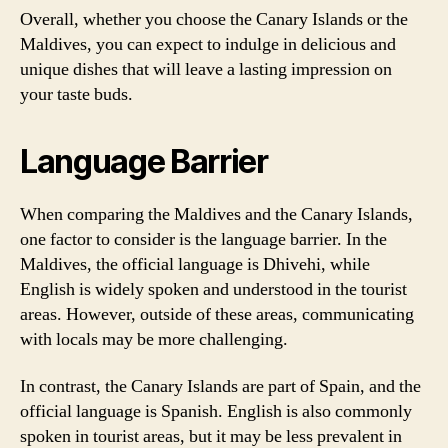
Overall, whether you choose the Canary Islands or the
Maldives, you can expect to indulge in delicious and
unique dishes that will leave a lasting impression on
your taste buds.
Language Barrier
When comparing the Maldives and the Canary Islands,
one factor to consider is the language barrier. In the
Maldives, the official language is Dhivehi, while
English is widely spoken and understood in the tourist
areas. However, outside of these areas, communicating
with locals may be more challenging.
In contrast, the Canary Islands are part of Spain, and the
official language is Spanish. English is also commonly
spoken in tourist areas, but it may be less prevalent in