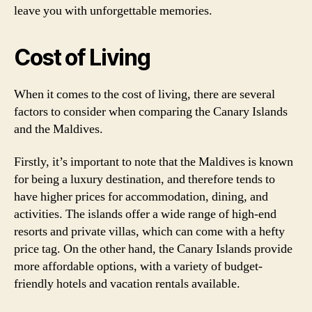
leave you with unforgettable memories.
Cost of Living
When it comes to the cost of living, there are several
factors to consider when comparing the Canary Islands
and the Maldives.
Firstly, it’s important to note that the Maldives is known
for being a luxury destination, and therefore tends to
have higher prices for accommodation, dining, and
activities. The islands offer a wide range of high-end
resorts and private villas, which can come with a hefty
price tag. On the other hand, the Canary Islands provide
more affordable options, with a variety of budget-
friendly hotels and vacation rentals available.