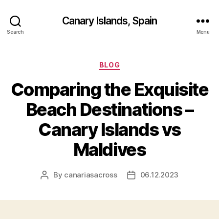
Canary Islands, Spain
Search
Menu
Categories
BLOG
Comparing the Exquisite
Beach Destinations –
Canary Islands vs
Maldives
By
canariasacross
06.12.2023
Post
Post
author
date