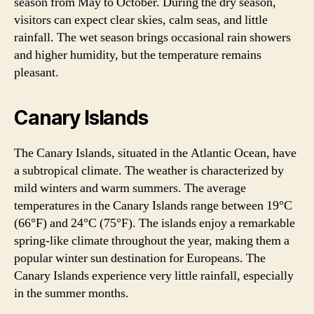
season from May to October. During the dry season,
visitors can expect clear skies, calm seas, and little
rainfall. The wet season brings occasional rain showers
and higher humidity, but the temperature remains
pleasant.
Canary Islands
The Canary Islands, situated in the Atlantic Ocean, have
a subtropical climate. The weather is characterized by
mild winters and warm summers. The average
temperatures in the Canary Islands range between 19°C
(66°F) and 24°C (75°F). The islands enjoy a remarkable
spring-like climate throughout the year, making them a
popular winter sun destination for Europeans. The
Canary Islands experience very little rainfall, especially
in the summer months.