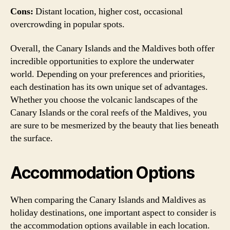
Cons:
Distant location, higher cost, occasional
overcrowding in popular spots.
Overall, the Canary Islands and the Maldives both offer
incredible opportunities to explore the underwater
world. Depending on your preferences and priorities,
each destination has its own unique set of advantages.
Whether you choose the volcanic landscapes of the
Canary Islands or the coral reefs of the Maldives, you
are sure to be mesmerized by the beauty that lies beneath
the surface.
Accommodation Options
When comparing the Canary Islands and Maldives as
holiday destinations, one important aspect to consider is
the accommodation options available in each location.