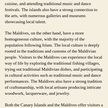
cuisine, and attending traditional music and dance
festivals. The islands also have a strong connection to
the arts, with numerous galleries and museums
showcasing local talent.
The Maldives, on the other hand, have a more
homogeneous culture, with the majority of the
population following Islam. The local culture is deeply
rooted in the traditions and customs of the Maldivian
people. Visitors to the Maldives can experience the local
way of life by exploring the traditional fishing villages,
trying out traditional Maldivian dishes, and participating
in cultural activities such as traditional music and dance
performances. The Maldives also have a strong tradition
of craftsmanship, with local artisans producing intricate
woodwork, lacquerware, and jewelry.
Both the Canary Islands and the Maldives offer visitors a