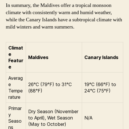
In summary, the Maldives offer a tropical monsoon
climate with consistently warm and humid weather,
while the Canary Islands have a subtropical climate with
mild winters and warm summers.
Climat
e
Maldives
Canary Islands
Featur
e
Averag
e
26°C (79°F) to 31°C
19°C (66°F) to
Tempe
(88°F)
24°C (75°F)
rature
Primar
Dry Season (November
y
to April), Wet Season
N/A
Seaso
(May to October)
ns