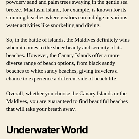
powdery sand and palm trees swaying in the gentle sea
breeze. Maafushi Island, for example, is known for its
stunning beaches where visitors can indulge in various
water activities like snorkeling and diving.
So, in the battle of islands, the Maldives definitely wins
when it comes to the sheer beauty and serenity of its
beaches. However, the Canary Islands offer a more
diverse range of beach options, from black sandy
beaches to white sandy beaches, giving travelers a
chance to experience a different side of beach life.
Overall, whether you choose the Canary Islands or the
Maldives, you are guaranteed to find beautiful beaches
that will take your breath away.
Underwater World