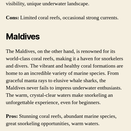
visibility, unique underwater landscape.
Cons:
Limited coral reefs, occasional strong currents.
Maldives
The Maldives, on the other hand, is renowned for its
world-class coral reefs, making it a haven for snorkelers
and divers. The vibrant and healthy coral formations are
home to an incredible variety of marine species. From
graceful manta rays to elusive whale sharks, the
Maldives never fails to impress underwater enthusiasts.
The warm, crystal-clear waters make snorkeling an
unforgettable experience, even for beginners.
Pros:
Stunning coral reefs, abundant marine species,
great snorkeling opportunities, warm waters.