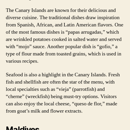
The Canary Islands are known for their delicious and
diverse cuisine. The traditional dishes draw inspiration
from Spanish, African, and Latin American flavors. One
of the most famous dishes is “papas arrugadas,” which
are wrinkled potatoes cooked in salted water and served
with “mojo” sauce. Another popular dish is “gofio,” a
type of flour made from toasted grains, which is used in
various recipes.
Seafood is also a highlight in the Canary Islands. Fresh
fish and shellfish are often the star of the menu, with
local specialties such as “vieja” (parrotfish) and
“cherne” (wreckfish) being must-try options. Visitors
can also enjoy the local cheese, “queso de flor,” made
from goat’s milk and flower extracts.
Maldives