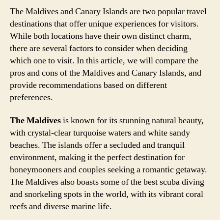
The Maldives and Canary Islands are two popular travel
destinations that offer unique experiences for visitors.
While both locations have their own distinct charm,
there are several factors to consider when deciding
which one to visit. In this article, we will compare the
pros and cons of the Maldives and Canary Islands, and
provide recommendations based on different
preferences.
The Maldives
is known for its stunning natural beauty,
with crystal-clear turquoise waters and white sandy
beaches. The islands offer a secluded and tranquil
environment, making it the perfect destination for
honeymooners and couples seeking a romantic getaway.
The Maldives also boasts some of the best scuba diving
and snorkeling spots in the world, with its vibrant coral
reefs and diverse marine life.