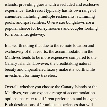
islands, providing guests with a secluded and exclusive
experience. Each resort typically has its own range of
amenities, including multiple restaurants, swimming
pools, and spa facilities. Overwater bungalows are a
popular choice for honeymooners and couples looking
for a romantic getaway.
It is worth noting that due to the remote location and
exclusivity of the resorts, the accommodation in the
Maldives tends to be more expensive compared to the
Canary Islands. However, the breathtaking natural
beauty and unparalleled luxury make it a worthwhile
investment for many travelers.
Overall, whether you choose the Canary Islands or the
Maldives, you can expect a range of accommodation
options that cater to different preferences and budgets.
Both destinations offer unique experiences that will