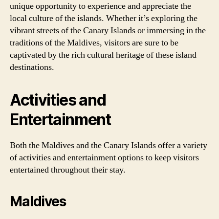
unique opportunity to experience and appreciate the
local culture of the islands. Whether it’s exploring the
vibrant streets of the Canary Islands or immersing in the
traditions of the Maldives, visitors are sure to be
captivated by the rich cultural heritage of these island
destinations.
Activities and
Entertainment
Both the Maldives and the Canary Islands offer a variety
of activities and entertainment options to keep visitors
entertained throughout their stay.
Maldives