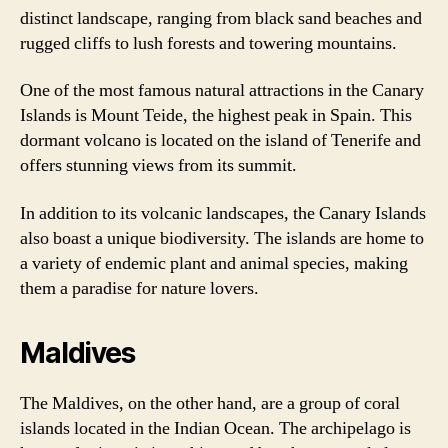
distinct landscape, ranging from black sand beaches and
rugged cliffs to lush forests and towering mountains.
One of the most famous natural attractions in the Canary
Islands is Mount Teide, the highest peak in Spain. This
dormant volcano is located on the island of Tenerife and
offers stunning views from its summit.
In addition to its volcanic landscapes, the Canary Islands
also boast a unique biodiversity. The islands are home to
a variety of endemic plant and animal species, making
them a paradise for nature lovers.
Maldives
The Maldives, on the other hand, are a group of coral
islands located in the Indian Ocean. The archipelago is