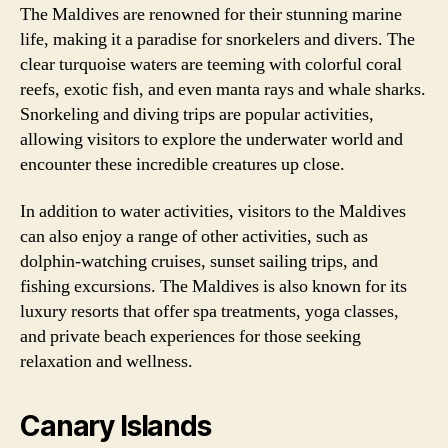
The Maldives are renowned for their stunning marine
life, making it a paradise for snorkelers and divers. The
clear turquoise waters are teeming with colorful coral
reefs, exotic fish, and even manta rays and whale sharks.
Snorkeling and diving trips are popular activities,
allowing visitors to explore the underwater world and
encounter these incredible creatures up close.
In addition to water activities, visitors to the Maldives
can also enjoy a range of other activities, such as
dolphin-watching cruises, sunset sailing trips, and
fishing excursions. The Maldives is also known for its
luxury resorts that offer spa treatments, yoga classes,
and private beach experiences for those seeking
relaxation and wellness.
Canary Islands