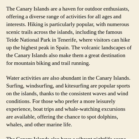
The Canary Islands are a haven for outdoor enthusiasts,
offering a diverse range of activities for all ages and
interests. Hiking is particularly popular, with numerous
scenic trails across the islands, including the famous
Teide National Park in Tenerife, where visitors can hike
up the highest peak in Spain. The volcanic landscapes of
the Canary Islands also make them a great destination
for mountain biking and trail running.
Water activities are also abundant in the Canary Islands.
Surfing, windsurfing, and kitesurfing are popular sports
on the islands, thanks to the consistent waves and wind
conditions. For those who prefer a more leisurely
experience, boat trips and whale-watching excursions
are available, offering the chance to spot dolphins,
whales, and other marine life.