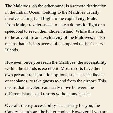
The Maldives, on the other hand, is a remote destination
in the Indian Ocean. Getting to the Maldives usually
involves a long-haul flight to the capital city, Male.
From Male, travelers need to take a domestic flight or a
speedboat to reach their chosen island. While this adds
to the adventure and exclusivity of the Maldives, it also
means that it is less accessible compared to the Canary
Islands.
However, once you reach the Maldives, the accessibility
within the islands is excellent. Most resorts have their
own private transportation options, such as speedboats
or seaplanes, to take guests to and from the airport. This
means that travelers can easily move between the
different islands and resorts without any hassle.
Overall, if easy accessibility is a priority for you, the
Canary Islands are the better choice. However, if you are