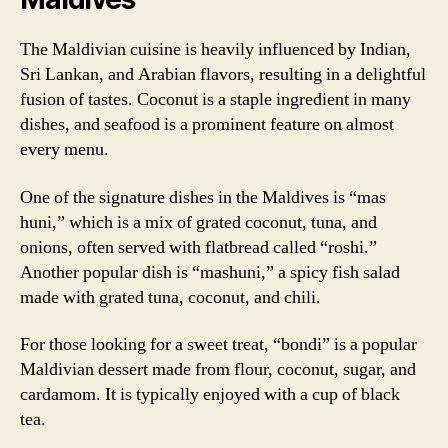
The Maldivian cuisine is heavily influenced by Indian,
Sri Lankan, and Arabian flavors, resulting in a delightful
fusion of tastes. Coconut is a staple ingredient in many
dishes, and seafood is a prominent feature on almost
every menu.
One of the signature dishes in the Maldives is “mas
huni,” which is a mix of grated coconut, tuna, and
onions, often served with flatbread called “roshi.”
Another popular dish is “mashuni,” a spicy fish salad
made with grated tuna, coconut, and chili.
For those looking for a sweet treat, “bondi” is a popular
Maldivian dessert made from flour, coconut, sugar, and
cardamom. It is typically enjoyed with a cup of black
tea.