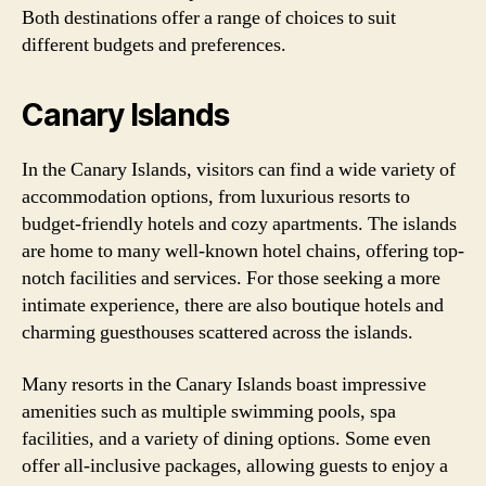
Both destinations offer a range of choices to suit
different budgets and preferences.
Canary Islands
In the Canary Islands, visitors can find a wide variety of
accommodation options, from luxurious resorts to
budget-friendly hotels and cozy apartments. The islands
are home to many well-known hotel chains, offering top-
notch facilities and services. For those seeking a more
intimate experience, there are also boutique hotels and
charming guesthouses scattered across the islands.
Many resorts in the Canary Islands boast impressive
amenities such as multiple swimming pools, spa
facilities, and a variety of dining options. Some even
offer all-inclusive packages, allowing guests to enjoy a