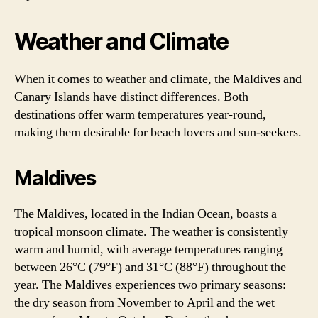
Weather and Climate
When it comes to weather and climate, the Maldives and
Canary Islands have distinct differences. Both
destinations offer warm temperatures year-round,
making them desirable for beach lovers and sun-seekers.
Maldives
The Maldives, located in the Indian Ocean, boasts a
tropical monsoon climate. The weather is consistently
warm and humid, with average temperatures ranging
between 26°C (79°F) and 31°C (88°F) throughout the
year. The Maldives experiences two primary seasons:
the dry season from November to April and the wet