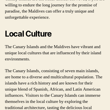
willing to endure the long journey for the promise of
paradise, the Maldives can offer a truly unique and
unforgettable experience.
Local Culture
The Canary Islands and the Maldives have vibrant and
unique local cultures that are influenced by their island
environments.
The Canary Islands, consisting of seven main islands,
are home to a diverse and multicultural population. The
islands have a rich history and are known for their
unique blend of Spanish, African, and Latin American
influences. Visitors to the Canary Islands can immerse
themselves in the local culture by exploring the
traditional architecture, tasting the delicious local