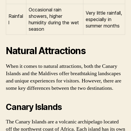
Occasional rain
Very little rainfall,
Rainfal
showers, higher
especially in
l
humidity during the wet
summer months
season
Natural Attractions
When it comes to natural attractions, both the Canary
Islands and the Maldives offer breathtaking landscapes
and unique experiences for visitors. However, there are
some key differences between the two destinations.
Canary Islands
The Canary Islands are a volcanic archipelago located
off the northwest coast of Africa. Each island has its own