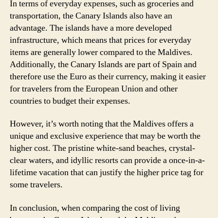
In terms of everyday expenses, such as groceries and
transportation, the Canary Islands also have an
advantage. The islands have a more developed
infrastructure, which means that prices for everyday
items are generally lower compared to the Maldives.
Additionally, the Canary Islands are part of Spain and
therefore use the Euro as their currency, making it easier
for travelers from the European Union and other
countries to budget their expenses.
However, it’s worth noting that the Maldives offers a
unique and exclusive experience that may be worth the
higher cost. The pristine white-sand beaches, crystal-
clear waters, and idyllic resorts can provide a once-in-a-
lifetime vacation that can justify the higher price tag for
some travelers.
In conclusion, when comparing the cost of living