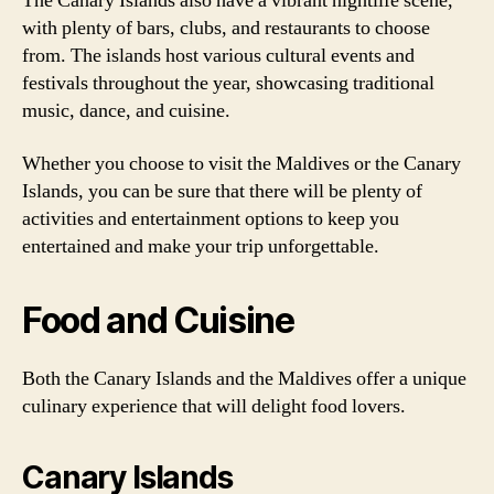
The Canary Islands also have a vibrant nightlife scene,
with plenty of bars, clubs, and restaurants to choose
from. The islands host various cultural events and
festivals throughout the year, showcasing traditional
music, dance, and cuisine.
Whether you choose to visit the Maldives or the Canary
Islands, you can be sure that there will be plenty of
activities and entertainment options to keep you
entertained and make your trip unforgettable.
Food and Cuisine
Both the Canary Islands and the Maldives offer a unique
culinary experience that will delight food lovers.
Canary Islands