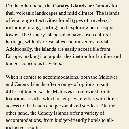
On the other hand, the
Canary Islands
are famous for
their volcanic landscapes and mild climate. The islands
offer a range of activities for all types of travelers,
including hiking, surfing, and exploring picturesque
towns. The Canary Islands also have a rich cultural
heritage, with historical sites and museums to visit.
Additionally, the islands are easily accessible from
Europe, making it a popular destination for families and
budget-conscious travelers.
When it comes to accommodations, both the Maldives
and Canary Islands offer a range of options to suit
different budgets. The Maldives is renowned for its
luxurious resorts, which offer private villas with direct
access to the beach and personalized services. On the
other hand, the Canary Islands offer a variety of
accommodations, from budget-friendly hotels to all-
inclusive resorts.