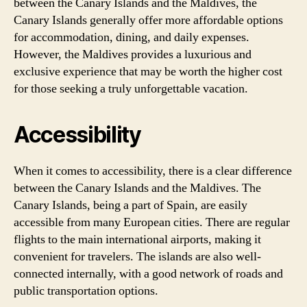
between the Canary Islands and the Maldives, the
Canary Islands generally offer more affordable options
for accommodation, dining, and daily expenses.
However, the Maldives provides a luxurious and
exclusive experience that may be worth the higher cost
for those seeking a truly unforgettable vacation.
Accessibility
When it comes to accessibility, there is a clear difference
between the Canary Islands and the Maldives. The
Canary Islands, being a part of Spain, are easily
accessible from many European cities. There are regular
flights to the main international airports, making it
convenient for travelers. The islands are also well-
connected internally, with a good network of roads and
public transportation options.