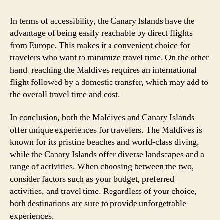
In terms of accessibility, the Canary Islands have the
advantage of being easily reachable by direct flights
from Europe. This makes it a convenient choice for
travelers who want to minimize travel time. On the other
hand, reaching the Maldives requires an international
flight followed by a domestic transfer, which may add to
the overall travel time and cost.
In conclusion, both the Maldives and Canary Islands
offer unique experiences for travelers. The Maldives is
known for its pristine beaches and world-class diving,
while the Canary Islands offer diverse landscapes and a
range of activities. When choosing between the two,
consider factors such as your budget, preferred
activities, and travel time. Regardless of your choice,
both destinations are sure to provide unforgettable
experiences.