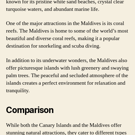
known for its pristine white sand beaches, crystal clear
turquoise waters, and abundant marine life.
One of the major attractions in the Maldives is its coral
reefs. The Maldives is home to some of the world’s most
beautiful and diverse coral reefs, making it a popular
destination for snorkeling and scuba diving.
In addition to its underwater wonders, the Maldives also
offer picturesque islands with lush greenery and swaying
palm trees. The peaceful and secluded atmosphere of the
islands creates a perfect environment for relaxation and
tranquility.
Comparison
While both the Canary Islands and the Maldives offer
stunning natural attractions, they cater to different types