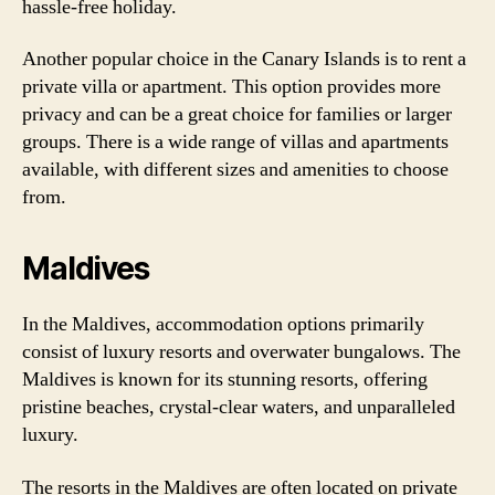
hassle-free holiday.
Another popular choice in the Canary Islands is to rent a
private villa or apartment. This option provides more
privacy and can be a great choice for families or larger
groups. There is a wide range of villas and apartments
available, with different sizes and amenities to choose
from.
Maldives
In the Maldives, accommodation options primarily
consist of luxury resorts and overwater bungalows. The
Maldives is known for its stunning resorts, offering
pristine beaches, crystal-clear waters, and unparalleled
luxury.
The resorts in the Maldives are often located on private