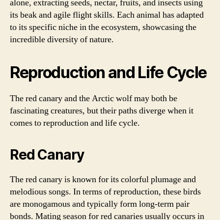
alone, extracting seeds, nectar, fruits, and insects using
its beak and agile flight skills. Each animal has adapted
to its specific niche in the ecosystem, showcasing the
incredible diversity of nature.
Reproduction and Life Cycle
The red canary and the Arctic wolf may both be
fascinating creatures, but their paths diverge when it
comes to reproduction and life cycle.
Red Canary
The red canary is known for its colorful plumage and
melodious songs. In terms of reproduction, these birds
are monogamous and typically form long-term pair
bonds. Mating season for red canaries usually occurs in