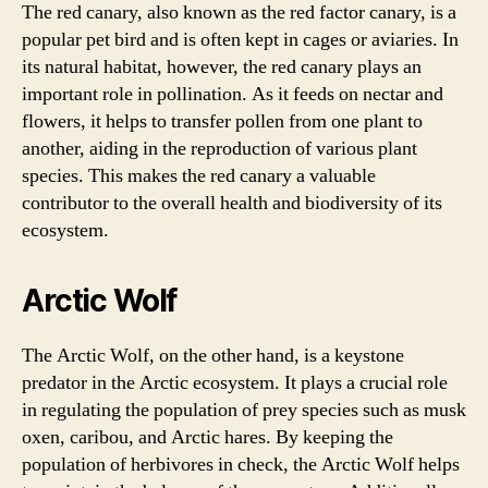
The red canary, also known as the red factor canary, is a
popular pet bird and is often kept in cages or aviaries. In
its natural habitat, however, the red canary plays an
important role in pollination. As it feeds on nectar and
flowers, it helps to transfer pollen from one plant to
another, aiding in the reproduction of various plant
species. This makes the red canary a valuable
contributor to the overall health and biodiversity of its
ecosystem.
Arctic Wolf
The Arctic Wolf, on the other hand, is a keystone
predator in the Arctic ecosystem. It plays a crucial role
in regulating the population of prey species such as musk
oxen, caribou, and Arctic hares. By keeping the
population of herbivores in check, the Arctic Wolf helps