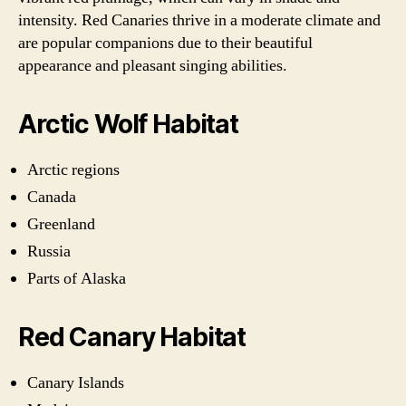
intensity. Red Canaries thrive in a moderate climate and
are popular companions due to their beautiful
appearance and pleasant singing abilities.
Arctic Wolf Habitat
Arctic regions
Canada
Greenland
Russia
Parts of Alaska
Red Canary Habitat
Canary Islands