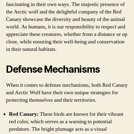
fascinating in their own ways. The majestic presence of
the Arctic wolf and the delightful company of the Red
Canary showcase the diversity and beauty of the animal
world. As humans, it is our responsibility to respect and
appreciate these creatures, whether from a distance or up
close, while ensuring their well-being and conservation
in their natural habitats.
Defense Mechanisms
When it comes to defense mechanisms, both Red Canary
and Arctic Wolf have their own unique strategies for
protecting themselves and their territories.
Red Canary:
These birds are known for their vibrant
red color, which serves as a warning to potential
predators. The bright plumage acts as a visual