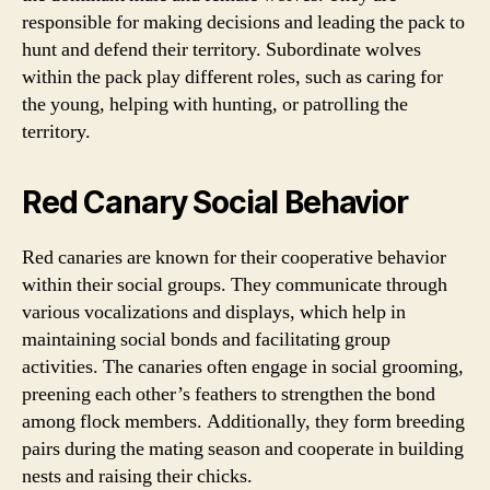
responsible for making decisions and leading the pack to
hunt and defend their territory. Subordinate wolves
within the pack play different roles, such as caring for
the young, helping with hunting, or patrolling the
territory.
Red Canary Social Behavior
Red canaries are known for their cooperative behavior
within their social groups. They communicate through
various vocalizations and displays, which help in
maintaining social bonds and facilitating group
activities. The canaries often engage in social grooming,
preening each other’s feathers to strengthen the bond
among flock members. Additionally, they form breeding
pairs during the mating season and cooperate in building
nests and raising their chicks.