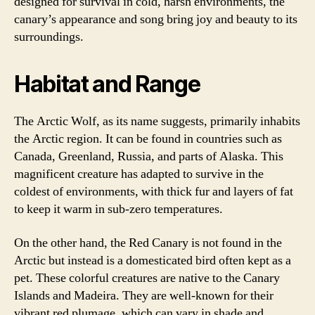
designed for survival in cold, harsh environments, the
canary’s appearance and song bring joy and beauty to its
surroundings.
Habitat and Range
The Arctic Wolf, as its name suggests, primarily inhabits
the Arctic region. It can be found in countries such as
Canada, Greenland, Russia, and parts of Alaska. This
magnificent creature has adapted to survive in the
coldest of environments, with thick fur and layers of fat
to keep it warm in sub-zero temperatures.
On the other hand, the Red Canary is not found in the
Arctic but instead is a domesticated bird often kept as a
pet. These colorful creatures are native to the Canary
Islands and Madeira. They are well-known for their
vibrant red plumage, which can vary in shade and