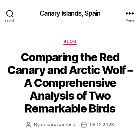
Canary Islands, Spain
Search
Menu
Categories
BLOG
Comparing the Red
Canary and Arctic Wolf –
A Comprehensive
Analysis of Two
Remarkable Birds
By
canariasacross
06.12.2023
Post
Post
author
date