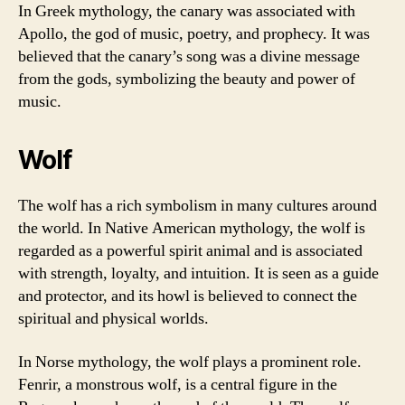
In Greek mythology, the canary was associated with
Apollo, the god of music, poetry, and prophecy. It was
believed that the canary’s song was a divine message
from the gods, symbolizing the beauty and power of
music.
Wolf
The wolf has a rich symbolism in many cultures around
the world. In Native American mythology, the wolf is
regarded as a powerful spirit animal and is associated
with strength, loyalty, and intuition. It is seen as a guide
and protector, and its howl is believed to connect the
spiritual and physical worlds.
In Norse mythology, the wolf plays a prominent role.
Fenrir, a monstrous wolf, is a central figure in the