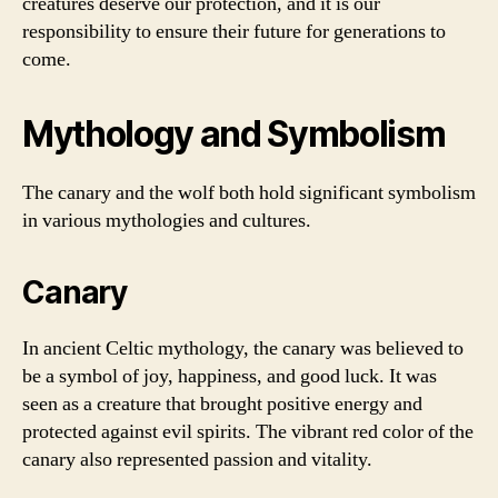
creatures deserve our protection, and it is our
responsibility to ensure their future for generations to
come.
Mythology and Symbolism
The canary and the wolf both hold significant symbolism
in various mythologies and cultures.
Canary
In ancient Celtic mythology, the canary was believed to
be a symbol of joy, happiness, and good luck. It was
seen as a creature that brought positive energy and
protected against evil spirits. The vibrant red color of the
canary also represented passion and vitality.