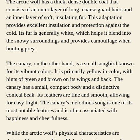
The arctic wolf has a thick, dense double coat that
consists of an outer layer of long, coarse guard hairs and
an inner layer of soft, insulating fur. This adaptation
provides excellent insulation and protection against the
cold. Its fur is generally white, which helps it blend into
the snowy surroundings and provides camouflage when
hunting prey.
The canary, on the other hand, is a small songbird known
for its vibrant colors. It is primarily yellow in color, with
hints of green and brown on its wings and back. The
canary has a small, compact body and a distinctive
conical beak. Its feathers are fine and smooth, allowing
for easy flight. The canary’s melodious song is one of its
most notable features and is often associated with
happiness and cheerfulness.
While the arctic wolf’s physical characteristics are