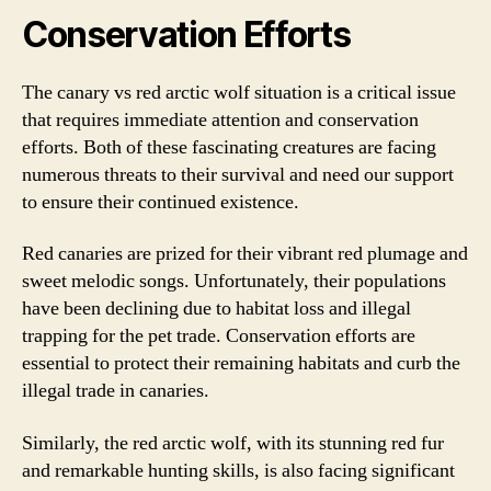
Conservation Efforts
The canary vs red arctic wolf situation is a critical issue
that requires immediate attention and conservation
efforts. Both of these fascinating creatures are facing
numerous threats to their survival and need our support
to ensure their continued existence.
Red canaries are prized for their vibrant red plumage and
sweet melodic songs. Unfortunately, their populations
have been declining due to habitat loss and illegal
trapping for the pet trade. Conservation efforts are
essential to protect their remaining habitats and curb the
illegal trade in canaries.
Similarly, the red arctic wolf, with its stunning red fur
and remarkable hunting skills, is also facing significant