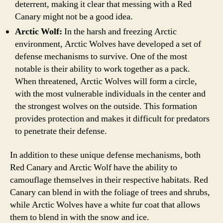
deterrent, making it clear that messing with a Red
Canary might not be a good idea.
Arctic Wolf:
In the harsh and freezing Arctic
environment, Arctic Wolves have developed a set of
defense mechanisms to survive. One of the most
notable is their ability to work together as a pack.
When threatened, Arctic Wolves will form a circle,
with the most vulnerable individuals in the center and
the strongest wolves on the outside. This formation
provides protection and makes it difficult for predators
to penetrate their defense.
In addition to these unique defense mechanisms, both
Red Canary and Arctic Wolf have the ability to
camouflage themselves in their respective habitats. Red
Canary can blend in with the foliage of trees and shrubs,
while Arctic Wolves have a white fur coat that allows
them to blend in with the snow and ice.