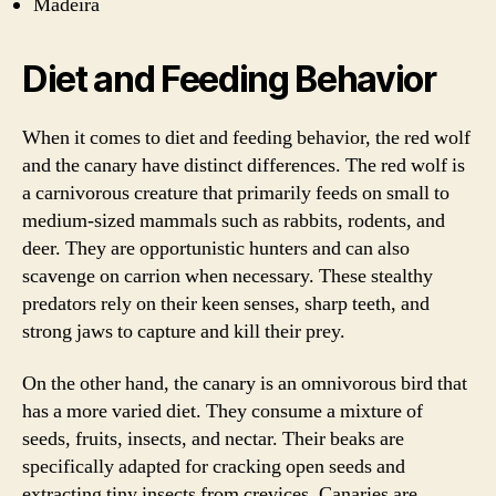
Madeira
Diet and Feeding Behavior
When it comes to diet and feeding behavior, the red wolf
and the canary have distinct differences. The red wolf is
a carnivorous creature that primarily feeds on small to
medium-sized mammals such as rabbits, rodents, and
deer. They are opportunistic hunters and can also
scavenge on carrion when necessary. These stealthy
predators rely on their keen senses, sharp teeth, and
strong jaws to capture and kill their prey.
On the other hand, the canary is an omnivorous bird that
has a more varied diet. They consume a mixture of
seeds, fruits, insects, and nectar. Their beaks are
specifically adapted for cracking open seeds and
extracting tiny insects from crevices. Canaries are