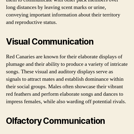
long distances by leaving scent marks or urine,
conveying important information about their territory
and reproductive status.
Visual Communication
Red Canaries are known for their elaborate displays of
plumage and their ability to produce a variety of intricate
songs. These visual and auditory displays serve as
signals to attract mates and establish dominance within
their social groups. Males often showcase their vibrant
red feathers and perform elaborate songs and dances to
impress females, while also warding off potential rivals.
Olfactory Communication