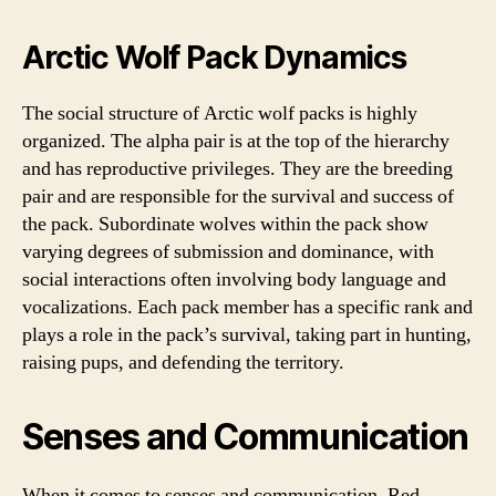
Arctic Wolf Pack Dynamics
The social structure of Arctic wolf packs is highly
organized. The alpha pair is at the top of the hierarchy
and has reproductive privileges. They are the breeding
pair and are responsible for the survival and success of
the pack. Subordinate wolves within the pack show
varying degrees of submission and dominance, with
social interactions often involving body language and
vocalizations. Each pack member has a specific rank and
plays a role in the pack’s survival, taking part in hunting,
raising pups, and defending the territory.
Senses and Communication
When it comes to senses and communication, Red