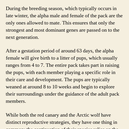
During the breeding season, which typically occurs in
late winter, the alpha male and female of the pack are the
only ones allowed to mate. This ensures that only the
strongest and most dominant genes are passed on to the
next generation.
After a gestation period of around 63 days, the alpha
female will give birth to a litter of pups, which usually
ranges from 4 to 7. The entire pack takes part in raising
the pups, with each member playing a specific role in
their care and development. The pups are typically
weaned at around 8 to 10 weeks and begin to explore
their surroundings under the guidance of the adult pack
members.
While both the red canary and the Arctic wolf have
distinct reproductive strategies, they have one thing in