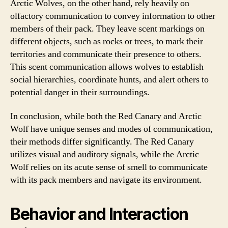
Arctic Wolves, on the other hand, rely heavily on
olfactory communication to convey information to other
members of their pack. They leave scent markings on
different objects, such as rocks or trees, to mark their
territories and communicate their presence to others.
This scent communication allows wolves to establish
social hierarchies, coordinate hunts, and alert others to
potential danger in their surroundings.
In conclusion, while both the Red Canary and Arctic
Wolf have unique senses and modes of communication,
their methods differ significantly. The Red Canary
utilizes visual and auditory signals, while the Arctic
Wolf relies on its acute sense of smell to communicate
with its pack members and navigate its environment.
Behavior and Interaction