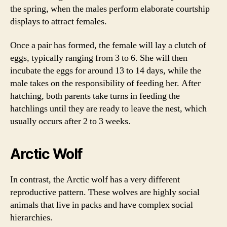
the spring, when the males perform elaborate courtship
displays to attract females.
Once a pair has formed, the female will lay a clutch of
eggs, typically ranging from 3 to 6. She will then
incubate the eggs for around 13 to 14 days, while the
male takes on the responsibility of feeding her. After
hatching, both parents take turns in feeding the
hatchlings until they are ready to leave the nest, which
usually occurs after 2 to 3 weeks.
Arctic Wolf
In contrast, the Arctic wolf has a very different
reproductive pattern. These wolves are highly social
animals that live in packs and have complex social
hierarchies.