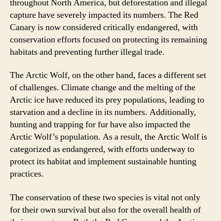
throughout North America, but deforestation and illegal
capture have severely impacted its numbers. The Red
Canary is now considered critically endangered, with
conservation efforts focused on protecting its remaining
habitats and preventing further illegal trade.
The Arctic Wolf, on the other hand, faces a different set
of challenges. Climate change and the melting of the
Arctic ice have reduced its prey populations, leading to
starvation and a decline in its numbers. Additionally,
hunting and trapping for fur have also impacted the
Arctic Wolf’s population. As a result, the Arctic Wolf is
categorized as endangered, with efforts underway to
protect its habitat and implement sustainable hunting
practices.
The conservation of these two species is vital not only
for their own survival but also for the overall health of