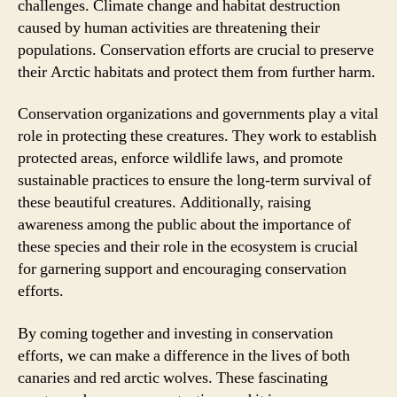
challenges. Climate change and habitat destruction
caused by human activities are threatening their
populations. Conservation efforts are crucial to preserve
their Arctic habitats and protect them from further harm.
Conservation organizations and governments play a vital
role in protecting these creatures. They work to establish
protected areas, enforce wildlife laws, and promote
sustainable practices to ensure the long-term survival of
these beautiful creatures. Additionally, raising
awareness among the public about the importance of
these species and their role in the ecosystem is crucial
for garnering support and encouraging conservation
efforts.
By coming together and investing in conservation
efforts, we can make a difference in the lives of both
canaries and red arctic wolves. These fascinating