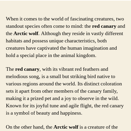
When it comes to the world of fascinating creatures, two
standout species often come to mind: the
red canary
and
the
Arctic wolf
. Although they reside in vastly different
habitats and possess unique characteristics, both
creatures have captivated the human imagination and
hold a special place in the animal kingdom.
The
red canary
, with its vibrant red feathers and
melodious song, is a small but striking bird native to
various regions around the world. Its distinct coloration
sets it apart from other members of the canary family,
making it a prized pet and a joy to observe in the wild.
Known for its joyful tune and agile flight, the red canary
is a symbol of beauty and happiness.
On the other hand, the
Arctic wolf
is a creature of the