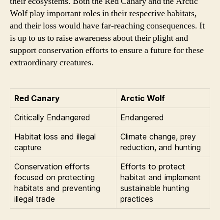
their ecosystems. Both the Red Canary and the Arctic
Wolf play important roles in their respective habitats,
and their loss would have far-reaching consequences. It
is up to us to raise awareness about their plight and
support conservation efforts to ensure a future for these
extraordinary creatures.
Red Canary
Arctic Wolf
Critically Endangered
Endangered
Habitat loss and illegal
Climate change, prey
capture
reduction, and hunting
Conservation efforts
Efforts to protect
focused on protecting
habitat and implement
habitats and preventing
sustainable hunting
illegal trade
practices