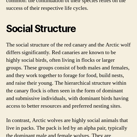
common: the continuation of their species relies on the
success of their respective life cycles.
Social Structure
The social structure of the red canary and the Arctic wolf
differs significantly. Red canaries are known to be
highly social birds, often living in flocks or larger
groups. These groups consist of both males and females,
and they work together to forage for food, build nests,
and raise their young. The hierarchical structure within
the canary flock is often seen in the form of dominant
and submissive individuals, with dominant birds having
access to better resources and preferred nesting sites.
In contrast, Arctic wolves are highly social animals that
live in packs. The pack is led by an alpha pair, typically
the dominant male and female wolves. They are