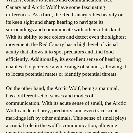
Canary and Arctic Wolf have some fascinating
differences. As a bird, the Red Canary relies heavily on
its keen sight and sharp hearing to navigate its
surroundings and communicate with others of its kind.
With its ability to see colors and detect even the slightest
movement, the Red Canary has a high level of visual
acuity that allows it to spot predators and find food
efficiently. Additionally, its excellent sense of hearing
enables it to perceive a wide range of sounds, allowing it
to locate potential mates or identify potential threats.
On the other hand, the Arctic Wolf, being a mammal,
has a different set of senses and modes of
communication. With its acute sense of smell, the Arctic
Wolf can detect prey, predators, and even trace scent
markings left by other animals. This sense of smell plays
a crucial role in the wolf’s communication, allowing
them to communicate with other pack members over