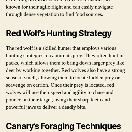
known for their agile flight and can easily navigate
through dense vegetation to find food sources.
Red Wolf’s Hunting Strategy
The red wolf is a skilled hunter that employs various
hunting strategies to capture its prey. They often hunt in
packs, which allows them to bring down larger prey like
deer by working together. Red wolves also have a strong
sense of smell, allowing them to locate hidden prey or
scavenge on carrion. Once their prey is located, red
wolves will use their speed and agility to chase and
pounce on their target, using their sharp teeth and
powerful jaws to deliver a deadly bite.
Canary’s Foraging Techniques