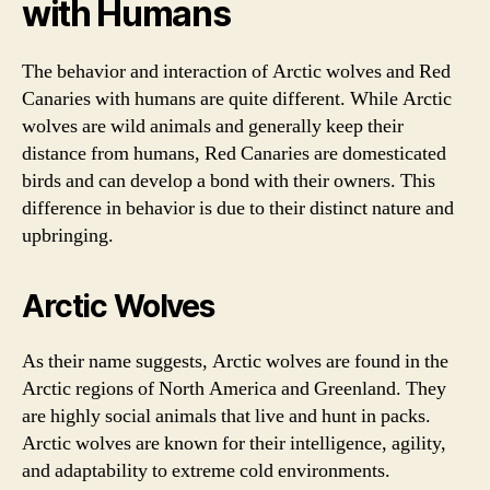
with Humans
The behavior and interaction of Arctic wolves and Red
Canaries with humans are quite different. While Arctic
wolves are wild animals and generally keep their
distance from humans, Red Canaries are domesticated
birds and can develop a bond with their owners. This
difference in behavior is due to their distinct nature and
upbringing.
Arctic Wolves
As their name suggests, Arctic wolves are found in the
Arctic regions of North America and Greenland. They
are highly social animals that live and hunt in packs.
Arctic wolves are known for their intelligence, agility,
and adaptability to extreme cold environments.