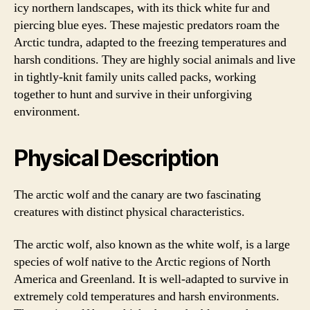
icy northern landscapes, with its thick white fur and
piercing blue eyes. These majestic predators roam the
Arctic tundra, adapted to the freezing temperatures and
harsh conditions. They are highly social animals and live
in tightly-knit family units called packs, working
together to hunt and survive in their unforgiving
environment.
Physical Description
The arctic wolf and the canary are two fascinating
creatures with distinct physical characteristics.
The arctic wolf, also known as the white wolf, is a large
species of wolf native to the Arctic regions of North
America and Greenland. It is well-adapted to survive in
extremely cold temperatures and harsh environments.