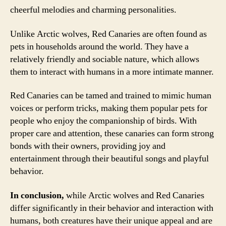
cheerful melodies and charming personalities.
Unlike Arctic wolves, Red Canaries are often found as
pets in households around the world. They have a
relatively friendly and sociable nature, which allows
them to interact with humans in a more intimate manner.
Red Canaries can be tamed and trained to mimic human
voices or perform tricks, making them popular pets for
people who enjoy the companionship of birds. With
proper care and attention, these canaries can form strong
bonds with their owners, providing joy and
entertainment through their beautiful songs and playful
behavior.
In conclusion,
while Arctic wolves and Red Canaries
differ significantly in their behavior and interaction with
humans, both creatures have their unique appeal and are