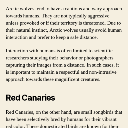
Arctic wolves tend to have a cautious and wary approach
towards humans. They are not typically aggressive
unless provoked or if their territory is threatened. Due to
their natural instinct, Arctic wolves usually avoid human
interaction and prefer to keep a safe distance.
Interaction with humans is often limited to scientific
researchers studying their behavior or photographers
capturing their images from a distance. In such cases, it
is important to maintain a respectful and non-intrusive
approach towards these magnificent creatures.
Red Canaries
Red Canaries, on the other hand, are small songbirds that
have been selectively bred by humans for their vibrant
red color. These domesticated birds are known for their