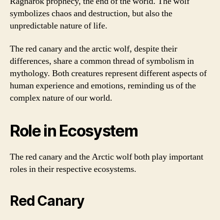
Ragnarok prophecy, the end of the world. The wolf
symbolizes chaos and destruction, but also the
unpredictable nature of life.
The red canary and the arctic wolf, despite their
differences, share a common thread of symbolism in
mythology. Both creatures represent different aspects of
human experience and emotions, reminding us of the
complex nature of our world.
Role in Ecosystem
The red canary and the Arctic wolf both play important
roles in their respective ecosystems.
Red Canary