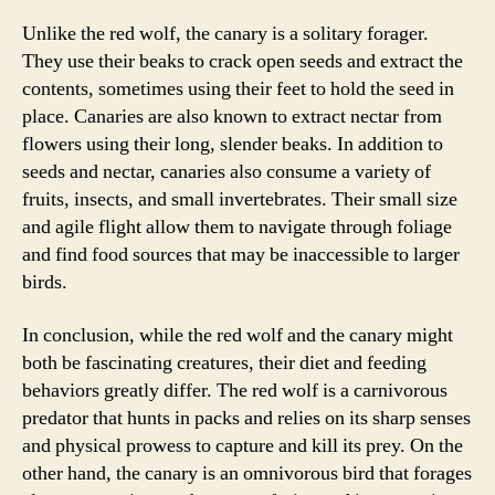
Unlike the red wolf, the canary is a solitary forager.
They use their beaks to crack open seeds and extract the
contents, sometimes using their feet to hold the seed in
place. Canaries are also known to extract nectar from
flowers using their long, slender beaks. In addition to
seeds and nectar, canaries also consume a variety of
fruits, insects, and small invertebrates. Their small size
and agile flight allow them to navigate through foliage
and find food sources that may be inaccessible to larger
birds.
In conclusion, while the red wolf and the canary might
both be fascinating creatures, their diet and feeding
behaviors greatly differ. The red wolf is a carnivorous
predator that hunts in packs and relies on its sharp senses
and physical prowess to capture and kill its prey. On the
other hand, the canary is an omnivorous bird that forages