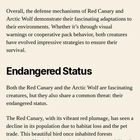
Overall, the defense mechanisms of Red Canary and
Arctic Wolf demonstrate their fascinating adaptations to
their environments. Whether it’s through visual
warnings or cooperative pack behavior, both creatures
have evolved impressive strategies to ensure their
survival.
Endangered Status
Both the Red Canary and the Arctic Wolf are fascinating
creatures, but they also share a common threat: their
endangered status.
The Red Canary, with its vibrant red plumage, has seen a
decline in its population due to habitat loss and the pet
trade. This beautiful bird once inhabited forests