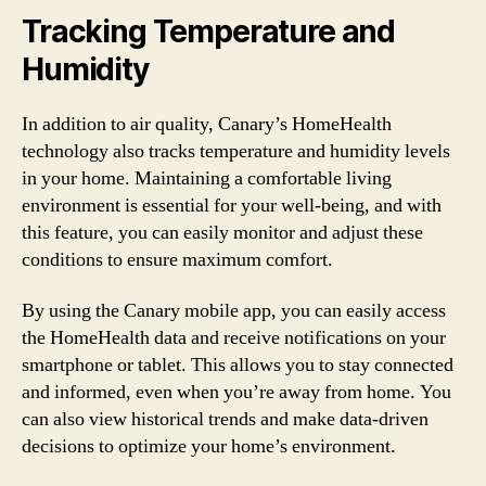
Tracking Temperature and
Humidity
In addition to air quality, Canary’s HomeHealth
technology also tracks temperature and humidity levels
in your home. Maintaining a comfortable living
environment is essential for your well-being, and with
this feature, you can easily monitor and adjust these
conditions to ensure maximum comfort.
By using the Canary mobile app, you can easily access
the HomeHealth data and receive notifications on your
smartphone or tablet. This allows you to stay connected
and informed, even when you’re away from home. You
can also view historical trends and make data-driven
decisions to optimize your home’s environment.