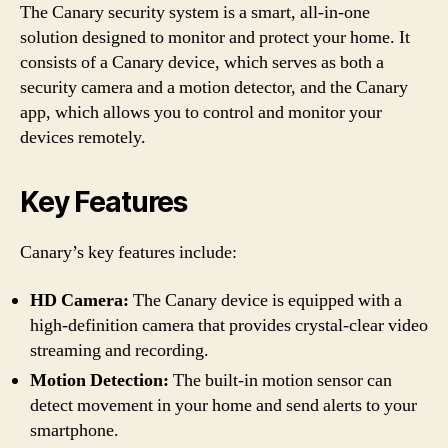
The Canary security system is a smart, all-in-one
solution designed to monitor and protect your home. It
consists of a Canary device, which serves as both a
security camera and a motion detector, and the Canary
app, which allows you to control and monitor your
devices remotely.
Key Features
Canary’s key features include:
HD Camera:
The Canary device is equipped with a
high-definition camera that provides crystal-clear video
streaming and recording.
Motion Detection:
The built-in motion sensor can
detect movement in your home and send alerts to your
smartphone.