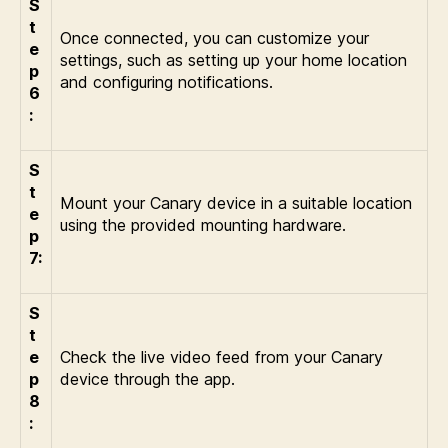
S
t
Once connected, you can customize your
e
settings, such as setting up your home location
p
and configuring notifications.
6
:
S
t
Mount your Canary device in a suitable location
e
using the provided mounting hardware.
p
7:
S
t
e
Check the live video feed from your Canary
p
device through the app.
8
: