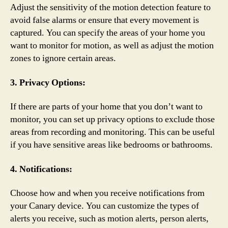
Adjust the sensitivity of the motion detection feature to
avoid false alarms or ensure that every movement is
captured. You can specify the areas of your home you
want to monitor for motion, as well as adjust the motion
zones to ignore certain areas.
3. Privacy Options:
If there are parts of your home that you don’t want to
monitor, you can set up privacy options to exclude those
areas from recording and monitoring. This can be useful
if you have sensitive areas like bedrooms or bathrooms.
4. Notifications:
Choose how and when you receive notifications from
your Canary device. You can customize the types of
alerts you receive, such as motion alerts, person alerts,