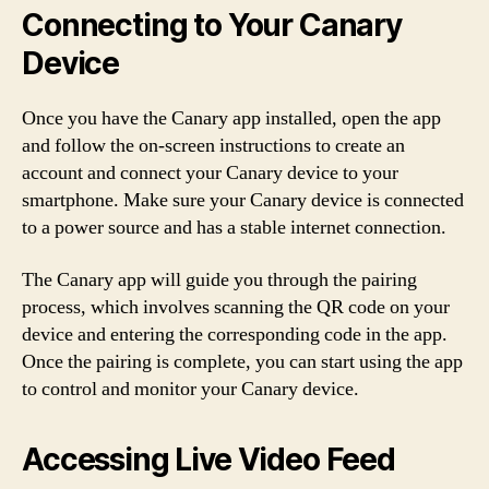
Connecting to Your Canary
Device
Once you have the Canary app installed, open the app
and follow the on-screen instructions to create an
account and connect your Canary device to your
smartphone. Make sure your Canary device is connected
to a power source and has a stable internet connection.
The Canary app will guide you through the pairing
process, which involves scanning the QR code on your
device and entering the corresponding code in the app.
Once the pairing is complete, you can start using the app
to control and monitor your Canary device.
Accessing Live Video Feed