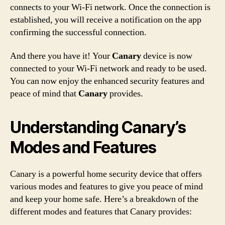
connects to your Wi-Fi network. Once the connection is
established, you will receive a notification on the app
confirming the successful connection.
And there you have it! Your
Canary
device is now
connected to your Wi-Fi network and ready to be used.
You can now enjoy the enhanced security features and
peace of mind that
Canary
provides.
Understanding Canary’s
Modes and Features
Canary is a powerful home security device that offers
various modes and features to give you peace of mind
and keep your home safe. Here’s a breakdown of the
different modes and features that Canary provides: