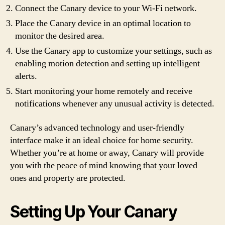
Connect the Canary device to your Wi-Fi network.
Place the Canary device in an optimal location to
monitor the desired area.
Use the Canary app to customize your settings, such as
enabling motion detection and setting up intelligent
alerts.
Start monitoring your home remotely and receive
notifications whenever any unusual activity is detected.
Canary’s advanced technology and user-friendly
interface make it an ideal choice for home security.
Whether you’re at home or away, Canary will provide
you with the peace of mind knowing that your loved
ones and property are protected.
Setting Up Your Canary