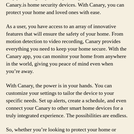
Canary.is home security devices. With Canary, you can
protect your home and loved ones with ease.
As a user, you have access to an array of innovative
features that will ensure the safety of your home. From
motion detection to video recording, Canary provides
everything you need to keep your home secure. With the
Canary app, you can monitor your home from anywhere
in the world, giving you peace of mind even when
you’re away.
With Canary, the power is in your hands. You can
customize your settings to tailor the device to your
specific needs. Set up alerts, create a schedule, and even
connect your Canary to other smart home devices for a
truly integrated experience. The possibilities are endless.
So, whether you’re looking to protect your home or