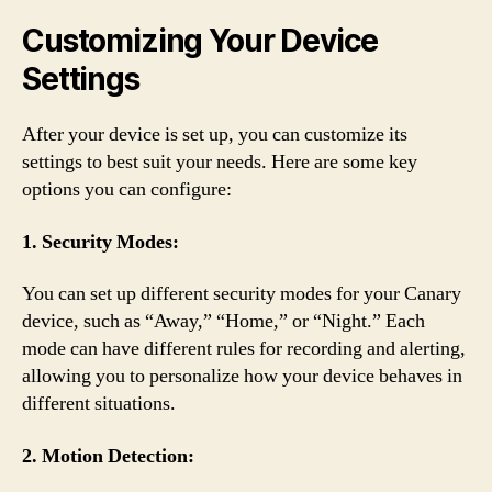
Customizing Your Device
Settings
After your device is set up, you can customize its
settings to best suit your needs. Here are some key
options you can configure:
1. Security Modes:
You can set up different security modes for your Canary
device, such as “Away,” “Home,” or “Night.” Each
mode can have different rules for recording and alerting,
allowing you to personalize how your device behaves in
different situations.
2. Motion Detection: