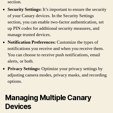
section.
Security Settings:
It’s important to ensure the security
of your Canary devices. In the Security Settings
section, you can enable two-factor authentication, set
up PIN codes for additional security measures, and
manage trusted devices.
Notification Preferences:
Customize the types of
notifications you receive and when you receive them.
You can choose to receive push notifications, email
alerts, or both.
Privacy Settings:
Optimize your privacy settings by
adjusting camera modes, privacy masks, and recording
options.
Managing Multiple Canary
Devices