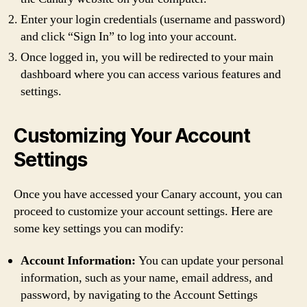
Enter your login credentials (username and password)
and click “Sign In” to log into your account.
Once logged in, you will be redirected to your main
dashboard where you can access various features and
settings.
Customizing Your Account
Settings
Once you have accessed your Canary account, you can
proceed to customize your account settings. Here are
some key settings you can modify:
Account Information:
You can update your personal
information, such as your name, email address, and
password, by navigating to the Account Settings