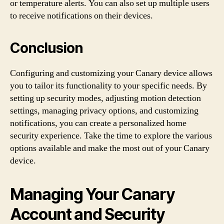
or temperature alerts. You can also set up multiple users
to receive notifications on their devices.
Conclusion
Configuring and customizing your Canary device allows
you to tailor its functionality to your specific needs. By
setting up security modes, adjusting motion detection
settings, managing privacy options, and customizing
notifications, you can create a personalized home
security experience. Take the time to explore the various
options available and make the most out of your Canary
device.
Managing Your Canary
Account and Security