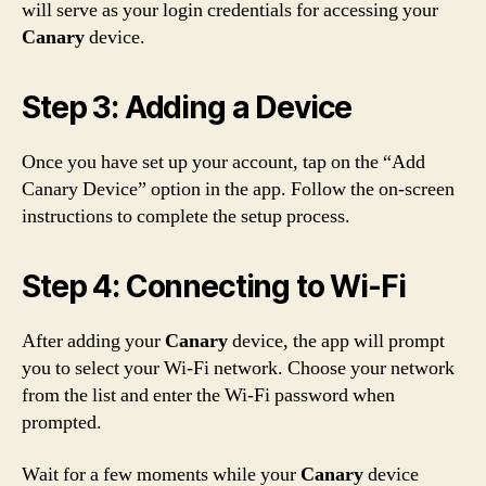
will serve as your login credentials for accessing your
Canary
device.
Step 3: Adding a Device
Once you have set up your account, tap on the “Add
Canary Device” option in the app. Follow the on-screen
instructions to complete the setup process.
Step 4: Connecting to Wi-Fi
After adding your
Canary
device, the app will prompt
you to select your Wi-Fi network. Choose your network
from the list and enter the Wi-Fi password when
prompted.
Wait for a few moments while your
Canary
device