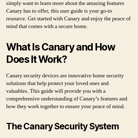
simply want to learn more about the amazing features
Canary has to offer, this user guide is your go-to
resource. Get started with Canary and enjoy the peace of
mind that comes with a secure home.
What Is Canary and How
Does It Work?
Canary security devices are innovative home security
solutions that help protect your loved ones and
valuables. This guide will provide you with a
comprehensive understanding of Canary’s features and
how they work together to ensure your peace of mind.
The Canary Security System