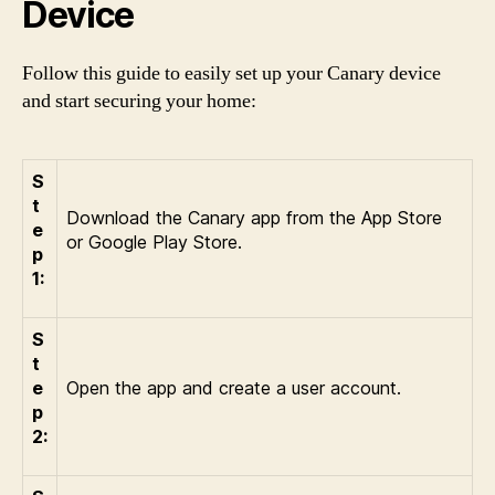
Device
Follow this guide to easily set up your Canary device
and start securing your home:
S
t
Download the Canary app from the App Store
e
or Google Play Store.
p
1:
S
t
e
Open the app and create a user account.
p
2: