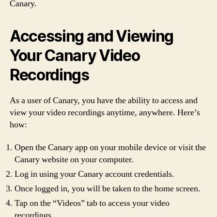
Canary.
Accessing and Viewing
Your Canary Video
Recordings
As a user of Canary, you have the ability to access and
view your video recordings anytime, anywhere. Here’s
how:
Open the Canary app on your mobile device or visit the
Canary website on your computer.
Log in using your Canary account credentials.
Once logged in, you will be taken to the home screen.
Tap on the “Videos” tab to access your video
recordings.