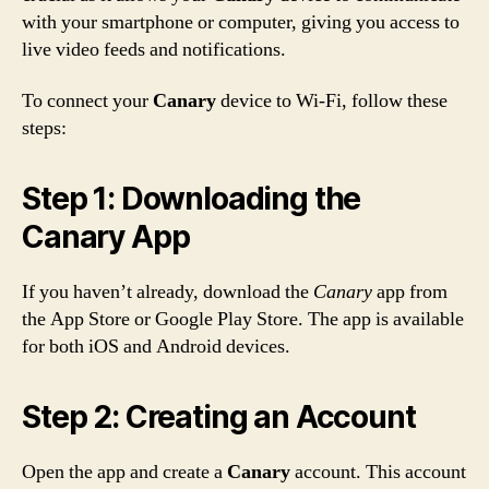
with your smartphone or computer, giving you access to
live video feeds and notifications.
To connect your
Canary
device to Wi-Fi, follow these
steps:
Step 1: Downloading the
Canary App
If you haven’t already, download the
Canary
app from
the App Store or Google Play Store. The app is available
for both iOS and Android devices.
Step 2: Creating an Account
Open the app and create a
Canary
account. This account