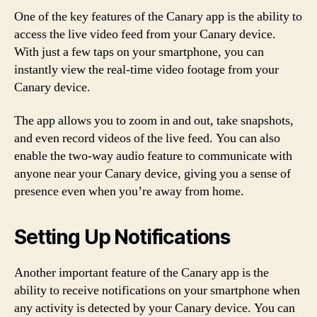
One of the key features of the Canary app is the ability to
access the live video feed from your Canary device.
With just a few taps on your smartphone, you can
instantly view the real-time video footage from your
Canary device.
The app allows you to zoom in and out, take snapshots,
and even record videos of the live feed. You can also
enable the two-way audio feature to communicate with
anyone near your Canary device, giving you a sense of
presence even when you’re away from home.
Setting Up Notifications
Another important feature of the Canary app is the
ability to receive notifications on your smartphone when
any activity is detected by your Canary device. You can