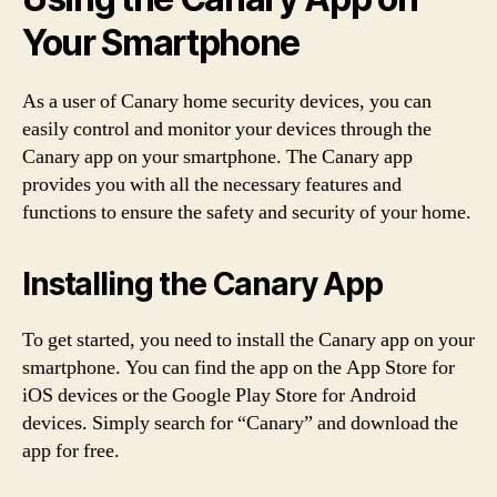
Your Smartphone
As a user of Canary home security devices, you can
easily control and monitor your devices through the
Canary app on your smartphone. The Canary app
provides you with all the necessary features and
functions to ensure the safety and security of your home.
Installing the Canary App
To get started, you need to install the Canary app on your
smartphone. You can find the app on the App Store for
iOS devices or the Google Play Store for Android
devices. Simply search for “Canary” and download the
app for free.