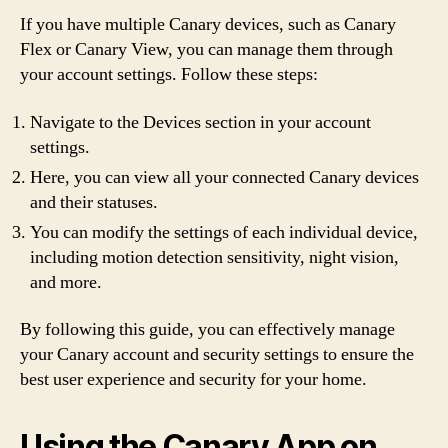
If you have multiple Canary devices, such as Canary
Flex or Canary View, you can manage them through
your account settings. Follow these steps:
Navigate to the Devices section in your account
settings.
Here, you can view all your connected Canary devices
and their statuses.
You can modify the settings of each individual device,
including motion detection sensitivity, night vision,
and more.
By following this guide, you can effectively manage
your Canary account and security settings to ensure the
best user experience and security for your home.
Using the Canary App on