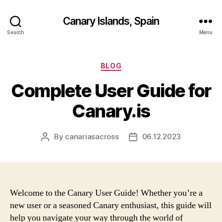
Canary Islands, Spain
Search
Menu
Categories
BLOG
Complete User Guide for
Canary.is
By
canariasacross
06.12.2023
Post
Post
author
date
Welcome to the Canary User Guide! Whether you’re a
new user or a seasoned Canary enthusiast, this guide will
help you navigate your way through the world of