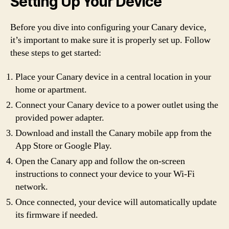
Setting Up Your Device
Before you dive into configuring your Canary device,
it’s important to make sure it is properly set up. Follow
these steps to get started:
Place your Canary device in a central location in your
home or apartment.
Connect your Canary device to a power outlet using the
provided power adapter.
Download and install the Canary mobile app from the
App Store or Google Play.
Open the Canary app and follow the on-screen
instructions to connect your device to your Wi-Fi
network.
Once connected, your device will automatically update
its firmware if needed.