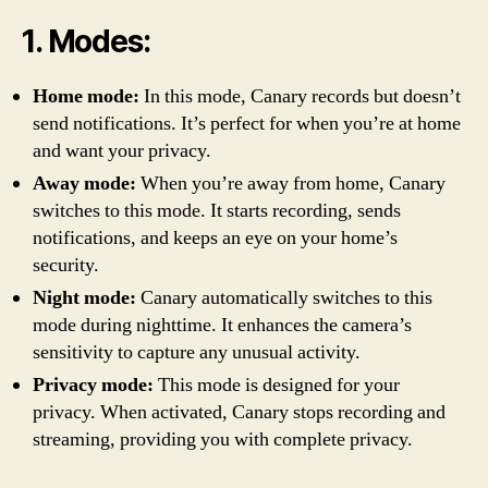
1. Modes:
Home mode:
In this mode, Canary records but doesn’t
send notifications. It’s perfect for when you’re at home
and want your privacy.
Away mode:
When you’re away from home, Canary
switches to this mode. It starts recording, sends
notifications, and keeps an eye on your home’s
security.
Night mode:
Canary automatically switches to this
mode during nighttime. It enhances the camera’s
sensitivity to capture any unusual activity.
Privacy mode:
This mode is designed for your
privacy. When activated, Canary stops recording and
streaming, providing you with complete privacy.