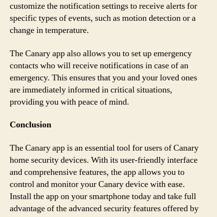
customize the notification settings to receive alerts for
specific types of events, such as motion detection or a
change in temperature.
The Canary app also allows you to set up emergency
contacts who will receive notifications in case of an
emergency. This ensures that you and your loved ones
are immediately informed in critical situations,
providing you with peace of mind.
Conclusion
The Canary app is an essential tool for users of Canary
home security devices. With its user-friendly interface
and comprehensive features, the app allows you to
control and monitor your Canary device with ease.
Install the app on your smartphone today and take full
advantage of the advanced security features offered by