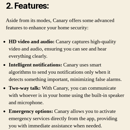
2. Features:
Aside from its modes, Canary offers some advanced
features to enhance your home security:
HD video and audio:
Canary captures high-quality
video and audio, ensuring you can see and hear
everything clearly.
Intelligent notifications:
Canary uses smart
algorithms to send you notifications only when it
detects something important, minimizing false alarms.
Two-way talk:
With Canary, you can communicate
with whoever is in your home using the built-in speaker
and microphone.
Emergency options:
Canary allows you to activate
emergency services directly from the app, providing
you with immediate assistance when needed.