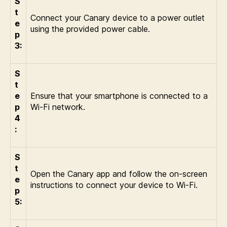
S
t
Connect your Canary device to a power outlet
e
using the provided power cable.
p
3:
S
t
e
Ensure that your smartphone is connected to a
p
Wi-Fi network.
4
:
S
t
Open the Canary app and follow the on-screen
e
instructions to connect your device to Wi-Fi.
p
5: