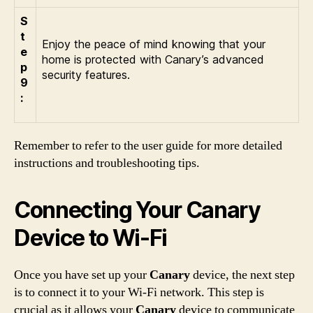
S
t
Enjoy the peace of mind knowing that your
e
home is protected with Canary’s advanced
p
security features.
9
:
Remember to refer to the user guide for more detailed
instructions and troubleshooting tips.
Connecting Your Canary
Device to Wi-Fi
Once you have set up your
Canary
device, the next step
is to connect it to your Wi-Fi network. This step is
crucial as it allows your
Canary
device to communicate