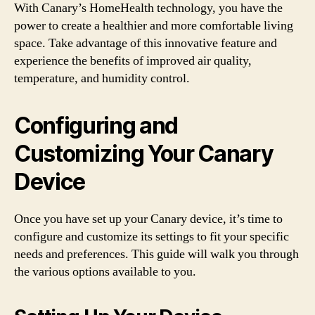
With Canary’s HomeHealth technology, you have the
power to create a healthier and more comfortable living
space. Take advantage of this innovative feature and
experience the benefits of improved air quality,
temperature, and humidity control.
Configuring and
Customizing Your Canary
Device
Once you have set up your Canary device, it’s time to
configure and customize its settings to fit your specific
needs and preferences. This guide will walk you through
the various options available to you.