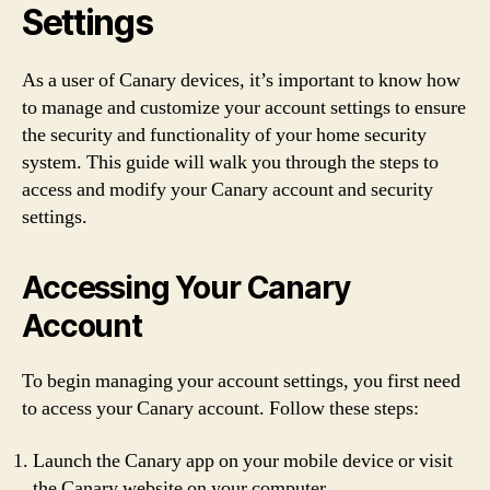
Settings
As a user of Canary devices, it’s important to know how
to manage and customize your account settings to ensure
the security and functionality of your home security
system. This guide will walk you through the steps to
access and modify your Canary account and security
settings.
Accessing Your Canary
Account
To begin managing your account settings, you first need
to access your Canary account. Follow these steps:
Launch the Canary app on your mobile device or visit
the Canary website on your computer.