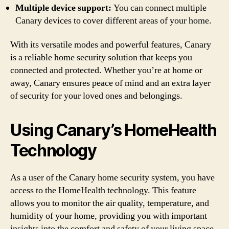
Multiple device support:
You can connect multiple
Canary devices to cover different areas of your home.
With its versatile modes and powerful features, Canary
is a reliable home security solution that keeps you
connected and protected. Whether you’re at home or
away, Canary ensures peace of mind and an extra layer
of security for your loved ones and belongings.
Using Canary’s HomeHealth
Technology
As a user of the Canary home security system, you have
access to the HomeHealth technology. This feature
allows you to monitor the air quality, temperature, and
humidity of your home, providing you with important
insights into the comfort and safety of your living space.