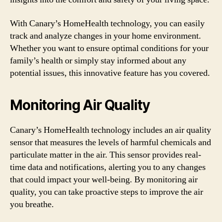
With Canary’s HomeHealth technology, you can easily
track and analyze changes in your home environment.
Whether you want to ensure optimal conditions for your
family’s health or simply stay informed about any
potential issues, this innovative feature has you covered.
Monitoring Air Quality
Canary’s HomeHealth technology includes an air quality
sensor that measures the levels of harmful chemicals and
particulate matter in the air. This sensor provides real-
time data and notifications, alerting you to any changes
that could impact your well-being. By monitoring air
quality, you can take proactive steps to improve the air
you breathe.