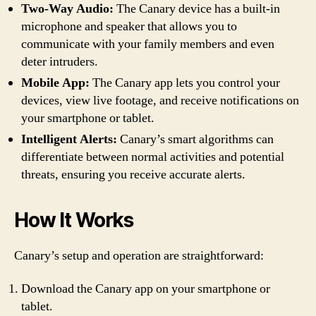
Two-Way Audio:
The Canary device has a built-in
microphone and speaker that allows you to
communicate with your family members and even
deter intruders.
Mobile App:
The Canary app lets you control your
devices, view live footage, and receive notifications on
your smartphone or tablet.
Intelligent Alerts:
Canary’s smart algorithms can
differentiate between normal activities and potential
threats, ensuring you receive accurate alerts.
How It Works
Canary’s setup and operation are straightforward:
Download the Canary app on your smartphone or
tablet.