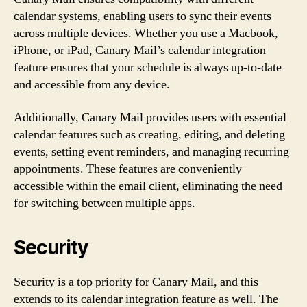
calendar systems, enabling users to sync their events
across multiple devices. Whether you use a Macbook,
iPhone, or iPad, Canary Mail’s calendar integration
feature ensures that your schedule is always up-to-date
and accessible from any device.
Additionally, Canary Mail provides users with essential
calendar features such as creating, editing, and deleting
events, setting event reminders, and managing recurring
appointments. These features are conveniently
accessible within the email client, eliminating the need
for switching between multiple apps.
Security
Security is a top priority for Canary Mail, and this
extends to its calendar integration feature as well. The