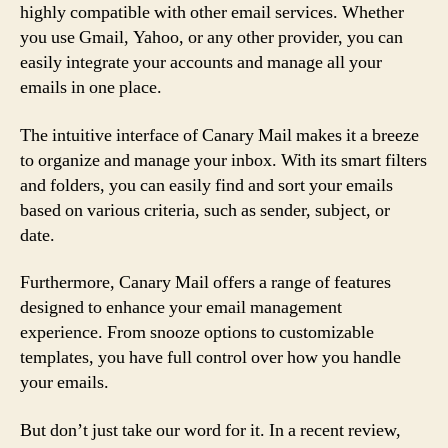
highly compatible with other email services. Whether
you use Gmail, Yahoo, or any other provider, you can
easily integrate your accounts and manage all your
emails in one place.
The intuitive interface of Canary Mail makes it a breeze
to organize and manage your inbox. With its smart filters
and folders, you can easily find and sort your emails
based on various criteria, such as sender, subject, or
date.
Furthermore, Canary Mail offers a range of features
designed to enhance your email management
experience. From snooze options to customizable
templates, you have full control over how you handle
your emails.
But don’t just take our word for it. In a recent review,