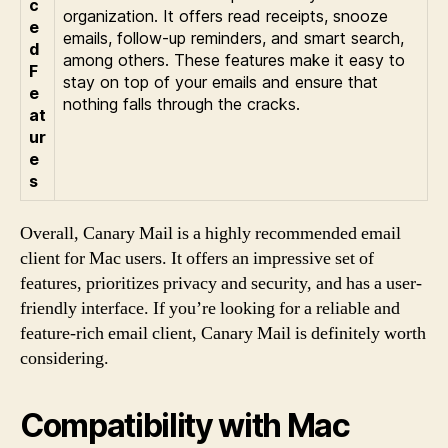
c
organization. It offers read receipts, snooze
e
emails, follow-up reminders, and smart search,
d
among others. These features make it easy to
F
stay on top of your emails and ensure that
e
nothing falls through the cracks.
at
ur
e
s
Overall, Canary Mail is a highly recommended email
client for Mac users. It offers an impressive set of
features, prioritizes privacy and security, and has a user-
friendly interface. If you’re looking for a reliable and
feature-rich email client, Canary Mail is definitely worth
considering.
Compatibility with Mac