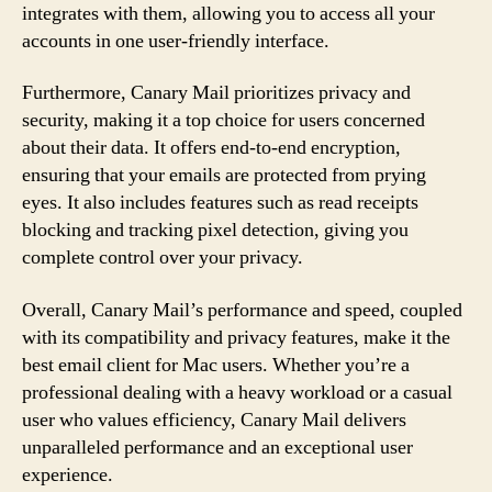
integrates with them, allowing you to access all your
accounts in one user-friendly interface.
Furthermore, Canary Mail prioritizes privacy and
security, making it a top choice for users concerned
about their data. It offers end-to-end encryption,
ensuring that your emails are protected from prying
eyes. It also includes features such as read receipts
blocking and tracking pixel detection, giving you
complete control over your privacy.
Overall, Canary Mail’s performance and speed, coupled
with its compatibility and privacy features, make it the
best email client for Mac users. Whether you’re a
professional dealing with a heavy workload or a casual
user who values efficiency, Canary Mail delivers
unparalleled performance and an exceptional user
experience.