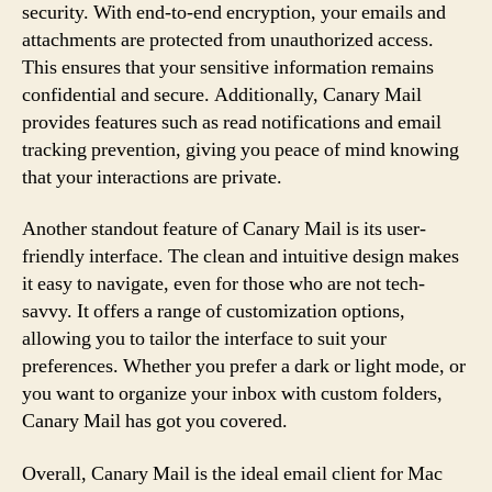
security. With end-to-end encryption, your emails and
attachments are protected from unauthorized access.
This ensures that your sensitive information remains
confidential and secure. Additionally, Canary Mail
provides features such as read notifications and email
tracking prevention, giving you peace of mind knowing
that your interactions are private.
Another standout feature of Canary Mail is its user-
friendly interface. The clean and intuitive design makes
it easy to navigate, even for those who are not tech-
savvy. It offers a range of customization options,
allowing you to tailor the interface to suit your
preferences. Whether you prefer a dark or light mode, or
you want to organize your inbox with custom folders,
Canary Mail has got you covered.
Overall, Canary Mail is the ideal email client for Mac