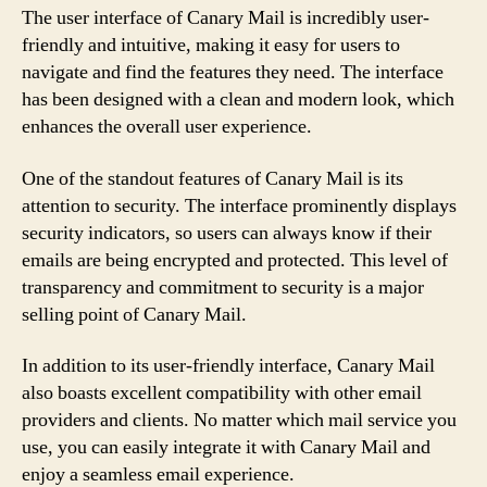
The user interface of Canary Mail is incredibly user-
friendly and intuitive, making it easy for users to
navigate and find the features they need. The interface
has been designed with a clean and modern look, which
enhances the overall user experience.
One of the standout features of Canary Mail is its
attention to security. The interface prominently displays
security indicators, so users can always know if their
emails are being encrypted and protected. This level of
transparency and commitment to security is a major
selling point of Canary Mail.
In addition to its user-friendly interface, Canary Mail
also boasts excellent compatibility with other email
providers and clients. No matter which mail service you
use, you can easily integrate it with Canary Mail and
enjoy a seamless email experience.