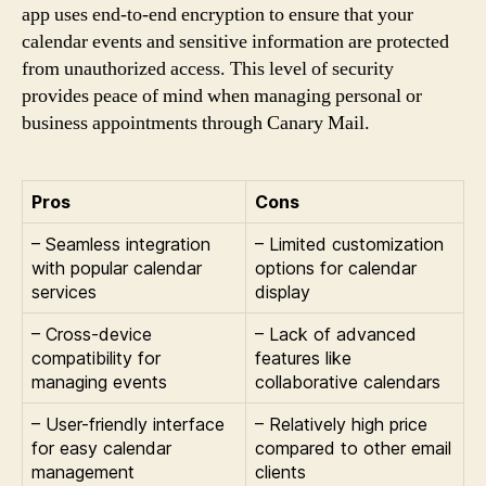
app uses end-to-end encryption to ensure that your
calendar events and sensitive information are protected
from unauthorized access. This level of security
provides peace of mind when managing personal or
business appointments through Canary Mail.
Pros
Cons
– Seamless integration
– Limited customization
with popular calendar
options for calendar
services
display
– Cross-device
– Lack of advanced
compatibility for
features like
managing events
collaborative calendars
– User-friendly interface
– Relatively high price
for easy calendar
compared to other email
management
clients