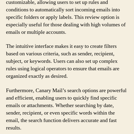
customizable, allowing users to set up rules and
conditions to automatically sort incoming emails into
specific folders or apply labels. This review option is
especially useful for those dealing with high volumes of
emails or multiple accounts.
The intuitive interface makes it easy to create filters
based on various criteria, such as sender, recipient,
subject, or keywords. Users can also set up complex
rules using logical operators to ensure that emails are
organized exactly as desired.
Furthermore, Canary Mail’s search options are powerful
and efficient, enabling users to quickly find specific
emails or attachments. Whether searching by date,
sender, recipient, or even specific words within the
email, the search function delivers accurate and fast
results.