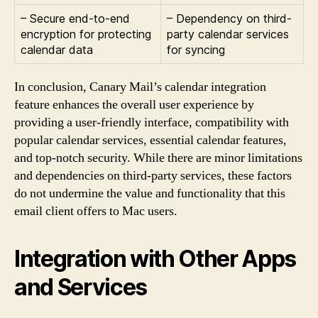
– Secure end-to-end
– Dependency on third-
encryption for protecting
party calendar services
calendar data
for syncing
In conclusion, Canary Mail’s calendar integration
feature enhances the overall user experience by
providing a user-friendly interface, compatibility with
popular calendar services, essential calendar features,
and top-notch security. While there are minor limitations
and dependencies on third-party services, these factors
do not undermine the value and functionality that this
email client offers to Mac users.
Integration with Other Apps
and Services