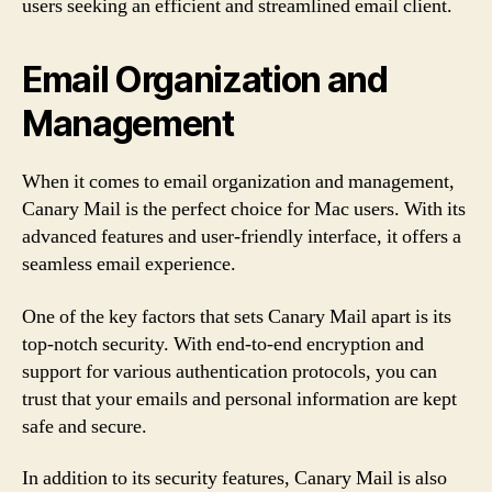
users seeking an efficient and streamlined email client.
Email Organization and
Management
When it comes to email organization and management,
Canary Mail is the perfect choice for Mac users. With its
advanced features and user-friendly interface, it offers a
seamless email experience.
One of the key factors that sets Canary Mail apart is its
top-notch security. With end-to-end encryption and
support for various authentication protocols, you can
trust that your emails and personal information are kept
safe and secure.
In addition to its security features, Canary Mail is also