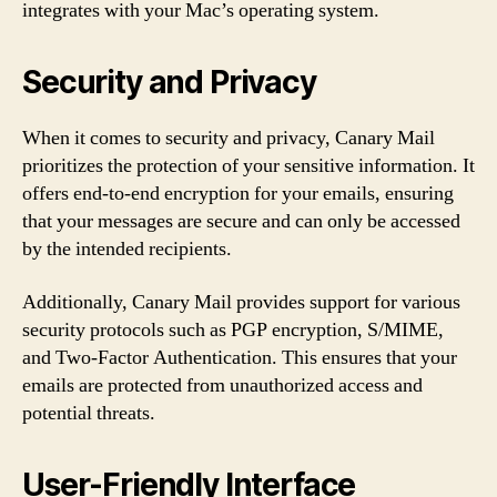
integrates with your Mac’s operating system.
Security and Privacy
When it comes to security and privacy, Canary Mail
prioritizes the protection of your sensitive information. It
offers end-to-end encryption for your emails, ensuring
that your messages are secure and can only be accessed
by the intended recipients.
Additionally, Canary Mail provides support for various
security protocols such as PGP encryption, S/MIME,
and Two-Factor Authentication. This ensures that your
emails are protected from unauthorized access and
potential threats.
User-Friendly Interface