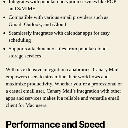
Integrates with popular encryption services like PGP
and S/MIME
Compatible with various email providers such as
Gmail, Outlook, and iCloud
Seamlessly integrates with calendar apps for easy
scheduling
Supports attachment of files from popular cloud
storage services
With its extensive integration capabilities, Canary Mail
empowers users to streamline their workflows and
maximize productivity. Whether you’re a professional or
a casual email user, Canary Mail’s integration with other
apps and services makes it a reliable and versatile email
client for Mac users.
Performance and Speed