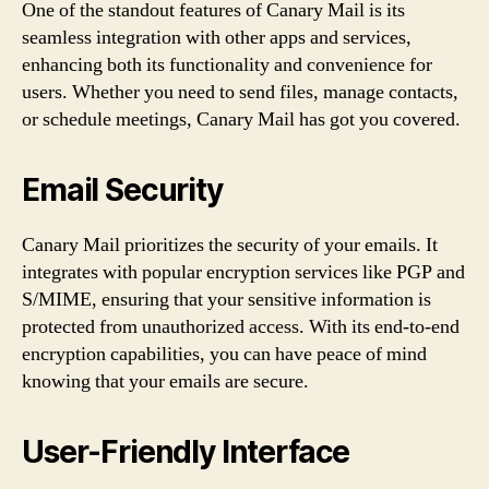
One of the standout features of Canary Mail is its
seamless integration with other apps and services,
enhancing both its functionality and convenience for
users. Whether you need to send files, manage contacts,
or schedule meetings, Canary Mail has got you covered.
Email Security
Canary Mail prioritizes the security of your emails. It
integrates with popular encryption services like PGP and
S/MIME, ensuring that your sensitive information is
protected from unauthorized access. With its end-to-end
encryption capabilities, you can have peace of mind
knowing that your emails are secure.
User-Friendly Interface