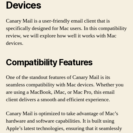
Devices
Canary Mail is a user-friendly email client that is
specifically designed for Mac users. In this compatibility
review, we will explore how well it works with Mac
devices.
Compatibility Features
One of the standout features of Canary Mail is its
seamless compatibility with Mac devices. Whether you
are using a MacBook, iMac, or Mac Pro, this email
client delivers a smooth and efficient experience.
Canary Mail is optimized to take advantage of Mac’s
hardware and software capabilities. It is built using
Apple’s latest technologies, ensuring that it seamlessly