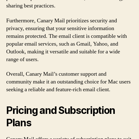
sharing best practices.
Furthermore, Canary Mail prioritizes security and
privacy, ensuring that your sensitive information
remains protected. The email client is compatible with
popular email services, such as Gmail, Yahoo, and
Outlook, making it versatile and suitable for a wide
range of users.
Overall, Canary Mail’s customer support and
community make it an outstanding choice for Mac users
seeking a reliable and feature-rich email client.
Pricing and Subscription
Plans