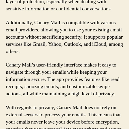
layer of protection, especially when dealing with
sensitive information or confidential conversations.
Additionally, Canary Mail is compatible with various
email providers, allowing you to use your existing email
accounts without sacrificing security. It supports popular
services like Gmail, Yahoo, Outlook, and iCloud, among
others.
Canary Mail’s user-friendly interface makes it easy to
navigate through your emails while keeping your
information secure. The app provides features like read
receipts, snoozing emails, and customizable swipe
actions, all while maintaining a high level of privacy.
With regards to privacy, Canary Mail does not rely on
external servers to process your emails. This means that
your emails never leave your device before encryption,