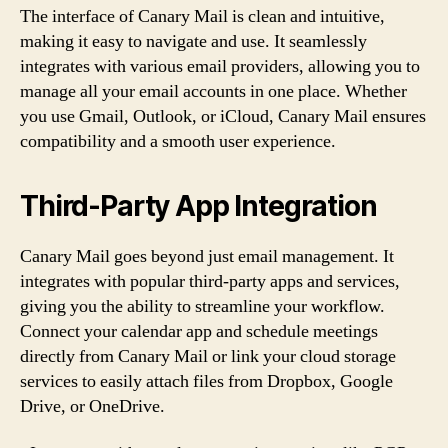
The interface of Canary Mail is clean and intuitive,
making it easy to navigate and use. It seamlessly
integrates with various email providers, allowing you to
manage all your email accounts in one place. Whether
you use Gmail, Outlook, or iCloud, Canary Mail ensures
compatibility and a smooth user experience.
Third-Party App Integration
Canary Mail goes beyond just email management. It
integrates with popular third-party apps and services,
giving you the ability to streamline your workflow.
Connect your calendar app and schedule meetings
directly from Canary Mail or link your cloud storage
services to easily attach files from Dropbox, Google
Drive, or OneDrive.