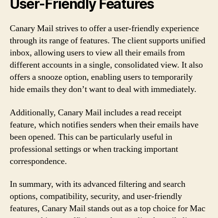
User-Friendly Features
Canary Mail strives to offer a user-friendly experience
through its range of features. The client supports unified
inbox, allowing users to view all their emails from
different accounts in a single, consolidated view. It also
offers a snooze option, enabling users to temporarily
hide emails they don’t want to deal with immediately.
Additionally, Canary Mail includes a read receipt
feature, which notifies senders when their emails have
been opened. This can be particularly useful in
professional settings or when tracking important
correspondence.
In summary, with its advanced filtering and search
options, compatibility, security, and user-friendly
features, Canary Mail stands out as a top choice for Mac