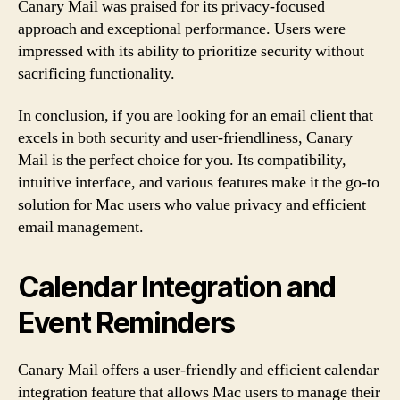
Canary Mail was praised for its privacy-focused
approach and exceptional performance. Users were
impressed with its ability to prioritize security without
sacrificing functionality.
In conclusion, if you are looking for an email client that
excels in both security and user-friendliness, Canary
Mail is the perfect choice for you. Its compatibility,
intuitive interface, and various features make it the go-to
solution for Mac users who value privacy and efficient
email management.
Calendar Integration and
Event Reminders
Canary Mail offers a user-friendly and efficient calendar
integration feature that allows Mac users to manage their