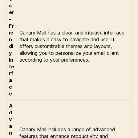
s
er
-
Fr
ie
Canary Mail has a clean and intuitive interface
n
that makes it easy to navigate and use. It
dl
offers customizable themes and layouts,
y
allowing you to personalize your email client
In
according to your preferences.
te
rf
a
c
e
A
d
v
a
Canary Mail includes a range of advanced
n
features that enhance productivity and