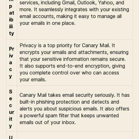
services, including Gmail, Outlook, Yahoo, and
p
more. It seamlessly integrates with your existing
at
email accounts, making it easy to manage all
ib
your emails in one place.
ili
ty
Privacy is a top priority for Canary Mail. It
Pr
encrypts your emails and attachments, ensuring
iv
that your sensitive information remains secure.
a
It also supports end-to-end encryption, giving
c
you complete control over who can access
y
your emails.
S
Canary Mail takes email security seriously. It has
e
built-in phishing protection and detects and
c
alerts you about suspicious emails. It also offers
ur
a powerful spam filter that keeps unwanted
it
emails out of your inbox.
y
U