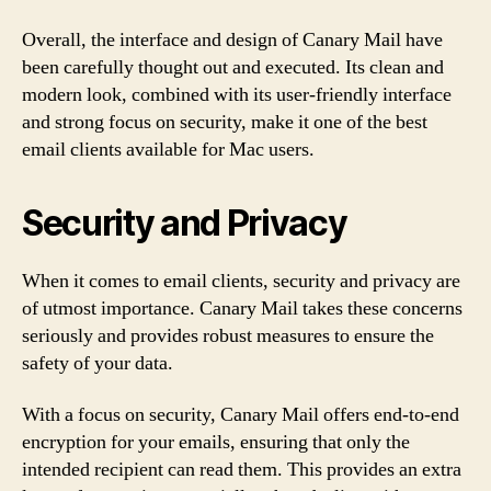
Overall, the interface and design of Canary Mail have
been carefully thought out and executed. Its clean and
modern look, combined with its user-friendly interface
and strong focus on security, make it one of the best
email clients available for Mac users.
Security and Privacy
When it comes to email clients, security and privacy are
of utmost importance. Canary Mail takes these concerns
seriously and provides robust measures to ensure the
safety of your data.
With a focus on security, Canary Mail offers end-to-end
encryption for your emails, ensuring that only the
intended recipient can read them. This provides an extra