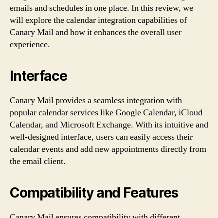
emails and schedules in one place. In this review, we
will explore the calendar integration capabilities of
Canary Mail and how it enhances the overall user
experience.
Interface
Canary Mail provides a seamless integration with
popular calendar services like Google Calendar, iCloud
Calendar, and Microsoft Exchange. With its intuitive and
well-designed interface, users can easily access their
calendar events and add new appointments directly from
the email client.
Compatibility and Features
Canary Mail ensures compatibility with different