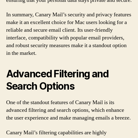
ensuring that your personal data stays private and secure.
In summary, Canary Mail’s security and privacy features
make it an excellent choice for Mac users looking for a
reliable and secure email client. Its user-friendly
interface, compatibility with popular email providers,
and robust security measures make it a standout option
in the market.
Advanced Filtering and
Search Options
One of the standout features of Canary Mail is its
advanced filtering and search options, which enhance
the user experience and make managing emails a breeze.
Canary Mail’s filtering capabilities are highly