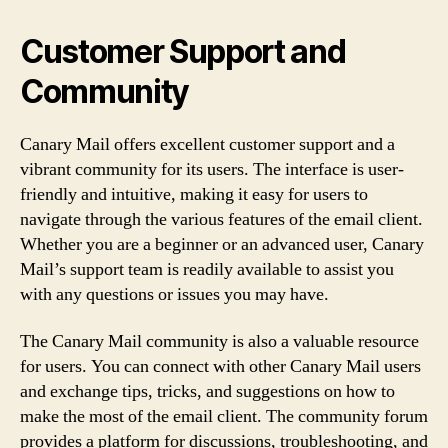
Customer Support and
Community
Canary Mail offers excellent customer support and a
vibrant community for its users. The interface is user-
friendly and intuitive, making it easy for users to
navigate through the various features of the email client.
Whether you are a beginner or an advanced user, Canary
Mail’s support team is readily available to assist you
with any questions or issues you may have.
The Canary Mail community is also a valuable resource
for users. You can connect with other Canary Mail users
and exchange tips, tricks, and suggestions on how to
make the most of the email client. The community forum
provides a platform for discussions, troubleshooting, and