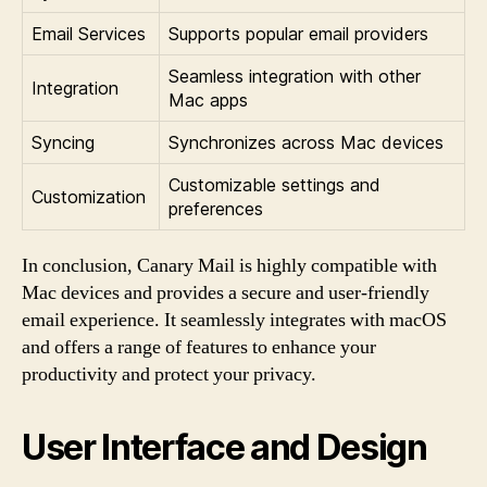
Email Services
Supports popular email providers
Seamless integration with other
Integration
Mac apps
Syncing
Synchronizes across Mac devices
Customizable settings and
Customization
preferences
In conclusion, Canary Mail is highly compatible with
Mac devices and provides a secure and user-friendly
email experience. It seamlessly integrates with macOS
and offers a range of features to enhance your
productivity and protect your privacy.
User Interface and Design