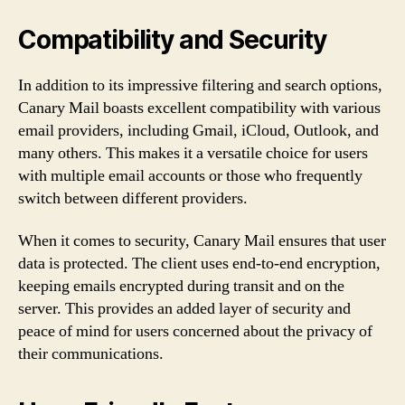
Compatibility and Security
In addition to its impressive filtering and search options,
Canary Mail boasts excellent compatibility with various
email providers, including Gmail, iCloud, Outlook, and
many others. This makes it a versatile choice for users
with multiple email accounts or those who frequently
switch between different providers.
When it comes to security, Canary Mail ensures that user
data is protected. The client uses end-to-end encryption,
keeping emails encrypted during transit and on the
server. This provides an added layer of security and
peace of mind for users concerned about the privacy of
their communications.