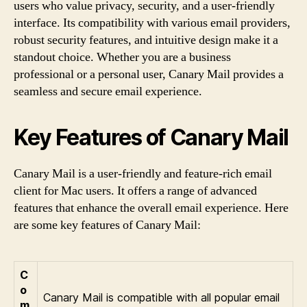
users who value privacy, security, and a user-friendly
interface. Its compatibility with various email providers,
robust security features, and intuitive design make it a
standout choice. Whether you are a business
professional or a personal user, Canary Mail provides a
seamless and secure email experience.
Key Features of Canary Mail
Canary Mail is a user-friendly and feature-rich email
client for Mac users. It offers a range of advanced
features that enhance the overall email experience. Here
are some key features of Canary Mail:
C
o
Canary Mail is compatible with all popular email
m