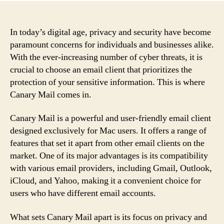
In today’s digital age, privacy and security have become
paramount concerns for individuals and businesses alike.
With the ever-increasing number of cyber threats, it is
crucial to choose an email client that prioritizes the
protection of your sensitive information. This is where
Canary Mail comes in.
Canary Mail is a powerful and user-friendly email client
designed exclusively for Mac users. It offers a range of
features that set it apart from other email clients on the
market. One of its major advantages is its compatibility
with various email providers, including Gmail, Outlook,
iCloud, and Yahoo, making it a convenient choice for
users who have different email accounts.
What sets Canary Mail apart is its focus on privacy and