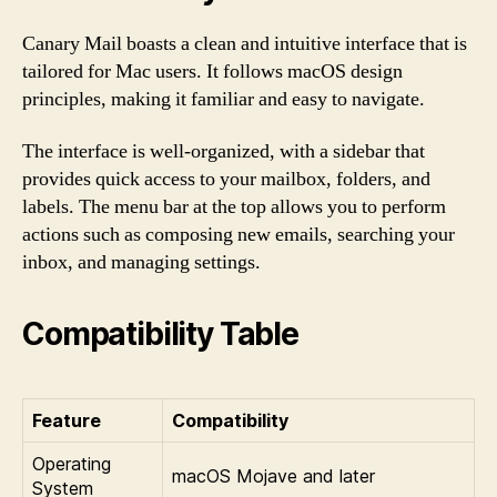
Canary Mail boasts a clean and intuitive interface that is
tailored for Mac users. It follows macOS design
principles, making it familiar and easy to navigate.
The interface is well-organized, with a sidebar that
provides quick access to your mailbox, folders, and
labels. The menu bar at the top allows you to perform
actions such as composing new emails, searching your
inbox, and managing settings.
Compatibility Table
Feature
Compatibility
Operating
macOS Mojave and later
System