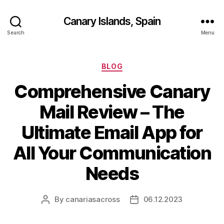
Canary Islands, Spain
Search
Menu
Categories
BLOG
Comprehensive Canary
Mail Review – The
Ultimate Email App for
All Your Communication
Needs
By
canariasacross
06.12.2023
Post
Post
author
date