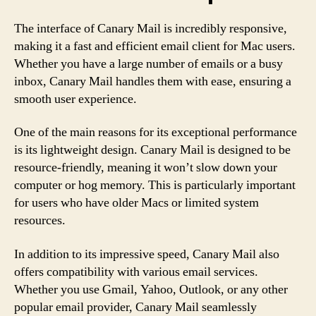
The interface of Canary Mail is incredibly responsive,
making it a fast and efficient email client for Mac users.
Whether you have a large number of emails or a busy
inbox, Canary Mail handles them with ease, ensuring a
smooth user experience.
One of the main reasons for its exceptional performance
is its lightweight design. Canary Mail is designed to be
resource-friendly, meaning it won’t slow down your
computer or hog memory. This is particularly important
for users who have older Macs or limited system
resources.
In addition to its impressive speed, Canary Mail also
offers compatibility with various email services.
Whether you use Gmail, Yahoo, Outlook, or any other
popular email provider, Canary Mail seamlessly