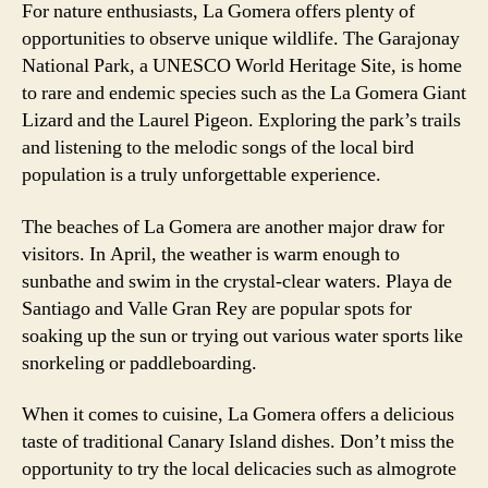
For nature enthusiasts, La Gomera offers plenty of
opportunities to observe unique wildlife. The Garajonay
National Park, a UNESCO World Heritage Site, is home
to rare and endemic species such as the La Gomera Giant
Lizard and the Laurel Pigeon. Exploring the park’s trails
and listening to the melodic songs of the local bird
population is a truly unforgettable experience.
The beaches of La Gomera are another major draw for
visitors. In April, the weather is warm enough to
sunbathe and swim in the crystal-clear waters. Playa de
Santiago and Valle Gran Rey are popular spots for
soaking up the sun or trying out various water sports like
snorkeling or paddleboarding.
When it comes to cuisine, La Gomera offers a delicious
taste of traditional Canary Island dishes. Don’t miss the
opportunity to try the local delicacies such as almogrote