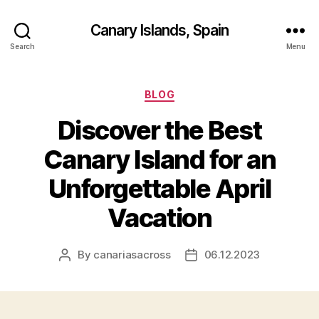
Canary Islands, Spain
Search
Menu
Categories
BLOG
Discover the Best
Canary Island for an
Unforgettable April
Vacation
By
canariasacross
06.12.2023
Post
Post
author
date