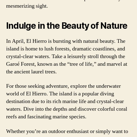
mesmerizing sight.
Indulge in the Beauty of Nature
In April, El Hierro is bursting with natural beauty. The
island is home to lush forests, dramatic coastlines, and
crystal-clear waters. Take a leisurely stroll through the
Garoé Forest, known as the “tree of life,” and marvel at
the ancient laurel trees.
For those seeking adventure, explore the underwater
world of El Hierro. The island is a popular diving
destination due to its rich marine life and crystal-clear
waters. Dive into the depths and discover colorful coral
reefs and fascinating marine species.
Whether you’re an outdoor enthusiast or simply want to