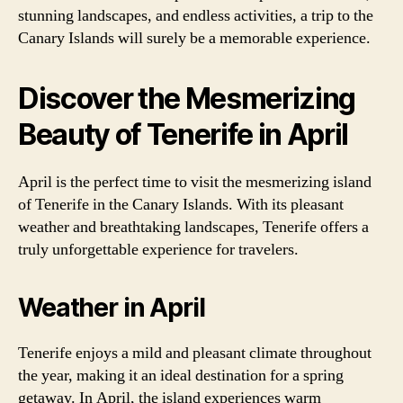
stunning landscapes, and endless activities, a trip to the
Canary Islands will surely be a memorable experience.
Discover the Mesmerizing
Beauty of Tenerife in April
April is the perfect time to visit the mesmerizing island
of Tenerife in the Canary Islands. With its pleasant
weather and breathtaking landscapes, Tenerife offers a
truly unforgettable experience for travelers.
Weather in April
Tenerife enjoys a mild and pleasant climate throughout
the year, making it an ideal destination for a spring
getaway. In April, the island experiences warm