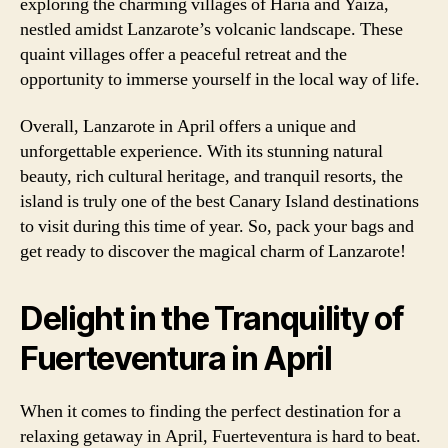
exploring the charming villages of Haria and Yaiza,
nestled amidst Lanzarote’s volcanic landscape. These
quaint villages offer a peaceful retreat and the
opportunity to immerse yourself in the local way of life.
Overall, Lanzarote in April offers a unique and
unforgettable experience. With its stunning natural
beauty, rich cultural heritage, and tranquil resorts, the
island is truly one of the best Canary Island destinations
to visit during this time of year. So, pack your bags and
get ready to discover the magical charm of Lanzarote!
Delight in the Tranquility of
Fuerteventura in April
When it comes to finding the perfect destination for a
relaxing getaway in April, Fuerteventura is hard to beat.