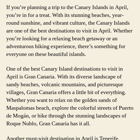
If you’re planning a trip to the Canary Islands in April,
you’re in for a treat. With its stunning beaches, year-
round sunshine, and vibrant culture, the Canary Islands
are one of the best destinations to visit in April. Whether
you’re looking for a relaxing beach getaway or an
adventurous hiking experience, there’s something for
everyone on these beautiful islands.
One of the best Canary Island destinations to visit in
April is Gran Canaria. With its diverse landscape of
sandy beaches, volcanic mountains, and picturesque
villages, Gran Canaria offers a little bit of everything.
Whether you want to relax on the golden sands of
Maspalomas beach, explore the colorful streets of Puerto
de Mogán, or hike through the stunning landscapes of
Roque Nublo, Gran Canaria has it all.
Another must-visit destination in April is Tenerife.