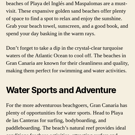
beaches of Playa del Inglés and Maspalomas are a must-
visit. These expansive golden sand beaches offer plenty
of space to find a spot to relax and enjoy the sunshine.
Grab your beach towel, sunscreen, and a good book, and
spend your day basking in the warm rays.
Don’t forget to take a dip in the crystal-clear turquoise
waters of the Atlantic Ocean to cool off. The beaches in
Gran Canaria are known for their cleanliness and quality,
making them perfect for swimming and water activities.
Water Sports and Adventure
For the more adventurous beachgoers, Gran Canaria has
plenty of opportunities for water sports. Head to Playa
de las Canteras for surfing, bodyboarding, and
paddleboarding. The beach’s natural reef provides ideal