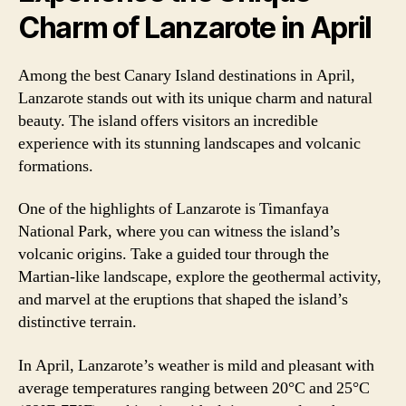
Charm of Lanzarote in April
Among the best Canary Island destinations in April,
Lanzarote stands out with its unique charm and natural
beauty. The island offers visitors an incredible
experience with its stunning landscapes and volcanic
formations.
One of the highlights of Lanzarote is Timanfaya
National Park, where you can witness the island’s
volcanic origins. Take a guided tour through the
Martian-like landscape, explore the geothermal activity,
and marvel at the eruptions that shaped the island’s
distinctive terrain.
In April, Lanzarote’s weather is mild and pleasant with
average temperatures ranging between 20°C and 25°C