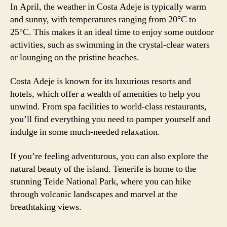
In April, the weather in Costa Adeje is typically warm
and sunny, with temperatures ranging from 20°C to
25°C. This makes it an ideal time to enjoy some outdoor
activities, such as swimming in the crystal-clear waters
or lounging on the pristine beaches.
Costa Adeje is known for its luxurious resorts and
hotels, which offer a wealth of amenities to help you
unwind. From spa facilities to world-class restaurants,
you’ll find everything you need to pamper yourself and
indulge in some much-needed relaxation.
If you’re feeling adventurous, you can also explore the
natural beauty of the island. Tenerife is home to the
stunning Teide National Park, where you can hike
through volcanic landscapes and marvel at the
breathtaking views.