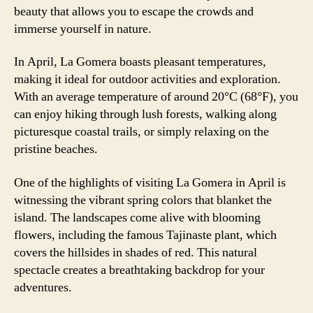
beauty that allows you to escape the crowds and
immerse yourself in nature.
In April, La Gomera boasts pleasant temperatures,
making it ideal for outdoor activities and exploration.
With an average temperature of around 20°C (68°F), you
can enjoy hiking through lush forests, walking along
picturesque coastal trails, or simply relaxing on the
pristine beaches.
One of the highlights of visiting La Gomera in April is
witnessing the vibrant spring colors that blanket the
island. The landscapes come alive with blooming
flowers, including the famous Tajinaste plant, which
covers the hillsides in shades of red. This natural
spectacle creates a breathtaking backdrop for your
adventures.