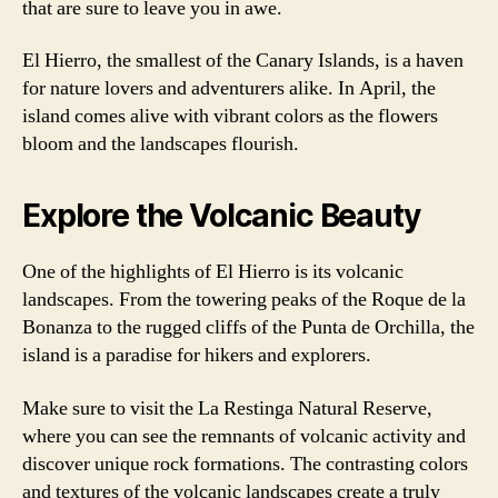
that are sure to leave you in awe.
El Hierro, the smallest of the Canary Islands, is a haven
for nature lovers and adventurers alike. In April, the
island comes alive with vibrant colors as the flowers
bloom and the landscapes flourish.
Explore the Volcanic Beauty
One of the highlights of El Hierro is its volcanic
landscapes. From the towering peaks of the Roque de la
Bonanza to the rugged cliffs of the Punta de Orchilla, the
island is a paradise for hikers and explorers.
Make sure to visit the La Restinga Natural Reserve,
where you can see the remnants of volcanic activity and
discover unique rock formations. The contrasting colors
and textures of the volcanic landscapes create a truly