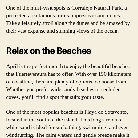
One of the must-visit spots is Corralejo Natural Park, a
protected area famous for its impressive sand dunes.
Take a leisurely stroll along the dunes and be amazed by
their vast expanse and stunning views of the ocean.
Relax on the Beaches
April is the perfect month to enjoy the beautiful beaches
that Fuerteventura has to offer. With over 150 kilometers
of coastline, there are plenty of options to choose from.
Whether you prefer wide sandy beaches or secluded
coves, you’ll find a spot that suits your taste.
One of the most popular beaches is Playa de Sotavento,
located in the south of the island. This long stretch of
white sand is ideal for sunbathing, swimming, and even
windsurfing. The calm waters and gentle breeze make it