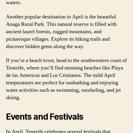
waters.
Another popular destination in April is the beautiful
Anaga Rural Park. This natural reserve is filled with
ancient laurel forests, rugged mountains, and
picturesque villages. Explore its hiking trails and
discover hidden gems along the way.
If you’re a beach lover, head to the southwestern coast of
Tenerife, where you’ll find stunning beaches like Playa
de las Americas and Los Cristianos. The mild April
temperatures are perfect for sunbathing and enjoying
water activities such as swimming, snorkeling, and jet
skiing.
Events and Festivals
In April, Tenerife celebrates several festivals that