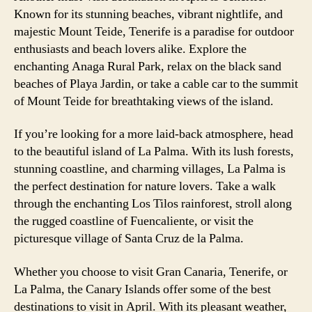
Known for its stunning beaches, vibrant nightlife, and
majestic Mount Teide, Tenerife is a paradise for outdoor
enthusiasts and beach lovers alike. Explore the
enchanting Anaga Rural Park, relax on the black sand
beaches of Playa Jardin, or take a cable car to the summit
of Mount Teide for breathtaking views of the island.
If you’re looking for a more laid-back atmosphere, head
to the beautiful island of La Palma. With its lush forests,
stunning coastline, and charming villages, La Palma is
the perfect destination for nature lovers. Take a walk
through the enchanting Los Tilos rainforest, stroll along
the rugged coastline of Fuencaliente, or visit the
picturesque village of Santa Cruz de la Palma.
Whether you choose to visit Gran Canaria, Tenerife, or
La Palma, the Canary Islands offer some of the best
destinations to visit in April. With its pleasant weather,