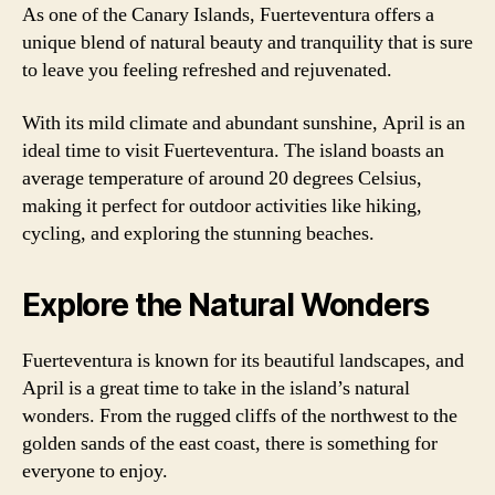
As one of the Canary Islands, Fuerteventura offers a
unique blend of natural beauty and tranquility that is sure
to leave you feeling refreshed and rejuvenated.
With its mild climate and abundant sunshine, April is an
ideal time to visit Fuerteventura. The island boasts an
average temperature of around 20 degrees Celsius,
making it perfect for outdoor activities like hiking,
cycling, and exploring the stunning beaches.
Explore the Natural Wonders
Fuerteventura is known for its beautiful landscapes, and
April is a great time to take in the island’s natural
wonders. From the rugged cliffs of the northwest to the
golden sands of the east coast, there is something for
everyone to enjoy.