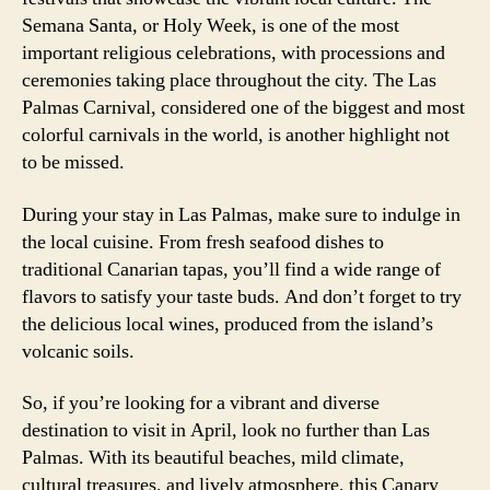
Semana Santa, or Holy Week, is one of the most
important religious celebrations, with processions and
ceremonies taking place throughout the city. The Las
Palmas Carnival, considered one of the biggest and most
colorful carnivals in the world, is another highlight not
to be missed.
During your stay in Las Palmas, make sure to indulge in
the local cuisine. From fresh seafood dishes to
traditional Canarian tapas, you’ll find a wide range of
flavors to satisfy your taste buds. And don’t forget to try
the delicious local wines, produced from the island’s
volcanic soils.
So, if you’re looking for a vibrant and diverse
destination to visit in April, look no further than Las
Palmas. With its beautiful beaches, mild climate,
cultural treasures, and lively atmosphere, this Canary