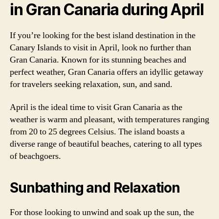
in Gran Canaria during April
If you’re looking for the best island destination in the
Canary Islands to visit in April, look no further than
Gran Canaria. Known for its stunning beaches and
perfect weather, Gran Canaria offers an idyllic getaway
for travelers seeking relaxation, sun, and sand.
April is the ideal time to visit Gran Canaria as the
weather is warm and pleasant, with temperatures ranging
from 20 to 25 degrees Celsius. The island boasts a
diverse range of beautiful beaches, catering to all types
of beachgoers.
Sunbathing and Relaxation
For those looking to unwind and soak up the sun, the