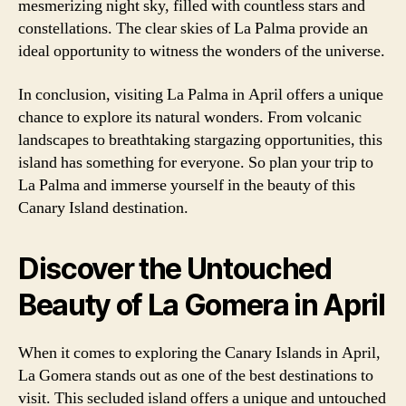
mesmerizing night sky, filled with countless stars and
constellations. The clear skies of La Palma provide an
ideal opportunity to witness the wonders of the universe.
In conclusion, visiting La Palma in April offers a unique
chance to explore its natural wonders. From volcanic
landscapes to breathtaking stargazing opportunities, this
island has something for everyone. So plan your trip to
La Palma and immerse yourself in the beauty of this
Canary Island destination.
Discover the Untouched
Beauty of La Gomera in April
When it comes to exploring the Canary Islands in April,
La Gomera stands out as one of the best destinations to
visit. This secluded island offers a unique and untouched