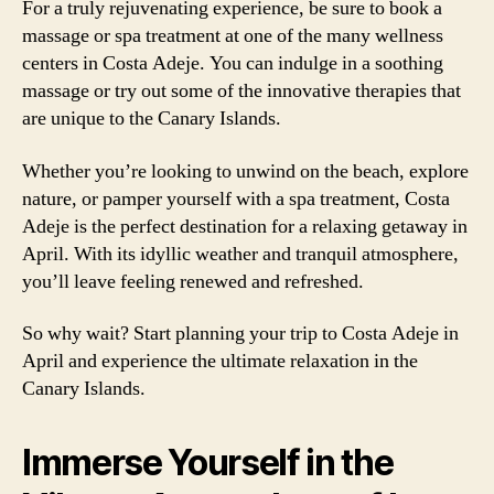
For a truly rejuvenating experience, be sure to book a
massage or spa treatment at one of the many wellness
centers in Costa Adeje. You can indulge in a soothing
massage or try out some of the innovative therapies that
are unique to the Canary Islands.
Whether you’re looking to unwind on the beach, explore
nature, or pamper yourself with a spa treatment, Costa
Adeje is the perfect destination for a relaxing getaway in
April. With its idyllic weather and tranquil atmosphere,
you’ll leave feeling renewed and refreshed.
So why wait? Start planning your trip to Costa Adeje in
April and experience the ultimate relaxation in the
Canary Islands.
Immerse Yourself in the