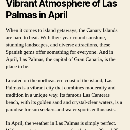
Vibrant Atmosphere of Las
Palmas in April
When it comes to island getaways, the Canary Islands
are hard to beat. With their year-round sunshine,
stunning landscapes, and diverse attractions, these
Spanish gems offer something for everyone. And in
April, Las Palmas, the capital of Gran Canaria, is the
place to be.
Located on the northeastern coast of the island, Las
Palmas is a vibrant city that combines modernity and
tradition in a unique way. Its famous Las Canteras
beach, with its golden sand and crystal-clear waters, is a
paradise for sun seekers and water sports enthusiasts.
In April, the weather in Las Palmas is simply perfect.