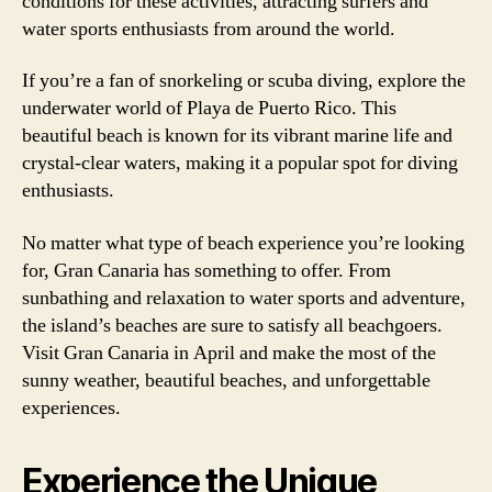
conditions for these activities, attracting surfers and
water sports enthusiasts from around the world.
If you’re a fan of snorkeling or scuba diving, explore the
underwater world of Playa de Puerto Rico. This
beautiful beach is known for its vibrant marine life and
crystal-clear waters, making it a popular spot for diving
enthusiasts.
No matter what type of beach experience you’re looking
for, Gran Canaria has something to offer. From
sunbathing and relaxation to water sports and adventure,
the island’s beaches are sure to satisfy all beachgoers.
Visit Gran Canaria in April and make the most of the
sunny weather, beautiful beaches, and unforgettable
experiences.
Experience the Unique