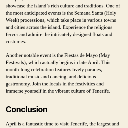
showcase the island’s rich culture and traditions. One of
the most anticipated events is the Semana Santa (Holy
Week) processions, which take place in various towns
and cities across the island. Experience the religious
fervor and admire the intricately designed floats and
costumes.
Another notable event is the Fiestas de Mayo (May
Festivals), which actually begins in late April. This
month-long celebration features lively parades,
traditional music and dancing, and delicious
gastronomy. Join the locals in the festivities and
immerse yourself in the vibrant culture of Tenerife.
Conclusion
April is a fantastic time to visit Tenerife, the largest and