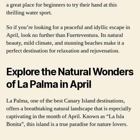
a great place for beginners to try their hand at this
thrilling water sport.
So if you’re looking for a peaceful and idyllic escape in
April, look no further than Fuerteventura. Its natural
beauty, mild climate, and stunning beaches make it a
perfect destination for relaxation and rejuvenation.
Explore the Natural Wonders
of La Palma in April
La Palma, one of the best Canary Island destinations,
offers a breathtaking natural landscape that is especially
captivating in the month of April. Known as “La Isla
Bonita”, this island is a true paradise for nature lovers.