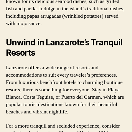
known for its delicious seafood dishes, such as grilled
fish and paella. Indulge in the island’s traditional dishes,
including papas arrugadas (wrinkled potatoes) served
with mojo sauce.
Unwind in Lanzarote’s Tranquil
Resorts
Lanzarote offers a wide range of resorts and
accommodations to suit every traveler’s preferences.
From luxurious beachfront hotels to charming boutique
resorts, there is something for everyone. Stay in Playa
Blanca, Costa Teguise, or Puerto del Carmen, which are
popular tourist destinations known for their beautiful
beaches and vibrant nightlife.
For a more tranquil and secluded experience, consider