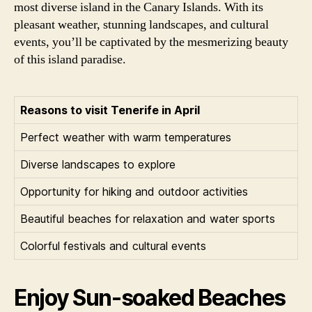
most diverse island in the Canary Islands. With its
pleasant weather, stunning landscapes, and cultural
events, you’ll be captivated by the mesmerizing beauty
of this island paradise.
Reasons to visit Tenerife in April
Perfect weather with warm temperatures
Diverse landscapes to explore
Opportunity for hiking and outdoor activities
Beautiful beaches for relaxation and water sports
Colorful festivals and cultural events
Enjoy Sun-soaked Beaches