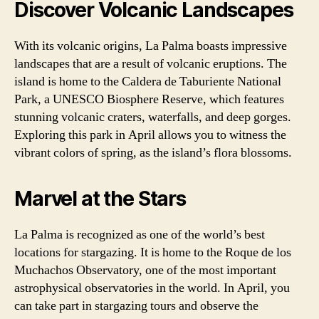
Discover Volcanic Landscapes
With its volcanic origins, La Palma boasts impressive
landscapes that are a result of volcanic eruptions. The
island is home to the Caldera de Taburiente National
Park, a UNESCO Biosphere Reserve, which features
stunning volcanic craters, waterfalls, and deep gorges.
Exploring this park in April allows you to witness the
vibrant colors of spring, as the island’s flora blossoms.
Marvel at the Stars
La Palma is recognized as one of the world’s best
locations for stargazing. It is home to the Roque de los
Muchachos Observatory, one of the most important
astrophysical observatories in the world. In April, you
can take part in stargazing tours and observe the