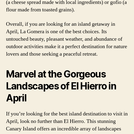
(a cheese spread made with local ingredients) or gofio (a
flour made from toasted grains).
Overall, if you are looking for an island getaway in
April, La Gomera is one of the best choices. Its
untouched beauty, pleasant weather, and abundance of
outdoor activities make it a perfect destination for nature
lovers and those seeking a peaceful retreat.
Marvel at the Gorgeous
Landscapes of El Hierro in
April
If you’re looking for the best island destination to visit in
April, look no further than El Hierro. This stunning
Canary Island offers an incredible array of landscapes