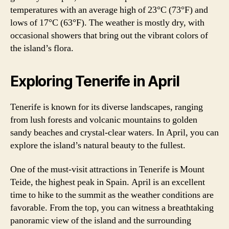
temperatures with an average high of 23°C (73°F) and
lows of 17°C (63°F). The weather is mostly dry, with
occasional showers that bring out the vibrant colors of
the island’s flora.
Exploring Tenerife in April
Tenerife is known for its diverse landscapes, ranging
from lush forests and volcanic mountains to golden
sandy beaches and crystal-clear waters. In April, you can
explore the island’s natural beauty to the fullest.
One of the must-visit attractions in Tenerife is Mount
Teide, the highest peak in Spain. April is an excellent
time to hike to the summit as the weather conditions are
favorable. From the top, you can witness a breathtaking
panoramic view of the island and the surrounding