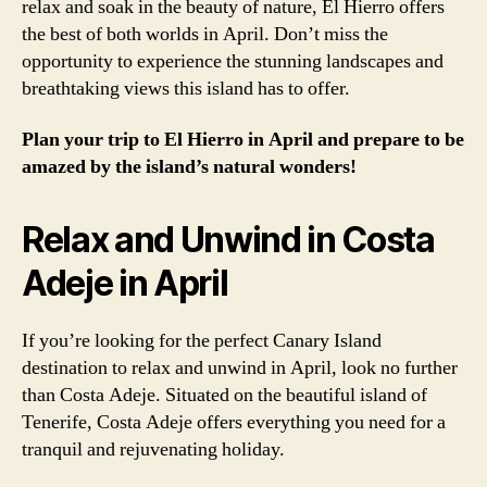
relax and soak in the beauty of nature, El Hierro offers
the best of both worlds in April. Don’t miss the
opportunity to experience the stunning landscapes and
breathtaking views this island has to offer.
Plan your trip to El Hierro in April and prepare to be
amazed by the island’s natural wonders!
Relax and Unwind in Costa
Adeje in April
If you’re looking for the perfect Canary Island
destination to relax and unwind in April, look no further
than Costa Adeje. Situated on the beautiful island of
Tenerife, Costa Adeje offers everything you need for a
tranquil and rejuvenating holiday.