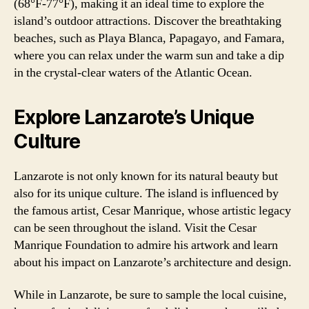
(68°F-77°F), making it an ideal time to explore the
island’s outdoor attractions. Discover the breathtaking
beaches, such as Playa Blanca, Papagayo, and Famara,
where you can relax under the warm sun and take a dip
in the crystal-clear waters of the Atlantic Ocean.
Explore Lanzarote’s Unique
Culture
Lanzarote is not only known for its natural beauty but
also for its unique culture. The island is influenced by
the famous artist, Cesar Manrique, whose artistic legacy
can be seen throughout the island. Visit the Cesar
Manrique Foundation to admire his artwork and learn
about his impact on Lanzarote’s architecture and design.
While in Lanzarote, be sure to sample the local cuisine,