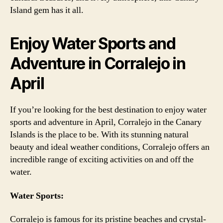
Island gem has it all.
Enjoy Water Sports and
Adventure in Corralejo in
April
If you’re looking for the best destination to enjoy water
sports and adventure in April, Corralejo in the Canary
Islands is the place to be. With its stunning natural
beauty and ideal weather conditions, Corralejo offers an
incredible range of exciting activities on and off the
water.
Water Sports:
Corralejo is famous for its pristine beaches and crystal-