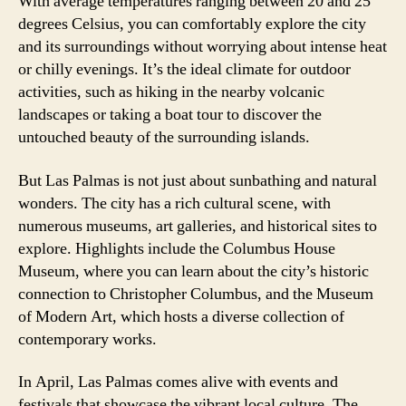
With average temperatures ranging between 20 and 25
degrees Celsius, you can comfortably explore the city
and its surroundings without worrying about intense heat
or chilly evenings. It’s the ideal climate for outdoor
activities, such as hiking in the nearby volcanic
landscapes or taking a boat tour to discover the
untouched beauty of the surrounding islands.
But Las Palmas is not just about sunbathing and natural
wonders. The city has a rich cultural scene, with
numerous museums, art galleries, and historical sites to
explore. Highlights include the Columbus House
Museum, where you can learn about the city’s historic
connection to Christopher Columbus, and the Museum
of Modern Art, which hosts a diverse collection of
contemporary works.
In April, Las Palmas comes alive with events and
festivals that showcase the vibrant local culture. The