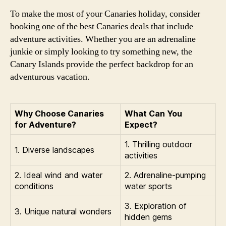
To make the most of your Canaries holiday, consider
booking one of the best Canaries deals that include
adventure activities. Whether you are an adrenaline
junkie or simply looking to try something new, the
Canary Islands provide the perfect backdrop for an
adventurous vacation.
Why Choose Canaries
What Can You
for Adventure?
Expect?
1. Thrilling outdoor
1. Diverse landscapes
activities
2. Ideal wind and water
2. Adrenaline-pumping
conditions
water sports
3. Exploration of
3. Unique natural wonders
hidden gems