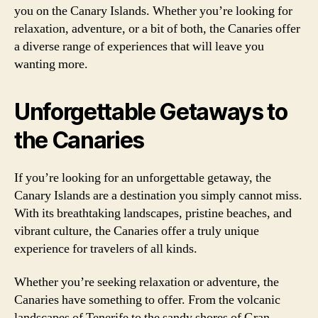
you on the Canary Islands. Whether you’re looking for
relaxation, adventure, or a bit of both, the Canaries offer
a diverse range of experiences that will leave you
wanting more.
Unforgettable Getaways to
the Canaries
If you’re looking for an unforgettable getaway, the
Canary Islands are a destination you simply cannot miss.
With its breathtaking landscapes, pristine beaches, and
vibrant culture, the Canaries offer a truly unique
experience for travelers of all kinds.
Whether you’re seeking relaxation or adventure, the
Canaries have something to offer. From the volcanic
landscapes of Tenerife to the sandy shores of Gran