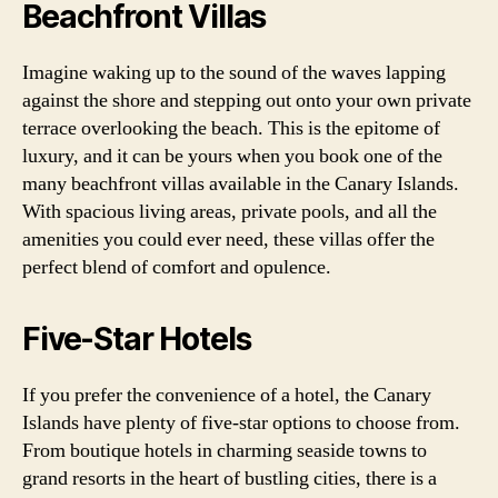
Beachfront Villas
Imagine waking up to the sound of the waves lapping
against the shore and stepping out onto your own private
terrace overlooking the beach. This is the epitome of
luxury, and it can be yours when you book one of the
many beachfront villas available in the Canary Islands.
With spacious living areas, private pools, and all the
amenities you could ever need, these villas offer the
perfect blend of comfort and opulence.
Five-Star Hotels
If you prefer the convenience of a hotel, the Canary
Islands have plenty of five-star options to choose from.
From boutique hotels in charming seaside towns to
grand resorts in the heart of bustling cities, there is a