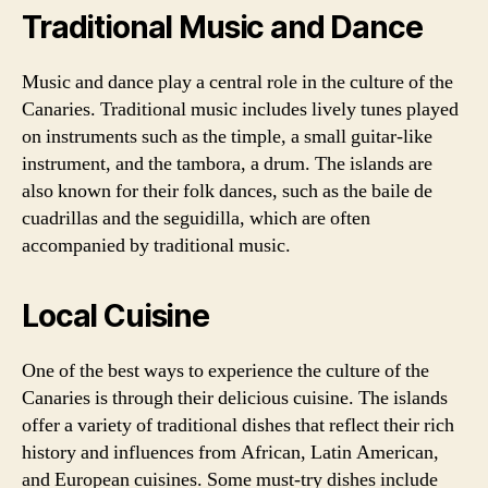
Traditional Music and Dance
Music and dance play a central role in the culture of the
Canaries. Traditional music includes lively tunes played
on instruments such as the timple, a small guitar-like
instrument, and the tambora, a drum. The islands are
also known for their folk dances, such as the baile de
cuadrillas and the seguidilla, which are often
accompanied by traditional music.
Local Cuisine
One of the best ways to experience the culture of the
Canaries is through their delicious cuisine. The islands
offer a variety of traditional dishes that reflect their rich
history and influences from African, Latin American,
and European cuisines. Some must-try dishes include