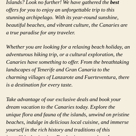
Islands? Look no further! We have gathered the
best
offers for you to enjoy an unforgettable trip to this
stunning archipelago. With its year-round sunshine,
beautiful beaches, and vibrant culture, the Canaries are
a true paradise for any traveler.
Whether you are looking for a relaxing beach holiday, an
adventurous hiking trip, or a cultural exploration, the
Canaries have something to offer. From the breathtaking
landscapes of Tenerife and Gran Canaria to the
charming villages of Lanzarote and Fuerteventura, there
is a destination for every taste.
Take advantage of our exclusive deals and book your
dream vacation to the Canaries today. Explore the
unique flora and fauna of the islands, unwind on pristine
beaches, indulge in delicious local cuisine, and immerse
yourself in the rich history and traditions of this