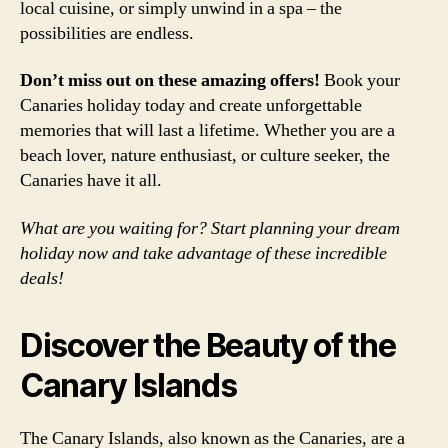
local cuisine, or simply unwind in a spa – the
possibilities are endless.
Don’t miss out on these amazing offers!
Book your
Canaries holiday today and create unforgettable
memories that will last a lifetime. Whether you are a
beach lover, nature enthusiast, or culture seeker, the
Canaries have it all.
What are you waiting for? Start planning your dream
holiday now and take advantage of these incredible
deals!
Discover the Beauty of the
Canary Islands
The Canary Islands, also known as the Canaries, are a