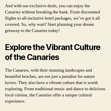
And with our exclusive deals, you can enjoy the
Canaries without breaking the bank. From discounted
flights to all-inclusive hotel packages, we’ve got it all
covered. So, why wait? Start planning your dream
getaway to the Canaries today!
Explore the Vibrant Culture
of the Canaries
The Canaries, with their stunning landscapes and
beautiful beaches, are not just a paradise for nature
lovers. They also have a vibrant culture that is worth
exploring. From traditional music and dance to delicious
local cuisine, the Canaries offer a unique cultural
experience.