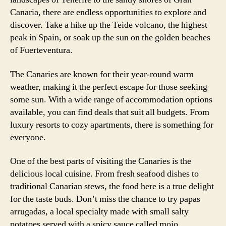
Canaria, there are endless opportunities to explore and
discover. Take a hike up the Teide volcano, the highest
peak in Spain, or soak up the sun on the golden beaches
of Fuerteventura.
The Canaries are known for their year-round warm
weather, making it the perfect escape for those seeking
some sun. With a wide range of accommodation options
available, you can find deals that suit all budgets. From
luxury resorts to cozy apartments, there is something for
everyone.
One of the best parts of visiting the Canaries is the
delicious local cuisine. From fresh seafood dishes to
traditional Canarian stews, the food here is a true delight
for the taste buds. Don’t miss the chance to try papas
arrugadas, a local specialty made with small salty
potatoes served with a spicy sauce called mojo.