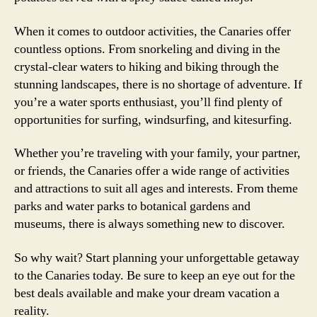
When it comes to outdoor activities, the Canaries offer
countless options. From snorkeling and diving in the
crystal-clear waters to hiking and biking through the
stunning landscapes, there is no shortage of adventure. If
you’re a water sports enthusiast, you’ll find plenty of
opportunities for surfing, windsurfing, and kitesurfing.
Whether you’re traveling with your family, your partner,
or friends, the Canaries offer a wide range of activities
and attractions to suit all ages and interests. From theme
parks and water parks to botanical gardens and
museums, there is always something new to discover.
So why wait? Start planning your unforgettable getaway
to the Canaries today. Be sure to keep an eye out for the
best deals available and make your dream vacation a
reality.