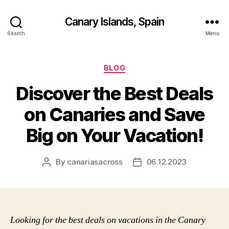
Canary Islands, Spain
Search
Menu
Categories
BLOG
Discover the Best Deals
on Canaries and Save
Big on Your Vacation!
By
canariasacross
06.12.2023
Post
Post
author
date
Looking for the best deals on vacations in the Canary