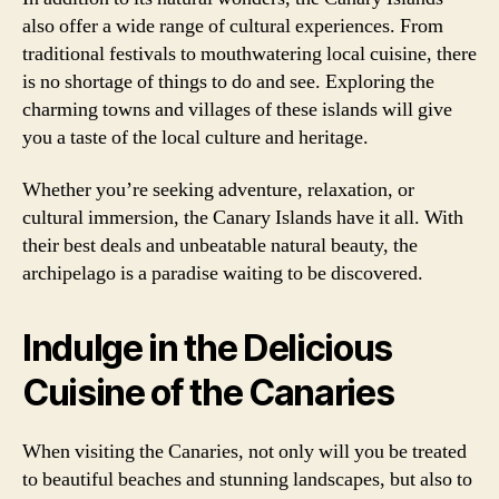
also offer a wide range of cultural experiences. From
traditional festivals to mouthwatering local cuisine, there
is no shortage of things to do and see. Exploring the
charming towns and villages of these islands will give
you a taste of the local culture and heritage.
Whether you’re seeking adventure, relaxation, or
cultural immersion, the Canary Islands have it all. With
their best deals and unbeatable natural beauty, the
archipelago is a paradise waiting to be discovered.
Indulge in the Delicious
Cuisine of the Canaries
When visiting the Canaries, not only will you be treated
to beautiful beaches and stunning landscapes, but also to