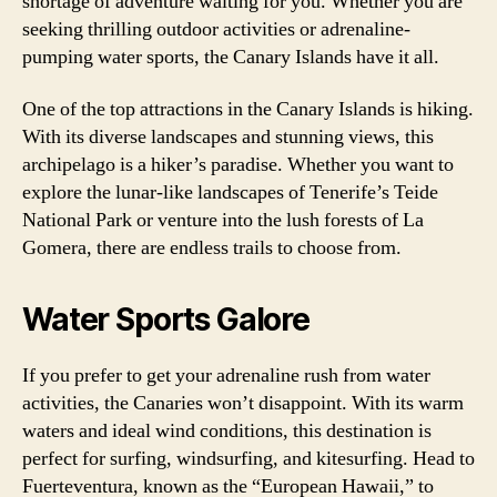
shortage of adventure waiting for you. Whether you are
seeking thrilling outdoor activities or adrenaline-
pumping water sports, the Canary Islands have it all.
One of the top attractions in the Canary Islands is hiking.
With its diverse landscapes and stunning views, this
archipelago is a hiker’s paradise. Whether you want to
explore the lunar-like landscapes of Tenerife’s Teide
National Park or venture into the lush forests of La
Gomera, there are endless trails to choose from.
Water Sports Galore
If you prefer to get your adrenaline rush from water
activities, the Canaries won’t disappoint. With its warm
waters and ideal wind conditions, this destination is
perfect for surfing, windsurfing, and kitesurfing. Head to
Fuerteventura, known as the “European Hawaii,” to