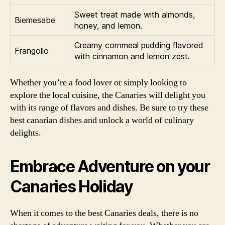
Sweet treat made with almonds,
Biemesabe
honey, and lemon.
Creamy cornmeal pudding flavored
Frangollo
with cinnamon and lemon zest.
Whether you’re a food lover or simply looking to
explore the local cuisine, the Canaries will delight you
with its range of flavors and dishes. Be sure to try these
best canarian dishes and unlock a world of culinary
delights.
Embrace Adventure on your
Canaries Holiday
When it comes to the best Canaries deals, there is no