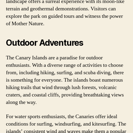
landscape offers a surreal experience with its moon-like
terrain and geothermal demonstrations. Visitors can
explore the park on guided tours and witness the power
of Mother Nature.
Outdoor Adventures
The Canary Islands are a paradise for outdoor
enthusiasts. With a diverse range of activities to choose
from, including hiking, surfing, and scuba diving, there
is something for everyone. The islands boast numerous
hiking trails that wind through lush forests, volcanic
craters, and coastal cliffs, providing breathtaking views
along the way.
For water sports enthusiasts, the Canaries offer ideal
conditions for surfing, windsurfing, and kitesurfing. The
islands’ consistent wind and waves make them a popular