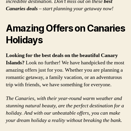
incredible destination. Don’t miss out on these
best
Canaries deals
– start planning your getaway now!
Amazing Offers on Canaries
Holidays
Looking for the best deals on the beautiful Canary
Islands?
Look no further! We have handpicked the most
amazing offers just for you. Whether you are planning a
romantic getaway, a family vacation, or an adventurous
trip with friends, we have something for everyone.
The Canaries, with their year-round warm weather and
stunning natural beauty, are the perfect destination for a
holiday. And with our unbeatable offers, you can make
your dream holiday a reality without breaking the bank.