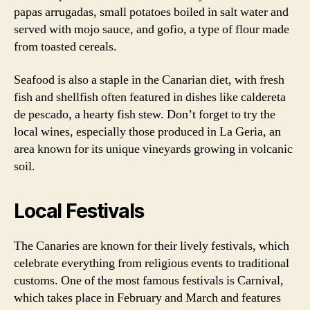
papas arrugadas, small potatoes boiled in salt water and
served with mojo sauce, and gofio, a type of flour made
from toasted cereals.
Seafood is also a staple in the Canarian diet, with fresh
fish and shellfish often featured in dishes like caldereta
de pescado, a hearty fish stew. Don’t forget to try the
local wines, especially those produced in La Geria, an
area known for its unique vineyards growing in volcanic
soil.
Local Festivals
The Canaries are known for their lively festivals, which
celebrate everything from religious events to traditional
customs. One of the most famous festivals is Carnival,
which takes place in February and March and features