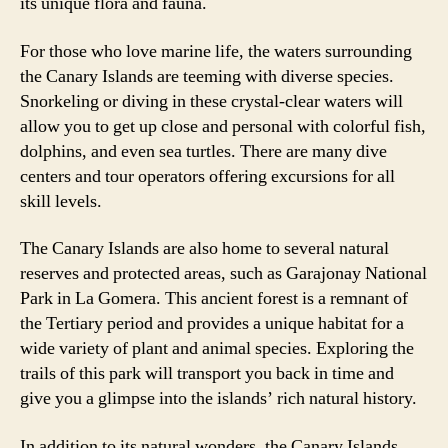
its unique flora and fauna.
For those who love marine life, the waters surrounding
the Canary Islands are teeming with diverse species.
Snorkeling or diving in these crystal-clear waters will
allow you to get up close and personal with colorful fish,
dolphins, and even sea turtles. There are many dive
centers and tour operators offering excursions for all
skill levels.
The Canary Islands are also home to several natural
reserves and protected areas, such as Garajonay National
Park in La Gomera. This ancient forest is a remnant of
the Tertiary period and provides a unique habitat for a
wide variety of plant and animal species. Exploring the
trails of this park will transport you back in time and
give you a glimpse into the islands’ rich natural history.
In addition to its natural wonders, the Canary Islands