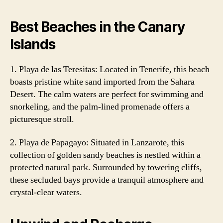
Best Beaches in the Canary
Islands
1. Playa de las Teresitas: Located in Tenerife, this beach
boasts pristine white sand imported from the Sahara
Desert. The calm waters are perfect for swimming and
snorkeling, and the palm-lined promenade offers a
picturesque stroll.
2. Playa de Papagayo: Situated in Lanzarote, this
collection of golden sandy beaches is nestled within a
protected natural park. Surrounded by towering cliffs,
these secluded bays provide a tranquil atmosphere and
crystal-clear waters.