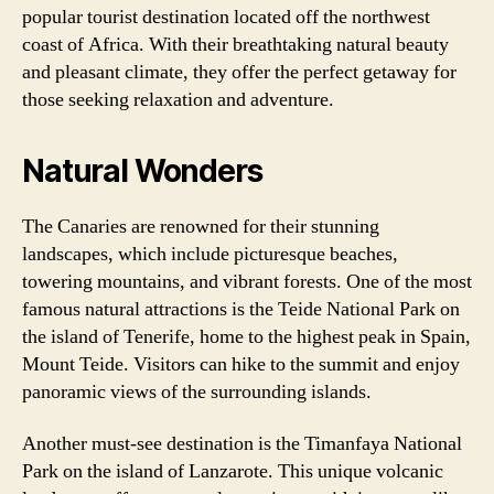
popular tourist destination located off the northwest
coast of Africa. With their breathtaking natural beauty
and pleasant climate, they offer the perfect getaway for
those seeking relaxation and adventure.
Natural Wonders
The Canaries are renowned for their stunning
landscapes, which include picturesque beaches,
towering mountains, and vibrant forests. One of the most
famous natural attractions is the Teide National Park on
the island of Tenerife, home to the highest peak in Spain,
Mount Teide. Visitors can hike to the summit and enjoy
panoramic views of the surrounding islands.
Another must-see destination is the Timanfaya National
Park on the island of Lanzarote. This unique volcanic