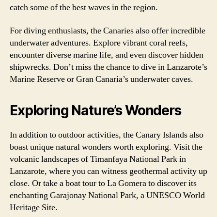
catch some of the best waves in the region.
For diving enthusiasts, the Canaries also offer incredible
underwater adventures. Explore vibrant coral reefs,
encounter diverse marine life, and even discover hidden
shipwrecks. Don’t miss the chance to dive in Lanzarote’s
Marine Reserve or Gran Canaria’s underwater caves.
Exploring Nature’s Wonders
In addition to outdoor activities, the Canary Islands also
boast unique natural wonders worth exploring. Visit the
volcanic landscapes of Timanfaya National Park in
Lanzarote, where you can witness geothermal activity up
close. Or take a boat tour to La Gomera to discover its
enchanting Garajonay National Park, a UNESCO World
Heritage Site.