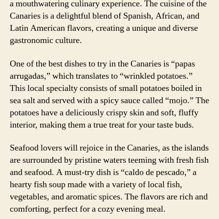
a mouthwatering culinary experience. The cuisine of the
Canaries is a delightful blend of Spanish, African, and
Latin American flavors, creating a unique and diverse
gastronomic culture.
One of the best dishes to try in the Canaries is “papas
arrugadas,” which translates to “wrinkled potatoes.”
This local specialty consists of small potatoes boiled in
sea salt and served with a spicy sauce called “mojo.” The
potatoes have a deliciously crispy skin and soft, fluffy
interior, making them a true treat for your taste buds.
Seafood lovers will rejoice in the Canaries, as the islands
are surrounded by pristine waters teeming with fresh fish
and seafood. A must-try dish is “caldo de pescado,” a
hearty fish soup made with a variety of local fish,
vegetables, and aromatic spices. The flavors are rich and
comforting, perfect for a cozy evening meal.