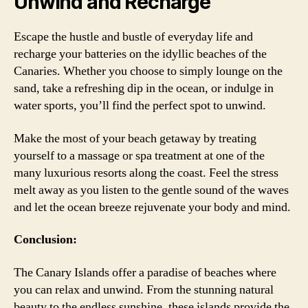
Unwind and Recharge
Escape the hustle and bustle of everyday life and
recharge your batteries on the idyllic beaches of the
Canaries. Whether you choose to simply lounge on the
sand, take a refreshing dip in the ocean, or indulge in
water sports, you’ll find the perfect spot to unwind.
Make the most of your beach getaway by treating
yourself to a massage or spa treatment at one of the
many luxurious resorts along the coast. Feel the stress
melt away as you listen to the gentle sound of the waves
and let the ocean breeze rejuvenate your body and mind.
Conclusion:
The Canary Islands offer a paradise of beaches where
you can relax and unwind. From the stunning natural
beauty to the endless sunshine, these islands provide the