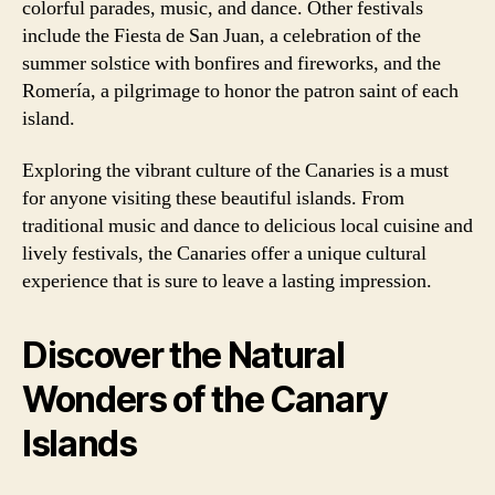
colorful parades, music, and dance. Other festivals
include the Fiesta de San Juan, a celebration of the
summer solstice with bonfires and fireworks, and the
Romería, a pilgrimage to honor the patron saint of each
island.
Exploring the vibrant culture of the Canaries is a must
for anyone visiting these beautiful islands. From
traditional music and dance to delicious local cuisine and
lively festivals, the Canaries offer a unique cultural
experience that is sure to leave a lasting impression.
Discover the Natural
Wonders of the Canary
Islands