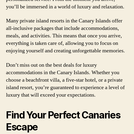
you’ll be immersed in a world of luxury and relaxation.
Many private island resorts in the Canary Islands offer
all-inclusive packages that include accommodations,
meals, and activities. This means that once you arrive,
everything is taken care of, allowing you to focus on
enjoying yourself and creating unforgettable memories.
Don’t miss out on the best deals for luxury
accommodations in the Canary Islands. Whether you
choose a beachfront villa, a five-star hotel, or a private
island resort, you’re guaranteed to experience a level of
luxury that will exceed your expectations.
Find Your Perfect Canaries
Escape