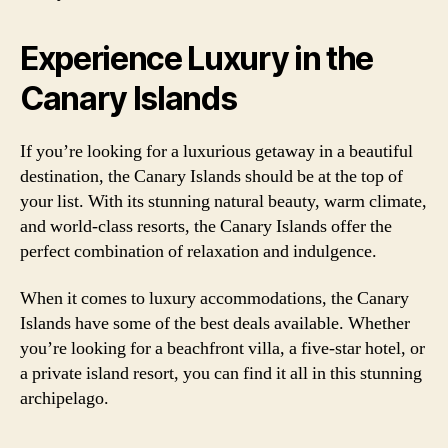
Experience Luxury in the
Canary Islands
If you’re looking for a luxurious getaway in a beautiful
destination, the Canary Islands should be at the top of
your list. With its stunning natural beauty, warm climate,
and world-class resorts, the Canary Islands offer the
perfect combination of relaxation and indulgence.
When it comes to luxury accommodations, the Canary
Islands have some of the best deals available. Whether
you’re looking for a beachfront villa, a five-star hotel, or
a private island resort, you can find it all in this stunning
archipelago.