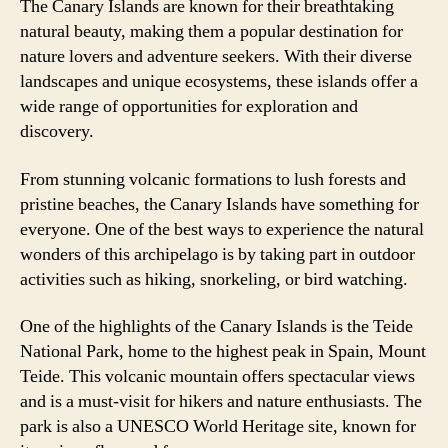
The Canary Islands are known for their breathtaking
natural beauty, making them a popular destination for
nature lovers and adventure seekers. With their diverse
landscapes and unique ecosystems, these islands offer a
wide range of opportunities for exploration and
discovery.
From stunning volcanic formations to lush forests and
pristine beaches, the Canary Islands have something for
everyone. One of the best ways to experience the natural
wonders of this archipelago is by taking part in outdoor
activities such as hiking, snorkeling, or bird watching.
One of the highlights of the Canary Islands is the Teide
National Park, home to the highest peak in Spain, Mount
Teide. This volcanic mountain offers spectacular views
and is a must-visit for hikers and nature enthusiasts. The
park is also a UNESCO World Heritage site, known for