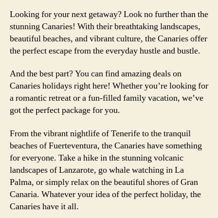
Looking for your next getaway? Look no further than the
stunning Canaries! With their breathtaking landscapes,
beautiful beaches, and vibrant culture, the Canaries offer
the perfect escape from the everyday hustle and bustle.
And the best part? You can find amazing deals on
Canaries holidays right here! Whether you’re looking for
a romantic retreat or a fun-filled family vacation, we’ve
got the perfect package for you.
From the vibrant nightlife of Tenerife to the tranquil
beaches of Fuerteventura, the Canaries have something
for everyone. Take a hike in the stunning volcanic
landscapes of Lanzarote, go whale watching in La
Palma, or simply relax on the beautiful shores of Gran
Canaria. Whatever your idea of the perfect holiday, the
Canaries have it all.