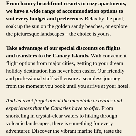
From luxury beachfront resorts to cozy apartments,
we have a wide range of accommodation options to
suit every budget and preference.
Relax by the pool,
soak up the sun on the golden sandy beaches, or explore
the picturesque landscapes – the choice is yours.
Take advantage of our special discounts on flights
and transfers to the Canary Islands.
With convenient
flight options from major cities, getting to your dream
holiday destination has never been easier. Our friendly
and professional staff will ensure a seamless journey
from the moment you book until you arrive at your hotel.
And let’s not forget about the incredible activities and
experiences that the Canaries have to offer.
From
snorkeling in crystal-clear waters to hiking through
volcanic landscapes, there is something for every
adventurer. Discover the vibrant marine life, taste the