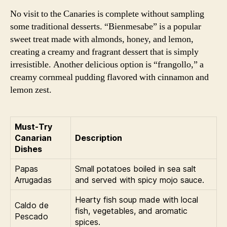
No visit to the Canaries is complete without sampling
some traditional desserts. “Bienmesabe” is a popular
sweet treat made with almonds, honey, and lemon,
creating a creamy and fragrant dessert that is simply
irresistible. Another delicious option is “frangollo,” a
creamy cornmeal pudding flavored with cinnamon and
lemon zest.
Must-Try
Canarian
Description
Dishes
Papas
Small potatoes boiled in sea salt
Arrugadas
and served with spicy mojo sauce.
Hearty fish soup made with local
Caldo de
fish, vegetables, and aromatic
Pescado
spices.