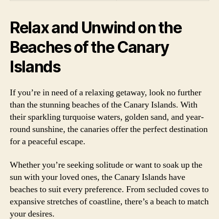
Relax and Unwind on the
Beaches of the Canary
Islands
If you’re in need of a relaxing getaway, look no further
than the stunning beaches of the Canary Islands. With
their sparkling turquoise waters, golden sand, and year-
round sunshine, the canaries offer the perfect destination
for a peaceful escape.
Whether you’re seeking solitude or want to soak up the
sun with your loved ones, the Canary Islands have
beaches to suit every preference. From secluded coves to
expansive stretches of coastline, there’s a beach to match
your desires.