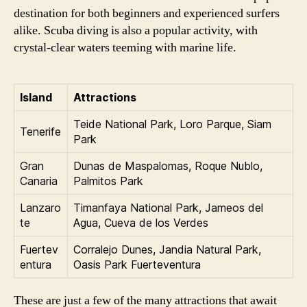
destination for both beginners and experienced surfers
alike. Scuba diving is also a popular activity, with
crystal-clear waters teeming with marine life.
Island
Attractions
Teide National Park, Loro Parque, Siam
Tenerife
Park
Gran
Dunas de Maspalomas, Roque Nublo,
Canaria
Palmitos Park
Lanzaro
Timanfaya National Park, Jameos del
te
Agua, Cueva de los Verdes
Fuertev
Corralejo Dunes, Jandia Natural Park,
entura
Oasis Park Fuerteventura
These are just a few of the many attractions that await