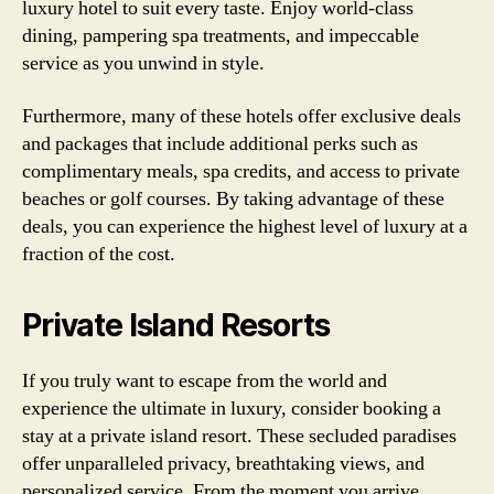
luxury hotel to suit every taste. Enjoy world-class
dining, pampering spa treatments, and impeccable
service as you unwind in style.
Furthermore, many of these hotels offer exclusive deals
and packages that include additional perks such as
complimentary meals, spa credits, and access to private
beaches or golf courses. By taking advantage of these
deals, you can experience the highest level of luxury at a
fraction of the cost.
Private Island Resorts
If you truly want to escape from the world and
experience the ultimate in luxury, consider booking a
stay at a private island resort. These secluded paradises
offer unparalleled privacy, breathtaking views, and
personalized service. From the moment you arrive,