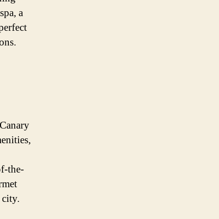
spa, a
perfect
ons.
 Canary
enities,
f-the-
urmet
city.