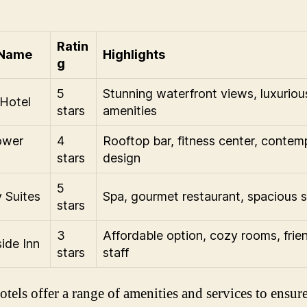
Ratin
 Name
Highlights
g
5
Stunning waterfront views, luxuriou
Hotel
stars
amenities
ower
4
Rooftop bar, fitness center, contem
stars
design
5
 Suites
Spa, gourmet restaurant, spacious s
stars
3
Affordable option, cozy rooms, frie
ide Inn
stars
staff
otels offer a range of amenities and services to ensure