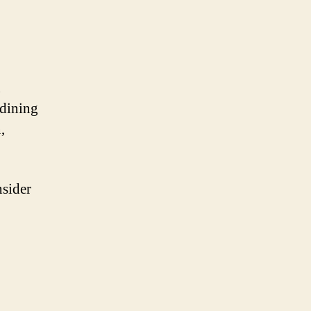
n
 dining
,
nsider