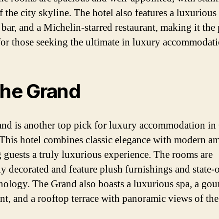
 the city skyline. The hotel also features a luxurious 
bar, and a Michelin-starred restaurant, making it the 
for those seeking the ultimate in luxury accommodati
The Grand
nd is another top pick for luxury accommodation in
This hotel combines classic elegance with modern am
g guests a truly luxurious experience. The rooms are
lly decorated and feature plush furnishings and state-o
hnology. The Grand also boasts a luxurious spa, a go
ant, and a rooftop terrace with panoramic views of the 