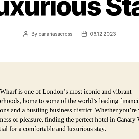
uxurious St
By
canariasacross
06.12.2023
Post
Post
author
date
Wharf is one of London’s most iconic and vibrant
rhoods, home to some of the world’s leading financi
ions and a bustling business district. Whether you’re 
iness or pleasure, finding the perfect hotel in Canary
tial for a comfortable and luxurious stay.