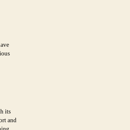
have
ious
h its
ort and
ning