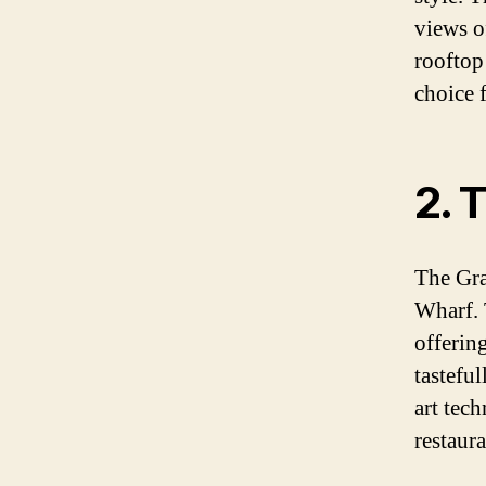
views of
rooftop 
choice 
2. 
The Gra
Wharf. 
offerin
tastefu
art tec
restaur