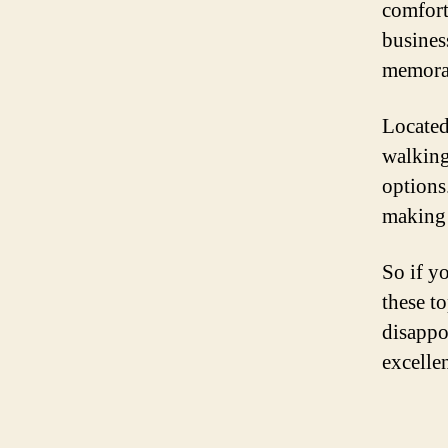
comfort
busines
memorab
Located
walking
options
making 
So if y
these t
disappo
excellen