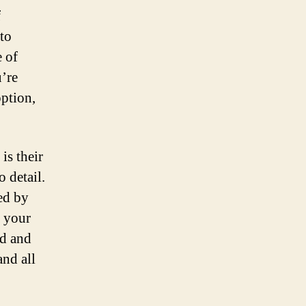
f
to
e of
’re
option,
is their
 detail.
ed by
g your
ed and
and all