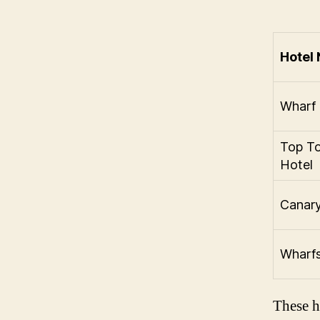
Hotel
Wharf 
Top T
Hotel
Canary
Wharfs
These h