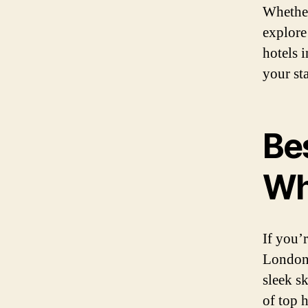
Whether
explore
hotels 
your st
Be
Wh
If you’
London’
sleek s
of top h