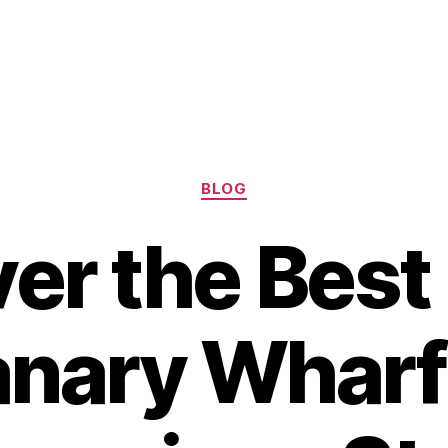
Categories
BLOG
er the Best
anary Wharf 