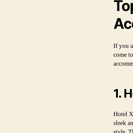
To
Ac
If you 
come to
accommo
1. 
Hotel X
sleek a
style. 