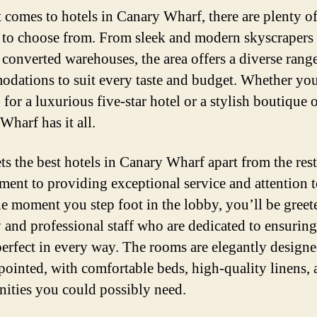
 comes to hotels in Canary Wharf, there are plenty o
 to choose from. From sleek and modern skyscrapers 
c converted warehouses, the area offers a diverse rang
dations to suit every taste and budget. Whether you
for a luxurious five-star hotel or a stylish boutique 
Wharf has it all.
s the best hotels in Canary Wharf apart from the rest 
ent to providing exceptional service and attention to
e moment you step foot in the lobby, you’ll be greet
y and professional staff who are dedicated to ensurin
 perfect in every way. The rooms are elegantly design
pointed, with comfortable beds, high-quality linens, 
nities you could possibly need.