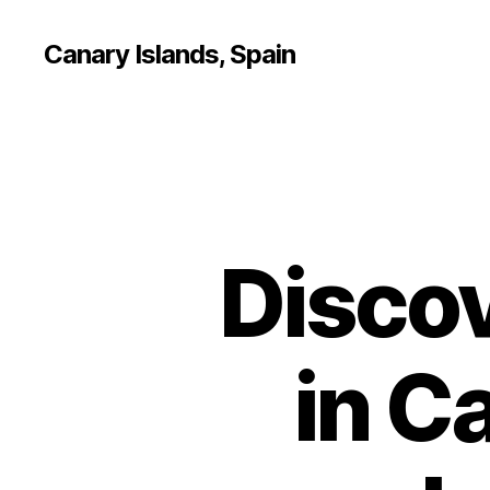
Canary Islands, Spain
Discov
in C