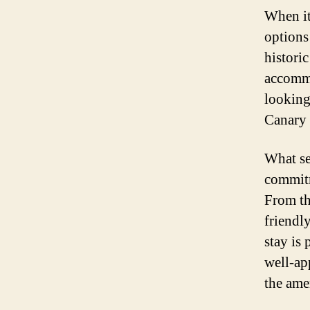
When it
options
histori
accommo
looking 
Canary 
What set
commitm
From th
friendl
stay is
well-ap
the ame