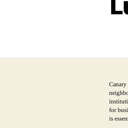
L
Canary 
neighbo
institut
for bus
is essen