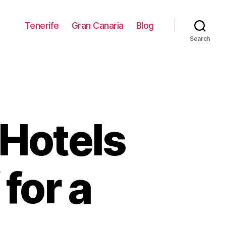
Tenerife
Gran Canaria
Blog
Search
 Hotels
for a