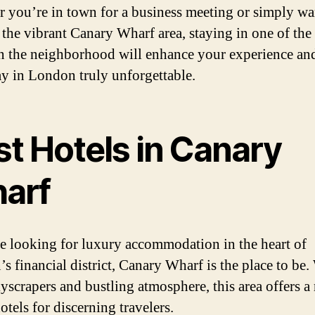
 you’re in town for a business meeting or simply wa
 the vibrant Canary Wharf area, staying in one of the
in the neighborhood will enhance your experience a
ay in London truly unforgettable.
st Hotels in Canary
arf
re looking for luxury accommodation in the heart of
s financial district, Canary Wharf is the place to be. 
kyscrapers and bustling atmosphere, this area offers a
otels for discerning travelers.