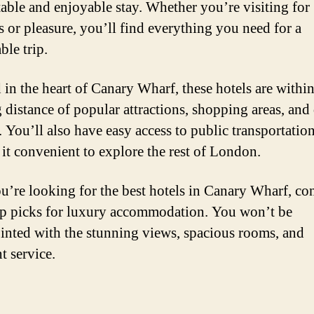
able and enjoyable stay. Whether you’re visiting for
s or pleasure, you’ll find everything you need for a
le trip.
 in the heart of Canary Wharf, these hotels are withi
 distance of popular attractions, shopping areas, and
. You’ll also have easy access to public transportation
it convenient to explore the rest of London.
ou’re looking for the best hotels in Canary Wharf, co
op picks for luxury accommodation. You won’t be
inted with the stunning views, spacious rooms, and
t service.