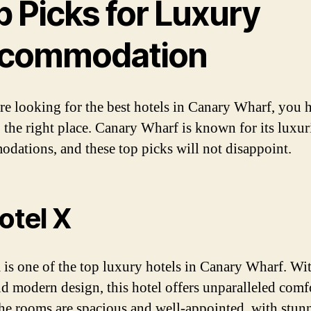
p Picks for Luxury
commodation
are looking for the best hotels in Canary Wharf, you 
 the right place. Canary Wharf is known for its luxur
dations, and these top picks will not disappoint.
Hotel X
 is one of the top luxury hotels in Canary Wharf. Wit
nd modern design, this hotel offers unparalleled comf
The rooms are spacious and well-appointed, with stun