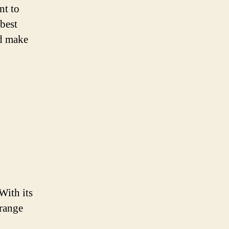
nt to
 best
nd make
With its
 range