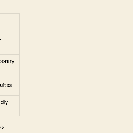
s
porary
uites
ndly
 a