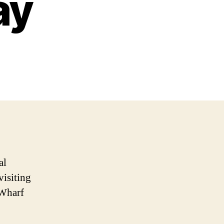
ay
al
visiting
 Wharf