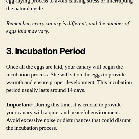
egg-laying process to avoid causing stress or interrupting
the natural cycle.
Remember, every canary is different, and the number of
eggs laid may vary.
3. Incubation Period
Once all the eggs are laid, your canary will begin the
incubation process. She will sit on the eggs to provide
warmth and ensure proper development. This incubation
period usually lasts around 14 days.
Important:
During this time, it is crucial to provide
your canary with a quiet and peaceful environment.
Avoid excessive noise or disturbances that could disrupt
the incubation process.