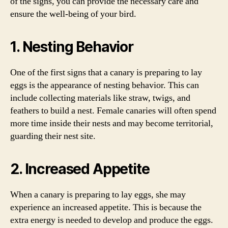
of the signs, you can provide the necessary care and
ensure the well-being of your bird.
1. Nesting Behavior
One of the first signs that a canary is preparing to lay
eggs is the appearance of nesting behavior. This can
include collecting materials like straw, twigs, and
feathers to build a nest. Female canaries will often spend
more time inside their nests and may become territorial,
guarding their nest site.
2. Increased Appetite
When a canary is preparing to lay eggs, she may
experience an increased appetite. This is because the
extra energy is needed to develop and produce the eggs.