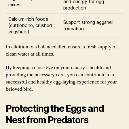
and energy for egg
mixes
production
Calcium-rich foods
Support strong eggshell
(cuttlebone, crushed
formation
eggshells)
In addition to a balanced diet, ensure a fresh supply of
clean water at all times.
By keeping a close eye on your canary’s health and
providing the necessary care, you can contribute to a
successful and healthy egg-laying experience for your
beloved bird.
Protecting the Eggs and
Nest from Predators