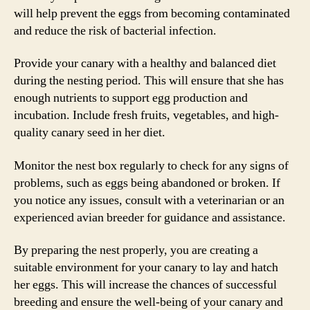
will help prevent the eggs from becoming contaminated
and reduce the risk of bacterial infection.
Provide your canary with a healthy and balanced diet
during the nesting period. This will ensure that she has
enough nutrients to support egg production and
incubation. Include fresh fruits, vegetables, and high-
quality canary seed in her diet.
Monitor the nest box regularly to check for any signs of
problems, such as eggs being abandoned or broken. If
you notice any issues, consult with a veterinarian or an
experienced avian breeder for guidance and assistance.
By preparing the nest properly, you are creating a
suitable environment for your canary to lay and hatch
her eggs. This will increase the chances of successful
breeding and ensure the well-being of your canary and