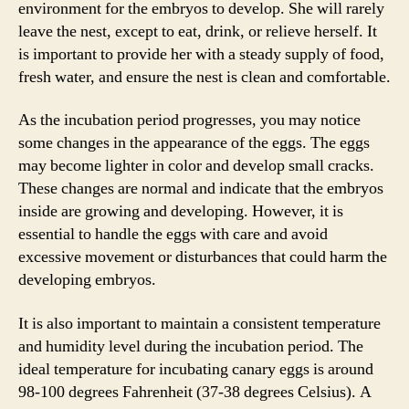
environment for the embryos to develop. She will rarely
leave the nest, except to eat, drink, or relieve herself. It
is important to provide her with a steady supply of food,
fresh water, and ensure the nest is clean and comfortable.
As the incubation period progresses, you may notice
some changes in the appearance of the eggs. The eggs
may become lighter in color and develop small cracks.
These changes are normal and indicate that the embryos
inside are growing and developing. However, it is
essential to handle the eggs with care and avoid
excessive movement or disturbances that could harm the
developing embryos.
It is also important to maintain a consistent temperature
and humidity level during the incubation period. The
ideal temperature for incubating canary eggs is around
98-100 degrees Fahrenheit (37-38 degrees Celsius). A