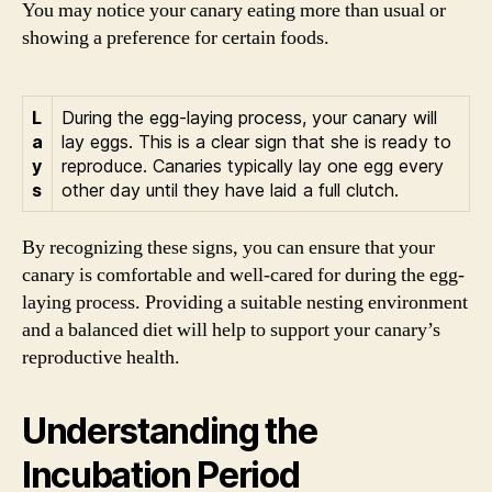
You may notice your canary eating more than usual or
showing a preference for certain foods.
L
During the egg-laying process, your canary will
a
lay eggs. This is a clear sign that she is ready to
y
reproduce. Canaries typically lay one egg every
s
other day until they have laid a full clutch.
By recognizing these signs, you can ensure that your
canary is comfortable and well-cared for during the egg-
laying process. Providing a suitable nesting environment
and a balanced diet will help to support your canary’s
reproductive health.
Understanding the
Incubation Period