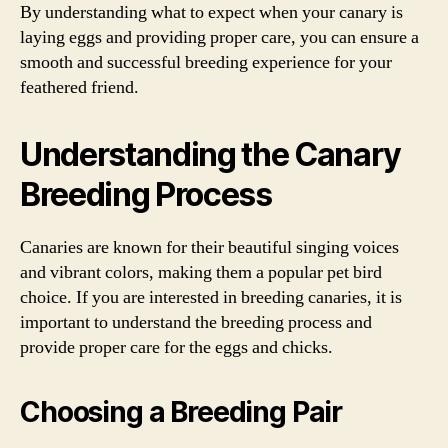
By understanding what to expect when your canary is
laying eggs and providing proper care, you can ensure a
smooth and successful breeding experience for your
feathered friend.
Understanding the Canary
Breeding Process
Canaries are known for their beautiful singing voices
and vibrant colors, making them a popular pet bird
choice. If you are interested in breeding canaries, it is
important to understand the breeding process and
provide proper care for the eggs and chicks.
Choosing a Breeding Pair