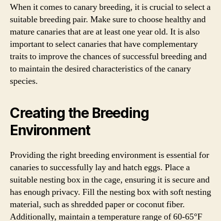
When it comes to canary breeding, it is crucial to select a
suitable breeding pair. Make sure to choose healthy and
mature canaries that are at least one year old. It is also
important to select canaries that have complementary
traits to improve the chances of successful breeding and
to maintain the desired characteristics of the canary
species.
Creating the Breeding
Environment
Providing the right breeding environment is essential for
canaries to successfully lay and hatch eggs. Place a
suitable nesting box in the cage, ensuring it is secure and
has enough privacy. Fill the nesting box with soft nesting
material, such as shredded paper or coconut fiber.
Additionally, maintain a temperature range of 60-65°F