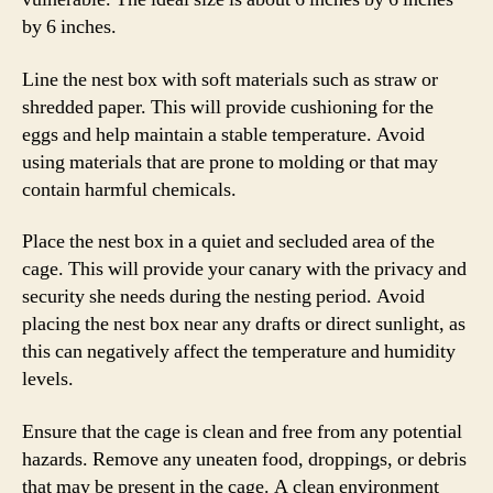
by 6 inches.
Line the nest box with soft materials such as straw or
shredded paper. This will provide cushioning for the
eggs and help maintain a stable temperature. Avoid
using materials that are prone to molding or that may
contain harmful chemicals.
Place the nest box in a quiet and secluded area of the
cage. This will provide your canary with the privacy and
security she needs during the nesting period. Avoid
placing the nest box near any drafts or direct sunlight, as
this can negatively affect the temperature and humidity
levels.
Ensure that the cage is clean and free from any potential
hazards. Remove any uneaten food, droppings, or debris
that may be present in the cage. A clean environment