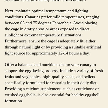
Next, maintain optimal temperature and lighting
conditions. Canaries prefer mild temperatures, ranging
between 65 and 75 degrees Fahrenheit. Avoid placing
the cage in drafty areas or areas exposed to direct
sunlight or extreme temperature fluctuations.
Furthermore, ensure the cage is adequately lit, either
through natural light or by providing a suitable artificial
light source for approximately 12-14 hours a day.
Offer a balanced and nutritious diet to your canary to
support the egg-laying process. Include a variety of fresh
fruits and vegetables, high-quality seeds, and pellets
specifically formulated for canaries in their daily diet.
Providing a calcium supplement, such as cuttlebone or
crushed eggshells, is also essential for healthy eggshell
formation.