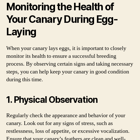
Monitoring the Health of
Your Canary During Egg-
Laying
When your canary lays eggs, it is important to closely
monitor its health to ensure a successful breeding
process. By observing certain signs and taking necessary
steps, you can help keep your canary in good condition
during this time.
1. Physical Observation
Regularly check the appearance and behavior of your
canary. Look out for any signs of stress, such as
restlessness, loss of appetite, or excessive vocalization.
Ensure that your canary’s feathers are clean and well-