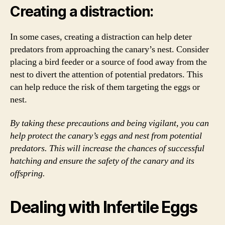
Creating a distraction:
In some cases, creating a distraction can help deter
predators from approaching the canary’s nest. Consider
placing a bird feeder or a source of food away from the
nest to divert the attention of potential predators. This
can help reduce the risk of them targeting the eggs or
nest.
By taking these precautions and being vigilant, you can
help protect the canary’s eggs and nest from potential
predators. This will increase the chances of successful
hatching and ensure the safety of the canary and its
offspring.
Dealing with Infertile Eggs