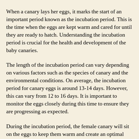
When a canary lays her eggs, it marks the start of an
important period known as the incubation period. This is
the time when the eggs are kept warm and cared for until
they are ready to hatch. Understanding the incubation
period is crucial for the health and development of the
baby canaries.
The length of the incubation period can vary depending
on various factors such as the species of canary and the
environmental conditions. On average, the incubation
period for canary eggs is around 13-14 days. However,
this can vary from 12 to 16 days. It is important to
monitor the eggs closely during this time to ensure they
are progressing as expected.
During the incubation period, the female canary will sit
on the eggs to keep them warm and create an optimal