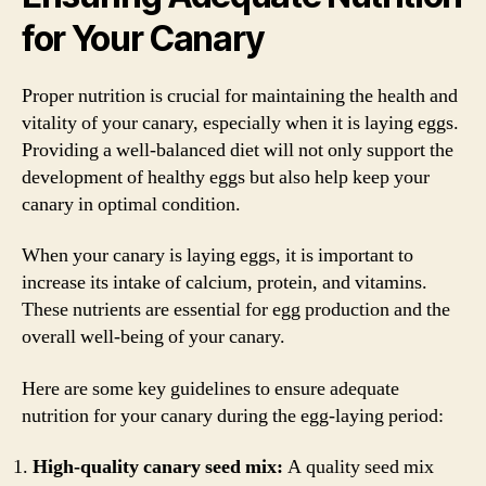
for Your Canary
Proper nutrition is crucial for maintaining the health and
vitality of your canary, especially when it is laying eggs.
Providing a well-balanced diet will not only support the
development of healthy eggs but also help keep your
canary in optimal condition.
When your canary is laying eggs, it is important to
increase its intake of calcium, protein, and vitamins.
These nutrients are essential for egg production and the
overall well-being of your canary.
Here are some key guidelines to ensure adequate
nutrition for your canary during the egg-laying period:
High-quality canary seed mix:
A quality seed mix