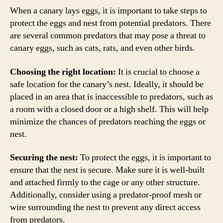
When a canary lays eggs, it is important to take steps to
protect the eggs and nest from potential predators. There
are several common predators that may pose a threat to
canary eggs, such as cats, rats, and even other birds.
Choosing the right location:
It is crucial to choose a
safe location for the canary’s nest. Ideally, it should be
placed in an area that is inaccessible to predators, such as
a room with a closed door or a high shelf. This will help
minimize the chances of predators reaching the eggs or
nest.
Securing the nest:
To protect the eggs, it is important to
ensure that the nest is secure. Make sure it is well-built
and attached firmly to the cage or any other structure.
Additionally, consider using a predator-proof mesh or
wire surrounding the nest to prevent any direct access
from predators.