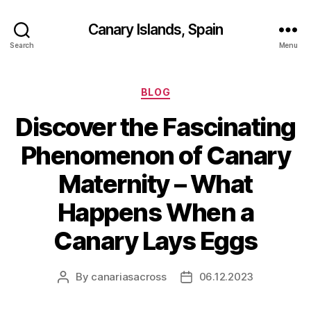
Canary Islands, Spain
Search
Menu
Categories
BLOG
Discover the Fascinating
Phenomenon of Canary
Maternity – What
Happens When a
Canary Lays Eggs
By
canariasacross
06.12.2023
Post
Post
author
date