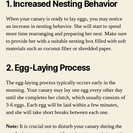
1. Increased Nesting Behavior
When your canary is ready to lay eggs, you may notice
an increase in nesting behavior. She will start to spend
more time rearranging and preparing her nest. Make sure
to provide her with a suitable nesting box filled with soft
materials such as coconut fiber or shredded paper.
2. Egg-Laying Process
The egg-laying process typically occurs early in the
morning. Your canary may lay one egg every other day
until she completes her clutch, which usually consists of
3-6 eggs. Each egg will be laid within a few minutes,
and she will take short breaks between each one.
Note:
It is crucial not to disturb your canary during the