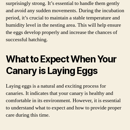
surprisingly strong. It’s essential to handle them gently
and avoid any sudden movements. During the incubation
period, it’s crucial to maintain a stable temperature and
humidity level in the nesting area. This will help ensure
the eggs develop properly and increase the chances of
successful hatching.
What to Expect When Your
Canary is Laying Eggs
Laying eggs is a natural and exciting process for
canaries. It indicates that your canary is healthy and
comfortable in its environment. However, it is essential
to understand what to expect and how to provide proper
care during this time.