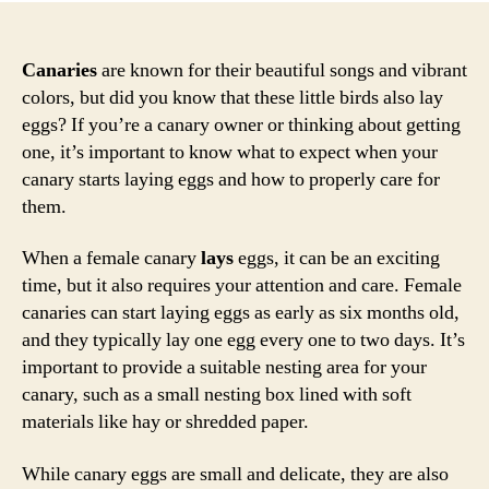
Canaries
are known for their beautiful songs and vibrant
colors, but did you know that these little birds also lay
eggs? If you’re a canary owner or thinking about getting
one, it’s important to know what to expect when your
canary starts laying eggs and how to properly care for
them.
When a female canary
lays
eggs, it can be an exciting
time, but it also requires your attention and care. Female
canaries can start laying eggs as early as six months old,
and they typically lay one egg every one to two days. It’s
important to provide a suitable nesting area for your
canary, such as a small nesting box lined with soft
materials like hay or shredded paper.
While canary eggs are small and delicate, they are also