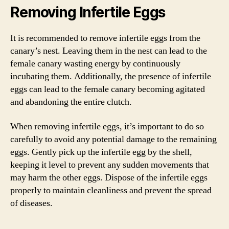
Removing Infertile Eggs
It is recommended to remove infertile eggs from the
canary’s nest. Leaving them in the nest can lead to the
female canary wasting energy by continuously
incubating them. Additionally, the presence of infertile
eggs can lead to the female canary becoming agitated
and abandoning the entire clutch.
When removing infertile eggs, it’s important to do so
carefully to avoid any potential damage to the remaining
eggs. Gently pick up the infertile egg by the shell,
keeping it level to prevent any sudden movements that
may harm the other eggs. Dispose of the infertile eggs
properly to maintain cleanliness and prevent the spread
of diseases.