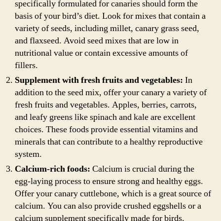
specifically formulated for canaries should form the
basis of your bird’s diet. Look for mixes that contain a
variety of seeds, including millet, canary grass seed,
and flaxseed. Avoid seed mixes that are low in
nutritional value or contain excessive amounts of
fillers.
Supplement with fresh fruits and vegetables:
In
addition to the seed mix, offer your canary a variety of
fresh fruits and vegetables. Apples, berries, carrots,
and leafy greens like spinach and kale are excellent
choices. These foods provide essential vitamins and
minerals that can contribute to a healthy reproductive
system.
Calcium-rich foods:
Calcium is crucial during the
egg-laying process to ensure strong and healthy eggs.
Offer your canary cuttlebone, which is a great source of
calcium. You can also provide crushed eggshells or a
calcium supplement specifically made for birds.