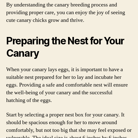
By understanding the canary breeding process and
providing proper care, you can enjoy the joy of seeing
cute canary chicks grow and thrive.
Preparing the Nest for Your
Canary
When your canary lays eggs, it is important to have a
suitable nest prepared for her to lay and incubate her
eggs. Providing a safe and comfortable nest will ensure
the well-being of your canary and the successful
hatching of the eggs.
Start by selecting a proper nest box for your canary. It
should be spacious enough for her to move around
comfortably, but not too big that she may feel exposed or
vulnerable. The ideal size is about 6 inches by 6 inches