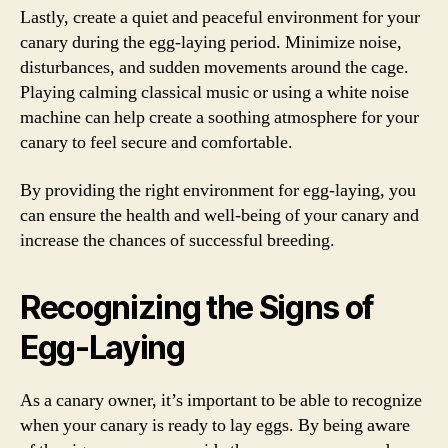
Lastly, create a quiet and peaceful environment for your
canary during the egg-laying period. Minimize noise,
disturbances, and sudden movements around the cage.
Playing calming classical music or using a white noise
machine can help create a soothing atmosphere for your
canary to feel secure and comfortable.
By providing the right environment for egg-laying, you
can ensure the health and well-being of your canary and
increase the chances of successful breeding.
Recognizing the Signs of
Egg-Laying
As a canary owner, it’s important to be able to recognize
when your canary is ready to lay eggs. By being aware