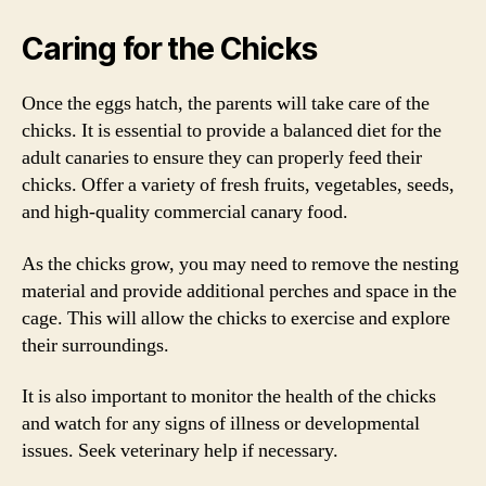
Caring for the Chicks
Once the eggs hatch, the parents will take care of the
chicks. It is essential to provide a balanced diet for the
adult canaries to ensure they can properly feed their
chicks. Offer a variety of fresh fruits, vegetables, seeds,
and high-quality commercial canary food.
As the chicks grow, you may need to remove the nesting
material and provide additional perches and space in the
cage. This will allow the chicks to exercise and explore
their surroundings.
It is also important to monitor the health of the chicks
and watch for any signs of illness or developmental
issues. Seek veterinary help if necessary.