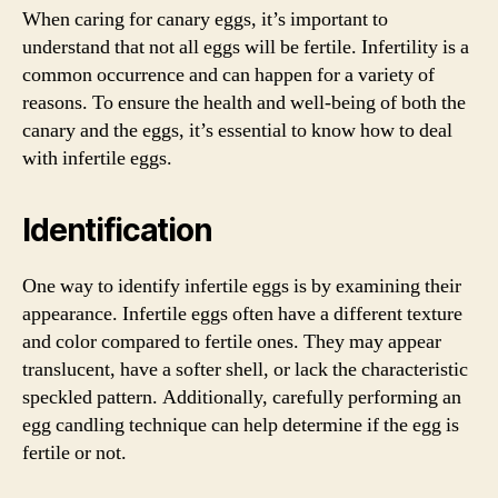
When caring for canary eggs, it’s important to
understand that not all eggs will be fertile. Infertility is a
common occurrence and can happen for a variety of
reasons. To ensure the health and well-being of both the
canary and the eggs, it’s essential to know how to deal
with infertile eggs.
Identification
One way to identify infertile eggs is by examining their
appearance. Infertile eggs often have a different texture
and color compared to fertile ones. They may appear
translucent, have a softer shell, or lack the characteristic
speckled pattern. Additionally, carefully performing an
egg candling technique can help determine if the egg is
fertile or not.