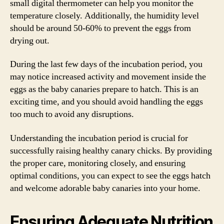
small digital thermometer can help you monitor the
temperature closely. Additionally, the humidity level
should be around 50-60% to prevent the eggs from
drying out.
During the last few days of the incubation period, you
may notice increased activity and movement inside the
eggs as the baby canaries prepare to hatch. This is an
exciting time, and you should avoid handling the eggs
too much to avoid any disruptions.
Understanding the incubation period is crucial for
successfully raising healthy canary chicks. By providing
the proper care, monitoring closely, and ensuring
optimal conditions, you can expect to see the eggs hatch
and welcome adorable baby canaries into your home.
Ensuring Adequate Nutrition