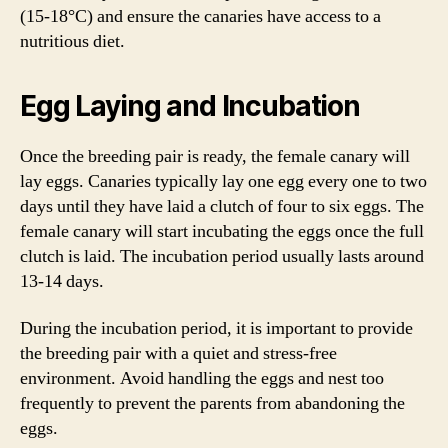
(15-18°C) and ensure the canaries have access to a
nutritious diet.
Egg Laying and Incubation
Once the breeding pair is ready, the female canary will
lay eggs. Canaries typically lay one egg every one to two
days until they have laid a clutch of four to six eggs. The
female canary will start incubating the eggs once the full
clutch is laid. The incubation period usually lasts around
13-14 days.
During the incubation period, it is important to provide
the breeding pair with a quiet and stress-free
environment. Avoid handling the eggs and nest too
frequently to prevent the parents from abandoning the
eggs.