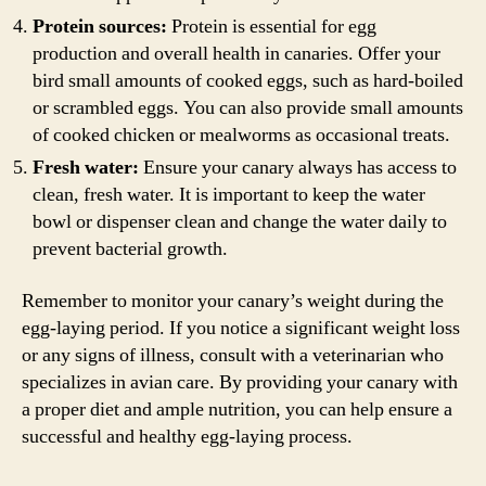
Protein sources:
Protein is essential for egg
production and overall health in canaries. Offer your
bird small amounts of cooked eggs, such as hard-boiled
or scrambled eggs. You can also provide small amounts
of cooked chicken or mealworms as occasional treats.
Fresh water:
Ensure your canary always has access to
clean, fresh water. It is important to keep the water
bowl or dispenser clean and change the water daily to
prevent bacterial growth.
Remember to monitor your canary’s weight during the
egg-laying period. If you notice a significant weight loss
or any signs of illness, consult with a veterinarian who
specializes in avian care. By providing your canary with
a proper diet and ample nutrition, you can help ensure a
successful and healthy egg-laying process.