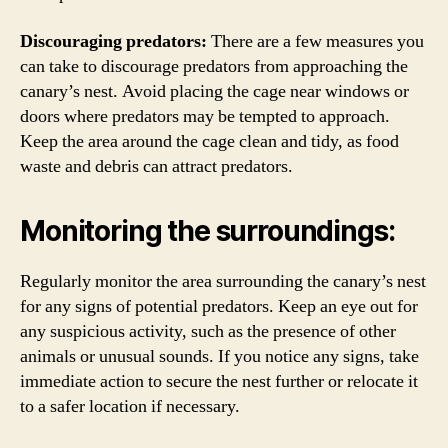
Discouraging predators:
There are a few measures you
can take to discourage predators from approaching the
canary’s nest. Avoid placing the cage near windows or
doors where predators may be tempted to approach.
Keep the area around the cage clean and tidy, as food
waste and debris can attract predators.
Monitoring the surroundings:
Regularly monitor the area surrounding the canary’s nest
for any signs of potential predators. Keep an eye out for
any suspicious activity, such as the presence of other
animals or unusual sounds. If you notice any signs, take
immediate action to secure the nest further or relocate it
to a safer location if necessary.