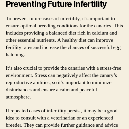
Preventing Future Infertility
To prevent future cases of infertility, it’s important to
ensure optimal breeding conditions for the canaries. This
includes providing a balanced diet rich in calcium and
other essential nutrients. A healthy diet can improve
fertility rates and increase the chances of successful egg
hatching.
It’s also crucial to provide the canaries with a stress-free
environment. Stress can negatively affect the canary’s
reproductive abilities, so it’s important to minimize
disturbances and ensure a calm and peaceful
atmosphere.
If repeated cases of infertility persist, it may be a good
idea to consult with a veterinarian or an experienced
breeder. They can provide further guidance and advice