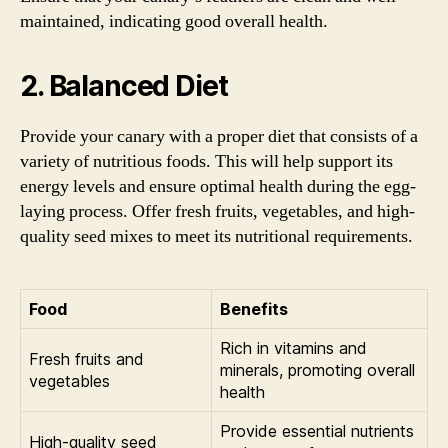
maintained, indicating good overall health.
2. Balanced Diet
Provide your canary with a proper diet that consists of a
variety of nutritious foods. This will help support its
energy levels and ensure optimal health during the egg-
laying process. Offer fresh fruits, vegetables, and high-
quality seed mixes to meet its nutritional requirements.
Food
Benefits
Rich in vitamins and
Fresh fruits and
minerals, promoting overall
vegetables
health
Provide essential nutrients
High-quality seed