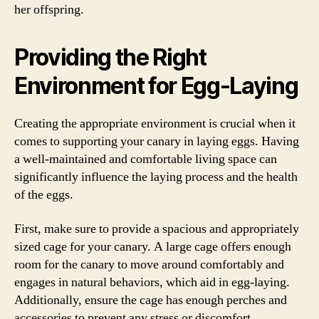
her offspring.
Providing the Right
Environment for Egg-Laying
Creating the appropriate environment is crucial when it
comes to supporting your canary in laying eggs. Having
a well-maintained and comfortable living space can
significantly influence the laying process and the health
of the eggs.
First, make sure to provide a spacious and appropriately
sized cage for your canary. A large cage offers enough
room for the canary to move around comfortably and
engages in natural behaviors, which aid in egg-laying.
Additionally, ensure the cage has enough perches and
accessories to prevent any stress or discomfort.