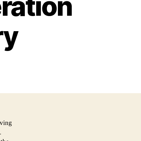
ration
ry
iving
.