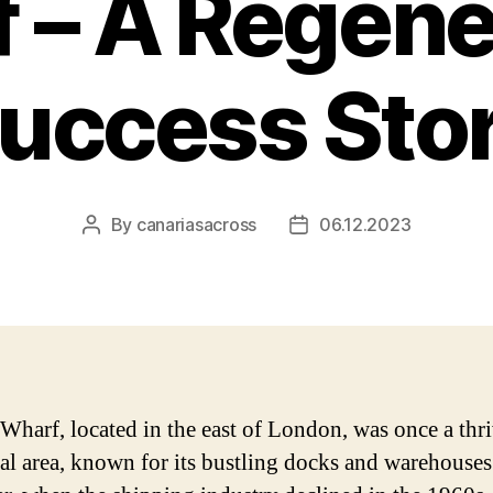
 – A Regene
uccess Sto
By
canariasacross
06.12.2023
Post
Post
author
date
Wharf, located in the east of London, was once a thr
ial area, known for its bustling docks and warehouses