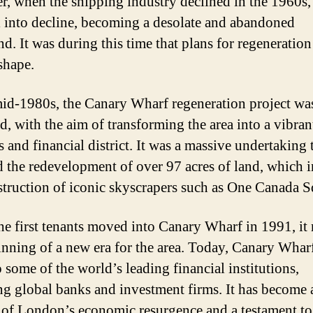
, when the shipping industry declined in the 1960s,
ll into decline, becoming a desolate and abandoned
d. It was during this time that plans for regeneration
shape.
mid-1980s, the Canary Wharf regeneration project wa
d, with the aim of transforming the area into a vibran
 and financial district. It was a massive undertaking 
d the redevelopment of over 97 acres of land, which 
struction of iconic skyscrapers such as One Canada S
e first tenants moved into Canary Wharf in 1991, it
inning of a new era for the area. Today, Canary Wharf
 some of the world’s leading financial institutions,
ng global banks and investment firms. It has become 
of London’s economic resurgence and a testament to