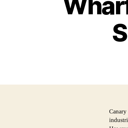
Wharf
S
Canary 
industr