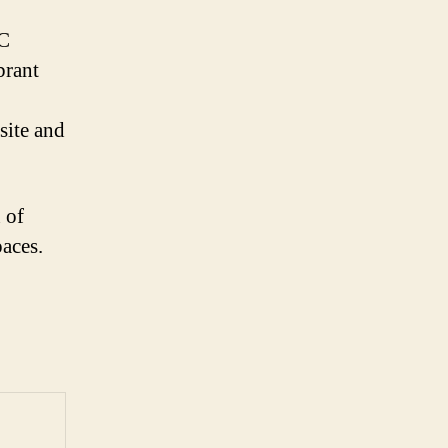
DC
brant
site and
 of
paces.