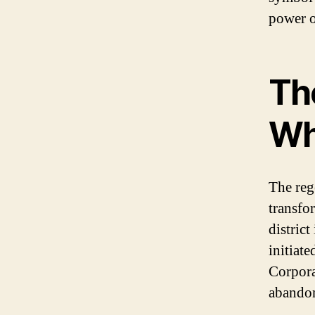
power o
Th
Wh
The reg
transfo
distric
initiat
Corporat
abandon