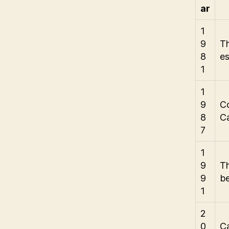
ar
1
9
T
8
es
1
1
9
Co
8
C
7
1
9
Th
9
be
1
2
0
Ca