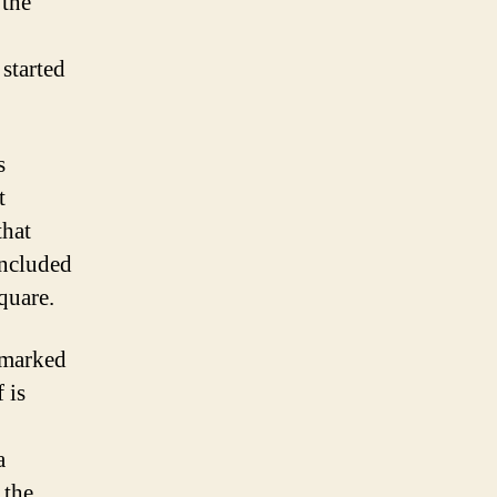
 the
 started
s
t
that
included
quare.
 marked
 is
a
 the