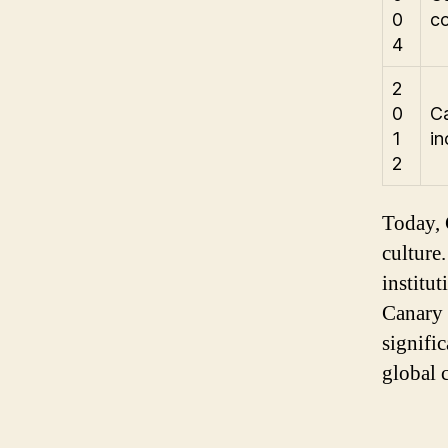
0
c
4
2
0
Ca
1
in
2
Today, 
culture.
institu
Canary 
signifi
global c