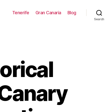
Tenerife
Gran Canaria
Blog
Search
orical
 Canary