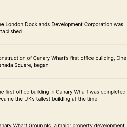
he London Docklands Development Corporation was
tablished
nstruction of Canary Wharf’s first office building, One
anada Square, began
e first office building in Canary Wharf was completed
came the UK’s tallest building at the time
nary Wharf Group plc, a major property development