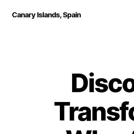
Canary Islands, Spain
Disco
Transf