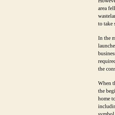
However
area fe
wastelan
to take 
In the 
launche
business
require
the con
When th
the beg
home to
includi
symbol 