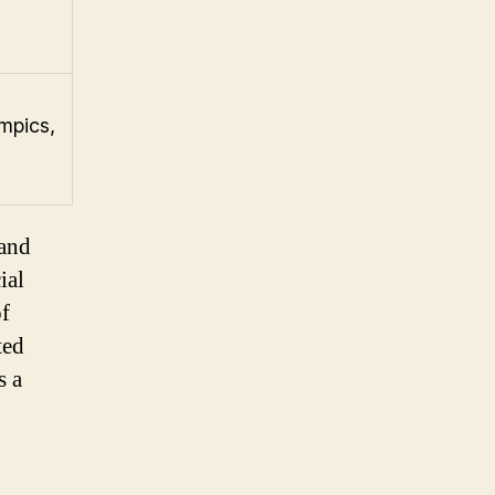
mpics,
 and
ial
of
ted
s a