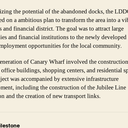
zing the potential of the abandoned docks, the LD
d on a ambitious plan to transform the area into a vi
 and financial district. The goal was to attract large
es and financial institutions to the newly developed 
employment opportunities for the local community.
eneration of Canary Wharf involved the construction
office buildings, shopping centers, and residential s
ject was accompanied by extensive infrastructure
ment, including the construction of the Jubilee Line
on and the creation of new transport links.
ilestone