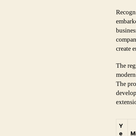
Recogni
embarke
business
compani
create 
The reg
modern 
The pro
develop
extensi
Y
e
M