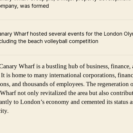
ompany, was formed
nary Wharf hosted several events for the London Oly
cluding the beach volleyball competition
Canary Wharf is a bustling hub of business, finance,
 It is home to many international corporations, financ
tions, and thousands of employees. The regeneration 
Wharf not only revitalized the area but also contribu
cantly to London’s economy and cemented its status a
ity.