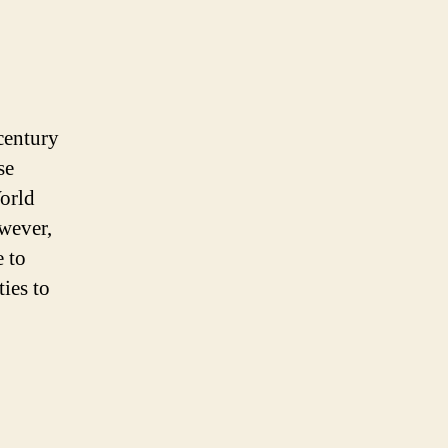
century
se
World
wever,
e to
ties to