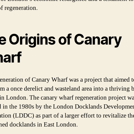
f regeneration.
e Origins of Canary
arf
eneration of Canary Wharf was a project that aimed t
rm a once derelict and wasteland area into a thriving 
t in London. The canary wharf regeneration project w
ed in the 1980s by the London Docklands Developme
ion (LDDC) as part of a larger effort to revitalize th
ed docklands in East London.