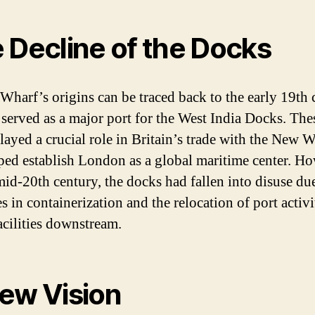
 Decline of the Docks
Wharf’s origins can be traced back to the early 19th 
 served as a major port for the West India Docks. The
layed a crucial role in Britain’s trade with the New 
ped establish London as a global maritime center. Ho
mid-20th century, the docks had fallen into disuse du
 in containerization and the relocation of port activi
acilities downstream.
ew Vision