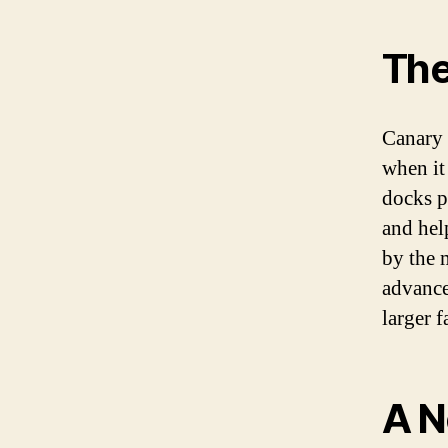
The
Canary 
when it
docks p
and hel
by the 
advances
larger f
A N