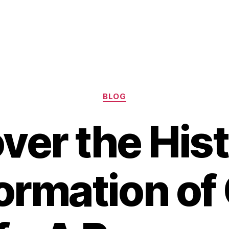
Categories
BLOG
ver the Hist
ormation of