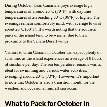
During October, Gran Canaria enjoys average high
temperatures of around 26°C (79°F), with daytime
temperatures often reaching 30°C (86°F) or higher. The
evenings remain comfortably mild, with average lows of
about 20°C (68°F). It’s worth noting that the southern
parts of the island tend to be warmer due to their
proximity to the Sahara Desert winds.
Visitors to Gran Canaria in October can expect plenty of
sunshine, as the island experiences an average of 8 hours
of sunshine per day. The sea temperature remains warm,
ideal for swimming and various water activities,
averaging around 23°C (73°F). However, it’s important
to note that October is also a transition month for the
weather, and occasional rainfall can occur.
What to Pack for October in