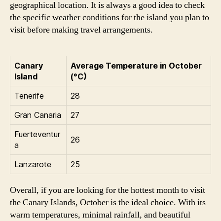
geographical location. It is always a good idea to check
the specific weather conditions for the island you plan to
visit before making travel arrangements.
Canary
Average Temperature in October
Island
(°C)
Tenerife
28
Gran Canaria
27
Fuerteventur
26
a
Lanzarote
25
Overall, if you are looking for the hottest month to visit
the Canary Islands, October is the ideal choice. With its
warm temperatures, minimal rainfall, and beautiful