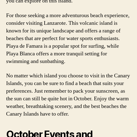
you can explore on this island.
For those seeking a more adventurous beach experience,
consider visiting Lanzarote. This volcanic island is
known for its unique landscape and offers a range of
beaches that are perfect for water sports enthusiasts.
Playa de Famara is a popular spot for surfing, while
Playa Blanca offers a more tranquil setting for
swimming and sunbathing.
No matter which island you choose to visit in the Canary
Islands, you can be sure to find a beach that suits your
preferences. Just remember to pack your sunscreen, as
the sun can still be quite hot in October. Enjoy the warm
weather, breathtaking scenery, and the best beaches the
Canary Islands have to offer.
October Events and