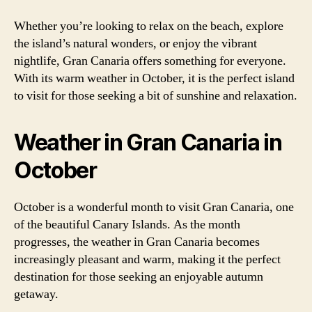
Whether you’re looking to relax on the beach, explore
the island’s natural wonders, or enjoy the vibrant
nightlife, Gran Canaria offers something for everyone.
With its warm weather in October, it is the perfect island
to visit for those seeking a bit of sunshine and relaxation.
Weather in Gran Canaria in
October
October is a wonderful month to visit Gran Canaria, one
of the beautiful Canary Islands. As the month
progresses, the weather in Gran Canaria becomes
increasingly pleasant and warm, making it the perfect
destination for those seeking an enjoyable autumn
getaway.