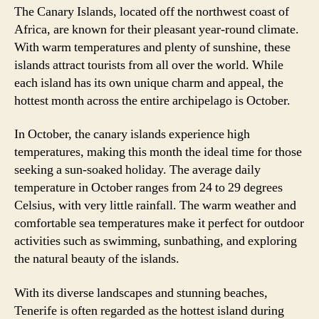
The Canary Islands, located off the northwest coast of
Africa, are known for their pleasant year-round climate.
With warm temperatures and plenty of sunshine, these
islands attract tourists from all over the world. While
each island has its own unique charm and appeal, the
hottest month across the entire archipelago is October.
In October, the canary islands experience high
temperatures, making this month the ideal time for those
seeking a sun-soaked holiday. The average daily
temperature in October ranges from 24 to 29 degrees
Celsius, with very little rainfall. The warm weather and
comfortable sea temperatures make it perfect for outdoor
activities such as swimming, sunbathing, and exploring
the natural beauty of the islands.
With its diverse landscapes and stunning beaches,
Tenerife is often regarded as the hottest island during