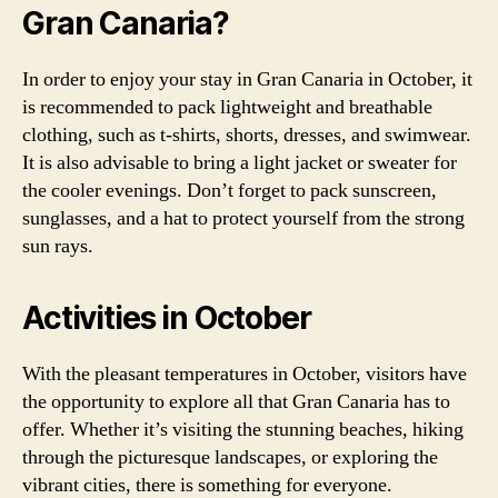
Gran Canaria?
In order to enjoy your stay in Gran Canaria in October, it
is recommended to pack lightweight and breathable
clothing, such as t-shirts, shorts, dresses, and swimwear.
It is also advisable to bring a light jacket or sweater for
the cooler evenings. Don’t forget to pack sunscreen,
sunglasses, and a hat to protect yourself from the strong
sun rays.
Activities in October
With the pleasant temperatures in October, visitors have
the opportunity to explore all that Gran Canaria has to
offer. Whether it’s visiting the stunning beaches, hiking
through the picturesque landscapes, or exploring the
vibrant cities, there is something for everyone.