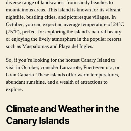
diverse range of landscapes, from sandy beaches to
mountainous areas. This island is known for its vibrant
nightlife, bustling cities, and picturesque villages. In
October, you can expect an average temperature of 24°C
(75°F), perfect for exploring the island’s natural beauty
or enjoying the lively atmosphere in the popular resorts
such as Maspalomas and Playa del Ingles.
So, if you’re looking for the hottest Canary Island to
visit in October, consider Lanzarote, Fuerteventura, or
Gran Canaria. These islands offer warm temperatures,
abundant sunshine, and a wealth of attractions to
explore.
Climate and Weather in the
Canary Islands