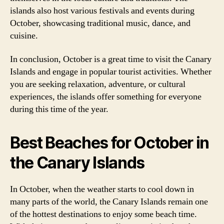
islands also host various festivals and events during
October, showcasing traditional music, dance, and
cuisine.
In conclusion, October is a great time to visit the Canary
Islands and engage in popular tourist activities. Whether
you are seeking relaxation, adventure, or cultural
experiences, the islands offer something for everyone
during this time of the year.
Best Beaches for October in
the Canary Islands
In October, when the weather starts to cool down in
many parts of the world, the Canary Islands remain one
of the hottest destinations to enjoy some beach time.