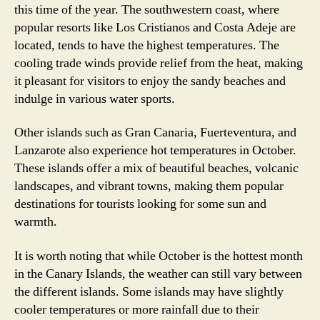
this time of the year. The southwestern coast, where
popular resorts like Los Cristianos and Costa Adeje are
located, tends to have the highest temperatures. The
cooling trade winds provide relief from the heat, making
it pleasant for visitors to enjoy the sandy beaches and
indulge in various water sports.
Other islands such as Gran Canaria, Fuerteventura, and
Lanzarote also experience hot temperatures in October.
These islands offer a mix of beautiful beaches, volcanic
landscapes, and vibrant towns, making them popular
destinations for tourists looking for some sun and
warmth.
It is worth noting that while October is the hottest month
in the Canary Islands, the weather can still vary between
the different islands. Some islands may have slightly
cooler temperatures or more rainfall due to their