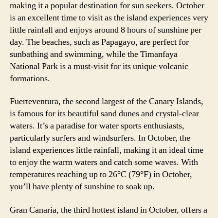
making it a popular destination for sun seekers. October
is an excellent time to visit as the island experiences very
little rainfall and enjoys around 8 hours of sunshine per
day. The beaches, such as Papagayo, are perfect for
sunbathing and swimming, while the Timanfaya
National Park is a must-visit for its unique volcanic
formations.
Fuerteventura, the second largest of the Canary Islands,
is famous for its beautiful sand dunes and crystal-clear
waters. It’s a paradise for water sports enthusiasts,
particularly surfers and windsurfers. In October, the
island experiences little rainfall, making it an ideal time
to enjoy the warm waters and catch some waves. With
temperatures reaching up to 26°C (79°F) in October,
you’ll have plenty of sunshine to soak up.
Gran Canaria, the third hottest island in October, offers a