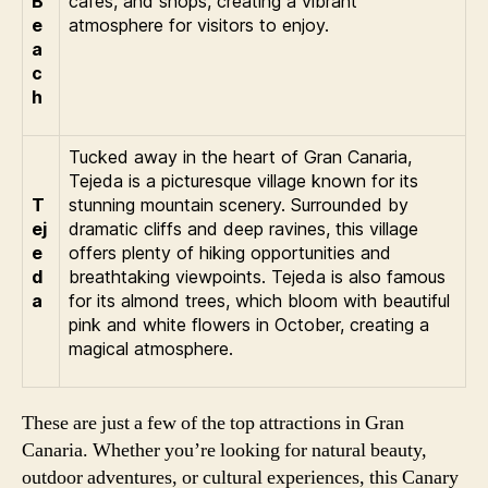
B
cafes, and shops, creating a vibrant
e
atmosphere for visitors to enjoy.
a
c
h
Tucked away in the heart of Gran Canaria,
Tejeda is a picturesque village known for its
T
stunning mountain scenery. Surrounded by
ej
dramatic cliffs and deep ravines, this village
e
offers plenty of hiking opportunities and
d
breathtaking viewpoints. Tejeda is also famous
a
for its almond trees, which bloom with beautiful
pink and white flowers in October, creating a
magical atmosphere.
These are just a few of the top attractions in Gran
Canaria. Whether you’re looking for natural beauty,
outdoor adventures, or cultural experiences, this Canary