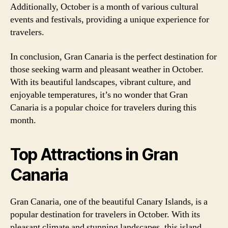
Additionally, October is a month of various cultural
events and festivals, providing a unique experience for
travelers.
In conclusion, Gran Canaria is the perfect destination for
those seeking warm and pleasant weather in October.
With its beautiful landscapes, vibrant culture, and
enjoyable temperatures, it’s no wonder that Gran
Canaria is a popular choice for travelers during this
month.
Top Attractions in Gran
Canaria
Gran Canaria, one of the beautiful Canary Islands, is a
popular destination for travelers in October. With its
pleasant climate and stunning landscapes, this island