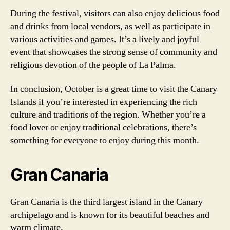
During the festival, visitors can also enjoy delicious food
and drinks from local vendors, as well as participate in
various activities and games. It’s a lively and joyful
event that showcases the strong sense of community and
religious devotion of the people of La Palma.
In conclusion, October is a great time to visit the Canary
Islands if you’re interested in experiencing the rich
culture and traditions of the region. Whether you’re a
food lover or enjoy traditional celebrations, there’s
something for everyone to enjoy during this month.
Gran Canaria
Gran Canaria is the third largest island in the Canary
archipelago and is known for its beautiful beaches and
warm climate.