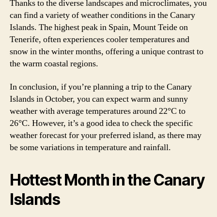
Thanks to the diverse landscapes and microclimates, you
can find a variety of weather conditions in the Canary
Islands. The highest peak in Spain, Mount Teide on
Tenerife, often experiences cooler temperatures and
snow in the winter months, offering a unique contrast to
the warm coastal regions.
In conclusion, if you’re planning a trip to the Canary
Islands in October, you can expect warm and sunny
weather with average temperatures around 22°C to
26°C. However, it’s a good idea to check the specific
weather forecast for your preferred island, as there may
be some variations in temperature and rainfall.
Hottest Month in the Canary
Islands