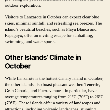
outdoor exploration.
Visitors to Lanzarote in October can expect clear blue
skies, minimal rainfall, and refreshing sea breezes. The
island’s beautiful beaches, such as Playa Blanca and
Papagayo, offer an inviting escape for sunbathing,
swimming, and water sports.
Other Islands’ Climate in
October
While Lanzarote is the hottest Canary Island in October,
the other islands also boast pleasant weather. Tenerife,
Gran Canaria, and Fuerteventura, in particular, have
average temperatures ranging from 21°C (70°F) to 26°C
(79°F). These islands offer a variety of landscapes and
attractions, including volcanic landscapes, stunning