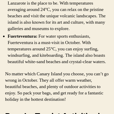
Lanzarote is the place to be. With temperatures
averaging around 24°C, you can relax on the pristine
beaches and visit the unique volcanic landscapes. The
island is also known for its art and culture, with many
galleries and museums to explore.
Fuerteventura:
For water sports enthusiasts,
Fuerteventura is a must-visit in October. With
temperatures around 25°C, you can enjoy surfing,
windsurfing, and kiteboarding. The island also boasts
beautiful white-sand beaches and crystal-clear waters.
No matter which Canary Island you choose, you can’t go
wrong in October. They all offer warm weather,
beautiful beaches, and plenty of outdoor activities to
enjoy. So pack your bags, and get ready for a fantastic
holiday in the hottest destination!