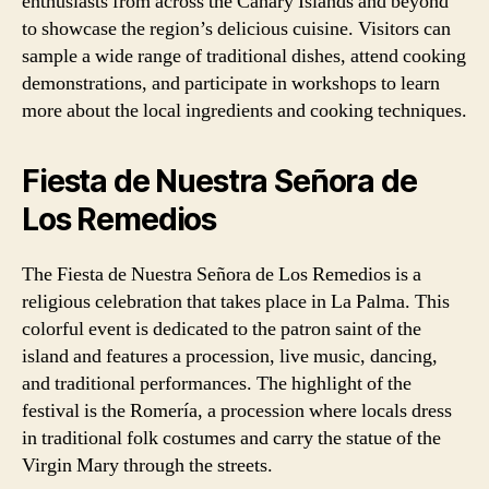
enthusiasts from across the Canary Islands and beyond
to showcase the region’s delicious cuisine. Visitors can
sample a wide range of traditional dishes, attend cooking
demonstrations, and participate in workshops to learn
more about the local ingredients and cooking techniques.
Fiesta de Nuestra Señora de
Los Remedios
The Fiesta de Nuestra Señora de Los Remedios is a
religious celebration that takes place in La Palma. This
colorful event is dedicated to the patron saint of the
island and features a procession, live music, dancing,
and traditional performances. The highlight of the
festival is the Romería, a procession where locals dress
in traditional folk costumes and carry the statue of the
Virgin Mary through the streets.