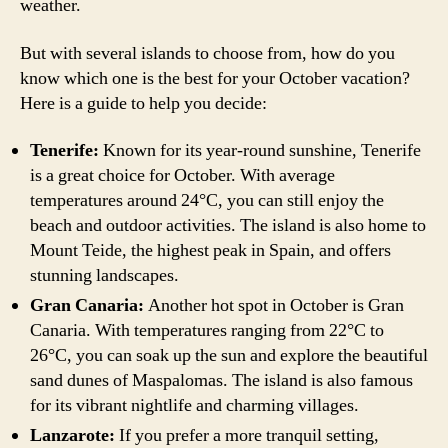
weather.
But with several islands to choose from, how do you
know which one is the best for your October vacation?
Here is a guide to help you decide:
Tenerife:
Known for its year-round sunshine, Tenerife
is a great choice for October. With average
temperatures around 24°C, you can still enjoy the
beach and outdoor activities. The island is also home to
Mount Teide, the highest peak in Spain, and offers
stunning landscapes.
Gran Canaria:
Another hot spot in October is Gran
Canaria. With temperatures ranging from 22°C to
26°C, you can soak up the sun and explore the beautiful
sand dunes of Maspalomas. The island is also famous
for its vibrant nightlife and charming villages.
Lanzarote:
If you prefer a more tranquil setting,