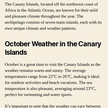
The Canary Islands, located off the northwest coast of
Africa in the Atlantic Ocean, are known for their mild
and pleasant climate throughout the year. The
archipelago consists of seven main islands, each with its
own unique climate and weather patterns.
October Weather in the Canary
Islands
October is a great time to visit the Canary Islands as the
weather remains warm and sunny. The average
temperatures range from 22°C to 26°C, making it ideal
for outdoor activities and beach vacations. The sea
temperature is also pleasant, averaging around 23°C,
perfect for swimming and water sports.
It’s important to note that the weather can vary between