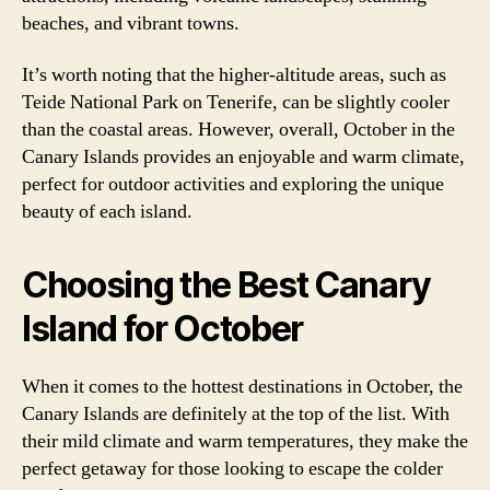
beaches, and vibrant towns.
It’s worth noting that the higher-altitude areas, such as
Teide National Park on Tenerife, can be slightly cooler
than the coastal areas. However, overall, October in the
Canary Islands provides an enjoyable and warm climate,
perfect for outdoor activities and exploring the unique
beauty of each island.
Choosing the Best Canary
Island for October
When it comes to the hottest destinations in October, the
Canary Islands are definitely at the top of the list. With
their mild climate and warm temperatures, they make the
perfect getaway for those looking to escape the colder