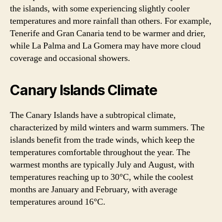
the islands, with some experiencing slightly cooler
temperatures and more rainfall than others. For example,
Tenerife and Gran Canaria tend to be warmer and drier,
while La Palma and La Gomera may have more cloud
coverage and occasional showers.
Canary Islands Climate
The Canary Islands have a subtropical climate,
characterized by mild winters and warm summers. The
islands benefit from the trade winds, which keep the
temperatures comfortable throughout the year. The
warmest months are typically July and August, with
temperatures reaching up to 30°C, while the coolest
months are January and February, with average
temperatures around 16°C.