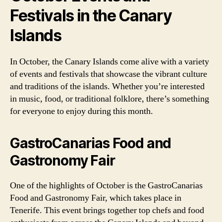
Festivals in the Canary
Islands
In October, the Canary Islands come alive with a variety
of events and festivals that showcase the vibrant culture
and traditions of the islands. Whether you’re interested
in music, food, or traditional folklore, there’s something
for everyone to enjoy during this month.
GastroCanarias Food and
Gastronomy Fair
One of the highlights of October is the GastroCanarias
Food and Gastronomy Fair, which takes place in
Tenerife. This event brings together top chefs and food