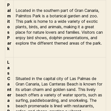
P
al
Located in the southern part of Gran Canaria,
m
Palmitos Park is a botanical garden and zoo.
it
This park is home to a wide variety of exotic
o
plants, birds, and animals, making it a great
s
place for nature lovers and families. Visitors can
P
enjoy bird shows, dolphin presentations, and
ar
explore the different themed areas of the park.
k
L
a
s
C
Situated in the capital city of Las Palmas de
a
Gran Canaria, Las Canteras Beach is known for
nt
its urban charm and golden sand. This lively
er
beach offers a variety of water sports, such as
a
surfing, paddleboarding, and snorkeling. The
s
beach promenade is lined with restaurants,