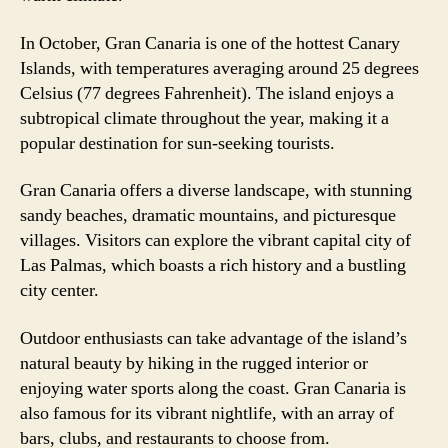
In October, Gran Canaria is one of the hottest Canary
Islands, with temperatures averaging around 25 degrees
Celsius (77 degrees Fahrenheit). The island enjoys a
subtropical climate throughout the year, making it a
popular destination for sun-seeking tourists.
Gran Canaria offers a diverse landscape, with stunning
sandy beaches, dramatic mountains, and picturesque
villages. Visitors can explore the vibrant capital city of
Las Palmas, which boasts a rich history and a bustling
city center.
Outdoor enthusiasts can take advantage of the island’s
natural beauty by hiking in the rugged interior or
enjoying water sports along the coast. Gran Canaria is
also famous for its vibrant nightlife, with an array of
bars, clubs, and restaurants to choose from.