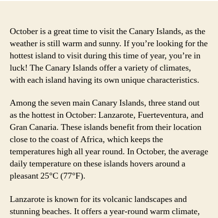
October is a great time to visit the Canary Islands, as the
weather is still warm and sunny. If you’re looking for the
hottest island to visit during this time of year, you’re in
luck! The Canary Islands offer a variety of climates,
with each island having its own unique characteristics.
Among the seven main Canary Islands, three stand out
as the hottest in October: Lanzarote, Fuerteventura, and
Gran Canaria. These islands benefit from their location
close to the coast of Africa, which keeps the
temperatures high all year round. In October, the average
daily temperature on these islands hovers around a
pleasant 25°C (77°F).
Lanzarote is known for its volcanic landscapes and
stunning beaches. It offers a year-round warm climate,