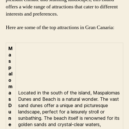
offers a wide range of attractions that cater to different
interests and preferences.
Here are some of the top attractions in Gran Canaria:
M
a
s
p
al
o
m
a
Located in the south of the island, Maspalomas
s
Dunes and Beach is a natural wonder. The vast
D
sand dunes offer a unique and picturesque
u
landscape, perfect for a leisurely stroll or
n
sunbathing. The beach itself is renowned for its
e
golden sands and crystal-clear waters,