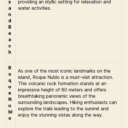
s
providing an idyllic setting for relaxation and
a
water activities.
n
d
B
e
a
c
h
R
As one of the most iconic landmarks on the
o
island, Roque Nublo is a must-visit attraction.
q
This volcanic rock formation stands at an
u
impressive height of 80 meters and offers
e
breathtaking panoramic views of the
N
surrounding landscapes. Hiking enthusiasts can
u
explore the trails leading to the summit and
bl
enjoy the stunning vistas along the way.
o