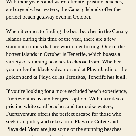
With their year-round warm climate, pristine beaches,
and crystal-clear waters, the Canary Islands offer the
perfect beach getaway even in October.
When it comes to finding the best beaches in the Canary
Islands during this time of the year, there are a few
standout options that are worth mentioning. One of the
hottest islands in October is Tenerife, which boasts a
variety of stunning beaches to choose from. Whether
you prefer the black volcanic sand at Playa Jardin or the
golden sand at Playa de las Teresitas, Tenerife has it all.
If you’re looking for a more secluded beach experience,
Fuerteventura is another great option. With its miles of
pristine white sand beaches and turquoise waters,
Fuerteventura offers the perfect escape for those who
seek tranquility and relaxation. Playa de Cofete and
Playa del Moro are just some of the stunning beaches