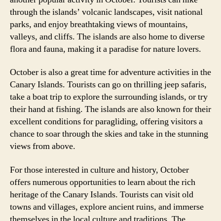
through the islands’ volcanic landscapes, visit national
parks, and enjoy breathtaking views of mountains,
valleys, and cliffs. The islands are also home to diverse
flora and fauna, making it a paradise for nature lovers.
October is also a great time for adventure activities in the
Canary Islands. Tourists can go on thrilling jeep safaris,
take a boat trip to explore the surrounding islands, or try
their hand at fishing. The islands are also known for their
excellent conditions for paragliding, offering visitors a
chance to soar through the skies and take in the stunning
views from above.
For those interested in culture and history, October
offers numerous opportunities to learn about the rich
heritage of the Canary Islands. Tourists can visit old
towns and villages, explore ancient ruins, and immerse
themselves in the local culture and traditions. The