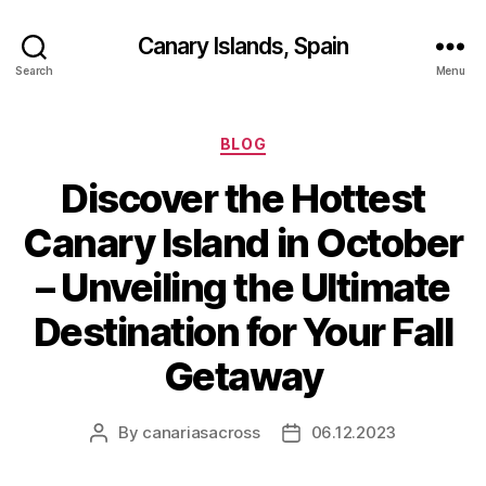
Canary Islands, Spain
Search
Menu
Categories
BLOG
Discover the Hottest
Canary Island in October
– Unveiling the Ultimate
Destination for Your Fall
Getaway
By
canariasacross
06.12.2023
Post
Post
author
date