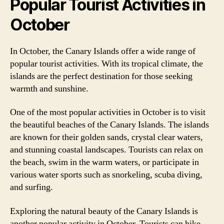
Popular Tourist Activities in
October
In October, the Canary Islands offer a wide range of
popular tourist activities. With its tropical climate, the
islands are the perfect destination for those seeking
warmth and sunshine.
One of the most popular activities in October is to visit
the beautiful beaches of the Canary Islands. The islands
are known for their golden sands, crystal clear waters,
and stunning coastal landscapes. Tourists can relax on
the beach, swim in the warm waters, or participate in
various water sports such as snorkeling, scuba diving,
and surfing.
Exploring the natural beauty of the Canary Islands is
another popular activity in October. Tourists can hike