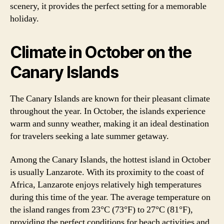
scenery, it provides the perfect setting for a memorable
holiday.
Climate in October on the
Canary Islands
The Canary Islands are known for their pleasant climate
throughout the year. In October, the islands experience
warm and sunny weather, making it an ideal destination
for travelers seeking a late summer getaway.
Among the Canary Islands, the hottest island in October
is usually Lanzarote. With its proximity to the coast of
Africa, Lanzarote enjoys relatively high temperatures
during this time of the year. The average temperature on
the island ranges from 23°C (73°F) to 27°C (81°F),
providing the perfect conditions for beach activities and