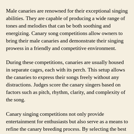
Male canaries are renowned for their exceptional singing
abilities. They are capable of producing a wide range of
tones and melodies that can be both soothing and
energizing. Canary song competitions allow owners to
bring their male canaries and demonstrate their singing
prowess in a friendly and competitive environment.
During these competitions, canaries are usually housed
in separate cages, each with its perch. This setup allows
the canaries to express their songs freely without any
distractions. Judges score the canary singers based on
factors such as pitch, rhythm, clarity, and complexity of
the song.
Canary singing competitions not only provide
entertainment for enthusiasts but also serve as a means to
refine the canary breeding process. By selecting the best