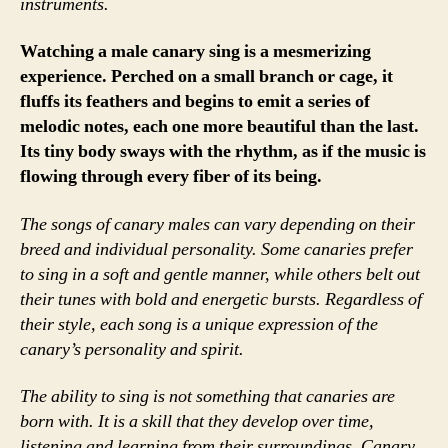
instruments.
Watching a male canary sing is a mesmerizing
experience. Perched on a small branch or cage, it
fluffs its feathers and begins to emit a series of
melodic notes, each one more beautiful than the last.
Its tiny body sways with the rhythm, as if the music is
flowing through every fiber of its being.
The songs of canary males can vary depending on their
breed and individual personality. Some canaries prefer
to sing in a soft and gentle manner, while others belt out
their tunes with bold and energetic bursts. Regardless of
their style, each song is a unique expression of the
canary’s personality and spirit.
The ability to sing is not something that canaries are
born with. It is a skill that they develop over time,
listening and learning from their surroundings. Canary