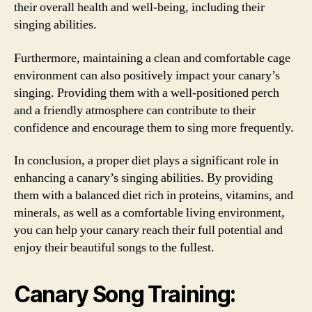
their overall health and well-being, including their
singing abilities.
Furthermore, maintaining a clean and comfortable cage
environment can also positively impact your canary’s
singing. Providing them with a well-positioned perch
and a friendly atmosphere can contribute to their
confidence and encourage them to sing more frequently.
In conclusion, a proper diet plays a significant role in
enhancing a canary’s singing abilities. By providing
them with a balanced diet rich in proteins, vitamins, and
minerals, as well as a comfortable living environment,
you can help your canary reach their full potential and
enjoy their beautiful songs to the fullest.
Canary Song Training: