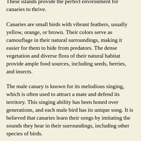
These islands provide the perfect environment for
canaries to thrive.
Canaries are small birds with vibrant feathers, usually
yellow, orange, or brown. Their colors serve as
camouflage in their natural surroundings, making it
easier for them to hide from predators. The dense
vegetation and diverse flora of their natural habitat
provide ample food sources, including seeds, berries,
and insects.
The male canary is known for its melodious singing,
which is often used to attract a mate and defend its
territory. This singing ability has been honed over
generations, and each male bird has its unique song. It is
believed that canaries learn their songs by imitating the
sounds they hear in their surroundings, including other
species of birds.