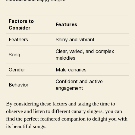
Factors to
Features
Consider
Feathers
Shiny and vibrant
Clear, varied, and complex
Song
melodies
Gender
Male canaries
Confident and active
Behavior
engagement
By considering these factors and taking the time to
observe and listen to different canary singers, you can
find the perfect feathered companion to delight you with
its beautiful songs.