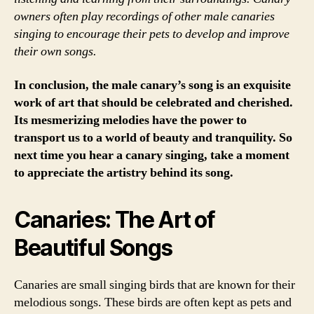
owners often play recordings of other male canaries
singing to encourage their pets to develop and improve
their own songs.
In conclusion, the male canary’s song is an exquisite
work of art that should be celebrated and cherished.
Its mesmerizing melodies have the power to
transport us to a world of beauty and tranquility. So
next time you hear a canary singing, take a moment
to appreciate the artistry behind its song.
Canaries: The Art of
Beautiful Songs
Canaries are small singing birds that are known for their
melodious songs. These birds are often kept as pets and