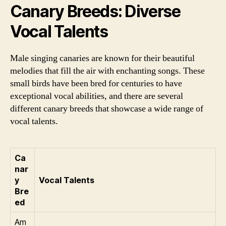
Canary Breeds: Diverse
Vocal Talents
Male singing canaries are known for their beautiful
melodies that fill the air with enchanting songs. These
small birds have been bred for centuries to have
exceptional vocal abilities, and there are several
different canary breeds that showcase a wide range of
vocal talents.
Ca
nar
y
Vocal Talents
Bre
ed
Am