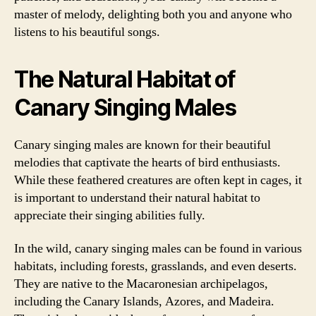
master of melody, delighting both you and anyone who
listens to his beautiful songs.
The Natural Habitat of
Canary Singing Males
Canary singing males are known for their beautiful
melodies that captivate the hearts of bird enthusiasts.
While these feathered creatures are often kept in cages, it
is important to understand their natural habitat to
appreciate their singing abilities fully.
In the wild, canary singing males can be found in various
habitats, including forests, grasslands, and even deserts.
They are native to the Macaronesian archipelagos,
including the Canary Islands, Azores, and Madeira.