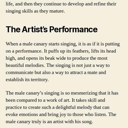
life, and then they continue to develop and refine their
singing skills as they mature.
The Artist’s Performance
When a male canary starts singing, it is as if it is putting
on a performance. It puffs up its feathers, lifts its head
high, and opens its beak wide to produce the most
beautiful melodies. The singing is not just a way to
communicate but also a way to attract a mate and
establish its territory.
The male canary’s singing is so mesmerizing that it has
been compared to a work of art. It takes skill and
practice to create such a delightful melody that can
evoke emotions and bring joy to those who listen. The
male canary truly is an artist with his song.