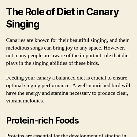
The Role of Diet in Canary
Singing
Canaries are known for their beautiful singing, and their
melodious songs can bring joy to any space. However,
not many people are aware of the important role that diet
plays in the singing abilities of these birds.
Feeding your canary a balanced diet is crucial to ensure
optimal singing performance. A well-nourished bird will
have the energy and stamina necessary to produce clear,
vibrant melodies.
Protein-rich Foods
Proteins are essential for the development of singing in