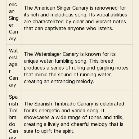
eric
The American Singer Canary is renowned for
an
its rich and melodious song. Its vocal abilities
Sing
are characterized by clear and vibrant notes
er
that can captivate anyone who listens.
Can
ary
Wat
The Waterslager Canary is known for its
ersl
unique water-tumbling song. This breed
age
produces a series of rolling and gurgling notes
r
that mimic the sound of running water,
Can
creating an entrancing melody.
ary
Spa
nish
The Spanish Timbrado Canary is celebrated
Tim
for its energetic and varied song. It
bra
showcases a wide range of tones and trills,
do
creating a lively and cheerful melody that is
Can
sure to uplift the spirit.
ary