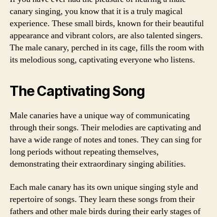
canary singing, you know that it is a truly magical
experience. These small birds, known for their beautiful
appearance and vibrant colors, are also talented singers.
The male canary, perched in its cage, fills the room with
its melodious song, captivating everyone who listens.
The Captivating Song
Male canaries have a unique way of communicating
through their songs. Their melodies are captivating and
have a wide range of notes and tones. They can sing for
long periods without repeating themselves,
demonstrating their extraordinary singing abilities.
Each male canary has its own unique singing style and
repertoire of songs. They learn these songs from their
fathers and other male birds during their early stages of