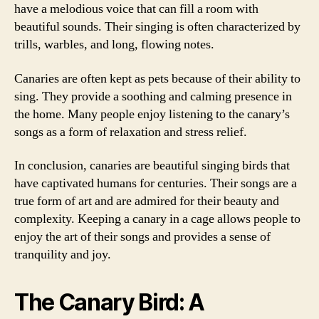
have a melodious voice that can fill a room with
beautiful sounds. Their singing is often characterized by
trills, warbles, and long, flowing notes.
Canaries are often kept as pets because of their ability to
sing. They provide a soothing and calming presence in
the home. Many people enjoy listening to the canary’s
songs as a form of relaxation and stress relief.
In conclusion, canaries are beautiful singing birds that
have captivated humans for centuries. Their songs are a
true form of art and are admired for their beauty and
complexity. Keeping a canary in a cage allows people to
enjoy the art of their songs and provides a sense of
tranquility and joy.
The Canary Bird: A