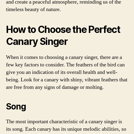
and create a peaceful atmosphere, reminding us of the
timeless beauty of nature.
How to Choose the Perfect
Canary Singer
When it comes to choosing a canary singer, there are a
few key factors to consider. The feathers of the bird can
give you an indication of its overall health and well-
being. Look for a canary with shiny, vibrant feathers that
are free from any signs of damage or molting.
Song
The most important characteristic of a canary singer is
its song. Each canary has its unique melodic abilities, so