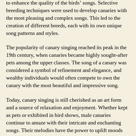
to enhance the quality of the birds’ songs. Selective
breeding techniques were used to develop canaries with
the most pleasing and complex songs. This led to the
creation of different breeds, each with its own unique
song patterns and styles.
The popularity of canary singing reached its peak in the
19th century, when canaries became highly sought-after
pets among the upper classes. The song of a canary was
considered a symbol of refinement and elegance, and
wealthy individuals would often compete to own the
canary with the most beautiful and impressive song.
Today, canary singing is still cherished as an art form
and a source of relaxation and enjoyment. Whether kept
as pets or exhibited in bird shows, male canaries
continue to amaze with their intricate and enchanting
songs. Their melodies have the power to uplift moods