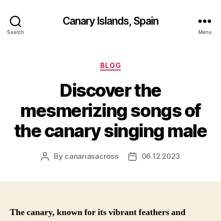
Canary Islands, Spain
Search
Menu
Categories
BLOG
Discover the
mesmerizing songs of
the canary singing male
By
canariasacross
06.12.2023
Post
Post
author
date
The canary, known for its vibrant feathers and