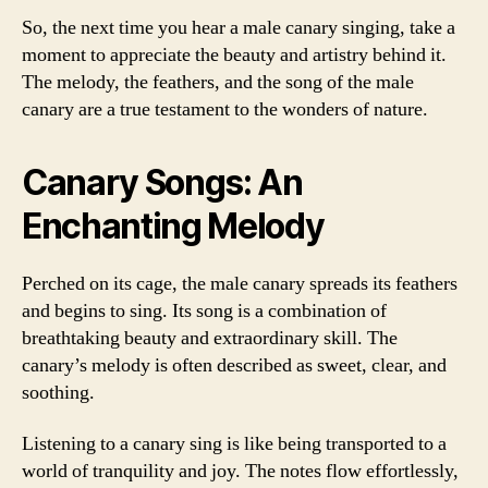
So, the next time you hear a male canary singing, take a
moment to appreciate the beauty and artistry behind it.
The melody, the feathers, and the song of the male
canary are a true testament to the wonders of nature.
Canary Songs: An
Enchanting Melody
Perched on its cage, the male canary spreads its feathers
and begins to sing. Its song is a combination of
breathtaking beauty and extraordinary skill. The
canary’s melody is often described as sweet, clear, and
soothing.
Listening to a canary sing is like being transported to a
world of tranquility and joy. The notes flow effortlessly,