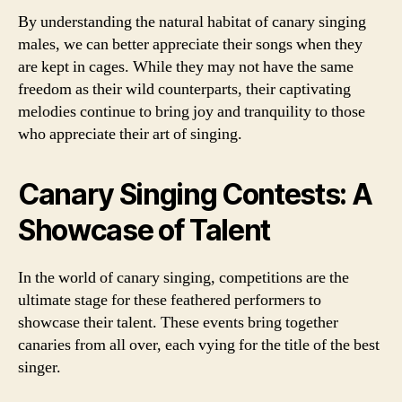
By understanding the natural habitat of canary singing
males, we can better appreciate their songs when they
are kept in cages. While they may not have the same
freedom as their wild counterparts, their captivating
melodies continue to bring joy and tranquility to those
who appreciate their art of singing.
Canary Singing Contests: A
Showcase of Talent
In the world of canary singing, competitions are the
ultimate stage for these feathered performers to
showcase their talent. These events bring together
canaries from all over, each vying for the title of the best
singer.