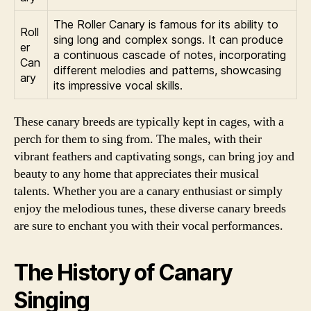
The Roller Canary is famous for its ability to
Roll
sing long and complex songs. It can produce
er
a continuous cascade of notes, incorporating
Can
different melodies and patterns, showcasing
ary
its impressive vocal skills.
These canary breeds are typically kept in cages, with a
perch for them to sing from. The males, with their
vibrant feathers and captivating songs, can bring joy and
beauty to any home that appreciates their musical
talents. Whether you are a canary enthusiast or simply
enjoy the melodious tunes, these diverse canary breeds
are sure to enchant you with their vocal performances.
The History of Canary
Singing