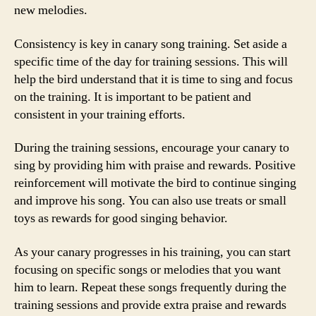
new melodies.
Consistency is key in canary song training. Set aside a
specific time of the day for training sessions. This will
help the bird understand that it is time to sing and focus
on the training. It is important to be patient and
consistent in your training efforts.
During the training sessions, encourage your canary to
sing by providing him with praise and rewards. Positive
reinforcement will motivate the bird to continue singing
and improve his song. You can also use treats or small
toys as rewards for good singing behavior.
As your canary progresses in his training, you can start
focusing on specific songs or melodies that you want
him to learn. Repeat these songs frequently during the
training sessions and provide extra praise and rewards