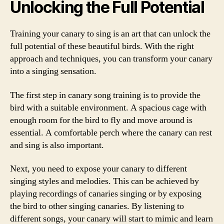
Unlocking the Full Potential
Training your canary to sing is an art that can unlock the
full potential of these beautiful birds. With the right
approach and techniques, you can transform your canary
into a singing sensation.
The first step in canary song training is to provide the
bird with a suitable environment. A spacious cage with
enough room for the bird to fly and move around is
essential. A comfortable perch where the canary can rest
and sing is also important.
Next, you need to expose your canary to different
singing styles and melodies. This can be achieved by
playing recordings of canaries singing or by exposing
the bird to other singing canaries. By listening to
different songs, your canary will start to mimic and learn