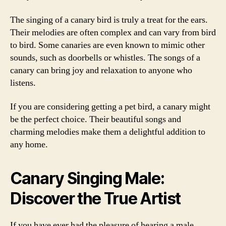
The singing of a canary bird is truly a treat for the ears.
Their melodies are often complex and can vary from bird
to bird. Some canaries are even known to mimic other
sounds, such as doorbells or whistles. The songs of a
canary can bring joy and relaxation to anyone who
listens.
If you are considering getting a pet bird, a canary might
be the perfect choice. Their beautiful songs and
charming melodies make them a delightful addition to
any home.
Canary Singing Male:
Discover the True Artist
If you have ever had the pleasure of hearing a male