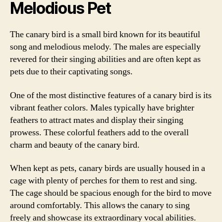
Melodious Pet
The canary bird is a small bird known for its beautiful
song and melodious melody. The males are especially
revered for their singing abilities and are often kept as
pets due to their captivating songs.
One of the most distinctive features of a canary bird is its
vibrant feather colors. Males typically have brighter
feathers to attract mates and display their singing
prowess. These colorful feathers add to the overall
charm and beauty of the canary bird.
When kept as pets, canary birds are usually housed in a
cage with plenty of perches for them to rest and sing.
The cage should be spacious enough for the bird to move
around comfortably. This allows the canary to sing
freely and showcase its extraordinary vocal abilities.