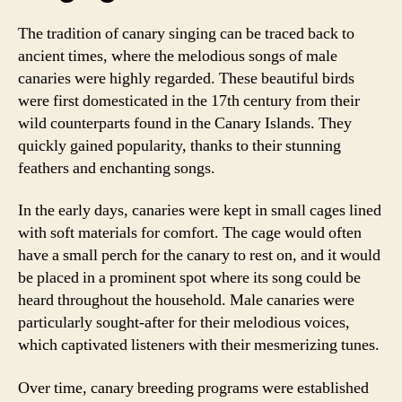
The tradition of canary singing can be traced back to
ancient times, where the melodious songs of male
canaries were highly regarded. These beautiful birds
were first domesticated in the 17th century from their
wild counterparts found in the Canary Islands. They
quickly gained popularity, thanks to their stunning
feathers and enchanting songs.
In the early days, canaries were kept in small cages lined
with soft materials for comfort. The cage would often
have a small perch for the canary to rest on, and it would
be placed in a prominent spot where its song could be
heard throughout the household. Male canaries were
particularly sought-after for their melodious voices,
which captivated listeners with their mesmerizing tunes.
Over time, canary breeding programs were established