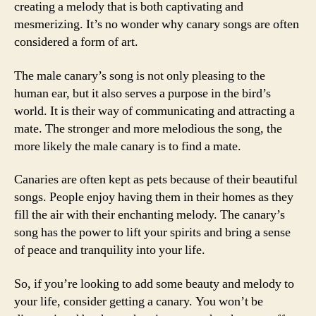
creating a melody that is both captivating and
mesmerizing. It’s no wonder why canary songs are often
considered a form of art.
The male canary’s song is not only pleasing to the
human ear, but it also serves a purpose in the bird’s
world. It is their way of communicating and attracting a
mate. The stronger and more melodious the song, the
more likely the male canary is to find a mate.
Canaries are often kept as pets because of their beautiful
songs. People enjoy having them in their homes as they
fill the air with their enchanting melody. The canary’s
song has the power to lift your spirits and bring a sense
of peace and tranquility into your life.
So, if you’re looking to add some beauty and melody to
your life, consider getting a canary. You won’t be