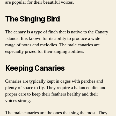
are popular for their beautiful voices.
The Singing Bird
The canary is a type of finch that is native to the Canary
Islands. It is known for its ability to produce a wide
range of notes and melodies. The male canaries are
especially prized for their singing abilities.
Keeping Canaries
Canaries are typically kept in cages with perches and
plenty of space to fly. They require a balanced diet and
proper care to keep their feathers healthy and their
voices strong.
The male canaries are the ones that sing the most. They