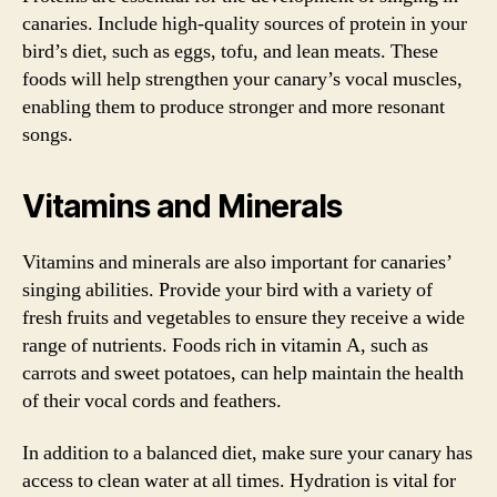
canaries. Include high-quality sources of protein in your
bird’s diet, such as eggs, tofu, and lean meats. These
foods will help strengthen your canary’s vocal muscles,
enabling them to produce stronger and more resonant
songs.
Vitamins and Minerals
Vitamins and minerals are also important for canaries’
singing abilities. Provide your bird with a variety of
fresh fruits and vegetables to ensure they receive a wide
range of nutrients. Foods rich in vitamin A, such as
carrots and sweet potatoes, can help maintain the health
of their vocal cords and feathers.
In addition to a balanced diet, make sure your canary has
access to clean water at all times. Hydration is vital for