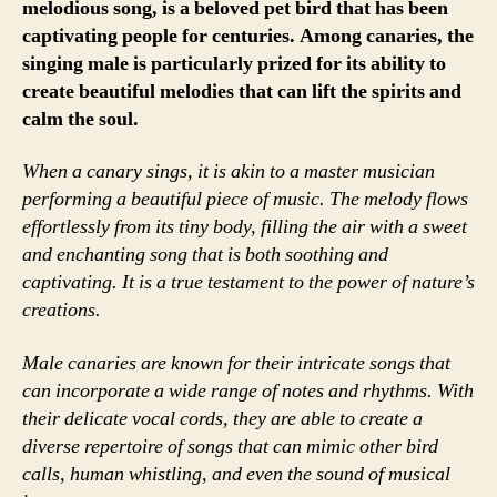
melodious song, is a beloved pet bird that has been
captivating people for centuries. Among canaries, the
singing male is particularly prized for its ability to
create beautiful melodies that can lift the spirits and
calm the soul.
When a canary sings, it is akin to a master musician
performing a beautiful piece of music. The melody flows
effortlessly from its tiny body, filling the air with a sweet
and enchanting song that is both soothing and
captivating. It is a true testament to the power of nature’s
creations.
Male canaries are known for their intricate songs that
can incorporate a wide range of notes and rhythms. With
their delicate vocal cords, they are able to create a
diverse repertoire of songs that can mimic other bird
calls, human whistling, and even the sound of musical