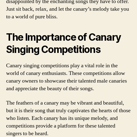
disappointed by the enchanting songs they have to offer.
Just sit back, relax, and let the canary’s melody take you
to a world of pure bliss.
The Importance of Canary
Singing Competitions
Canary singing competitions play a vital role in the
world of canary enthusiasts. These competitions allow
canary owners to showcase their talented male canaries
and appreciate the beauty of their songs.
The feathers of a canary may be vibrant and beautiful,
but it is their song that truly captivates the hearts of those
who listen. Each canary has its unique melody, and
competitions provide a platform for these talented
singers to be heard.