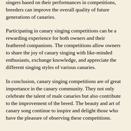
singers based on their performances in competitions,
breeders can improve the overall quality of future
generations of canaries.
Participating in canary singing competitions can be a
rewarding experience for both owners and their
feathered companions. The competitions allow owners
to share the joy of canary singing with like-minded
enthusiasts, exchange knowledge, and appreciate the
different singing styles of various canaries.
In conclusion, canary singing competitions are of great
importance in the canary community. They not only
celebrate the talent of male canaries but also contribute
to the improvement of the breed. The beauty and art of
canary song continue to inspire and delight those who
have the pleasure of observing these competitions.