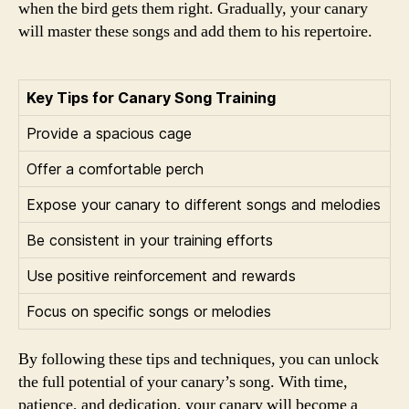
when the bird gets them right. Gradually, your canary
will master these songs and add them to his repertoire.
Key Tips for Canary Song Training
Provide a spacious cage
Offer a comfortable perch
Expose your canary to different songs and melodies
Be consistent in your training efforts
Use positive reinforcement and rewards
Focus on specific songs or melodies
By following these tips and techniques, you can unlock
the full potential of your canary’s song. With time,
patience, and dedication, your canary will become a