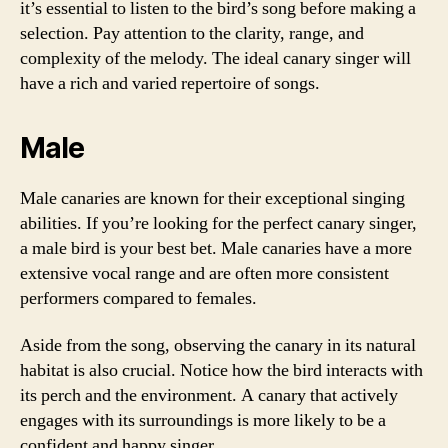
it’s essential to listen to the bird’s song before making a
selection. Pay attention to the clarity, range, and
complexity of the melody. The ideal canary singer will
have a rich and varied repertoire of songs.
Male
Male canaries are known for their exceptional singing
abilities. If you’re looking for the perfect canary singer,
a male bird is your best bet. Male canaries have a more
extensive vocal range and are often more consistent
performers compared to females.
Aside from the song, observing the canary in its natural
habitat is also crucial. Notice how the bird interacts with
its perch and the environment. A canary that actively
engages with its surroundings is more likely to be a
confident and happy singer.