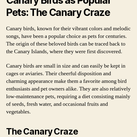
Canary Birds as Popular
Pets: The Canary Craze
Canary birds, known for their vibrant colors and melodic
songs, have been a popular choice as pets for centuries.
The origin of these beloved birds can be traced back to
the Canary Islands, where they were first discovered.
Canary birds are small in size and can easily be kept in
cages or aviaries. Their cheerful disposition and
charming appearance make them a favorite among bird
enthusiasts and pet owners alike. They are also relatively
low-maintenance pets, requiring a diet consisting mainly
of seeds, fresh water, and occasional fruits and
vegetables.
The Canary Craze