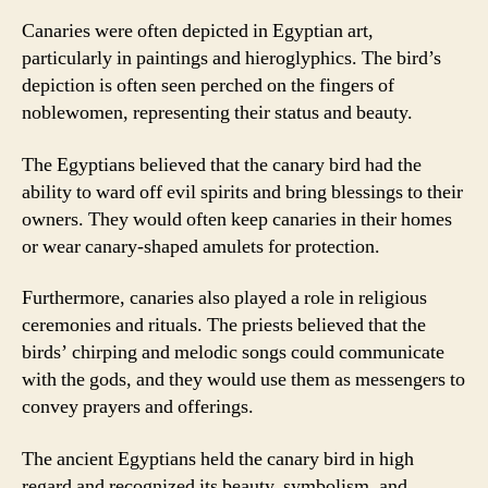
Canaries were often depicted in Egyptian art,
particularly in paintings and hieroglyphics. The bird’s
depiction is often seen perched on the fingers of
noblewomen, representing their status and beauty.
The Egyptians believed that the canary bird had the
ability to ward off evil spirits and bring blessings to their
owners. They would often keep canaries in their homes
or wear canary-shaped amulets for protection.
Furthermore, canaries also played a role in religious
ceremonies and rituals. The priests believed that the
birds’ chirping and melodic songs could communicate
with the gods, and they would use them as messengers to
convey prayers and offerings.
The ancient Egyptians held the canary bird in high
regard and recognized its beauty, symbolism, and