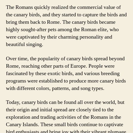
The Romans quickly realized the commercial value of
the canary birds, and they started to capture the birds and
bring them back to Rome. The canary birds became
highly sought-after pets among the Roman elite, who
were captivated by their charming personality and
beautiful singing.
Over time, the popularity of canary birds spread beyond
Rome, reaching other parts of Europe. People were
fascinated by these exotic birds, and various breeding
programs were established to produce more canary birds
with different colors, patterns, and song types.
Today, canary birds can be found all over the world, but
their origin and initial spread are closely tied to the
exploration and trading activities of the Romans in the
Canary Islands. These small birds continue to captivate
bird enthusiasts and bring joy with their vibrant plumage