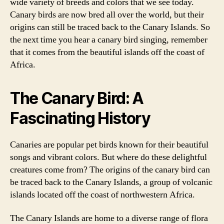
wide variety of breeds and colors that we see today.
Canary birds are now bred all over the world, but their
origins can still be traced back to the Canary Islands. So
the next time you hear a canary bird singing, remember
that it comes from the beautiful islands off the coast of
Africa.
The Canary Bird: A
Fascinating History
Canaries are popular pet birds known for their beautiful
songs and vibrant colors. But where do these delightful
creatures come from? The origins of the canary bird can
be traced back to the Canary Islands, a group of volcanic
islands located off the coast of northwestern Africa.
The Canary Islands are home to a diverse range of flora