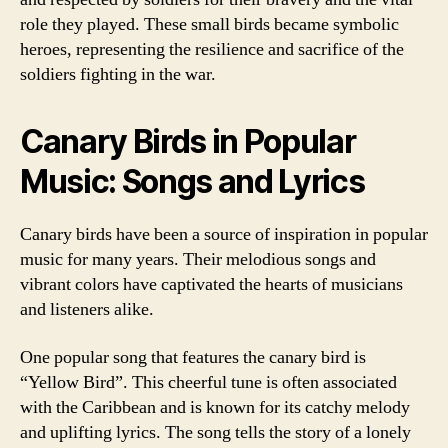
role they played. These small birds became symbolic
heroes, representing the resilience and sacrifice of the
soldiers fighting in the war.
Canary Birds in Popular
Music: Songs and Lyrics
Canary birds have been a source of inspiration in popular
music for many years. Their melodious songs and
vibrant colors have captivated the hearts of musicians
and listeners alike.
One popular song that features the canary bird is
“Yellow Bird”. This cheerful tune is often associated
with the Caribbean and is known for its catchy melody
and uplifting lyrics. The song tells the story of a lonely