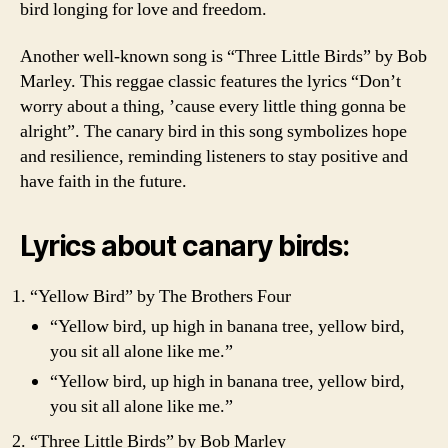
bird longing for love and freedom.
Another well-known song is “Three Little Birds” by Bob
Marley. This reggae classic features the lyrics “Don’t
worry about a thing, ’cause every little thing gonna be
alright”. The canary bird in this song symbolizes hope
and resilience, reminding listeners to stay positive and
have faith in the future.
Lyrics about canary birds:
“Yellow Bird” by The Brothers Four
“Yellow bird, up high in banana tree, yellow bird,
you sit all alone like me.”
“Yellow bird, up high in banana tree, yellow bird,
you sit all alone like me.”
“Three Little Birds” by Bob Marley