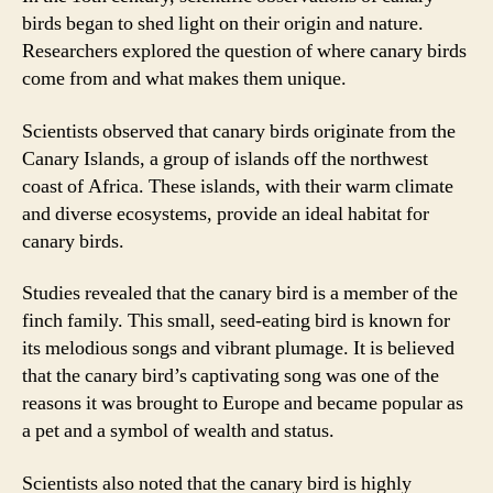
birds began to shed light on their origin and nature.
Researchers explored the question of where canary birds
come from and what makes them unique.
Scientists observed that canary birds originate from the
Canary Islands, a group of islands off the northwest
coast of Africa. These islands, with their warm climate
and diverse ecosystems, provide an ideal habitat for
canary birds.
Studies revealed that the canary bird is a member of the
finch family. This small, seed-eating bird is known for
its melodious songs and vibrant plumage. It is believed
that the canary bird’s captivating song was one of the
reasons it was brought to Europe and became popular as
a pet and a symbol of wealth and status.
Scientists also noted that the canary bird is highly