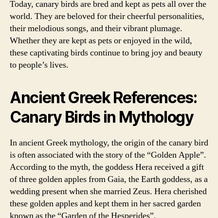
Today, canary birds are bred and kept as pets all over the
world. They are beloved for their cheerful personalities,
their melodious songs, and their vibrant plumage.
Whether they are kept as pets or enjoyed in the wild,
these captivating birds continue to bring joy and beauty
to people’s lives.
Ancient Greek References:
Canary Birds in Mythology
In ancient Greek mythology, the origin of the canary bird
is often associated with the story of the “Golden Apple”.
According to the myth, the goddess Hera received a gift
of three golden apples from Gaia, the Earth goddess, as a
wedding present when she married Zeus. Hera cherished
these golden apples and kept them in her sacred garden
known as the “Garden of the Hesperides”.