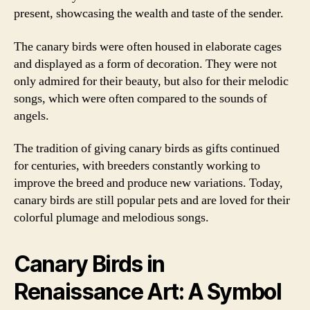
present, showcasing the wealth and taste of the sender.
The canary birds were often housed in elaborate cages
and displayed as a form of decoration. They were not
only admired for their beauty, but also for their melodic
songs, which were often compared to the sounds of
angels.
The tradition of giving canary birds as gifts continued
for centuries, with breeders constantly working to
improve the breed and produce new variations. Today,
canary birds are still popular pets and are loved for their
colorful plumage and melodious songs.
Canary Birds in
Renaissance Art: A Symbol