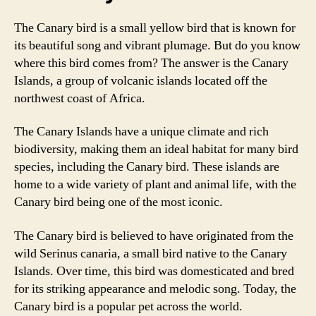
The Canary bird is a small yellow bird that is known for
its beautiful song and vibrant plumage. But do you know
where this bird comes from? The answer is the Canary
Islands, a group of volcanic islands located off the
northwest coast of Africa.
The Canary Islands have a unique climate and rich
biodiversity, making them an ideal habitat for many bird
species, including the Canary bird. These islands are
home to a wide variety of plant and animal life, with the
Canary bird being one of the most iconic.
The Canary bird is believed to have originated from the
wild Serinus canaria, a small bird native to the Canary
Islands. Over time, this bird was domesticated and bred
for its striking appearance and melodic song. Today, the
Canary bird is a popular pet across the world.