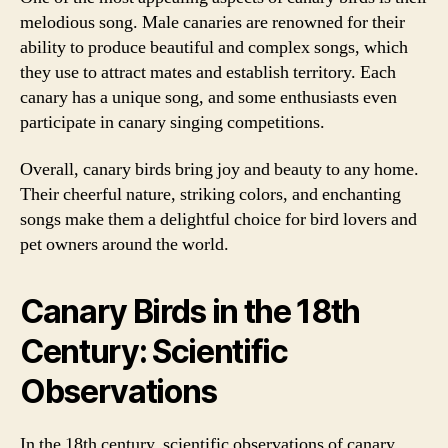
melodious song. Male canaries are renowned for their
ability to produce beautiful and complex songs, which
they use to attract mates and establish territory. Each
canary has a unique song, and some enthusiasts even
participate in canary singing competitions.
Overall, canary birds bring joy and beauty to any home.
Their cheerful nature, striking colors, and enchanting
songs make them a delightful choice for bird lovers and
pet owners around the world.
Canary Birds in the 18th
Century: Scientific
Observations
In the 18th century, scientific observations of canary