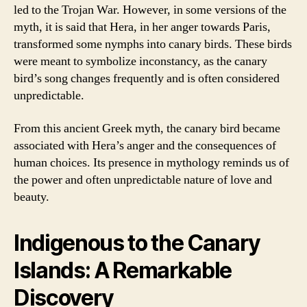
led to the Trojan War. However, in some versions of the
myth, it is said that Hera, in her anger towards Paris,
transformed some nymphs into canary birds. These birds
were meant to symbolize inconstancy, as the canary
bird’s song changes frequently and is often considered
unpredictable.
From this ancient Greek myth, the canary bird became
associated with Hera’s anger and the consequences of
human choices. Its presence in mythology reminds us of
the power and often unpredictable nature of love and
beauty.
Indigenous to the Canary
Islands: A Remarkable
Discovery