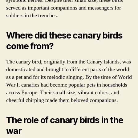
symbolic heroes. Despite their small size, these birds
served as important companions and messengers for
soldiers in the trenches.
Where did these canary birds
come from?
The canary bird, originally from the Canary Islands, was
domesticated and brought to different parts of the world
as a pet and for its melodic singing. By the time of World
War I, canaries had become popular pets in households
across Europe. Their small size, vibrant colors, and
cheerful chirping made them beloved companions.
The role of canary birds in the
war