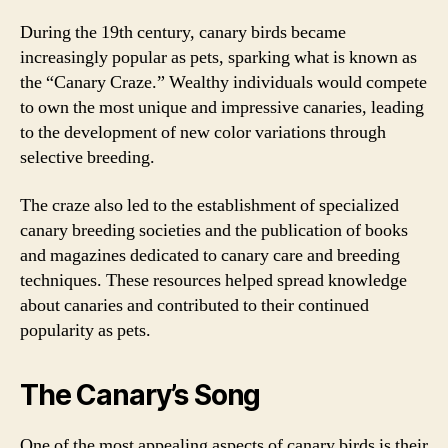
During the 19th century, canary birds became
increasingly popular as pets, sparking what is known as
the “Canary Craze.” Wealthy individuals would compete
to own the most unique and impressive canaries, leading
to the development of new color variations through
selective breeding.
The craze also led to the establishment of specialized
canary breeding societies and the publication of books
and magazines dedicated to canary care and breeding
techniques. These resources helped spread knowledge
about canaries and contributed to their continued
popularity as pets.
The Canary’s Song
One of the most appealing aspects of canary birds is their