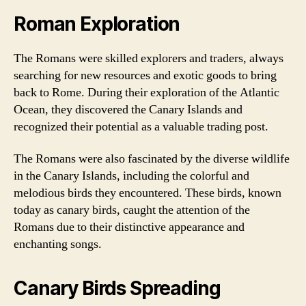
Roman Exploration
The Romans were skilled explorers and traders, always
searching for new resources and exotic goods to bring
back to Rome. During their exploration of the Atlantic
Ocean, they discovered the Canary Islands and
recognized their potential as a valuable trading post.
The Romans were also fascinated by the diverse wildlife
in the Canary Islands, including the colorful and
melodious birds they encountered. These birds, known
today as canary birds, caught the attention of the
Romans due to their distinctive appearance and
enchanting songs.
Canary Birds Spreading