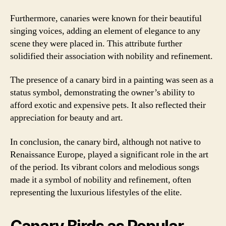
Furthermore, canaries were known for their beautiful
singing voices, adding an element of elegance to any
scene they were placed in. This attribute further
solidified their association with nobility and refinement.
The presence of a canary bird in a painting was seen as a
status symbol, demonstrating the owner’s ability to
afford exotic and expensive pets. It also reflected their
appreciation for beauty and art.
In conclusion, the canary bird, although not native to
Renaissance Europe, played a significant role in the art
of the period. Its vibrant colors and melodious songs
made it a symbol of nobility and refinement, often
representing the luxurious lifestyles of the elite.