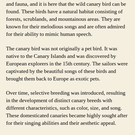
and fauna, and it is here that the wild canary bird can be
found. These birds have a natural habitat consisting of
forests, scrublands, and mountainous areas. They are
known for their melodious songs and are often admired
for their ability to mimic human speech.
The canary bird was not originally a pet bird. It was
native to the Canary Islands and was discovered by
European explorers in the 15th century. The sailors were
captivated by the beautiful songs of these birds and
brought them back to Europe as exotic pets.
Over time, selective breeding was introduced, resulting
in the development of distinct canary breeds with
different characteristics, such as color, size, and song.
These domesticated canaries became highly sought after
for their singing abilities and their aesthetic appeal.