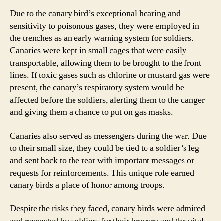
Due to the canary bird’s exceptional hearing and
sensitivity to poisonous gases, they were employed in
the trenches as an early warning system for soldiers.
Canaries were kept in small cages that were easily
transportable, allowing them to be brought to the front
lines. If toxic gases such as chlorine or mustard gas were
present, the canary’s respiratory system would be
affected before the soldiers, alerting them to the danger
and giving them a chance to put on gas masks.
Canaries also served as messengers during the war. Due
to their small size, they could be tied to a soldier’s leg
and sent back to the rear with important messages or
requests for reinforcements. This unique role earned
canary birds a place of honor among troops.
Despite the risks they faced, canary birds were admired
and respected by soldiers for their bravery and the vital