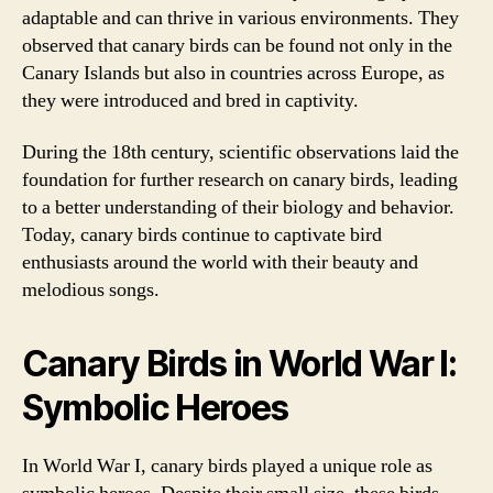
adaptable and can thrive in various environments. They
observed that canary birds can be found not only in the
Canary Islands but also in countries across Europe, as
they were introduced and bred in captivity.
During the 18th century, scientific observations laid the
foundation for further research on canary birds, leading
to a better understanding of their biology and behavior.
Today, canary birds continue to captivate bird
enthusiasts around the world with their beauty and
melodious songs.
Canary Birds in World War I:
Symbolic Heroes
In World War I, canary birds played a unique role as