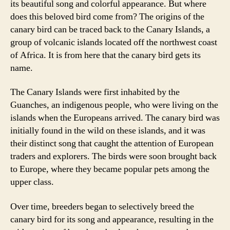
its beautiful song and colorful appearance. But where
does this beloved bird come from? The origins of the
canary bird can be traced back to the Canary Islands, a
group of volcanic islands located off the northwest coast
of Africa. It is from here that the canary bird gets its
name.
The Canary Islands were first inhabited by the
Guanches, an indigenous people, who were living on the
islands when the Europeans arrived. The canary bird was
initially found in the wild on these islands, and it was
their distinct song that caught the attention of European
traders and explorers. The birds were soon brought back
to Europe, where they became popular pets among the
upper class.
Over time, breeders began to selectively breed the
canary bird for its song and appearance, resulting in the