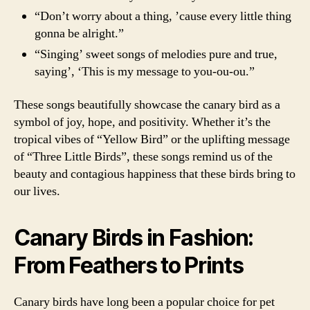
“Don’t worry about a thing, ’cause every little thing
gonna be alright.”
“Singing’ sweet songs of melodies pure and true,
saying’, ‘This is my message to you-ou-ou.”
These songs beautifully showcase the canary bird as a
symbol of joy, hope, and positivity. Whether it’s the
tropical vibes of “Yellow Bird” or the uplifting message
of “Three Little Birds”, these songs remind us of the
beauty and contagious happiness that these birds bring to
our lives.
Canary Birds in Fashion:
From Feathers to Prints
Canary birds have long been a popular choice for pet