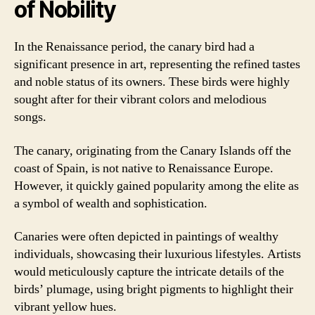
of Nobility
In the Renaissance period, the canary bird had a
significant presence in art, representing the refined tastes
and noble status of its owners. These birds were highly
sought after for their vibrant colors and melodious
songs.
The canary, originating from the Canary Islands off the
coast of Spain, is not native to Renaissance Europe.
However, it quickly gained popularity among the elite as
a symbol of wealth and sophistication.
Canaries were often depicted in paintings of wealthy
individuals, showcasing their luxurious lifestyles. Artists
would meticulously capture the intricate details of the
birds’ plumage, using bright pigments to highlight their
vibrant yellow hues.