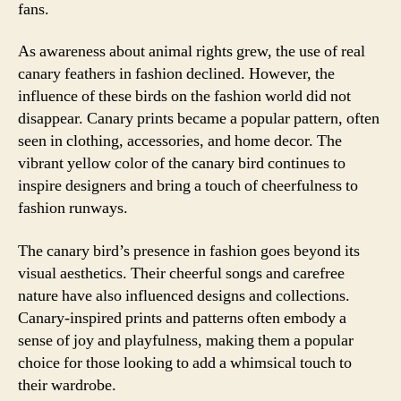
fans.
As awareness about animal rights grew, the use of real
canary feathers in fashion declined. However, the
influence of these birds on the fashion world did not
disappear. Canary prints became a popular pattern, often
seen in clothing, accessories, and home decor. The
vibrant yellow color of the canary bird continues to
inspire designers and bring a touch of cheerfulness to
fashion runways.
The canary bird’s presence in fashion goes beyond its
visual aesthetics. Their cheerful songs and carefree
nature have also influenced designs and collections.
Canary-inspired prints and patterns often embody a
sense of joy and playfulness, making them a popular
choice for those looking to add a whimsical touch to
their wardrobe.