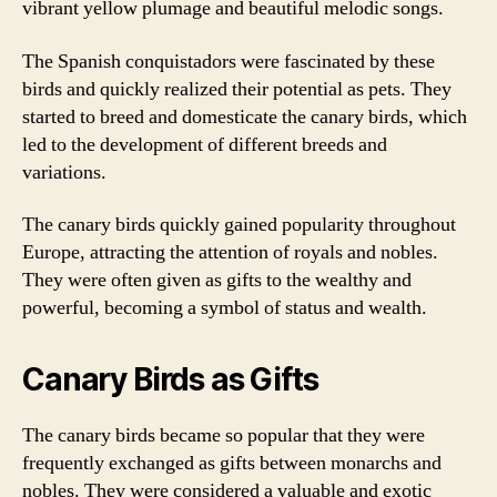
vibrant yellow plumage and beautiful melodic songs.
The Spanish conquistadors were fascinated by these
birds and quickly realized their potential as pets. They
started to breed and domesticate the canary birds, which
led to the development of different breeds and
variations.
The canary birds quickly gained popularity throughout
Europe, attracting the attention of royals and nobles.
They were often given as gifts to the wealthy and
powerful, becoming a symbol of status and wealth.
Canary Birds as Gifts
The canary birds became so popular that they were
frequently exchanged as gifts between monarchs and
nobles. They were considered a valuable and exotic