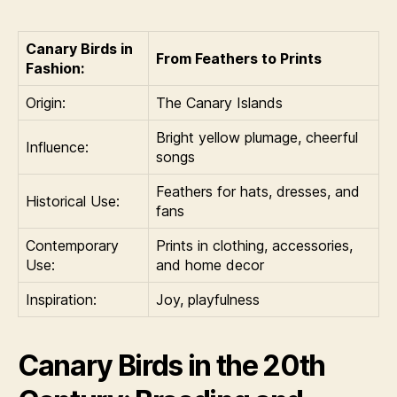
Canary Birds in
From Feathers to Prints
Fashion:
Origin:
The Canary Islands
Bright yellow plumage, cheerful
Influence:
songs
Feathers for hats, dresses, and
Historical Use:
fans
Contemporary
Prints in clothing, accessories,
Use:
and home decor
Inspiration:
Joy, playfulness
Canary Birds in the 20th