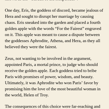
One day, Eris, the goddess of discord, became jealous of
Hera and sought to disrupt her marriage by causing
chaos. Eris sneaked into the garden and placed a fourth
golden apple with the words “For the Fairest” engraved
on it. This apple was meant to cause a dispute between
the goddesses Aphrodite, Athena, and Hera, as they all
believed they were the fairest.
Zeus, not wanting to be involved in the argument,
appointed Paris, a mortal prince, to judge who should
receive the golden apple. Each goddess tried to bribe
Paris with promises of power, wisdom, and beauty.
Ultimately, it was Aphrodite who won Paris’ favor by
promising him the love of the most beautiful woman in
the world, Helen of Troy.
The consequences of this choice were far-reaching and