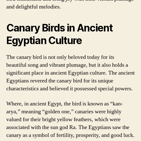
and delightful melodies.
Canary Birds in Ancient
Egyptian Culture
The canary bird is not only beloved today for its
beautiful song and vibrant plumage, but it also holds a
significant place in ancient Egyptian culture. The ancient
Egyptians revered the canary bird for its unique
characteristics and believed it possessed special powers.
Where, in ancient Egypt, the bird is known as “kan-
arya,” meaning “golden one,” canaries were highly
valued for their bright yellow feathers, which were
associated with the sun god Ra. The Egyptians saw the
canary as a symbol of fertility, prosperity, and good luck.