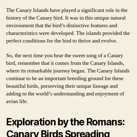
The Canary Islands have played a significant role in the
history of the Canary bird. It was in this unique natural
environment that the bird’s distinctive features and
characteristics were developed. The islands provided the
perfect conditions for the bird to thrive and evolve.
So, the next time you hear the sweet song of a Canary
bird, remember that it comes from the Canary Islands,
where its remarkable journey began. The Canary Islands
continue to be an important breeding ground for these
beautiful birds, preserving their unique lineage and
adding to the world’s understanding and enjoyment of
avian life.
Exploration by the Romans:
Canary Birds Spreading