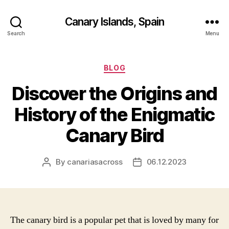
Canary Islands, Spain
Search
Menu
Categories
BLOG
Discover the Origins and
History of the Enigmatic
Canary Bird
By
canariasacross
06.12.2023
Post
Post
author
date
The canary bird is a popular pet that is loved by many for