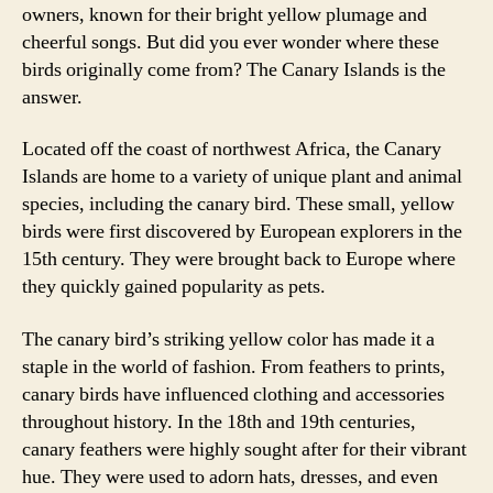
owners, known for their bright yellow plumage and
cheerful songs. But did you ever wonder where these
birds originally come from? The Canary Islands is the
answer.
Located off the coast of northwest Africa, the Canary
Islands are home to a variety of unique plant and animal
species, including the canary bird. These small, yellow
birds were first discovered by European explorers in the
15th century. They were brought back to Europe where
they quickly gained popularity as pets.
The canary bird’s striking yellow color has made it a
staple in the world of fashion. From feathers to prints,
canary birds have influenced clothing and accessories
throughout history. In the 18th and 19th centuries,
canary feathers were highly sought after for their vibrant
hue. They were used to adorn hats, dresses, and even