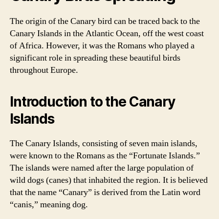
The origin of the Canary bird can be traced back to the
Canary Islands in the Atlantic Ocean, off the west coast
of Africa. However, it was the Romans who played a
significant role in spreading these beautiful birds
throughout Europe.
Introduction to the Canary
Islands
The Canary Islands, consisting of seven main islands,
were known to the Romans as the “Fortunate Islands.”
The islands were named after the large population of
wild dogs (canes) that inhabited the region. It is believed
that the name “Canary” is derived from the Latin word
“canis,” meaning dog.