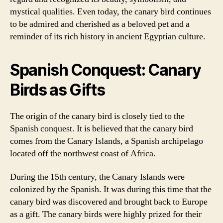
mystical qualities. Even today, the canary bird continues
to be admired and cherished as a beloved pet and a
reminder of its rich history in ancient Egyptian culture.
Spanish Conquest: Canary
Birds as Gifts
The origin of the canary bird is closely tied to the
Spanish conquest. It is believed that the canary bird
comes from the Canary Islands, a Spanish archipelago
located off the northwest coast of Africa.
During the 15th century, the Canary Islands were
colonized by the Spanish. It was during this time that the
canary bird was discovered and brought back to Europe
as a gift. The canary birds were highly prized for their