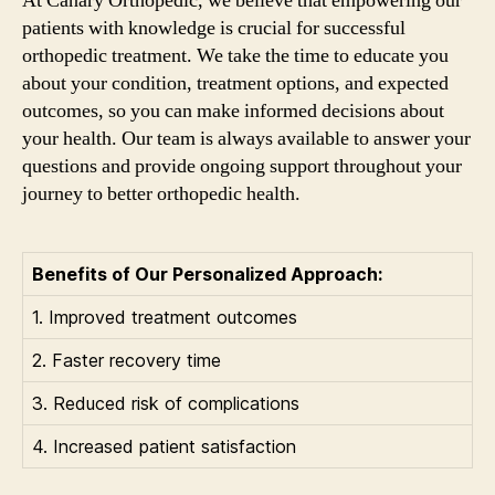
At Canary Orthopedic, we believe that empowering our
patients with knowledge is crucial for successful
orthopedic treatment. We take the time to educate you
about your condition, treatment options, and expected
outcomes, so you can make informed decisions about
your health. Our team is always available to answer your
questions and provide ongoing support throughout your
journey to better orthopedic health.
Benefits of Our Personalized Approach:
1. Improved treatment outcomes
2. Faster recovery time
3. Reduced risk of complications
4. Increased patient satisfaction