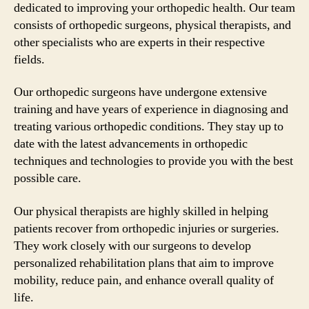
dedicated to improving your orthopedic health. Our team
consists of orthopedic surgeons, physical therapists, and
other specialists who are experts in their respective
fields.
Our orthopedic surgeons have undergone extensive
training and have years of experience in diagnosing and
treating various orthopedic conditions. They stay up to
date with the latest advancements in orthopedic
techniques and technologies to provide you with the best
possible care.
Our physical therapists are highly skilled in helping
patients recover from orthopedic injuries or surgeries.
They work closely with our surgeons to develop
personalized rehabilitation plans that aim to improve
mobility, reduce pain, and enhance overall quality of
life.