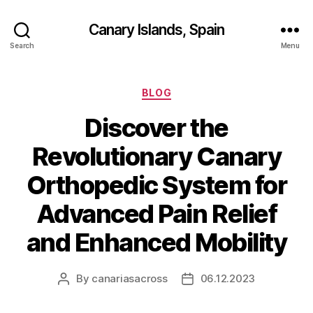
Canary Islands, Spain
Search
Menu
Categories
BLOG
Discover the
Revolutionary Canary
Orthopedic System for
Advanced Pain Relief
and Enhanced Mobility
By
canariasacross
06.12.2023
Post
Post
author
date