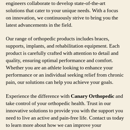
engineers collaborate to develop state-of-the-art
solutions that cater to your unique needs. With a focus
on innovation, we continuously strive to bring you the
latest advancements in the field.
Our range of orthopedic products includes braces,
supports, implants, and rehabilitation equipment. Each
product is carefully crafted with attention to detail and
quality, ensuring optimal performance and comfort.
Whether you are an athlete looking to enhance your
performance or an individual seeking relief from chronic
pain, our solutions can help you achieve your goals.
Experience the difference with
Canary Orthopedic
and
take control of your orthopedic health. Trust in our
innovative solutions to provide you with the support you
need to live an active and pain-free life. Contact us today
to learn more about how we can improve your