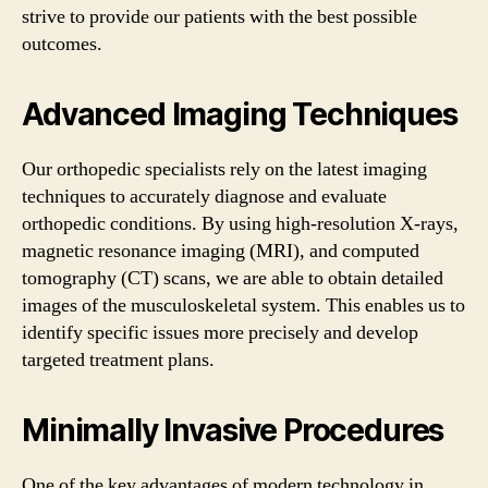
strive to provide our patients with the best possible
outcomes.
Advanced Imaging Techniques
Our orthopedic specialists rely on the latest imaging
techniques to accurately diagnose and evaluate
orthopedic conditions. By using high-resolution X-rays,
magnetic resonance imaging (MRI), and computed
tomography (CT) scans, we are able to obtain detailed
images of the musculoskeletal system. This enables us to
identify specific issues more precisely and develop
targeted treatment plans.
Minimally Invasive Procedures
One of the key advantages of modern technology in