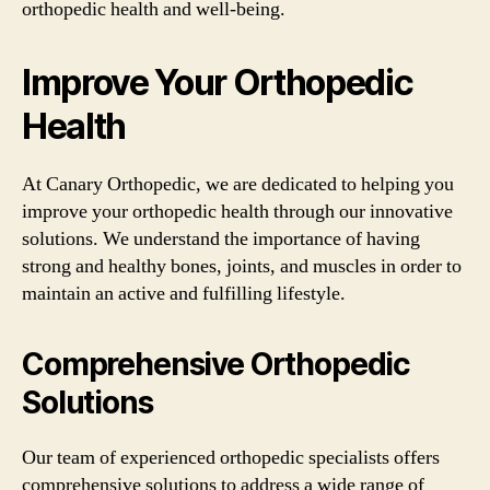
orthopedic health and well-being.
Improve Your Orthopedic
Health
At Canary Orthopedic, we are dedicated to helping you
improve your orthopedic health through our innovative
solutions. We understand the importance of having
strong and healthy bones, joints, and muscles in order to
maintain an active and fulfilling lifestyle.
Comprehensive Orthopedic
Solutions
Our team of experienced orthopedic specialists offers
comprehensive solutions to address a wide range of