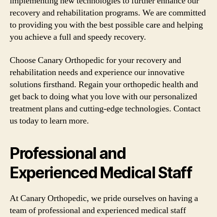
implementing new technologies to further enhance our
recovery and rehabilitation programs. We are committed
to providing you with the best possible care and helping
you achieve a full and speedy recovery.
Choose Canary Orthopedic for your recovery and
rehabilitation needs and experience our innovative
solutions firsthand. Regain your orthopedic health and
get back to doing what you love with our personalized
treatment plans and cutting-edge technologies. Contact
us today to learn more.
Professional and
Experienced Medical Staff
At Canary Orthopedic, we pride ourselves on having a
team of professional and experienced medical staff