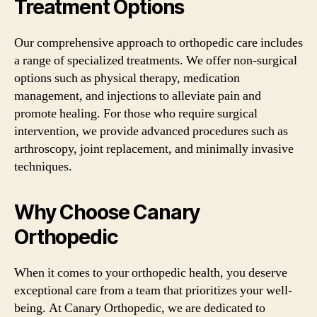
Treatment Options
Our comprehensive approach to orthopedic care includes
a range of specialized treatments. We offer non-surgical
options such as physical therapy, medication
management, and injections to alleviate pain and
promote healing. For those who require surgical
intervention, we provide advanced procedures such as
arthroscopy, joint replacement, and minimally invasive
techniques.
Why Choose Canary
Orthopedic
When it comes to your orthopedic health, you deserve
exceptional care from a team that prioritizes your well-
being. At Canary Orthopedic, we are dedicated to