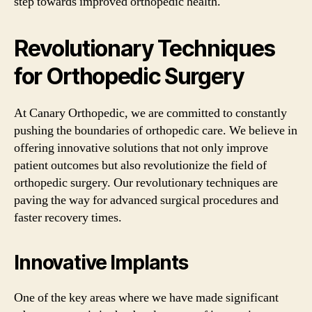
step towards improved orthopedic health.
Revolutionary Techniques
for Orthopedic Surgery
At Canary Orthopedic, we are committed to constantly
pushing the boundaries of orthopedic care. We believe in
offering innovative solutions that not only improve
patient outcomes but also revolutionize the field of
orthopedic surgery. Our revolutionary techniques are
paving the way for advanced surgical procedures and
faster recovery times.
Innovative Implants
One of the key areas where we have made significant