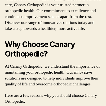
care, Canary Orthopedic is your trusted partner in
orthopedic health. Our commitment to excellence and
continuous improvement sets us apart from the rest.
Discover our range of innovative solutions today and
take a step towards a healthier, more active life.
Why Choose Canary
Orthopedic?
At Canary Orthopedic, we understand the importance of
maintaining your orthopedic health. Our innovative
solutions are designed to help individuals improve their
quality of life and overcome orthopedic challenges.
Here are a few reasons why you should choose Canary
Orthopedic: