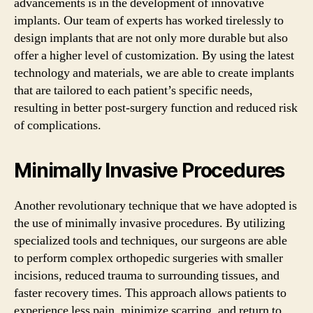
advancements is in the development of innovative
implants. Our team of experts has worked tirelessly to
design implants that are not only more durable but also
offer a higher level of customization. By using the latest
technology and materials, we are able to create implants
that are tailored to each patient’s specific needs,
resulting in better post-surgery function and reduced risk
of complications.
Minimally Invasive Procedures
Another revolutionary technique that we have adopted is
the use of minimally invasive procedures. By utilizing
specialized tools and techniques, our surgeons are able
to perform complex orthopedic surgeries with smaller
incisions, reduced trauma to surrounding tissues, and
faster recovery times. This approach allows patients to
experience less pain, minimize scarring, and return to