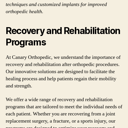
techniques and customized implants for improved
orthopedic health.
Recovery and Rehabilitation
Programs
At Canary Orthopedic, we understand the importance of
recovery and rehabilitation after orthopedic procedures.
Our innovative solutions are designed to facilitate the
healing process and help patients regain their mobility
and strength.
We offer a wide range of recovery and rehabilitation
programs that are tailored to meet the individual needs of
each patient. Whether you are recovering from a joint
replacement surgery, a fracture, or a sports injury, our