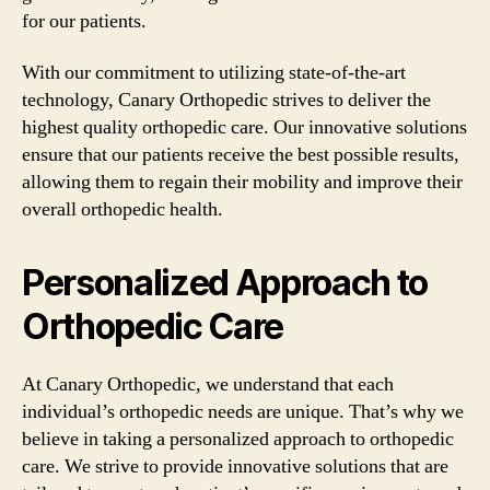
for our patients.
With our commitment to utilizing state-of-the-art
technology, Canary Orthopedic strives to deliver the
highest quality orthopedic care. Our innovative solutions
ensure that our patients receive the best possible results,
allowing them to regain their mobility and improve their
overall orthopedic health.
Personalized Approach to
Orthopedic Care
At Canary Orthopedic, we understand that each
individual’s orthopedic needs are unique. That’s why we
believe in taking a personalized approach to orthopedic
care. We strive to provide innovative solutions that are