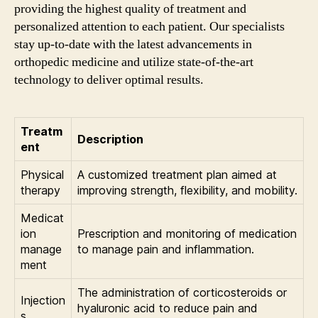
providing the highest quality of treatment and
personalized attention to each patient. Our specialists
stay up-to-date with the latest advancements in
orthopedic medicine and utilize state-of-the-art
technology to deliver optimal results.
Treatm
Description
ent
Physical
A customized treatment plan aimed at
therapy
improving strength, flexibility, and mobility.
Medicat
ion
Prescription and monitoring of medication
manage
to manage pain and inflammation.
ment
The administration of corticosteroids or
Injection
hyaluronic acid to reduce pain and
s