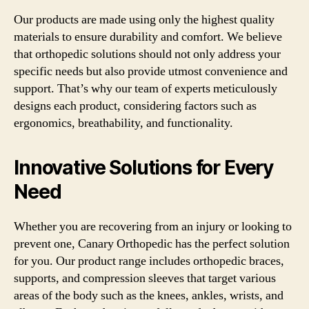
Our products are made using only the highest quality
materials to ensure durability and comfort. We believe
that orthopedic solutions should not only address your
specific needs but also provide utmost convenience and
support. That’s why our team of experts meticulously
designs each product, considering factors such as
ergonomics, breathability, and functionality.
Innovative Solutions for Every
Need
Whether you are recovering from an injury or looking to
prevent one, Canary Orthopedic has the perfect solution
for you. Our product range includes orthopedic braces,
supports, and compression sleeves that target various
areas of the body such as the knees, ankles, wrists, and