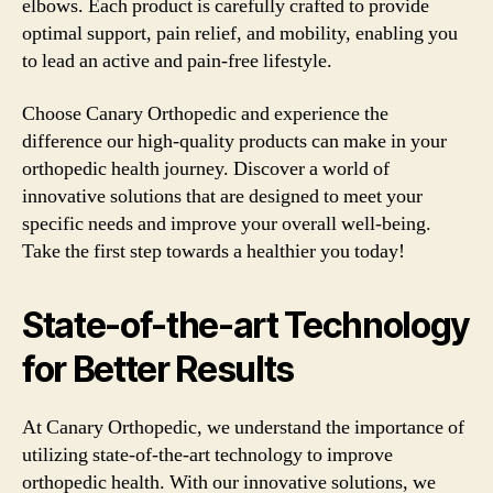
elbows. Each product is carefully crafted to provide
optimal support, pain relief, and mobility, enabling you
to lead an active and pain-free lifestyle.
Choose Canary Orthopedic and experience the
difference our high-quality products can make in your
orthopedic health journey. Discover a world of
innovative solutions that are designed to meet your
specific needs and improve your overall well-being.
Take the first step towards a healthier you today!
State-of-the-art Technology
for Better Results
At Canary Orthopedic, we understand the importance of
utilizing state-of-the-art technology to improve
orthopedic health. With our innovative solutions, we