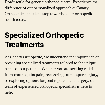
Don’t settle for generic orthopedic care. Experience the
difference of our personalized approach at Canary
Orthopedic and take a step towards better orthopedic
health today.
Specialized Orthopedic
Treatments
At Canary Orthopedic, we understand the importance of
providing specialized treatments tailored to the unique
needs of our patients. Whether you are seeking relief
from chronic joint pain, recovering from a sports injury,
or exploring options for joint replacement surgery, our
team of experienced orthopedic specialists is here to
help.