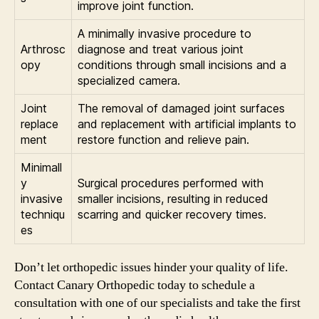
improve joint function.
A minimally invasive procedure to
Arthrosc
diagnose and treat various joint
opy
conditions through small incisions and a
specialized camera.
Joint
The removal of damaged joint surfaces
replace
and replacement with artificial implants to
ment
restore function and relieve pain.
Minimall
y
Surgical procedures performed with
invasive
smaller incisions, resulting in reduced
techniqu
scarring and quicker recovery times.
es
Don’t let orthopedic issues hinder your quality of life.
Contact Canary Orthopedic today to schedule a
consultation with one of our specialists and take the first