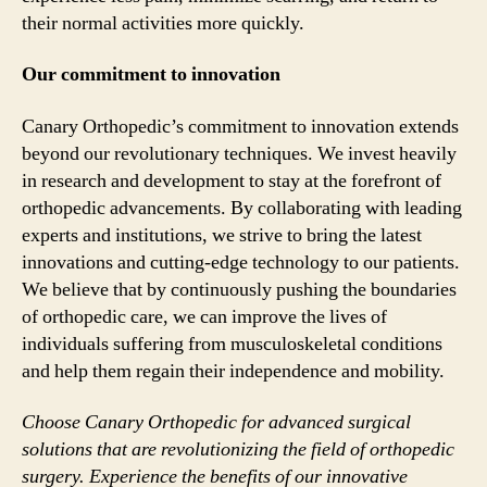
their normal activities more quickly.
Our commitment to innovation
Canary Orthopedic’s commitment to innovation extends
beyond our revolutionary techniques. We invest heavily
in research and development to stay at the forefront of
orthopedic advancements. By collaborating with leading
experts and institutions, we strive to bring the latest
innovations and cutting-edge technology to our patients.
We believe that by continuously pushing the boundaries
of orthopedic care, we can improve the lives of
individuals suffering from musculoskeletal conditions
and help them regain their independence and mobility.
Choose Canary Orthopedic for advanced surgical
solutions that are revolutionizing the field of orthopedic
surgery. Experience the benefits of our innovative