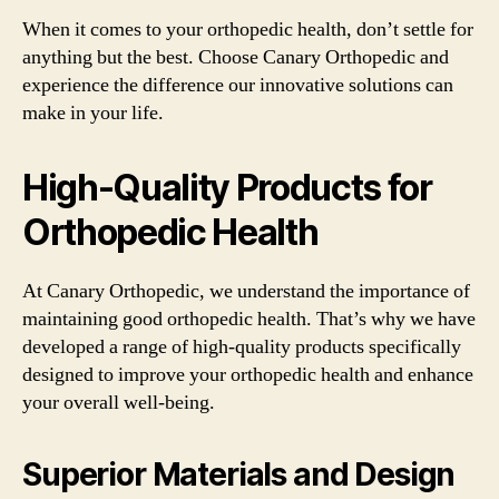
When it comes to your orthopedic health, don’t settle for
anything but the best. Choose Canary Orthopedic and
experience the difference our innovative solutions can
make in your life.
High-Quality Products for
Orthopedic Health
At Canary Orthopedic, we understand the importance of
maintaining good orthopedic health. That’s why we have
developed a range of high-quality products specifically
designed to improve your orthopedic health and enhance
your overall well-being.
Superior Materials and Design