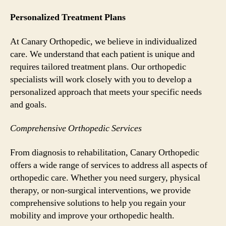
Personalized Treatment Plans
At Canary Orthopedic, we believe in individualized
care. We understand that each patient is unique and
requires tailored treatment plans. Our orthopedic
specialists will work closely with you to develop a
personalized approach that meets your specific needs
and goals.
Comprehensive Orthopedic Services
From diagnosis to rehabilitation, Canary Orthopedic
offers a wide range of services to address all aspects of
orthopedic care. Whether you need surgery, physical
therapy, or non-surgical interventions, we provide
comprehensive solutions to help you regain your
mobility and improve your orthopedic health.