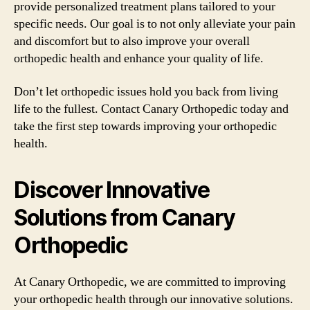
provide personalized treatment plans tailored to your
specific needs. Our goal is to not only alleviate your pain
and discomfort but to also improve your overall
orthopedic health and enhance your quality of life.
Don’t let orthopedic issues hold you back from living
life to the fullest. Contact Canary Orthopedic today and
take the first step towards improving your orthopedic
health.
Discover Innovative
Solutions from Canary
Orthopedic
At Canary Orthopedic, we are committed to improving
your orthopedic health through our innovative solutions.