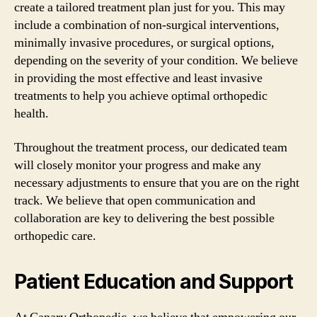
create a tailored treatment plan just for you. This may
include a combination of non-surgical interventions,
minimally invasive procedures, or surgical options,
depending on the severity of your condition. We believe
in providing the most effective and least invasive
treatments to help you achieve optimal orthopedic
health.
Throughout the treatment process, our dedicated team
will closely monitor your progress and make any
necessary adjustments to ensure that you are on the right
track. We believe that open communication and
collaboration are key to delivering the best possible
orthopedic care.
Patient Education and Support