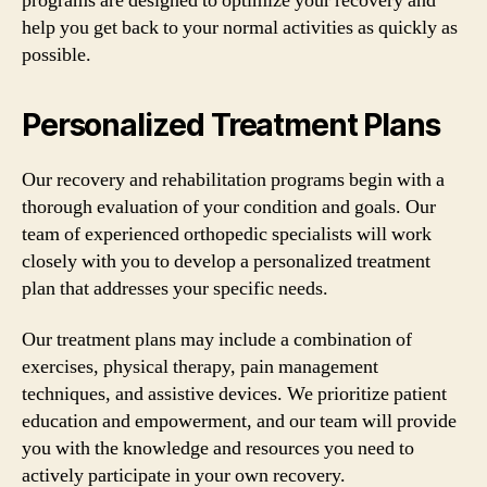
programs are designed to optimize your recovery and
help you get back to your normal activities as quickly as
possible.
Personalized Treatment Plans
Our recovery and rehabilitation programs begin with a
thorough evaluation of your condition and goals. Our
team of experienced orthopedic specialists will work
closely with you to develop a personalized treatment
plan that addresses your specific needs.
Our treatment plans may include a combination of
exercises, physical therapy, pain management
techniques, and assistive devices. We prioritize patient
education and empowerment, and our team will provide
you with the knowledge and resources you need to
actively participate in your own recovery.