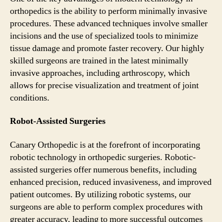
orthopedics is the ability to perform minimally invasive
procedures. These advanced techniques involve smaller
incisions and the use of specialized tools to minimize
tissue damage and promote faster recovery. Our highly
skilled surgeons are trained in the latest minimally
invasive approaches, including arthroscopy, which
allows for precise visualization and treatment of joint
conditions.
Robot-Assisted Surgeries
Canary Orthopedic is at the forefront of incorporating
robotic technology in orthopedic surgeries. Robotic-
assisted surgeries offer numerous benefits, including
enhanced precision, reduced invasiveness, and improved
patient outcomes. By utilizing robotic systems, our
surgeons are able to perform complex procedures with
greater accuracy, leading to more successful outcomes