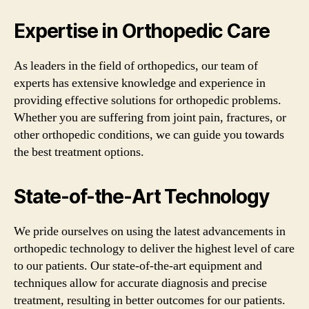
Expertise in Orthopedic Care
As leaders in the field of orthopedics, our team of
experts has extensive knowledge and experience in
providing effective solutions for orthopedic problems.
Whether you are suffering from joint pain, fractures, or
other orthopedic conditions, we can guide you towards
the best treatment options.
State-of-the-Art Technology
We pride ourselves on using the latest advancements in
orthopedic technology to deliver the highest level of care
to our patients. Our state-of-the-art equipment and
techniques allow for accurate diagnosis and precise
treatment, resulting in better outcomes for our patients.