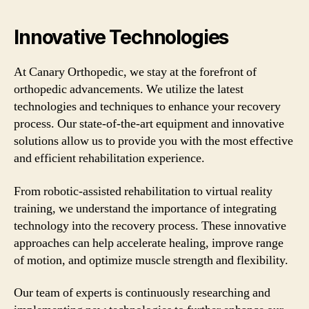
Innovative Technologies
At Canary Orthopedic, we stay at the forefront of
orthopedic advancements. We utilize the latest
technologies and techniques to enhance your recovery
process. Our state-of-the-art equipment and innovative
solutions allow us to provide you with the most effective
and efficient rehabilitation experience.
From robotic-assisted rehabilitation to virtual reality
training, we understand the importance of integrating
technology into the recovery process. These innovative
approaches can help accelerate healing, improve range
of motion, and optimize muscle strength and flexibility.
Our team of experts is continuously researching and