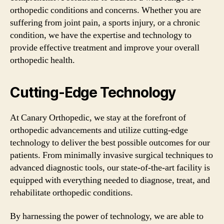
orthopedic conditions and concerns. Whether you are
suffering from joint pain, a sports injury, or a chronic
condition, we have the expertise and technology to
provide effective treatment and improve your overall
orthopedic health.
Cutting-Edge Technology
At Canary Orthopedic, we stay at the forefront of
orthopedic advancements and utilize cutting-edge
technology to deliver the best possible outcomes for our
patients. From minimally invasive surgical techniques to
advanced diagnostic tools, our state-of-the-art facility is
equipped with everything needed to diagnose, treat, and
rehabilitate orthopedic conditions.
By harnessing the power of technology, we are able to