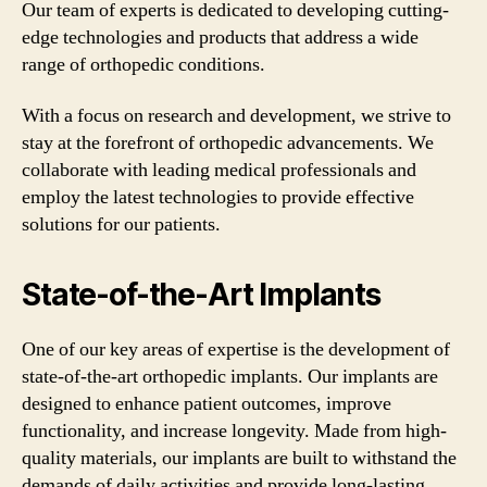
Our team of experts is dedicated to developing cutting-
edge technologies and products that address a wide
range of orthopedic conditions.
With a focus on research and development, we strive to
stay at the forefront of orthopedic advancements. We
collaborate with leading medical professionals and
employ the latest technologies to provide effective
solutions for our patients.
State-of-the-Art Implants
One of our key areas of expertise is the development of
state-of-the-art orthopedic implants. Our implants are
designed to enhance patient outcomes, improve
functionality, and increase longevity. Made from high-
quality materials, our implants are built to withstand the
demands of daily activities and provide long-lasting