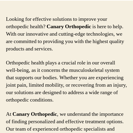
Looking for effective solutions to improve your
orthopedic health?
Canary Orthopedic
is here to help.
With our innovative and cutting-edge technologies, we
are committed to providing you with the highest quality
products and services.
Orthopedic health plays a crucial role in our overall
well-being, as it concerns the musculoskeletal system
that supports our bodies. Whether you are experiencing
joint pain, limited mobility, or recovering from an injury,
our solutions are designed to address a wide range of
orthopedic conditions.
At
Canary Orthopedic
, we understand the importance
of finding personalized and effective treatment options.
Our team of experienced orthopedic specialists and