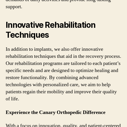
support.
Innovative Rehabilitation
Techniques
In addition to implants, we also offer innovative
rehabilitation techniques that aid in the recovery process.
Our rehabilitation programs are tailored to each patient’s
specific needs and are designed to optimize healing and
restore functionality. By combining advanced
technologies with personalized care, we aim to help
patients regain their mobility and improve their quality
of life.
Experience the Canary Orthopedic Difference
With a focus on innovation, quality, and patient-centered