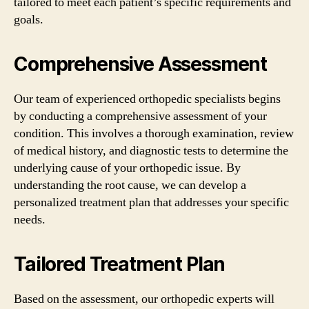
tailored to meet each patient’s specific requirements and
goals.
Comprehensive Assessment
Our team of experienced orthopedic specialists begins
by conducting a comprehensive assessment of your
condition. This involves a thorough examination, review
of medical history, and diagnostic tests to determine the
underlying cause of your orthopedic issue. By
understanding the root cause, we can develop a
personalized treatment plan that addresses your specific
needs.
Tailored Treatment Plan
Based on the assessment, our orthopedic experts will