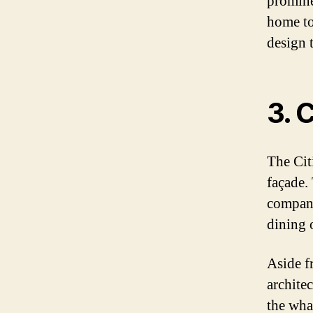
promine
home to
design t
3. 
The Cit
façade.
compani
dining 
Aside f
archite
the wha