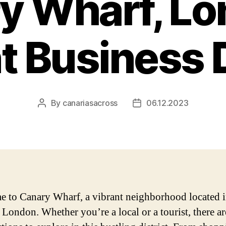
y Wharf, Lo
t Business D
By
canariasacross
06.12.2023
Post
Post
author
date
 to Canary Wharf, a vibrant neighborhood located i
f London. Whether you’re a local or a tourist, there ar