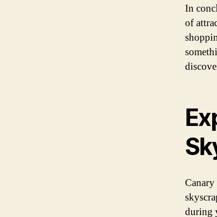
In conc
of attr
shoppin
somethi
discove
Exp
Sk
Canary 
skyscra
during y