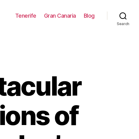
Tenerife
Gran Canaria
Blog
Search
tacular
ions of