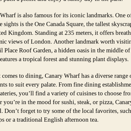
Wharf is also famous for its iconic landmarks. One o
e sights is the One Canada Square, the tallest skyscra
ted Kingdom. Standing at 235 meters, it offers breat
ic views of London. Another landmark worth visitin
il Place Roof Garden, a hidden oasis in the middle of
 features a tropical forest and stunning plant displays.
 comes to dining, Canary Wharf has a diverse range 
ants to suit every palate. From fine dining establishme
ateries, you’ll find a variety of cuisines to choose fr
 you’re in the mood for sushi, steak, or pizza, Cana
ll. Don’t forget to try some of the local favorites, such
s or a traditional English afternoon tea.