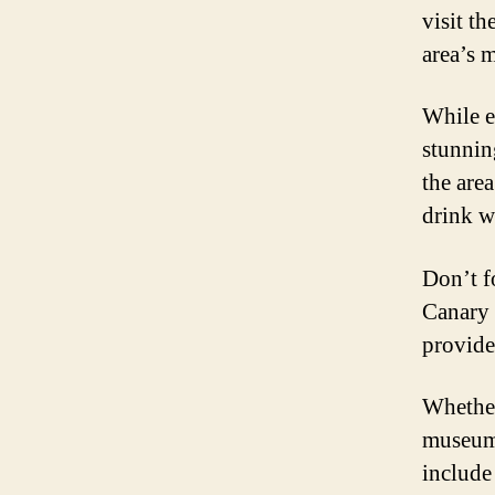
visit t
area’s m
While e
stunnin
the area
drink w
Don’t f
Canary 
provide 
Whether
museums
include 