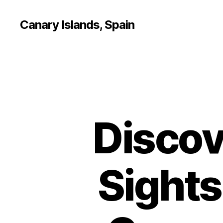
Canary Islands, Spain
Discov
Sights