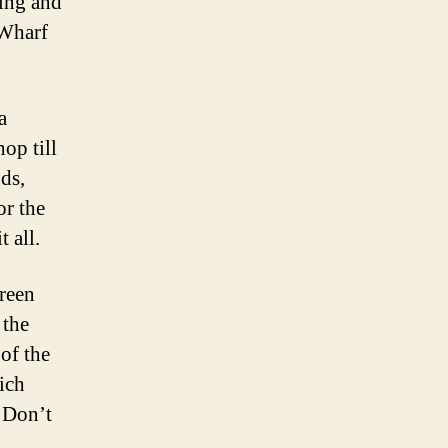
ping and
 Wharf
a
op till
ds,
or the
 all.
green
 the
 of the
ich
. Don’t