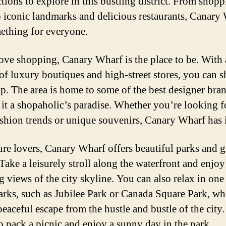
ctions to explore in this bustling district. From shop
o iconic landmarks and delicious restaurants, Canary
ething for everyone.
love shopping, Canary Wharf is the place to be. With 
 of luxury boutiques and high-street stores, you can sh
p. The area is home to some of the best designer bran
it a shopaholic’s paradise. Whether you’re looking f
fashion trends or unique souvenirs, Canary Wharf has it
ure lovers, Canary Wharf offers beautiful parks and 
Take a leisurely stroll along the waterfront and enjoy
g views of the city skyline. You can also relax in one
rks, such as Jubilee Park or Canada Square Park, wh
peaceful escape from the hustle and bustle of the city
to pack a picnic and enjoy a sunny day in the park.