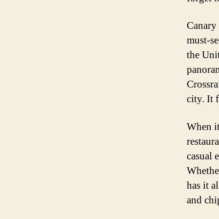
Canary 
must-se
the Uni
panoram
Crossra
city. It
When it
restaur
casual e
Whether
has it a
and chip