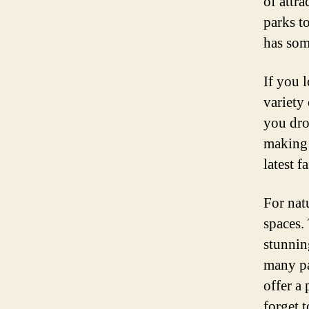
of attra
parks t
has som
If you 
variety
you dro
making 
latest 
For nat
spaces. 
stunnin
many pa
offer a 
forget 