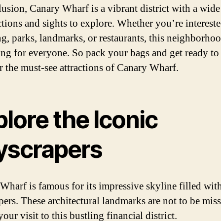
lusion, Canary Wharf is a vibrant district with a wide
actions and sights to explore. Whether you’re intereste
g, parks, landmarks, or restaurants, this neighborho
ng for everyone. So pack your bags and get ready to
r the must-see attractions of Canary Wharf.
lore the Iconic
yscrapers
Wharf is famous for its impressive skyline filled wit
pers. These architectural landmarks are not to be mis
our visit to this bustling financial district.