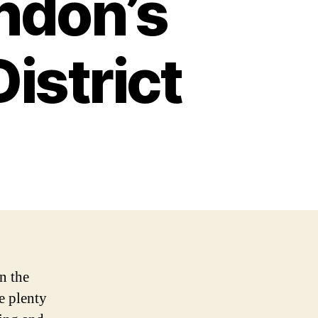
ndon’s
istrict
n the
e plenty