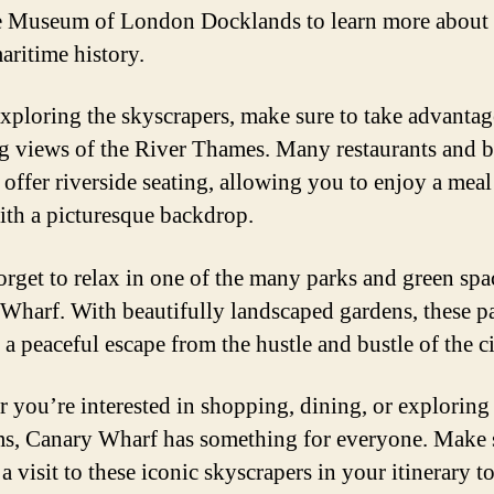
he Museum of London Docklands to learn more about 
aritime history.
xploring the skyscrapers, make sure to take advantag
g views of the River Thames. Many restaurants and b
 offer riverside seating, allowing you to enjoy a meal
ith a picturesque backdrop.
orget to relax in one of the many parks and green spa
Wharf. With beautifully landscaped gardens, these p
a peaceful escape from the hustle and bustle of the ci
 you’re interested in shopping, dining, or exploring
, Canary Wharf has something for everyone. Make s
a visit to these iconic skyscrapers in your itinerary to