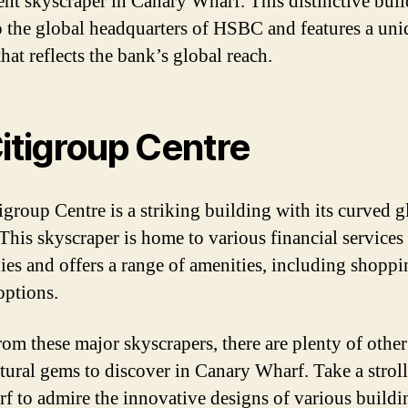
nt skyscraper in Canary Wharf. This distinctive buil
 the global headquarters of HSBC and features a uni
hat reflects the bank’s global reach.
Citigroup Centre
igroup Centre is a striking building with its curved g
 This skyscraper is home to various financial services
es and offers a range of amenities, including shopp
options.
rom these major skyscrapers, there are plenty of other
ctural gems to discover in Canary Wharf. Take a strol
rf to admire the innovative designs of various buildi