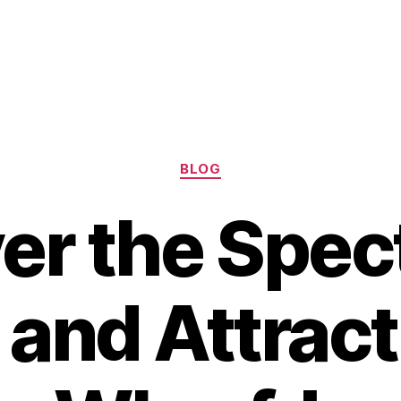
Categories
BLOG
er the Spec
 and Attract