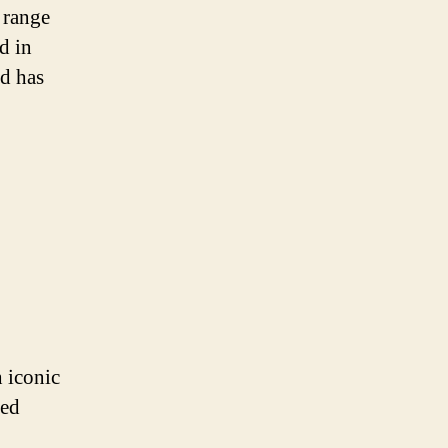
 range
d in
od has
h iconic
sed