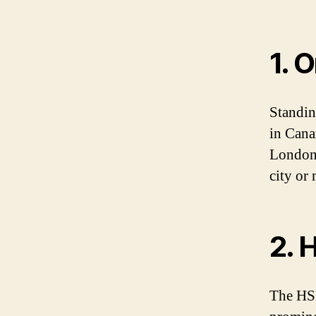
1. 
Standin
in Cana
London.
city or 
2. 
The HSB