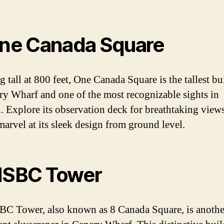
One Canada Square
g tall at 800 feet, One Canada Square is the tallest bu
ry Wharf and one of the most recognizable sights in
 Explore its observation deck for breathtaking views
marvel at its sleek design from ground level.
HSBC Tower
C Tower, also known as 8 Canada Square, is anothe