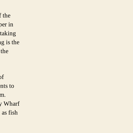
f the
per in
htaking
g is the
 the
of
nts to
om.
ry Wharf
 as fish