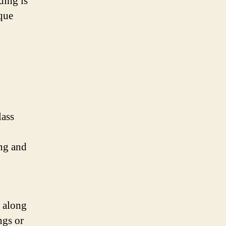
ding is
que
lass
ing and
l along
ngs or