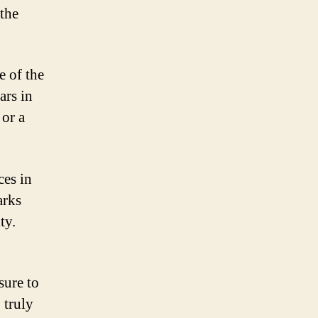
the
e of the
ars in
 or a
ces in
arks
ty.
ure to
 truly