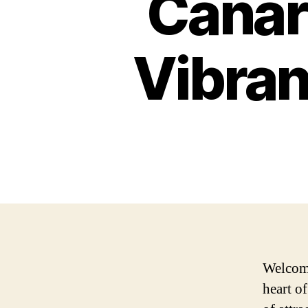
Canar
Vibran
Welcome
heart o