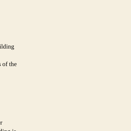
ilding
 of the
r