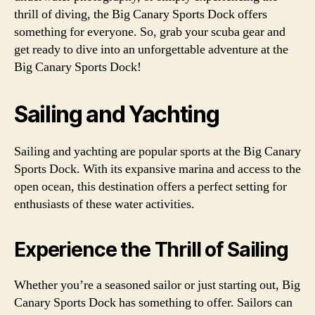
thrill of diving, the Big Canary Sports Dock offers
something for everyone. So, grab your scuba gear and
get ready to dive into an unforgettable adventure at the
Big Canary Sports Dock!
Sailing and Yachting
Sailing and yachting are popular sports at the Big Canary
Sports Dock. With its expansive marina and access to the
open ocean, this destination offers a perfect setting for
enthusiasts of these water activities.
Experience the Thrill of Sailing
Whether you’re a seasoned sailor or just starting out, Big
Canary Sports Dock has something to offer. Sailors can