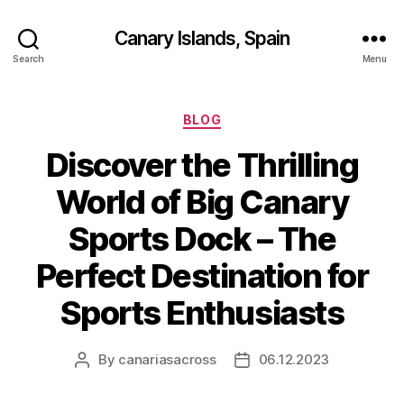
Canary Islands, Spain
Search
Menu
Categories
BLOG
Discover the Thrilling
World of Big Canary
Sports Dock – The
Perfect Destination for
Sports Enthusiasts
By
canariasacross
06.12.2023
Post
Post
author
date