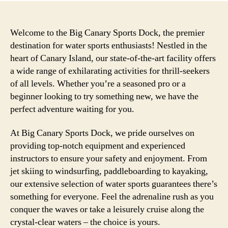
Welcome to the Big Canary Sports Dock, the premier
destination for water sports enthusiasts! Nestled in the
heart of Canary Island, our state-of-the-art facility offers
a wide range of exhilarating activities for thrill-seekers
of all levels. Whether you’re a seasoned pro or a
beginner looking to try something new, we have the
perfect adventure waiting for you.
At Big Canary Sports Dock, we pride ourselves on
providing top-notch equipment and experienced
instructors to ensure your safety and enjoyment. From
jet skiing to windsurfing, paddleboarding to kayaking,
our extensive selection of water sports guarantees there’s
something for everyone. Feel the adrenaline rush as you
conquer the waves or take a leisurely cruise along the
crystal-clear waters – the choice is yours.