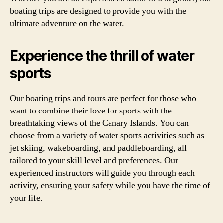
boating trips are designed to provide you with the
ultimate adventure on the water.
Experience the thrill of water
sports
Our boating trips and tours are perfect for those who
want to combine their love for sports with the
breathtaking views of the Canary Islands. You can
choose from a variety of water sports activities such as
jet skiing, wakeboarding, and paddleboarding, all
tailored to your skill level and preferences. Our
experienced instructors will guide you through each
activity, ensuring your safety while you have the time of
your life.