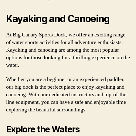
Kayaking and Canoeing
At Big Canary Sports Dock, we offer an exciting range
of water sports activities for all adventure enthusiasts.
Kayaking and canoeing are among the most popular
options for those looking for a thrilling experience on the
water.
Whether you are a beginner or an experienced paddler,
our big dock is the perfect place to enjoy kayaking and
canoeing. With our dedicated instructors and top-of-the-
line equipment, you can have a safe and enjoyable time
exploring the beautiful surroundings.
Explore the Waters