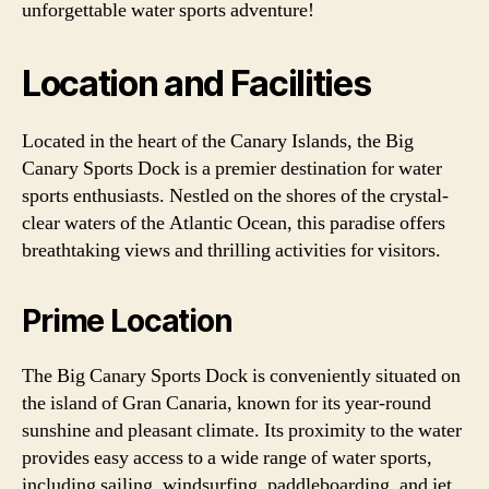
unforgettable water sports adventure!
Location and Facilities
Located in the heart of the Canary Islands, the Big
Canary Sports Dock is a premier destination for water
sports enthusiasts. Nestled on the shores of the crystal-
clear waters of the Atlantic Ocean, this paradise offers
breathtaking views and thrilling activities for visitors.
Prime Location
The Big Canary Sports Dock is conveniently situated on
the island of Gran Canaria, known for its year-round
sunshine and pleasant climate. Its proximity to the water
provides easy access to a wide range of water sports,
including sailing, windsurfing, paddleboarding, and jet