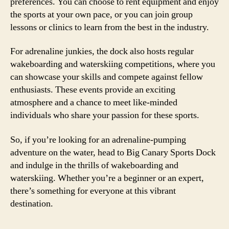
preferences. You can choose to rent equipment and enjoy
the sports at your own pace, or you can join group
lessons or clinics to learn from the best in the industry.
For adrenaline junkies, the dock also hosts regular
wakeboarding and waterskiing competitions, where you
can showcase your skills and compete against fellow
enthusiasts. These events provide an exciting
atmosphere and a chance to meet like-minded
individuals who share your passion for these sports.
So, if you’re looking for an adrenaline-pumping
adventure on the water, head to Big Canary Sports Dock
and indulge in the thrills of wakeboarding and
waterskiing. Whether you’re a beginner or an expert,
there’s something for everyone at this vibrant
destination.