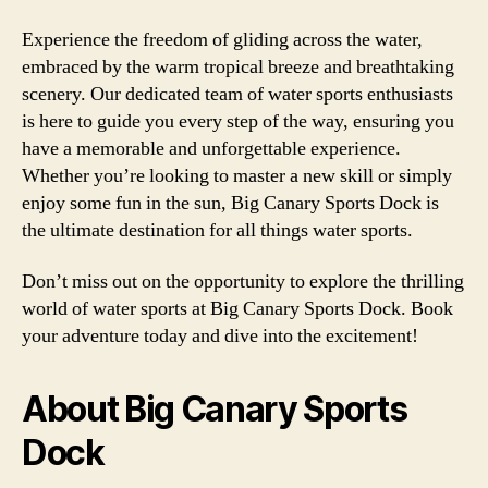
Experience the freedom of gliding across the water,
embraced by the warm tropical breeze and breathtaking
scenery. Our dedicated team of water sports enthusiasts
is here to guide you every step of the way, ensuring you
have a memorable and unforgettable experience.
Whether you’re looking to master a new skill or simply
enjoy some fun in the sun, Big Canary Sports Dock is
the ultimate destination for all things water sports.
Don’t miss out on the opportunity to explore the thrilling
world of water sports at Big Canary Sports Dock. Book
your adventure today and dive into the excitement!
About Big Canary Sports
Dock