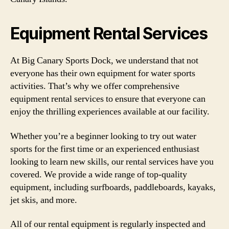
Equipment Rental Services
At Big Canary Sports Dock, we understand that not
everyone has their own equipment for water sports
activities. That’s why we offer comprehensive
equipment rental services to ensure that everyone can
enjoy the thrilling experiences available at our facility.
Whether you’re a beginner looking to try out water
sports for the first time or an experienced enthusiast
looking to learn new skills, our rental services have you
covered. We provide a wide range of top-quality
equipment, including surfboards, paddleboards, kayaks,
jet skis, and more.
All of our rental equipment is regularly inspected and