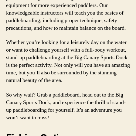
equipment for more experienced paddlers. Our
knowledgeable instructors will teach you the basics of
paddleboarding, including proper technique, safety
precautions, and how to maintain balance on the board.
Whether you’re looking for a leisurely day on the water
or want to challenge yourself with a full-body workout,
stand-up paddleboarding at the Big Canary Sports Dock
is the perfect activity. Not only will you have an amazing
time, but you’ll also be surrounded by the stunning
natural beauty of the area.
So why wait? Grab a paddleboard, head out to the Big
Canary Sports Dock, and experience the thrill of stand-
up paddleboarding for yourself. It’s an adventure you
won’t want to miss!