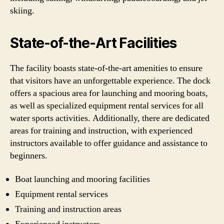
skiing.
State-of-the-Art Facilities
The facility boasts state-of-the-art amenities to ensure
that visitors have an unforgettable experience. The dock
offers a spacious area for launching and mooring boats,
as well as specialized equipment rental services for all
water sports activities. Additionally, there are dedicated
areas for training and instruction, with experienced
instructors available to offer guidance and assistance to
beginners.
Boat launching and mooring facilities
Equipment rental services
Training and instruction areas