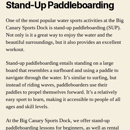
Stand-Up Paddleboarding
One of the most popular water sports activities at the Big
Canary Sports Dock is stand-up paddleboarding (SUP).
Not only is it a great way to enjoy the water and the
beautiful surroundings, but it also provides an excellent
workout.
Stand-up paddleboarding entails standing on a large
board that resembles a surfboard and using a paddle to
navigate through the water. It’s similar to surfing, but
instead of riding waves, paddleboarders use their
paddles to propel themselves forward. It’s a relatively
easy sport to learn, making it accessible to people of all
ages and skill levels.
At the Big Canary Sports Dock, we offer stand-up
paddleboarding lessons for beginners, as well as rental