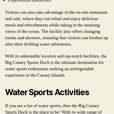
Experienced instructors
Visitors can also take advantage of the on-site restaurant
and cafe, where they can refuel and enjoy delicious
meals and refreshments while taking in the stunning
views of the ocean. The facility also offers changing
rooms and showers, ensuring that visitors can freshen up
after their thrilling water adventures.
With its unbeatable location and top-notch facilities, the
Big Canary Sports Dock is the ultimate destination for
water sports enthusiasts seeking an unforgettable
experience in the Canary Islands.
Water Sports Activities
If you are a fan of water sports, then the Big Canary
Sports Dock is the place to be! With its wide range of