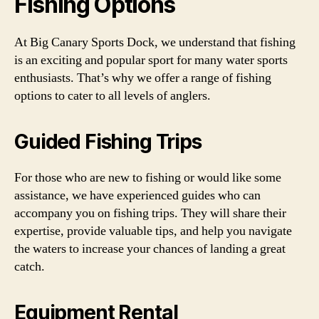
Fishing Options
At Big Canary Sports Dock, we understand that fishing
is an exciting and popular sport for many water sports
enthusiasts. That’s why we offer a range of fishing
options to cater to all levels of anglers.
Guided Fishing Trips
For those who are new to fishing or would like some
assistance, we have experienced guides who can
accompany you on fishing trips. They will share their
expertise, provide valuable tips, and help you navigate
the waters to increase your chances of landing a great
catch.
Equipment Rental