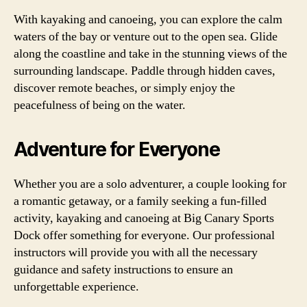
With kayaking and canoeing, you can explore the calm
waters of the bay or venture out to the open sea. Glide
along the coastline and take in the stunning views of the
surrounding landscape. Paddle through hidden caves,
discover remote beaches, or simply enjoy the
peacefulness of being on the water.
Adventure for Everyone
Whether you are a solo adventurer, a couple looking for
a romantic getaway, or a family seeking a fun-filled
activity, kayaking and canoeing at Big Canary Sports
Dock offer something for everyone. Our professional
instructors will provide you with all the necessary
guidance and safety instructions to ensure an
unforgettable experience.