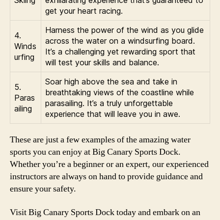
Skiing
exhilarating experience that’s guaranteed to
get your heart racing.
Harness the power of the wind as you glide
4.
across the water on a windsurfing board.
Winds
It’s a challenging yet rewarding sport that
urfing
will test your skills and balance.
Soar high above the sea and take in
5.
breathtaking views of the coastline while
Paras
parasailing. It’s a truly unforgettable
ailing
experience that will leave you in awe.
These are just a few examples of the amazing water
sports you can enjoy at Big Canary Sports Dock.
Whether you’re a beginner or an expert, our experienced
instructors are always on hand to provide guidance and
ensure your safety.
Visit Big Canary Sports Dock today and embark on an