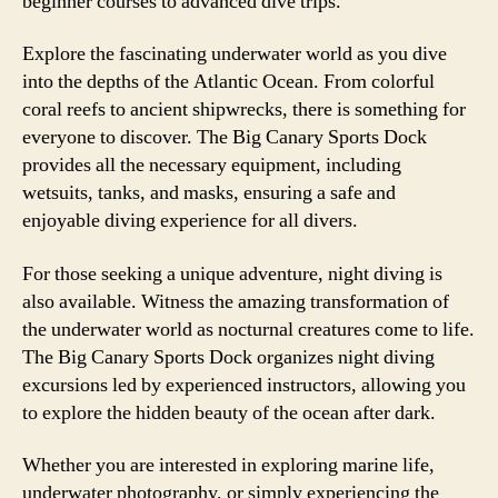
beginner courses to advanced dive trips.
Explore the fascinating underwater world as you dive
into the depths of the Atlantic Ocean. From colorful
coral reefs to ancient shipwrecks, there is something for
everyone to discover. The Big Canary Sports Dock
provides all the necessary equipment, including
wetsuits, tanks, and masks, ensuring a safe and
enjoyable diving experience for all divers.
For those seeking a unique adventure, night diving is
also available. Witness the amazing transformation of
the underwater world as nocturnal creatures come to life.
The Big Canary Sports Dock organizes night diving
excursions led by experienced instructors, allowing you
to explore the hidden beauty of the ocean after dark.
Whether you are interested in exploring marine life,
underwater photography, or simply experiencing the