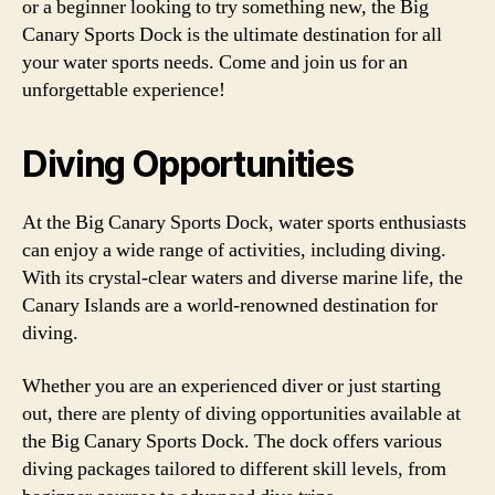
or a beginner looking to try something new, the Big
Canary Sports Dock is the ultimate destination for all
your water sports needs. Come and join us for an
unforgettable experience!
Diving Opportunities
At the Big Canary Sports Dock, water sports enthusiasts
can enjoy a wide range of activities, including diving.
With its crystal-clear waters and diverse marine life, the
Canary Islands are a world-renowned destination for
diving.
Whether you are an experienced diver or just starting
out, there are plenty of diving opportunities available at
the Big Canary Sports Dock. The dock offers various
diving packages tailored to different skill levels, from