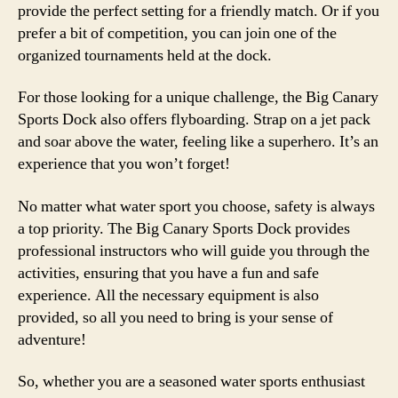
provide the perfect setting for a friendly match. Or if you
prefer a bit of competition, you can join one of the
organized tournaments held at the dock.
For those looking for a unique challenge, the Big Canary
Sports Dock also offers flyboarding. Strap on a jet pack
and soar above the water, feeling like a superhero. It’s an
experience that you won’t forget!
No matter what water sport you choose, safety is always
a top priority. The Big Canary Sports Dock provides
professional instructors who will guide you through the
activities, ensuring that you have a fun and safe
experience. All the necessary equipment is also
provided, so all you need to bring is your sense of
adventure!
So, whether you are a seasoned water sports enthusiast