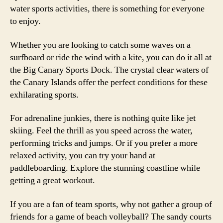
water sports activities, there is something for everyone
to enjoy.
Whether you are looking to catch some waves on a
surfboard or ride the wind with a kite, you can do it all at
the Big Canary Sports Dock. The crystal clear waters of
the Canary Islands offer the perfect conditions for these
exhilarating sports.
For adrenaline junkies, there is nothing quite like jet
skiing. Feel the thrill as you speed across the water,
performing tricks and jumps. Or if you prefer a more
relaxed activity, you can try your hand at
paddleboarding. Explore the stunning coastline while
getting a great workout.
If you are a fan of team sports, why not gather a group of
friends for a game of beach volleyball? The sandy courts