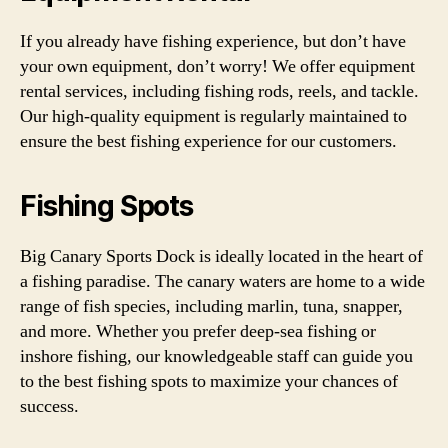
If you already have fishing experience, but don’t have
your own equipment, don’t worry! We offer equipment
rental services, including fishing rods, reels, and tackle.
Our high-quality equipment is regularly maintained to
ensure the best fishing experience for our customers.
Fishing Spots
Big Canary Sports Dock is ideally located in the heart of
a fishing paradise. The canary waters are home to a wide
range of fish species, including marlin, tuna, snapper,
and more. Whether you prefer deep-sea fishing or
inshore fishing, our knowledgeable staff can guide you
to the best fishing spots to maximize your chances of
success.