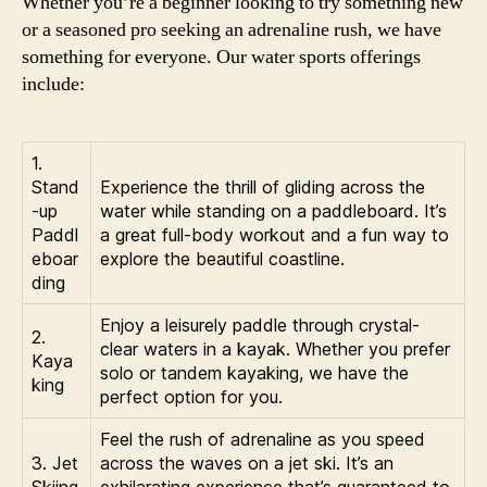
Whether you’re a beginner looking to try something new
or a seasoned pro seeking an adrenaline rush, we have
something for everyone. Our water sports offerings
include:
1.
Stand
Experience the thrill of gliding across the
-up
water while standing on a paddleboard. It’s
Paddl
a great full-body workout and a fun way to
eboar
explore the beautiful coastline.
ding
Enjoy a leisurely paddle through crystal-
2.
clear waters in a kayak. Whether you prefer
Kaya
solo or tandem kayaking, we have the
king
perfect option for you.
Feel the rush of adrenaline as you speed
3. Jet
across the waves on a jet ski. It’s an