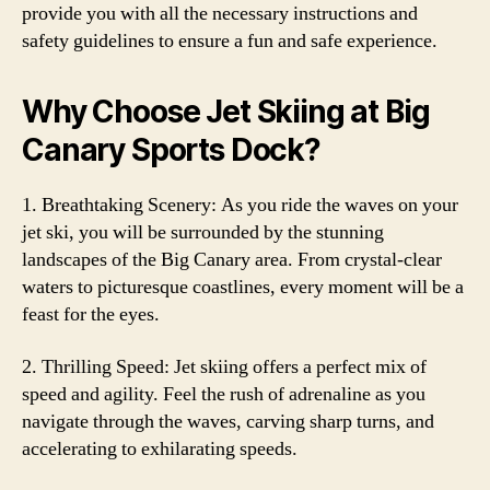
provide you with all the necessary instructions and
safety guidelines to ensure a fun and safe experience.
Why Choose Jet Skiing at Big
Canary Sports Dock?
1. Breathtaking Scenery: As you ride the waves on your
jet ski, you will be surrounded by the stunning
landscapes of the Big Canary area. From crystal-clear
waters to picturesque coastlines, every moment will be a
feast for the eyes.
2. Thrilling Speed: Jet skiing offers a perfect mix of
speed and agility. Feel the rush of adrenaline as you
navigate through the waves, carving sharp turns, and
accelerating to exhilarating speeds.