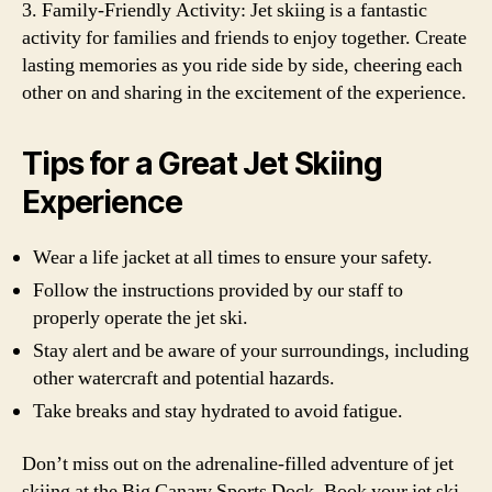
3. Family-Friendly Activity: Jet skiing is a fantastic
activity for families and friends to enjoy together. Create
lasting memories as you ride side by side, cheering each
other on and sharing in the excitement of the experience.
Tips for a Great Jet Skiing
Experience
Wear a life jacket at all times to ensure your safety.
Follow the instructions provided by our staff to
properly operate the jet ski.
Stay alert and be aware of your surroundings, including
other watercraft and potential hazards.
Take breaks and stay hydrated to avoid fatigue.
Don’t miss out on the adrenaline-filled adventure of jet
skiing at the Big Canary Sports Dock. Book your jet ski