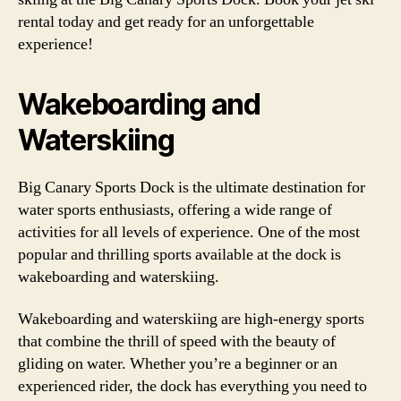
rental today and get ready for an unforgettable
experience!
Wakeboarding and
Waterskiing
Big Canary Sports Dock is the ultimate destination for
water sports enthusiasts, offering a wide range of
activities for all levels of experience. One of the most
popular and thrilling sports available at the dock is
wakeboarding and waterskiing.
Wakeboarding and waterskiing are high-energy sports
that combine the thrill of speed with the beauty of
gliding on water. Whether you’re a beginner or an
experienced rider, the dock has everything you need to