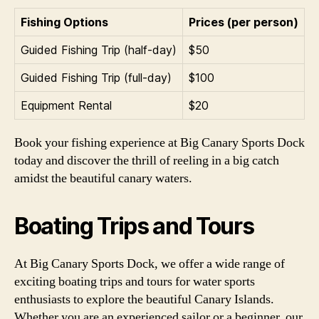
Fishing Options
Prices (per person)
Guided Fishing Trip (half-day)
$50
Guided Fishing Trip (full-day)
$100
Equipment Rental
$20
Book your fishing experience at Big Canary Sports Dock
today and discover the thrill of reeling in a big catch
amidst the beautiful canary waters.
Boating Trips and Tours
At Big Canary Sports Dock, we offer a wide range of
exciting boating trips and tours for water sports
enthusiasts to explore the beautiful Canary Islands.
Whether you are an experienced sailor or a beginner, our