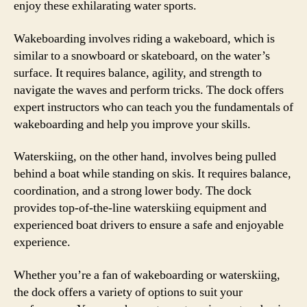
enjoy these exhilarating water sports.
Wakeboarding involves riding a wakeboard, which is
similar to a snowboard or skateboard, on the water’s
surface. It requires balance, agility, and strength to
navigate the waves and perform tricks. The dock offers
expert instructors who can teach you the fundamentals of
wakeboarding and help you improve your skills.
Waterskiing, on the other hand, involves being pulled
behind a boat while standing on skis. It requires balance,
coordination, and a strong lower body. The dock
provides top-of-the-line waterskiing equipment and
experienced boat drivers to ensure a safe and enjoyable
experience.
Whether you’re a fan of wakeboarding or waterskiing,
the dock offers a variety of options to suit your