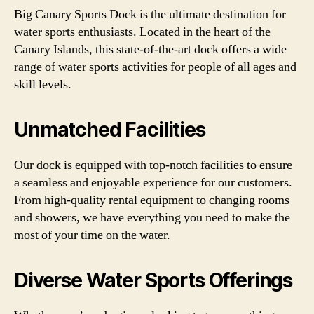
Big Canary Sports Dock is the ultimate destination for
water sports enthusiasts. Located in the heart of the
Canary Islands, this state-of-the-art dock offers a wide
range of water sports activities for people of all ages and
skill levels.
Unmatched Facilities
Our dock is equipped with top-notch facilities to ensure
a seamless and enjoyable experience for our customers.
From high-quality rental equipment to changing rooms
and showers, we have everything you need to make the
most of your time on the water.
Diverse Water Sports Offerings