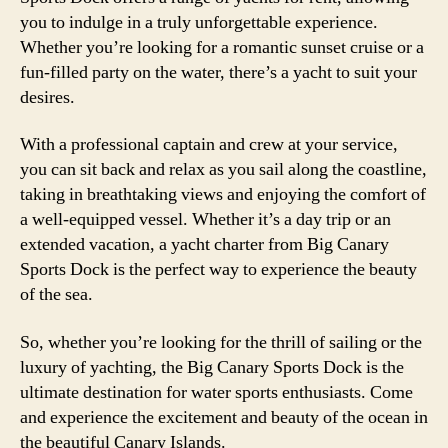
you to indulge in a truly unforgettable experience.
Whether you’re looking for a romantic sunset cruise or a
fun-filled party on the water, there’s a yacht to suit your
desires.
With a professional captain and crew at your service,
you can sit back and relax as you sail along the coastline,
taking in breathtaking views and enjoying the comfort of
a well-equipped vessel. Whether it’s a day trip or an
extended vacation, a yacht charter from Big Canary
Sports Dock is the perfect way to experience the beauty
of the sea.
So, whether you’re looking for the thrill of sailing or the
luxury of yachting, the Big Canary Sports Dock is the
ultimate destination for water sports enthusiasts. Come
and experience the excitement and beauty of the ocean in
the beautiful Canary Islands.