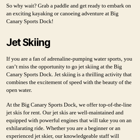
So why wait? Grab a paddle and get ready to embark on
an exciting kayaking or canoeing adventure at Big
Canary Sports Dock!
Jet Skiing
If you are a fan of adrenaline-pumping water sports, you
can’t miss the opportunity to go jet skiing at the Big
Canary Sports Dock. Jet skiing is a thrilling activity that
combines the excitement of speed with the beauty of the
open water.
At the Big Canary Sports Dock, we offer top-of-the-line
jet skis for rent. Our jet skis are well-maintained and
equipped with powerful engines that will take you on an
exhilarating ride. Whether you are a beginner or an
experienced jet skier, our knowledgeable staff will