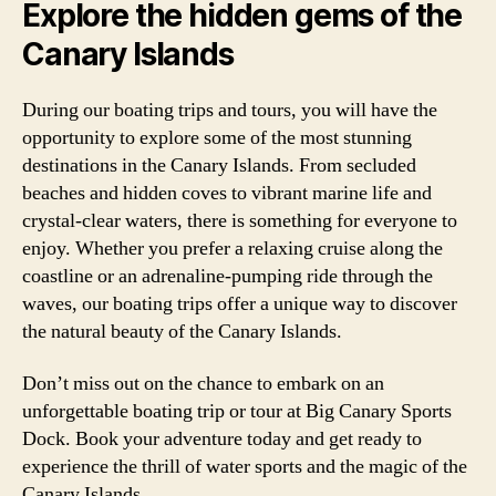
Explore the hidden gems of the
Canary Islands
During our boating trips and tours, you will have the
opportunity to explore some of the most stunning
destinations in the Canary Islands. From secluded
beaches and hidden coves to vibrant marine life and
crystal-clear waters, there is something for everyone to
enjoy. Whether you prefer a relaxing cruise along the
coastline or an adrenaline-pumping ride through the
waves, our boating trips offer a unique way to discover
the natural beauty of the Canary Islands.
Don’t miss out on the chance to embark on an
unforgettable boating trip or tour at Big Canary Sports
Dock. Book your adventure today and get ready to
experience the thrill of water sports and the magic of the
Canary Islands.