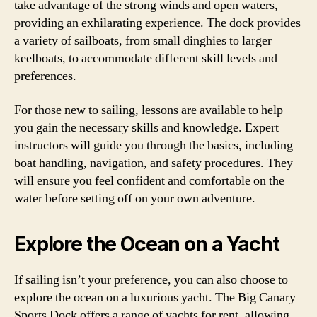
take advantage of the strong winds and open waters,
providing an exhilarating experience. The dock provides
a variety of sailboats, from small dinghies to larger
keelboats, to accommodate different skill levels and
preferences.
For those new to sailing, lessons are available to help
you gain the necessary skills and knowledge. Expert
instructors will guide you through the basics, including
boat handling, navigation, and safety procedures. They
will ensure you feel confident and comfortable on the
water before setting off on your own adventure.
Explore the Ocean on a Yacht
If sailing isn’t your preference, you can also choose to
explore the ocean on a luxurious yacht. The Big Canary
Sports Dock offers a range of yachts for rent, allowing