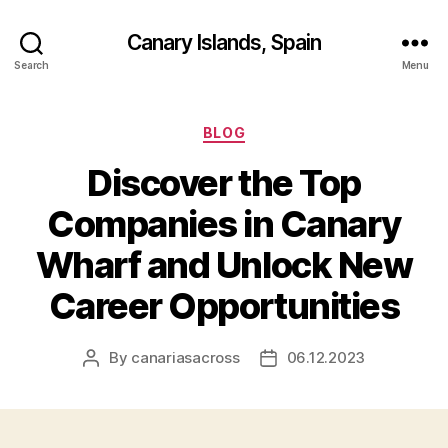
Canary Islands, Spain
Search
Menu
Categories
BLOG
Discover the Top
Companies in Canary
Wharf and Unlock New
Career Opportunities
By
canariasacross
06.12.2023
Post
Post
author
date