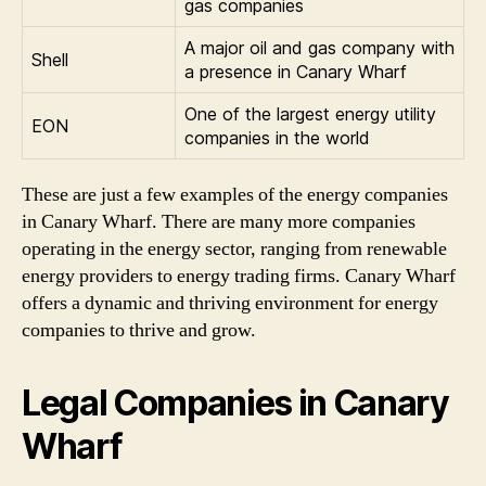
gas companies
A major oil and gas company with
Shell
a presence in Canary Wharf
One of the largest energy utility
EON
companies in the world
These are just a few examples of the energy companies
in Canary Wharf. There are many more companies
operating in the energy sector, ranging from renewable
energy providers to energy trading firms. Canary Wharf
offers a dynamic and thriving environment for energy
companies to thrive and grow.
Legal Companies in Canary
Wharf