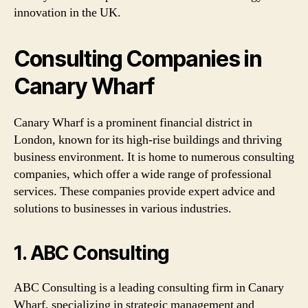
innovation in the UK.
Consulting Companies in
Canary Wharf
Canary Wharf is a prominent financial district in
London, known for its high-rise buildings and thriving
business environment. It is home to numerous consulting
companies, which offer a wide range of professional
services. These companies provide expert advice and
solutions to businesses in various industries.
1. ABC Consulting
ABC Consulting is a leading consulting firm in Canary
Wharf, specializing in strategic management and