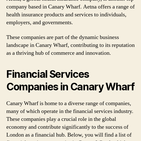
company based in Canary Wharf. Aetna offers a range of
health insurance products and services to individuals,
employers, and governments.
These companies are part of the dynamic business
landscape in Canary Wharf, contributing to its reputation
as a thriving hub of commerce and innovation.
Financial Services
Companies in Canary Wharf
Canary Wharf is home to a diverse range of companies,
many of which operate in the financial services industry.
These companies play a crucial role in the global
economy and contribute significantly to the success of
London as a financial hub. Below, you will find a list of