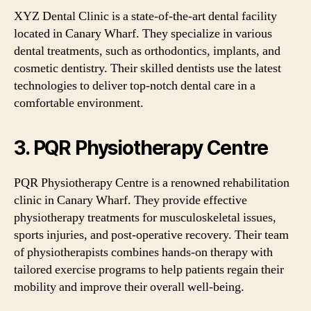
XYZ Dental Clinic is a state-of-the-art dental facility
located in Canary Wharf. They specialize in various
dental treatments, such as orthodontics, implants, and
cosmetic dentistry. Their skilled dentists use the latest
technologies to deliver top-notch dental care in a
comfortable environment.
3. PQR Physiotherapy Centre
PQR Physiotherapy Centre is a renowned rehabilitation
clinic in Canary Wharf. They provide effective
physiotherapy treatments for musculoskeletal issues,
sports injuries, and post-operative recovery. Their team
of physiotherapists combines hands-on therapy with
tailored exercise programs to help patients regain their
mobility and improve their overall well-being.