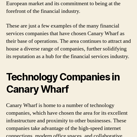
European market and its commitment to being at the
forefront of the financial industry.
These are just a few examples of the many financial
services companies that have chosen Canary Wharf as
their base of operations. The area continues to attract and
house a diverse range of companies, further solidifying
its reputation as a hub for the financial services industry.
Technology Companies in
Canary Wharf
Canary Wharf is home to a number of technology
companies, which have chosen the area for its excellent
infrastructure and proximity to other businesses. These
companies take advantage of the high-speed internet
connections, modern office spaces, and collaborative