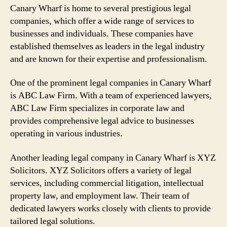
Canary Wharf is home to several prestigious legal
companies, which offer a wide range of services to
businesses and individuals. These companies have
established themselves as leaders in the legal industry
and are known for their expertise and professionalism.
One of the prominent legal companies in Canary Wharf
is ABC Law Firm. With a team of experienced lawyers,
ABC Law Firm specializes in corporate law and
provides comprehensive legal advice to businesses
operating in various industries.
Another leading legal company in Canary Wharf is XYZ
Solicitors. XYZ Solicitors offers a variety of legal
services, including commercial litigation, intellectual
property law, and employment law. Their team of
dedicated lawyers works closely with clients to provide
tailored legal solutions.