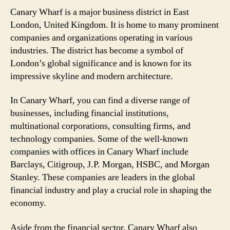
Canary Wharf is a major business district in East
London, United Kingdom. It is home to many prominent
companies and organizations operating in various
industries. The district has become a symbol of
London’s global significance and is known for its
impressive skyline and modern architecture.
In Canary Wharf, you can find a diverse range of
businesses, including financial institutions,
multinational corporations, consulting firms, and
technology companies. Some of the well-known
companies with offices in Canary Wharf include
Barclays, Citigroup, J.P. Morgan, HSBC, and Morgan
Stanley. These companies are leaders in the global
financial industry and play a crucial role in shaping the
economy.
Aside from the financial sector, Canary Wharf also