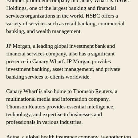
Another prominent company in Canary Wharf is HSBC
Holdings, one of the largest banking and financial
services organizations in the world. HSBC offers a
variety of services such as retail banking, commercial
banking, and wealth management.
JP Morgan, a leading global investment bank and
financial services company, also has a significant
presence in Canary Wharf. JP Morgan provides
investment banking, asset management, and private
banking services to clients worldwide.
Canary Wharf is also home to Thomson Reuters, a
multinational media and information company.
Thomson Reuters provides essential intelligence,
technology, and expertise to businesses and
professionals in various industries.
Aetna, a global health insurance company, is another top