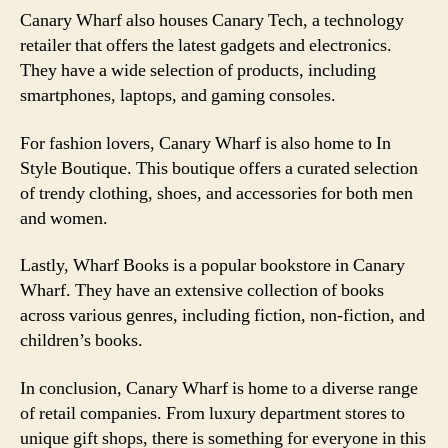
Canary Wharf also houses Canary Tech, a technology
retailer that offers the latest gadgets and electronics.
They have a wide selection of products, including
smartphones, laptops, and gaming consoles.
For fashion lovers, Canary Wharf is also home to In
Style Boutique. This boutique offers a curated selection
of trendy clothing, shoes, and accessories for both men
and women.
Lastly, Wharf Books is a popular bookstore in Canary
Wharf. They have an extensive collection of books
across various genres, including fiction, non-fiction, and
children’s books.
In conclusion, Canary Wharf is home to a diverse range
of retail companies. From luxury department stores to
unique gift shops, there is something for everyone in this