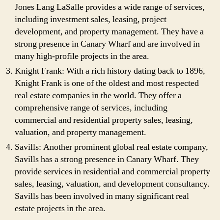
Jones Lang LaSalle provides a wide range of services,
including investment sales, leasing, project
development, and property management. They have a
strong presence in Canary Wharf and are involved in
many high-profile projects in the area.
Knight Frank: With a rich history dating back to 1896,
Knight Frank is one of the oldest and most respected
real estate companies in the world. They offer a
comprehensive range of services, including
commercial and residential property sales, leasing,
valuation, and property management.
Savills: Another prominent global real estate company,
Savills has a strong presence in Canary Wharf. They
provide services in residential and commercial property
sales, leasing, valuation, and development consultancy.
Savills has been involved in many significant real
estate projects in the area.