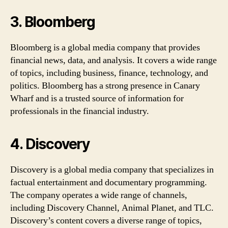
3. Bloomberg
Bloomberg is a global media company that provides
financial news, data, and analysis. It covers a wide range
of topics, including business, finance, technology, and
politics. Bloomberg has a strong presence in Canary
Wharf and is a trusted source of information for
professionals in the financial industry.
4. Discovery
Discovery is a global media company that specializes in
factual entertainment and documentary programming.
The company operates a wide range of channels,
including Discovery Channel, Animal Planet, and TLC.
Discovery’s content covers a diverse range of topics,