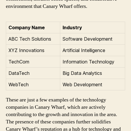
environment that Canary Wharf offers.
Company Name
Industry
ABC Tech Solutions
Software Development
XYZ Innovations
Artificial Intelligence
TechCom
Information Technology
DataTech
Big Data Analytics
WebTech
Web Development
These are just a few examples of the technology
companies in Canary Wharf, which are actively
contributing to the growth and innovation in the area.
The presence of these companies further solidifies
Canary Wharf’s reputation as a hub for technology and