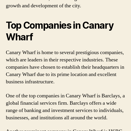
growth and development of the city.
Top Companies in Canary
Wharf
Canary Wharf is home to several prestigious companies,
which are leaders in their respective industries. These
companies have chosen to establish their headquarters in
Canary Wharf due to its prime location and excellent
business infrastructure.
One of the top companies in Canary Wharf is Barclays, a
global financial services firm. Barclays offers a wide
range of banking and investment services to individuals,
businesses, and institutions all around the world.