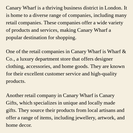
Canary Wharf is a thriving business district in London. It
is home to a diverse range of companies, including many
retail companies. These companies offer a wide variety
of products and services, making Canary Wharf a
popular destination for shopping.
One of the retail companies in Canary Wharf is Wharf &
Co., a luxury department store that offers designer
clothing, accessories, and home goods. They are known
for their excellent customer service and high-quality
products.
Another retail company in Canary Wharf is Canary
Gifts, which specializes in unique and locally made
gifts. They source their products from local artisans and
offer a range of items, including jewellery, artwork, and
home decor.