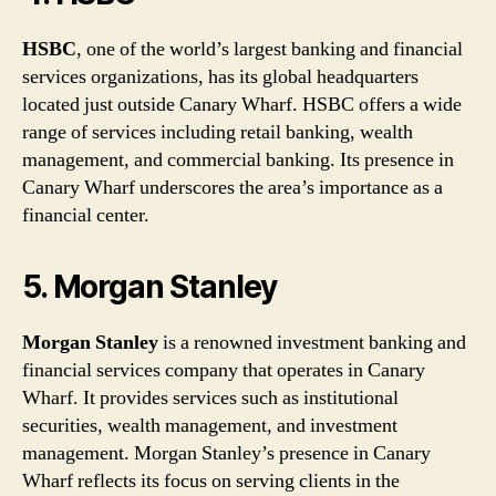
HSBC
, one of the world’s largest banking and financial
services organizations, has its global headquarters
located just outside Canary Wharf. HSBC offers a wide
range of services including retail banking, wealth
management, and commercial banking. Its presence in
Canary Wharf underscores the area’s importance as a
financial center.
5. Morgan Stanley
Morgan Stanley
is a renowned investment banking and
financial services company that operates in Canary
Wharf. It provides services such as institutional
securities, wealth management, and investment
management. Morgan Stanley’s presence in Canary
Wharf reflects its focus on serving clients in the