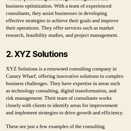
business optimization. With a team of experienced
consultants, they assist businesses in developing
effective strategies to achieve their goals and improve
their operations. They offer services such as market
research, feasibility studies, and project management.
2. XYZ Solutions
XYZ Solutions is a renowned consulting company in
Canary Wharf, offering innovative solutions to complex
business challenges. They have expertise in areas such
as technology consulting, digital transformation, and
risk management. Their team of consultants works
closely with clients to identify areas for improvement
and implement strategies to drive growth and efficiency.
These are just a few examples of the consulting