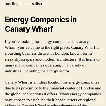
bustling business district.
Energy Companies in
Canary Wharf
If you’re looking for energy companies in Canary
Wharf, you’ve come to the right place. Canary Wharf is
a bustling business district in London, known for its
sleek skyscrapers and modern architecture. It is home to
many major companies operating in a variety of
industries, including the energy sector.
Canary Wharf is an ideal location for energy companies
due to its proximity to the financial center of London and
the global connections it offers. Many energy companies
have chosen to establish their headquarters or regional
offices in Canary Wharf to take advantage of the