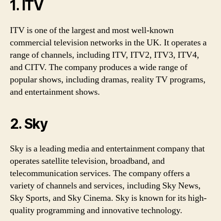
1. ITV
ITV is one of the largest and most well-known
commercial television networks in the UK. It operates a
range of channels, including ITV, ITV2, ITV3, ITV4,
and CITV. The company produces a wide range of
popular shows, including dramas, reality TV programs,
and entertainment shows.
2. Sky
Sky is a leading media and entertainment company that
operates satellite television, broadband, and
telecommunication services. The company offers a
variety of channels and services, including Sky News,
Sky Sports, and Sky Cinema. Sky is known for its high-
quality programming and innovative technology.