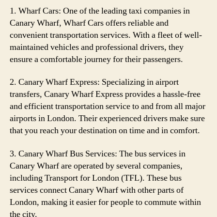
1. Wharf Cars: One of the leading taxi companies in
Canary Wharf, Wharf Cars offers reliable and
convenient transportation services. With a fleet of well-
maintained vehicles and professional drivers, they
ensure a comfortable journey for their passengers.
2. Canary Wharf Express: Specializing in airport
transfers, Canary Wharf Express provides a hassle-free
and efficient transportation service to and from all major
airports in London. Their experienced drivers make sure
that you reach your destination on time and in comfort.
3. Canary Wharf Bus Services: The bus services in
Canary Wharf are operated by several companies,
including Transport for London (TFL). These bus
services connect Canary Wharf with other parts of
London, making it easier for people to commute within
the city.