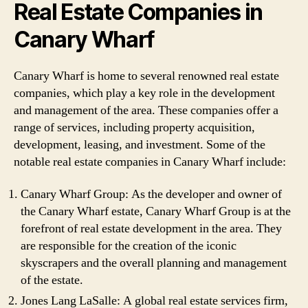
Real Estate Companies in
Canary Wharf
Canary Wharf is home to several renowned real estate
companies, which play a key role in the development
and management of the area. These companies offer a
range of services, including property acquisition,
development, leasing, and investment. Some of the
notable real estate companies in Canary Wharf include:
Canary Wharf Group: As the developer and owner of
the Canary Wharf estate, Canary Wharf Group is at the
forefront of real estate development in the area. They
are responsible for the creation of the iconic
skyscrapers and the overall planning and management
of the estate.
Jones Lang LaSalle: A global real estate services firm,