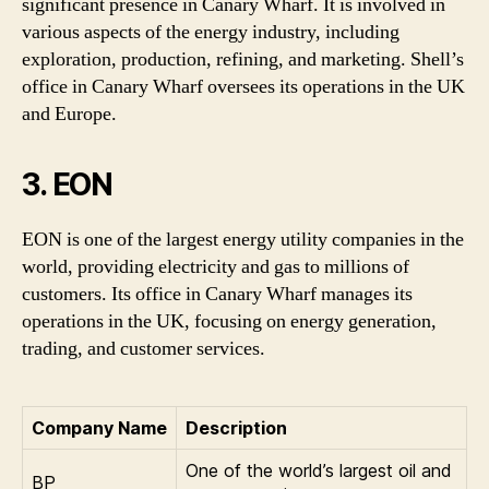
significant presence in Canary Wharf. It is involved in
various aspects of the energy industry, including
exploration, production, refining, and marketing. Shell’s
office in Canary Wharf oversees its operations in the UK
and Europe.
3. EON
EON is one of the largest energy utility companies in the
world, providing electricity and gas to millions of
customers. Its office in Canary Wharf manages its
operations in the UK, focusing on energy generation,
trading, and customer services.
Company Name
Description
One of the world’s largest oil and
BP