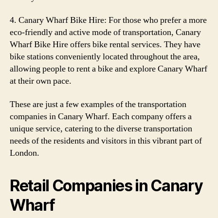
4. Canary Wharf Bike Hire: For those who prefer a more
eco-friendly and active mode of transportation, Canary
Wharf Bike Hire offers bike rental services. They have
bike stations conveniently located throughout the area,
allowing people to rent a bike and explore Canary Wharf
at their own pace.
These are just a few examples of the transportation
companies in Canary Wharf. Each company offers a
unique service, catering to the diverse transportation
needs of the residents and visitors in this vibrant part of
London.
Retail Companies in Canary
Wharf