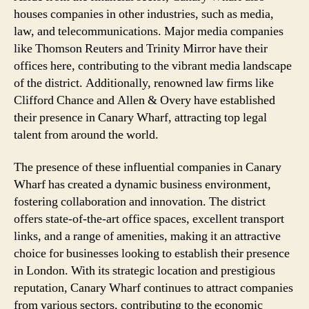
houses companies in other industries, such as media,
law, and telecommunications. Major media companies
like Thomson Reuters and Trinity Mirror have their
offices here, contributing to the vibrant media landscape
of the district. Additionally, renowned law firms like
Clifford Chance and Allen & Overy have established
their presence in Canary Wharf, attracting top legal
talent from around the world.
The presence of these influential companies in Canary
Wharf has created a dynamic business environment,
fostering collaboration and innovation. The district
offers state-of-the-art office spaces, excellent transport
links, and a range of amenities, making it an attractive
choice for businesses looking to establish their presence
in London. With its strategic location and prestigious
reputation, Canary Wharf continues to attract companies
from various sectors, contributing to the economic