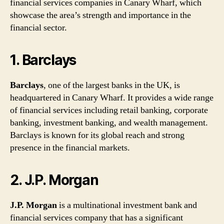
financial services companies in Canary Wharf, which
showcase the area’s strength and importance in the
financial sector.
1. Barclays
Barclays
, one of the largest banks in the UK, is
headquartered in Canary Wharf. It provides a wide range
of financial services including retail banking, corporate
banking, investment banking, and wealth management.
Barclays is known for its global reach and strong
presence in the financial markets.
2. J.P. Morgan
J.P. Morgan
is a multinational investment bank and
financial services company that has a significant