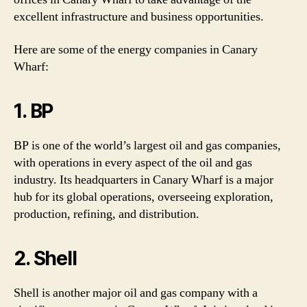
excellent infrastructure and business opportunities.
Here are some of the energy companies in Canary
Wharf:
1. BP
BP is one of the world’s largest oil and gas companies,
with operations in every aspect of the oil and gas
industry. Its headquarters in Canary Wharf is a major
hub for its global operations, overseeing exploration,
production, refining, and distribution.
2. Shell
Shell is another major oil and gas company with a