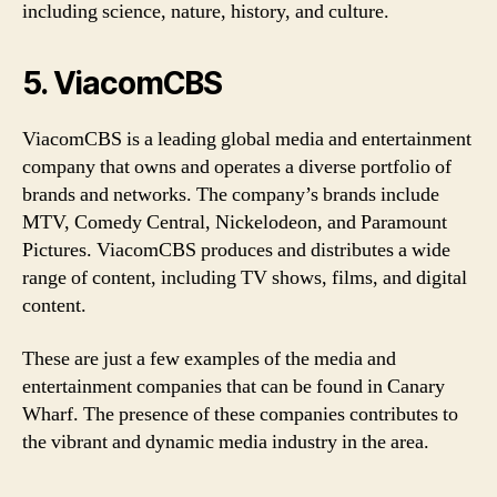
including science, nature, history, and culture.
5. ViacomCBS
ViacomCBS is a leading global media and entertainment
company that owns and operates a diverse portfolio of
brands and networks. The company’s brands include
MTV, Comedy Central, Nickelodeon, and Paramount
Pictures. ViacomCBS produces and distributes a wide
range of content, including TV shows, films, and digital
content.
These are just a few examples of the media and
entertainment companies that can be found in Canary
Wharf. The presence of these companies contributes to
the vibrant and dynamic media industry in the area.