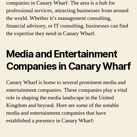
companies in Canary Wharf. The area is a hub for
professional services, attracting businesses from around
the world. Whether it’s management consulting,
financial advisory, or IT consulting, businesses can find
the expertise they need in Canary Wharf.
Media and Entertainment
Companies in Canary Wharf
Canary Wharf is home to several prominent media and
entertainment companies. These companies play a vital
role in shaping the media landscape in the United
Kingdom and beyond. Here are some of the notable
media and entertainment companies that have
established a presence in Canary Wharf: