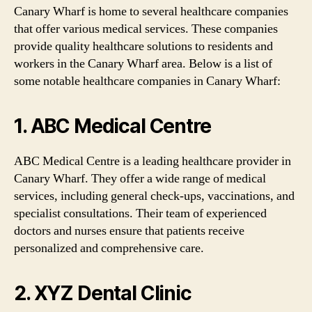
Canary Wharf is home to several healthcare companies
that offer various medical services. These companies
provide quality healthcare solutions to residents and
workers in the Canary Wharf area. Below is a list of
some notable healthcare companies in Canary Wharf:
1. ABC Medical Centre
ABC Medical Centre is a leading healthcare provider in
Canary Wharf. They offer a wide range of medical
services, including general check-ups, vaccinations, and
specialist consultations. Their team of experienced
doctors and nurses ensure that patients receive
personalized and comprehensive care.
2. XYZ Dental Clinic