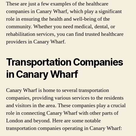
These are just a few examples of the healthcare
companies in Canary Wharf, which play a significant
role in ensuring the health and well-being of the
community. Whether you need medical, dental, or
rehabilitation services, you can find trusted healthcare
providers in Canary Wharf.
Transportation Companies
in Canary Wharf
Canary Wharf is home to several transportation
companies, providing various services to the residents
and visitors in the area. These companies play a crucial
role in connecting Canary Wharf with other parts of
London and beyond. Here are some notable
transportation companies operating in Canary Wharf: