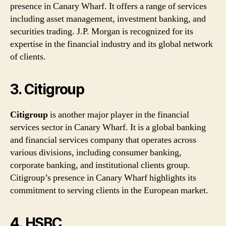
presence in Canary Wharf. It offers a range of services
including asset management, investment banking, and
securities trading. J.P. Morgan is recognized for its
expertise in the financial industry and its global network
of clients.
3. Citigroup
Citigroup
is another major player in the financial
services sector in Canary Wharf. It is a global banking
and financial services company that operates across
various divisions, including consumer banking,
corporate banking, and institutional clients group.
Citigroup’s presence in Canary Wharf highlights its
commitment to serving clients in the European market.
4. HSBC