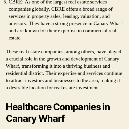
CBRE: As one of the largest real estate services
companies globally, CBRE offers a broad range of
services in property sales, leasing, valuation, and
advisory. They have a strong presence in Canary Wharf
and are known for their expertise in commercial real
estate.
These real estate companies, among others, have played
a crucial role in the growth and development of Canary
Wharf, transforming it into a thriving business and
residential district. Their expertise and services continue
to attract investors and businesses to the area, making it
a desirable location for real estate investment.
Healthcare Companies in
Canary Wharf