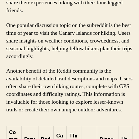
share their experiences hiking with their four-legged
friends.
One popular discussion topic on the subreddit is the best
time of year to visit the Canary Islands for hiking. Users
share insights on weather conditions, crowdedness, and
seasonal highlights, helping fellow hikers plan their trips
accordingly.
Another benefit of the Reddit community is the
availability of detailed trail descriptions and maps. Users
often share their own hiking routes, complete with GPS
coordinates and difficulty ratings. This information is
invaluable for those looking to explore lesser-known
trails or create their own unique outdoor adventures.
Co
Ca
Thr