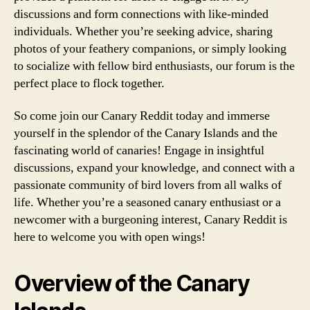
discussions and form connections with like-minded
individuals. Whether you’re seeking advice, sharing
photos of your feathery companions, or simply looking
to socialize with fellow bird enthusiasts, our forum is the
perfect place to flock together.
So come join our Canary Reddit today and immerse
yourself in the splendor of the Canary Islands and the
fascinating world of canaries! Engage in insightful
discussions, expand your knowledge, and connect with a
passionate community of bird lovers from all walks of
life. Whether you’re a seasoned canary enthusiast or a
newcomer with a burgeoning interest, Canary Reddit is
here to welcome you with open wings!
Overview of the Canary