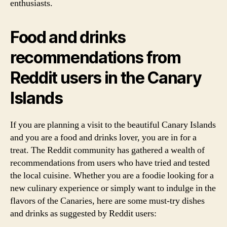
enthusiasts.
Food and drinks
recommendations from
Reddit users in the Canary
Islands
If you are planning a visit to the beautiful Canary Islands
and you are a food and drinks lover, you are in for a
treat. The Reddit community has gathered a wealth of
recommendations from users who have tried and tested
the local cuisine. Whether you are a foodie looking for a
new culinary experience or simply want to indulge in the
flavors of the Canaries, here are some must-try dishes
and drinks as suggested by Reddit users: