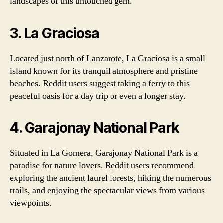
landscapes of this untouched gem.
3. La Graciosa
Located just north of Lanzarote, La Graciosa is a small
island known for its tranquil atmosphere and pristine
beaches. Reddit users suggest taking a ferry to this
peaceful oasis for a day trip or even a longer stay.
4. Garajonay National Park
Situated in La Gomera, Garajonay National Park is a
paradise for nature lovers. Reddit users recommend
exploring the ancient laurel forests, hiking the numerous
trails, and enjoying the spectacular views from various
viewpoints.