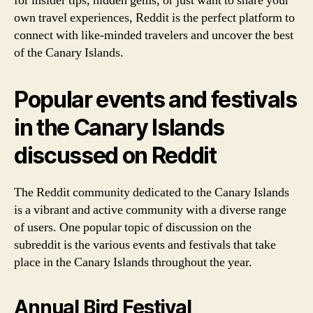
for insider tips, hidden gems, or just want to share your
own travel experiences, Reddit is the perfect platform to
connect with like-minded travelers and uncover the best
of the Canary Islands.
Popular events and festivals
in the Canary Islands
discussed on Reddit
The Reddit community dedicated to the Canary Islands
is a vibrant and active community with a diverse range
of users. One popular topic of discussion on the
subreddit is the various events and festivals that take
place in the Canary Islands throughout the year.
Annual Bird Festival