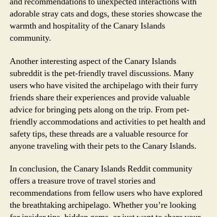
and recommendations to unexpected interactions with
adorable stray cats and dogs, these stories showcase the
warmth and hospitality of the Canary Islands
community.
Another interesting aspect of the Canary Islands
subreddit is the pet-friendly travel discussions. Many
users who have visited the archipelago with their furry
friends share their experiences and provide valuable
advice for bringing pets along on the trip. From pet-
friendly accommodations and activities to pet health and
safety tips, these threads are a valuable resource for
anyone traveling with their pets to the Canary Islands.
In conclusion, the Canary Islands Reddit community
offers a treasure trove of travel stories and
recommendations from fellow users who have explored
the breathtaking archipelago. Whether you’re looking