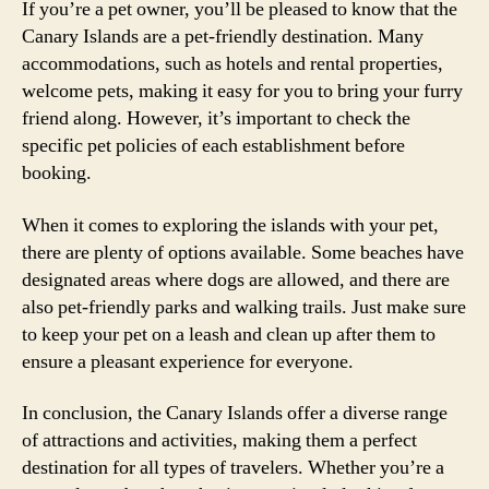
If you’re a pet owner, you’ll be pleased to know that the
Canary Islands are a pet-friendly destination. Many
accommodations, such as hotels and rental properties,
welcome pets, making it easy for you to bring your furry
friend along. However, it’s important to check the
specific pet policies of each establishment before
booking.
When it comes to exploring the islands with your pet,
there are plenty of options available. Some beaches have
designated areas where dogs are allowed, and there are
also pet-friendly parks and walking trails. Just make sure
to keep your pet on a leash and clean up after them to
ensure a pleasant experience for everyone.
In conclusion, the Canary Islands offer a diverse range
of attractions and activities, making them a perfect
destination for all types of travelers. Whether you’re a