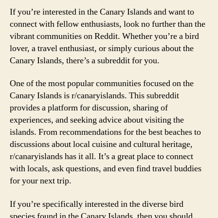
If you’re interested in the Canary Islands and want to
connect with fellow enthusiasts, look no further than the
vibrant communities on Reddit. Whether you’re a bird
lover, a travel enthusiast, or simply curious about the
Canary Islands, there’s a subreddit for you.
One of the most popular communities focused on the
Canary Islands is r/canaryislands. This subreddit
provides a platform for discussion, sharing of
experiences, and seeking advice about visiting the
islands. From recommendations for the best beaches to
discussions about local cuisine and cultural heritage,
r/canaryislands has it all. It’s a great place to connect
with locals, ask questions, and even find travel buddies
for your next trip.
If you’re specifically interested in the diverse bird
species found in the Canary Islands, then you should