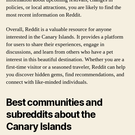
policies, or local attractions, you are likely to find the
most recent information on Reddit.
Overall, Reddit is a valuable resource for anyone
interested in the Canary Islands. It provides a platform
for users to share their experiences, engage in
discussions, and learn from others who have a pet
interest in this beautiful destination. Whether you are a
first-time visitor or a seasoned traveler, Reddit can help
you discover hidden gems, find recommendations, and
connect with like-minded individuals.
Best communities and
subreddits about the
Canary Islands