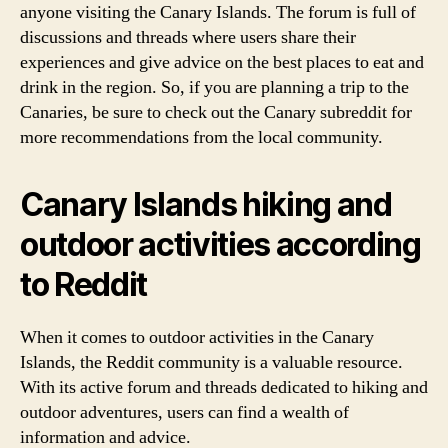
anyone visiting the Canary Islands. The forum is full of
discussions and threads where users share their
experiences and give advice on the best places to eat and
drink in the region. So, if you are planning a trip to the
Canaries, be sure to check out the Canary subreddit for
more recommendations from the local community.
Canary Islands hiking and
outdoor activities according
to Reddit
When it comes to outdoor activities in the Canary
Islands, the Reddit community is a valuable resource.
With its active forum and threads dedicated to hiking and
outdoor adventures, users can find a wealth of
information and advice.