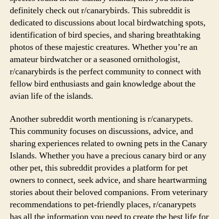
definitely check out r/canarybirds. This subreddit is
dedicated to discussions about local birdwatching spots,
identification of bird species, and sharing breathtaking
photos of these majestic creatures. Whether you’re an
amateur birdwatcher or a seasoned ornithologist,
r/canarybirds is the perfect community to connect with
fellow bird enthusiasts and gain knowledge about the
avian life of the islands.
Another subreddit worth mentioning is r/canarypets.
This community focuses on discussions, advice, and
sharing experiences related to owning pets in the Canary
Islands. Whether you have a precious canary bird or any
other pet, this subreddit provides a platform for pet
owners to connect, seek advice, and share heartwarming
stories about their beloved companions. From veterinary
recommendations to pet-friendly places, r/canarypets
has all the information you need to create the best life for