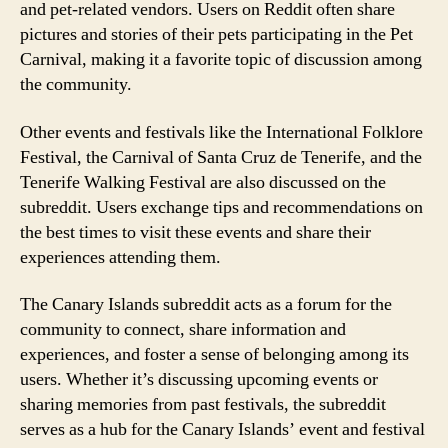
and pet-related vendors. Users on Reddit often share
pictures and stories of their pets participating in the Pet
Carnival, making it a favorite topic of discussion among
the community.
Other events and festivals like the International Folklore
Festival, the Carnival of Santa Cruz de Tenerife, and the
Tenerife Walking Festival are also discussed on the
subreddit. Users exchange tips and recommendations on
the best times to visit these events and share their
experiences attending them.
The Canary Islands subreddit acts as a forum for the
community to connect, share information and
experiences, and foster a sense of belonging among its
users. Whether it’s discussing upcoming events or
sharing memories from past festivals, the subreddit
serves as a hub for the Canary Islands’ event and festival