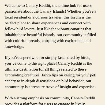
Welcome to Canary Reddit, the online hub for users
passionate about the Canary Islands! Whether you’re a
local resident or a curious traveler, this forum is the
perfect place to share experiences and connect with
fellow bird lovers. Just like the vibrant canaries that
inhabit these beautiful islands, our community is filled
with colorful threads, chirping with excitement and
knowledge.
If you’re a pet owner or simply fascinated by birds,
you’ve come to the right place! Canary Reddit is the
ultimate destination for all things related to these
captivating creatures. From tips on caring for your pet
canary to in-depth discussions on bird behavior, our
community is a treasure trove of insight and expertise.
With a strong emphasis on community, Canary Reddit
provides a platform for users to engage in lively