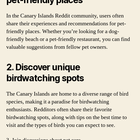
pet-friendly places
In the Canary Islands Reddit community, users often
share their experiences and recommendations for pet-
friendly places. Whether you’re looking for a dog-
friendly beach or a pet-friendly restaurant, you can find
valuable suggestions from fellow pet owners.
2. Discover unique
birdwatching spots
The Canary Islands are home to a diverse range of bird
species, making it a paradise for birdwatching
enthusiasts. Redditors often share their favorite
birdwatching spots, along with tips on the best time to
visit and the types of birds you can expect to see.