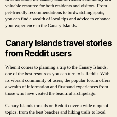
valuable resource for both residents and visitors. From
pet-friendly recommendations to birdwatching spots,
you can find a wealth of local tips and advice to enhance
your experience in the Canary Islands.
Canary Islands travel stories
from Reddit users
When it comes to planning a trip to the Canary Islands,
one of the best resources you can turn to is Reddit. With
its vibrant community of users, the popular forum offers
a wealth of information and firsthand experiences from
those who have visited the beautiful archipelago.
Canary Islands threads on Reddit cover a wide range of
topics, from the best beaches and hiking trails to local