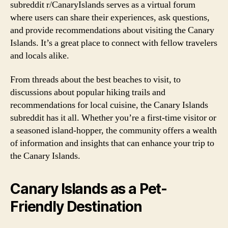
subreddit r/CanaryIslands serves as a virtual forum
where users can share their experiences, ask questions,
and provide recommendations about visiting the Canary
Islands. It’s a great place to connect with fellow travelers
and locals alike.
From threads about the best beaches to visit, to
discussions about popular hiking trails and
recommendations for local cuisine, the Canary Islands
subreddit has it all. Whether you’re a first-time visitor or
a seasoned island-hopper, the community offers a wealth
of information and insights that can enhance your trip to
the Canary Islands.
Canary Islands as a Pet-
Friendly Destination