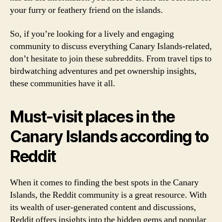
your furry or feathery friend on the islands.
So, if you’re looking for a lively and engaging
community to discuss everything Canary Islands-related,
don’t hesitate to join these subreddits. From travel tips to
birdwatching adventures and pet ownership insights,
these communities have it all.
Must-visit places in the
Canary Islands according to
Reddit
When it comes to finding the best spots in the Canary
Islands, the Reddit community is a great resource. With
its wealth of user-generated content and discussions,
Reddit offers insights into the hidden gems and popular