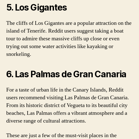
5. Los Gigantes
The cliffs of Los Gigantes are a popular attraction on the
island of Tenerife. Reddit users suggest taking a boat
tour to admire these massive cliffs up close or even
trying out some water activities like kayaking or
snorkeling.
6. Las Palmas de Gran Canaria
For a taste of urban life in the Canary Islands, Reddit
users recommend visiting Las Palmas de Gran Canaria.
From its historic district of Vegueta to its beautiful city
beaches, Las Palmas offers a vibrant atmosphere and a
diverse range of cultural attractions.
These are just a few of the must-visit places in the