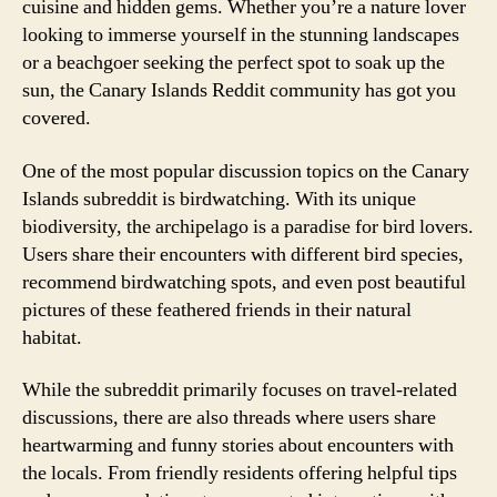
cuisine and hidden gems. Whether you’re a nature lover
looking to immerse yourself in the stunning landscapes
or a beachgoer seeking the perfect spot to soak up the
sun, the Canary Islands Reddit community has got you
covered.
One of the most popular discussion topics on the Canary
Islands subreddit is birdwatching. With its unique
biodiversity, the archipelago is a paradise for bird lovers.
Users share their encounters with different bird species,
recommend birdwatching spots, and even post beautiful
pictures of these feathered friends in their natural
habitat.
While the subreddit primarily focuses on travel-related
discussions, there are also threads where users share
heartwarming and funny stories about encounters with
the locals. From friendly residents offering helpful tips