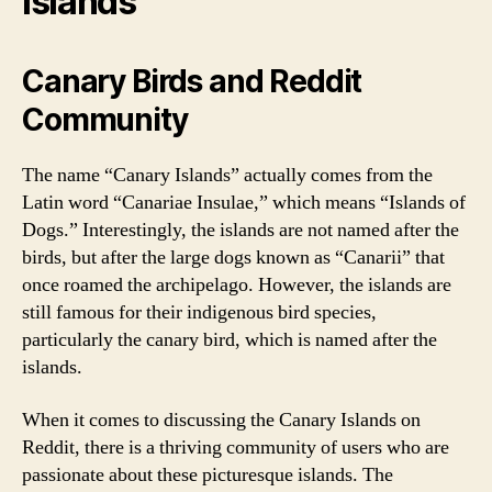
Islands
Canary Birds and Reddit
Community
The name “Canary Islands” actually comes from the
Latin word “Canariae Insulae,” which means “Islands of
Dogs.” Interestingly, the islands are not named after the
birds, but after the large dogs known as “Canarii” that
once roamed the archipelago. However, the islands are
still famous for their indigenous bird species,
particularly the canary bird, which is named after the
islands.
When it comes to discussing the Canary Islands on
Reddit, there is a thriving community of users who are
passionate about these picturesque islands. The