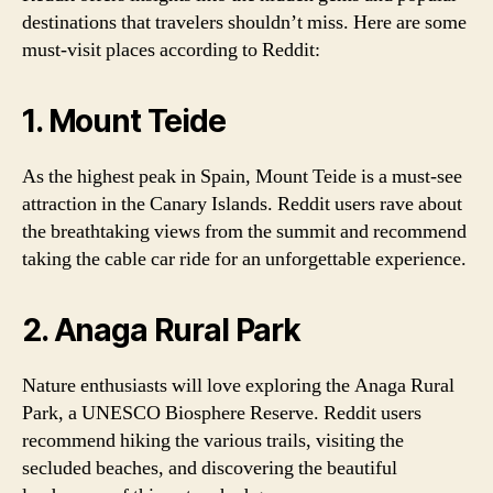
destinations that travelers shouldn’t miss. Here are some
must-visit places according to Reddit:
1. Mount Teide
As the highest peak in Spain, Mount Teide is a must-see
attraction in the Canary Islands. Reddit users rave about
the breathtaking views from the summit and recommend
taking the cable car ride for an unforgettable experience.
2. Anaga Rural Park
Nature enthusiasts will love exploring the Anaga Rural
Park, a UNESCO Biosphere Reserve. Reddit users
recommend hiking the various trails, visiting the
secluded beaches, and discovering the beautiful