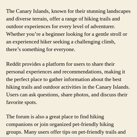
The Canary Islands, known for their stunning landscapes
and diverse terrain, offer a range of hiking trails and
outdoor experiences for every level of adventurer.
Whether you’re a beginner looking for a gentle stroll or
an experienced hiker seeking a challenging climb,
there’s something for everyone.
Reddit provides a platform for users to share their
personal experiences and recommendations, making it
the perfect place to gather information about the best
hiking trails and outdoor activities in the Canary Islands.
Users can ask questions, share photos, and discuss their
favorite spots.
The forum is also a great place to find hiking
companions or join organized pet-friendly hiking
groups. Many users offer tips on pet-friendly trails and