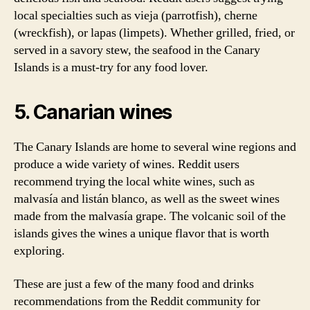
local specialties such as vieja (parrotfish), cherne
(wreckfish), or lapas (limpets). Whether grilled, fried, or
served in a savory stew, the seafood in the Canary
Islands is a must-try for any food lover.
5. Canarian wines
The Canary Islands are home to several wine regions and
produce a wide variety of wines. Reddit users
recommend trying the local white wines, such as
malvasía and listán blanco, as well as the sweet wines
made from the malvasía grape. The volcanic soil of the
islands gives the wines a unique flavor that is worth
exploring.
These are just a few of the many food and drinks
recommendations from the Reddit community for