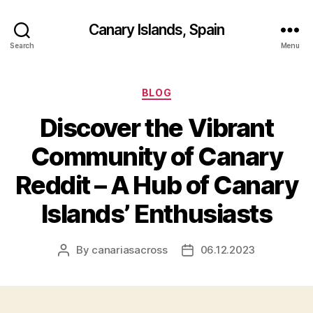
Canary Islands, Spain
Search
Menu
Categories
BLOG
Discover the Vibrant
Community of Canary
Reddit – A Hub of Canary
Islands’ Enthusiasts
By
canariasacross
06.12.2023
Post
Post
author
date