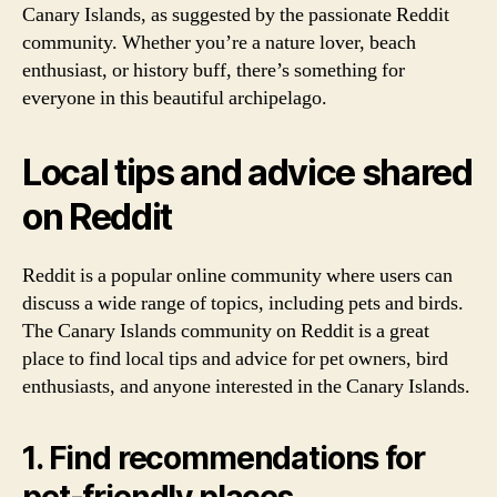
Canary Islands, as suggested by the passionate Reddit
community. Whether you’re a nature lover, beach
enthusiast, or history buff, there’s something for
everyone in this beautiful archipelago.
Local tips and advice shared
on Reddit
Reddit is a popular online community where users can
discuss a wide range of topics, including pets and birds.
The Canary Islands community on Reddit is a great
place to find local tips and advice for pet owners, bird
enthusiasts, and anyone interested in the Canary Islands.
1. Find recommendations for