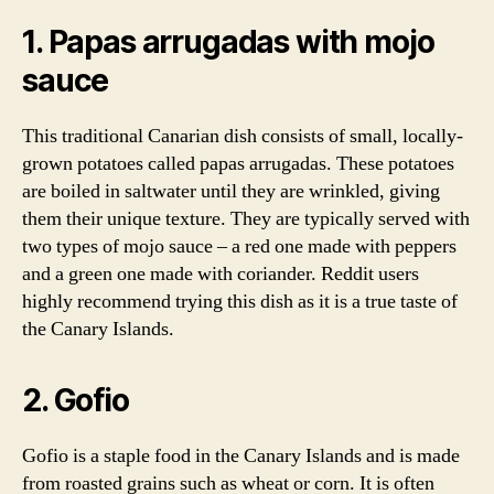
1. Papas arrugadas with mojo
sauce
This traditional Canarian dish consists of small, locally-
grown potatoes called papas arrugadas. These potatoes
are boiled in saltwater until they are wrinkled, giving
them their unique texture. They are typically served with
two types of mojo sauce – a red one made with peppers
and a green one made with coriander. Reddit users
highly recommend trying this dish as it is a true taste of
the Canary Islands.
2. Gofio
Gofio is a staple food in the Canary Islands and is made
from roasted grains such as wheat or corn. It is often