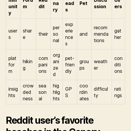
mm
Foru
Red
Discu
Us
na
ead
Pet
unit
m
dit
ssion
ers
ry
s
y
exp
per
recom
user
shar
erie
gat
their
so
and
menda
s
e
nce
her
nal
tions
s
org
plat
com
pet-
con
hikin
ani
grou
weath
for
pani
frien
diti
g
ze
ps
er
m
ons
dly
ons
d
crow
sea
hig
coo
insig
GP
difficul
rati
ded
son
hlig
rdin
hts
S
ty
ngs
ness
al
hts
ates
Reddit user’s favorite