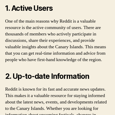
1. Active Users
One of the main reasons why Reddit is a valuable
resource is the active community of users. There are
thousands of members who actively participate in
discussions, share their experiences, and provide
valuable insights about the Canary Islands. This means
that you can get real-time information and advice from
people who have first-hand knowledge of the region.
2. Up-to-date Information
Reddit is known for its fast and accurate news updates.
This makes it a valuable resource for staying informed
about the latest news, events, and developments related
to the Canary Islands. Whether you are looking for
information about upcoming festivals, changes in