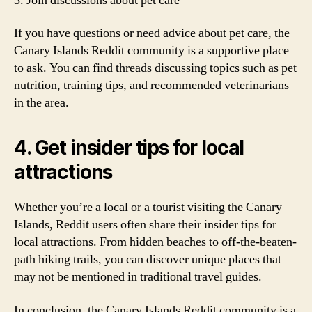
3. Join discussions about pet care
If you have questions or need advice about pet care, the
Canary Islands Reddit community is a supportive place
to ask. You can find threads discussing topics such as pet
nutrition, training tips, and recommended veterinarians
in the area.
4. Get insider tips for local
attractions
Whether you’re a local or a tourist visiting the Canary
Islands, Reddit users often share their insider tips for
local attractions. From hidden beaches to off-the-beaten-
path hiking trails, you can discover unique places that
may not be mentioned in traditional travel guides.
In conclusion, the Canary Islands Reddit community is a