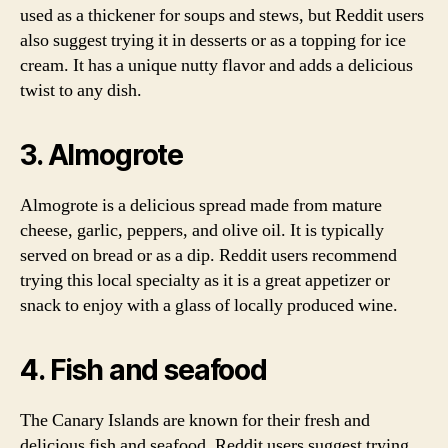
used as a thickener for soups and stews, but Reddit users
also suggest trying it in desserts or as a topping for ice
cream. It has a unique nutty flavor and adds a delicious
twist to any dish.
3. Almogrote
Almogrote is a delicious spread made from mature
cheese, garlic, peppers, and olive oil. It is typically
served on bread or as a dip. Reddit users recommend
trying this local specialty as it is a great appetizer or
snack to enjoy with a glass of locally produced wine.
4. Fish and seafood
The Canary Islands are known for their fresh and
delicious fish and seafood. Reddit users suggest trying