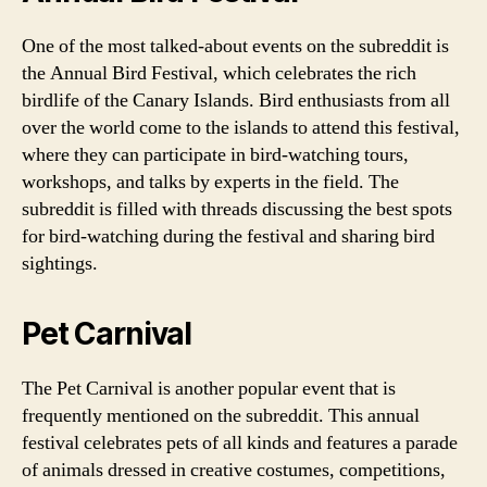
One of the most talked-about events on the subreddit is
the Annual Bird Festival, which celebrates the rich
birdlife of the Canary Islands. Bird enthusiasts from all
over the world come to the islands to attend this festival,
where they can participate in bird-watching tours,
workshops, and talks by experts in the field. The
subreddit is filled with threads discussing the best spots
for bird-watching during the festival and sharing bird
sightings.
Pet Carnival
The Pet Carnival is another popular event that is
frequently mentioned on the subreddit. This annual
festival celebrates pets of all kinds and features a parade
of animals dressed in creative costumes, competitions,