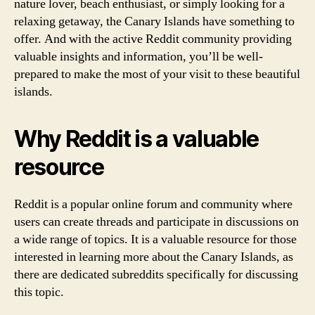
nature lover, beach enthusiast, or simply looking for a
relaxing getaway, the Canary Islands have something to
offer. And with the active Reddit community providing
valuable insights and information, you’ll be well-
prepared to make the most of your visit to these beautiful
islands.
Why Reddit is a valuable
resource
Reddit is a popular online forum and community where
users can create threads and participate in discussions on
a wide range of topics. It is a valuable resource for those
interested in learning more about the Canary Islands, as
there are dedicated subreddits specifically for discussing
this topic.