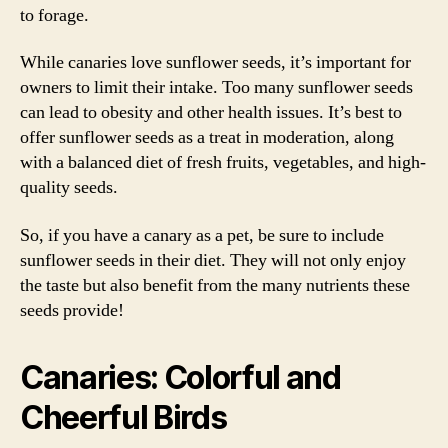
to forage.
While canaries love sunflower seeds, it’s important for
owners to limit their intake. Too many sunflower seeds
can lead to obesity and other health issues. It’s best to
offer sunflower seeds as a treat in moderation, along
with a balanced diet of fresh fruits, vegetables, and high-
quality seeds.
So, if you have a canary as a pet, be sure to include
sunflower seeds in their diet. They will not only enjoy
the taste but also benefit from the many nutrients these
seeds provide!
Canaries: Colorful and
Cheerful Birds