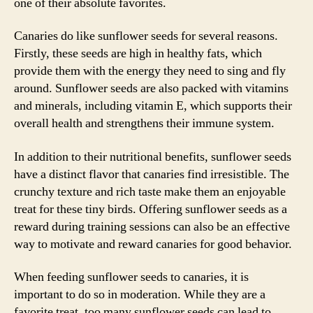
one of their absolute favorites.
Canaries do like sunflower seeds for several reasons.
Firstly, these seeds are high in healthy fats, which
provide them with the energy they need to sing and fly
around. Sunflower seeds are also packed with vitamins
and minerals, including vitamin E, which supports their
overall health and strengthens their immune system.
In addition to their nutritional benefits, sunflower seeds
have a distinct flavor that canaries find irresistible. The
crunchy texture and rich taste make them an enjoyable
treat for these tiny birds. Offering sunflower seeds as a
reward during training sessions can also be an effective
way to motivate and reward canaries for good behavior.
When feeding sunflower seeds to canaries, it is
important to do so in moderation. While they are a
favorite treat, too many sunflower seeds can lead to