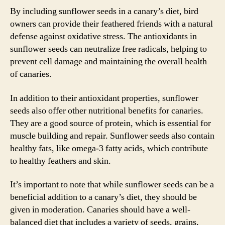
By including sunflower seeds in a canary’s diet, bird
owners can provide their feathered friends with a natural
defense against oxidative stress. The antioxidants in
sunflower seeds can neutralize free radicals, helping to
prevent cell damage and maintaining the overall health
of canaries.
In addition to their antioxidant properties, sunflower
seeds also offer other nutritional benefits for canaries.
They are a good source of protein, which is essential for
muscle building and repair. Sunflower seeds also contain
healthy fats, like omega-3 fatty acids, which contribute
to healthy feathers and skin.
It’s important to note that while sunflower seeds can be a
beneficial addition to a canary’s diet, they should be
given in moderation. Canaries should have a well-
balanced diet that includes a variety of seeds, grains,