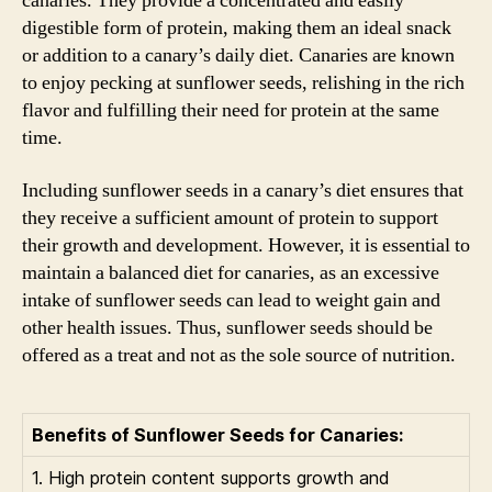
canaries. They provide a concentrated and easily
digestible form of protein, making them an ideal snack
or addition to a canary’s daily diet. Canaries are known
to enjoy pecking at sunflower seeds, relishing in the rich
flavor and fulfilling their need for protein at the same
time.
Including sunflower seeds in a canary’s diet ensures that
they receive a sufficient amount of protein to support
their growth and development. However, it is essential to
maintain a balanced diet for canaries, as an excessive
intake of sunflower seeds can lead to weight gain and
other health issues. Thus, sunflower seeds should be
offered as a treat and not as the sole source of nutrition.
Benefits of Sunflower Seeds for Canaries:
1. High protein content supports growth and