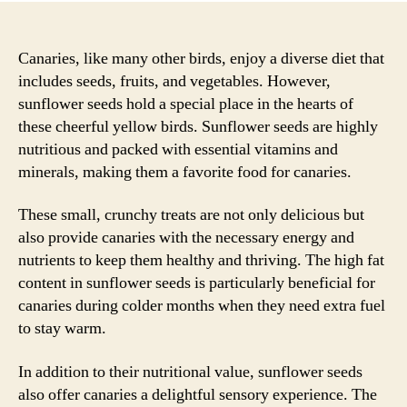
Canaries, like many other birds, enjoy a diverse diet that
includes seeds, fruits, and vegetables. However,
sunflower seeds hold a special place in the hearts of
these cheerful yellow birds. Sunflower seeds are highly
nutritious and packed with essential vitamins and
minerals, making them a favorite food for canaries.
These small, crunchy treats are not only delicious but
also provide canaries with the necessary energy and
nutrients to keep them healthy and thriving. The high fat
content in sunflower seeds is particularly beneficial for
canaries during colder months when they need extra fuel
to stay warm.
In addition to their nutritional value, sunflower seeds
also offer canaries a delightful sensory experience. The