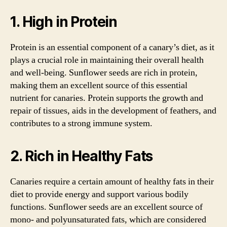
1. High in Protein
Protein is an essential component of a canary’s diet, as it
plays a crucial role in maintaining their overall health
and well-being. Sunflower seeds are rich in protein,
making them an excellent source of this essential
nutrient for canaries. Protein supports the growth and
repair of tissues, aids in the development of feathers, and
contributes to a strong immune system.
2. Rich in Healthy Fats
Canaries require a certain amount of healthy fats in their
diet to provide energy and support various bodily
functions. Sunflower seeds are an excellent source of
mono- and polyunsaturated fats, which are considered