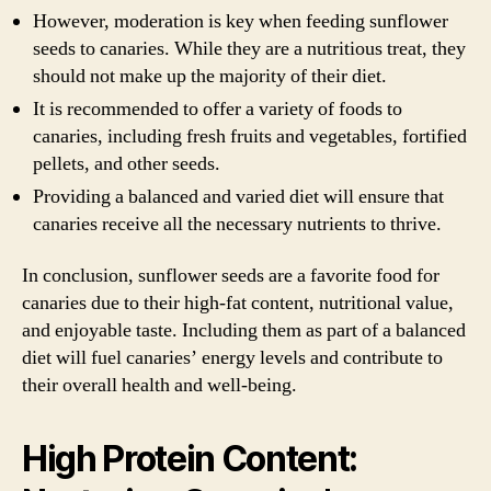
However, moderation is key when feeding sunflower
seeds to canaries. While they are a nutritious treat, they
should not make up the majority of their diet.
It is recommended to offer a variety of foods to
canaries, including fresh fruits and vegetables, fortified
pellets, and other seeds.
Providing a balanced and varied diet will ensure that
canaries receive all the necessary nutrients to thrive.
In conclusion, sunflower seeds are a favorite food for
canaries due to their high-fat content, nutritional value,
and enjoyable taste. Including them as part of a balanced
diet will fuel canaries’ energy levels and contribute to
their overall health and well-being.
High Protein Content: