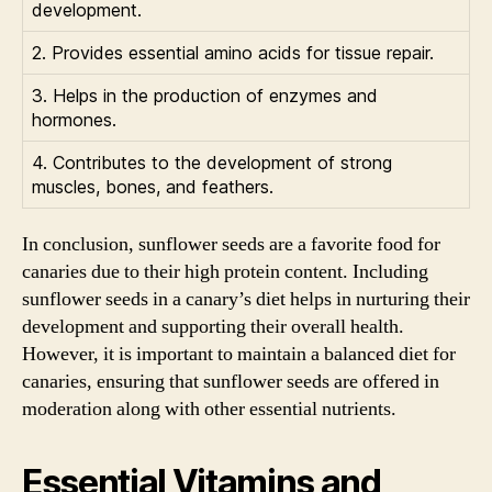
development.
2. Provides essential amino acids for tissue repair.
3. Helps in the production of enzymes and
hormones.
4. Contributes to the development of strong
muscles, bones, and feathers.
In conclusion, sunflower seeds are a favorite food for
canaries due to their high protein content. Including
sunflower seeds in a canary’s diet helps in nurturing their
development and supporting their overall health.
However, it is important to maintain a balanced diet for
canaries, ensuring that sunflower seeds are offered in
moderation along with other essential nutrients.
Essential Vitamins and