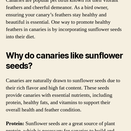
Canaries are popular pet birds known for their vibrant
feathers and cheerful demeanor. As a bird owner,
ensuring your canary’s feathers stay healthy and
beautiful is essential. One way to promote healthy
feathers in canaries is by incorporating sunflower seeds
into their diet.
Why do canaries like sunflower
seeds?
Canaries are naturally drawn to sunflower seeds due to
their rich flavor and high fat content. These seeds
provide canaries with essential nutrients, including
protein, healthy fats, and vitamins to support their
overall health and feather condition.
Protein:
Sunflower seeds are a great source of plant
protein, which is necessary for canaries to build and