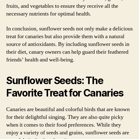
fruits, and vegetables to ensure they receive all the
necessary nutrients for optimal health.
In conclusion, sunflower seeds not only make a delicious
treat for canaries but also provide them with a natural
source of antioxidants. By including sunflower seeds in
their diet, canary owners can help guard their feathered
friends’ health and well-being.
Sunflower Seeds: The
Favorite Treat for Canaries
Canaries are beautiful and colorful birds that are known
for their delightful singing. They are also quite picky
when it comes to their food preferences. While they
enjoy a variety of seeds and grains, sunflower seeds are