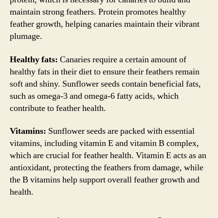
maintain strong feathers. Protein promotes healthy
feather growth, helping canaries maintain their vibrant
plumage.
Healthy fats:
Canaries require a certain amount of
healthy fats in their diet to ensure their feathers remain
soft and shiny. Sunflower seeds contain beneficial fats,
such as omega-3 and omega-6 fatty acids, which
contribute to feather health.
Vitamins:
Sunflower seeds are packed with essential
vitamins, including vitamin E and vitamin B complex,
which are crucial for feather health. Vitamin E acts as an
antioxidant, protecting the feathers from damage, while
the B vitamins help support overall feather growth and
health.