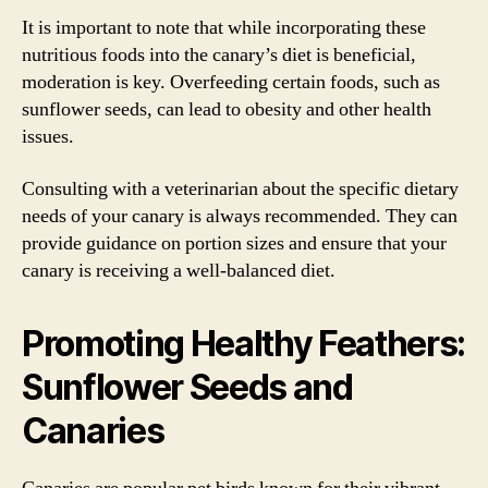
It is important to note that while incorporating these
nutritious foods into the canary’s diet is beneficial,
moderation is key. Overfeeding certain foods, such as
sunflower seeds, can lead to obesity and other health
issues.
Consulting with a veterinarian about the specific dietary
needs of your canary is always recommended. They can
provide guidance on portion sizes and ensure that your
canary is receiving a well-balanced diet.
Promoting Healthy Feathers:
Sunflower Seeds and
Canaries