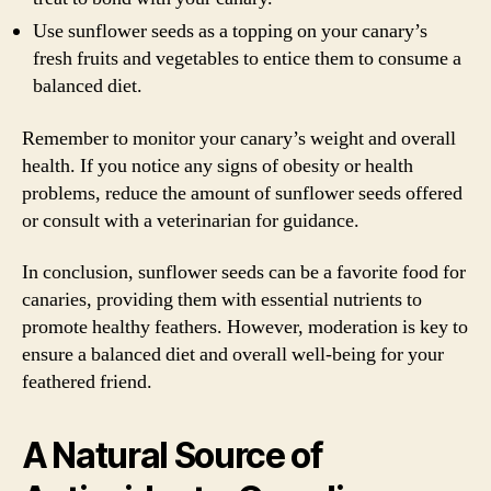
Use sunflower seeds as a topping on your canary’s
fresh fruits and vegetables to entice them to consume a
balanced diet.
Remember to monitor your canary’s weight and overall
health. If you notice any signs of obesity or health
problems, reduce the amount of sunflower seeds offered
or consult with a veterinarian for guidance.
In conclusion, sunflower seeds can be a favorite food for
canaries, providing them with essential nutrients to
promote healthy feathers. However, moderation is key to
ensure a balanced diet and overall well-being for your
feathered friend.
A Natural Source of