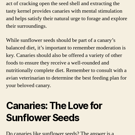
act of cracking open the seed shell and extracting the
tasty kernel provides canaries with mental stimulation
and helps satisfy their natural urge to forage and explore
their surroundings.
While sunflower seeds should be part of a canary’s
balanced diet, it’s important to remember moderation is
key. Canaries should also be offered a variety of other
foods to ensure they receive a well-rounded and
nutritionally complete diet. Remember to consult with a
avian veterinarian to determine the best feeding plan for
your beloved canary.
Canaries: The Love for
Sunflower Seeds
Do canaries like sunflower seeds? The answer is a