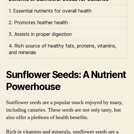
1. Essential nutrients for overall health
2. Promotes feather health
3. Assists in proper digestion
4. Rich source of healthy fats, proteins, vitamins,
and minerals
Sunflower Seeds: A Nutrient
Powerhouse
Sunflower seeds are a popular snack enjoyed by many,
including canaries. These seeds are not only tasty, but
also offer a plethora of health benefits.
Rich in vitamins and minerals, sunflower seeds are a