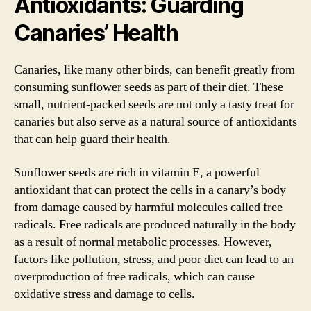
Antioxidants: Guarding
Canaries’ Health
Canaries, like many other birds, can benefit greatly from
consuming sunflower seeds as part of their diet. These
small, nutrient-packed seeds are not only a tasty treat for
canaries but also serve as a natural source of antioxidants
that can help guard their health.
Sunflower seeds are rich in vitamin E, a powerful
antioxidant that can protect the cells in a canary’s body
from damage caused by harmful molecules called free
radicals. Free radicals are produced naturally in the body
as a result of normal metabolic processes. However,
factors like pollution, stress, and poor diet can lead to an
overproduction of free radicals, which can cause
oxidative stress and damage to cells.