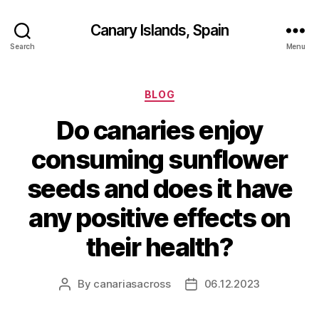
Canary Islands, Spain
Search
Menu
Categories
BLOG
Do canaries enjoy
consuming sunflower
seeds and does it have
any positive effects on
their health?
By
canariasacross
06.12.2023
Post
Post
author
date