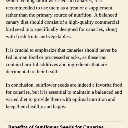
When feeding sunflower seeds to canaries, it is
recommended to use them as a treat or a supplement
rather than the primary source of nutrition. A balanced
canary diet should consist of a high-quality commercial
bird seed mix specifically designed for canaries, along
with fresh fruits and vegetables.
It is crucial to emphasize that canaries should never be
fed human food or processed snacks, as these can
contain harmful additives and ingredients that are
detrimental to their health.
In conclusion, sunflower seeds are indeed a favorite food
for canaries, but it is essential to maintain a balanced and
varied diet to provide them with optimal nutrition and
keep them healthy and happy.
Benefits of Sunflower Seeds for Canaries