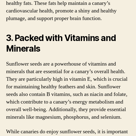
healthy fats. These fats help maintain a canary’s
cardiovascular health, promote a shiny and healthy
plumage, and support proper brain function.
3. Packed with Vitamins and
Minerals
Sunflower seeds are a powerhouse of vitamins and
minerals that are essential for a canary’s overall health.
They are particularly high in vitamin E, which is crucial
for maintaining healthy feathers and skin. Sunflower
seeds also contain B vitamins, such as niacin and folate,
which contribute to a canary’s energy metabolism and
overall well-being. Additionally, they provide essential
minerals like magnesium, phosphorus, and selenium.
While canaries do enjoy sunflower seeds, it is important