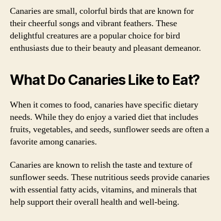
Canaries are small, colorful birds that are known for
their cheerful songs and vibrant feathers. These
delightful creatures are a popular choice for bird
enthusiasts due to their beauty and pleasant demeanor.
What Do Canaries Like to Eat?
When it comes to food, canaries have specific dietary
needs. While they do enjoy a varied diet that includes
fruits, vegetables, and seeds, sunflower seeds are often a
favorite among canaries.
Canaries are known to relish the taste and texture of
sunflower seeds. These nutritious seeds provide canaries
with essential fatty acids, vitamins, and minerals that
help support their overall health and well-being.