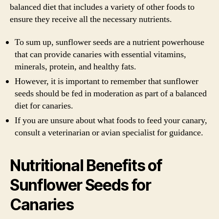
balanced diet that includes a variety of other foods to
ensure they receive all the necessary nutrients.
To sum up, sunflower seeds are a nutrient powerhouse
that can provide canaries with essential vitamins,
minerals, protein, and healthy fats.
However, it is important to remember that sunflower
seeds should be fed in moderation as part of a balanced
diet for canaries.
If you are unsure about what foods to feed your canary,
consult a veterinarian or avian specialist for guidance.
Nutritional Benefits of
Sunflower Seeds for
Canaries