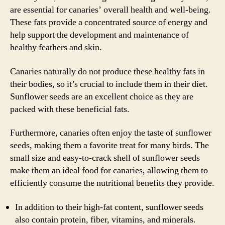
are essential for canaries’ overall health and well-being.
These fats provide a concentrated source of energy and
help support the development and maintenance of
healthy feathers and skin.
Canaries naturally do not produce these healthy fats in
their bodies, so it’s crucial to include them in their diet.
Sunflower seeds are an excellent choice as they are
packed with these beneficial fats.
Furthermore, canaries often enjoy the taste of sunflower
seeds, making them a favorite treat for many birds. The
small size and easy-to-crack shell of sunflower seeds
make them an ideal food for canaries, allowing them to
efficiently consume the nutritional benefits they provide.
In addition to their high-fat content, sunflower seeds
also contain protein, fiber, vitamins, and minerals.