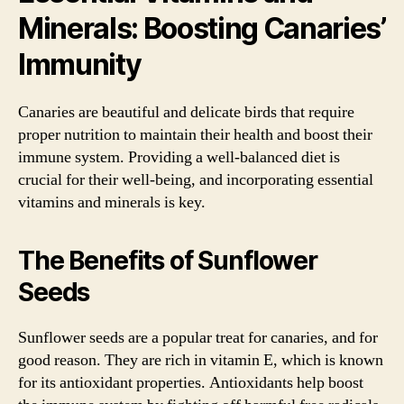
Minerals: Boosting Canaries’
Immunity
Canaries are beautiful and delicate birds that require
proper nutrition to maintain their health and boost their
immune system. Providing a well-balanced diet is
crucial for their well-being, and incorporating essential
vitamins and minerals is key.
The Benefits of Sunflower
Seeds
Sunflower seeds are a popular treat for canaries, and for
good reason. They are rich in vitamin E, which is known
for its antioxidant properties. Antioxidants help boost