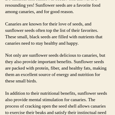
resounding yes! Sunflower seeds are a favorite food
among canaries, and for good reason.
Canaries are known for their love of seeds, and
sunflower seeds often top the list of their favorites.
These small, black seeds are filled with nutrients that
canaries need to stay healthy and happy.
Not only are sunflower seeds delicious to canaries, but
they also provide important benefits. Sunflower seeds
are packed with protein, fiber, and healthy fats, making
them an excellent source of energy and nutrition for
these small birds.
In addition to their nutritional benefits, sunflower seeds
also provide mental stimulation for canaries. The
process of cracking open the seed shell allows canaries
to exercise their beaks and satisfy their instinctual need