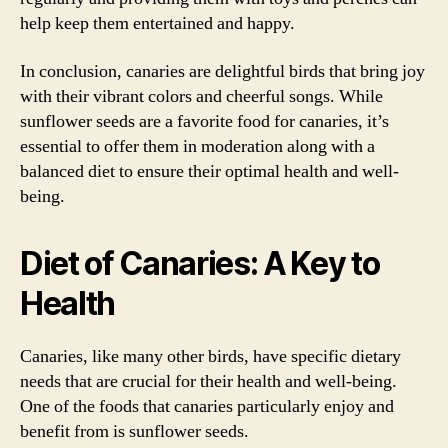
help keep them entertained and happy.
In conclusion, canaries are delightful birds that bring joy
with their vibrant colors and cheerful songs. While
sunflower seeds are a favorite food for canaries, it’s
essential to offer them in moderation along with a
balanced diet to ensure their optimal health and well-
being.
Diet of Canaries: A Key to
Health
Canaries, like many other birds, have specific dietary
needs that are crucial for their health and well-being.
One of the foods that canaries particularly enjoy and
benefit from is sunflower seeds.