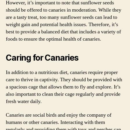
However, it’s important to note that sunflower seeds
should be offered to canaries in moderation. While they
are a tasty treat, too many sunflower seeds can lead to
weight gain and potential health issues. Therefore, it’s
best to provide a balanced diet that includes a variety of
foods to ensure the optimal health of canaries.
Caring for Canaries
In addition to a nutritious diet, canaries require proper
care to thrive in captivity. They should be provided with
a spacious cage that allows them to fly and explore. It’s
also important to clean their cage regularly and provide
fresh water daily.
Canaries are social birds and enjoy the company of
humans or other canaries. Interacting with them
regularly and providing them with toys and perches can