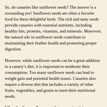
So, do canaries like sunflower seeds? The answer is a
resounding yes! Sunflower seeds are often a favorite
food for these delightful birds. The rich and tasty seeds
provide canaries with essential nutrients, including
healthy fats, proteins, vitamins, and minerals. Moreover,
the natural oils in sunflower seeds contribute to
maintaining their feather health and promoting proper
digestion.
However, while sunflower seeds can be a great addition
to a canary’s diet, it is important to moderate their
consumption. Too many sunflower seeds can lead to
weight gain and potential health issues. Canaries also
require a diverse diet that includes a variety of other
fruits, vegetables, and grains to meet their nutritional
needs.