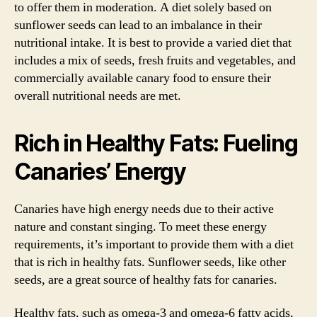
to offer them in moderation. A diet solely based on
sunflower seeds can lead to an imbalance in their
nutritional intake. It is best to provide a varied diet that
includes a mix of seeds, fresh fruits and vegetables, and
commercially available canary food to ensure their
overall nutritional needs are met.
Rich in Healthy Fats: Fueling
Canaries’ Energy
Canaries have high energy needs due to their active
nature and constant singing. To meet these energy
requirements, it’s important to provide them with a diet
that is rich in healthy fats. Sunflower seeds, like other
seeds, are a great source of healthy fats for canaries.
Healthy fats, such as omega-3 and omega-6 fatty acids,