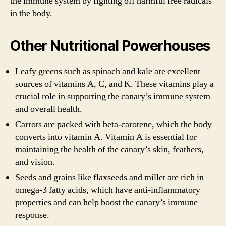
the immune system by fighting off harmful free radicals
in the body.
Other Nutritional Powerhouses
Leafy greens such as spinach and kale are excellent
sources of vitamins A, C, and K. These vitamins play a
crucial role in supporting the canary’s immune system
and overall health.
Carrots are packed with beta-carotene, which the body
converts into vitamin A. Vitamin A is essential for
maintaining the health of the canary’s skin, feathers,
and vision.
Seeds and grains like flaxseeds and millet are rich in
omega-3 fatty acids, which have anti-inflammatory
properties and can help boost the canary’s immune
response.