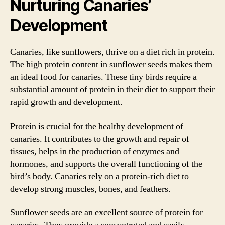
Nurturing Canaries’
Development
Canaries, like sunflowers, thrive on a diet rich in protein.
The high protein content in sunflower seeds makes them
an ideal food for canaries. These tiny birds require a
substantial amount of protein in their diet to support their
rapid growth and development.
Protein is crucial for the healthy development of
canaries. It contributes to the growth and repair of
tissues, helps in the production of enzymes and
hormones, and supports the overall functioning of the
bird’s body. Canaries rely on a protein-rich diet to
develop strong muscles, bones, and feathers.
Sunflower seeds are an excellent source of protein for