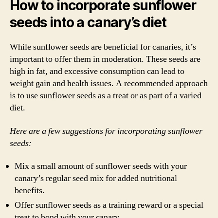
How to incorporate sunflower
seeds into a canary’s diet
While sunflower seeds are beneficial for canaries, it’s
important to offer them in moderation. These seeds are
high in fat, and excessive consumption can lead to
weight gain and health issues. A recommended approach
is to use sunflower seeds as a treat or as part of a varied
diet.
Here are a few suggestions for incorporating sunflower
seeds:
Mix a small amount of sunflower seeds with your
canary’s regular seed mix for added nutritional
benefits.
Offer sunflower seeds as a training reward or a special
treat to bond with your canary.