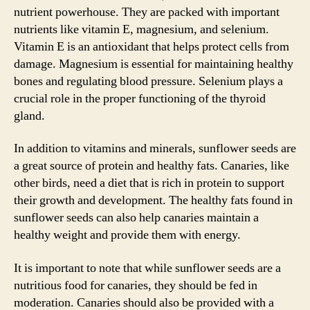
nutrient powerhouse. They are packed with important
nutrients like vitamin E, magnesium, and selenium.
Vitamin E is an antioxidant that helps protect cells from
damage. Magnesium is essential for maintaining healthy
bones and regulating blood pressure. Selenium plays a
crucial role in the proper functioning of the thyroid
gland.
In addition to vitamins and minerals, sunflower seeds are
a great source of protein and healthy fats. Canaries, like
other birds, need a diet that is rich in protein to support
their growth and development. The healthy fats found in
sunflower seeds can also help canaries maintain a
healthy weight and provide them with energy.
It is important to note that while sunflower seeds are a
nutritious food for canaries, they should be fed in
moderation. Canaries should also be provided with a