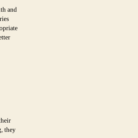
lth and
ries
opriate
tter
their
g, they