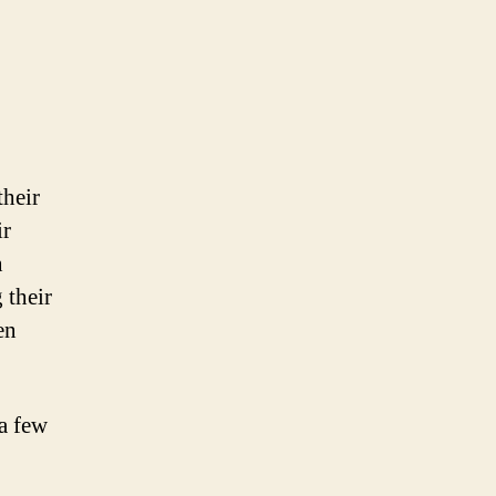
their
ir
n
 their
en
 a few