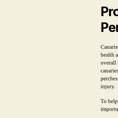
Pr
Pe
Canaries
health 
overall
canaries
perches
injury.
To help
importa