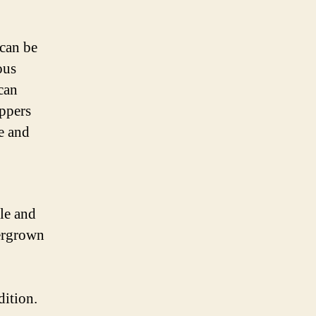
 can be
ous
can
ippers
e and
le and
vergrown
dition.