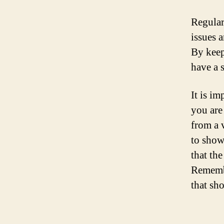
Regular
issues 
By keep
have a 
It is im
you are 
from a 
to show
that the
Remembe
that sh