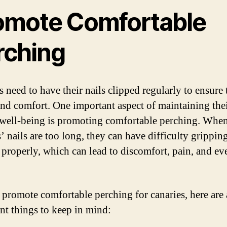
omote Comfortable
rching
 need to have their nails clipped regularly to ensure 
and comfort. One important aspect of maintaining the
 well-being is promoting comfortable perching. Whe
’ nails are too long, they can have difficulty gripping
 properly, which can lead to discomfort, pain, and ev
 promote comfortable perching for canaries, here are
nt things to keep in mind: