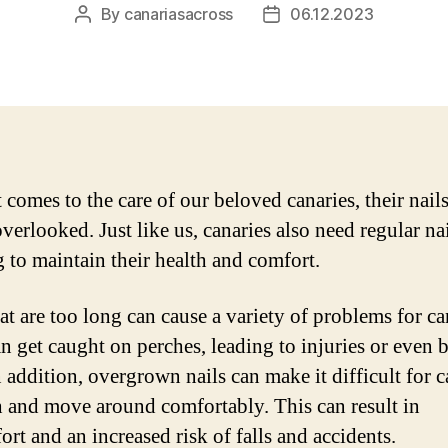
By
canariasacross
06.12.2023
Post
Post
author
date
 comes to the care of our beloved canaries, their nail
verlooked. Just like us, canaries also need regular na
g to maintain their health and comfort.
at are too long can cause a variety of problems for ca
n get caught on perches, leading to injuries or even 
n addition, overgrown nails can make it difficult for c
h and move around comfortably. This can result in
rt and an increased risk of falls and accidents.