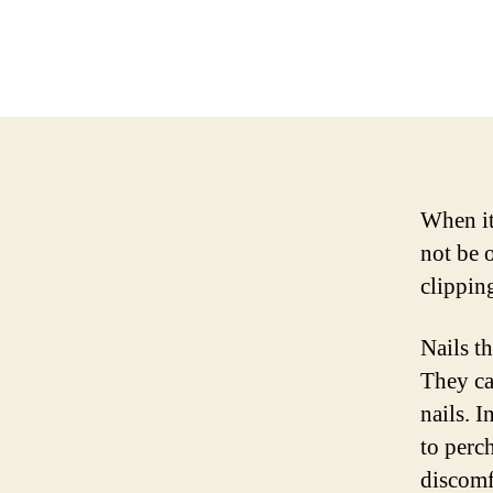
When it
not be o
clippin
Nails th
They ca
nails. I
to perc
discomfo