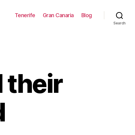
Tenerife
Gran Canaria
Blog
Search
 their
d