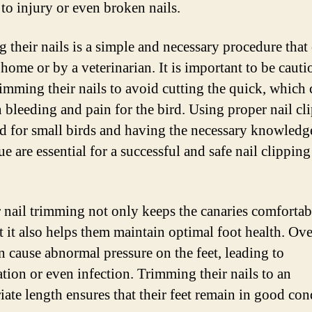
 to injury or even broken nails.
g their nails is a simple and necessary procedure that
 home or by a veterinarian. It is important to be cauti
imming their nails to avoid cutting the quick, which 
n bleeding and pain for the bird. Using proper nail cl
d for small birds and having the necessary knowledg
e are essential for a successful and safe nail clipping
 nail trimming not only keeps the canaries comfortab
ut it also helps them maintain optimal foot health. O
an cause abnormal pressure on the feet, leading to
tion or even infection. Trimming their nails to an
iate length ensures that their feet remain in good con