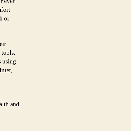
or even
mfort
h or
eir
 tools.
s using
inter,
alth and