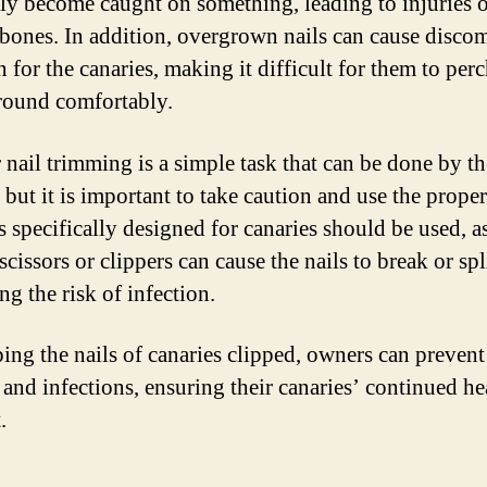
ily become caught on something, leading to injuries 
bones. In addition, overgrown nails can cause disco
 for the canaries, making it difficult for them to perc
ound comfortably.
 nail trimming is a simple task that can be done by th
but it is important to take caution and use the proper
s specifically designed for canaries should be used, a
scissors or clippers can cause the nails to break or spl
ng the risk of infection.
ing the nails of canaries clipped, owners can prevent
s and infections, ensuring their canaries’ continued he
.