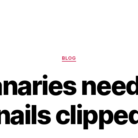
Categories
BLOG
naries need
nails clippe