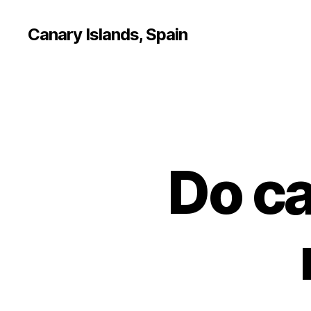
Canary Islands, Spain
Do ca