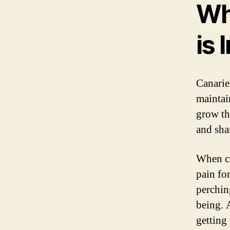
Wh
is
Canaries
maintai
grow th
and sha
When ca
pain for
perchin
being. 
getting 