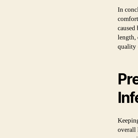
In concl
comfort.
caused 
length,
quality 
Pre
Inf
Keeping 
overall 