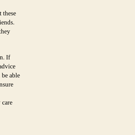
t these
iends.
 they
n. If
 advice
 be able
ensure
 care