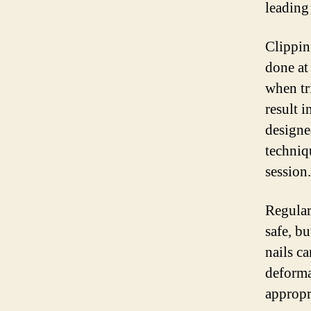
leading
Clippin
done at
when tr
result i
designe
techniqu
session.
Regular
safe, b
nails c
deforma
appropr