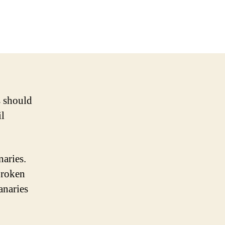
s should
il
naries.
broken
anaries