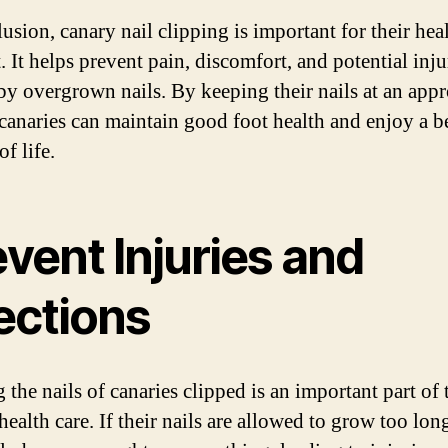
usion, canary nail clipping is important for their hea
 It helps prevent pain, discomfort, and potential inju
by overgrown nails. By keeping their nails at an appr
 canaries can maintain good foot health and enjoy a be
of life.
vent Injuries and
ections
the nails of canaries clipped is an important part of 
health care. If their nails are allowed to grow too lon