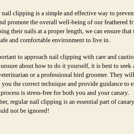
 nail clipping is a simple and effective way to preven
and promote the overall well-being of our feathered fr
ing their nails at a proper length, we can ensure that
safe and comfortable environment to live in.
portant to approach nail clipping with care and cautio
unsure about how to do it yourself, it is best to seek
veterinarian or a professional bird groomer. They will
 you the correct technique and provide guidance to 
 process is stress-free for both you and your canary.
r, regular nail clipping is an essential part of canary
ould not be ignored!