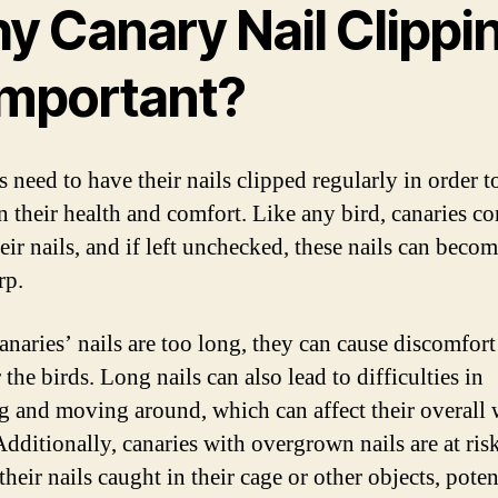
y Canary Nail Clippi
 Important?
 need to have their nails clipped regularly in order t
n their health and comfort. Like any bird, canaries co
eir nails, and if left unchecked, these nails can beco
rp.
naries’ nails are too long, they can cause discomfort
 the birds. Long nails can also lead to difficulties in
g and moving around, which can affect their overall 
Additionally, canaries with overgrown nails are at ris
their nails caught in their cage or other objects, poten