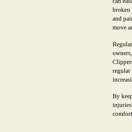
can eas
broken 
and pain
move ar
Regular
owners, 
Clipper
regular 
increasi
By keep
injurie
comfort