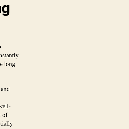
ng
o
nstantly
me long
 and
well-
k of
tially