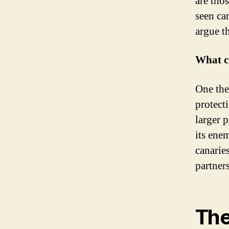
are tho
seen ca
argue t
What co
One the
protect
larger 
its ene
canarie
partner
The