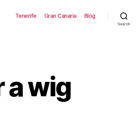
Tenerife
Gran Canaria
Blog
Search
 a wig