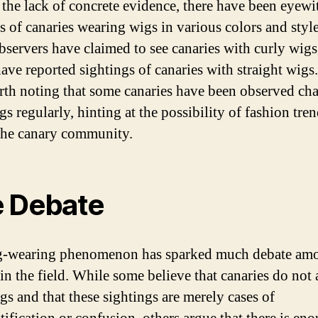
 the lack of concrete evidence, there have been eyewi
s of canaries wearing wigs in various colors and style
servers have claimed to see canaries with curly wigs
ave reported sightings of canaries with straight wigs. 
rth noting that some canaries have been observed ch
gs regularly, hinting at the possibility of fashion tre
the canary community.
 Debate
g-wearing phenomenon has sparked much debate am
in the field. While some believe that canaries do not 
gs and that these sightings are merely cases of