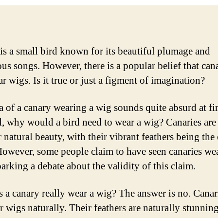
is a small bird known for its beautiful plumage and
us songs. However, there is a popular belief that can
r wigs. Is it true or just a figment of imagination?
a of a canary wearing a wig sounds quite absurd at fir
ll, why would a bird need to wear a wig? Canaries ar
r natural beauty, with their vibrant feathers being the
owever, some people claim to have seen canaries we
arking a debate about the validity of this claim.
s a canary really wear a wig? The answer is no. Canar
r wigs naturally. Their feathers are naturally stunnin