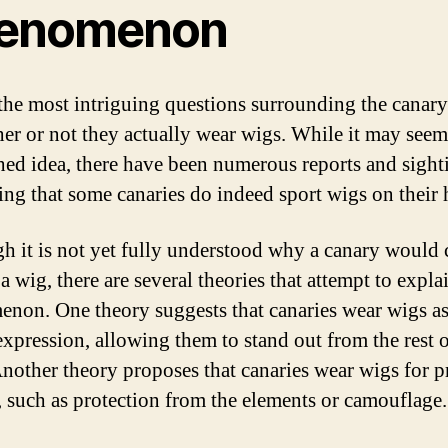
enomenon
the most intriguing questions surrounding the canary
her or not they actually wear wigs. While it may seem
ched idea, there have been numerous reports and sight
ing that some canaries do indeed sport wigs on their 
h it is not yet fully understood why a canary would
a wig, there are several theories that attempt to explai
non. One theory suggests that canaries wear wigs as
-expression, allowing them to stand out from the rest o
Another theory proposes that canaries wear wigs for pr
, such as protection from the elements or camouflage.