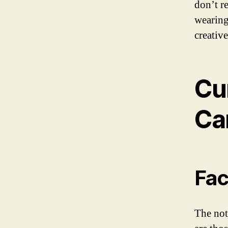
don’t r
wearing
creativ
Cu
Ca
Fac
The not