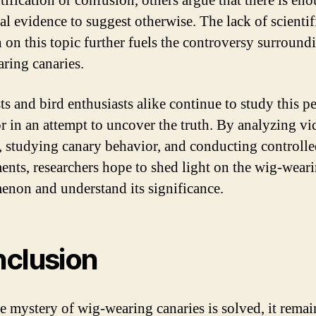
tification or confusion, others argue that there is en
al evidence to suggest otherwise. The lack of scientif
h on this topic further fuels the controversy surround
ring canaries.
ts and bird enthusiasts alike continue to study this p
r in an attempt to uncover the truth. By analyzing vi
, studying canary behavior, and conducting controll
ents, researchers hope to shed light on the wig-wear
non and understand its significance.
clusion
he mystery of wig-wearing canaries is solved, it remai