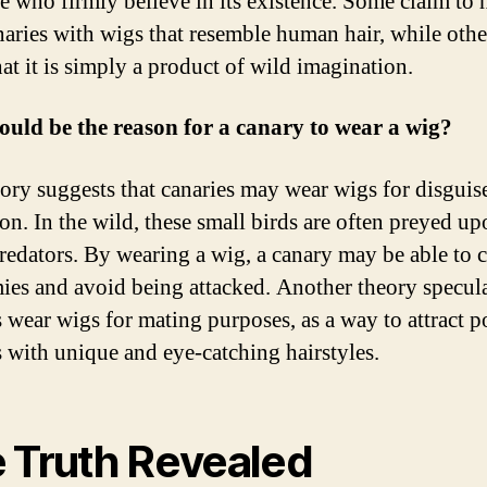
se who firmly believe in its existence. Some claim to 
naries with wigs that resemble human hair, while othe
hat it is simply a product of wild imagination.
uld be the reason for a canary to wear a wig?
ory suggests that canaries may wear wigs for disguis
ion. In the wild, these small birds are often preyed u
predators. By wearing a wig, a canary may be able to 
mies and avoid being attacked. Another theory specula
s wear wigs for mating purposes, as a way to attract p
s with unique and eye-catching hairstyles.
 Truth Revealed