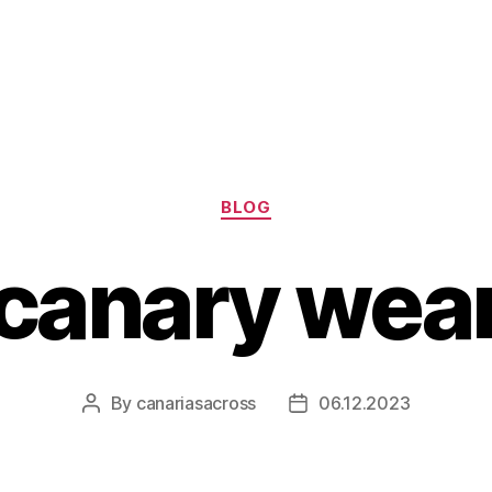
Categories
BLOG
canary wear
By
canariasacross
06.12.2023
Post
Post
author
date