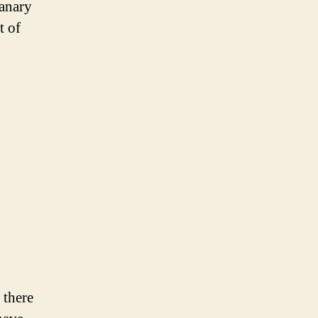
canary
t of
 there