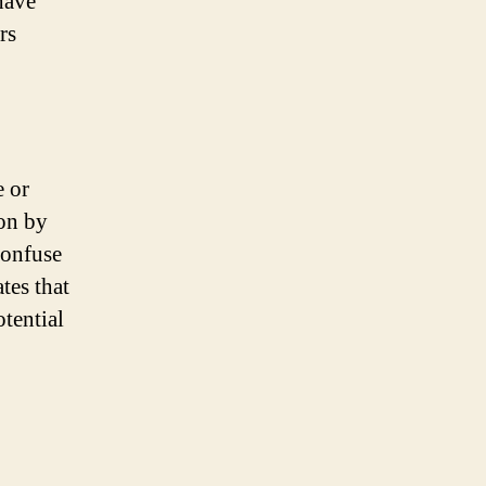
have
rs
e or
pon by
confuse
tes that
otential