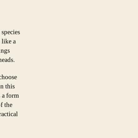
 species
 like a
ings
heads.
 choose
n this
 a form
f the
actical