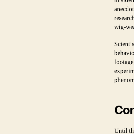
misiden
anecdot
researc
wig-wea
Scientis
behavio
footage
experim
phenome
Con
Until t