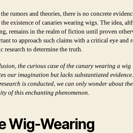
 the rumors and theories, there is no concrete evidenc
 the existence of canaries wearing wigs. The idea, al
ng, remains in the realm of fiction until proven otherw
rtant to approach such claims with a critical eye and 
ic research to determine the truth.
lusion, the curious case of the canary wearing a wig
tes our imagination but lacks substantiated evidence.
 research is conducted, we can only wonder about the
lity of this enchanting phenomenon.
e Wig-Wearing