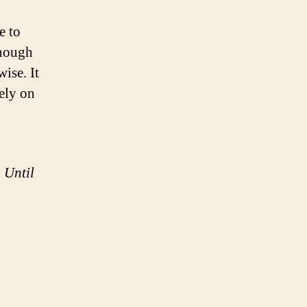
e to
though
ise. It
rely on
 Until