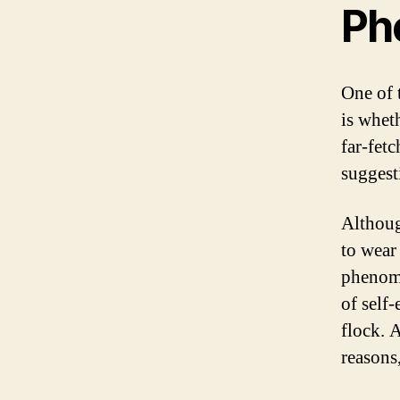
Ph
One of 
is whet
far-fet
suggest
Althoug
to wear 
phenome
of self
flock. 
reasons