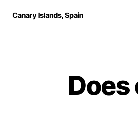
Canary Islands, Spain
Does 