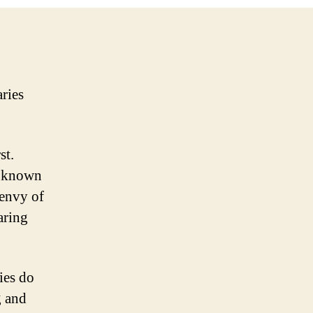
aries
st.
e known
 envy of
aring
ies do
g and