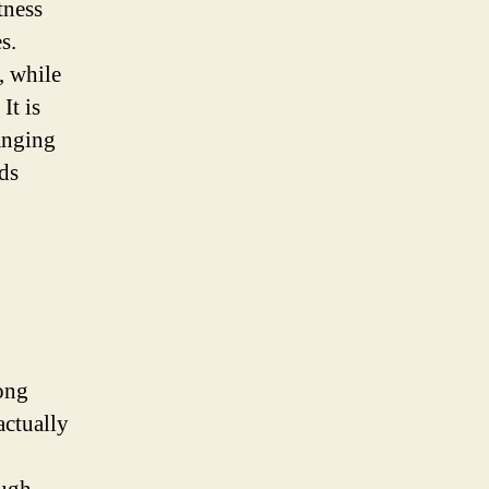
tness
s.
, while
It is
anging
nds
ong
actually