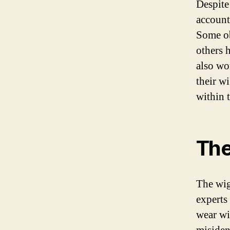
Despite
account
Some ob
others h
also wo
their wi
within 
The
The wi
experts 
wear wi