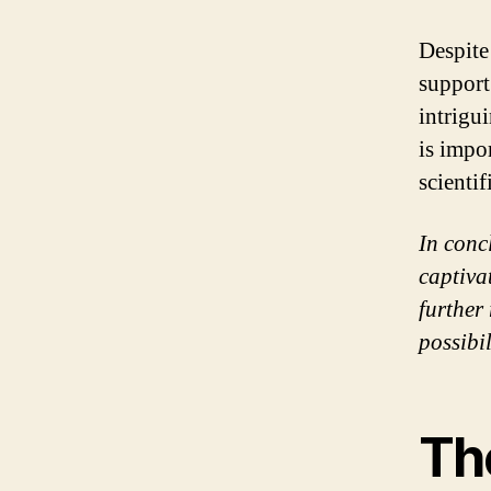
Despite
support
intrigui
is impo
scientif
In conc
captiva
further
possibi
Th