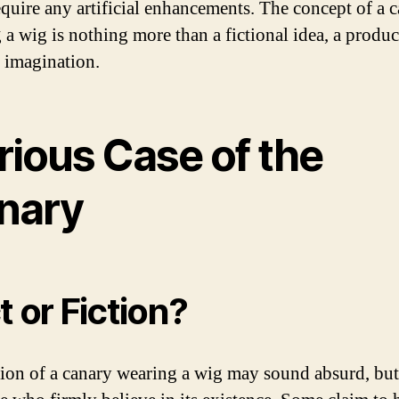
equire any artificial enhancements. The concept of a 
 a wig is nothing more than a fictional idea, a produc
e imagination.
rious Case of the
nary
t or Fiction?
ion of a canary wearing a wig may sound absurd, but