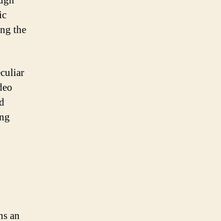
ough
ic
ing the
eculiar
deo
ed
ing
ns an