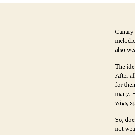
Canary 
melodio
also wea
The ide
After a
for thei
many. H
wigs, sp
So, doe
not wea