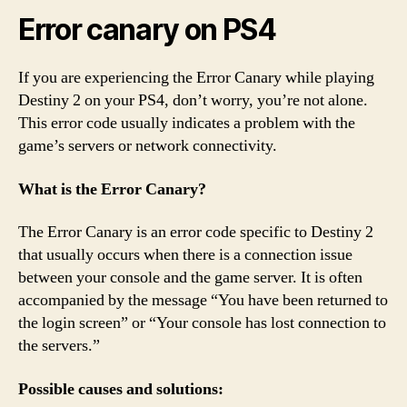
Error canary on PS4
If you are experiencing the Error Canary while playing
Destiny 2 on your PS4, don’t worry, you’re not alone.
This error code usually indicates a problem with the
game’s servers or network connectivity.
What is the Error Canary?
The Error Canary is an error code specific to Destiny 2
that usually occurs when there is a connection issue
between your console and the game server. It is often
accompanied by the message “You have been returned to
the login screen” or “Your console has lost connection to
the servers.”
Possible causes and solutions: