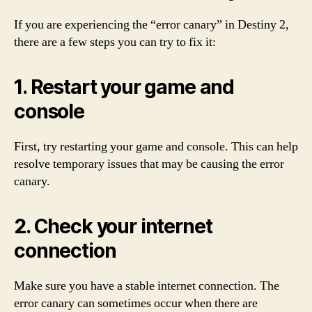
If you are experiencing the “error canary” in Destiny 2,
there are a few steps you can try to fix it:
1. Restart your game and
console
First, try restarting your game and console. This can help
resolve temporary issues that may be causing the error
canary.
2. Check your internet
connection
Make sure you have a stable internet connection. The
error canary can sometimes occur when there are