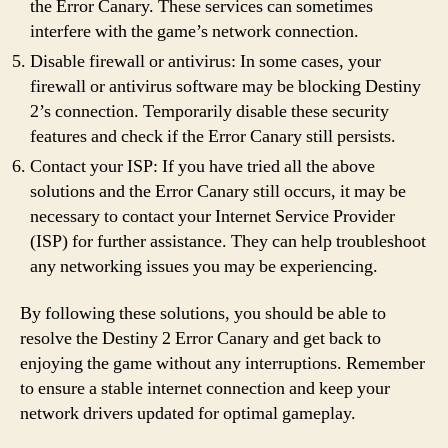
the Error Canary. These services can sometimes
interfere with the game’s network connection.
Disable firewall or antivirus: In some cases, your
firewall or antivirus software may be blocking Destiny
2’s connection. Temporarily disable these security
features and check if the Error Canary still persists.
Contact your ISP: If you have tried all the above
solutions and the Error Canary still occurs, it may be
necessary to contact your Internet Service Provider
(ISP) for further assistance. They can help troubleshoot
any networking issues you may be experiencing.
By following these solutions, you should be able to
resolve the Destiny 2 Error Canary and get back to
enjoying the game without any interruptions. Remember
to ensure a stable internet connection and keep your
network drivers updated for optimal gameplay.