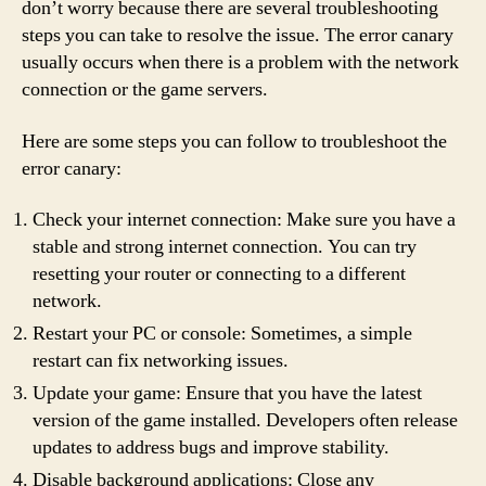
don’t worry because there are several troubleshooting
steps you can take to resolve the issue. The error canary
usually occurs when there is a problem with the network
connection or the game servers.
Here are some steps you can follow to troubleshoot the
error canary:
Check your internet connection: Make sure you have a
stable and strong internet connection. You can try
resetting your router or connecting to a different
network.
Restart your PC or console: Sometimes, a simple
restart can fix networking issues.
Update your game: Ensure that you have the latest
version of the game installed. Developers often release
updates to address bugs and improve stability.
Disable background applications: Close any