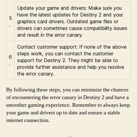
Update your game and drivers: Make sure you
have the latest updates for Destiny 2 and your
5
graphics card drivers. Outdated game files or
.
drivers can sometimes cause compatibility issues
and result in the error canary.
Contact customer support: If none of the above
steps work, you can contact the customer
6
support for Destiny 2. They might be able to
.
provide further assistance and help you resolve
the error canary.
By following these steps, you can minimize the chances
of encountering the error canary in Destiny 2 and have a
smoother gaming experience. Remember to always keep
your game and drivers up to date and ensure a stable
internet connection.