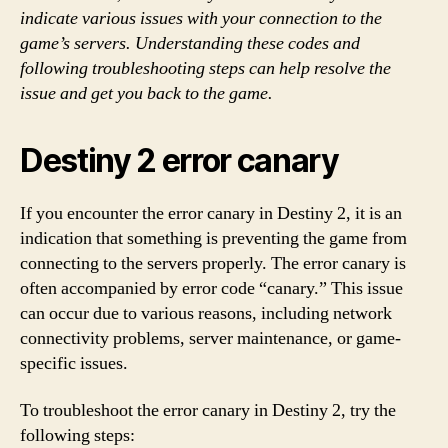
indicate various issues with your connection to the
game’s servers. Understanding these codes and
following troubleshooting steps can help resolve the
issue and get you back to the game.
Destiny 2 error canary
If you encounter the error canary in Destiny 2, it is an
indication that something is preventing the game from
connecting to the servers properly. The error canary is
often accompanied by error code “canary.” This issue
can occur due to various reasons, including network
connectivity problems, server maintenance, or game-
specific issues.
To troubleshoot the error canary in Destiny 2, try the
following steps: