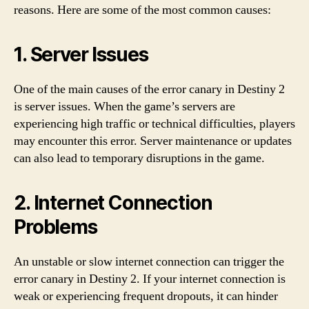
reasons. Here are some of the most common causes:
1. Server Issues
One of the main causes of the error canary in Destiny 2
is server issues. When the game’s servers are
experiencing high traffic or technical difficulties, players
may encounter this error. Server maintenance or updates
can also lead to temporary disruptions in the game.
2. Internet Connection
Problems
An unstable or slow internet connection can trigger the
error canary in Destiny 2. If your internet connection is
weak or experiencing frequent dropouts, it can hinder