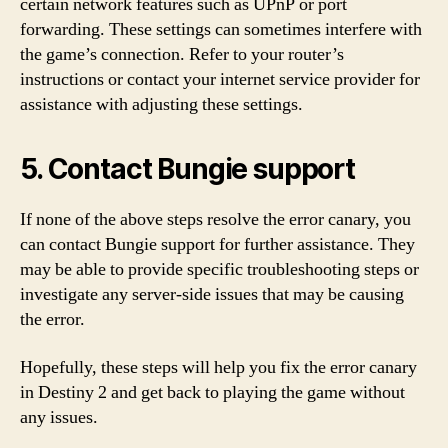
certain network features such as UPnP or port
forwarding. These settings can sometimes interfere with
the game’s connection. Refer to your router’s
instructions or contact your internet service provider for
assistance with adjusting these settings.
5. Contact Bungie support
If none of the above steps resolve the error canary, you
can contact Bungie support for further assistance. They
may be able to provide specific troubleshooting steps or
investigate any server-side issues that may be causing
the error.
Hopefully, these steps will help you fix the error canary
in Destiny 2 and get back to playing the game without
any issues.