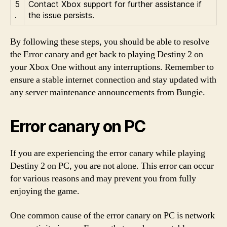
5
Contact Xbox support for further assistance if
.
the issue persists.
By following these steps, you should be able to resolve
the Error canary and get back to playing Destiny 2 on
your Xbox One without any interruptions. Remember to
ensure a stable internet connection and stay updated with
any server maintenance announcements from Bungie.
Error canary on PC
If you are experiencing the error canary while playing
Destiny 2 on PC, you are not alone. This error can occur
for various reasons and may prevent you from fully
enjoying the game.
One common cause of the error canary on PC is network