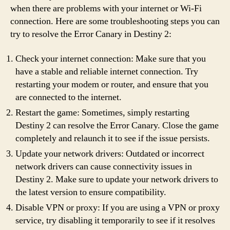
when there are problems with your internet or Wi-Fi
connection. Here are some troubleshooting steps you can
try to resolve the Error Canary in Destiny 2:
Check your internet connection: Make sure that you
have a stable and reliable internet connection. Try
restarting your modem or router, and ensure that you
are connected to the internet.
Restart the game: Sometimes, simply restarting
Destiny 2 can resolve the Error Canary. Close the game
completely and relaunch it to see if the issue persists.
Update your network drivers: Outdated or incorrect
network drivers can cause connectivity issues in
Destiny 2. Make sure to update your network drivers to
the latest version to ensure compatibility.
Disable VPN or proxy: If you are using a VPN or proxy
service, try disabling it temporarily to see if it resolves