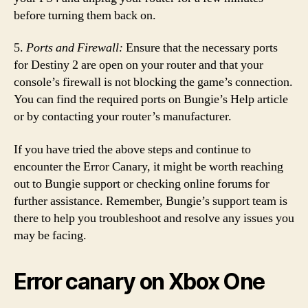
before turning them back on.
5.
Ports and Firewall:
Ensure that the necessary ports
for Destiny 2 are open on your router and that your
console’s firewall is not blocking the game’s connection.
You can find the required ports on Bungie’s Help article
or by contacting your router’s manufacturer.
If you have tried the above steps and continue to
encounter the Error Canary, it might be worth reaching
out to Bungie support or checking online forums for
further assistance. Remember, Bungie’s support team is
there to help you troubleshoot and resolve any issues you
may be facing.
Error canary on Xbox One