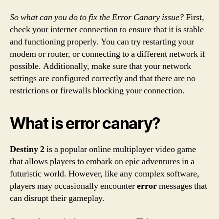
So what can you do to fix the Error Canary issue?
First,
check your internet connection to ensure that it is stable
and functioning properly. You can try restarting your
modem or router, or connecting to a different network if
possible. Additionally, make sure that your network
settings are configured correctly and that there are no
restrictions or firewalls blocking your connection.
What is error canary?
Destiny 2
is a popular online multiplayer video game
that allows players to embark on epic adventures in a
futuristic world. However, like any complex software,
players may occasionally encounter
error
messages that
can disrupt their gameplay.