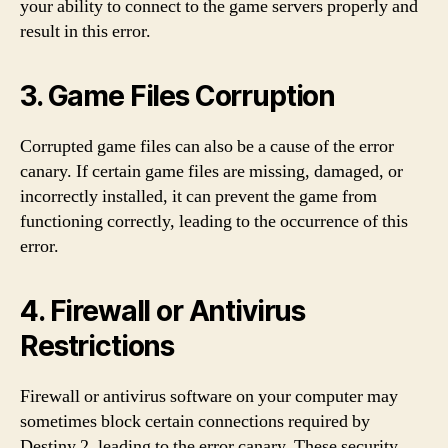
your ability to connect to the game servers properly and
result in this error.
3. Game Files Corruption
Corrupted game files can also be a cause of the error
canary. If certain game files are missing, damaged, or
incorrectly installed, it can prevent the game from
functioning correctly, leading to the occurrence of this
error.
4. Firewall or Antivirus
Restrictions
Firewall or antivirus software on your computer may
sometimes block certain connections required by
Destiny 2, leading to the error canary. These security