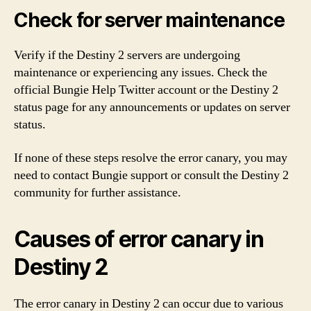
Check for server maintenance
Verify if the Destiny 2 servers are undergoing
maintenance or experiencing any issues. Check the
official Bungie Help Twitter account or the Destiny 2
status page for any announcements or updates on server
status.
If none of these steps resolve the error canary, you may
need to contact Bungie support or consult the Destiny 2
community for further assistance.
Causes of error canary in
Destiny 2
The error canary in Destiny 2 can occur due to various