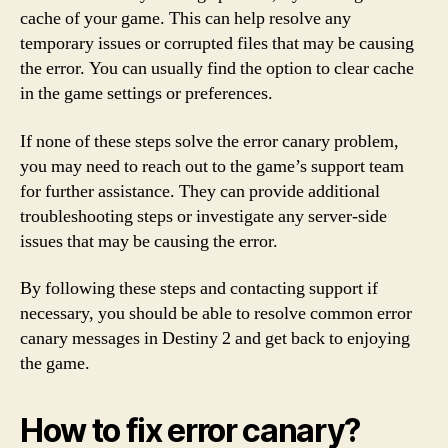
cache of your game. This can help resolve any
temporary issues or corrupted files that may be causing
the error. You can usually find the option to clear cache
in the game settings or preferences.
If none of these steps solve the error canary problem,
you may need to reach out to the game’s support team
for further assistance. They can provide additional
troubleshooting steps or investigate any server-side
issues that may be causing the error.
By following these steps and contacting support if
necessary, you should be able to resolve common error
canary messages in Destiny 2 and get back to enjoying
the game.
How to fix error canary?