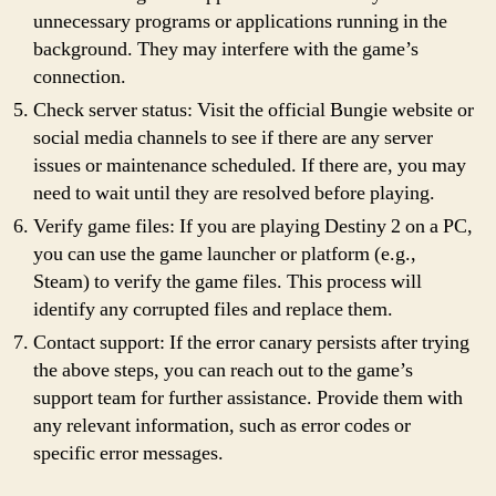
unnecessary programs or applications running in the
background. They may interfere with the game’s
connection.
Check server status: Visit the official Bungie website or
social media channels to see if there are any server
issues or maintenance scheduled. If there are, you may
need to wait until they are resolved before playing.
Verify game files: If you are playing Destiny 2 on a PC,
you can use the game launcher or platform (e.g.,
Steam) to verify the game files. This process will
identify any corrupted files and replace them.
Contact support: If the error canary persists after trying
the above steps, you can reach out to the game’s
support team for further assistance. Provide them with
any relevant information, such as error codes or
specific error messages.