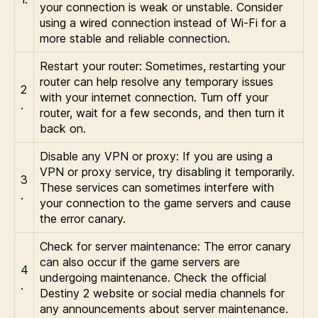
your connection is weak or unstable. Consider
using a wired connection instead of Wi-Fi for a
more stable and reliable connection.
Restart your router: Sometimes, restarting your
router can help resolve any temporary issues
2
with your internet connection. Turn off your
.
router, wait for a few seconds, and then turn it
back on.
Disable any VPN or proxy: If you are using a
VPN or proxy service, try disabling it temporarily.
3
These services can sometimes interfere with
.
your connection to the game servers and cause
the error canary.
Check for server maintenance: The error canary
can also occur if the game servers are
4
undergoing maintenance. Check the official
.
Destiny 2 website or social media channels for
any announcements about server maintenance.