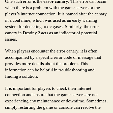
One such error is the
error canary
. This error can occur
when there is a problem with the game servers or the
player’s internet connection. It is named after the canary
in a coal mine, which was used as an early warning
system for detecting toxic gases. Similarly, the error
canary in Destiny 2 acts as an indicator of potential
issues.
When players encounter the error canary, it is often
accompanied by a specific error code or message that
provides more details about the problem. This
information can be helpful in troubleshooting and
finding a solution.
It is important for players to check their internet
connection and ensure that the game servers are not
experiencing any maintenance or downtime. Sometimes,
simply restarting the game or console can resolve the