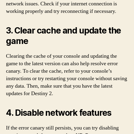
network issues. Check if your internet connection is
working properly and try reconnecting if necessary.
3. Clear cache and update the
game
Clearing the cache of your console and updating the
game to the latest version can also help resolve error
canary. To clear the cache, refer to your console’s
instructions or try restarting your console without saving
any data. Then, make sure that you have the latest
updates for Destiny 2.
4. Disable network features
If the error canary still persists, you can try disabling