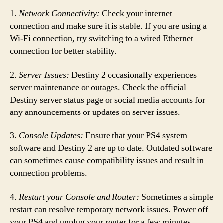
1.
Network Connectivity:
Check your internet
connection and make sure it is stable. If you are using a
Wi-Fi connection, try switching to a wired Ethernet
connection for better stability.
2.
Server Issues:
Destiny 2 occasionally experiences
server maintenance or outages. Check the official
Destiny server status page or social media accounts for
any announcements or updates on server issues.
3.
Console Updates:
Ensure that your PS4 system
software and Destiny 2 are up to date. Outdated software
can sometimes cause compatibility issues and result in
connection problems.
4.
Restart your Console and Router:
Sometimes a simple
restart can resolve temporary network issues. Power off
your PS4 and unplug your router for a few minutes