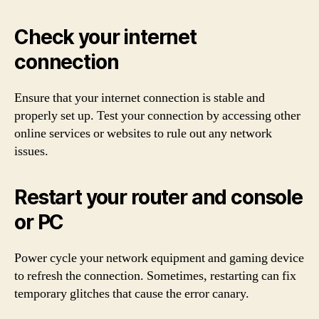
Check your internet
connection
Ensure that your internet connection is stable and
properly set up. Test your connection by accessing other
online services or websites to rule out any network
issues.
Restart your router and console
or PC
Power cycle your network equipment and gaming device
to refresh the connection. Sometimes, restarting can fix
temporary glitches that cause the error canary.