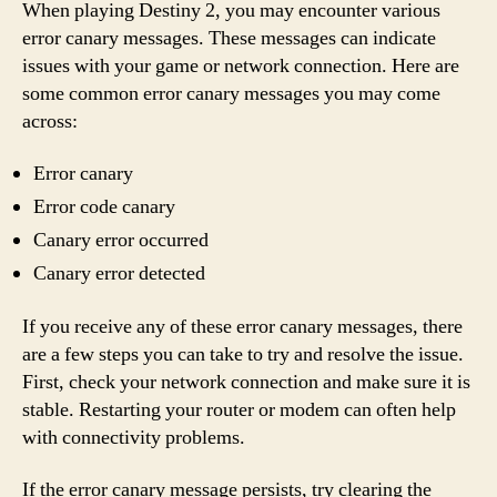
When playing Destiny 2, you may encounter various
error canary messages. These messages can indicate
issues with your game or network connection. Here are
some common error canary messages you may come
across:
Error canary
Error code canary
Canary error occurred
Canary error detected
If you receive any of these error canary messages, there
are a few steps you can take to try and resolve the issue.
First, check your network connection and make sure it is
stable. Restarting your router or modem can often help
with connectivity problems.
If the error canary message persists, try clearing the