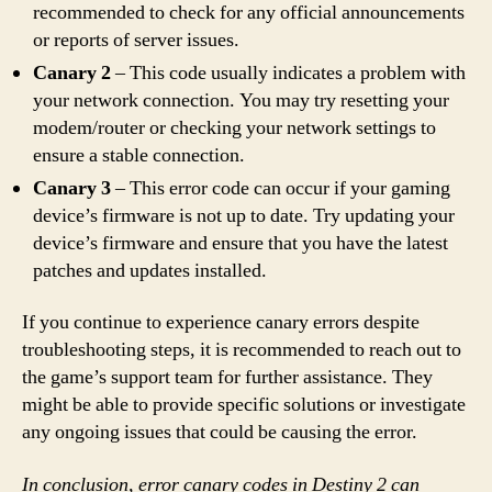
recommended to check for any official announcements
or reports of server issues.
Canary 2
– This code usually indicates a problem with
your network connection. You may try resetting your
modem/router or checking your network settings to
ensure a stable connection.
Canary 3
– This error code can occur if your gaming
device’s firmware is not up to date. Try updating your
device’s firmware and ensure that you have the latest
patches and updates installed.
If you continue to experience canary errors despite
troubleshooting steps, it is recommended to reach out to
the game’s support team for further assistance. They
might be able to provide specific solutions or investigate
any ongoing issues that could be causing the error.
In conclusion, error canary codes in Destiny 2 can