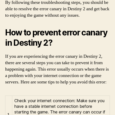
By following these troubleshooting steps, you should be
able to resolve the error canary in Destiny 2 and get back
to enjoying the game without any issues.
How to prevent error canary
in Destiny 2?
If you are experiencing the error canary in Destiny 2,
there are several steps you can take to prevent it from
happening again. This error usually occurs when there is
a problem with your internet connection or the game
servers. Here are some tips to help you avoid this error:
Check your internet connection: Make sure you
have a stable internet connection before
starting the game. The error canary can occur if
1.