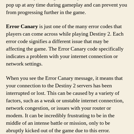
pop up at any time during gameplay and can prevent you
from progressing further in the game.
Error Canary
is just one of the many error codes that
players can come across while playing Destiny 2. Each
error code signifies a different issue that may be
affecting the game. The Error Canary code specifically
indicates a problem with your internet connection or
network settings.
When you see the Error Canary message, it means that
your connection to the Destiny 2 servers has been
interrupted or lost. This can be caused by a variety of
factors, such as a weak or unstable internet connection,
network congestion, or issues with your router or
modem. It can be incredibly frustrating to be in the
middle of an intense battle or mission, only to be
abruptly kicked out of the game due to this error.