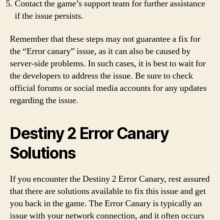
Contact the game’s support team for further assistance
if the issue persists.
Remember that these steps may not guarantee a fix for
the “Error canary” issue, as it can also be caused by
server-side problems. In such cases, it is best to wait for
the developers to address the issue. Be sure to check
official forums or social media accounts for any updates
regarding the issue.
Destiny 2 Error Canary
Solutions
If you encounter the Destiny 2 Error Canary, rest assured
that there are solutions available to fix this issue and get
you back in the game. The Error Canary is typically an
issue with your network connection, and it often occurs