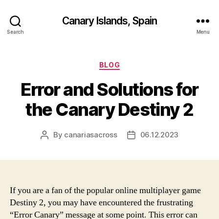
Canary Islands, Spain
Search
Menu
Categories
BLOG
Error and Solutions for
the Canary Destiny 2
By
canariasacross
06.12.2023
Post
Post
author
date
If you are a fan of the popular online multiplayer game
Destiny 2, you may have encountered the frustrating
“Error Canary” message at some point. This error can