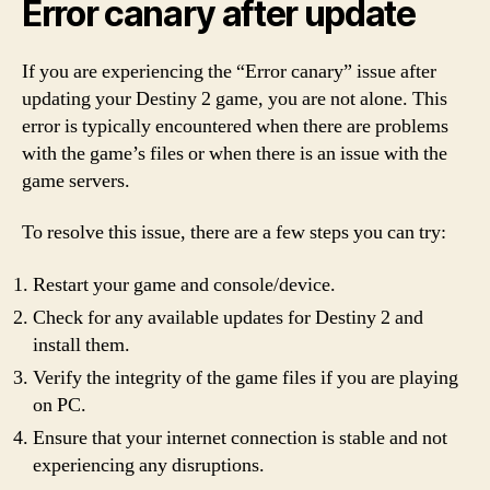
Error canary after update
If you are experiencing the “Error canary” issue after
updating your Destiny 2 game, you are not alone. This
error is typically encountered when there are problems
with the game’s files or when there is an issue with the
game servers.
To resolve this issue, there are a few steps you can try:
Restart your game and console/device.
Check for any available updates for Destiny 2 and
install them.
Verify the integrity of the game files if you are playing
on PC.
Ensure that your internet connection is stable and not
experiencing any disruptions.