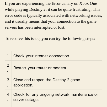
If you are experiencing the Error canary on Xbox One
while playing Destiny 2, it can be quite frustrating. This
error code is typically associated with networking issues,
and it usually means that your connection to the game
servers has been interrupted or lost.
To resolve this issue, you can try the following steps:
1.
Check your internet connection.
2
Restart your router or modem.
.
3
Close and reopen the Destiny 2 game
.
application.
4
Check for any ongoing network maintenance or
.
server outages.