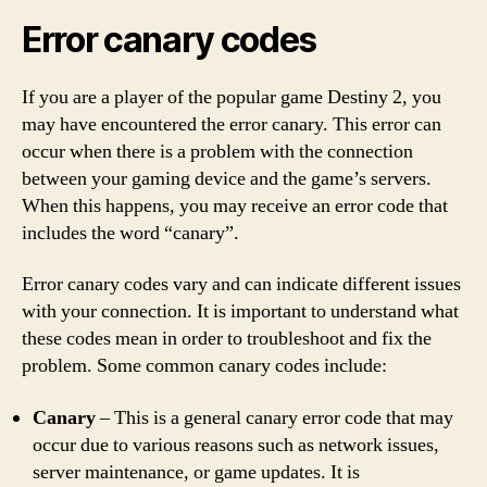
Error canary codes
If you are a player of the popular game Destiny 2, you
may have encountered the error canary. This error can
occur when there is a problem with the connection
between your gaming device and the game’s servers.
When this happens, you may receive an error code that
includes the word “canary”.
Error canary codes vary and can indicate different issues
with your connection. It is important to understand what
these codes mean in order to troubleshoot and fix the
problem. Some common canary codes include:
Canary
– This is a general canary error code that may
occur due to various reasons such as network issues,
server maintenance, or game updates. It is