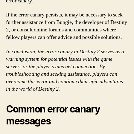
error canary.
If the error canary persists, it may be necessary to seek
further assistance from Bungie, the developer of Destiny
2, or consult online forums and communities where
fellow players can offer advice and possible solutions.
In conclusion, the error canary in Destiny 2 serves as a
warning system for potential issues with the game
servers or the player’s internet connection. By
troubleshooting and seeking assistance, players can
overcome this error and continue their epic adventures
in the world of Destiny 2.
Common error canary
messages