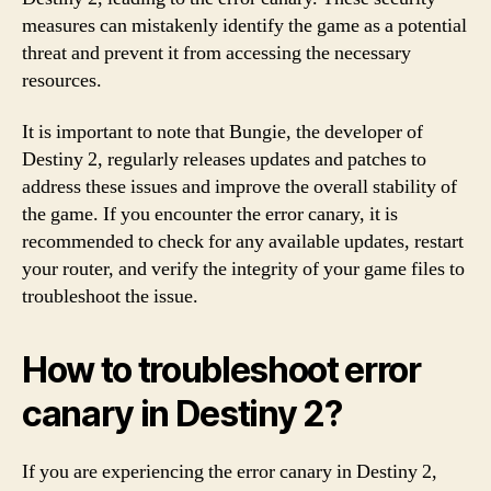
measures can mistakenly identify the game as a potential
threat and prevent it from accessing the necessary
resources.
It is important to note that Bungie, the developer of
Destiny 2, regularly releases updates and patches to
address these issues and improve the overall stability of
the game. If you encounter the error canary, it is
recommended to check for any available updates, restart
your router, and verify the integrity of your game files to
troubleshoot the issue.
How to troubleshoot error
canary in Destiny 2?
If you are experiencing the error canary in Destiny 2,