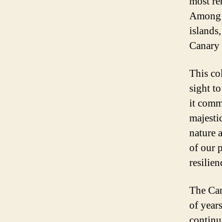
most rem
Among t
islands,
Canary 
This co
sight t
it comm
majestic
nature a
of our 
resilien
The Can
of year
continu