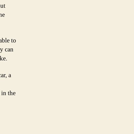
but
he
able to
ey can
ke.
ar, a
 in the