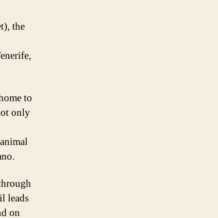
t), the
enerife,
 home to
not only
 animal
ano.
 through
il leads
nd on