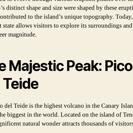
’s distinct shape and size were shaped by these erupt
ontributed to the island’s unique topography. Today, 
 state allows visitors to explore its surroundings an
heer magnitude.
e Majestic Peak: Pico
 Teide
o del Teide is the highest volcano in the Canary Isla
the biggest in the world. Located on the island of Tene
gnificent natural wonder attracts thousands of visitor