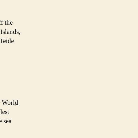
f the
 Islands,
 Teide
O World
lest
e sea