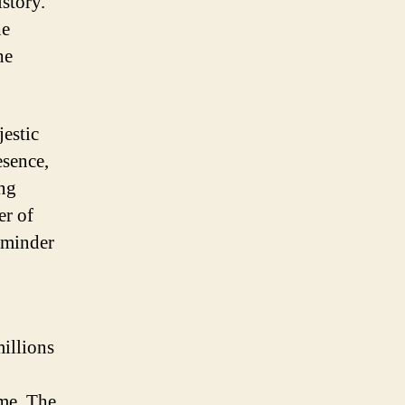
istory.
he
he
jestic
esence,
ing
er of
reminder
millions
ime. The