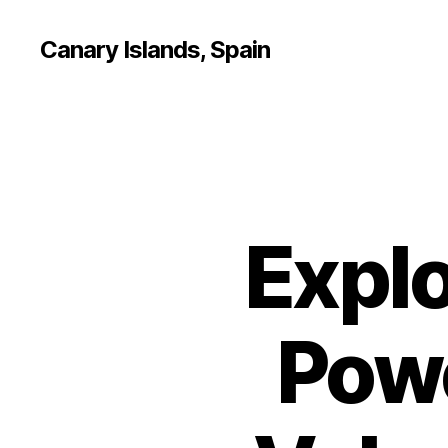
Canary Islands, Spain
Explo
Powe