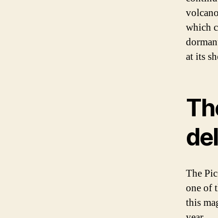
volcano
which c
dormant
at its s
Th
del
The Pic
one of 
this ma
year.