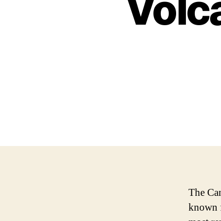
Volc
The Can
known f