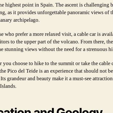
the highest point in Spain. The ascent is challenging 
ng, as it provides unforgettable panoramic views of t
Canary archipelago.
e who prefer a more relaxed visit, a cable car is avail
itors to the upper part of the volcano. From there, th
he stunning views without the need for a strenuous hi
 you choose to hike to the summit or take the cable c
 the Pico del Teide is an experience that should not be
 Its grandeur and beauty make it a must-see attraction
Islands.
cation and Geology