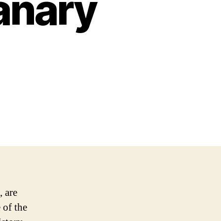
anary
, are
 of the