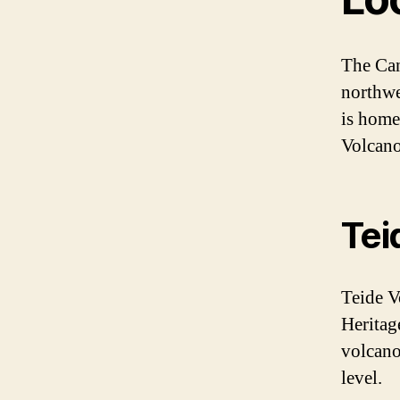
The Can
northwes
is home
Volcano
Tei
Teide V
Heritage
volcano
level.