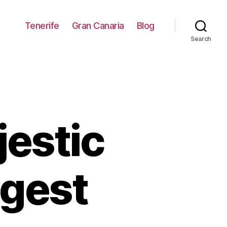
Tenerife
Gran Canaria
Blog
Search
jestic
ggest