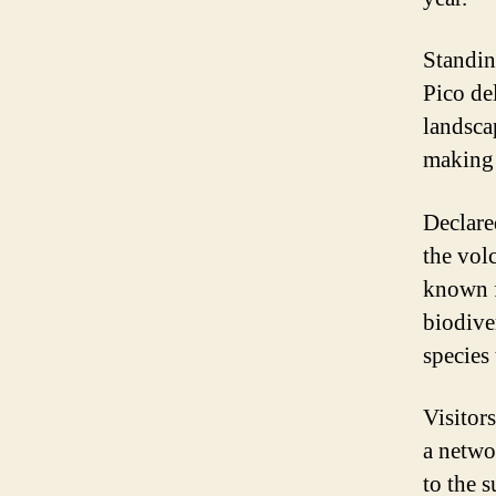
Standin
Pico de
landsca
making 
Declare
the vol
known f
biodive
species
Visitor
a netwo
to the 