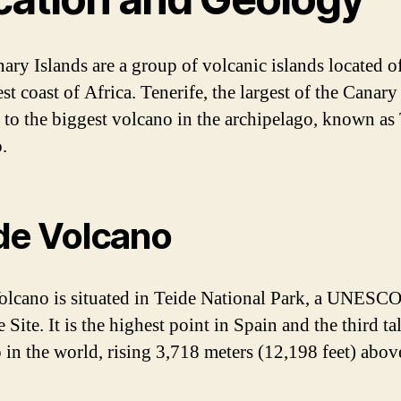
ary Islands are a group of volcanic islands located of
t coast of Africa. Tenerife, the largest of the Canary
 to the biggest volcano in the archipelago, known as
.
de Volcano
olcano is situated in Teide National Park, a UNESC
 Site. It is the highest point in Spain and the third tal
 in the world, rising 3,718 meters (12,198 feet) abov