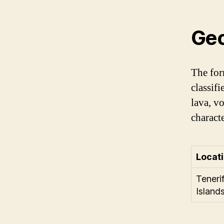
Geo
The for
classif
lava, v
characte
Locat
Teneri
Island