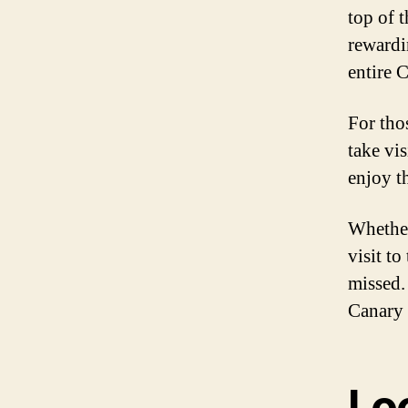
top of 
rewardi
entire 
For thos
take vis
enjoy t
Whether
visit to
missed.
Canary 
Lo