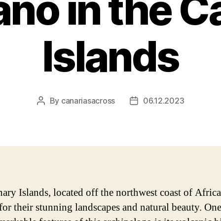
ano in the C
Islands
By
canariasacross
06.12.2023
Post
Post
author
date
ary Islands, located off the northwest coast of Africa
or their stunning landscapes and natural beauty. One