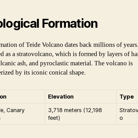
logical Formation
mation of Teide Volcano dates back millions of years. 
ied as a stratovolcano, which is formed by layers of h
olcanic ash, and pyroclastic material. The volcano is
rized by its iconic conical shape.
ion
Elevation
Type
fe, Canary
3,718 meters (12,198
Strato
s
feet)
o