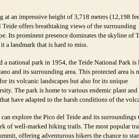
g at an impressive height of 3,718 meters (12,198 fee
l Teide offers breathtaking views of the surrounding
pe. Its prominent presence dominates the skyline of T
it a landmark that is hard to miss.
d a national park in 1954, the Teide National Park is
cano and its surrounding area. This protected area is 
or its volcanic landscapes but also for its unique
rsity. The park is home to various endemic plant and
 that have adapted to the harsh conditions of the volc
s can explore the Pico del Teide and its surroundings
rk of well-marked hiking trails. The most popular tra
summit, offering adventurous hikers the chance to sta