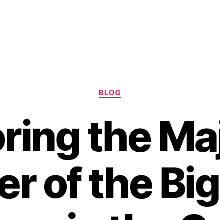
Categories
BLOG
ring the Ma
r of the Bi