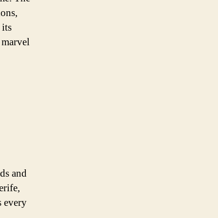
ions,
its
d marvel
nds and
rife,
s every