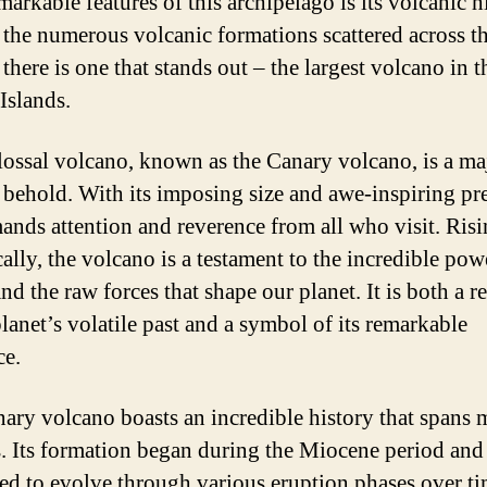
arkable features of this archipelago is its volcanic h
he numerous volcanic formations scattered across t
 there is one that stands out – the largest volcano in t
Islands.
lossal volcano, known as the Canary volcano, is a ma
o behold. With its imposing size and awe-inspiring pr
ands attention and reverence from all who visit. Ris
ally, the volcano is a testament to the incredible pow
nd the raw forces that shape our planet. It is both a 
planet’s volatile past and a symbol of its remarkable
ce.
ary volcano boasts an incredible history that spans 
s. Its formation began during the Miocene period and
ed to evolve through various eruption phases over t