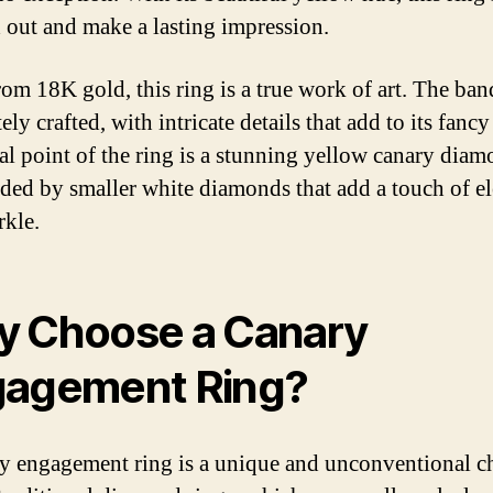
d out and make a lasting impression.
om 18K gold, this ring is a true work of art. The ban
ely crafted, with intricate details that add to its fancy
al point of the ring is a stunning yellow canary diam
ded by smaller white diamonds that add a touch of e
rkle.
 Choose a Canary
agement Ring?
y engagement ring is a unique and unconventional c