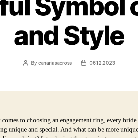
ful Symbol 
and Style
By
canariasacross
06.12.2023
Post
Post
author
date
 comes to choosing an engagement ring, every bride
ng unique and special. And what can be more unique