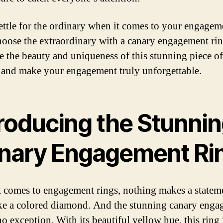
ettle for the ordinary when it comes to your engagem
hoose the extraordinary with a canary engagement rin
 the beauty and uniqueness of this stunning piece of
 and make your engagement truly unforgettable.
troducing the Stunni
nary Engagement Ri
 comes to engagement rings, nothing makes a statem
ike a colored diamond. And the stunning canary eng
no exception. With its beautiful yellow hue, this ring 