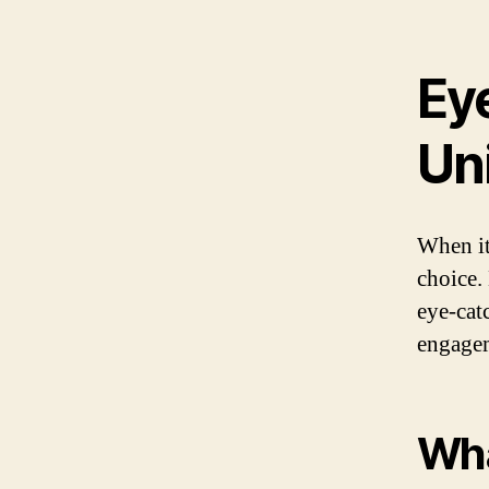
Ey
Un
When it
choice.
eye-cat
engagem
Wha