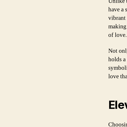
Unlike 
have a s
vibrant
making 
of love.
Not onl
holds a
symboli
love tha
Ele
Choosin