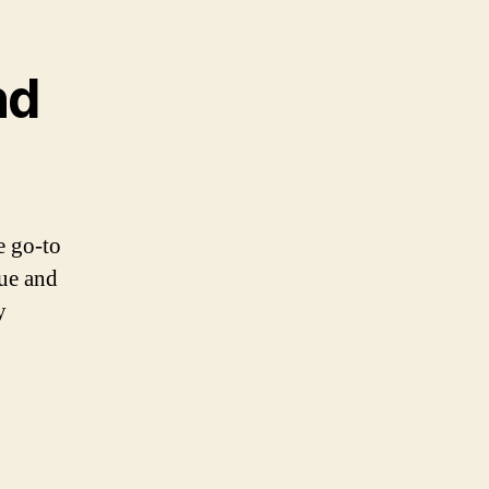
nd
e go-to
que and
y