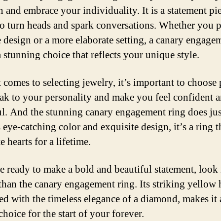
n and embrace your individuality. It is a statement pie
 to turn heads and spark conversations. Whether you p
re design or a more elaborate setting, a canary engage
a stunning choice that reflects your unique style.
 comes to selecting jewelry, it’s important to choose 
eak to your personality and make you feel confident 
ul. And the stunning canary engagement ring does just
 eye-catching color and exquisite design, it’s a ring t
e hearts for a lifetime.
re ready to make a bold and beautiful statement, look
 than the canary engagement ring. Its striking yellow 
d with the timeless elegance of a diamond, makes it 
choice for the start of your forever.