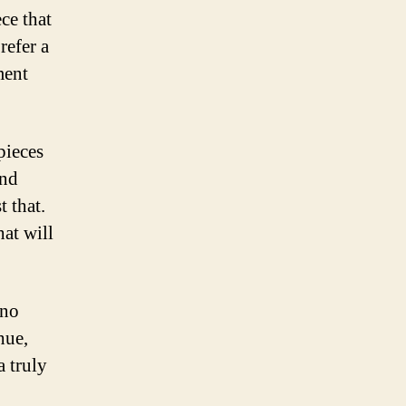
ce that
refer a
ment
pieces
and
 that.
hat will
 no
hue,
a truly