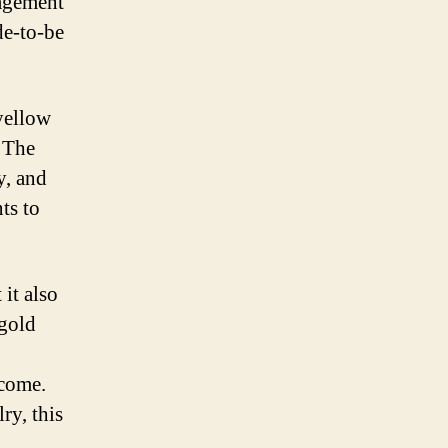
gagement
de-to-be
yellow
. The
y, and
ts to
it also
 gold
 come.
ry, this