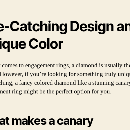
e-Catching Design a
ique Color
 comes to engagement rings, a diamond is usually th
 However, if you’re looking for something truly uni
ching, a fancy colored diamond like a stunning canar
ent ring might be the perfect option for you.
t makes a canary