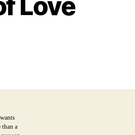
of Love
 wants
 than a