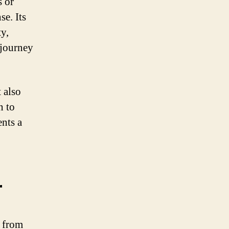
s or
se. Its
ty,
 journey
 also
n to
ents a
r
 from