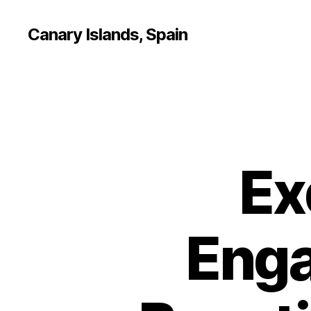
Canary Islands, Spain
Ex
Enga