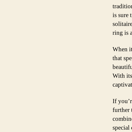
traditio
is sure
solitai
ring is 
When it
that sp
beautif
With its
captivat
If you’
further
combine
special 