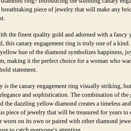
 diamond ring? Introducing the stunning canary en
a breathtaking piece of jewelry that will make any bri
ut.
th the finest quality gold and adorned with a fancy 
, this canary engagement ring is truly one of a kind
 yellow hue of the diamond symbolizes happiness, jo
m, making it the perfect choice for a woman who wan
bold statement.
y is the canary engagement ring visually striking, but 
elegance and sophistication. The combination of the
d the dazzling yellow diamond creates a timeless and
s piece of jewelry that will be treasured for years to
 worn on its own or paired with other diamond jewel
sure to catch everyone’s attention.