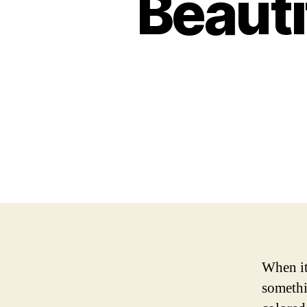
Beauti
When it
somethi