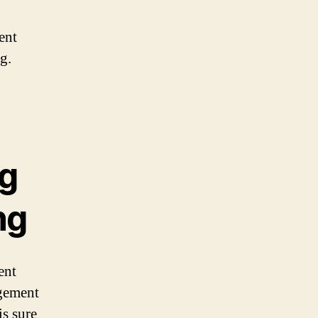
ent
g.
ng
ng
ent
agement
is sure