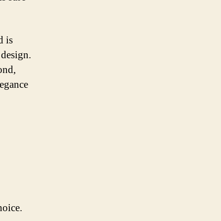
d is
 design.
ond,
legance
hoice.