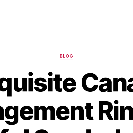
Categories
BLOG
quisite Can
gement Rin