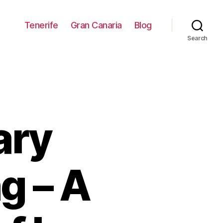
Tenerife
Gran Canaria
Blog
Search
ary
g – A