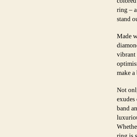
colored
ring – 
stand o
Made wi
diamond
vibrant
optimis
make a 
Not onl
exudes 
band an
luxuriou
Whether
ring is 