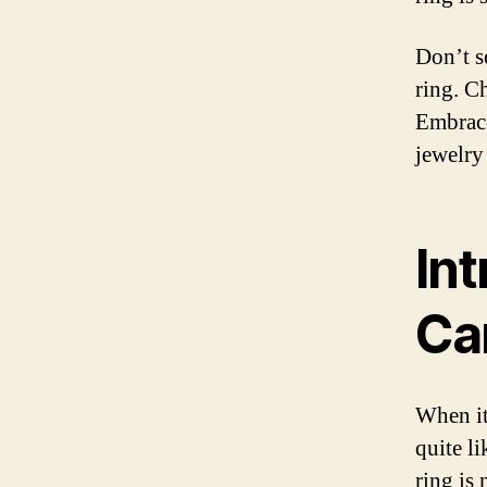
Don’t s
ring. C
Embrace
jewelry
In
Ca
When it
quite l
ring is 