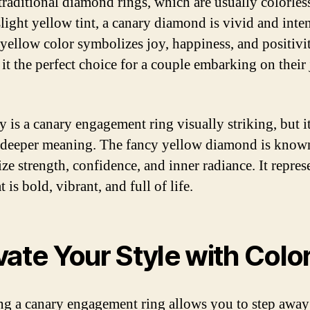
traditional diamond rings, which are usually colorles
light yellow tint, a canary diamond is vivid and inten
 yellow color symbolizes joy, happiness, and positivi
it the perfect choice for a couple embarking on their
y is a canary engagement ring visually striking, but it
 deeper meaning. The fancy yellow diamond is know
ze strength, confidence, and inner radiance. It repres
t is bold, vibrant, and full of life.
vate Your Style with Colo
g a canary engagement ring allows you to step away