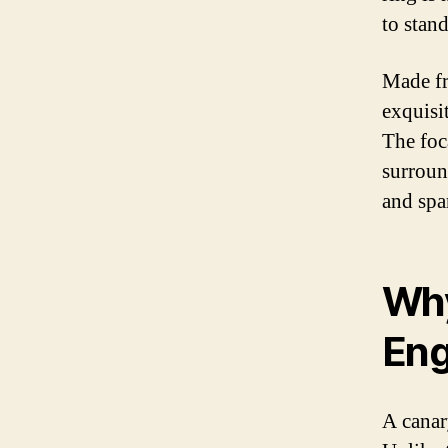
to stan
Made fr
exquisit
The foc
surroun
and spa
Why
Eng
A canar