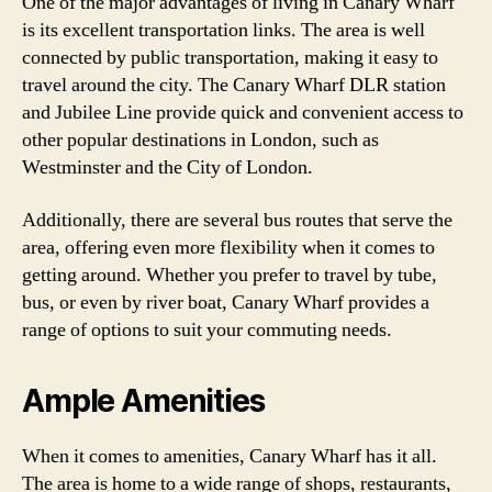
One of the major advantages of living in Canary Wharf
is its excellent transportation links. The area is well
connected by public transportation, making it easy to
travel around the city. The Canary Wharf DLR station
and Jubilee Line provide quick and convenient access to
other popular destinations in London, such as
Westminster and the City of London.
Additionally, there are several bus routes that serve the
area, offering even more flexibility when it comes to
getting around. Whether you prefer to travel by tube,
bus, or even by river boat, Canary Wharf provides a
range of options to suit your commuting needs.
Ample Amenities
When it comes to amenities, Canary Wharf has it all.
The area is home to a wide range of shops, restaurants,