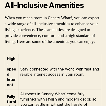
All-Inclusive Amenities
When you rent a room in Canary Wharf, you can expect
a wide range of all-inclusive amenities to enhance your
living experience. These amenities are designed to
provide convenience, comfort, and a high standard of
living. Here are some of the amenities you can enjoy:
High
-
spee
Stay connected with the world with fast and
d
reliable internet access in your room.
Inter
net
All rooms in Canary Wharf come fully
Fully
furnished with stylish and modern decor, so
furni
you can settle in without the hassle of