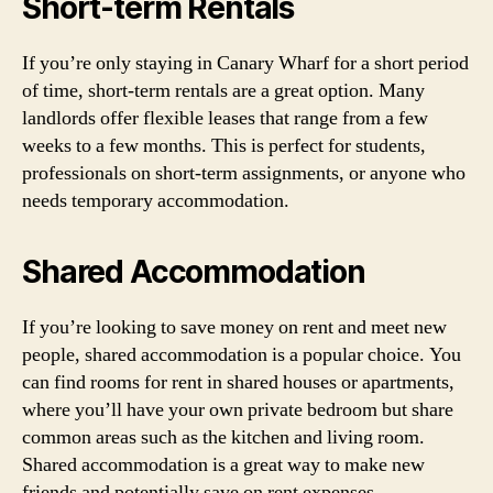
Short-term Rentals
If you’re only staying in Canary Wharf for a short period
of time, short-term rentals are a great option. Many
landlords offer flexible leases that range from a few
weeks to a few months. This is perfect for students,
professionals on short-term assignments, or anyone who
needs temporary accommodation.
Shared Accommodation
If you’re looking to save money on rent and meet new
people, shared accommodation is a popular choice. You
can find rooms for rent in shared houses or apartments,
where you’ll have your own private bedroom but share
common areas such as the kitchen and living room.
Shared accommodation is a great way to make new
friends and potentially save on rent expenses.