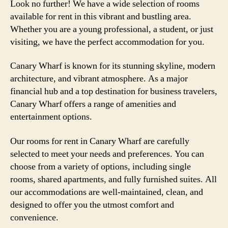
Look no further! We have a wide selection of rooms
available for rent in this vibrant and bustling area.
Whether you are a young professional, a student, or just
visiting, we have the perfect accommodation for you.
Canary Wharf is known for its stunning skyline, modern
architecture, and vibrant atmosphere. As a major
financial hub and a top destination for business travelers,
Canary Wharf offers a range of amenities and
entertainment options.
Our rooms for rent in Canary Wharf are carefully
selected to meet your needs and preferences. You can
choose from a variety of options, including single
rooms, shared apartments, and fully furnished suites. All
our accommodations are well-maintained, clean, and
designed to offer you the utmost comfort and
convenience.