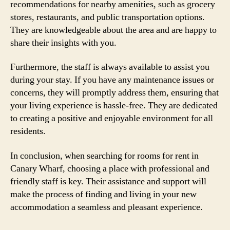
recommendations for nearby amenities, such as grocery
stores, restaurants, and public transportation options.
They are knowledgeable about the area and are happy to
share their insights with you.
Furthermore, the staff is always available to assist you
during your stay. If you have any maintenance issues or
concerns, they will promptly address them, ensuring that
your living experience is hassle-free. They are dedicated
to creating a positive and enjoyable environment for all
residents.
In conclusion, when searching for rooms for rent in
Canary Wharf, choosing a place with professional and
friendly staff is key. Their assistance and support will
make the process of finding and living in your new
accommodation a seamless and pleasant experience.