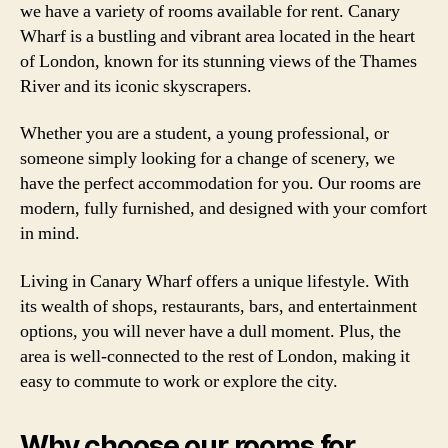
we have a variety of rooms available for rent. Canary
Wharf is a bustling and vibrant area located in the heart
of London, known for its stunning views of the Thames
River and its iconic skyscrapers.
Whether you are a student, a young professional, or
someone simply looking for a change of scenery, we
have the perfect accommodation for you. Our rooms are
modern, fully furnished, and designed with your comfort
in mind.
Living in Canary Wharf offers a unique lifestyle. With
its wealth of shops, restaurants, bars, and entertainment
options, you will never have a dull moment. Plus, the
area is well-connected to the rest of London, making it
easy to commute to work or explore the city.
Why choose our rooms for