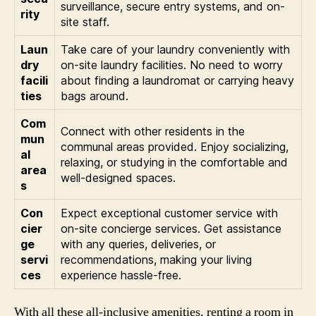
surveillance, secure entry systems, and on-
rity
site staff.
Laun
Take care of your laundry conveniently with
dry
on-site laundry facilities. No need to worry
facili
about finding a laundromat or carrying heavy
ties
bags around.
Com
Connect with other residents in the
mun
communal areas provided. Enjoy socializing,
al
relaxing, or studying in the comfortable and
area
well-designed spaces.
s
Con
Expect exceptional customer service with
cier
on-site concierge services. Get assistance
ge
with any queries, deliveries, or
servi
recommendations, making your living
ces
experience hassle-free.
With all these all-inclusive amenities, renting a room in