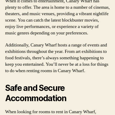
When it comes to entertainment, Canary Wharf has
plenty to offer. The area is home to a number of cinemas,
theaters, and music venues, providing a vibrant nightlife
scene. You can catch the latest blockbuster movies,
enjoy live performances, or experience a variety of
music genres depending on your preferences.
Additionally, Canary Wharf hosts a range of events and
exhibitions throughout the year. From art exhibitions to
food festivals, there’s always something happening to
keep you entertained. You’ll never be at a loss for things
to do when renting rooms in Canary Wharf.
Safe and Secure
Accommodation
When looking for rooms to rent in Canary Wharf,