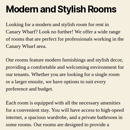
Modern and Stylish Rooms
Looking for a modern and stylish room for rent in
Canary Wharf? Look no further! We offer a wide range
of rooms that are perfect for professionals working in the
Canary Wharf area.
Our rooms feature modern furnishings and stylish decor,
providing a comfortable and welcoming environment for
our tenants. Whether you are looking for a single room
or a larger ensuite, we have options to suit every
preference and budget.
Each room is equipped with all the necessary amenities
for a convenient stay. You will have access to high-speed
internet, a spacious wardrobe, and a private bathroom in
some rooms. Our rooms are designed to provide a