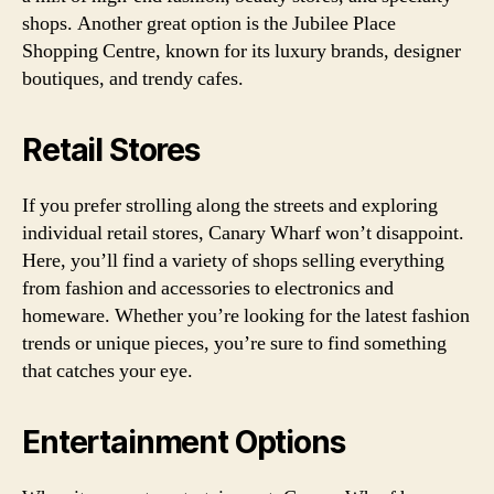
shops. Another great option is the Jubilee Place
Shopping Centre, known for its luxury brands, designer
boutiques, and trendy cafes.
Retail Stores
If you prefer strolling along the streets and exploring
individual retail stores, Canary Wharf won’t disappoint.
Here, you’ll find a variety of shops selling everything
from fashion and accessories to electronics and
homeware. Whether you’re looking for the latest fashion
trends or unique pieces, you’re sure to find something
that catches your eye.
Entertainment Options