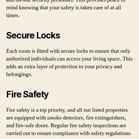
mind knowing that your safety is taken care of at all
times.
Secure Locks
Each room is fitted with secure locks to ensure that only
authorized individuals can access your living space. This
adds an extra layer of protection to your privacy and
belongings.
Fire Safety
Fire safety is a top priority, and all our listed properties
are equipped with smoke detectors, fire extinguishers,
and fire-safe doors. Regular fire safety inspections are
carried out to ensure compliance with safety regulations.