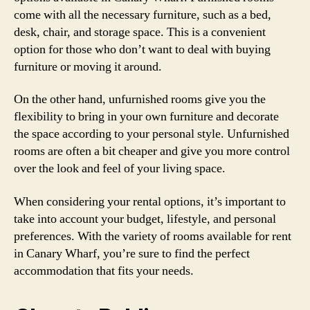
come with all the necessary furniture, such as a bed,
desk, chair, and storage space. This is a convenient
option for those who don’t want to deal with buying
furniture or moving it around.
On the other hand, unfurnished rooms give you the
flexibility to bring in your own furniture and decorate
the space according to your personal style. Unfurnished
rooms are often a bit cheaper and give you more control
over the look and feel of your living space.
When considering your rental options, it’s important to
take into account your budget, lifestyle, and personal
preferences. With the variety of rooms available for rent
in Canary Wharf, you’re sure to find the perfect
accommodation that fits your needs.