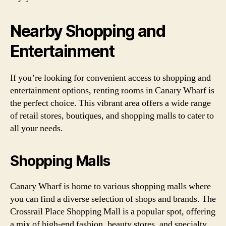
Nearby Shopping and
Entertainment
If you’re looking for convenient access to shopping and
entertainment options, renting rooms in Canary Wharf is
the perfect choice. This vibrant area offers a wide range
of retail stores, boutiques, and shopping malls to cater to
all your needs.
Shopping Malls
Canary Wharf is home to various shopping malls where
you can find a diverse selection of shops and brands. The
Crossrail Place Shopping Mall is a popular spot, offering
a mix of high-end fashion, beauty stores, and specialty