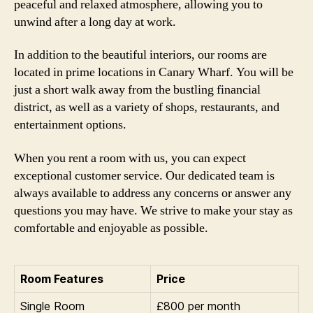
peaceful and relaxed atmosphere, allowing you to
unwind after a long day at work.
In addition to the beautiful interiors, our rooms are
located in prime locations in Canary Wharf. You will be
just a short walk away from the bustling financial
district, as well as a variety of shops, restaurants, and
entertainment options.
When you rent a room with us, you can expect
exceptional customer service. Our dedicated team is
always available to address any concerns or answer any
questions you may have. We strive to make your stay as
comfortable and enjoyable as possible.
Room Features
Price
Single Room
£800 per month