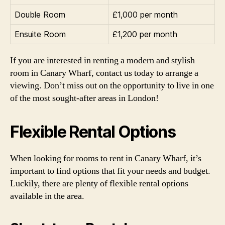
Double Room
£1,000 per month
Ensuite Room
£1,200 per month
If you are interested in renting a modern and stylish
room in Canary Wharf, contact us today to arrange a
viewing. Don’t miss out on the opportunity to live in one
of the most sought-after areas in London!
Flexible Rental Options
When looking for rooms to rent in Canary Wharf, it’s
important to find options that fit your needs and budget.
Luckily, there are plenty of flexible rental options
available in the area.