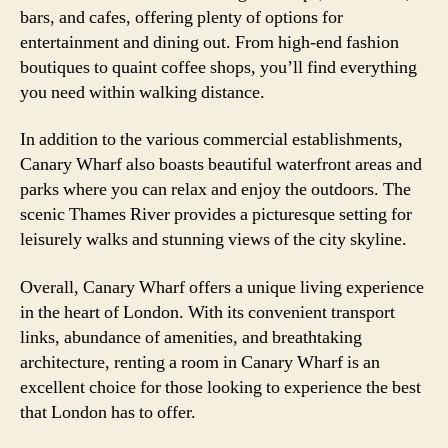
bars, and cafes, offering plenty of options for
entertainment and dining out. From high-end fashion
boutiques to quaint coffee shops, you’ll find everything
you need within walking distance.
In addition to the various commercial establishments,
Canary Wharf also boasts beautiful waterfront areas and
parks where you can relax and enjoy the outdoors. The
scenic Thames River provides a picturesque setting for
leisurely walks and stunning views of the city skyline.
Overall, Canary Wharf offers a unique living experience
in the heart of London. With its convenient transport
links, abundance of amenities, and breathtaking
architecture, renting a room in Canary Wharf is an
excellent choice for those looking to experience the best
that London has to offer.