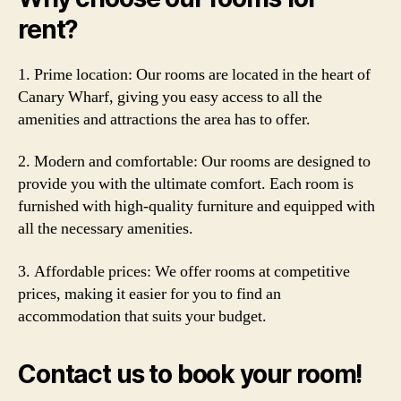
rent?
1. Prime location: Our rooms are located in the heart of
Canary Wharf, giving you easy access to all the
amenities and attractions the area has to offer.
2. Modern and comfortable: Our rooms are designed to
provide you with the ultimate comfort. Each room is
furnished with high-quality furniture and equipped with
all the necessary amenities.
3. Affordable prices: We offer rooms at competitive
prices, making it easier for you to find an
accommodation that suits your budget.
Contact us to book your room!