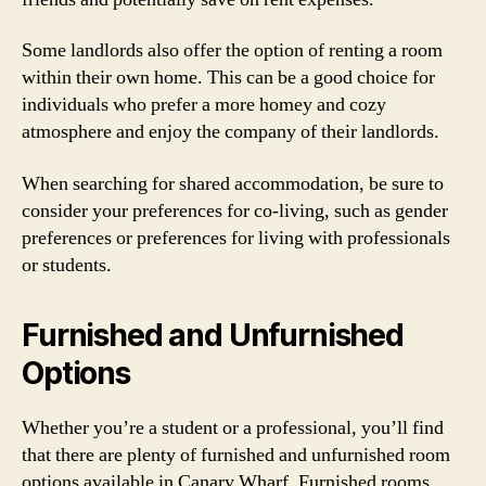
Some landlords also offer the option of renting a room
within their own home. This can be a good choice for
individuals who prefer a more homey and cozy
atmosphere and enjoy the company of their landlords.
When searching for shared accommodation, be sure to
consider your preferences for co-living, such as gender
preferences or preferences for living with professionals
or students.
Furnished and Unfurnished
Options
Whether you’re a student or a professional, you’ll find
that there are plenty of furnished and unfurnished room
options available in Canary Wharf. Furnished rooms