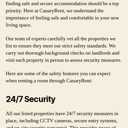
finding safe and secure accommodation should be a top
priority. Here at CanaryRent, we understand the
importance of feeling safe and comfortable in your new
living space.
Our team of experts carefully vet all the properties we
list to ensure they meet our strict safety standards. We
carry out thorough background checks on landlords and
visit each property in person to assess security measures.
Here are some of the safety features you can expect
when renting a room through CanaryRent:
24/7 Security
All our listed properties have 24/7 security measures in
place, including CCTV cameras, secure entry systems,
and on-site security personnel. This provides peace of