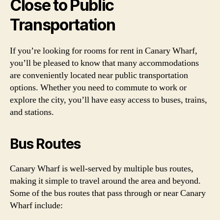
Close to Public
Transportation
If you’re looking for rooms for rent in Canary Wharf,
you’ll be pleased to know that many accommodations
are conveniently located near public transportation
options. Whether you need to commute to work or
explore the city, you’ll have easy access to buses, trains,
and stations.
Bus Routes
Canary Wharf is well-served by multiple bus routes,
making it simple to travel around the area and beyond.
Some of the bus routes that pass through or near Canary
Wharf include: