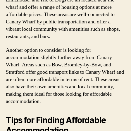
wharf and offer a range of housing options at more
affordable prices. These areas are well-connected to
Canary Wharf by public transportation and offer a
vibrant local community with amenities such as shops,
restaurants, and bars.
Another option to consider is looking for
accommodation slightly further away from Canary
Wharf. Areas such as Bow, Bromley-by-Bow, and
Stratford offer good transport links to Canary Wharf and
are often more affordable in terms of rent. These areas
also have their own amenities and local community,
making them ideal for those looking for affordable
accommodation.
Tips for Finding Affordable
Accommodation