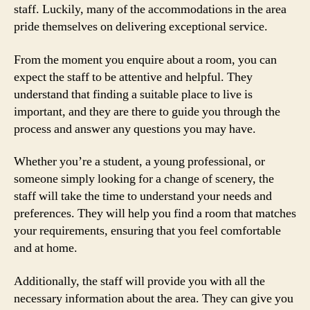
staff. Luckily, many of the accommodations in the area
pride themselves on delivering exceptional service.
From the moment you enquire about a room, you can
expect the staff to be attentive and helpful. They
understand that finding a suitable place to live is
important, and they are there to guide you through the
process and answer any questions you may have.
Whether you’re a student, a young professional, or
someone simply looking for a change of scenery, the
staff will take the time to understand your needs and
preferences. They will help you find a room that matches
your requirements, ensuring that you feel comfortable
and at home.
Additionally, the staff will provide you with all the
necessary information about the area. They can give you