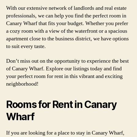
With our extensive network of landlords and real estate
professionals, we can help you find the perfect room in
Canary Wharf that fits your budget. Whether you prefer
a cozy room with a view of the waterfront or a spacious
apartment close to the business district, we have options
to suit every taste.
Don’t miss out on the opportunity to experience the best
of Canary Wharf. Explore our listings today and find
your perfect room for rent in this vibrant and exciting
neighborhood!
Rooms for Rent in Canary
Wharf
If you are looking for a place to stay in Canary Wharf,