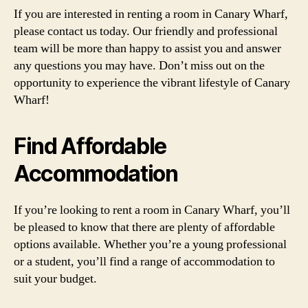
If you are interested in renting a room in Canary Wharf,
please contact us today. Our friendly and professional
team will be more than happy to assist you and answer
any questions you may have. Don’t miss out on the
opportunity to experience the vibrant lifestyle of Canary
Wharf!
Find Affordable
Accommodation
If you’re looking to rent a room in Canary Wharf, you’ll
be pleased to know that there are plenty of affordable
options available. Whether you’re a young professional
or a student, you’ll find a range of accommodation to
suit your budget.