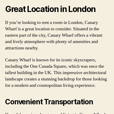
Great Location in London
If you’re looking to rent a room in London, Canary
Wharf is a great location to consider. Situated in the
eastern part of the city, Canary Wharf offers a vibrant
and lively atmosphere with plenty of amenities and
attractions nearby.
Canary Wharf is known for its iconic skyscrapers,
including the One Canada Square, which was once the
tallest building in the UK. This impressive architectural
landscape creates a stunning backdrop for those looking
for a modern and cosmopolitan living experience.
Convenient Transportation