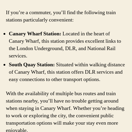
If you’re a commuter, you’ll find the following train
stations particularly convenient:
Canary Wharf Station:
Located in the heart of
Canary Wharf, this station provides excellent links to
the London Underground, DLR, and National Rail
services.
South Quay Station:
Situated within walking distance
of Canary Wharf, this station offers DLR services and
easy connections to other transport options.
With the availability of multiple bus routes and train
stations nearby, you’ll have no trouble getting around
when staying in Canary Wharf. Whether you’re heading
to work or exploring the city, the convenient public
transportation options will make your stay even more
enjoyable.