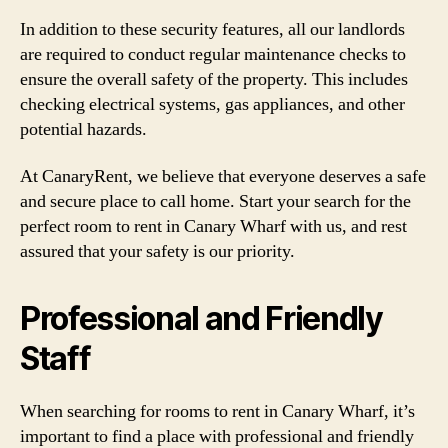
In addition to these security features, all our landlords
are required to conduct regular maintenance checks to
ensure the overall safety of the property. This includes
checking electrical systems, gas appliances, and other
potential hazards.
At CanaryRent, we believe that everyone deserves a safe
and secure place to call home. Start your search for the
perfect room to rent in Canary Wharf with us, and rest
assured that your safety is our priority.
Professional and Friendly
Staff
When searching for rooms to rent in Canary Wharf, it’s
important to find a place with professional and friendly