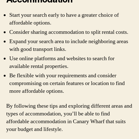
Start your search early to have a greater choice of
affordable options.
Consider sharing accommodation to split rental costs.
Expand your search area to include neighboring areas
with good transport links.
Use online platforms and websites to search for
available rental properties.
Be flexible with your requirements and consider
compromising on certain features or location to find
more affordable options.
By following these tips and exploring different areas and
types of accommodation, you’ll be able to find
affordable accommodation in Canary Wharf that suits
your budget and lifestyle.