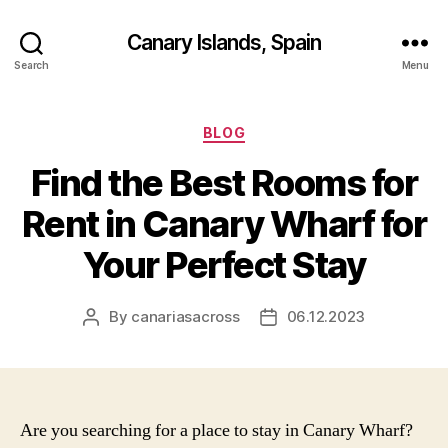
Canary Islands, Spain
Search
Menu
Categories
BLOG
Find the Best Rooms for
Rent in Canary Wharf for
Your Perfect Stay
By
canariasacross
06.12.2023
Post
Post
author
date
Are you searching for a place to stay in Canary Wharf?