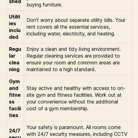
shed
buying furniture.
Utilit
Don’t worry about separate utility bills. Your
ies
rent covers all the essential services,
inclu
including water, electricity, and heating.
ded
Regu
Enjoy a clean and tidy living environment.
lar
Regular cleaning services are provided to
clea
ensure your room and common areas are
ning
maintained to a high standard.
Gym
and
Stay active and healthy with access to on-
fitne
site gym and fitness facilities. Work out at
ss
your convenience without the additional
facili
cost of a gym membership.
ties
Your safety is paramount. All rooms come
24/7
with 24/7 security measures, including CCTV
secu