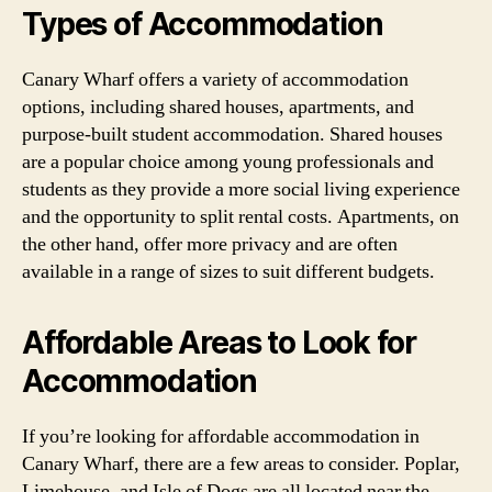
Types of Accommodation
Canary Wharf offers a variety of accommodation
options, including shared houses, apartments, and
purpose-built student accommodation. Shared houses
are a popular choice among young professionals and
students as they provide a more social living experience
and the opportunity to split rental costs. Apartments, on
the other hand, offer more privacy and are often
available in a range of sizes to suit different budgets.
Affordable Areas to Look for
Accommodation
If you’re looking for affordable accommodation in
Canary Wharf, there are a few areas to consider. Poplar,
Limehouse, and Isle of Dogs are all located near the