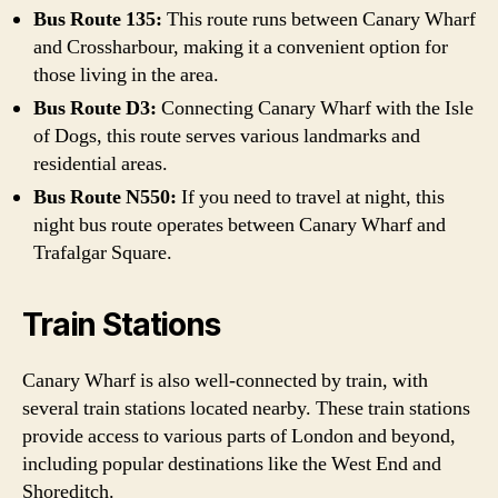
Bus Route 135:
This route runs between Canary Wharf
and Crossharbour, making it a convenient option for
those living in the area.
Bus Route D3:
Connecting Canary Wharf with the Isle
of Dogs, this route serves various landmarks and
residential areas.
Bus Route N550:
If you need to travel at night, this
night bus route operates between Canary Wharf and
Trafalgar Square.
Train Stations
Canary Wharf is also well-connected by train, with
several train stations located nearby. These train stations
provide access to various parts of London and beyond,
including popular destinations like the West End and
Shoreditch.