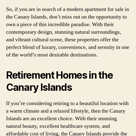
So, if you are in search of a modern apartment for sale in
the Canary Islands, don’t miss out on the opportunity to
own a piece of this incredible paradise. With their
contemporary design, stunning natural surroundings,
and vibrant cultural scene, these properties offer the
perfect blend of luxury, convenience, and serenity in one
of the world’s most desirable destinations.
Retirement Homes in the
Canary Islands
If you’re considering retiring to a beautiful location with
a warm climate and a relaxed lifestyle, then the Canary
Islands are an excellent choice. With their stunning
natural beauty, excellent healthcare system, and
affordable cost of living, the Canary Islands provide the