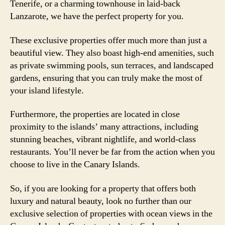
Tenerife, or a charming townhouse in laid-back
Lanzarote, we have the perfect property for you.
These exclusive properties offer much more than just a
beautiful view. They also boast high-end amenities, such
as private swimming pools, sun terraces, and landscaped
gardens, ensuring that you can truly make the most of
your island lifestyle.
Furthermore, the properties are located in close
proximity to the islands’ many attractions, including
stunning beaches, vibrant nightlife, and world-class
restaurants. You’ll never be far from the action when you
choose to live in the Canary Islands.
So, if you are looking for a property that offers both
luxury and natural beauty, look no further than our
exclusive selection of properties with ocean views in the