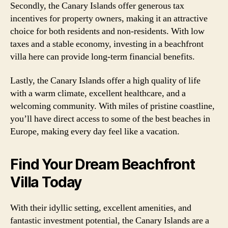
Secondly, the Canary Islands offer generous tax
incentives for property owners, making it an attractive
choice for both residents and non-residents. With low
taxes and a stable economy, investing in a beachfront
villa here can provide long-term financial benefits.
Lastly, the Canary Islands offer a high quality of life
with a warm climate, excellent healthcare, and a
welcoming community. With miles of pristine coastline,
you’ll have direct access to some of the best beaches in
Europe, making every day feel like a vacation.
Find Your Dream Beachfront
Villa Today
With their idyllic setting, excellent amenities, and
fantastic investment potential, the Canary Islands are a