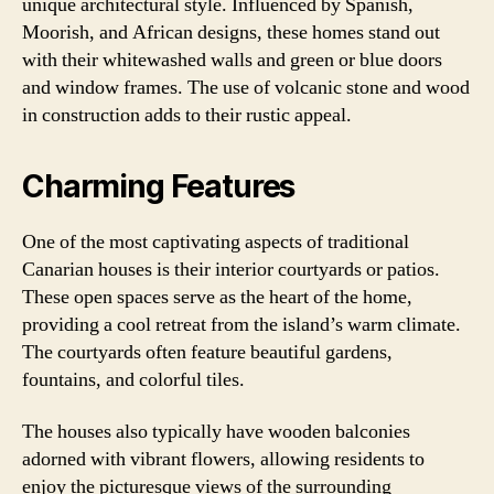
unique architectural style. Influenced by Spanish,
Moorish, and African designs, these homes stand out
with their whitewashed walls and green or blue doors
and window frames. The use of volcanic stone and wood
in construction adds to their rustic appeal.
Charming Features
One of the most captivating aspects of traditional
Canarian houses is their interior courtyards or patios.
These open spaces serve as the heart of the home,
providing a cool retreat from the island’s warm climate.
The courtyards often feature beautiful gardens,
fountains, and colorful tiles.
The houses also typically have wooden balconies
adorned with vibrant flowers, allowing residents to
enjoy the picturesque views of the surrounding