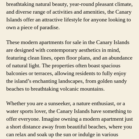
breathtaking natural beauty, year-round pleasant climate,
and diverse range of activities and amenities, the Canary
Islands offer an attractive lifestyle for anyone looking to
own a piece of paradise.
These modern apartments for sale in the Canary Islands
are designed with contemporary aesthetics in mind,
featuring clean lines, open floor plans, and an abundance
of natural light. The properties often boast spacious
balconies or terraces, allowing residents to fully enjoy
the island’s enchanting landscapes, from golden sandy
beaches to breathtaking volcanic mountains.
Whether you are a sunseeker, a nature enthusiast, or a
water sports lover, the Canary Islands have something to
offer everyone. Imagine owning a modern apartment just
a short distance away from beautiful beaches, where you
can relax and soak up the sun or indulge in various