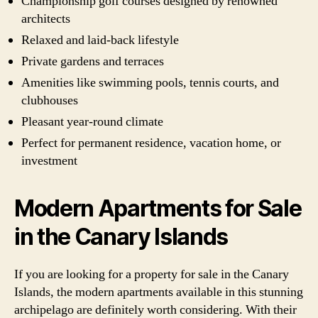
Championship golf courses designed by renowned
architects
Relaxed and laid-back lifestyle
Private gardens and terraces
Amenities like swimming pools, tennis courts, and
clubhouses
Pleasant year-round climate
Perfect for permanent residence, vacation home, or
investment
Modern Apartments for Sale
in the Canary Islands
If you are looking for a property for sale in the Canary
Islands, the modern apartments available in this stunning
archipelago are definitely worth considering. With their