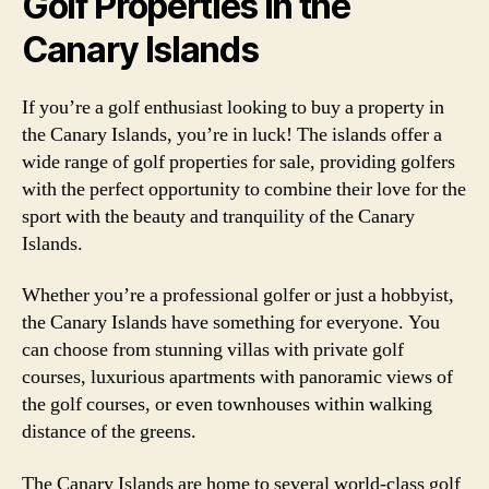
Golf Properties in the
Canary Islands
If you’re a golf enthusiast looking to buy a property in
the Canary Islands, you’re in luck! The islands offer a
wide range of golf properties for sale, providing golfers
with the perfect opportunity to combine their love for the
sport with the beauty and tranquility of the Canary
Islands.
Whether you’re a professional golfer or just a hobbyist,
the Canary Islands have something for everyone. You
can choose from stunning villas with private golf
courses, luxurious apartments with panoramic views of
the golf courses, or even townhouses within walking
distance of the greens.
The Canary Islands are home to several world-class golf