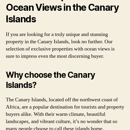
Ocean Views in the Canary
Islands
If you are looking for a truly unique and stunning
property in the Canary Islands, look no further. Our
selection of exclusive properties with ocean views is
sure to impress even the most discerning buyer.
Why choose the Canary
Islands?
The Canary Islands, located off the northwest coast of
Africa, are a popular destination for tourists and property
buyers alike. With their warm climate, beautiful
landscapes, and vibrant culture, it’s no wonder that so
many people choose to call these islands home.