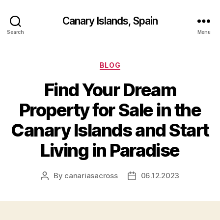
Canary Islands, Spain
Search
Menu
Categories
BLOG
Find Your Dream
Property for Sale in the
Canary Islands and Start
Living in Paradise
By
canariasacross
06.12.2023
Post
Post
author
date