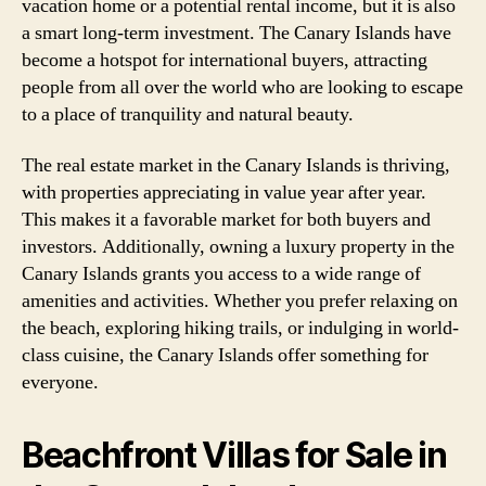
vacation home or a potential rental income, but it is also
a smart long-term investment. The Canary Islands have
become a hotspot for international buyers, attracting
people from all over the world who are looking to escape
to a place of tranquility and natural beauty.
The real estate market in the Canary Islands is thriving,
with properties appreciating in value year after year.
This makes it a favorable market for both buyers and
investors. Additionally, owning a luxury property in the
Canary Islands grants you access to a wide range of
amenities and activities. Whether you prefer relaxing on
the beach, exploring hiking trails, or indulging in world-
class cuisine, the Canary Islands offer something for
everyone.
Beachfront Villas for Sale in