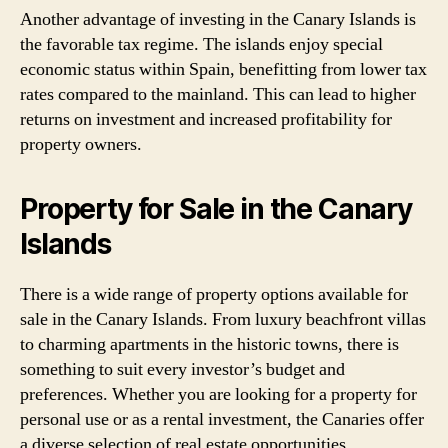
Another advantage of investing in the Canary Islands is
the favorable tax regime. The islands enjoy special
economic status within Spain, benefitting from lower tax
rates compared to the mainland. This can lead to higher
returns on investment and increased profitability for
property owners.
Property for Sale in the Canary
Islands
There is a wide range of property options available for
sale in the Canary Islands. From luxury beachfront villas
to charming apartments in the historic towns, there is
something to suit every investor’s budget and
preferences. Whether you are looking for a property for
personal use or as a rental investment, the Canaries offer
a diverse selection of real estate opportunities.