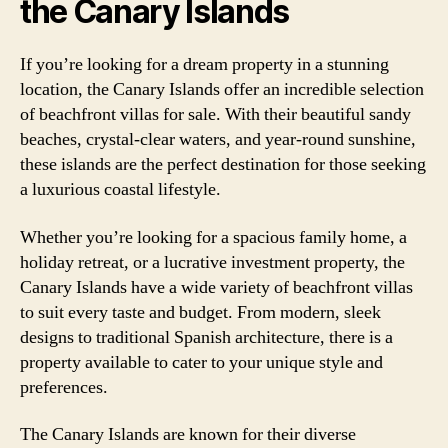
the Canary Islands
If you’re looking for a dream property in a stunning
location, the Canary Islands offer an incredible selection
of beachfront villas for sale. With their beautiful sandy
beaches, crystal-clear waters, and year-round sunshine,
these islands are the perfect destination for those seeking
a luxurious coastal lifestyle.
Whether you’re looking for a spacious family home, a
holiday retreat, or a lucrative investment property, the
Canary Islands have a wide variety of beachfront villas
to suit every taste and budget. From modern, sleek
designs to traditional Spanish architecture, there is a
property available to cater to your unique style and
preferences.
The Canary Islands are known for their diverse