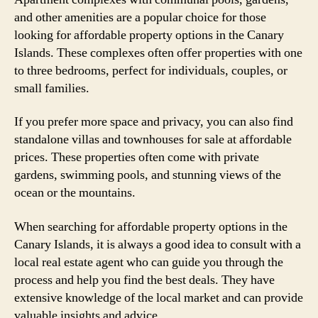
and other amenities are a popular choice for those
looking for affordable property options in the Canary
Islands. These complexes often offer properties with one
to three bedrooms, perfect for individuals, couples, or
small families.
If you prefer more space and privacy, you can also find
standalone villas and townhouses for sale at affordable
prices. These properties often come with private
gardens, swimming pools, and stunning views of the
ocean or the mountains.
When searching for affordable property options in the
Canary Islands, it is always a good idea to consult with a
local real estate agent who can guide you through the
process and help you find the best deals. They have
extensive knowledge of the local market and can provide
valuable insights and advice.