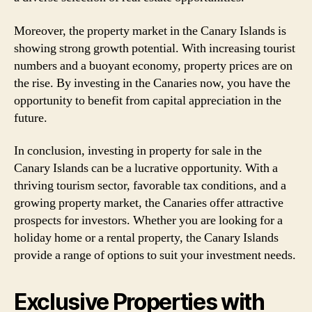
Moreover, the property market in the Canary Islands is
showing strong growth potential. With increasing tourist
numbers and a buoyant economy, property prices are on
the rise. By investing in the Canaries now, you have the
opportunity to benefit from capital appreciation in the
future.
In conclusion, investing in property for sale in the
Canary Islands can be a lucrative opportunity. With a
thriving tourism sector, favorable tax conditions, and a
growing property market, the Canaries offer attractive
prospects for investors. Whether you are looking for a
holiday home or a rental property, the Canary Islands
provide a range of options to suit your investment needs.
Exclusive Properties with