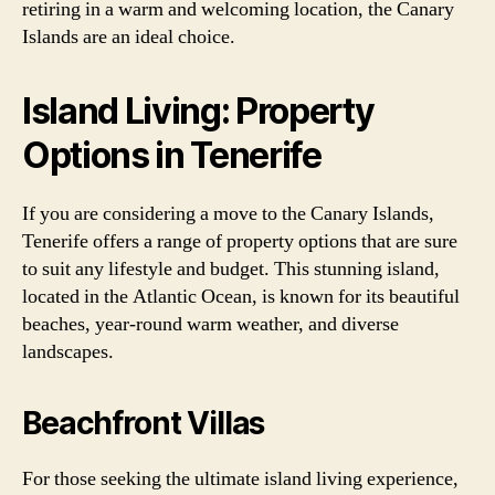
retiring in a warm and welcoming location, the Canary
Islands are an ideal choice.
Island Living: Property
Options in Tenerife
If you are considering a move to the Canary Islands,
Tenerife offers a range of property options that are sure
to suit any lifestyle and budget. This stunning island,
located in the Atlantic Ocean, is known for its beautiful
beaches, year-round warm weather, and diverse
landscapes.
Beachfront Villas
For those seeking the ultimate island living experience,