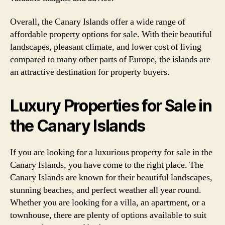
Overall, the Canary Islands offer a wide range of
affordable property options for sale. With their beautiful
landscapes, pleasant climate, and lower cost of living
compared to many other parts of Europe, the islands are
an attractive destination for property buyers.
Luxury Properties for Sale in
the Canary Islands
If you are looking for a luxurious property for sale in the
Canary Islands, you have come to the right place. The
Canary Islands are known for their beautiful landscapes,
stunning beaches, and perfect weather all year round.
Whether you are looking for a villa, an apartment, or a
townhouse, there are plenty of options available to suit