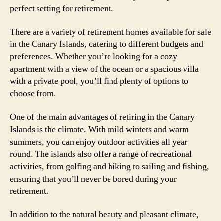
perfect setting for retirement.
There are a variety of retirement homes available for sale
in the Canary Islands, catering to different budgets and
preferences. Whether you’re looking for a cozy
apartment with a view of the ocean or a spacious villa
with a private pool, you’ll find plenty of options to
choose from.
One of the main advantages of retiring in the Canary
Islands is the climate. With mild winters and warm
summers, you can enjoy outdoor activities all year
round. The islands also offer a range of recreational
activities, from golfing and hiking to sailing and fishing,
ensuring that you’ll never be bored during your
retirement.
In addition to the natural beauty and pleasant climate,