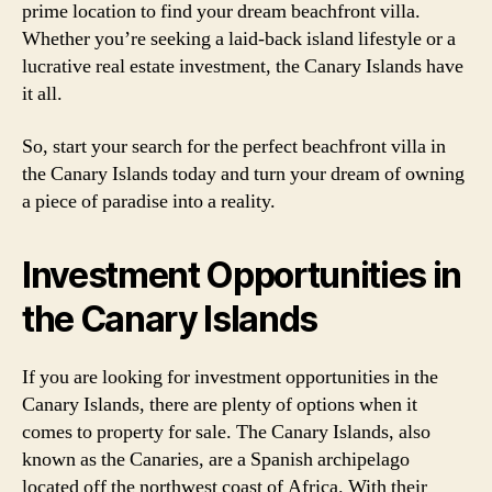
prime location to find your dream beachfront villa.
Whether you’re seeking a laid-back island lifestyle or a
lucrative real estate investment, the Canary Islands have
it all.
So, start your search for the perfect beachfront villa in
the Canary Islands today and turn your dream of owning
a piece of paradise into a reality.
Investment Opportunities in
the Canary Islands
If you are looking for investment opportunities in the
Canary Islands, there are plenty of options when it
comes to property for sale. The Canary Islands, also
known as the Canaries, are a Spanish archipelago
located off the northwest coast of Africa. With their