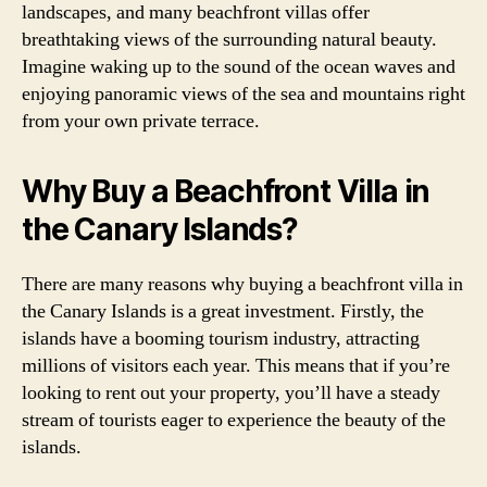
landscapes, and many beachfront villas offer
breathtaking views of the surrounding natural beauty.
Imagine waking up to the sound of the ocean waves and
enjoying panoramic views of the sea and mountains right
from your own private terrace.
Why Buy a Beachfront Villa in
the Canary Islands?
There are many reasons why buying a beachfront villa in
the Canary Islands is a great investment. Firstly, the
islands have a booming tourism industry, attracting
millions of visitors each year. This means that if you’re
looking to rent out your property, you’ll have a steady
stream of tourists eager to experience the beauty of the
islands.