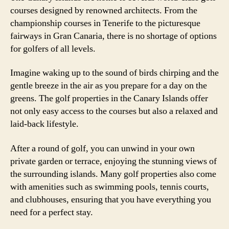
courses designed by renowned architects. From the
championship courses in Tenerife to the picturesque
fairways in Gran Canaria, there is no shortage of options
for golfers of all levels.
Imagine waking up to the sound of birds chirping and the
gentle breeze in the air as you prepare for a day on the
greens. The golf properties in the Canary Islands offer
not only easy access to the courses but also a relaxed and
laid-back lifestyle.
After a round of golf, you can unwind in your own
private garden or terrace, enjoying the stunning views of
the surrounding islands. Many golf properties also come
with amenities such as swimming pools, tennis courts,
and clubhouses, ensuring that you have everything you
need for a perfect stay.