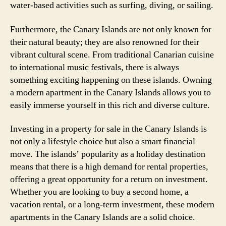
water-based activities such as surfing, diving, or sailing.
Furthermore, the Canary Islands are not only known for
their natural beauty; they are also renowned for their
vibrant cultural scene. From traditional Canarian cuisine
to international music festivals, there is always
something exciting happening on these islands. Owning
a modern apartment in the Canary Islands allows you to
easily immerse yourself in this rich and diverse culture.
Investing in a property for sale in the Canary Islands is
not only a lifestyle choice but also a smart financial
move. The islands’ popularity as a holiday destination
means that there is a high demand for rental properties,
offering a great opportunity for a return on investment.
Whether you are looking to buy a second home, a
vacation rental, or a long-term investment, these modern
apartments in the Canary Islands are a solid choice.