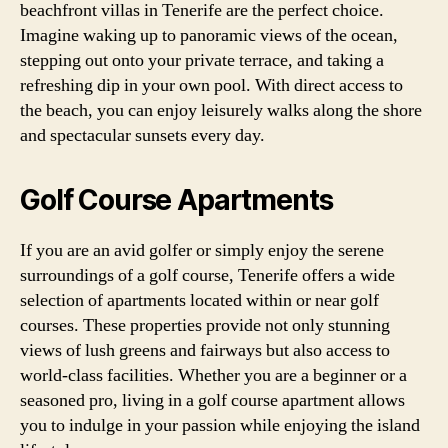
beachfront villas in Tenerife are the perfect choice.
Imagine waking up to panoramic views of the ocean,
stepping out onto your private terrace, and taking a
refreshing dip in your own pool. With direct access to
the beach, you can enjoy leisurely walks along the shore
and spectacular sunsets every day.
Golf Course Apartments
If you are an avid golfer or simply enjoy the serene
surroundings of a golf course, Tenerife offers a wide
selection of apartments located within or near golf
courses. These properties provide not only stunning
views of lush greens and fairways but also access to
world-class facilities. Whether you are a beginner or a
seasoned pro, living in a golf course apartment allows
you to indulge in your passion while enjoying the island