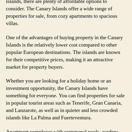
Islands, there are plenty of affordable options to
consider. The Canary Islands offer a wide range of
properties for sale, from cozy apartments to spacious
villas.
One of the advantages of buying property in the Canary
Islands is the relatively lower cost compared to other
popular European destinations. The islands are known
for their competitive prices, making it an attractive
market for property buyers.
Whether you are looking for a holiday home or an
investment opportunity, the Canary Islands have
something for everyone. You can find properties for sale
in popular tourist areas such as Tenerife, Gran Canaria,
and Lanzarote, as well as in quieter and less crowded
islands like La Palma and Fuerteventura.
Apartment complexes with communal pools, gardens,