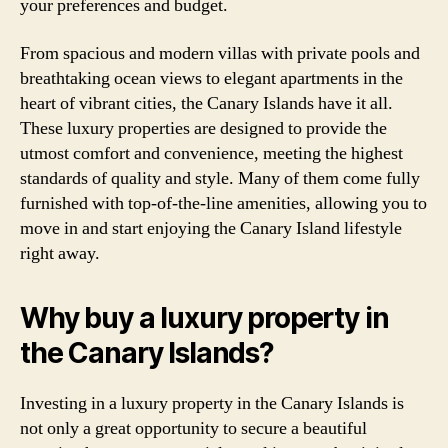
your preferences and budget.
From spacious and modern villas with private pools and
breathtaking ocean views to elegant apartments in the
heart of vibrant cities, the Canary Islands have it all.
These luxury properties are designed to provide the
utmost comfort and convenience, meeting the highest
standards of quality and style. Many of them come fully
furnished with top-of-the-line amenities, allowing you to
move in and start enjoying the Canary Island lifestyle
right away.
Why buy a luxury property in
the Canary Islands?
Investing in a luxury property in the Canary Islands is
not only a great opportunity to secure a beautiful