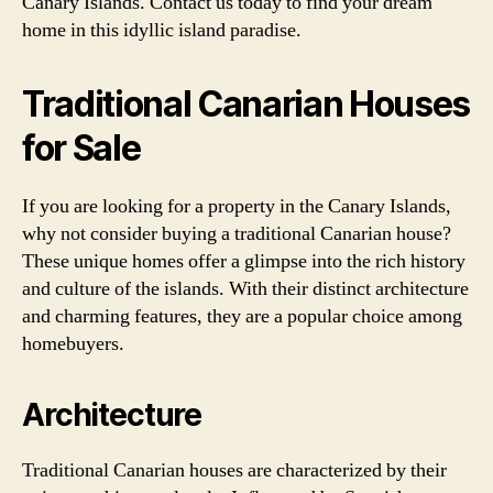
Canary Islands. Contact us today to find your dream
home in this idyllic island paradise.
Traditional Canarian Houses
for Sale
If you are looking for a property in the Canary Islands,
why not consider buying a traditional Canarian house?
These unique homes offer a glimpse into the rich history
and culture of the islands. With their distinct architecture
and charming features, they are a popular choice among
homebuyers.
Architecture
Traditional Canarian houses are characterized by their