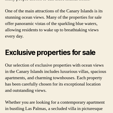
One of the main attractions of the Canary Islands is its
stunning ocean views. Many of the properties for sale
offer panoramic vistas of the sparkling blue waters,
allowing residents to wake up to breathtaking views
every day.
Exclusive properties for sale
Our selection of exclusive properties with ocean views
in the Canary Islands includes luxurious villas, spacious
apartments, and charming townhouses. Each property
has been carefully chosen for its exceptional location
and outstanding views.
Whether you are looking for a contemporary apartment
in bustling Las Palmas, a secluded villa in picturesque