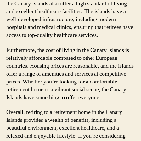
the Canary Islands also offer a high standard of living
and excellent healthcare facilities. The islands have a
well-developed infrastructure, including modern
hospitals and medical clinics, ensuring that retirees have
access to top-quality healthcare services.
Furthermore, the cost of living in the Canary Islands is
relatively affordable compared to other European
countries. Housing prices are reasonable, and the islands
offer a range of amenities and services at competitive
prices. Whether you’re looking for a comfortable
retirement home or a vibrant social scene, the Canary
Islands have something to offer everyone.
Overall, retiring to a retirement home in the Canary
Islands provides a wealth of benefits, including a
beautiful environment, excellent healthcare, and a
relaxed and enjoyable lifestyle. If you’re considering