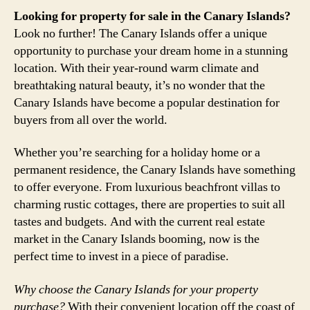
Looking for property for sale in the Canary Islands?
Look no further! The Canary Islands offer a unique
opportunity to purchase your dream home in a stunning
location. With their year-round warm climate and
breathtaking natural beauty, it’s no wonder that the
Canary Islands have become a popular destination for
buyers from all over the world.
Whether you’re searching for a holiday home or a
permanent residence, the Canary Islands have something
to offer everyone. From luxurious beachfront villas to
charming rustic cottages, there are properties to suit all
tastes and budgets. And with the current real estate
market in the Canary Islands booming, now is the
perfect time to invest in a piece of paradise.
Why choose the Canary Islands for your property
purchase?
With their convenient location off the coast of