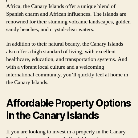
Africa, the Canary Islands offer a unique blend of
Spanish charm and African influences. The islands are
renowned for their stunning volcanic landscapes, golden
sandy beaches, and crystal-clear waters.
In addition to their natural beauty, the Canary Islands
also offer a high standard of living, with excellent
healthcare, education, and transportation systems. And
with a vibrant local culture and a welcoming
international community, you’ll quickly feel at home in
the Canary Islands.
Affordable Property Options
in the Canary Islands
If you are looking to invest in a property in the Canary