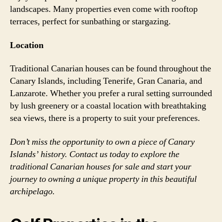
landscapes. Many properties even come with rooftop
terraces, perfect for sunbathing or stargazing.
Location
Traditional Canarian houses can be found throughout the
Canary Islands, including Tenerife, Gran Canaria, and
Lanzarote. Whether you prefer a rural setting surrounded
by lush greenery or a coastal location with breathtaking
sea views, there is a property to suit your preferences.
Don’t miss the opportunity to own a piece of Canary
Islands’ history. Contact us today to explore the
traditional Canarian houses for sale and start your
journey to owning a unique property in this beautiful
archipelago.