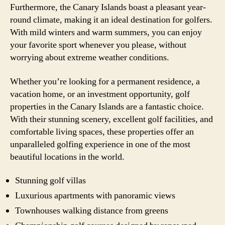
Furthermore, the Canary Islands boast a pleasant year-
round climate, making it an ideal destination for golfers.
With mild winters and warm summers, you can enjoy
your favorite sport whenever you please, without
worrying about extreme weather conditions.
Whether you’re looking for a permanent residence, a
vacation home, or an investment opportunity, golf
properties in the Canary Islands are a fantastic choice.
With their stunning scenery, excellent golf facilities, and
comfortable living spaces, these properties offer an
unparalleled golfing experience in one of the most
beautiful locations in the world.
Stunning golf villas
Luxurious apartments with panoramic views
Townhouses walking distance from greens