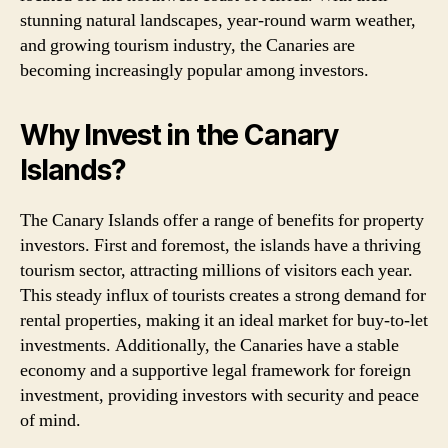
stunning natural landscapes, year-round warm weather,
and growing tourism industry, the Canaries are
becoming increasingly popular among investors.
Why Invest in the Canary
Islands?
The Canary Islands offer a range of benefits for property
investors. First and foremost, the islands have a thriving
tourism sector, attracting millions of visitors each year.
This steady influx of tourists creates a strong demand for
rental properties, making it an ideal market for buy-to-let
investments. Additionally, the Canaries have a stable
economy and a supportive legal framework for foreign
investment, providing investors with security and peace
of mind.