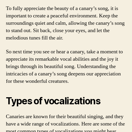
To fully appreciate the beauty of a canary’s song, it is
important to create a peaceful environment. Keep the
surroundings quiet and calm, allowing the canary’s song
to stand out. Sit back, close your eyes, and let the
melodious tunes fill the air.
So next time you see or hear a canary, take a moment to
appreciate its remarkable vocal abilities and the joy it
brings through its beautiful song. Understanding the
intricacies of a canary’s song deepens our appreciation
for these wonderful creatures.
Types of vocalizations
Canaries are known for their beautiful singing, and they
have a wide range of vocalizations. Here are some of the
most common types of vocalizations you might hear