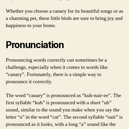
Whether you choose a canary for its beautiful songs or as
a charming pet, these little birds are sure to bring joy and
happiness to your home.
Pronunciation
Pronouncing words correctly can sometimes be a
challenge, especially when it comes to words like
“canary”. Fortunately, there is a simple way to
pronounce it correctly.
The word “canary” is pronounced as “kuh-nair-ee”. The
first syllable “kuh” is pronounced with a short “uh”
sound, similar to the sound you make when you say the
letter “a” in the word “cat”. The second syllable “nair” is
pronounced as it looks, with a long “a” sound like the