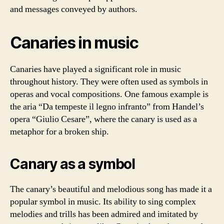
and messages conveyed by authors.
Canaries in music
Canaries have played a significant role in music
throughout history. They were often used as symbols in
operas and vocal compositions. One famous example is
the aria “Da tempeste il legno infranto” from Handel’s
opera “Giulio Cesare”, where the canary is used as a
metaphor for a broken ship.
Canary as a symbol
The canary’s beautiful and melodious song has made it a
popular symbol in music. Its ability to sing complex
melodies and trills has been admired and imitated by