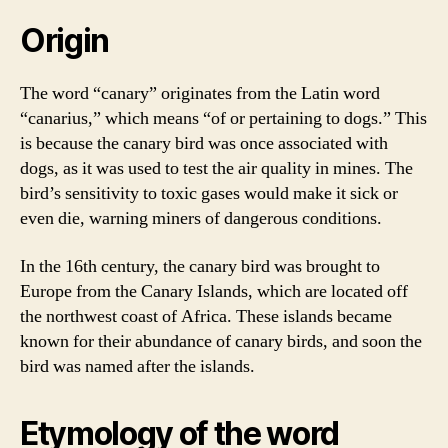
Origin
The word “canary” originates from the Latin word
“canarius,” which means “of or pertaining to dogs.” This
is because the canary bird was once associated with
dogs, as it was used to test the air quality in mines. The
bird’s sensitivity to toxic gases would make it sick or
even die, warning miners of dangerous conditions.
In the 16th century, the canary bird was brought to
Europe from the Canary Islands, which are located off
the northwest coast of Africa. These islands became
known for their abundance of canary birds, and soon the
bird was named after the islands.
Etymology of the word