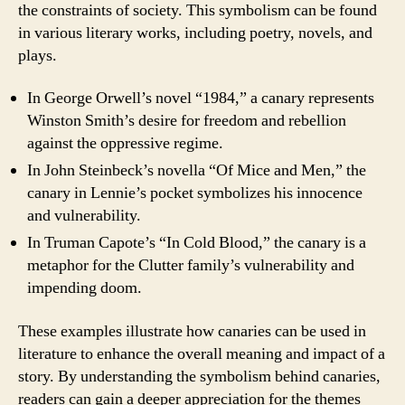
the constraints of society. This symbolism can be found
in various literary works, including poetry, novels, and
plays.
In George Orwell’s novel “1984,” a canary represents
Winston Smith’s desire for freedom and rebellion
against the oppressive regime.
In John Steinbeck’s novella “Of Mice and Men,” the
canary in Lennie’s pocket symbolizes his innocence
and vulnerability.
In Truman Capote’s “In Cold Blood,” the canary is a
metaphor for the Clutter family’s vulnerability and
impending doom.
These examples illustrate how canaries can be used in
literature to enhance the overall meaning and impact of a
story. By understanding the symbolism behind canaries,
readers can gain a deeper appreciation for the themes