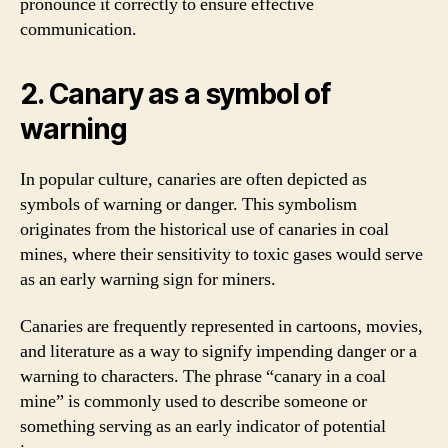
pronounce it correctly to ensure effective
communication.
2. Canary as a symbol of
warning
In popular culture, canaries are often depicted as
symbols of warning or danger. This symbolism
originates from the historical use of canaries in coal
mines, where their sensitivity to toxic gases would serve
as an early warning sign for miners.
Canaries are frequently represented in cartoons, movies,
and literature as a way to signify impending danger or a
warning to characters. The phrase “canary in a coal
mine” is commonly used to describe someone or
something serving as an early indicator of potential