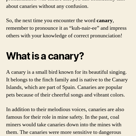
about canaries without any confusion.
So, the next time you encounter the word
canary
,
remember to pronounce it as “kuh-nair-ee” and impress
others with your knowledge of correct pronunciation!
What is a canary?
A canary is a small bird known for its beautiful singing.
It belongs to the finch family and is native to the Canary
Islands, which are part of Spain. Canaries are popular
pets because of their cheerful songs and vibrant colors.
In addition to their melodious voices, canaries are also
famous for their role in mine safety. In the past, coal
miners would take canaries down into the mines with
them. The canaries were more sensitive to dangerous