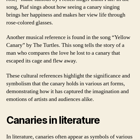
song, Piaf sings about how seeing a canary singing
brings her happiness and makes her view life through
rose-colored glasses.
Another musical reference is found in the song “Yellow
Canary” by The Turtles. This song tells the story of a
man who compares the love he lost to a canary that
escaped its cage and flew away.
These cultural references highlight the significance and
symbolism that the canary holds in various art forms,
demonstrating how it has captured the imagination and
emotions of artists and audiences alike.
Canaries in literature
In literature, canaries often appear as symbols of various