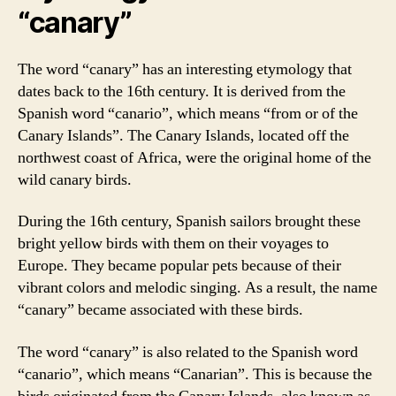
“canary”
The word “canary” has an interesting etymology that
dates back to the 16th century. It is derived from the
Spanish word “canario”, which means “from or of the
Canary Islands”. The Canary Islands, located off the
northwest coast of Africa, were the original home of the
wild canary birds.
During the 16th century, Spanish sailors brought these
bright yellow birds with them on their voyages to
Europe. They became popular pets because of their
vibrant colors and melodic singing. As a result, the name
“canary” became associated with these birds.
The word “canary” is also related to the Spanish word
“canario”, which means “Canarian”. This is because the