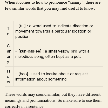
When it comes to how to pronounce “canary”, there are
few similar words that you may find useful to know:
– [tu:] : a word used to indicate direction or
T
movement towards a particular location or
o
position.
C
an
– [kuh-nair-ee] : a small yellow bird with a
ar
melodious song, often kept as a pet.
y
H
– [haʊ] : used to inquire about or request
o
information about something.
w
These words may sound similar, but they have different
meanings and pronunciations. So make sure to use them
correctly in a sentence.