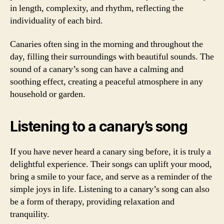
in length, complexity, and rhythm, reflecting the
individuality of each bird.
Canaries often sing in the morning and throughout the
day, filling their surroundings with beautiful sounds. The
sound of a canary’s song can have a calming and
soothing effect, creating a peaceful atmosphere in any
household or garden.
Listening to a canary’s song
If you have never heard a canary sing before, it is truly a
delightful experience. Their songs can uplift your mood,
bring a smile to your face, and serve as a reminder of the
simple joys in life. Listening to a canary’s song can also
be a form of therapy, providing relaxation and
tranquility.