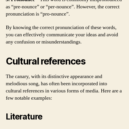
as “pre-nounce” or “per-nounce”. However, the correct
pronunciation is “pro-nounce”.
By knowing the correct pronunciation of these words,
you can effectively communicate your ideas and avoid
any confusion or misunderstandings.
Cultural references
The canary, with its distinctive appearance and
melodious song, has often been incorporated into
cultural references in various forms of media. Here are a
few notable examples:
Literature