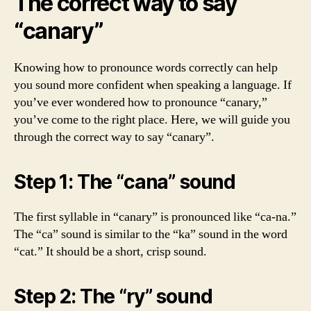
The correct way to say
“canary”
Knowing how to pronounce words correctly can help
you sound more confident when speaking a language. If
you’ve ever wondered how to pronounce “canary,”
you’ve come to the right place. Here, we will guide you
through the correct way to say “canary”.
Step 1: The “cana” sound
The first syllable in “canary” is pronounced like “ca-na.”
The “ca” sound is similar to the “ka” sound in the word
“cat.” It should be a short, crisp sound.
Step 2: The “ry” sound