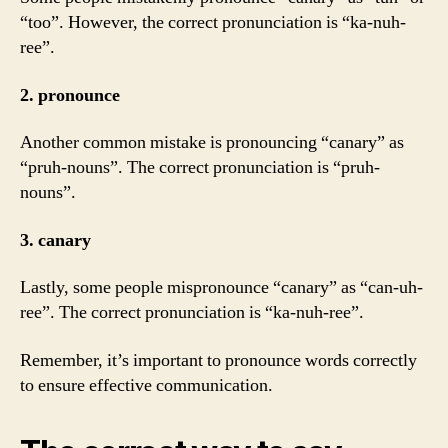
“too”. However, the correct pronunciation is “ka-nuh-
ree”.
2. pronounce
Another common mistake is pronouncing “canary” as
“pruh-nouns”. The correct pronunciation is “pruh-
nouns”.
3. canary
Lastly, some people mispronounce “canary” as “can-uh-
ree”. The correct pronunciation is “ka-nuh-ree”.
Remember, it’s important to pronounce words correctly
to ensure effective communication.