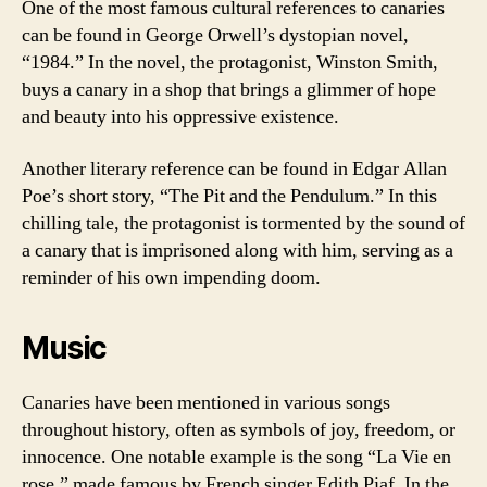
One of the most famous cultural references to canaries
can be found in George Orwell’s dystopian novel,
“1984.” In the novel, the protagonist, Winston Smith,
buys a canary in a shop that brings a glimmer of hope
and beauty into his oppressive existence.
Another literary reference can be found in Edgar Allan
Poe’s short story, “The Pit and the Pendulum.” In this
chilling tale, the protagonist is tormented by the sound of
a canary that is imprisoned along with him, serving as a
reminder of his own impending doom.
Music
Canaries have been mentioned in various songs
throughout history, often as symbols of joy, freedom, or
innocence. One notable example is the song “La Vie en
rose,” made famous by French singer Edith Piaf. In the