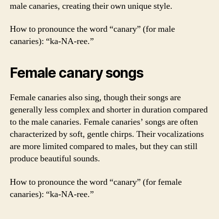
male canaries, creating their own unique style.
How to pronounce the word “canary” (for male
canaries): “ka-NA-ree.”
Female canary songs
Female canaries also sing, though their songs are
generally less complex and shorter in duration compared
to the male canaries. Female canaries’ songs are often
characterized by soft, gentle chirps. Their vocalizations
are more limited compared to males, but they can still
produce beautiful sounds.
How to pronounce the word “canary” (for female
canaries): “ka-NA-ree.”