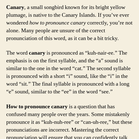
Canary
, a small songbird known for its bright yellow
plumage, is native to the Canary Islands. If you’ve ever
wondered
how to pronounce canary
correctly, you’re not
alone. Many people are unsure of the correct
pronunciation of this word, as it can be a bit tricky.
The word
canary
is pronounced as “kuh-nair-ee.” The
emphasis is on the first syllable, and the “a” sound is
similar to the one in the word “cat.” The second syllable
is pronounced with a short “i” sound, like the “i” in the
word “sit.” The final syllable is pronounced with a long
“e” sound, similar to the “ee” in the word “see.”
How to pronounce canary
is a question that has
confused many people over the years. Some mistakenly
pronounce it as “kuh-nuh-ree” or “can-uh-ree,” but these
pronunciations are incorrect. Mastering the correct
pronunciation will ensure that you can confidently talk