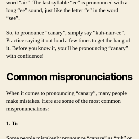
word “air”. The last syllable “ee” is pronounced with a
long “ee” sound, just like the letter “e” in the word
“see”.
So, to pronounce “canary”, simply say “kuh-nair-ee”.
Practice saying it out loud a few times to get the hang of
it. Before you know it, you’ll be pronouncing “canary”
with confidence!
Common mispronunciations
When it comes to pronouncing “canary”, many people
make mistakes. Here are some of the most common
mispronunciations:
1. To
Some people mistakenly pronounce “canary” as “tuh” or