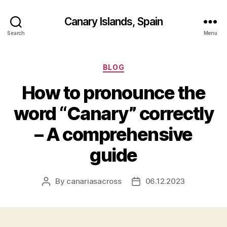
Canary Islands, Spain
Search
Menu
Categories
BLOG
How to pronounce the
word “Canary” correctly
– A comprehensive
guide
By
canariasacross
06.12.2023
Post
Post
author
date