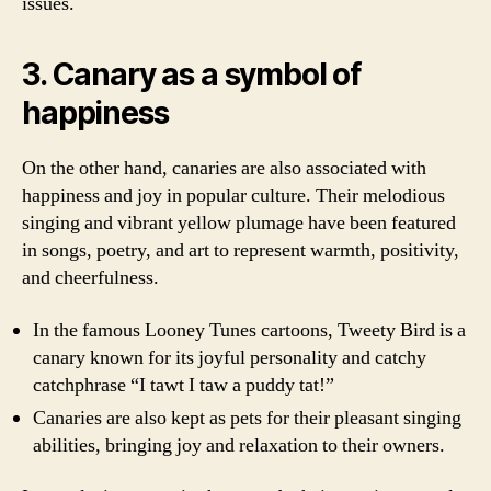
issues.
3. Canary as a symbol of
happiness
On the other hand, canaries are also associated with
happiness and joy in popular culture. Their melodious
singing and vibrant yellow plumage have been featured
in songs, poetry, and art to represent warmth, positivity,
and cheerfulness.
In the famous Looney Tunes cartoons, Tweety Bird is a
canary known for its joyful personality and catchy
catchphrase “I tawt I taw a puddy tat!”
Canaries are also kept as pets for their pleasant singing
abilities, bringing joy and relaxation to their owners.