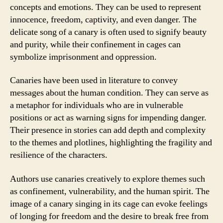
concepts and emotions. They can be used to represent
innocence, freedom, captivity, and even danger. The
delicate song of a canary is often used to signify beauty
and purity, while their confinement in cages can
symbolize imprisonment and oppression.
Canaries have been used in literature to convey
messages about the human condition. They can serve as
a metaphor for individuals who are in vulnerable
positions or act as warning signs for impending danger.
Their presence in stories can add depth and complexity
to the themes and plotlines, highlighting the fragility and
resilience of the characters.
Authors use canaries creatively to explore themes such
as confinement, vulnerability, and the human spirit. The
image of a canary singing in its cage can evoke feelings
of longing for freedom and the desire to break free from