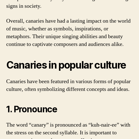
signs in society.
Overall, canaries have had a lasting impact on the world
of music, whether as symbols, inspirations, or
metaphors. Their unique singing abilities and beauty
continue to captivate composers and audiences alike.
Canaries in popular culture
Canaries have been featured in various forms of popular
culture, often symbolizing different concepts and ideas.
1. Pronounce
The word “canary” is pronounced as “kuh-nair-ee” with
the stress on the second syllable. It is important to