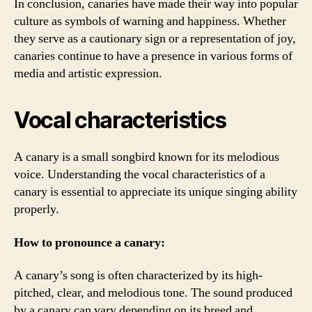
In conclusion, canaries have made their way into popular
culture as symbols of warning and happiness. Whether
they serve as a cautionary sign or a representation of joy,
canaries continue to have a presence in various forms of
media and artistic expression.
Vocal characteristics
A canary is a small songbird known for its melodious
voice. Understanding the vocal characteristics of a
canary is essential to appreciate its unique singing ability
properly.
How to pronounce a canary:
A canary’s song is often characterized by its high-
pitched, clear, and melodious tone. The sound produced
by a canary can vary depending on its breed and