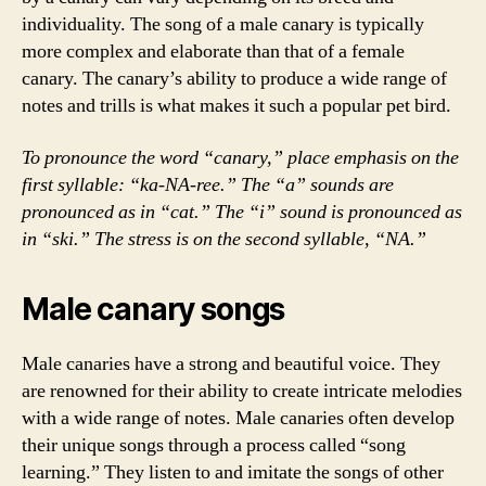
individuality. The song of a male canary is typically
more complex and elaborate than that of a female
canary. The canary’s ability to produce a wide range of
notes and trills is what makes it such a popular pet bird.
To pronounce the word “canary,” place emphasis on the
first syllable: “ka-NA-ree.” The “a” sounds are
pronounced as in “cat.” The “i” sound is pronounced as
in “ski.” The stress is on the second syllable, “NA.”
Male canary songs
Male canaries have a strong and beautiful voice. They
are renowned for their ability to create intricate melodies
with a wide range of notes. Male canaries often develop
their unique songs through a process called “song
learning.” They listen to and imitate the songs of other