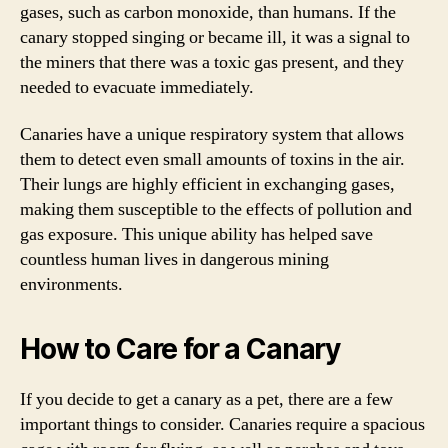
gases, such as carbon monoxide, than humans. If the
canary stopped singing or became ill, it was a signal to
the miners that there was a toxic gas present, and they
needed to evacuate immediately.
Canaries have a unique respiratory system that allows
them to detect even small amounts of toxins in the air.
Their lungs are highly efficient in exchanging gases,
making them susceptible to the effects of pollution and
gas exposure. This unique ability has helped save
countless human lives in dangerous mining
environments.
How to Care for a Canary
If you decide to get a canary as a pet, there are a few
important things to consider. Canaries require a spacious