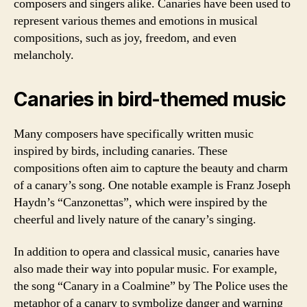
composers and singers alike. Canaries have been used to
represent various themes and emotions in musical
compositions, such as joy, freedom, and even
melancholy.
Canaries in bird-themed music
Many composers have specifically written music
inspired by birds, including canaries. These
compositions often aim to capture the beauty and charm
of a canary’s song. One notable example is Franz Joseph
Haydn’s “Canzonettas”, which were inspired by the
cheerful and lively nature of the canary’s singing.
In addition to opera and classical music, canaries have
also made their way into popular music. For example,
the song “Canary in a Coalmine” by The Police uses the
metaphor of a canary to symbolize danger and warning