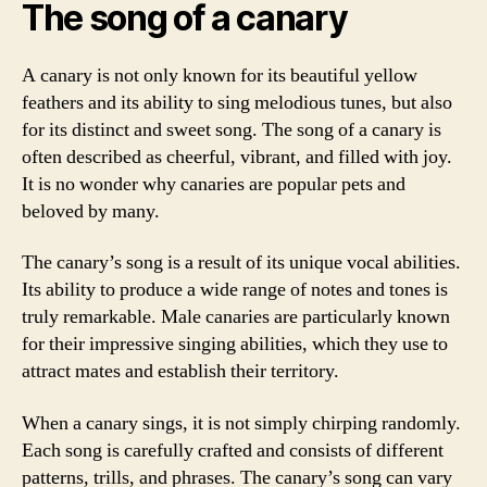
The song of a canary
A canary is not only known for its beautiful yellow
feathers and its ability to sing melodious tunes, but also
for its distinct and sweet song. The song of a canary is
often described as cheerful, vibrant, and filled with joy.
It is no wonder why canaries are popular pets and
beloved by many.
The canary’s song is a result of its unique vocal abilities.
Its ability to produce a wide range of notes and tones is
truly remarkable. Male canaries are particularly known
for their impressive singing abilities, which they use to
attract mates and establish their territory.
When a canary sings, it is not simply chirping randomly.
Each song is carefully crafted and consists of different
patterns, trills, and phrases. The canary’s song can vary