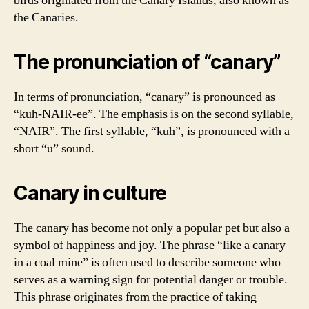
birds originated from the Canary Islands, also known as
the Canaries.
The pronunciation of “canary”
In terms of pronunciation, “canary” is pronounced as
“kuh-NAIR-ee”. The emphasis is on the second syllable,
“NAIR”. The first syllable, “kuh”, is pronounced with a
short “u” sound.
Canary in culture
The canary has become not only a popular pet but also a
symbol of happiness and joy. The phrase “like a canary
in a coal mine” is often used to describe someone who
serves as a warning sign for potential danger or trouble.
This phrase originates from the practice of taking