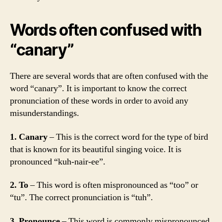
Words often confused with
“canary”
There are several words that are often confused with the
word “canary”. It is important to know the correct
pronunciation of these words in order to avoid any
misunderstandings.
1. Canary
– This is the correct word for the type of bird
that is known for its beautiful singing voice. It is
pronounced “kuh-nair-ee”.
2. To
– This word is often mispronounced as “too” or
“tu”. The correct pronunciation is “tuh”.
3. Pronounce
– This word is commonly mispronounced