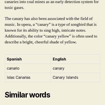
canaries into coal mines as an early detection system for
toxic gases.
The canary has also been associated with the field of
music. In opera, a “canary” is a type of songbird that is
known for its ability to sing high, intricate notes.
Additionally, the color “canary yellow” is often used to
describe a bright, cheerful shade of yellow.
Spanish
English
canario
canary
Islas Canarias
Canary Islands
Similar words