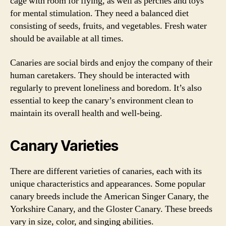
cage with room for flying, as well as perches and toys
for mental stimulation. They need a balanced diet
consisting of seeds, fruits, and vegetables. Fresh water
should be available at all times.
Canaries are social birds and enjoy the company of their
human caretakers. They should be interacted with
regularly to prevent loneliness and boredom. It’s also
essential to keep the canary’s environment clean to
maintain its overall health and well-being.
Canary Varieties
There are different varieties of canaries, each with its
unique characteristics and appearances. Some popular
canary breeds include the American Singer Canary, the
Yorkshire Canary, and the Gloster Canary. These breeds
vary in size, color, and singing abilities.