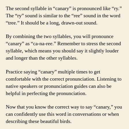
The second syllable in “canary” is pronounced like “ry.”
The “ry” sound is similar to the “ree” sound in the word
“tree.” It should be a long, drawn-out sound.
By combining the two syllables, you will pronounce
“canary” as “ca-na-ree.” Remember to stress the second
syllable, which means you should say it slightly louder
and longer than the other syllables.
Practice saying “canary” multiple times to get
comfortable with the correct pronunciation. Listening to
native speakers or pronunciation guides can also be
helpful in perfecting the pronunciation.
Now that you know the correct way to say “canary,” you
can confidently use this word in conversations or when
describing these beautiful birds.