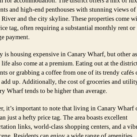
 for accommodation. The district offers a mix of lu
nts and high-end penthouses with stunning views of
River and the city skyline. These properties come wi
ice tag, often requiring a substantial monthly rent or
ge payment.
y is housing expensive in Canary Wharf, but other a
 life also come at a premium. Eating out at the distric
ants or grabbing a coffee from one of its trendy cafés 
add up. Additionally, the cost of groceries and utility
ry Wharf tends to be higher than average.
, it’s important to note that living in Canary Wharf 
n just a hefty price tag. The area boasts excellent
rtation links, world-class shopping centers, and a vib
scene. Residents can enjoy a wide range of amenities,