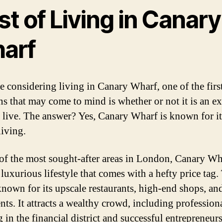
t of Living in Canary
arf
re considering living in Canary Wharf, one of the firs
ns that may come to mind is whether or not it is an e
o live. The answer? Yes, Canary Wharf is known for i
living.
of the most sought-after areas in London, Canary Wh
 luxurious lifestyle that comes with a hefty price tag.
 known for its upscale restaurants, high-end shops, an
nts. It attracts a wealthy crowd, including profession
 in the financial district and successful entrepreneurs