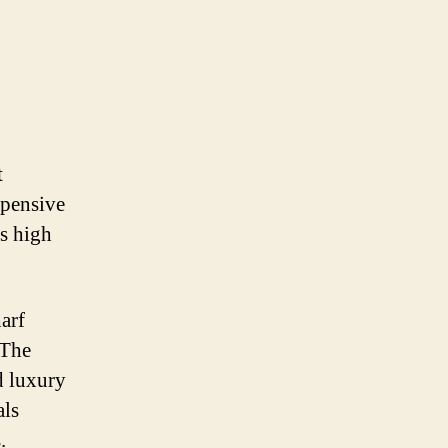
t
xpensive
ts high
arf
 The
d luxury
als
.