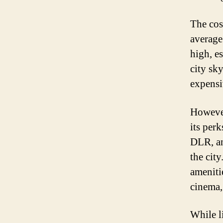
The cos
average 
high, e
city sky
expensi
However
its perk
DLR, an
the cit
ameniti
cinema,
While l