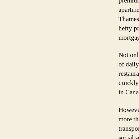
premium
apartme
Thames 
hefty pr
mortga
Not onl
of daily
restaur
quickly 
in Cana
However
more tha
transpo
social 