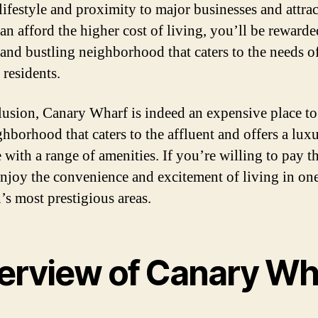
lifestyle and proximity to major businesses and attrac
can afford the higher cost of living, you’ll be rewarde
 and bustling neighborhood that caters to the needs of
 residents.
lusion, Canary Wharf is indeed an expensive place to 
ghborhood that caters to the affluent and offers a lux
e with a range of amenities. If you’re willing to pay th
enjoy the convenience and excitement of living in on
s most prestigious areas.
erview of Canary Wh