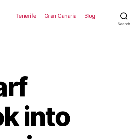
Tenerife
Gran Canaria
Blog
Search
arf
k into