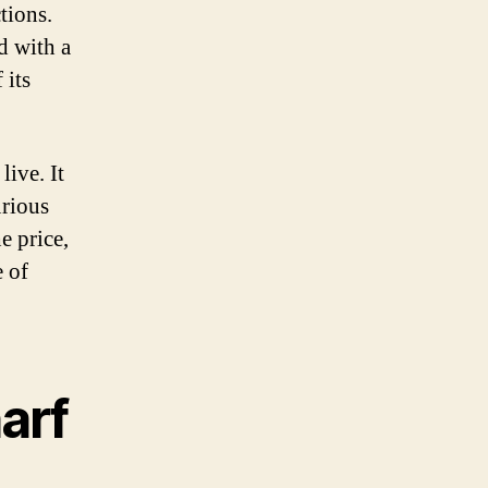
tions.
d with a
 its
live. It
urious
e price,
e of
arf