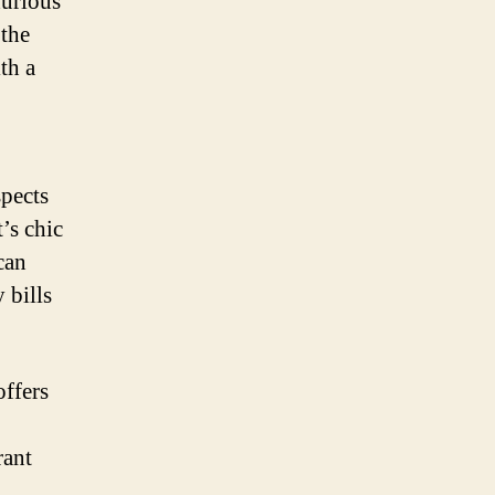
xurious
 the
th a
spects
t’s chic
can
 bills
offers
rant