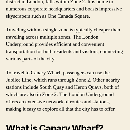
district in London, falls within Zone 2. It is home to
numerous corporate headquarters and boasts impressive
skyscrapers such as One Canada Square.
Traveling within a single zone is typically cheaper than
traveling across multiple zones. The London
Underground provides efficient and convenient
transportation for both residents and visitors, connecting
various parts of the city.
To travel to Canary Wharf, passengers can use the
Jubilee Line, which runs through Zone 2. Other nearby
stations include South Quay and Heron Quays, both of
which are also in Zone 2. The London Underground
offers an extensive network of routes and stations,
making it easy to explore all that the city has to offer.
What is Canary Wharf?