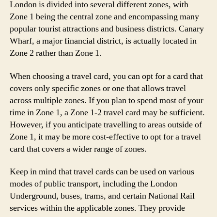
London is divided into several different zones, with
Zone 1 being the central zone and encompassing many
popular tourist attractions and business districts. Canary
Wharf, a major financial district, is actually located in
Zone 2 rather than Zone 1.
When choosing a travel card, you can opt for a card that
covers only specific zones or one that allows travel
across multiple zones. If you plan to spend most of your
time in Zone 1, a Zone 1-2 travel card may be sufficient.
However, if you anticipate travelling to areas outside of
Zone 1, it may be more cost-effective to opt for a travel
card that covers a wider range of zones.
Keep in mind that travel cards can be used on various
modes of public transport, including the London
Underground, buses, trams, and certain National Rail
services within the applicable zones. They provide