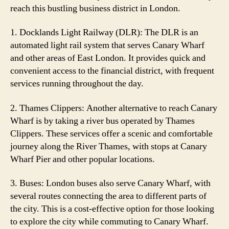
reach this bustling business district in London.
1. Docklands Light Railway (DLR): The DLR is an
automated light rail system that serves Canary Wharf
and other areas of East London. It provides quick and
convenient access to the financial district, with frequent
services running throughout the day.
2. Thames Clippers: Another alternative to reach Canary
Wharf is by taking a river bus operated by Thames
Clippers. These services offer a scenic and comfortable
journey along the River Thames, with stops at Canary
Wharf Pier and other popular locations.
3. Buses: London buses also serve Canary Wharf, with
several routes connecting the area to different parts of
the city. This is a cost-effective option for those looking
to explore the city while commuting to Canary Wharf.