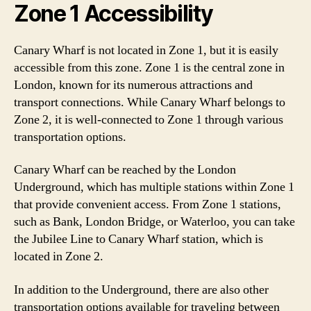
Zone 1 Accessibility
Canary Wharf is not located in Zone 1, but it is easily
accessible from this zone. Zone 1 is the central zone in
London, known for its numerous attractions and
transport connections. While Canary Wharf belongs to
Zone 2, it is well-connected to Zone 1 through various
transportation options.
Canary Wharf can be reached by the London
Underground, which has multiple stations within Zone 1
that provide convenient access. From Zone 1 stations,
such as Bank, London Bridge, or Waterloo, you can take
the Jubilee Line to Canary Wharf station, which is
located in Zone 2.
In addition to the Underground, there are also other
transportation options available for traveling between