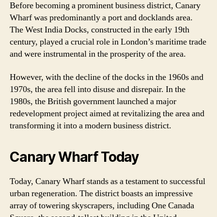
Before becoming a prominent business district, Canary
Wharf was predominantly a port and docklands area.
The West India Docks, constructed in the early 19th
century, played a crucial role in London’s maritime trade
and were instrumental in the prosperity of the area.
However, with the decline of the docks in the 1960s and
1970s, the area fell into disuse and disrepair. In the
1980s, the British government launched a major
redevelopment project aimed at revitalizing the area and
transforming it into a modern business district.
Canary Wharf Today
Today, Canary Wharf stands as a testament to successful
urban regeneration. The district boasts an impressive
array of towering skyscrapers, including One Canada