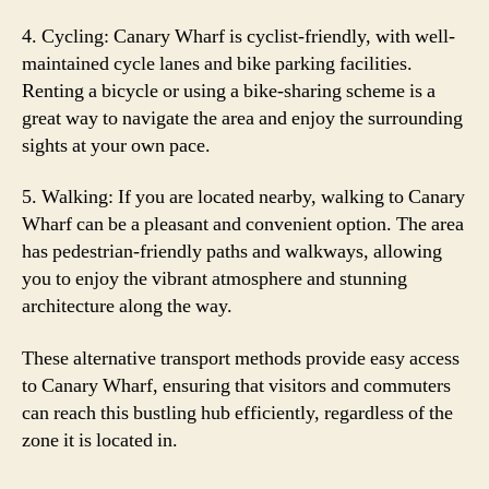
4. Cycling: Canary Wharf is cyclist-friendly, with well-
maintained cycle lanes and bike parking facilities.
Renting a bicycle or using a bike-sharing scheme is a
great way to navigate the area and enjoy the surrounding
sights at your own pace.
5. Walking: If you are located nearby, walking to Canary
Wharf can be a pleasant and convenient option. The area
has pedestrian-friendly paths and walkways, allowing
you to enjoy the vibrant atmosphere and stunning
architecture along the way.
These alternative transport methods provide easy access
to Canary Wharf, ensuring that visitors and commuters
can reach this bustling hub efficiently, regardless of the
zone it is located in.