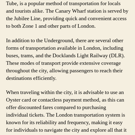
Tube, is a popular method of transportation for locals
and tourists alike. The Canary Wharf station is served by
the Jubilee Line, providing quick and convenient access
to both Zone 1 and other parts of London.
In addition to the Underground, there are several other
forms of transportation available in London, including
buses, trams, and the Docklands Light Railway (DLR).
These modes of transport provide extensive coverage
throughout the city, allowing passengers to reach their
destinations efficiently.
When traveling within the city, it is advisable to use an
Oyster card or contactless payment method, as this can
offer discounted fares compared to purchasing
individual tickets. The London transportation system is
known for its reliability and frequency, making it easy
for individuals to navigate the city and explore all that it