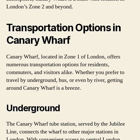
London’s Zone 2 and beyond.
Transportation Options in
Canary Wharf
Canary Wharf, located in Zone 1 of London, offers
numerous transportation options for residents,
commuters, and visitors alike. Whether you prefer to
travel by underground, bus, or even by river, getting
around Canary Wharf is a breeze.
Underground
The Canary Wharf tube station, served by the Jubilee
Line, connects the wharf to other major stations in
London. With convenient access to central London,