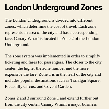
London Underground Zones
The London Underground is divided into different
zones, which determine the cost of travel. Each zone
represents an area of the city and has a corresponding
fare. Canary Wharf is located in Zone 2 of the London
Underground.
The zone system was implemented in order to simplify
ticketing and fares for passengers. The closer to the city
center, the higher the zone number and the more
expensive the fare. Zone 1 is in the heart of the city and
includes popular destinations such as Trafalgar Square,
Piccadilly Circus, and Covent Garden.
Zones 2 and 3 surround Zone 1 and extend further out
from the city center. Canary Wharf, a major business