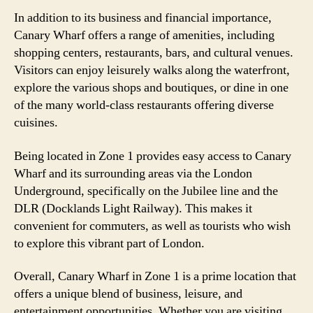
In addition to its business and financial importance,
Canary Wharf offers a range of amenities, including
shopping centers, restaurants, bars, and cultural venues.
Visitors can enjoy leisurely walks along the waterfront,
explore the various shops and boutiques, or dine in one
of the many world-class restaurants offering diverse
cuisines.
Being located in Zone 1 provides easy access to Canary
Wharf and its surrounding areas via the London
Underground, specifically on the Jubilee line and the
DLR (Docklands Light Railway). This makes it
convenient for commuters, as well as tourists who wish
to explore this vibrant part of London.
Overall, Canary Wharf in Zone 1 is a prime location that
offers a unique blend of business, leisure, and
entertainment opportunities. Whether you are visiting