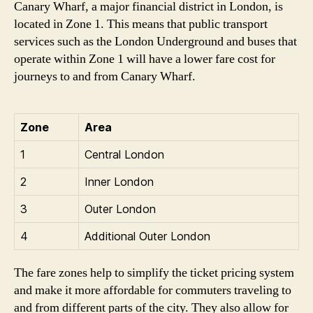
Canary Wharf, a major financial district in London, is
located in Zone 1. This means that public transport
services such as the London Underground and buses that
operate within Zone 1 will have a lower fare cost for
journeys to and from Canary Wharf.
Zone
Area
1
Central London
2
Inner London
3
Outer London
4
Additional Outer London
The fare zones help to simplify the ticket pricing system
and make it more affordable for commuters traveling to
and from different parts of the city. They also allow for