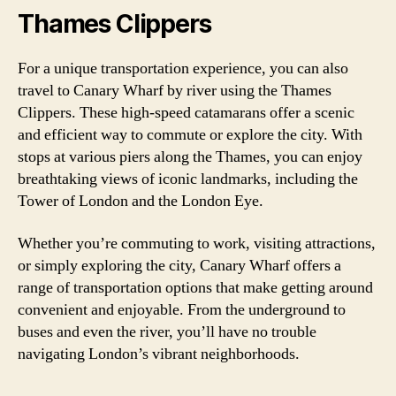
Thames Clippers
For a unique transportation experience, you can also
travel to Canary Wharf by river using the Thames
Clippers. These high-speed catamarans offer a scenic
and efficient way to commute or explore the city. With
stops at various piers along the Thames, you can enjoy
breathtaking views of iconic landmarks, including the
Tower of London and the London Eye.
Whether you’re commuting to work, visiting attractions,
or simply exploring the city, Canary Wharf offers a
range of transportation options that make getting around
convenient and enjoyable. From the underground to
buses and even the river, you’ll have no trouble
navigating London’s vibrant neighborhoods.