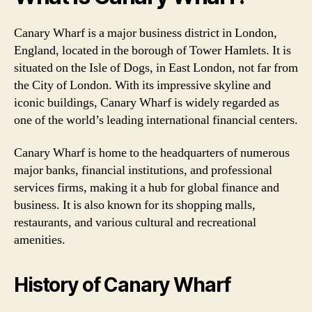
Canary Wharf is a major business district in London,
England, located in the borough of Tower Hamlets. It is
situated on the Isle of Dogs, in East London, not far from
the City of London. With its impressive skyline and
iconic buildings, Canary Wharf is widely regarded as
one of the world’s leading international financial centers.
Canary Wharf is home to the headquarters of numerous
major banks, financial institutions, and professional
services firms, making it a hub for global finance and
business. It is also known for its shopping malls,
restaurants, and various cultural and recreational
amenities.
History of Canary Wharf