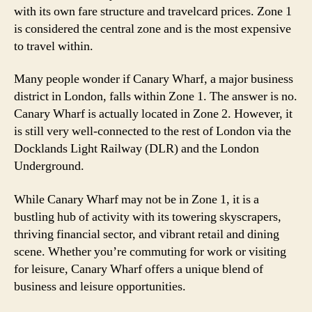
with its own fare structure and travelcard prices. Zone 1
is considered the central zone and is the most expensive
to travel within.
Many people wonder if Canary Wharf, a major business
district in London, falls within Zone 1. The answer is no.
Canary Wharf is actually located in Zone 2. However, it
is still very well-connected to the rest of London via the
Docklands Light Railway (DLR) and the London
Underground.
While Canary Wharf may not be in Zone 1, it is a
bustling hub of activity with its towering skyscrapers,
thriving financial sector, and vibrant retail and dining
scene. Whether you’re commuting for work or visiting
for leisure, Canary Wharf offers a unique blend of
business and leisure opportunities.