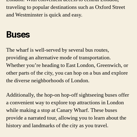
traveling to popular destinations such as Oxford Street
and Westminster is quick and easy.
Buses
The wharf is well-served by several bus routes,
providing an alternative mode of transportation.
Whether you’re heading to East London, Greenwich, or
other parts of the city, you can hop on a bus and explore
the diverse neighborhoods of London.
Additionally, the hop-on hop-off sightseeing buses offer
a convenient way to explore top attractions in London
while making a stop at Canary Wharf. These buses
provide a narrated tour, allowing you to learn about the
history and landmarks of the city as you travel.