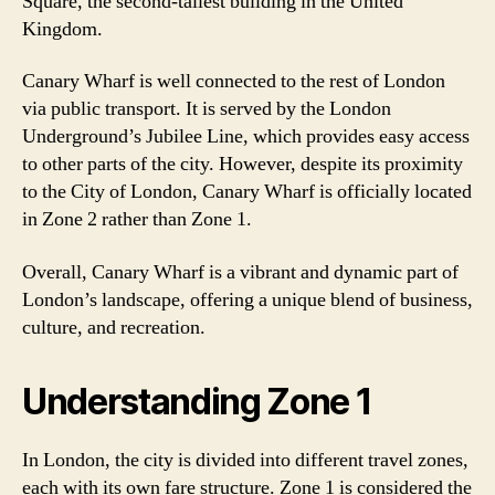
Square, the second-tallest building in the United
Kingdom.
Canary Wharf is well connected to the rest of London
via public transport. It is served by the London
Underground’s Jubilee Line, which provides easy access
to other parts of the city. However, despite its proximity
to the City of London, Canary Wharf is officially located
in Zone 2 rather than Zone 1.
Overall, Canary Wharf is a vibrant and dynamic part of
London’s landscape, offering a unique blend of business,
culture, and recreation.
Understanding Zone 1
In London, the city is divided into different travel zones,
each with its own fare structure. Zone 1 is considered the