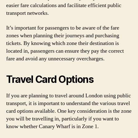
easier fare calculations and facilitate efficient public
transport networks.
It’s important for passengers to be aware of the fare
zones when planning their journeys and purchasing
tickets. By knowing which zone their destination is
located in, passengers can ensure they pay the correct
fare and avoid any unnecessary overcharges.
Travel Card Options
If you are planning to travel around London using public
transport, it is important to understand the various travel
card options available. One key consideration is the zone
you will be travelling in, particularly if you want to
know whether Canary Wharf is in Zone 1.