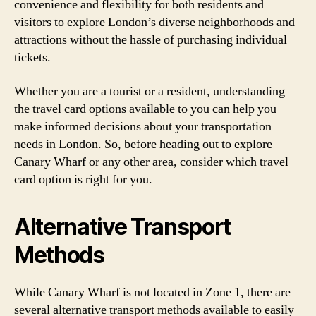
convenience and flexibility for both residents and
visitors to explore London’s diverse neighborhoods and
attractions without the hassle of purchasing individual
tickets.
Whether you are a tourist or a resident, understanding
the travel card options available to you can help you
make informed decisions about your transportation
needs in London. So, before heading out to explore
Canary Wharf or any other area, consider which travel
card option is right for you.
Alternative Transport
Methods
While Canary Wharf is not located in Zone 1, there are
several alternative transport methods available to easily