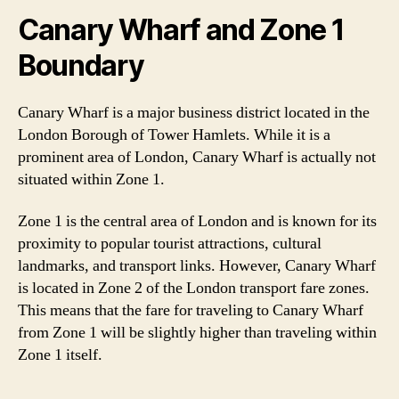
Canary Wharf and Zone 1
Boundary
Canary Wharf is a major business district located in the
London Borough of Tower Hamlets. While it is a
prominent area of London, Canary Wharf is actually not
situated within Zone 1.
Zone 1 is the central area of London and is known for its
proximity to popular tourist attractions, cultural
landmarks, and transport links. However, Canary Wharf
is located in Zone 2 of the London transport fare zones.
This means that the fare for traveling to Canary Wharf
from Zone 1 will be slightly higher than traveling within
Zone 1 itself.