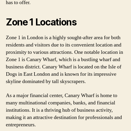
has to offer.
Zone 1 Locations
Zone 1 in London is a highly sought-after area for both
residents and visitors due to its convenient location and
proximity to various attractions. One notable location in
Zone 1 is Canary Wharf, which is a bustling wharf and
business district. Canary Wharf is located on the Isle of
Dogs in East London and is known for its impressive
skyline dominated by tall skyscrapers.
As a major financial center, Canary Wharf is home to
many multinational companies, banks, and financial
institutions. It is a thriving hub of business activity,
making it an attractive destination for professionals and
entrepreneurs.