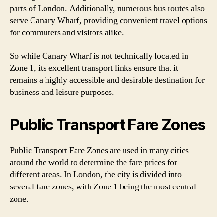
parts of London. Additionally, numerous bus routes also
serve Canary Wharf, providing convenient travel options
for commuters and visitors alike.
So while Canary Wharf is not technically located in
Zone 1, its excellent transport links ensure that it
remains a highly accessible and desirable destination for
business and leisure purposes.
Public Transport Fare Zones
Public Transport Fare Zones are used in many cities
around the world to determine the fare prices for
different areas. In London, the city is divided into
several fare zones, with Zone 1 being the most central
zone.