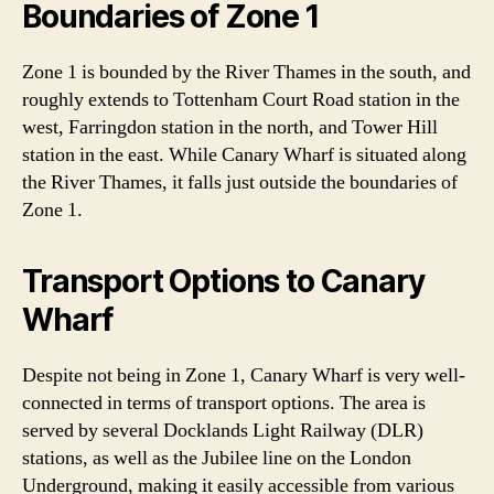
Boundaries of Zone 1
Zone 1 is bounded by the River Thames in the south, and
roughly extends to Tottenham Court Road station in the
west, Farringdon station in the north, and Tower Hill
station in the east. While Canary Wharf is situated along
the River Thames, it falls just outside the boundaries of
Zone 1.
Transport Options to Canary
Wharf
Despite not being in Zone 1, Canary Wharf is very well-
connected in terms of transport options. The area is
served by several Docklands Light Railway (DLR)
stations, as well as the Jubilee line on the London
Underground, making it easily accessible from various