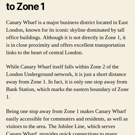
to Zone 1
Canary Wharf is a major business district located in East
London, known for its iconic skyline dominated by tall
office buildings. Although it is not directly in Zone 1, it
is in close proximity and offers excellent transportation
links to the heart of central London.
While Canary Wharf itself falls within Zone 2 of the
London Underground network, it is just a short distance
away from Zone 1. In fact, it is only one stop away from
Bank Station, which marks the eastern boundary of Zone
1.
Being one stop away from Zone 1 makes Canary Wharf
easily accessible for commuters and residents, as well as
visitors to the area. The Jubilee Line, which serves
Canary Wharf, provides quick connections to many