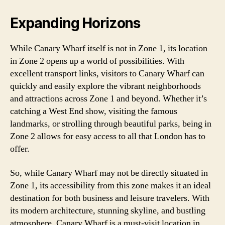
Expanding Horizons
While Canary Wharf itself is not in Zone 1, its location
in Zone 2 opens up a world of possibilities. With
excellent transport links, visitors to Canary Wharf can
quickly and easily explore the vibrant neighborhoods
and attractions across Zone 1 and beyond. Whether it’s
catching a West End show, visiting the famous
landmarks, or strolling through beautiful parks, being in
Zone 2 allows for easy access to all that London has to
offer.
So, while Canary Wharf may not be directly situated in
Zone 1, its accessibility from this zone makes it an ideal
destination for both business and leisure travelers. With
its modern architecture, stunning skyline, and bustling
atmosphere, Canary Wharf is a must-visit location in