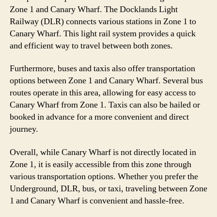
Zone 1 and Canary Wharf. The Docklands Light
Railway (DLR) connects various stations in Zone 1 to
Canary Wharf. This light rail system provides a quick
and efficient way to travel between both zones.
Furthermore, buses and taxis also offer transportation
options between Zone 1 and Canary Wharf. Several bus
routes operate in this area, allowing for easy access to
Canary Wharf from Zone 1. Taxis can also be hailed or
booked in advance for a more convenient and direct
journey.
Overall, while Canary Wharf is not directly located in
Zone 1, it is easily accessible from this zone through
various transportation options. Whether you prefer the
Underground, DLR, bus, or taxi, traveling between Zone
1 and Canary Wharf is convenient and hassle-free.