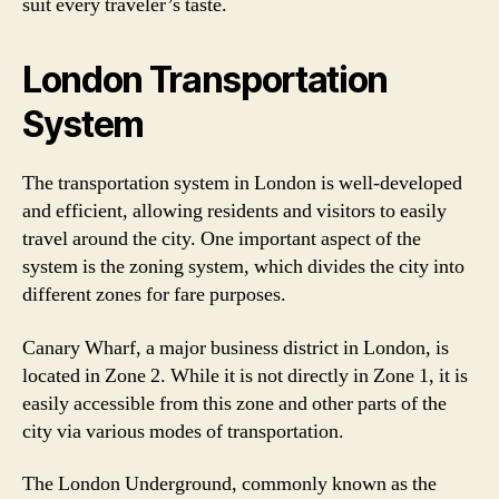
suit every traveler’s taste.
London Transportation
System
The transportation system in London is well-developed
and efficient, allowing residents and visitors to easily
travel around the city. One important aspect of the
system is the zoning system, which divides the city into
different zones for fare purposes.
Canary Wharf, a major business district in London, is
located in Zone 2. While it is not directly in Zone 1, it is
easily accessible from this zone and other parts of the
city via various modes of transportation.
The London Underground, commonly known as the