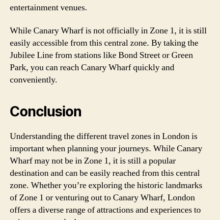
entertainment venues.
While Canary Wharf is not officially in Zone 1, it is still
easily accessible from this central zone. By taking the
Jubilee Line from stations like Bond Street or Green
Park, you can reach Canary Wharf quickly and
conveniently.
Conclusion
Understanding the different travel zones in London is
important when planning your journeys. While Canary
Wharf may not be in Zone 1, it is still a popular
destination and can be easily reached from this central
zone. Whether you’re exploring the historic landmarks
of Zone 1 or venturing out to Canary Wharf, London
offers a diverse range of attractions and experiences to