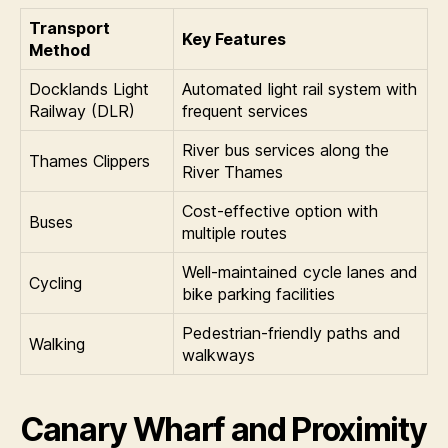
Transport
Key Features
Method
Docklands Light
Automated light rail system with
Railway (DLR)
frequent services
River bus services along the
Thames Clippers
River Thames
Cost-effective option with
Buses
multiple routes
Well-maintained cycle lanes and
Cycling
bike parking facilities
Pedestrian-friendly paths and
Walking
walkways
Canary Wharf and Proximity