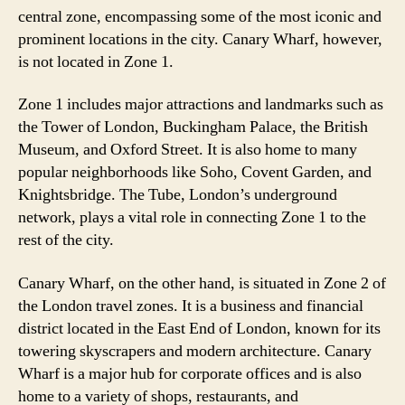
central zone, encompassing some of the most iconic and
prominent locations in the city. Canary Wharf, however,
is not located in Zone 1.
Zone 1 includes major attractions and landmarks such as
the Tower of London, Buckingham Palace, the British
Museum, and Oxford Street. It is also home to many
popular neighborhoods like Soho, Covent Garden, and
Knightsbridge. The Tube, London’s underground
network, plays a vital role in connecting Zone 1 to the
rest of the city.
Canary Wharf, on the other hand, is situated in Zone 2 of
the London travel zones. It is a business and financial
district located in the East End of London, known for its
towering skyscrapers and modern architecture. Canary
Wharf is a major hub for corporate offices and is also
home to a variety of shops, restaurants, and