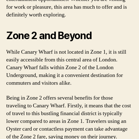
for work or pleasure, this area has much to offer and is
definitely worth exploring.
Zone 2 and Beyond
While Canary Wharf is not located in Zone 1, it is still
easily accessible from this central area of London.
Canary Wharf falls within Zone 2 of the London
Underground, making it a convenient destination for
commuters and visitors alike.
Being in Zone 2 offers several benefits for those
traveling to Canary Wharf. Firstly, it means that the cost
of travel to this bustling financial district is typically
lower compared to areas in Zone 1. Travelers using an
Oyster card or contactless payment can take advantage
of the Zone 2 fare, saving money on their journey.