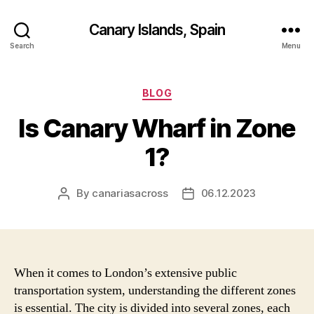
Canary Islands, Spain
Search
Menu
Categories
BLOG
Is Canary Wharf in Zone
1?
By
canariasacross
06.12.2023
Post
Post
author
date
When it comes to London’s extensive public
transportation system, understanding the different zones
is essential. The city is divided into several zones, each