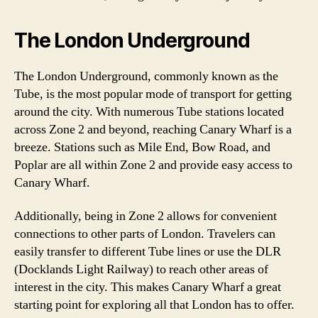
The London Underground
The London Underground, commonly known as the
Tube, is the most popular mode of transport for getting
around the city. With numerous Tube stations located
across Zone 2 and beyond, reaching Canary Wharf is a
breeze. Stations such as Mile End, Bow Road, and
Poplar are all within Zone 2 and provide easy access to
Canary Wharf.
Additionally, being in Zone 2 allows for convenient
connections to other parts of London. Travelers can
easily transfer to different Tube lines or use the DLR
(Docklands Light Railway) to reach other areas of
interest in the city. This makes Canary Wharf a great
starting point for exploring all that London has to offer.