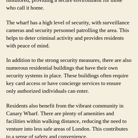
monitored, providing a secure environment for those
who call it home.
The wharf has a high level of security, with surveillance
cameras and security personnel patrolling the area. This
helps to deter criminal activity and provides residents
with peace of mind.
In addition to the strong security measures, there are also
numerous residential buildings that have their own
security systems in place. These buildings often require
key card access or have concierge services to ensure
only authorized individuals can enter.
Residents also benefit from the vibrant community in
Canary Wharf. There are plenty of amenities and
facilities within walking distance, reducing the need to
venture into less safe areas of London. This contributes
to a sense of safety and convenience.