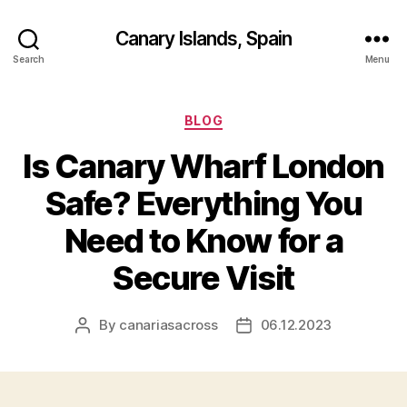
Canary Islands, Spain
Search
Menu
Categories
BLOG
Is Canary Wharf London
Safe? Everything You
Need to Know for a
Secure Visit
By
canariasacross
06.12.2023
Post
Post
author
date