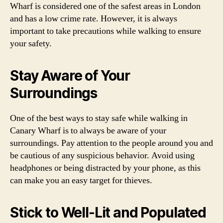
Wharf is considered one of the safest areas in London
and has a low crime rate. However, it is always
important to take precautions while walking to ensure
your safety.
Stay Aware of Your
Surroundings
One of the best ways to stay safe while walking in
Canary Wharf is to always be aware of your
surroundings. Pay attention to the people around you and
be cautious of any suspicious behavior. Avoid using
headphones or being distracted by your phone, as this
can make you an easy target for thieves.
Stick to Well-Lit and Populated