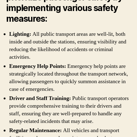
implementing various safety
measures:
Lighting:
All public transport areas are well-lit, both
inside and outside the stations, ensuring visibility and
reducing the likelihood of accidents or criminal
activities.
Emergency Help Points:
Emergency help points are
strategically located throughout the transport network,
allowing passengers to quickly summon assistance in
case of emergencies.
Driver and Staff Training:
Public transport operators
provide comprehensive training to their drivers and
staff, ensuring they are well-prepared to handle any
safety-related incidents that may arise.
Regular Maintenance:
All vehicles and transport