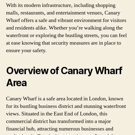
With its modern infrastructure, including shopping
malls, restaurants, and entertainment venues, Canary
Wharf offers a safe and vibrant environment for visitors
and residents alike. Whether you’re walking along the
waterfront or exploring the bustling streets, you can feel
at ease knowing that security measures are in place to
ensure your safety.
Overview of Canary Wharf
Area
Canary Wharf is a safe area located in London, known
for its bustling business district and stunning waterfront
views. Situated in the East End of London, this
commercial district has transformed into a major
financial hub, attracting numerous businesses and