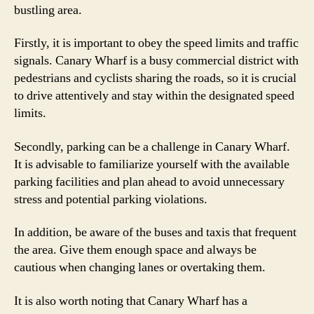
bustling area.
Firstly, it is important to obey the speed limits and traffic
signals. Canary Wharf is a busy commercial district with
pedestrians and cyclists sharing the roads, so it is crucial
to drive attentively and stay within the designated speed
limits.
Secondly, parking can be a challenge in Canary Wharf.
It is advisable to familiarize yourself with the available
parking facilities and plan ahead to avoid unnecessary
stress and potential parking violations.
In addition, be aware of the buses and taxis that frequent
the area. Give them enough space and always be
cautious when changing lanes or overtaking them.
It is also worth noting that Canary Wharf has a