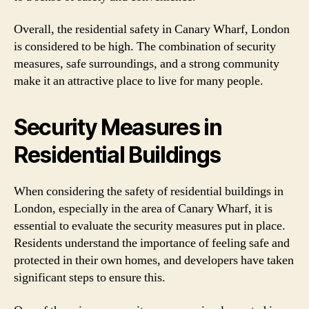
Overall, the residential safety in Canary Wharf, London
is considered to be high. The combination of security
measures, safe surroundings, and a strong community
make it an attractive place to live for many people.
Security Measures in
Residential Buildings
When considering the safety of residential buildings in
London, especially in the area of Canary Wharf, it is
essential to evaluate the security measures put in place.
Residents understand the importance of feeling safe and
protected in their own homes, and developers have taken
significant steps to ensure this.