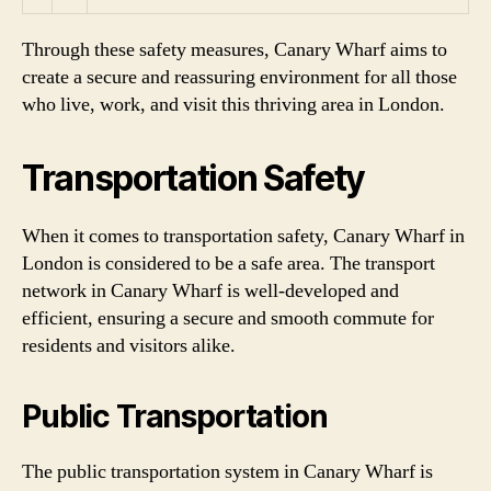
Through these safety measures, Canary Wharf aims to
create a secure and reassuring environment for all those
who live, work, and visit this thriving area in London.
Transportation Safety
When it comes to transportation safety, Canary Wharf in
London is considered to be a safe area. The transport
network in Canary Wharf is well-developed and
efficient, ensuring a secure and smooth commute for
residents and visitors alike.
Public Transportation
The public transportation system in Canary Wharf is