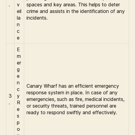
.
v
spaces and key areas. This helps to deter
eil
crime and assists in the identification of any
la
incidents.
n
c
e
E
m
er
g
e
n
Canary Wharf has an efficient emergency
c
response system in place. In case of any
3
y
emergencies, such as fire, medical incidents,
.
R
or security threats, trained personnel are
e
ready to respond swiftly and effectively.
s
p
o