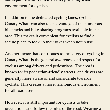
environment for cyclists.
In addition to the dedicated cycling lanes, cyclists in
Canary Wharf can also take advantage of the numerous
bike racks and bike-sharing programs available in the
area. This makes it convenient for cyclists to find a
secure place to lock up their bikes when not in use.
Another factor that contributes to the safety of cycling in
Canary Wharf is the general awareness and respect for
cyclists among drivers and pedestrians. The area is
known for its pedestrian-friendly streets, and drivers are
generally more aware of and considerate towards
cyclists. This creates a more harmonious environment
for all road users.
However, it is still important for cyclists to take
precautions and follow the rules of the road. Wearing a