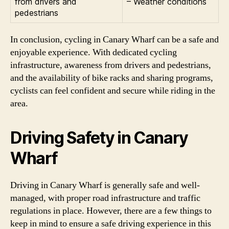
from drivers and
– Weather conditions
pedestrians
In conclusion, cycling in Canary Wharf can be a safe and
enjoyable experience. With dedicated cycling
infrastructure, awareness from drivers and pedestrians,
and the availability of bike racks and sharing programs,
cyclists can feel confident and secure while riding in the
area.
Driving Safety in Canary
Wharf
Driving in Canary Wharf is generally safe and well-
managed, with proper road infrastructure and traffic
regulations in place. However, there are a few things to
keep in mind to ensure a safe driving experience in this