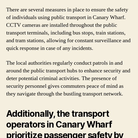
There are several measures in place to ensure the safety
of individuals using public transport in Canary Wharf.
CCTV cameras are installed throughout the public
transport terminals, including bus stops, train stations,
and tram stations, allowing for constant surveillance and
quick response in case of any incidents.
The local authorities regularly conduct patrols in and
around the public transport hubs to enhance security and
deter potential criminal activities. The presence of
security personnel gives commuters peace of mind as
they navigate through the bustling transport network.
Additionally, the transport
operators in Canary Wharf
prioritize passenger safety by