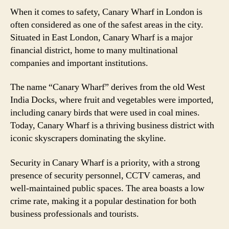
When it comes to safety, Canary Wharf in London is
often considered as one of the safest areas in the city.
Situated in East London, Canary Wharf is a major
financial district, home to many multinational
companies and important institutions.
The name “Canary Wharf” derives from the old West
India Docks, where fruit and vegetables were imported,
including canary birds that were used in coal mines.
Today, Canary Wharf is a thriving business district with
iconic skyscrapers dominating the skyline.
Security in Canary Wharf is a priority, with a strong
presence of security personnel, CCTV cameras, and
well-maintained public spaces. The area boasts a low
crime rate, making it a popular destination for both
business professionals and tourists.