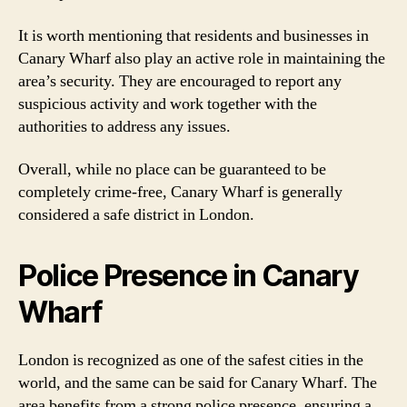
It is worth mentioning that residents and businesses in
Canary Wharf also play an active role in maintaining the
area’s security. They are encouraged to report any
suspicious activity and work together with the
authorities to address any issues.
Overall, while no place can be guaranteed to be
completely crime-free, Canary Wharf is generally
considered a safe district in London.
Police Presence in Canary
Wharf
London is recognized as one of the safest cities in the
world, and the same can be said for Canary Wharf. The
area benefits from a strong police presence, ensuring a