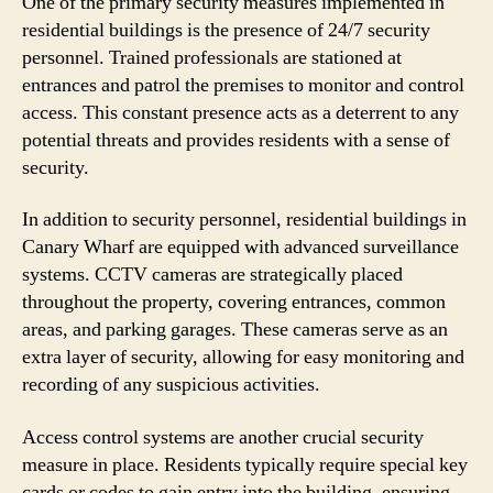
One of the primary security measures implemented in
residential buildings is the presence of 24/7 security
personnel. Trained professionals are stationed at
entrances and patrol the premises to monitor and control
access. This constant presence acts as a deterrent to any
potential threats and provides residents with a sense of
security.
In addition to security personnel, residential buildings in
Canary Wharf are equipped with advanced surveillance
systems. CCTV cameras are strategically placed
throughout the property, covering entrances, common
areas, and parking garages. These cameras serve as an
extra layer of security, allowing for easy monitoring and
recording of any suspicious activities.
Access control systems are another crucial security
measure in place. Residents typically require special key
cards or codes to gain entry into the building, ensuring