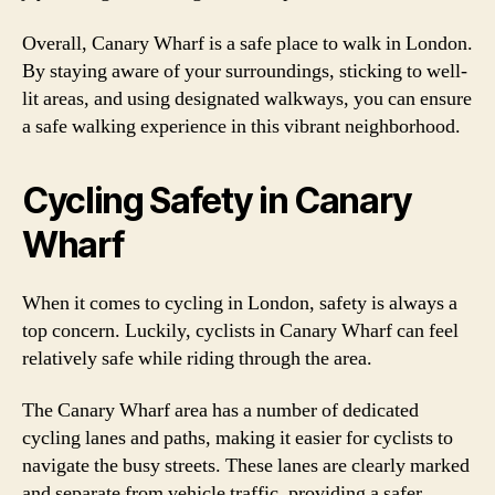
Overall, Canary Wharf is a safe place to walk in London.
By staying aware of your surroundings, sticking to well-
lit areas, and using designated walkways, you can ensure
a safe walking experience in this vibrant neighborhood.
Cycling Safety in Canary
Wharf
When it comes to cycling in London, safety is always a
top concern. Luckily, cyclists in Canary Wharf can feel
relatively safe while riding through the area.
The Canary Wharf area has a number of dedicated
cycling lanes and paths, making it easier for cyclists to
navigate the busy streets. These lanes are clearly marked
and separate from vehicle traffic, providing a safer