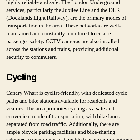
highly reliable and safe. The London Underground
services, particularly the Jubilee Line and the DLR
(Docklands Light Railway), are the primary modes of
transportation in the area. These networks are well-
maintained and constantly monitored to ensure
passenger safety. CCTV cameras are also installed
across the stations and trains, providing additional
security to commuters.
Cycling
Canary Wharf is cyclist-friendly, with dedicated cycle
paths and bike stations available for residents and
visitors. The area promotes cycling as a safe and
convenient mode of transportation, with bike lanes
separated from road traffic. Additionally, there are
ample bicycle parking facilities and bike-sharing
schemes to encourage sustainable transportation options.