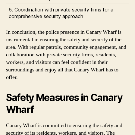
5. Coordination with private security firms for a
comprehensive security approach
In conclusion, the police presence in Canary Wharf is
instrumental in ensuring the safety and security of the
area. With regular patrols, community engagement, and
collaboration with private security firms, residents,
workers, and visitors can feel confident in their
surroundings and enjoy all that Canary Wharf has to
offer.
Safety Measures in Canary
Wharf
Canary Wharf is committed to ensuring the safety and
security of its residents, workers, and visitors. The