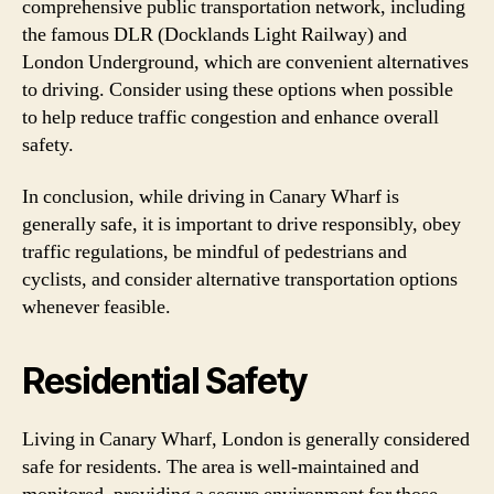
comprehensive public transportation network, including
the famous DLR (Docklands Light Railway) and
London Underground, which are convenient alternatives
to driving. Consider using these options when possible
to help reduce traffic congestion and enhance overall
safety.
In conclusion, while driving in Canary Wharf is
generally safe, it is important to drive responsibly, obey
traffic regulations, be mindful of pedestrians and
cyclists, and consider alternative transportation options
whenever feasible.
Residential Safety
Living in Canary Wharf, London is generally considered
safe for residents. The area is well-maintained and