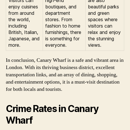
Visitors can
high-end
are also
enjoy cuisines
boutiques, and
beautiful parks
from around
department
and green
the world,
stores. From
spaces where
including
fashion to home
visitors can
British, Italian,
furnishings, there
relax and enjoy
Japanese, and
is something for
the stunning
more.
everyone.
views.
In conclusion, Canary Wharf is a safe and vibrant area in
London. With its thriving business district, excellent
transportation links, and an array of dining, shopping,
and entertainment options, it is a must-visit destination
for both locals and tourists.
Crime Rates in Canary
Wharf