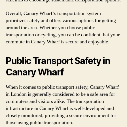
Overall, Canary Wharf’s transportation system
prioritizes safety and offers various options for getting
around the area. Whether you choose public
transportation or cycling, you can be confident that your
commute in Canary Wharf is secure and enjoyable.
Public Transport Safety in
Canary Wharf
When it comes to public transport safety, Canary Wharf
in London is generally considered to be a safe area for
commuters and visitors alike. The transportation
infrastructure in Canary Wharf is well-developed and
closely monitored, providing a secure environment for
those using public transportation.