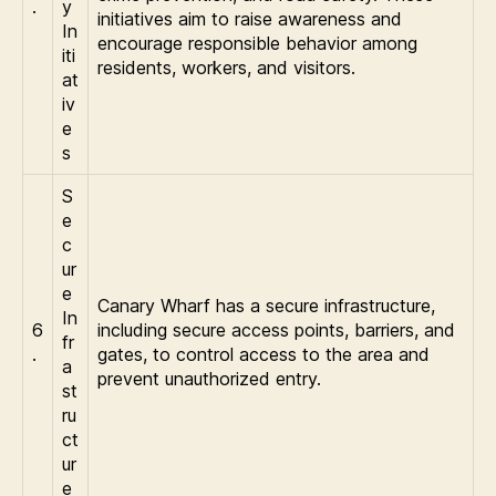
.
y
initiatives aim to raise awareness and
In
encourage responsible behavior among
iti
residents, workers, and visitors.
at
iv
e
s
S
e
c
ur
e
Canary Wharf has a secure infrastructure,
In
6
including secure access points, barriers, and
fr
.
gates, to control access to the area and
a
prevent unauthorized entry.
st
ru
ct
ur
e