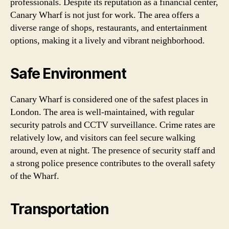
professionals. Despite its reputation as a financial center,
Canary Wharf is not just for work. The area offers a
diverse range of shops, restaurants, and entertainment
options, making it a lively and vibrant neighborhood.
Safe Environment
Canary Wharf is considered one of the safest places in
London. The area is well-maintained, with regular
security patrols and CCTV surveillance. Crime rates are
relatively low, and visitors can feel secure walking
around, even at night. The presence of security staff and
a strong police presence contributes to the overall safety
of the Wharf.
Transportation