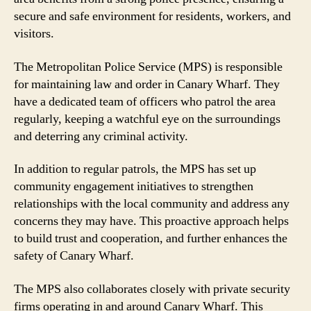
secure and safe environment for residents, workers, and
visitors.
The Metropolitan Police Service (MPS) is responsible
for maintaining law and order in Canary Wharf. They
have a dedicated team of officers who patrol the area
regularly, keeping a watchful eye on the surroundings
and deterring any criminal activity.
In addition to regular patrols, the MPS has set up
community engagement initiatives to strengthen
relationships with the local community and address any
concerns they may have. This proactive approach helps
to build trust and cooperation, and further enhances the
safety of Canary Wharf.
The MPS also collaborates closely with private security
firms operating in and around Canary Wharf. This