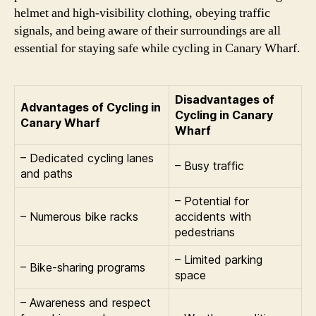
helmet and high-visibility clothing, obeying traffic
signals, and being aware of their surroundings are all
essential for staying safe while cycling in Canary Wharf.
Disadvantages of
Advantages of Cycling in
Cycling in Canary
Canary Wharf
Wharf
– Dedicated cycling lanes
– Busy traffic
and paths
– Potential for
– Numerous bike racks
accidents with
pedestrians
– Limited parking
– Bike-sharing programs
space
– Awareness and respect