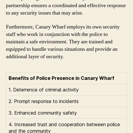
partnership ensures a coordinated and effective response
to any security issues that may arise.
Furthermore, Canary Wharf employs its own security
staff who work in conjunction with the police to
maintain a safe environment. They are trained and
equipped to handle various situations and provide an
additional layer of security.
Benefits of Police Presence in Canary Wharf
1. Deterrence of criminal activity
2. Prompt response to incidents
3. Enhanced community safety
4. Increased trust and cooperation between police
and the community