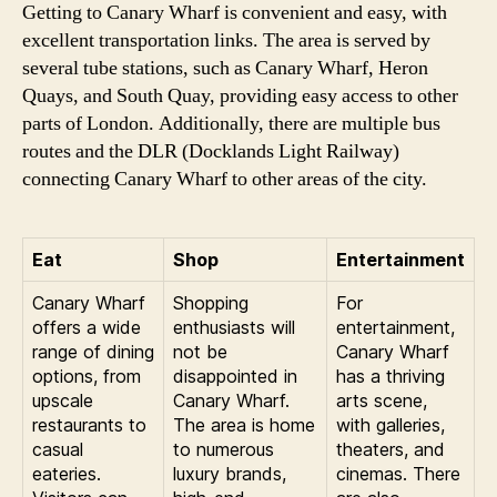
Getting to Canary Wharf is convenient and easy, with
excellent transportation links. The area is served by
several tube stations, such as Canary Wharf, Heron
Quays, and South Quay, providing easy access to other
parts of London. Additionally, there are multiple bus
routes and the DLR (Docklands Light Railway)
connecting Canary Wharf to other areas of the city.
Eat
Shop
Entertainment
Canary Wharf
Shopping
For
offers a wide
enthusiasts will
entertainment,
range of dining
not be
Canary Wharf
options, from
disappointed in
has a thriving
upscale
Canary Wharf.
arts scene,
restaurants to
The area is home
with galleries,
casual
to numerous
theaters, and
eateries.
luxury brands,
cinemas. There