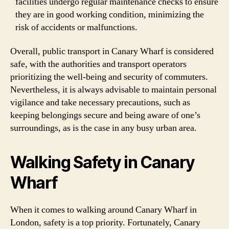
facilities undergo regular maintenance checks to ensure
they are in good working condition, minimizing the
risk of accidents or malfunctions.
Overall, public transport in Canary Wharf is considered
safe, with the authorities and transport operators
prioritizing the well-being and security of commuters.
Nevertheless, it is always advisable to maintain personal
vigilance and take necessary precautions, such as
keeping belongings secure and being aware of one’s
surroundings, as is the case in any busy urban area.
Walking Safety in Canary
Wharf
When it comes to walking around Canary Wharf in
London, safety is a top priority. Fortunately, Canary