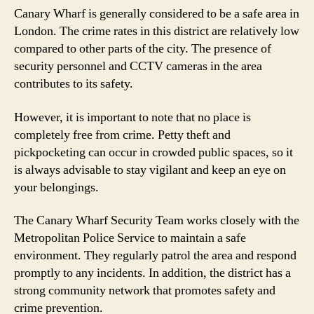
Canary Wharf is generally considered to be a safe area in
London. The crime rates in this district are relatively low
compared to other parts of the city. The presence of
security personnel and CCTV cameras in the area
contributes to its safety.
However, it is important to note that no place is
completely free from crime. Petty theft and
pickpocketing can occur in crowded public spaces, so it
is always advisable to stay vigilant and keep an eye on
your belongings.
The Canary Wharf Security Team works closely with the
Metropolitan Police Service to maintain a safe
environment. They regularly patrol the area and respond
promptly to any incidents. In addition, the district has a
strong community network that promotes safety and
crime prevention.