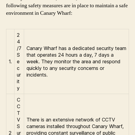
following safety measures are in place to maintain a safe
environment in Canary Wharf:
2
4
/7
Canary Wharf has a dedicated security team
S
that operates 24 hours a day, 7 days a
1.
e
week. They monitor the area and respond
c
quickly to any security concerns or
ur
incidents.
it
y
C
C
T
V
There is an extensive network of CCTV
S
cameras installed throughout Canary Wharf,
2
ur
providing constant surveillance of public