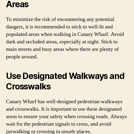
Areas
To minimize the risk of encountering any potential
dangers, it is recommended to stick to well-lit and
populated areas when walking in Canary Wharf. Avoid
dark and secluded areas, especially at night. Stick to
main streets and busy areas where there are plenty of
people around.
Use Designated Walkways and
Crosswalks
Canary Wharf has well-designed pedestrian walkways
and crosswalks. It is important to use these designated
areas to ensure your safety when crossing roads. Always
wait for the pedestrian signals to cross, and avoid
jaywalking or crossing in unsafe places.