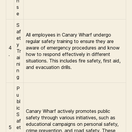
n
s
e
S
af
All employees in Canary Wharf undergo
et
regular safety training to ensure they are
y
4
aware of emergency procedures and know
Tr
.
how to respond effectively in different
ai
situations. This includes fire safety, first aid,
ni
and evacuation drills.
n
g
P
u
bl
ic
Canary Wharf actively promotes public
S
safety through various initiatives, such as
af
educational campaigns on personal safety,
5
et
crime prevention, and road safety. These