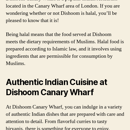
located in the Canary Wharf area of London. If you are
wondering whether or not Dishoom is halal, you’ll be
pleased to know that it is!
Being halal means that the food served at Dishoom
meets the dietary requirements of Muslims. Halal food is
prepared according to Islamic law, and it involves using
ingredients that are permissible for consumption by
Muslims.
Authentic Indian Cuisine at
Dishoom Canary Wharf
At Dishoom Canary Wharf, you can indulge in a variety
of authentic Indian dishes that are prepared with care and
attention to detail. From flavorful curries to tasty
biryanis, there is something for everyone to enjoy.