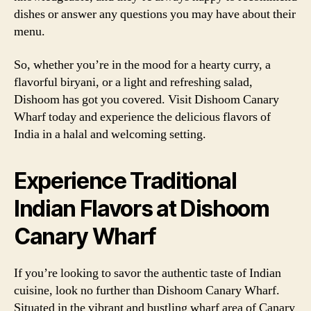
dishes or answer any questions you may have about their
menu.
So, whether you’re in the mood for a hearty curry, a
flavorful biryani, or a light and refreshing salad,
Dishoom has got you covered. Visit Dishoom Canary
Wharf today and experience the delicious flavors of
India in a halal and welcoming setting.
Experience Traditional
Indian Flavors at Dishoom
Canary Wharf
If you’re looking to savor the authentic taste of Indian
cuisine, look no further than Dishoom Canary Wharf.
Situated in the vibrant and bustling wharf area of Canary