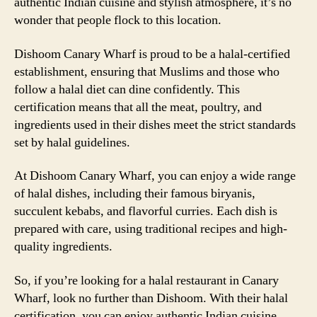
authentic Indian cuisine and stylish atmosphere, it’s no
wonder that people flock to this location.
Dishoom Canary Wharf is proud to be a halal-certified
establishment, ensuring that Muslims and those who
follow a halal diet can dine confidently. This
certification means that all the meat, poultry, and
ingredients used in their dishes meet the strict standards
set by halal guidelines.
At Dishoom Canary Wharf, you can enjoy a wide range
of halal dishes, including their famous biryanis,
succulent kebabs, and flavorful curries. Each dish is
prepared with care, using traditional recipes and high-
quality ingredients.
So, if you’re looking for a halal restaurant in Canary
Wharf, look no further than Dishoom. With their halal
certification, you can enjoy authentic Indian cuisine