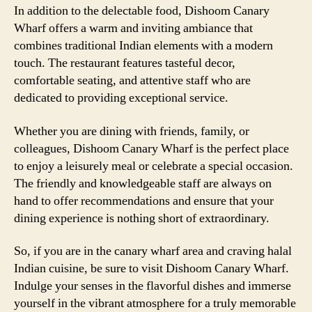
In addition to the delectable food, Dishoom Canary
Wharf offers a warm and inviting ambiance that
combines traditional Indian elements with a modern
touch. The restaurant features tasteful decor,
comfortable seating, and attentive staff who are
dedicated to providing exceptional service.
Whether you are dining with friends, family, or
colleagues, Dishoom Canary Wharf is the perfect place
to enjoy a leisurely meal or celebrate a special occasion.
The friendly and knowledgeable staff are always on
hand to offer recommendations and ensure that your
dining experience is nothing short of extraordinary.
So, if you are in the canary wharf area and craving halal
Indian cuisine, be sure to visit Dishoom Canary Wharf.
Indulge your senses in the flavorful dishes and immerse
yourself in the vibrant atmosphere for a truly memorable