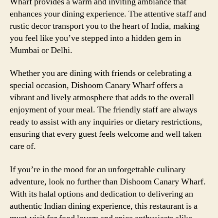
Wharf provides a warm and inviting ambiance that
enhances your dining experience. The attentive staff and
rustic decor transport you to the heart of India, making
you feel like you’ve stepped into a hidden gem in
Mumbai or Delhi.
Whether you are dining with friends or celebrating a
special occasion, Dishoom Canary Wharf offers a
vibrant and lively atmosphere that adds to the overall
enjoyment of your meal. The friendly staff are always
ready to assist with any inquiries or dietary restrictions,
ensuring that every guest feels welcome and well taken
care of.
If you’re in the mood for an unforgettable culinary
adventure, look no further than Dishoom Canary Wharf.
With its halal options and dedication to delivering an
authentic Indian dining experience, this restaurant is a