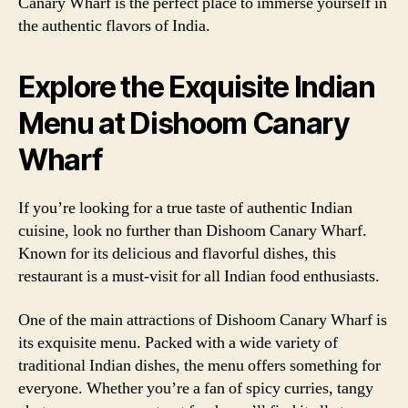
Canary Wharf is the perfect place to immerse yourself in
the authentic flavors of India.
Explore the Exquisite Indian
Menu at Dishoom Canary
Wharf
If you’re looking for a true taste of authentic Indian
cuisine, look no further than Dishoom Canary Wharf.
Known for its delicious and flavorful dishes, this
restaurant is a must-visit for all Indian food enthusiasts.
One of the main attractions of Dishoom Canary Wharf is
its exquisite menu. Packed with a wide variety of
traditional Indian dishes, the menu offers something for
everyone. Whether you’re a fan of spicy curries, tangy