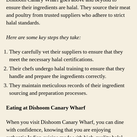
ensure their ingredients are halal. They source their meat
and poultry from trusted suppliers who adhere to strict
halal standards.
Here are some key steps they take:
They carefully vet their suppliers to ensure that they
meet the necessary halal certifications.
Their chefs undergo halal training to ensure that they
handle and prepare the ingredients correctly.
They maintain meticulous records of their ingredient
sourcing and preparation processes.
Eating at Dishoom Canary Wharf
When you visit Dishoom Canary Wharf, you can dine
with confidence, knowing that you are enjoying