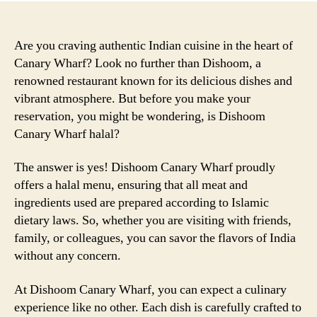
Are you craving authentic Indian cuisine in the heart of
Canary Wharf? Look no further than Dishoom, a
renowned restaurant known for its delicious dishes and
vibrant atmosphere. But before you make your
reservation, you might be wondering, is Dishoom
Canary Wharf halal?
The answer is yes! Dishoom Canary Wharf proudly
offers a halal menu, ensuring that all meat and
ingredients used are prepared according to Islamic
dietary laws. So, whether you are visiting with friends,
family, or colleagues, you can savor the flavors of India
without any concern.
At Dishoom Canary Wharf, you can expect a culinary
experience like no other. Each dish is carefully crafted to