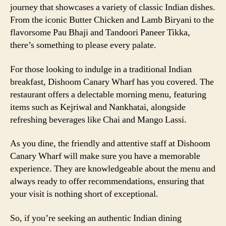
journey that showcases a variety of classic Indian dishes.
From the iconic Butter Chicken and Lamb Biryani to the
flavorsome Pau Bhaji and Tandoori Paneer Tikka,
there’s something to please every palate.
For those looking to indulge in a traditional Indian
breakfast, Dishoom Canary Wharf has you covered. The
restaurant offers a delectable morning menu, featuring
items such as Kejriwal and Nankhatai, alongside
refreshing beverages like Chai and Mango Lassi.
As you dine, the friendly and attentive staff at Dishoom
Canary Wharf will make sure you have a memorable
experience. They are knowledgeable about the menu and
always ready to offer recommendations, ensuring that
your visit is nothing short of exceptional.
So, if you’re seeking an authentic Indian dining