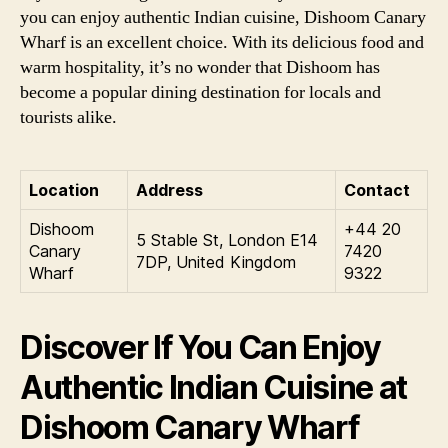
you can enjoy authentic Indian cuisine, Dishoom Canary
Wharf is an excellent choice. With its delicious food and
warm hospitality, it’s no wonder that Dishoom has
become a popular dining destination for locals and
tourists alike.
Location
Address
Contact
Dishoom
+44 20
5 Stable St, London E14
Canary
7420
7DP, United Kingdom
Wharf
9322
Discover If You Can Enjoy
Authentic Indian Cuisine at
Dishoom Canary Wharf