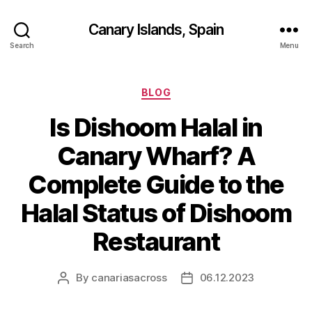
Canary Islands, Spain
Search
Menu
Categories
BLOG
Is Dishoom Halal in
Canary Wharf? A
Complete Guide to the
Halal Status of Dishoom
Restaurant
By
canariasacross
06.12.2023
Post
Post
author
date