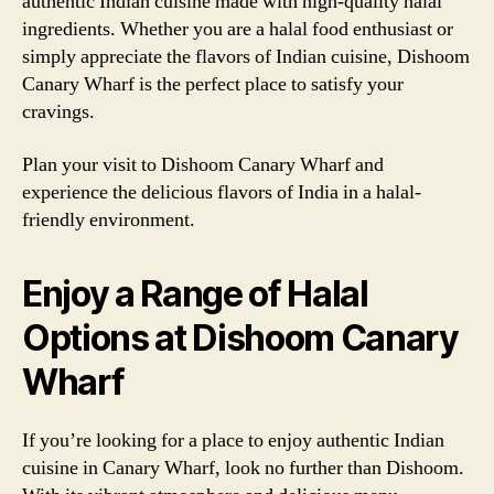
authentic Indian cuisine made with high-quality halal
ingredients. Whether you are a halal food enthusiast or
simply appreciate the flavors of Indian cuisine, Dishoom
Canary Wharf is the perfect place to satisfy your
cravings.
Plan your visit to Dishoom Canary Wharf and
experience the delicious flavors of India in a halal-
friendly environment.
Enjoy a Range of Halal
Options at Dishoom Canary
Wharf
If you’re looking for a place to enjoy authentic Indian
cuisine in Canary Wharf, look no further than Dishoom.