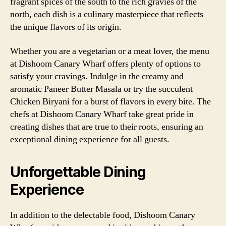
fragrant spices of the south to the rich gravies of the
north, each dish is a culinary masterpiece that reflects
the unique flavors of its origin.
Whether you are a vegetarian or a meat lover, the menu
at Dishoom Canary Wharf offers plenty of options to
satisfy your cravings. Indulge in the creamy and
aromatic Paneer Butter Masala or try the succulent
Chicken Biryani for a burst of flavors in every bite. The
chefs at Dishoom Canary Wharf take great pride in
creating dishes that are true to their roots, ensuring an
exceptional dining experience for all guests.
Unforgettable Dining
Experience
In addition to the delectable food, Dishoom Canary