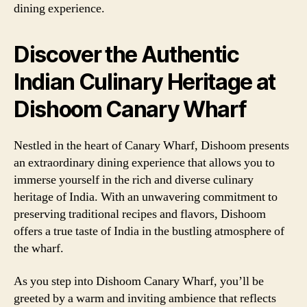
dining experience.
Discover the Authentic
Indian Culinary Heritage at
Dishoom Canary Wharf
Nestled in the heart of Canary Wharf, Dishoom presents
an extraordinary dining experience that allows you to
immerse yourself in the rich and diverse culinary
heritage of India. With an unwavering commitment to
preserving traditional recipes and flavors, Dishoom
offers a true taste of India in the bustling atmosphere of
the wharf.
As you step into Dishoom Canary Wharf, you’ll be
greeted by a warm and inviting ambience that reflects