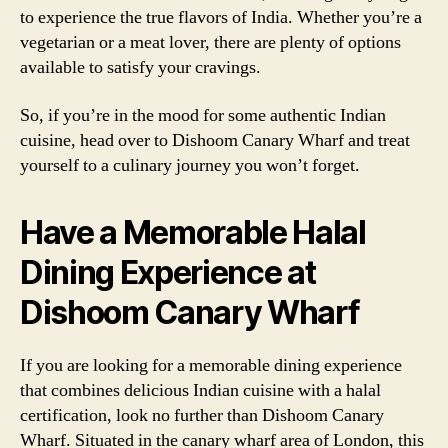
to experience the true flavors of India. Whether you’re a
vegetarian or a meat lover, there are plenty of options
available to satisfy your cravings.
So, if you’re in the mood for some authentic Indian
cuisine, head over to Dishoom Canary Wharf and treat
yourself to a culinary journey you won’t forget.
Have a Memorable Halal
Dining Experience at
Dishoom Canary Wharf
If you are looking for a memorable dining experience
that combines delicious Indian cuisine with a halal
certification, look no further than Dishoom Canary
Wharf. Situated in the canary wharf area of London, this