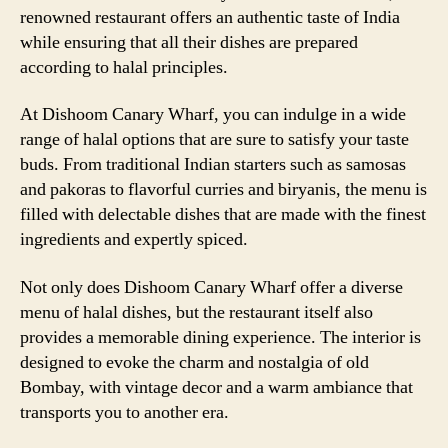
renowned restaurant offers an authentic taste of India
while ensuring that all their dishes are prepared
according to halal principles.
At Dishoom Canary Wharf, you can indulge in a wide
range of halal options that are sure to satisfy your taste
buds. From traditional Indian starters such as samosas
and pakoras to flavorful curries and biryanis, the menu is
filled with delectable dishes that are made with the finest
ingredients and expertly spiced.
Not only does Dishoom Canary Wharf offer a diverse
menu of halal dishes, but the restaurant itself also
provides a memorable dining experience. The interior is
designed to evoke the charm and nostalgia of old
Bombay, with vintage decor and a warm ambiance that
transports you to another era.