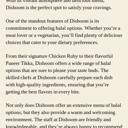
With its vibrant atmosphere and delicious menu,
Dishoom is the perfect spot to satisfy your cravings.
One of the standout features of Dishoom is its
commitment to offering halal options. Whether you’re a
meat lover or a vegetarian, you’ll find plenty of delicious
choices that cater to your dietary preferences.
From their signature Chicken Ruby to their flavorful
Paneer Tikka, Dishoom offers a wide range of halal
options that are sure to please your taste buds. The
skilled chefs at Dishoom carefully prepare each dish
with high-quality ingredients, ensuring that you’re
getting the best flavors in every bite.
Not only does Dishoom offer an extensive menu of halal
options, but they also provide a warm and welcoming
environment. The staff at Dishoom are friendly and
knowledgeable, and they’re always happy to recommend