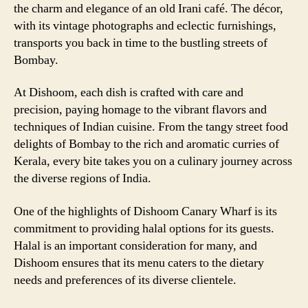
the charm and elegance of an old Irani café. The décor,
with its vintage photographs and eclectic furnishings,
transports you back in time to the bustling streets of
Bombay.
At Dishoom, each dish is crafted with care and
precision, paying homage to the vibrant flavors and
techniques of Indian cuisine. From the tangy street food
delights of Bombay to the rich and aromatic curries of
Kerala, every bite takes you on a culinary journey across
the diverse regions of India.
One of the highlights of Dishoom Canary Wharf is its
commitment to providing halal options for its guests.
Halal is an important consideration for many, and
Dishoom ensures that its menu caters to the dietary
needs and preferences of its diverse clientele.