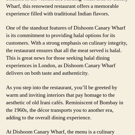
Wharf, this renowned restaurant offers a memorable
experience filled with traditional Indian flavors.
One of the standout features of Dishoom Canary Wharf
is its commitment to providing halal options for its
customers. With a strong emphasis on culinary integrity,
the restaurant ensures that all the meat served is halal.
This is great news for those seeking halal dining
experiences in London, as Dishoom Canary Wharf
delivers on both taste and authenticity.
As you step into the restaurant, you’ll be greeted by
warm and inviting interiors that pay homage to the
aesthetic of old Irani cafés. Reminiscent of Bombay in
the 1960s, the décor transports you to another era,
adding to the overall dining experience.
At Dishoom Canary Wharf, the menu is a culinary