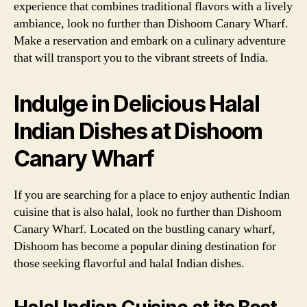
experience that combines traditional flavors with a lively
ambiance, look no further than Dishoom Canary Wharf.
Make a reservation and embark on a culinary adventure
that will transport you to the vibrant streets of India.
Indulge in Delicious Halal
Indian Dishes at Dishoom
Canary Wharf
If you are searching for a place to enjoy authentic Indian
cuisine that is also halal, look no further than Dishoom
Canary Wharf. Located on the bustling canary wharf,
Dishoom has become a popular dining destination for
those seeking flavorful and halal Indian dishes.