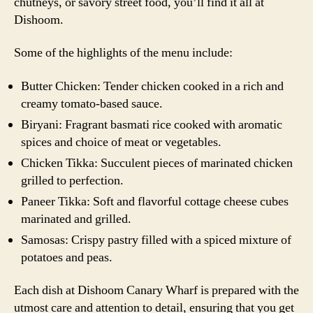
chutneys, or savory street food, you’ll find it all at
Dishoom.
Some of the highlights of the menu include:
Butter Chicken: Tender chicken cooked in a rich and
creamy tomato-based sauce.
Biryani: Fragrant basmati rice cooked with aromatic
spices and choice of meat or vegetables.
Chicken Tikka: Succulent pieces of marinated chicken
grilled to perfection.
Paneer Tikka: Soft and flavorful cottage cheese cubes
marinated and grilled.
Samosas: Crispy pastry filled with a spiced mixture of
potatoes and peas.
Each dish at Dishoom Canary Wharf is prepared with the
utmost care and attention to detail, ensuring that you get