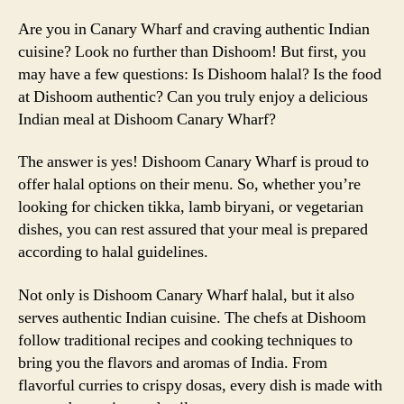
Are you in Canary Wharf and craving authentic Indian
cuisine? Look no further than Dishoom! But first, you
may have a few questions: Is Dishoom halal? Is the food
at Dishoom authentic? Can you truly enjoy a delicious
Indian meal at Dishoom Canary Wharf?
The answer is yes! Dishoom Canary Wharf is proud to
offer halal options on their menu. So, whether you’re
looking for chicken tikka, lamb biryani, or vegetarian
dishes, you can rest assured that your meal is prepared
according to halal guidelines.
Not only is Dishoom Canary Wharf halal, but it also
serves authentic Indian cuisine. The chefs at Dishoom
follow traditional recipes and cooking techniques to
bring you the flavors and aromas of India. From
flavorful curries to crispy dosas, every dish is made with