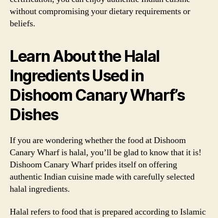
without compromising your dietary requirements or
beliefs.
Learn About the Halal
Ingredients Used in
Dishoom Canary Wharf’s
Dishes
If you are wondering whether the food at Dishoom
Canary Wharf is halal, you’ll be glad to know that it is!
Dishoom Canary Wharf prides itself on offering
authentic Indian cuisine made with carefully selected
halal ingredients.
Halal refers to food that is prepared according to Islamic