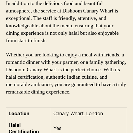
In addition to the delicious food and beautiful
atmosphere, the service at Dishoom Canary Wharf is
exceptional. The staff is friendly, attentive, and
knowledgeable about the menu, ensuring that your
dining experience is not only halal but also enjoyable
from start to finish.
Whether you are looking to enjoy a meal with friends, a
romantic dinner with your partner, or a family gathering,
Dishoom Canary Wharf is the perfect choice. With its
halal certification, authentic Indian cuisine, and
memorable ambiance, you are guaranteed to have a truly
remarkable dining experience.
Location
Canary Wharf, London
Halal
Yes
Certification