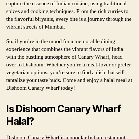
capture the essence of Indian cuisine, using traditional
spices and cooking techniques. From the rich curries to
the flavorful biryanis, every bite is a journey through the
vibrant streets of Mumbai.
So, if you’re in the mood for a memorable dining
experience that combines the vibrant flavors of India
with the bustling atmosphere of Canary Wharf, head
over to Dishoom. Whether you’re a meat-lover or prefer
vegetarian options, you’re sure to find a dish that will
tantalize your taste buds. Come and enjoy a halal meal at
Dishoom Canary Wharf today!
Is Dishoom Canary Wharf
Halal?
Dishoom Canary Wharf is a popular Indian restaurant