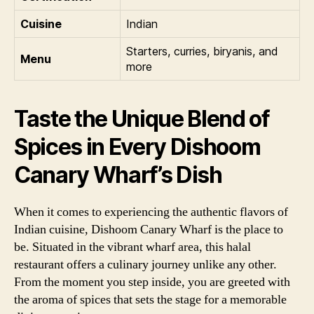
Cuisine
Indian
Starters, curries, biryanis, and
Menu
more
Taste the Unique Blend of
Spices in Every Dishoom
Canary Wharf’s Dish
When it comes to experiencing the authentic flavors of
Indian cuisine, Dishoom Canary Wharf is the place to
be. Situated in the vibrant wharf area, this halal
restaurant offers a culinary journey unlike any other.
From the moment you step inside, you are greeted with
the aroma of spices that sets the stage for a memorable