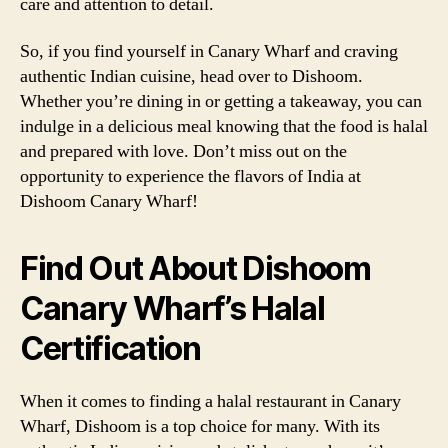
care and attention to detail.
So, if you find yourself in Canary Wharf and craving
authentic Indian cuisine, head over to Dishoom.
Whether you’re dining in or getting a takeaway, you can
indulge in a delicious meal knowing that the food is halal
and prepared with love. Don’t miss out on the
opportunity to experience the flavors of India at
Dishoom Canary Wharf!
Find Out About Dishoom
Canary Wharf’s Halal
Certification
When it comes to finding a halal restaurant in Canary
Wharf, Dishoom is a top choice for many. With its