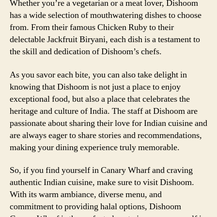
Whether you’re a vegetarian or a meat lover, Dishoom
has a wide selection of mouthwatering dishes to choose
from. From their famous Chicken Ruby to their
delectable Jackfruit Biryani, each dish is a testament to
the skill and dedication of Dishoom’s chefs.
As you savor each bite, you can also take delight in
knowing that Dishoom is not just a place to enjoy
exceptional food, but also a place that celebrates the
heritage and culture of India. The staff at Dishoom are
passionate about sharing their love for Indian cuisine and
are always eager to share stories and recommendations,
making your dining experience truly memorable.
So, if you find yourself in Canary Wharf and craving
authentic Indian cuisine, make sure to visit Dishoom.
With its warm ambiance, diverse menu, and
commitment to providing halal options, Dishoom