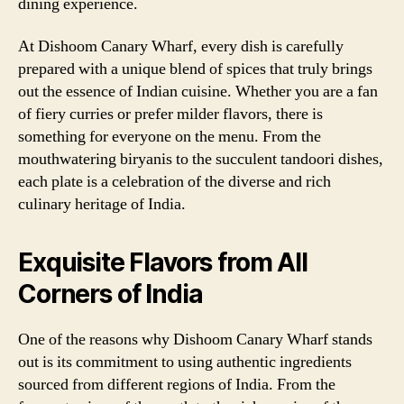
dining experience.
At Dishoom Canary Wharf, every dish is carefully
prepared with a unique blend of spices that truly brings
out the essence of Indian cuisine. Whether you are a fan
of fiery curries or prefer milder flavors, there is
something for everyone on the menu. From the
mouthwatering biryanis to the succulent tandoori dishes,
each plate is a celebration of the diverse and rich
culinary heritage of India.
Exquisite Flavors from All
Corners of India
One of the reasons why Dishoom Canary Wharf stands
out is its commitment to using authentic ingredients
sourced from different regions of India. From the