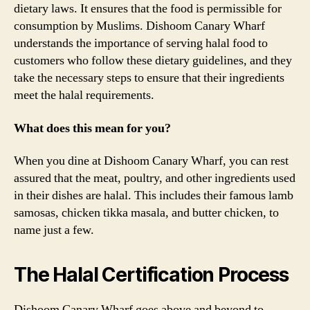
dietary laws. It ensures that the food is permissible for
consumption by Muslims. Dishoom Canary Wharf
understands the importance of serving halal food to
customers who follow these dietary guidelines, and they
take the necessary steps to ensure that their ingredients
meet the halal requirements.
What does this mean for you?
When you dine at Dishoom Canary Wharf, you can rest
assured that the meat, poultry, and other ingredients used
in their dishes are halal. This includes their famous lamb
samosas, chicken tikka masala, and butter chicken, to
name just a few.
The Halal Certification Process
Dishoom Canary Wharf goes above and beyond to