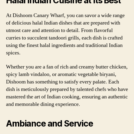
Halal Indian Cuisine at its Best
At Dishoom Canary Wharf, you can savor a wide range
of delicious halal Indian dishes that are prepared with
utmost care and attention to detail. From flavorful
curries to succulent tandoori grills, each dish is crafted
using the finest halal ingredients and traditional Indian
spices.
Whether you are a fan of rich and creamy butter chicken,
spicy lamb vindaloo, or aromatic vegetable biryani,
Dishoom has something to satisfy every palate. Each
dish is meticulously prepared by talented chefs who have
mastered the art of Indian cooking, ensuring an authentic
and memorable dining experience.
Ambiance and Service