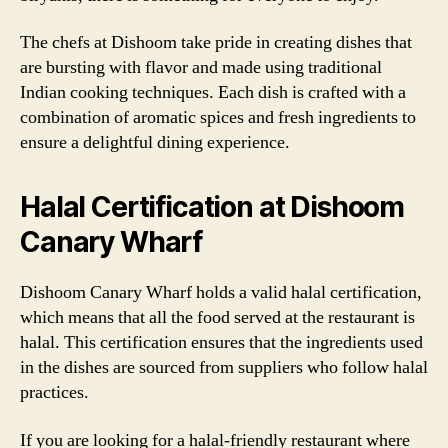
The chefs at Dishoom take pride in creating dishes that
are bursting with flavor and made using traditional
Indian cooking techniques. Each dish is crafted with a
combination of aromatic spices and fresh ingredients to
ensure a delightful dining experience.
Halal Certification at Dishoom
Canary Wharf
Dishoom Canary Wharf holds a valid halal certification,
which means that all the food served at the restaurant is
halal. This certification ensures that the ingredients used
in the dishes are sourced from suppliers who follow halal
practices.
If you are looking for a halal-friendly restaurant where