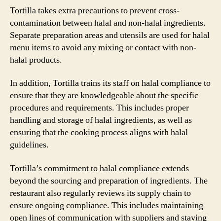
Tortilla takes extra precautions to prevent cross-
contamination between halal and non-halal ingredients.
Separate preparation areas and utensils are used for halal
menu items to avoid any mixing or contact with non-
halal products.
In addition, Tortilla trains its staff on halal compliance to
ensure that they are knowledgeable about the specific
procedures and requirements. This includes proper
handling and storage of halal ingredients, as well as
ensuring that the cooking process aligns with halal
guidelines.
Tortilla’s commitment to halal compliance extends
beyond the sourcing and preparation of ingredients. The
restaurant also regularly reviews its supply chain to
ensure ongoing compliance. This includes maintaining
open lines of communication with suppliers and staying