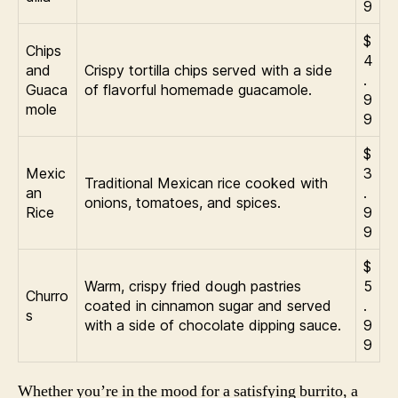
9
$
Chips
4
and
Crispy tortilla chips served with a side
.
Guaca
of flavorful homemade guacamole.
9
mole
9
$
Mexic
3
Traditional Mexican rice cooked with
an
.
onions, tomatoes, and spices.
Rice
9
9
$
Warm, crispy fried dough pastries
5
Churro
coated in cinnamon sugar and served
.
s
with a side of chocolate dipping sauce.
9
9
Whether you’re in the mood for a satisfying burrito, a