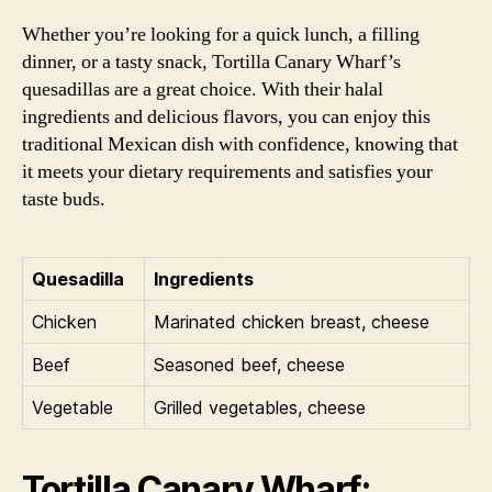
Whether you’re looking for a quick lunch, a filling
dinner, or a tasty snack, Tortilla Canary Wharf’s
quesadillas are a great choice. With their halal
ingredients and delicious flavors, you can enjoy this
traditional Mexican dish with confidence, knowing that
it meets your dietary requirements and satisfies your
taste buds.
Quesadilla
Ingredients
Chicken
Marinated chicken breast, cheese
Beef
Seasoned beef, cheese
Vegetable
Grilled vegetables, cheese
Tortilla Canary Wharf: