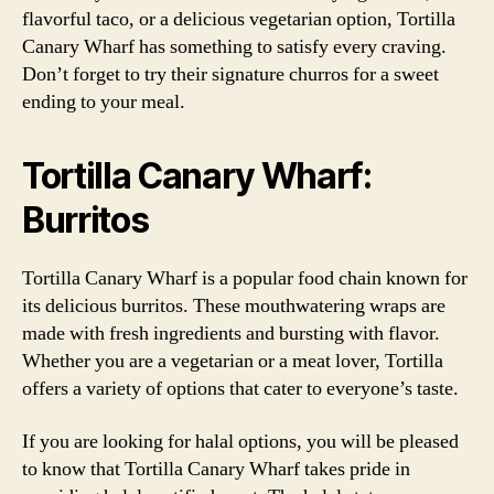
flavorful taco, or a delicious vegetarian option, Tortilla
Canary Wharf has something to satisfy every craving.
Don’t forget to try their signature churros for a sweet
ending to your meal.
Tortilla Canary Wharf:
Burritos
Tortilla Canary Wharf is a popular food chain known for
its delicious burritos. These mouthwatering wraps are
made with fresh ingredients and bursting with flavor.
Whether you are a vegetarian or a meat lover, Tortilla
offers a variety of options that cater to everyone’s taste.
If you are looking for halal options, you will be pleased
to know that Tortilla Canary Wharf takes pride in