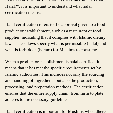
Halal?”, it is important to understand what halal
certification means.
Halal certification refers to the approval given to a food
product or establishment, such as a restaurant or food
supplier, indicating that it complies with Islamic dietary
laws. These laws specify what is permissible (halal) and
what is forbidden (haram) for Muslims to consume.
When a product or establishment is halal certified, it
means that it has met the specific requirements set by
Islamic authorities. This includes not only the sourcing
and handling of ingredients but also the production,
processing, and preparation methods. The certification
ensures that the entire supply chain, from farm to plate,
adheres to the necessary guidelines.
Halal certification is important for Muslims who adhere