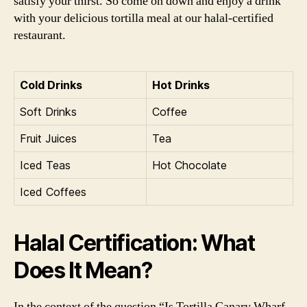
satisfy your thirst. So come on down and enjoy a drink
with your delicious tortilla meal at our halal-certified
restaurant.
Cold Drinks
Hot Drinks
Soft Drinks
Coffee
Fruit Juices
Tea
Iced Teas
Hot Chocolate
Iced Coffees
Halal Certification: What
Does It Mean?
In the context of the question “Is Tortilla Canary Wharf