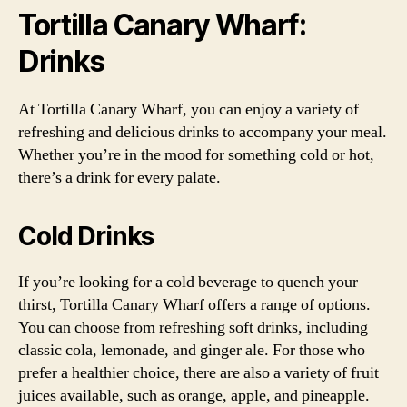
Tortilla Canary Wharf:
Drinks
At Tortilla Canary Wharf, you can enjoy a variety of
refreshing and delicious drinks to accompany your meal.
Whether you’re in the mood for something cold or hot,
there’s a drink for every palate.
Cold Drinks
If you’re looking for a cold beverage to quench your
thirst, Tortilla Canary Wharf offers a range of options.
You can choose from refreshing soft drinks, including
classic cola, lemonade, and ginger ale. For those who
prefer a healthier choice, there are also a variety of fruit
juices available, such as orange, apple, and pineapple.