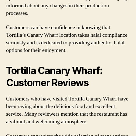
informed about any changes in their production
processes.
Customers can have confidence in knowing that
Tortilla’s Canary Wharf location takes halal compliance
seriously and is dedicated to providing authentic, halal
options for their enjoyment.
Tortilla Canary Wharf:
Customer Reviews
Customers who have visited Tortilla Canary Wharf have
been raving about the delicious food and excellent
service. Many reviewers mention that the restaurant has
a vibrant and welcoming atmosphere.