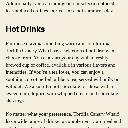
Additionally, you can indulge in our selection of iced
teas and iced coffees, perfect for a hot summer’s day.
Hot Drinks
For those craving something warm and comforting,
Tortilla Canary Wharf has a selection of hot drinks to
choose from. You can start your day with a freshly
brewed cup of coffee, available in various flavors and
intensities. If you’re a tea lover, you can enjoy a
soothing cup of herbal or black tea, served with milk or
without. We also offer hot chocolate for those with a
sweet tooth, topped with whipped cream and chocolate
shavings.
No matter what your preference, Tortilla Canary Wharf
has a wide range of drinks to complement your meal and